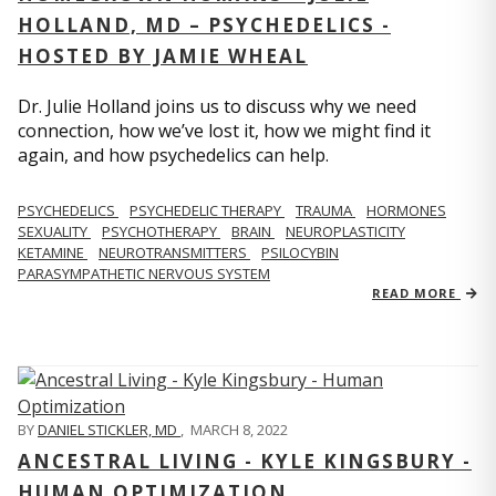
HOLLAND, MD – PSYCHEDELICS -
HOSTED BY JAMIE WHEAL
Dr. Julie Holland joins us to discuss why we need
connection, how we’ve lost it, how we might find it
again, and how psychedelics can help.
PSYCHEDELICS
PSYCHEDELIC THERAPY
TRAUMA
HORMONES
SEXUALITY
PSYCHOTHERAPY
BRAIN
NEUROPLASTICITY
KETAMINE
NEUROTRANSMITTERS
PSILOCYBIN
PARASYMPATHETIC NERVOUS SYSTEM
READ MORE
BY
DANIEL STICKLER, MD
,
MARCH 8, 2022
ANCESTRAL LIVING - KYLE KINGSBURY -
HUMAN OPTIMIZATION