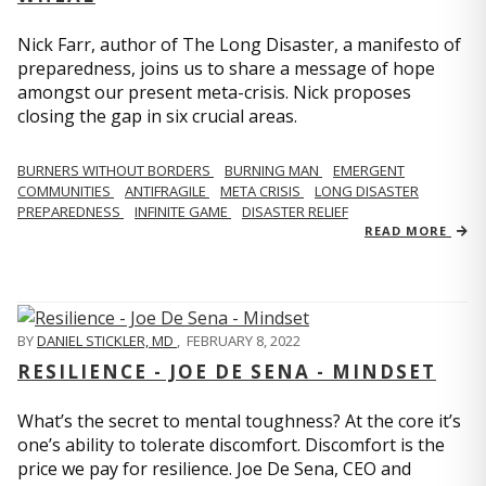
Nick Farr, author of The Long Disaster, a manifesto of
preparedness, joins us to share a message of hope
amongst our present meta-crisis. Nick proposes
closing the gap in six crucial areas.
BURNERS WITHOUT BORDERS
BURNING MAN
EMERGENT
COMMUNITIES
ANTIFRAGILE
META CRISIS
LONG DISASTER
PREPAREDNESS
INFINITE GAME
DISASTER RELIEF
READ MORE
BY
DANIEL STICKLER, MD
,
FEBRUARY 8, 2022
RESILIENCE - JOE DE SENA - MINDSET
What’s the secret to mental toughness? At the core it’s
one’s ability to tolerate discomfort. Discomfort is the
price we pay for resilience. Joe De Sena, CEO and