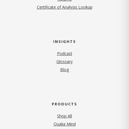
Certificate of Analysis Lookup
INSIGHTS
Podcast
Glossary
Blog
PRODUCTS
Shop All
Qualia Mind