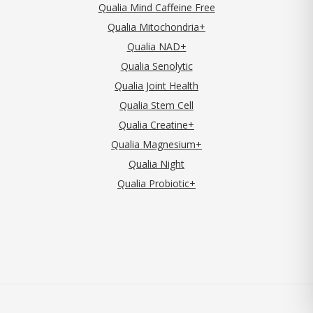
Qualia Mind Caffeine Free
Qualia Mitochondria+
Qualia NAD+
Qualia Senolytic
Qualia Joint Health
Qualia Stem Cell
Qualia Creatine+
Qualia Magnesium+
Qualia Night
Qualia Probiotic+