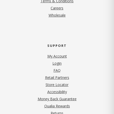
Terms & Conditions
(opens in new tab)
Careers
Wholesale
SUPPORT
My Account
Login
FAQ
Retail Partners
Store Locator
Accessibility
Money Back Guarantee
Qualia Rewards
Returns