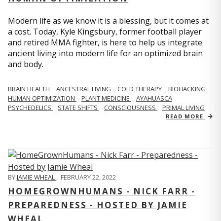
Modern life as we know it is a blessing, but it comes at
a cost. Today, Kyle Kingsbury, former football player
and retired MMA fighter, is here to help us integrate
ancient living into modern life for an optimized brain
and body.
BRAIN HEALTH
ANCESTRAL LIVING
COLD THERAPY
BIOHACKING
HUMAN OPTIMIZATION
PLANT MEDICINE
AYAHUASCA
PSYCHEDELICS
STATE SHIFTS
CONSCIOUSNESS
PRIMAL LIVING
READ MORE
BY
JAMIE WHEAL
,
FEBRUARY 22, 2022
HOMEGROWNHUMANS - NICK FARR -
PREPAREDNESS - HOSTED BY JAMIE
WHEAL