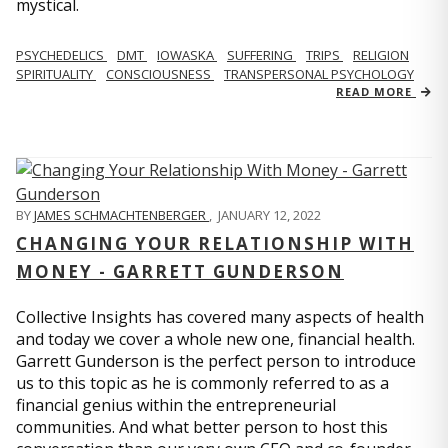
mystical.
PSYCHEDELICS
DMT
IOWASKA
SUFFERING
TRIPS
RELIGION
SPIRITUALITY
CONSCIOUSNESS
TRANSPERSONAL PSYCHOLOGY
READ MORE
BY
JAMES SCHMACHTENBERGER
,
JANUARY 12, 2022
CHANGING YOUR RELATIONSHIP WITH
MONEY - GARRETT GUNDERSON
Collective Insights has covered many aspects of health
and today we cover a whole new one, financial health.
Garrett Gunderson is the perfect person to introduce
us to this topic as he is commonly referred to as a
financial genius within the entrepreneurial
communities. And what better person to host this