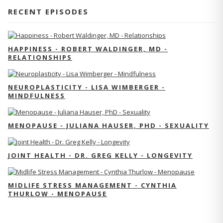
RECENT EPISODES
HAPPINESS - ROBERT WALDINGER, MD -
RELATIONSHIPS
NEUROPLASTICITY - LISA WIMBERGER -
MINDFULNESS
MENOPAUSE - JULIANA HAUSER, PHD - SEXUALITY
JOINT HEALTH - DR. GREG KELLY - LONGEVITY
MIDLIFE STRESS MANAGEMENT - CYNTHIA
THURLOW - MENOPAUSE