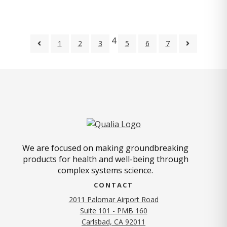
4
1
2
3
5
6
7
We are focused on making groundbreaking
products for health and well-being through
complex systems science.
CONTACT
2011 Palomar Airport Road
Suite 101 - PMB 160
(opens in new tab)
Carlsbad, CA 92011