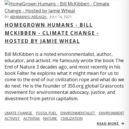
BY
ABHIMANYU ARDAGH
,
JULY 14, 2021
HOMEGROWN HUMANS - BILL
MCKIBBEN - CLIMATE CHANGE -
HOSTED BY JAMIE WHEAL
Bill McKibben is a noted environmentalist, author,
educator, and activist. He famously wrote the book The
End of Nature 3 decades ago, and most recently in his
book Falter he explores what it might mean for us to
come to the end of our civilization rope and what do we
do next. He is the founder of 350.org global Grassroots
movement for environmental advocacy, justice, and
divestment from petrol capitalism.
LIMATE CHANGE
FOSSIL FUEL
ENVIRONMENTALIST
ENVIRONMENT
ACTIVIST
ACTIVISM
NATURE
CIVILIZATION
READ MORE