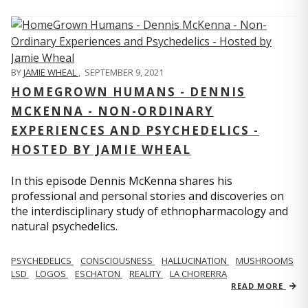
BY
JAMIE WHEAL
,
SEPTEMBER 9, 2021
HOMEGROWN HUMANS - DENNIS
MCKENNA - NON-ORDINARY
EXPERIENCES AND PSYCHEDELICS -
HOSTED BY JAMIE WHEAL
In this episode Dennis McKenna shares his
professional and personal stories and discoveries on
the interdisciplinary study of ethnopharmacology and
natural psychedelics.
PSYCHEDELICS
CONSCIOUSNESS
HALLUCINATION
MUSHROOMS
LSD
LOGOS
ESCHATON
REALITY
LA CHORERRA
READ MORE