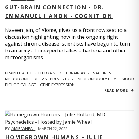
GUT-BRAIN CONNECTION - DR.
EMMANUEL HANON - COGNITION
Naveen Jain, of Viome, gives us a front row seat to a
discussion highlighting how in the ongoing fight
against chronic disease, scientists have begun to turn
to an army of unexpected allies – bacteria and other
microorganisms.
BRAIN HEALTH
GUT BRAIN
GUT BRAIN AXIS
VACCINES
MICROBIOME
DISEASE PREVENTION
NEUROMODULATORS
MOOD
BIOLOGICAL AGE
GENE EXPRESSION
READ MORE
BY
JAMIE WHEAL
,
MARCH 22, 2022
HOMEGROWN HUMANS – JULIE