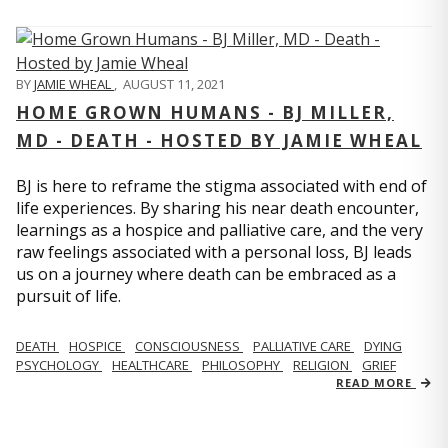
BY
JAMIE WHEAL
,
AUGUST 11, 2021
HOME GROWN HUMANS - BJ MILLER,
MD - DEATH - HOSTED BY JAMIE WHEAL
BJ is here to reframe the stigma associated with end of
life experiences. By sharing his near death encounter,
learnings as a hospice and palliative care, and the very
raw feelings associated with a personal loss, BJ leads
us on a journey where death can be embraced as a
pursuit of life.
DEATH
HOSPICE
CONSCIOUSNESS
PALLIATIVE CARE
DYING
PSYCHOLOGY
HEALTHCARE
PHILOSOPHY
RELIGION
GRIEF
READ MORE