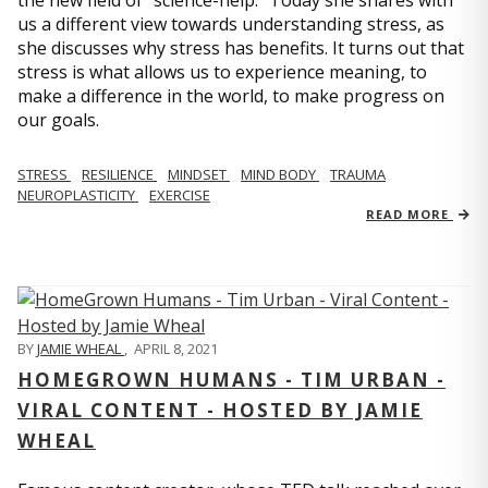
us a different view towards understanding stress, as
she discusses why stress has benefits. It turns out that
stress is what allows us to experience meaning, to
make a difference in the world, to make progress on
our goals.
STRESS
RESILIENCE
MINDSET
MIND BODY
TRAUMA
NEUROPLASTICITY
EXERCISE
READ MORE
BY
JAMIE WHEAL
,
APRIL 8, 2021
HOMEGROWN HUMANS - TIM URBAN -
VIRAL CONTENT - HOSTED BY JAMIE
WHEAL