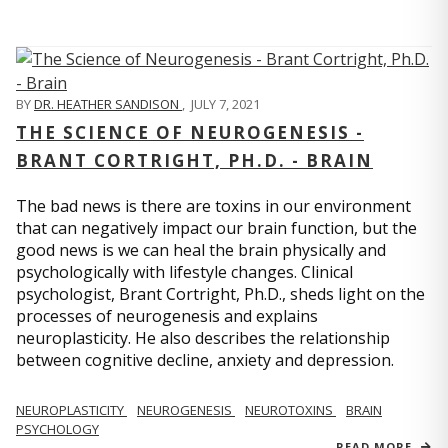
BY
DR. HEATHER SANDISON
,
JULY 7, 2021
THE SCIENCE OF NEUROGENESIS -
BRANT CORTRIGHT, PH.D. - BRAIN
The bad news is there are toxins in our environment
that can negatively impact our brain function, but the
good news is we can heal the brain physically and
psychologically with lifestyle changes. Clinical
psychologist, Brant Cortright, Ph.D., sheds light on the
processes of neurogenesis and explains
neuroplasticity. He also describes the relationship
between cognitive decline, anxiety and depression.
NEUROPLASTICITY
NEUROGENESIS
NEUROTOXINS
BRAIN
PSYCHOLOGY
READ MORE