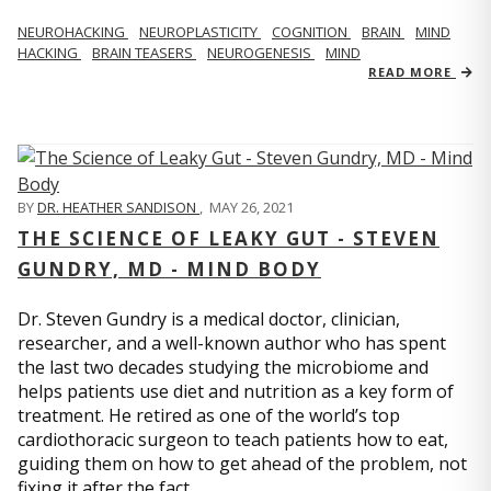
NEUROHACKING
NEUROPLASTICITY
COGNITION
BRAIN
MIND
HACKING
BRAIN TEASERS
NEUROGENESIS
MIND
READ MORE
BY
DR. HEATHER SANDISON
,
MAY 26, 2021
THE SCIENCE OF LEAKY GUT - STEVEN
GUNDRY, MD - MIND BODY
Dr. Steven Gundry is a medical doctor, clinician,
researcher, and a well-known author who has spent
the last two decades studying the microbiome and
helps patients use diet and nutrition as a key form of
treatment. He retired as one of the world’s top
cardiothoracic surgeon to teach patients how to eat,
guiding them on how to get ahead of the problem, not
fixing it after the fact.