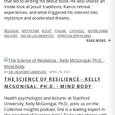
that led to writing his debut book. He also shares an
inside look at Jesuit traditions, Kairos retreat
experiences, and what triggered his interest into
mysticism and accelerated dreams.
RELIGION
MYSTICISM
JESUIT
PAGAN
CATHOLIC
NOTRE DAME
HISTORY
DIA DE LOS MUERTOS
SPIRITUAL BYPASSING
READ MORE
BY
DR. HEATHER SANDISON
,
APRIL 29, 2021
THE SCIENCE OF RESILIENCE - KELLY
MCGONIGAL, PH.D. - MIND BODY
Health psychologist and lecturer at Stanford
University, Kelly McGonigal, Ph.D., joins us on the
Collective Insights podcast. She is a leading expert in
the new field of “science-help.” Today she shares with