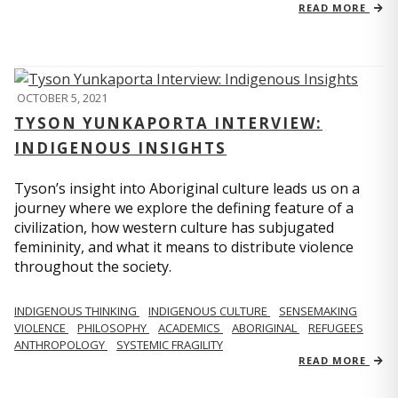
READ MORE
OCTOBER 5, 2021
TYSON YUNKAPORTA INTERVIEW:
INDIGENOUS INSIGHTS
Tyson’s insight into Aboriginal culture leads us on a
journey where we explore the defining feature of a
civilization, how western culture has subjugated
femininity, and what it means to distribute violence
throughout the society.
INDIGENOUS THINKING
INDIGENOUS CULTURE
SENSEMAKING
VIOLENCE
PHILOSOPHY
ACADEMICS
ABORIGINAL
REFUGEES
ANTHROPOLOGY
SYSTEMIC FRAGILITY
READ MORE