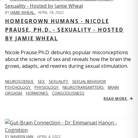
BY
JAMIE WHEAL
,
APRIL 18, 2022
HOMEGROWN HUMANS - NICOLE
PRAUSE, PH.D. - SEXUALITY - HOSTED
BY JAMIE WHEAL
Nicole Prause Ph.D. debunks popular misconceptions
about the science of sex and reveals how the brain the
grows, adapts, and rewires during sexual stimulation.
NEUROSCIENCE
SEX
SEXUALITY
SEXUAL BEHAVIOR
PSYCHOLOGY
PHYSIOLOGY
NEUROTRANSMITTERS
BRAIN
ORGASM
HORMONES
CONSCIOUSNESS
READ MORE
BY
NAVEEN JAIN
,
APRIL 4, 2022