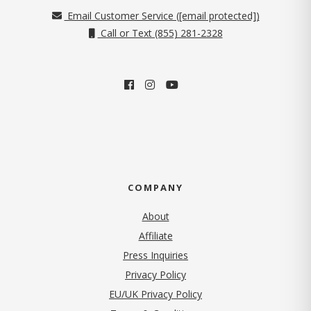
Email Customer Service (
[email protected]
)
Call or Text (855) 281-2328
COMPANY
About
Affiliate
Press Inquiries
(opens in new tab)
Privacy Policy
EU/UK Privacy Policy