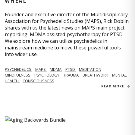
WHEAL
Founder and executive director of the Multidisciplinary
Association for Psychedelic Studies (MAPS), Rick Doblin
shares with us the latest news on MAPS main project
regarding MDMA assisted-psychotherapy for PTSD.
We explore how we can utilize psychedelics in
mainstream medicine to move these powerful tools
into wider use.
PSYCHEDELICS
MAPS
MDMA
PTSD
MEDITATION
MINDFULNESS
PSYCHOLOGY
TRAUMA
BREATHWORK
MENTAL
HEALTH
CONSCIOUSNESS
READ MORE