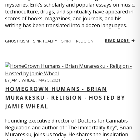
mysteries. Erik’s scholarly and popular essays on music,
technoculture, drugs, and spirituality have appeared in
scores of books, magazines, and journals, and his
writing has been translated into a dozen languages.
GNOSTICISM
SPIRITUALITY
SPIRT
RELIGION
READ MORE
BY
JAMIE WHEAL
,
MAY 5, 2021
HOMEGROWN HUMANS - BRIAN
MURARESKU - RELIGION - HOSTED BY
JAMIE WHEAL
Founding executive director of Doctors for Cannabis
Regulation and author of “The Immortality Key”, Brian
Muraresku, joins us today. He shares the inspiration