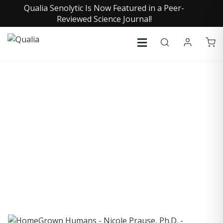
Qualia Senolytic Is Now Featured in a Peer-
Reviewed Science Journal!
COLLECTIVE INSIGHTS
PODCAST
Consistently in the Apple Podcast Top Charts