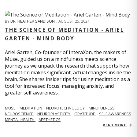
BY
DR. HEATHER SANDISON
,
AUGUST 25, 2021
THE SCIENCE OF MEDITATION - ARIEL
GARTEN - MIND BODY
Ariel Garten, Co-founder of InteraXon, the makers of
Muse, guided us on a mindfulness meets science
journey as we unpack the research that supports how
meditation makes significant, actual changes inside the
brain. She shares insider tips for using meditation as a
tool for increased focus, managing anxiety, and
greater self awareness.
MUSE
MEDITATION
NEUROTECHNOLOGY
MINDFULNESS
NEUROSCIENCE
NEUROPLASTICITY
GRATITUDE
SELF AWARENESS
MENTAL HEALTH
AESTHETICS
READ MORE