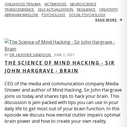
CHILDHOOD TRAUMA
VICTIMHOOD
NEUROSCIENCE
TRANSCENDENCE
SELF-ACTUALIZATION
RESILIENCE
CREATIVITY
ABRAHAM MASLOW
PSYCHOLOGY
SOCIAL PSYCHOLOGY
READ MORE
BY
DR. HEATHER SANDISON
,
JUNE 2, 2021
THE SCIENCE OF MIND HACKING - SIR
JOHN HARGRAVE - BRAIN
CEO of the media and communication company Media
Shower and author of Mind Hacking, Sir John Hargrave
joins us today and shares tips to hack your brain. This
discussion is jam-packed with tips you can use in your
daily life to get most out of your brain function. In this
episode we discuss how mental clutter impairs optimal
brain power and how to create your own reality.