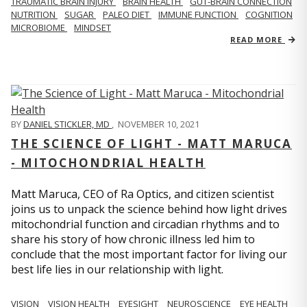
TRAUMATIC BRAIN INJURY
BRAIN HEALTH
GUT-BRAIN CONNECTION
NUTRITION
SUGAR
PALEO DIET
IMMUNE FUNCTION
COGNITION
MICROBIOME
MINDSET
READ MORE
BY
DANIEL STICKLER, MD
,
NOVEMBER 10, 2021
THE SCIENCE OF LIGHT - MATT MARUCA
- MITOCHONDRIAL HEALTH
Matt Maruca, CEO of Ra Optics, and citizen scientist
joins us to unpack the science behind how light drives
mitochondrial function and circadian rhythms and to
share his story of how chronic illness led him to
conclude that the most important factor for living our
best life lies in our relationship with light.
VISION
VISION HEALTH
EYESIGHT
NEUROSCIENCE
EYE HEALTH