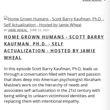
BY
JAMIE WHEAL
,
JUNE 23, 2021
HOME GROWN HUMANS - SCOTT BARRY
KAUFMAN, PH.D. - SELF
ACTUALIZATION - HOSTED BY JAMIE
WHEAL
In this episode Scott Barry Kaufman, Ph.D, leads us
through a conversation filled with heart and passion
that dives deep into American psychologist Abraham
Maslow’s work on the hierarchy of needs and
associates self-actualization in the 21st century with
being willing to unlearn victimhood identities and
replacing them with intentional empathy.