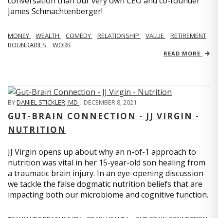
conversation than our very own CEO and co-founder
James Schmachtenberger!
MONEY
WEALTH
COMEDY
RELATIONSHIP
VALUE
RETIREMENT
BOUNDARIES
WORK
READ MORE
BY
DANIEL STICKLER, MD
,
DECEMBER 8, 2021
GUT-BRAIN CONNECTION - JJ VIRGIN -
NUTRITION
JJ Virgin opens up about why an n-of-1 approach to
nutrition was vital in her 15-year-old son healing from
a traumatic brain injury. In an eye-opening discussion
we tackle the false dogmatic nutrition beliefs that are
impacting both our microbiome and cognitive function.