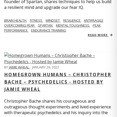
founder of Spartan, shares techniques to help us build
a resilient mind and upgrade our fear IQ.
BRAIN HEALTH
FITNESS
MINDSET
RESILIENCE
ANTIFRAGILE
OVERCOMING FEAR
SPARTAN
MENTAL TOUGHNESS
PEAK
PERFORMANCE
ENDURANCE TRAINING
READ MORE
BY
JAMIE WHEAL
,
JANUARY 26, 2022
HOMEGROWN HUMANS – CHRISTOPHER
BACHE – PSYCHEDELICS - HOSTED BY
JAMIE WHEAL
Christopher Bache shares his courageous and
outrageous thought experiments and lived experience
with therapeutic psychedelics and his inquiry into the