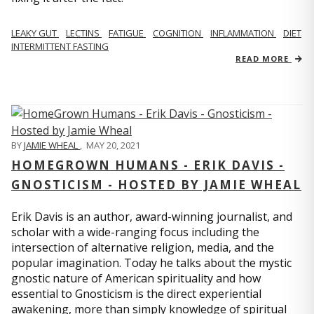
LEAKY GUT
LECTINS
FATIGUE
COGNITION
INFLAMMATION
DIET
INTERMITTENT FASTING
READ MORE
BY
JAMIE WHEAL
,
MAY 20, 2021
HOMEGROWN HUMANS - ERIK DAVIS -
GNOSTICISM - HOSTED BY JAMIE WHEAL
Erik Davis is an author, award-winning journalist, and
scholar with a wide-ranging focus including the
intersection of alternative religion, media, and the
popular imagination. Today he talks about the mystic
gnostic nature of American spirituality and how
essential to Gnosticism is the direct experiential
awakening, more than simply knowledge of spiritual