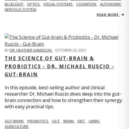
BLUELIGHT
OPTICS
VISUAL SYSTEMS
COGNITION
AUTONOMIC
NERVOUS SYSTEM
READ MORE
BY
DR. HEATHER SANDISON
,
OCTOBER 20, 2021
THE SCIENCE OF GUT-BRAIN &
PROBIOTICS - DR. MICHAEL RUSCIO -
GUT-BRAIN
In this episode, best-selling author and clinical
researcher Dr. Michael Ruscio dives deep into the gut-
brain connection and how to strengthen their synergy
with easy practical tips.
GUT-BRAIN
PROBIOTICS
GUT
BRAIN
DIET
LIMBIC
AGRICULTURE