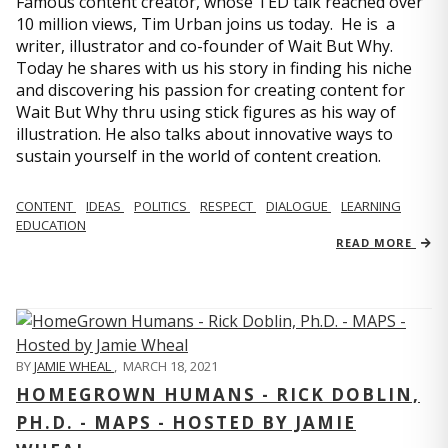
Famous content creator, whose TED talk reached over
10 million views, Tim Urban joins us today. He is a
writer, illustrator and co-founder of Wait But Why.
Today he shares with us his story in finding his niche
and discovering his passion for creating content for
Wait But Why thru using stick figures as his way of
illustration. He also talks about innovative ways to
sustain yourself in the world of content creation.
CONTENT
IDEAS
POLITICS
RESPECT
DIALOGUE
LEARNING
EDUCATION
READ MORE
BY
JAMIE WHEAL
,
MARCH 18, 2021
HOMEGROWN HUMANS - RICK DOBLIN,
PH.D. - MAPS - HOSTED BY JAMIE