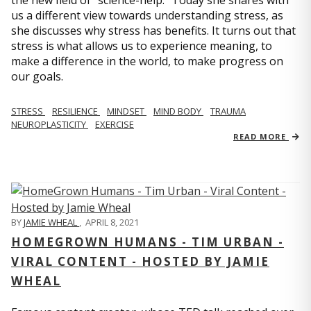
us a different view towards understanding stress, as
she discusses why stress has benefits. It turns out that
stress is what allows us to experience meaning, to
make a difference in the world, to make progress on
our goals.
STRESS
RESILIENCE
MINDSET
MIND BODY
TRAUMA
NEUROPLASTICITY
EXERCISE
READ MORE
BY
JAMIE WHEAL
,
APRIL 8, 2021
HOMEGROWN HUMANS - TIM URBAN -
VIRAL CONTENT - HOSTED BY JAMIE
WHEAL