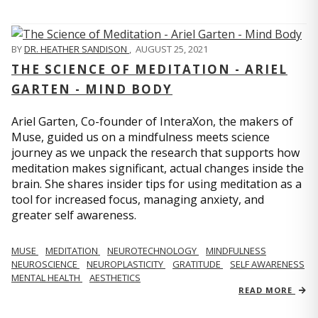
BY
DR. HEATHER SANDISON
,
AUGUST 25, 2021
THE SCIENCE OF MEDITATION - ARIEL
GARTEN - MIND BODY
Ariel Garten, Co-founder of InteraXon, the makers of
Muse, guided us on a mindfulness meets science
journey as we unpack the research that supports how
meditation makes significant, actual changes inside the
brain. She shares insider tips for using meditation as a
tool for increased focus, managing anxiety, and
greater self awareness.
MUSE
MEDITATION
NEUROTECHNOLOGY
MINDFULNESS
NEUROSCIENCE
NEUROPLASTICITY
GRATITUDE
SELF AWARENESS
MENTAL HEALTH
AESTHETICS
READ MORE