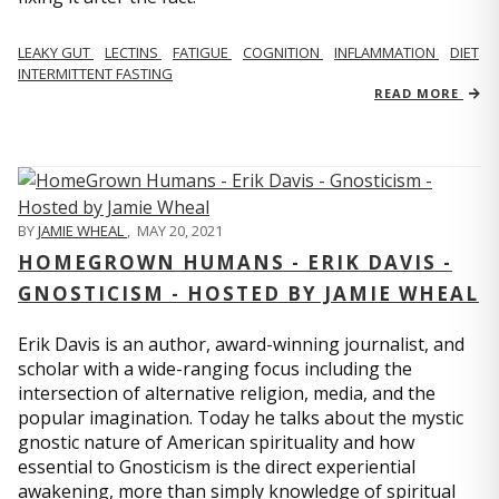
LEAKY GUT
LECTINS
FATIGUE
COGNITION
INFLAMMATION
DIET
INTERMITTENT FASTING
READ MORE
BY
JAMIE WHEAL
,
MAY 20, 2021
HOMEGROWN HUMANS - ERIK DAVIS -
GNOSTICISM - HOSTED BY JAMIE WHEAL
Erik Davis is an author, award-winning journalist, and
scholar with a wide-ranging focus including the
intersection of alternative religion, media, and the
popular imagination. Today he talks about the mystic
gnostic nature of American spirituality and how
essential to Gnosticism is the direct experiential
awakening, more than simply knowledge of spiritual