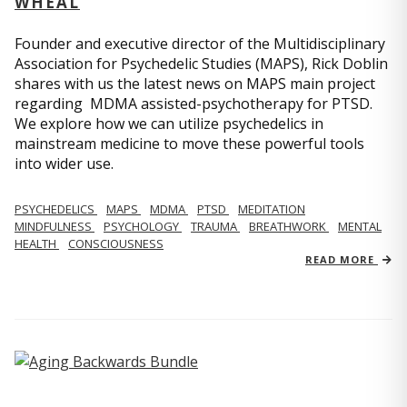
WHEAL
Founder and executive director of the Multidisciplinary
Association for Psychedelic Studies (MAPS), Rick Doblin
shares with us the latest news on MAPS main project
regarding MDMA assisted-psychotherapy for PTSD.
We explore how we can utilize psychedelics in
mainstream medicine to move these powerful tools
into wider use.
PSYCHEDELICS
MAPS
MDMA
PTSD
MEDITATION
MINDFULNESS
PSYCHOLOGY
TRAUMA
BREATHWORK
MENTAL
HEALTH
CONSCIOUSNESS
READ MORE