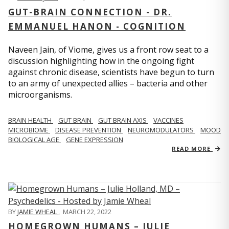
GUT-BRAIN CONNECTION - DR.
EMMANUEL HANON - COGNITION
Naveen Jain, of Viome, gives us a front row seat to a
discussion highlighting how in the ongoing fight
against chronic disease, scientists have begun to turn
to an army of unexpected allies – bacteria and other
microorganisms.
BRAIN HEALTH
GUT BRAIN
GUT BRAIN AXIS
VACCINES
MICROBIOME
DISEASE PREVENTION
NEUROMODULATORS
MOOD
BIOLOGICAL AGE
GENE EXPRESSION
READ MORE
BY
JAMIE WHEAL
,
MARCH 22, 2022
HOMEGROWN HUMANS – JULIE