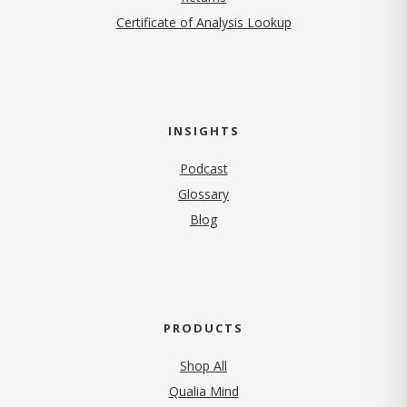
Certificate of Analysis Lookup
INSIGHTS
Podcast
Glossary
Blog
PRODUCTS
Shop All
Qualia Mind