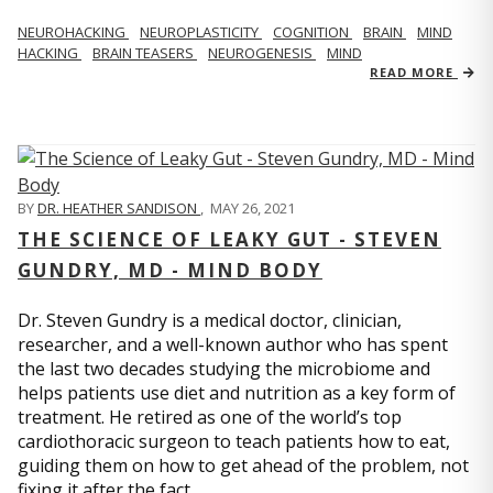
NEUROHACKING
NEUROPLASTICITY
COGNITION
BRAIN
MIND
HACKING
BRAIN TEASERS
NEUROGENESIS
MIND
READ MORE
BY
DR. HEATHER SANDISON
,
MAY 26, 2021
THE SCIENCE OF LEAKY GUT - STEVEN
GUNDRY, MD - MIND BODY
Dr. Steven Gundry is a medical doctor, clinician,
researcher, and a well-known author who has spent
the last two decades studying the microbiome and
helps patients use diet and nutrition as a key form of
treatment. He retired as one of the world’s top
cardiothoracic surgeon to teach patients how to eat,
guiding them on how to get ahead of the problem, not
fixing it after the fact.