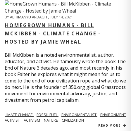
BY
ABHIMANYU ARDAGH
,
JULY 14, 2021
HOMEGROWN HUMANS - BILL
MCKIBBEN - CLIMATE CHANGE -
HOSTED BY JAMIE WHEAL
Bill McKibben is a noted environmentalist, author,
educator, and activist. He famously wrote the book The
End of Nature 3 decades ago, and most recently in his
book Falter he explores what it might mean for us to
come to the end of our civilization rope and what do we
do next. He is the founder of 350.org global Grassroots
movement for environmental advocacy, justice, and
divestment from petrol capitalism.
LIMATE CHANGE
FOSSIL FUEL
ENVIRONMENTALIST
ENVIRONMENT
ACTIVIST
ACTIVISM
NATURE
CIVILIZATION
READ MORE