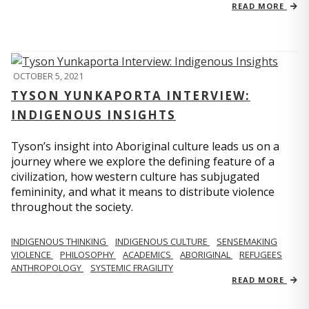
READ MORE
OCTOBER 5, 2021
TYSON YUNKAPORTA INTERVIEW:
INDIGENOUS INSIGHTS
Tyson’s insight into Aboriginal culture leads us on a
journey where we explore the defining feature of a
civilization, how western culture has subjugated
femininity, and what it means to distribute violence
throughout the society.
INDIGENOUS THINKING
INDIGENOUS CULTURE
SENSEMAKING
VIOLENCE
PHILOSOPHY
ACADEMICS
ABORIGINAL
REFUGEES
ANTHROPOLOGY
SYSTEMIC FRAGILITY
READ MORE