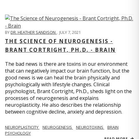
BY
DR. HEATHER SANDISON
,
JULY 7, 2021
THE SCIENCE OF NEUROGENESIS -
BRANT CORTRIGHT, PH.D. - BRAIN
The bad news is there are toxins in our environment
that can negatively impact our brain function, but the
good news is we can heal the brain physically and
psychologically with lifestyle changes. Clinical
psychologist, Brant Cortright, Ph.D., sheds light on the
processes of neurogenesis and explains
neuroplasticity. He also describes the relationship
between cognitive decline, anxiety and depression.
NEUROPLASTICITY
NEUROGENESIS
NEUROTOXINS
BRAIN
PSYCHOLOGY
READ MORE