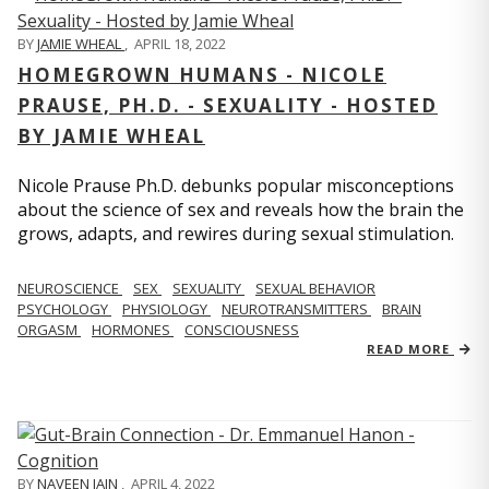
BY
JAMIE WHEAL
,
APRIL 18, 2022
HOMEGROWN HUMANS - NICOLE
PRAUSE, PH.D. - SEXUALITY - HOSTED
BY JAMIE WHEAL
Nicole Prause Ph.D. debunks popular misconceptions
about the science of sex and reveals how the brain the
grows, adapts, and rewires during sexual stimulation.
NEUROSCIENCE
SEX
SEXUALITY
SEXUAL BEHAVIOR
PSYCHOLOGY
PHYSIOLOGY
NEUROTRANSMITTERS
BRAIN
ORGASM
HORMONES
CONSCIOUSNESS
READ MORE
BY
NAVEEN JAIN
,
APRIL 4, 2022