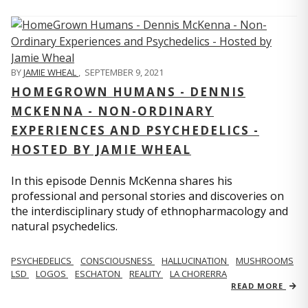
BY
JAMIE WHEAL
,
SEPTEMBER 9, 2021
HOMEGROWN HUMANS - DENNIS
MCKENNA - NON-ORDINARY
EXPERIENCES AND PSYCHEDELICS -
HOSTED BY JAMIE WHEAL
In this episode Dennis McKenna shares his
professional and personal stories and discoveries on
the interdisciplinary study of ethnopharmacology and
natural psychedelics.
PSYCHEDELICS
CONSCIOUSNESS
HALLUCINATION
MUSHROOMS
LSD
LOGOS
ESCHATON
REALITY
LA CHORERRA
READ MORE