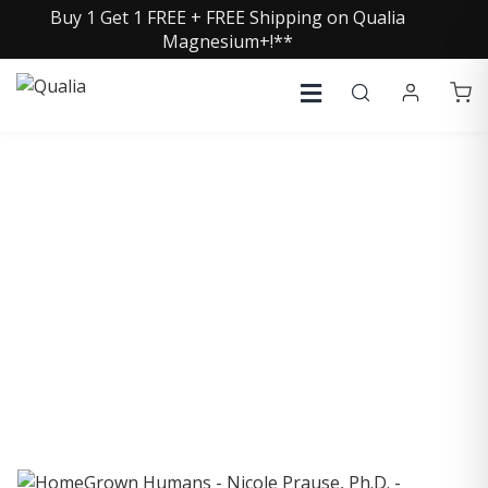
Buy 1 Get 1 FREE + FREE Shipping on Qualia
Magnesium+!**
COLLECTIVE INSIGHTS
PODCAST
Consistently in the Apple Podcast Top Charts