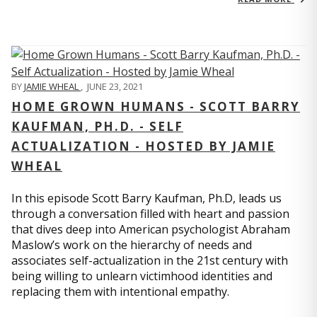
BY
JAMIE WHEAL
,
JUNE 23, 2021
HOME GROWN HUMANS - SCOTT BARRY
KAUFMAN, PH.D. - SELF
ACTUALIZATION - HOSTED BY JAMIE
WHEAL
In this episode Scott Barry Kaufman, Ph.D, leads us
through a conversation filled with heart and passion
that dives deep into American psychologist Abraham
Maslow’s work on the hierarchy of needs and
associates self-actualization in the 21st century with
being willing to unlearn victimhood identities and
replacing them with intentional empathy.