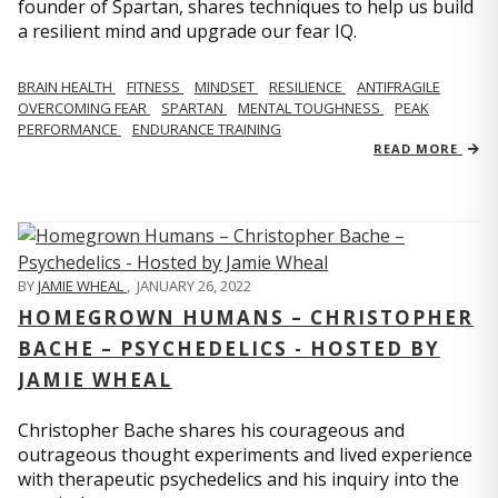
founder of Spartan, shares techniques to help us build
a resilient mind and upgrade our fear IQ.
BRAIN HEALTH
FITNESS
MINDSET
RESILIENCE
ANTIFRAGILE
OVERCOMING FEAR
SPARTAN
MENTAL TOUGHNESS
PEAK
PERFORMANCE
ENDURANCE TRAINING
READ MORE
BY
JAMIE WHEAL
,
JANUARY 26, 2022
HOMEGROWN HUMANS – CHRISTOPHER
BACHE – PSYCHEDELICS - HOSTED BY
JAMIE WHEAL
Christopher Bache shares his courageous and
outrageous thought experiments and lived experience
with therapeutic psychedelics and his inquiry into the