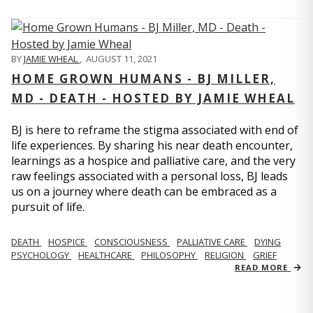
BY
JAMIE WHEAL
,
AUGUST 11, 2021
HOME GROWN HUMANS - BJ MILLER,
MD - DEATH - HOSTED BY JAMIE WHEAL
BJ is here to reframe the stigma associated with end of
life experiences. By sharing his near death encounter,
learnings as a hospice and palliative care, and the very
raw feelings associated with a personal loss, BJ leads
us on a journey where death can be embraced as a
pursuit of life.
DEATH
HOSPICE
CONSCIOUSNESS
PALLIATIVE CARE
DYING
PSYCHOLOGY
HEALTHCARE
PHILOSOPHY
RELIGION
GRIEF
READ MORE