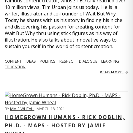
Famous content creator, whose TED talk reached over
10 million views, Tim Urban joins us today. He is a
writer, illustrator and co-founder of Wait But Why.
Today he shares with us his story in finding his niche
and discovering his passion for creating content for
Wait But Why thru using stick figures as his way of
illustration. He also talks about innovative ways to
sustain yourself in the world of content creation.
CONTENT
IDEAS
POLITICS
RESPECT
DIALOGUE
LEARNING
EDUCATION
READ MORE
BY
JAMIE WHEAL
,
MARCH 18, 2021
HOMEGROWN HUMANS - RICK DOBLIN,
PH.D. - MAPS - HOSTED BY JAMIE