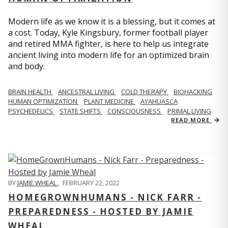
Modern life as we know it is a blessing, but it comes at
a cost. Today, Kyle Kingsbury, former football player
and retired MMA fighter, is here to help us integrate
ancient living into modern life for an optimized brain
and body.
BRAIN HEALTH
ANCESTRAL LIVING
COLD THERAPY
BIOHACKING
HUMAN OPTIMIZATION
PLANT MEDICINE
AYAHUASCA
PSYCHEDELICS
STATE SHIFTS
CONSCIOUSNESS
PRIMAL LIVING
READ MORE
BY
JAMIE WHEAL
,
FEBRUARY 22, 2022
HOMEGROWNHUMANS - NICK FARR -
PREPAREDNESS - HOSTED BY JAMIE
WHEAL