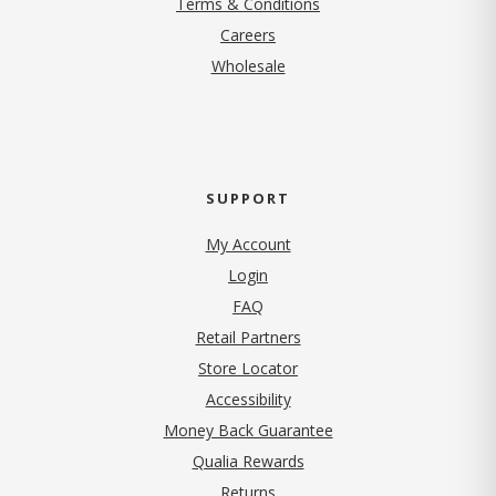
Terms & Conditions
(opens in new tab)
Careers
Wholesale
SUPPORT
My Account
Login
FAQ
Retail Partners
Store Locator
Accessibility
Money Back Guarantee
Qualia Rewards
Returns