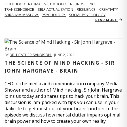
CHILDHOOD TRAUMA
VICTIMHOOD
NEUROSCIENCE
TRANSCENDENCE
SELF-ACTUALIZATION
RESILIENCE
CREATIVITY
ABRAHAM MASLOW
PSYCHOLOGY
SOCIAL PSYCHOLOGY
READ MORE
BY
DR. HEATHER SANDISON
,
JUNE 2, 2021
THE SCIENCE OF MIND HACKING - SIR
JOHN HARGRAVE - BRAIN
CEO of the media and communication company Media
Shower and author of Mind Hacking, Sir John Hargrave
joins us today and shares tips to hack your brain. This
discussion is jam-packed with tips you can use in your
daily life to get most out of your brain function. In this
episode we discuss how mental clutter impairs optimal
brain power and how to create your own reality.