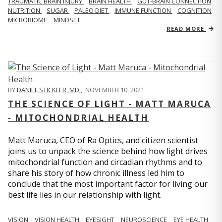
TRAUMATIC BRAIN INJURY
BRAIN HEALTH
GUT-BRAIN CONNECTION
NUTRITION
SUGAR
PALEO DIET
IMMUNE FUNCTION
COGNITION
MICROBIOME
MINDSET
READ MORE
BY
DANIEL STICKLER, MD
,
NOVEMBER 10, 2021
THE SCIENCE OF LIGHT - MATT MARUCA
- MITOCHONDRIAL HEALTH
Matt Maruca, CEO of Ra Optics, and citizen scientist
joins us to unpack the science behind how light drives
mitochondrial function and circadian rhythms and to
share his story of how chronic illness led him to
conclude that the most important factor for living our
best life lies in our relationship with light.
VISION
VISION HEALTH
EYESIGHT
NEUROSCIENCE
EYE HEALTH