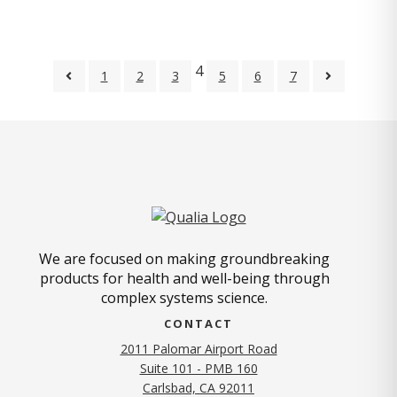
4
1
2
3
5
6
7
We are focused on making groundbreaking
products for health and well-being through
complex systems science.
CONTACT
2011 Palomar Airport Road
Suite 101 - PMB 160
(opens in new tab)
Carlsbad, CA 92011