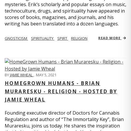
mysteries. Erik’s scholarly and popular essays on music,
technoculture, drugs, and spirituality have appeared in
scores of books, magazines, and journals, and his
writing has been translated into a dozen languages.
GNOSTICISM
SPIRITUALITY
SPIRT
RELIGION
READ MORE
BY
JAMIE WHEAL
,
MAY 5, 2021
HOMEGROWN HUMANS - BRIAN
MURARESKU - RELIGION - HOSTED BY
JAMIE WHEAL
Founding executive director of Doctors for Cannabis
Regulation and author of “The Immortality Key”, Brian
Muraresku, joins us today. He shares the inspiration