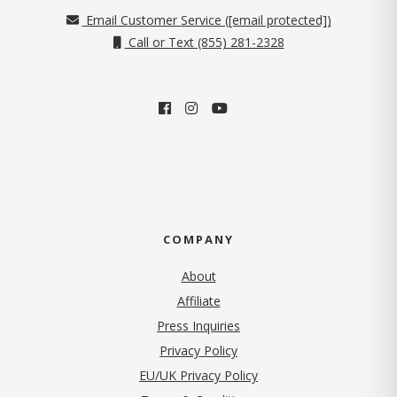
Email Customer Service (
[email protected]
)
Call or Text (855) 281-2328
COMPANY
About
Affiliate
Press Inquiries
(opens in new tab)
Privacy Policy
EU/UK Privacy Policy