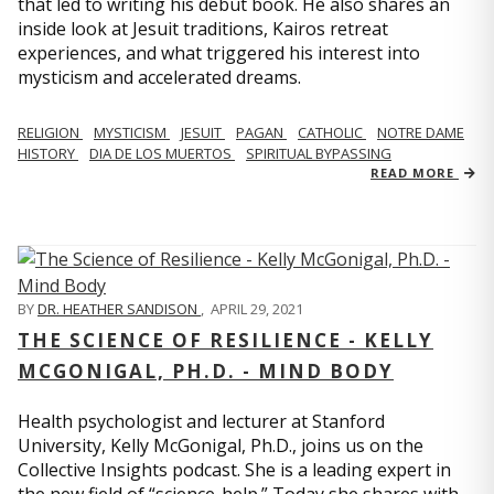
that led to writing his debut book. He also shares an
inside look at Jesuit traditions, Kairos retreat
experiences, and what triggered his interest into
mysticism and accelerated dreams.
RELIGION
MYSTICISM
JESUIT
PAGAN
CATHOLIC
NOTRE DAME
HISTORY
DIA DE LOS MUERTOS
SPIRITUAL BYPASSING
READ MORE
BY
DR. HEATHER SANDISON
,
APRIL 29, 2021
THE SCIENCE OF RESILIENCE - KELLY
MCGONIGAL, PH.D. - MIND BODY
Health psychologist and lecturer at Stanford
University, Kelly McGonigal, Ph.D., joins us on the
Collective Insights podcast. She is a leading expert in
the new field of “science-help.” Today she shares with