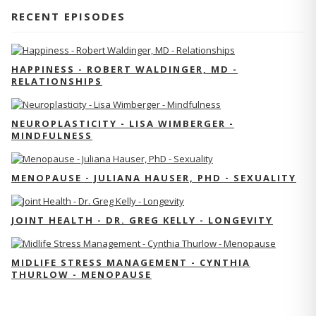
RECENT EPISODES
HAPPINESS - ROBERT WALDINGER, MD -
RELATIONSHIPS
NEUROPLASTICITY - LISA WIMBERGER -
MINDFULNESS
MENOPAUSE - JULIANA HAUSER, PHD - SEXUALITY
JOINT HEALTH - DR. GREG KELLY - LONGEVITY
MIDLIFE STRESS MANAGEMENT - CYNTHIA
THURLOW - MENOPAUSE