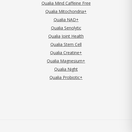
Qualia Mind Caffeine Free
Qualia Mitochondria+
Qualia NAD+
Qualia Senolytic
Qualia Joint Health
Qualia Stem Cell
Qualia Creatine+
Qualia Magnesium+
Qualia Night
Qualia Probiotic+