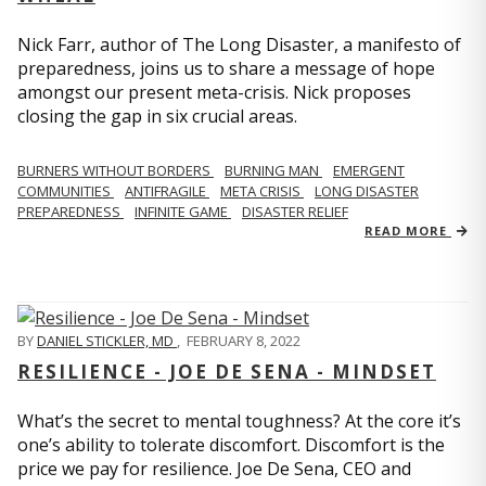
Nick Farr, author of The Long Disaster, a manifesto of
preparedness, joins us to share a message of hope
amongst our present meta-crisis. Nick proposes
closing the gap in six crucial areas.
BURNERS WITHOUT BORDERS
BURNING MAN
EMERGENT
COMMUNITIES
ANTIFRAGILE
META CRISIS
LONG DISASTER
PREPAREDNESS
INFINITE GAME
DISASTER RELIEF
READ MORE
BY
DANIEL STICKLER, MD
,
FEBRUARY 8, 2022
RESILIENCE - JOE DE SENA - MINDSET
What’s the secret to mental toughness? At the core it’s
one’s ability to tolerate discomfort. Discomfort is the
price we pay for resilience. Joe De Sena, CEO and