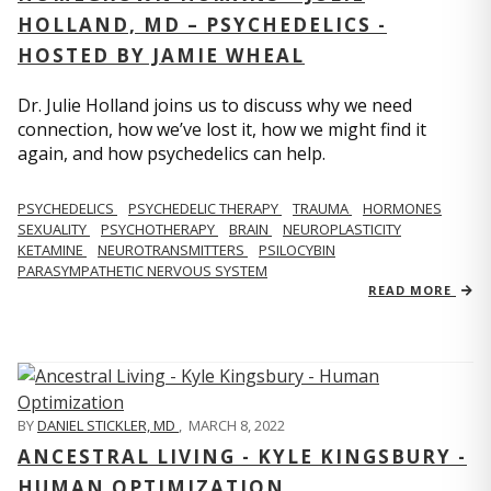
HOLLAND, MD – PSYCHEDELICS -
HOSTED BY JAMIE WHEAL
Dr. Julie Holland joins us to discuss why we need
connection, how we’ve lost it, how we might find it
again, and how psychedelics can help.
PSYCHEDELICS
PSYCHEDELIC THERAPY
TRAUMA
HORMONES
SEXUALITY
PSYCHOTHERAPY
BRAIN
NEUROPLASTICITY
KETAMINE
NEUROTRANSMITTERS
PSILOCYBIN
PARASYMPATHETIC NERVOUS SYSTEM
READ MORE
BY
DANIEL STICKLER, MD
,
MARCH 8, 2022
ANCESTRAL LIVING - KYLE KINGSBURY -
HUMAN OPTIMIZATION