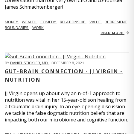
conversation than our very own CEO and co-founder
James Schmachtenberger!
MONEY
WEALTH
COMEDY
RELATIONSHIP
VALUE
RETIREMENT
BOUNDARIES
WORK
READ MORE
BY
DANIEL STICKLER, MD
,
DECEMBER 8, 2021
GUT-BRAIN CONNECTION - JJ VIRGIN -
NUTRITION
JJ Virgin opens up about why an n-of-1 approach to
nutrition was vital in her 15-year-old son healing from
a traumatic brain injury. In an eye-opening discussion
we tackle the false dogmatic nutrition beliefs that are
impacting both our microbiome and cognitive function.