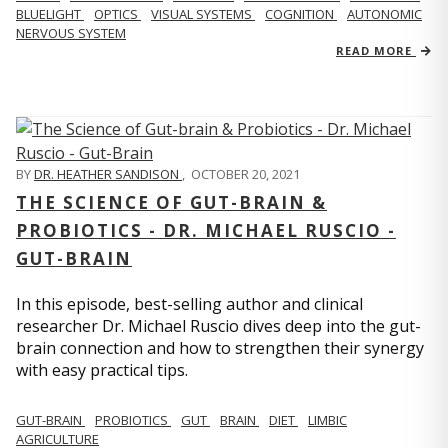
BLUELIGHT
OPTICS
VISUAL SYSTEMS
COGNITION
AUTONOMIC
NERVOUS SYSTEM
READ MORE
BY
DR. HEATHER SANDISON
,
OCTOBER 20, 2021
THE SCIENCE OF GUT-BRAIN &
PROBIOTICS - DR. MICHAEL RUSCIO -
GUT-BRAIN
In this episode, best-selling author and clinical
researcher Dr. Michael Ruscio dives deep into the gut-
brain connection and how to strengthen their synergy
with easy practical tips.
GUT-BRAIN
PROBIOTICS
GUT
BRAIN
DIET
LIMBIC
AGRICULTURE