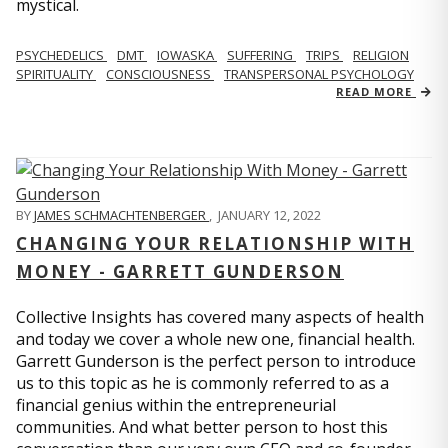
mystical.
PSYCHEDELICS
DMT
IOWASKA
SUFFERING
TRIPS
RELIGION
SPIRITUALITY
CONSCIOUSNESS
TRANSPERSONAL PSYCHOLOGY
READ MORE
BY
JAMES SCHMACHTENBERGER
,
JANUARY 12, 2022
CHANGING YOUR RELATIONSHIP WITH
MONEY - GARRETT GUNDERSON
Collective Insights has covered many aspects of health
and today we cover a whole new one, financial health.
Garrett Gunderson is the perfect person to introduce
us to this topic as he is commonly referred to as a
financial genius within the entrepreneurial
communities. And what better person to host this