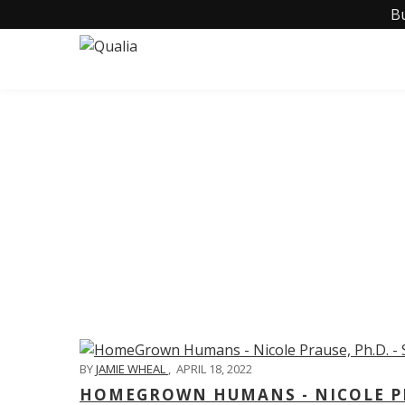
B
C
BY
JAMIE WHEAL
,
APRIL 18, 2022
HOMEGROWN HUMANS - NICOLE PRA