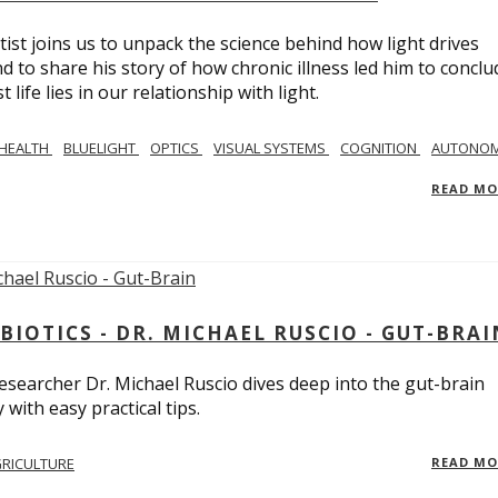
tist joins us to unpack the science behind how light drives
 to share his story of how chronic illness led him to conclu
life lies in our relationship with light.
 HEALTH
BLUELIGHT
OPTICS
VISUAL SYSTEMS
COGNITION
AUTONOM
READ M
BIOTICS - DR. MICHAEL RUSCIO - GUT-BRAI
 researcher Dr. Michael Ruscio dives deep into the gut-brain
ith easy practical tips.
RICULTURE
READ M