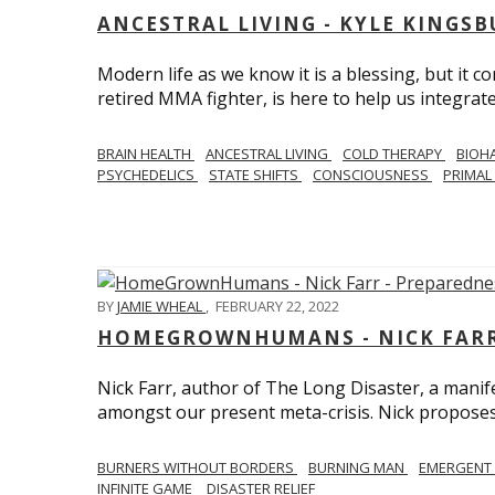
ANCESTRAL LIVING - KYLE KINGS
Modern life as we know it is a blessing, but it c
retired MMA fighter, is here to help us integrate
BRAIN HEALTH
ANCESTRAL LIVING
COLD THERAPY
BIOH
PSYCHEDELICS
STATE SHIFTS
CONSCIOUSNESS
PRIMAL 
BY
JAMIE WHEAL
,
FEBRUARY 22, 2022
HOMEGROWNHUMANS - NICK FARR 
Nick Farr, author of The Long Disaster, a mani
amongst our present meta-crisis. Nick proposes c
BURNERS WITHOUT BORDERS
BURNING MAN
EMERGENT
INFINITE GAME
DISASTER RELIEF