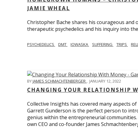
JAMIE WHEAL
Christopher Bache shares his courageous and o
therapeutic psychedelics and his inquiry into the
PSYCHEDELICS
DMT
IOWASKA
SUFFERING
TRIPS
REL
BY
JAMES SCHMACHTENBERGER
,
JANUARY 12, 2022
CHANGING YOUR RELATIONSHIP W
Collective Insights has covered many aspects of
Garrett Gunderson is the perfect person to intro
genius within the entrepreneurial communities.
own CEO and co-founder James Schmachtenber