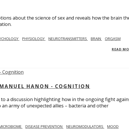
ions about the science of sex and reveals how the brain th
ation.
YCHOLOGY
PHYSIOLOGY
NEUROTRANSMITTERS
BRAIN
ORGASM
READ M
MMANUEL HANON - COGNITION
 to a discussion highlighting how in the ongoing fight again
o an army of unexpected allies – bacteria and other
MICROBIOME
DISEASE PREVENTION
NEUROMODULATORS
MOOD