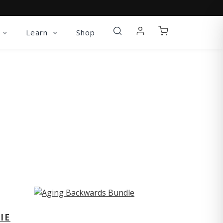
Learn
Shop
ST
IE