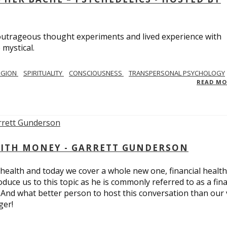
utrageous thought experiments and lived experience with
 mystical.
IGION
SPIRITUALITY
CONSCIOUSNESS
TRANSPERSONAL PSYCHOLOGY
READ M
ITH MONEY - GARRETT GUNDERSON
 health and today we cover a whole new one, financial health
duce us to this topic as he is commonly referred to as a fina
 And what better person to host this conversation than our 
ger!