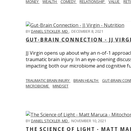
MONEY
WEALTH
COMEDY
RELATIONSHIP
VALUE
RET
BY
DANIEL STICKLER, MD
,
DECEMBER 8, 2021
GUT-BRAIN CONNECTION - JJ VIRG
JJ Virgin opens up about why an n-of-1 approach 
traumatic brain injury. In an eye-opening discuss
impacting both our microbiome and cognitive fu
TRAUMATIC BRAIN INJURY
BRAIN HEALTH
GUT-BRAIN CON
MICROBIOME
MINDSET
BY
DANIEL STICKLER, MD
,
NOVEMBER 10, 2021
THE SCIENCE OF LIGHT - MATT M