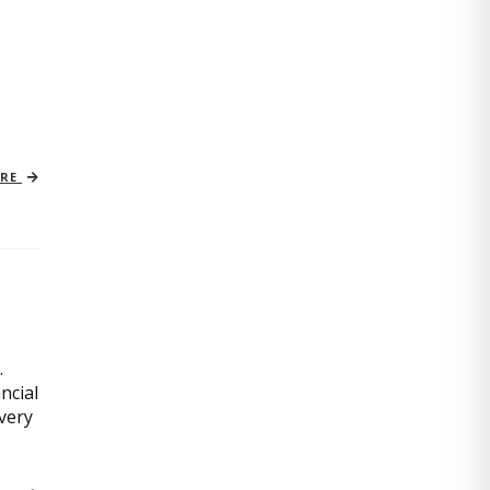
ORE
.
ncial
very