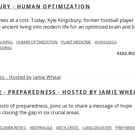
BURY - HUMAN OPTIMIZATION
omes at a cost. Today, Kyle Kingsbury, former football player
 ancient living into modern life for an optimized brain and b
ACKING
HUMAN OPTIMIZATION
PLANT MEDICINE
AYAHUASCA
LIVING
READ M
- PREPAREDNESS - HOSTED BY JAMIE WHE
festo of preparedness, joins us to share a message of hope
losing the gap in six crucial areas.
 COMMUNITIES
ANTIFRAGILE
META CRISIS
LONG DISASTER
PREPARED