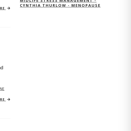
MIDLIFE STRESS MANAGEMENT -
CYNTHIA THURLOW - MENOPAUSE
ORE
nd
NE
ORE