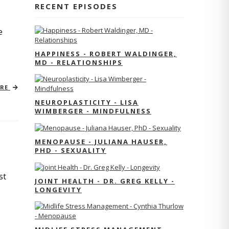
RECENT EPISODES
e
HAPPINESS - ROBERT WALDINGER,
MD - RELATIONSHIPS
ORE
NEUROPLASTICITY - LISA
WIMBERGER - MINDFULNESS
MENOPAUSE - JULIANA HAUSER,
PHD - SEXUALITY
st
JOINT HEALTH - DR. GREG KELLY -
LONGEVITY