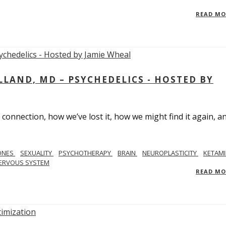
READ M
LAND, MD – PSYCHEDELICS - HOSTED BY
 connection, how we’ve lost it, how we might find it again, a
ONES
SEXUALITY
PSYCHOTHERAPY
BRAIN
NEUROPLASTICITY
KETAMI
ERVOUS SYSTEM
READ M