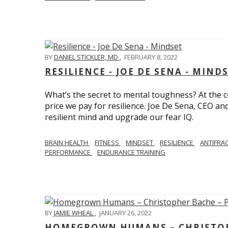
BY
DANIEL STICKLER, MD
,
FEBRUARY 8, 2022
RESILIENCE - JOE DE SENA - MIND
What’s the secret to mental toughness? At the cor
price we pay for resilience. Joe De Sena, CEO an
resilient mind and upgrade our fear IQ.
BRAIN HEALTH
FITNESS
MINDSET
RESILIENCE
ANTIFRA
PERFORMANCE
ENDURANCE TRAINING
BY
JAMIE WHEAL
,
JANUARY 26, 2022
HOMEGROWN HUMANS – CHRISTOPH