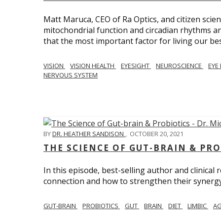
Matt Maruca, CEO of Ra Optics, and citizen scien
mitochondrial function and circadian rhythms and
that the most important factor for living our best 
VISION
VISION HEALTH
EYESIGHT
NEUROSCIENCE
EYE
NERVOUS SYSTEM
BY
DR. HEATHER SANDISON
,
OCTOBER 20, 2021
THE SCIENCE OF GUT-BRAIN & PRO
In this episode, best-selling author and clinical
connection and how to strengthen their synergy w
GUT-BRAIN
PROBIOTICS
GUT
BRAIN
DIET
LIMBIC
AG