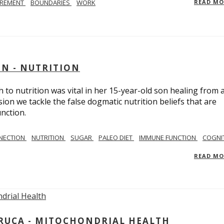
IREMENT
BOUNDARIES
WORK
READ M
IN - NUTRITION
to nutrition was vital in her 15-year-old son healing from 
ion we tackle the false dogmatic nutrition beliefs that are
nction.
NECTION
NUTRITION
SUGAR
PALEO DIET
IMMUNE FUNCTION
COGNI
READ M
ARUCA - MITOCHONDRIAL HEALTH