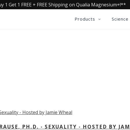
uy 1 Get 1 FREE + FREE Shipping on Qualia Magnesium+!**
Products
Science
OLLECTIVE INSIGHTS PODCA
Consistently in the Apple Podcast Top Charts
USE, PH.D. - SEXUALITY - HOSTED BY JAM