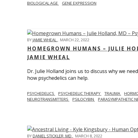
BIOLOGICAL AGE
GENE EXPRESSION
BY
JAMIE WHEAL
,
MARCH 22, 2022
HOMEGROWN HUMANS – JULIE HOL
JAMIE WHEAL
Dr. Julie Holland joins us to discuss why we need
how psychedelics can help.
PSYCHEDELICS
PSYCHEDELIC THERAPY
TRAUMA
HORM
NEUROTRANSMITTERS
PSILOCYBIN
PARASYMPATHETIC N
BY
DANIEL STICKLER, MD
,
MARCH 8, 2022