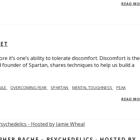
READ M
SET
e it’s one’s ability to tolerate discomfort. Discomfort is the
d founder of Spartan, shares techniques to help us build a
GILE
OVERCOMING FEAR
SPARTAN
MENTAL TOUGHNESS
PEAK
READ M
ER BACHE – PSYCHEDELICS - HOSTED BY