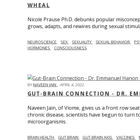
WHEAL
Nicole Prause Ph.D. debunks popular misconcept
grows, adapts, and rewires during sexual stimul
NEUROSCIENCE
SEX
SEXUALITY
SEXUAL BEHAVIOR
PS
HORMONES
CONSCIOUSNESS
BY
NAVEEN JAIN
,
APRIL 4, 2022
GUT-BRAIN CONNECTION - DR. E
Naveen Jain, of Viome, gives us a front row seat
chronic disease, scientists have begun to turn t
microorganisms.
BRAIN HEALTH
GUT BRAIN
GUT BRAIN AXIS
VACCINES