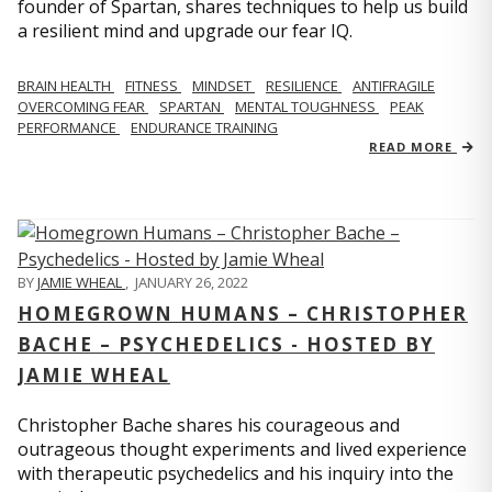
founder of Spartan, shares techniques to help us build
a resilient mind and upgrade our fear IQ.
BRAIN HEALTH
FITNESS
MINDSET
RESILIENCE
ANTIFRAGILE
OVERCOMING FEAR
SPARTAN
MENTAL TOUGHNESS
PEAK
PERFORMANCE
ENDURANCE TRAINING
READ MORE
BY
JAMIE WHEAL
,
JANUARY 26, 2022
HOMEGROWN HUMANS – CHRISTOPHER
BACHE – PSYCHEDELICS - HOSTED BY
JAMIE WHEAL
Christopher Bache shares his courageous and
outrageous thought experiments and lived experience
with therapeutic psychedelics and his inquiry into the