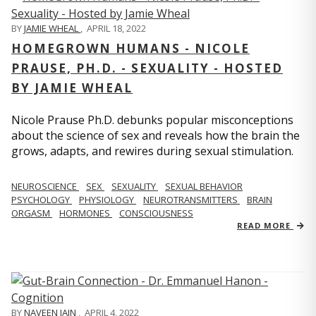
BY
JAMIE WHEAL
,
APRIL 18, 2022
HOMEGROWN HUMANS - NICOLE
PRAUSE, PH.D. - SEXUALITY - HOSTED
BY JAMIE WHEAL
Nicole Prause Ph.D. debunks popular misconceptions
about the science of sex and reveals how the brain the
grows, adapts, and rewires during sexual stimulation.
NEUROSCIENCE
SEX
SEXUALITY
SEXUAL BEHAVIOR
PSYCHOLOGY
PHYSIOLOGY
NEUROTRANSMITTERS
BRAIN
ORGASM
HORMONES
CONSCIOUSNESS
READ MORE
BY
NAVEEN JAIN
,
APRIL 4, 2022