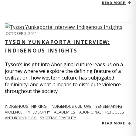
READ MORE
OCTOBER 5, 2021
TYSON YUNKAPORTA INTERVIEW:
INDIGENOUS INSIGHTS
Tyson’s insight into Aboriginal culture leads us on a
journey where we explore the defining feature of a
civilization, how western culture has subjugated
femininity, and what it means to distribute violence
throughout the society.
INDIGENOUS THINKING
INDIGENOUS CULTURE
SENSEMAKING
VIOLENCE
PHILOSOPHY
ACADEMICS
ABORIGINAL
REFUGEES
ANTHROPOLOGY
SYSTEMIC FRAGILITY
READ MORE