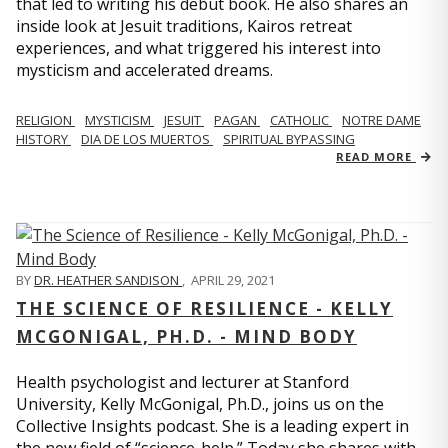
that led to writing his debut book. He also shares an
inside look at Jesuit traditions, Kairos retreat
experiences, and what triggered his interest into
mysticism and accelerated dreams.
RELIGION
MYSTICISM
JESUIT
PAGAN
CATHOLIC
NOTRE DAME
HISTORY
DIA DE LOS MUERTOS
SPIRITUAL BYPASSING
READ MORE
BY
DR. HEATHER SANDISON
,
APRIL 29, 2021
THE SCIENCE OF RESILIENCE - KELLY
MCGONIGAL, PH.D. - MIND BODY
Health psychologist and lecturer at Stanford
University, Kelly McGonigal, Ph.D., joins us on the
Collective Insights podcast. She is a leading expert in
the new field of “science-help.” Today she shares with