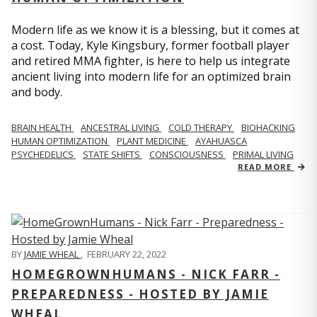
Modern life as we know it is a blessing, but it comes at
a cost. Today, Kyle Kingsbury, former football player
and retired MMA fighter, is here to help us integrate
ancient living into modern life for an optimized brain
and body.
BRAIN HEALTH
ANCESTRAL LIVING
COLD THERAPY
BIOHACKING
HUMAN OPTIMIZATION
PLANT MEDICINE
AYAHUASCA
PSYCHEDELICS
STATE SHIFTS
CONSCIOUSNESS
PRIMAL LIVING
READ MORE
BY
JAMIE WHEAL
,
FEBRUARY 22, 2022
HOMEGROWNHUMANS - NICK FARR -
PREPAREDNESS - HOSTED BY JAMIE
WHEAL