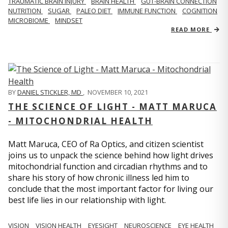
TRAUMATIC BRAIN INJURY
BRAIN HEALTH
GUT-BRAIN CONNECTION
NUTRITION
SUGAR
PALEO DIET
IMMUNE FUNCTION
COGNITION
MICROBIOME
MINDSET
READ MORE
BY
DANIEL STICKLER, MD
,
NOVEMBER 10, 2021
THE SCIENCE OF LIGHT - MATT MARUCA
- MITOCHONDRIAL HEALTH
Matt Maruca, CEO of Ra Optics, and citizen scientist
joins us to unpack the science behind how light drives
mitochondrial function and circadian rhythms and to
share his story of how chronic illness led him to
conclude that the most important factor for living our
best life lies in our relationship with light.
VISION
VISION HEALTH
EYESIGHT
NEUROSCIENCE
EYE HEALTH