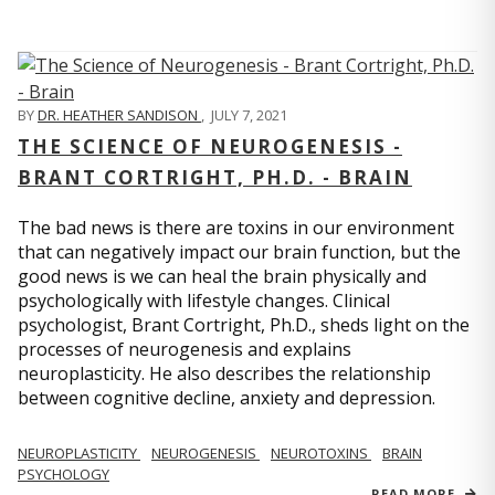
BY
DR. HEATHER SANDISON
,
JULY 7, 2021
THE SCIENCE OF NEUROGENESIS -
BRANT CORTRIGHT, PH.D. - BRAIN
The bad news is there are toxins in our environment
that can negatively impact our brain function, but the
good news is we can heal the brain physically and
psychologically with lifestyle changes. Clinical
psychologist, Brant Cortright, Ph.D., sheds light on the
processes of neurogenesis and explains
neuroplasticity. He also describes the relationship
between cognitive decline, anxiety and depression.
NEUROPLASTICITY
NEUROGENESIS
NEUROTOXINS
BRAIN
PSYCHOLOGY
READ MORE