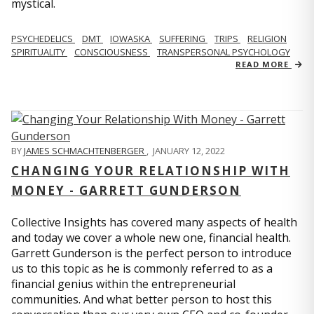
mystical.
PSYCHEDELICS
DMT
IOWASKA
SUFFERING
TRIPS
RELIGION
SPIRITUALITY
CONSCIOUSNESS
TRANSPERSONAL PSYCHOLOGY
READ MORE
BY
JAMES SCHMACHTENBERGER
,
JANUARY 12, 2022
CHANGING YOUR RELATIONSHIP WITH
MONEY - GARRETT GUNDERSON
Collective Insights has covered many aspects of health
and today we cover a whole new one, financial health.
Garrett Gunderson is the perfect person to introduce
us to this topic as he is commonly referred to as a
financial genius within the entrepreneurial
communities. And what better person to host this