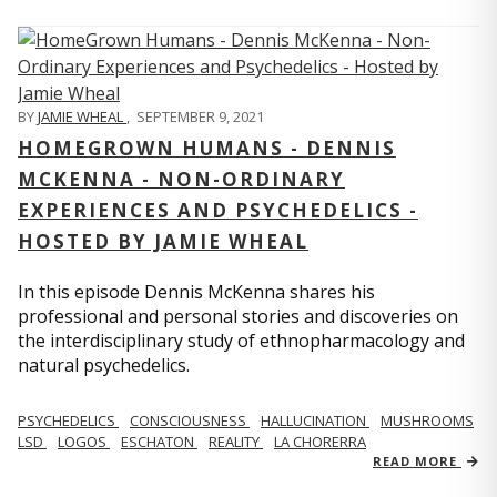
BY
JAMIE WHEAL
,
SEPTEMBER 9, 2021
HOMEGROWN HUMANS - DENNIS
MCKENNA - NON-ORDINARY
EXPERIENCES AND PSYCHEDELICS -
HOSTED BY JAMIE WHEAL
In this episode Dennis McKenna shares his
professional and personal stories and discoveries on
the interdisciplinary study of ethnopharmacology and
natural psychedelics.
PSYCHEDELICS
CONSCIOUSNESS
HALLUCINATION
MUSHROOMS
LSD
LOGOS
ESCHATON
REALITY
LA CHORERRA
READ MORE