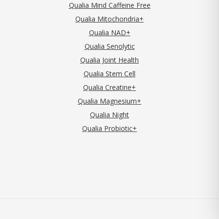
Qualia Mind Caffeine Free
Qualia Mitochondria+
Qualia NAD+
Qualia Senolytic
Qualia Joint Health
Qualia Stem Cell
Qualia Creatine+
Qualia Magnesium+
Qualia Night
Qualia Probiotic+