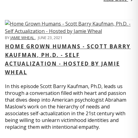
BY
JAMIE WHEAL
,
JUNE 23, 2021
HOME GROWN HUMANS - SCOTT BARRY
KAUFMAN, PH.D. - SELF
ACTUALIZATION - HOSTED BY JAMIE
WHEAL
In this episode Scott Barry Kaufman, Ph.D, leads us
through a conversation filled with heart and passion
that dives deep into American psychologist Abraham
Maslow’s work on the hierarchy of needs and
associates self-actualization in the 21st century with
being willing to unlearn victimhood identities and
replacing them with intentional empathy.