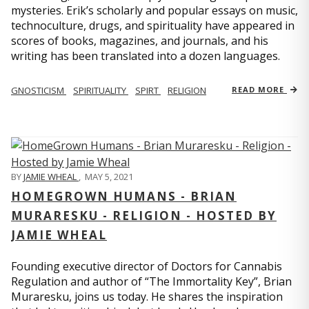
mysteries. Erik’s scholarly and popular essays on music,
technoculture, drugs, and spirituality have appeared in
scores of books, magazines, and journals, and his
writing has been translated into a dozen languages.
GNOSTICISM
SPIRITUALITY
SPIRT
RELIGION
READ MORE
BY
JAMIE WHEAL
,
MAY 5, 2021
HOMEGROWN HUMANS - BRIAN
MURARESKU - RELIGION - HOSTED BY
JAMIE WHEAL
Founding executive director of Doctors for Cannabis
Regulation and author of “The Immortality Key”, Brian
Muraresku, joins us today. He shares the inspiration