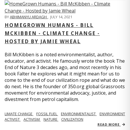
BY
ABHIMANYU ARDAGH
,
JULY 14, 2021
HOMEGROWN HUMANS - BILL
MCKIBBEN - CLIMATE CHANGE -
HOSTED BY JAMIE WHEAL
Bill McKibben is a noted environmentalist, author,
educator, and activist. He famously wrote the book The
End of Nature 3 decades ago, and most recently in his
book Falter he explores what it might mean for us to
come to the end of our civilization rope and what do we
do next. He is the founder of 350.org global Grassroots
movement for environmental advocacy, justice, and
divestment from petrol capitalism.
LIMATE CHANGE
FOSSIL FUEL
ENVIRONMENTALIST
ENVIRONMENT
ACTIVIST
ACTIVISM
NATURE
CIVILIZATION
READ MORE