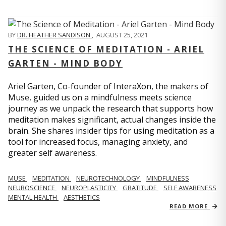
BY
DR. HEATHER SANDISON
,
AUGUST 25, 2021
THE SCIENCE OF MEDITATION - ARIEL
GARTEN - MIND BODY
Ariel Garten, Co-founder of InteraXon, the makers of
Muse, guided us on a mindfulness meets science
journey as we unpack the research that supports how
meditation makes significant, actual changes inside the
brain. She shares insider tips for using meditation as a
tool for increased focus, managing anxiety, and
greater self awareness.
MUSE
MEDITATION
NEUROTECHNOLOGY
MINDFULNESS
NEUROSCIENCE
NEUROPLASTICITY
GRATITUDE
SELF AWARENESS
MENTAL HEALTH
AESTHETICS
READ MORE