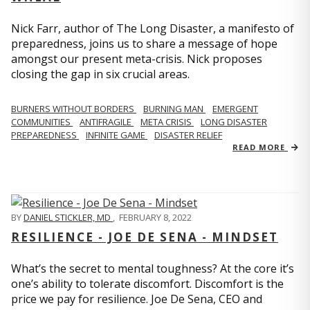
Nick Farr, author of The Long Disaster, a manifesto of
preparedness, joins us to share a message of hope
amongst our present meta-crisis. Nick proposes
closing the gap in six crucial areas.
BURNERS WITHOUT BORDERS
BURNING MAN
EMERGENT
COMMUNITIES
ANTIFRAGILE
META CRISIS
LONG DISASTER
PREPAREDNESS
INFINITE GAME
DISASTER RELIEF
READ MORE
BY
DANIEL STICKLER, MD
,
FEBRUARY 8, 2022
RESILIENCE - JOE DE SENA - MINDSET
What’s the secret to mental toughness? At the core it’s
one’s ability to tolerate discomfort. Discomfort is the
price we pay for resilience. Joe De Sena, CEO and