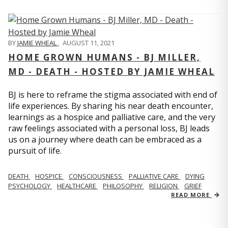
BY
JAMIE WHEAL
,
AUGUST 11, 2021
HOME GROWN HUMANS - BJ MILLER,
MD - DEATH - HOSTED BY JAMIE WHEAL
BJ is here to reframe the stigma associated with end of
life experiences. By sharing his near death encounter,
learnings as a hospice and palliative care, and the very
raw feelings associated with a personal loss, BJ leads
us on a journey where death can be embraced as a
pursuit of life.
DEATH
HOSPICE
CONSCIOUSNESS
PALLIATIVE CARE
DYING
PSYCHOLOGY
HEALTHCARE
PHILOSOPHY
RELIGION
GRIEF
READ MORE