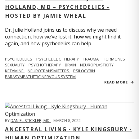
HOLLAND, MD – PSYCHEDELICS -
HOSTED BY JAMIE WHEAL
Dr. Julie Holland joins us to discuss why we need
connection, how we’ve lost it, how we might find it
again, and how psychedelics can help.
PSYCHEDELICS
PSYCHEDELIC THERAPY
TRAUMA
HORMONES
SEXUALITY
PSYCHOTHERAPY
BRAIN
NEUROPLASTICITY
KETAMINE
NEUROTRANSMITTERS
PSILOCYBIN
PARASYMPATHETIC NERVOUS SYSTEM
READ MORE
BY
DANIEL STICKLER, MD
,
MARCH 8, 2022
ANCESTRAL LIVING - KYLE KINGSBURY -
HUMAN OPTIMIZATION