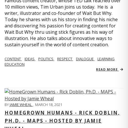
Famous content creator, whose TED talk reached over
10 million views, Tim Urban joins us today. He is a
writer, illustrator and co-founder of Wait But Why.
Today he shares with us his story in finding his niche
and discovering his passion for creating content for
Wait But Why thru using stick figures as his way of
illustration. He also talks about innovative ways to
sustain yourself in the world of content creation.
CONTENT
IDEAS
POLITICS
RESPECT
DIALOGUE
LEARNING
EDUCATION
READ MORE
BY
JAMIE WHEAL
,
MARCH 18, 2021
HOMEGROWN HUMANS - RICK DOBLIN,
PH.D. - MAPS - HOSTED BY JAMIE