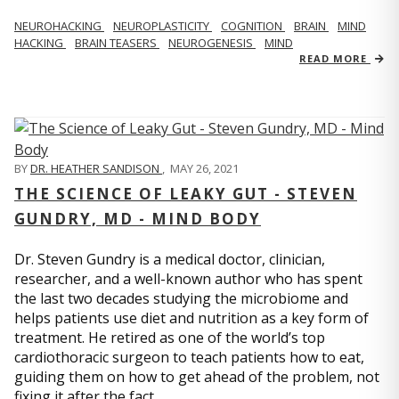
NEUROHACKING
NEUROPLASTICITY
COGNITION
BRAIN
MIND
HACKING
BRAIN TEASERS
NEUROGENESIS
MIND
READ MORE
BY
DR. HEATHER SANDISON
,
MAY 26, 2021
THE SCIENCE OF LEAKY GUT - STEVEN
GUNDRY, MD - MIND BODY
Dr. Steven Gundry is a medical doctor, clinician,
researcher, and a well-known author who has spent
the last two decades studying the microbiome and
helps patients use diet and nutrition as a key form of
treatment. He retired as one of the world’s top
cardiothoracic surgeon to teach patients how to eat,
guiding them on how to get ahead of the problem, not
fixing it after the fact.