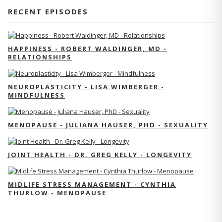
RECENT EPISODES
HAPPINESS - ROBERT WALDINGER, MD -
RELATIONSHIPS
NEUROPLASTICITY - LISA WIMBERGER -
MINDFULNESS
MENOPAUSE - JULIANA HAUSER, PHD - SEXUALITY
JOINT HEALTH - DR. GREG KELLY - LONGEVITY
MIDLIFE STRESS MANAGEMENT - CYNTHIA
THURLOW - MENOPAUSE