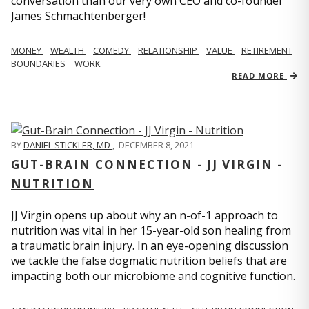
conversation than our very own CEO and co-founder
James Schmachtenberger!
MONEY
WEALTH
COMEDY
RELATIONSHIP
VALUE
RETIREMENT
BOUNDARIES
WORK
READ MORE
BY
DANIEL STICKLER, MD
,
DECEMBER 8, 2021
GUT-BRAIN CONNECTION - JJ VIRGIN -
NUTRITION
JJ Virgin opens up about why an n-of-1 approach to
nutrition was vital in her 15-year-old son healing from
a traumatic brain injury. In an eye-opening discussion
we tackle the false dogmatic nutrition beliefs that are
impacting both our microbiome and cognitive function.