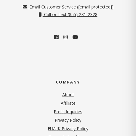
Email Customer Service (
[email protected]
)
Call or Text (855) 281-2328
COMPANY
About
Affiliate
Press Inquiries
(opens in new tab)
Privacy Policy
EU/UK Privacy Policy