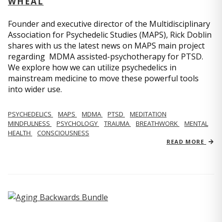
WHEAL
Founder and executive director of the Multidisciplinary
Association for Psychedelic Studies (MAPS), Rick Doblin
shares with us the latest news on MAPS main project
regarding MDMA assisted-psychotherapy for PTSD.
We explore how we can utilize psychedelics in
mainstream medicine to move these powerful tools
into wider use.
PSYCHEDELICS
MAPS
MDMA
PTSD
MEDITATION
MINDFULNESS
PSYCHOLOGY
TRAUMA
BREATHWORK
MENTAL
HEALTH
CONSCIOUSNESS
READ MORE