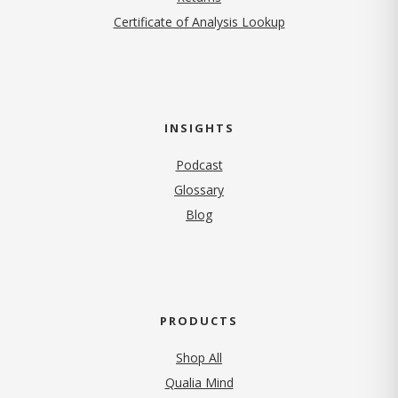
Certificate of Analysis Lookup
INSIGHTS
Podcast
Glossary
Blog
PRODUCTS
Shop All
Qualia Mind