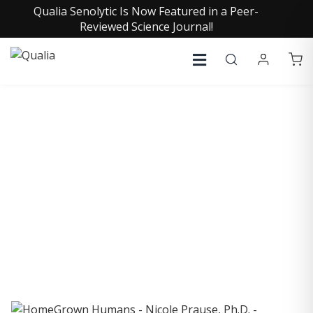
Qualia Senolytic Is Now Featured in a Peer-
Reviewed Science Journal!
COLLECTIVE INSIGHTS
PODCAST
Consistently in the Apple Podcast Top Charts