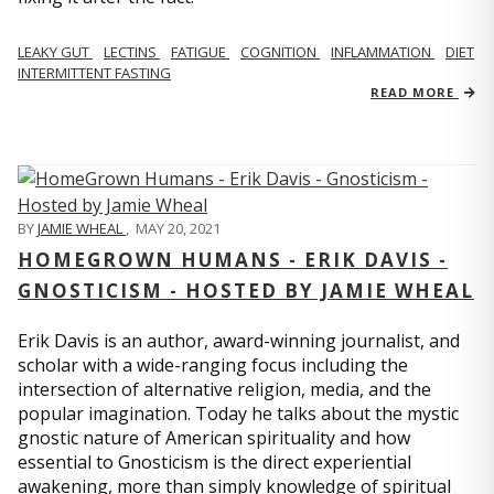
LEAKY GUT
LECTINS
FATIGUE
COGNITION
INFLAMMATION
DIET
INTERMITTENT FASTING
READ MORE
BY
JAMIE WHEAL
,
MAY 20, 2021
HOMEGROWN HUMANS - ERIK DAVIS -
GNOSTICISM - HOSTED BY JAMIE WHEAL
Erik Davis is an author, award-winning journalist, and
scholar with a wide-ranging focus including the
intersection of alternative religion, media, and the
popular imagination. Today he talks about the mystic
gnostic nature of American spirituality and how
essential to Gnosticism is the direct experiential
awakening, more than simply knowledge of spiritual