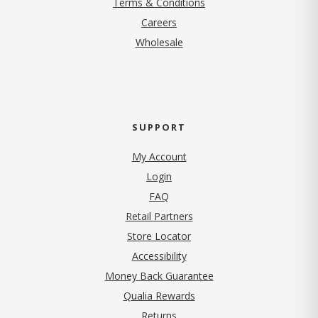
Terms & Conditions
(opens in new tab)
Careers
Wholesale
SUPPORT
My Account
Login
FAQ
Retail Partners
Store Locator
Accessibility
Money Back Guarantee
Qualia Rewards
Returns