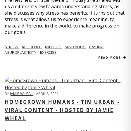
us a different view towards understanding stress, as
she discusses why stress has benefits. It turns out that
stress is what allows us to experience meaning, to
make a difference in the world, to make progress on
our goals.
STRESS
RESILIENCE
MINDSET
MIND BODY
TRAUMA
NEUROPLASTICITY
EXERCISE
READ MORE
BY
JAMIE WHEAL
,
APRIL 8, 2021
HOMEGROWN HUMANS - TIM URBAN -
VIRAL CONTENT - HOSTED BY JAMIE
WHEAL