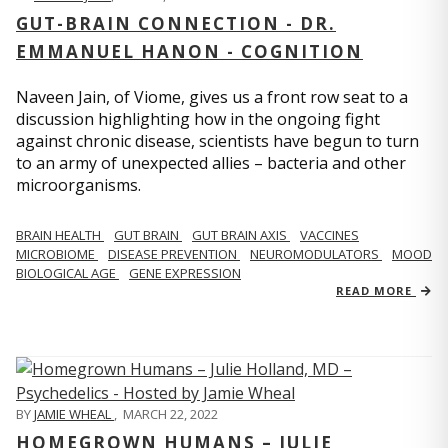
GUT-BRAIN CONNECTION - DR.
EMMANUEL HANON - COGNITION
Naveen Jain, of Viome, gives us a front row seat to a
discussion highlighting how in the ongoing fight
against chronic disease, scientists have begun to turn
to an army of unexpected allies – bacteria and other
microorganisms.
BRAIN HEALTH
GUT BRAIN
GUT BRAIN AXIS
VACCINES
MICROBIOME
DISEASE PREVENTION
NEUROMODULATORS
MOOD
BIOLOGICAL AGE
GENE EXPRESSION
READ MORE
BY
JAMIE WHEAL
,
MARCH 22, 2022
HOMEGROWN HUMANS – JULIE