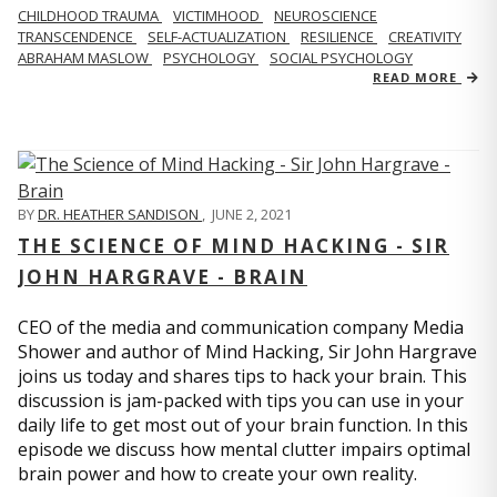
CHILDHOOD TRAUMA
VICTIMHOOD
NEUROSCIENCE
TRANSCENDENCE
SELF-ACTUALIZATION
RESILIENCE
CREATIVITY
ABRAHAM MASLOW
PSYCHOLOGY
SOCIAL PSYCHOLOGY
READ MORE
BY
DR. HEATHER SANDISON
,
JUNE 2, 2021
THE SCIENCE OF MIND HACKING - SIR
JOHN HARGRAVE - BRAIN
CEO of the media and communication company Media
Shower and author of Mind Hacking, Sir John Hargrave
joins us today and shares tips to hack your brain. This
discussion is jam-packed with tips you can use in your
daily life to get most out of your brain function. In this
episode we discuss how mental clutter impairs optimal
brain power and how to create your own reality.