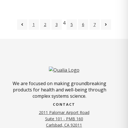
4
1
2
3
5
6
7
We are focused on making groundbreaking
products for health and well-being through
complex systems science.
CONTACT
2011 Palomar Airport Road
Suite 101 - PMB 160
(opens in new tab)
Carlsbad, CA 92011