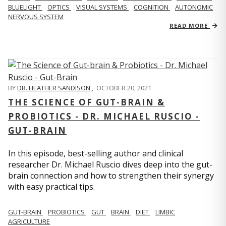
BLUELIGHT
OPTICS
VISUAL SYSTEMS
COGNITION
AUTONOMIC
NERVOUS SYSTEM
READ MORE
BY
DR. HEATHER SANDISON
,
OCTOBER 20, 2021
THE SCIENCE OF GUT-BRAIN &
PROBIOTICS - DR. MICHAEL RUSCIO -
GUT-BRAIN
In this episode, best-selling author and clinical
researcher Dr. Michael Ruscio dives deep into the gut-
brain connection and how to strengthen their synergy
with easy practical tips.
GUT-BRAIN
PROBIOTICS
GUT
BRAIN
DIET
LIMBIC
AGRICULTURE