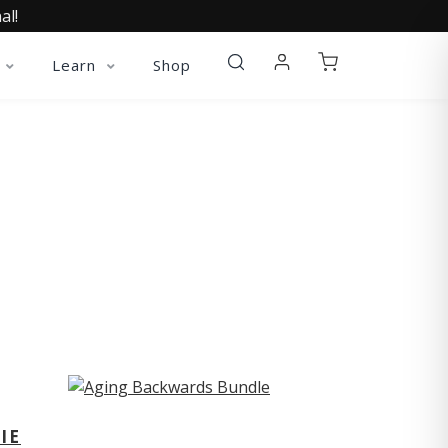
al!
Learn
Shop
ST
IE