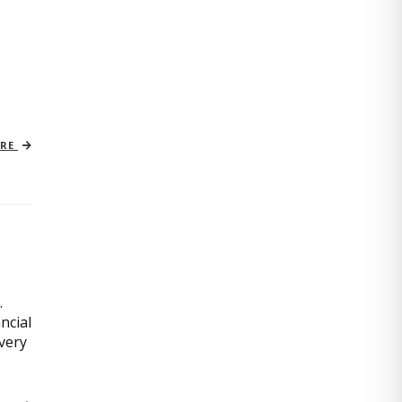
ORE
.
ncial
very