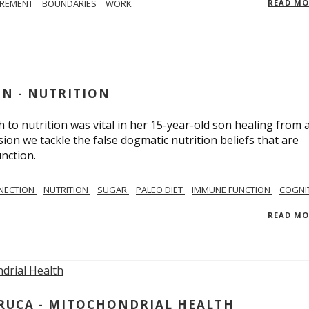
IREMENT
BOUNDARIES
WORK
READ M
IN - NUTRITION
to nutrition was vital in her 15-year-old son healing from 
ion we tackle the false dogmatic nutrition beliefs that are
nction.
NECTION
NUTRITION
SUGAR
PALEO DIET
IMMUNE FUNCTION
COGNI
READ M
ARUCA - MITOCHONDRIAL HEALTH