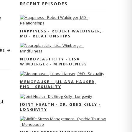
RECENT EPISODES
e
HAPPINESS - ROBERT WALDINGER,
MD - RELATIONSHIPS
ORE
NEUROPLASTICITY - LISA
WIMBERGER - MINDFULNESS
MENOPAUSE - JULIANA HAUSER,
PHD - SEXUALITY
st
JOINT HEALTH - DR. GREG KELLY -
LONGEVITY