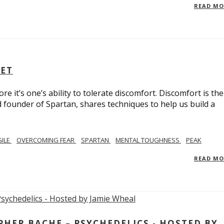
READ M
SET
e it’s one’s ability to tolerate discomfort. Discomfort is the
d founder of Spartan, shares techniques to help us build a
GILE
OVERCOMING FEAR
SPARTAN
MENTAL TOUGHNESS
PEAK
READ M
ER BACHE – PSYCHEDELICS - HOSTED BY