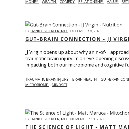
MONEY
WEALTH
COMEDY
RELATIONSHIP
VALUE
RET
BY
DANIEL STICKLER, MD
,
DECEMBER 8, 2021
GUT-BRAIN CONNECTION - JJ VIRG
JJ Virgin opens up about why an n-of-1 approach 
traumatic brain injury. In an eye-opening discuss
impacting both our microbiome and cognitive fu
TRAUMATIC BRAIN INJURY
BRAIN HEALTH
GUT-BRAIN CON
MICROBIOME
MINDSET
BY
DANIEL STICKLER, MD
,
NOVEMBER 10, 2021
THE SCIENCE OF LIGHT - MATT M