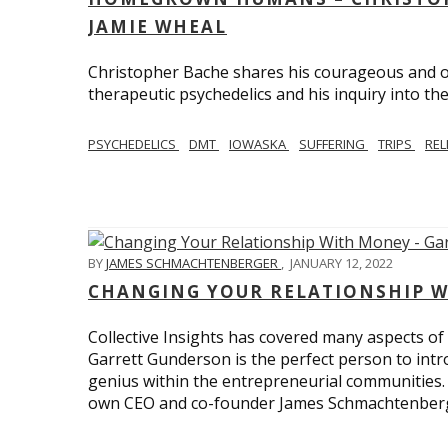
JAMIE WHEAL
Christopher Bache shares his courageous and o
therapeutic psychedelics and his inquiry into the
PSYCHEDELICS
DMT
IOWASKA
SUFFERING
TRIPS
REL
BY
JAMES SCHMACHTENBERGER
,
JANUARY 12, 2022
CHANGING YOUR RELATIONSHIP W
Collective Insights has covered many aspects of
Garrett Gunderson is the perfect person to intro
genius within the entrepreneurial communities.
own CEO and co-founder James Schmachtenber