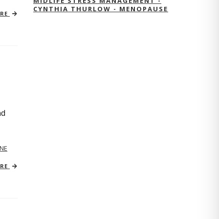
MIDLIFE STRESS MANAGEMENT -
CYNTHIA THURLOW - MENOPAUSE
ORE
nd
NE
ORE