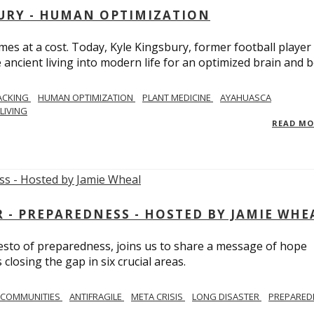
BURY - HUMAN OPTIMIZATION
omes at a cost. Today, Kyle Kingsbury, former football player
 ancient living into modern life for an optimized brain and b
ACKING
HUMAN OPTIMIZATION
PLANT MEDICINE
AYAHUASCA
LIVING
READ M
- PREPAREDNESS - HOSTED BY JAMIE WHE
festo of preparedness, joins us to share a message of hope
losing the gap in six crucial areas.
 COMMUNITIES
ANTIFRAGILE
META CRISIS
LONG DISASTER
PREPARED