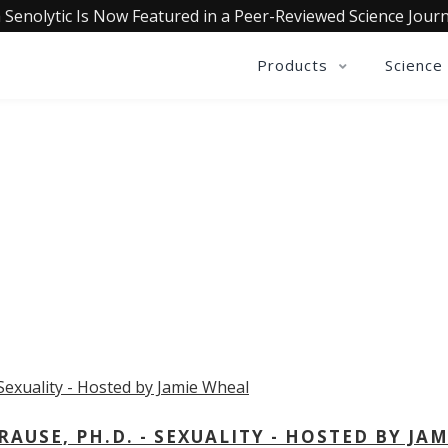
 Senolytic Is Now Featured in a Peer-Reviewed Science Journ
Products
Science
OLLECTIVE INSIGHTS PODCA
Consistently in the Apple Podcast Top Charts
USE, PH.D. - SEXUALITY - HOSTED BY JAM