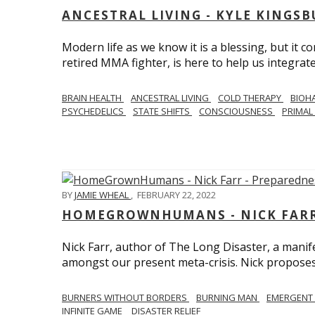
ANCESTRAL LIVING - KYLE KINGS
Modern life as we know it is a blessing, but it c
retired MMA fighter, is here to help us integrate
BRAIN HEALTH
ANCESTRAL LIVING
COLD THERAPY
BIOH
PSYCHEDELICS
STATE SHIFTS
CONSCIOUSNESS
PRIMAL 
BY
JAMIE WHEAL
,
FEBRUARY 22, 2022
HOMEGROWNHUMANS - NICK FARR 
Nick Farr, author of The Long Disaster, a mani
amongst our present meta-crisis. Nick proposes c
BURNERS WITHOUT BORDERS
BURNING MAN
EMERGENT
INFINITE GAME
DISASTER RELIEF