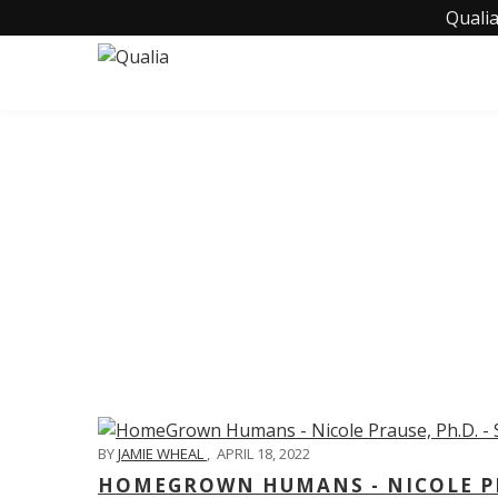
Qualia
C
BY
JAMIE WHEAL
,
APRIL 18, 2022
HOMEGROWN HUMANS - NICOLE PRA