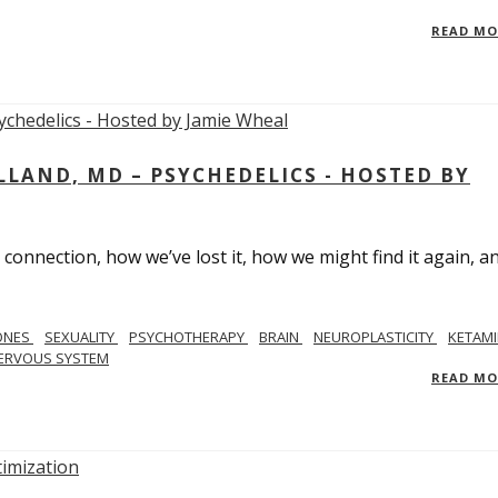
READ M
LAND, MD – PSYCHEDELICS - HOSTED BY
 connection, how we’ve lost it, how we might find it again, a
ONES
SEXUALITY
PSYCHOTHERAPY
BRAIN
NEUROPLASTICITY
KETAMI
ERVOUS SYSTEM
READ M