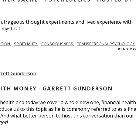
utrageous thought experiments and lived experience with
 mystical.
IGION
SPIRITUALITY
CONSCIOUSNESS
TRANSPERSONAL PSYCHOLOGY
READ M
ITH MONEY - GARRETT GUNDERSON
 health and today we cover a whole new one, financial health
duce us to this topic as he is commonly referred to as a fina
 And what better person to host this conversation than our 
ger!