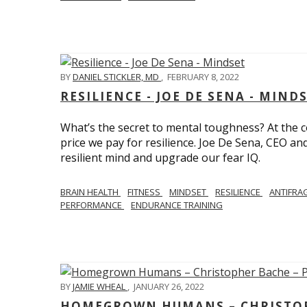
BY
DANIEL STICKLER, MD
,
FEBRUARY 8, 2022
RESILIENCE - JOE DE SENA - MIND
What’s the secret to mental toughness? At the cor
price we pay for resilience. Joe De Sena, CEO an
resilient mind and upgrade our fear IQ.
BRAIN HEALTH
FITNESS
MINDSET
RESILIENCE
ANTIFRA
PERFORMANCE
ENDURANCE TRAINING
BY
JAMIE WHEAL
,
JANUARY 26, 2022
HOMEGROWN HUMANS – CHRISTOPH