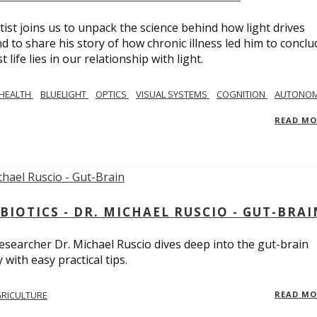
tist joins us to unpack the science behind how light drives
 to share his story of how chronic illness led him to conclu
life lies in our relationship with light.
 HEALTH
BLUELIGHT
OPTICS
VISUAL SYSTEMS
COGNITION
AUTONOM
READ M
BIOTICS - DR. MICHAEL RUSCIO - GUT-BRAI
 researcher Dr. Michael Ruscio dives deep into the gut-brain
ith easy practical tips.
RICULTURE
READ M