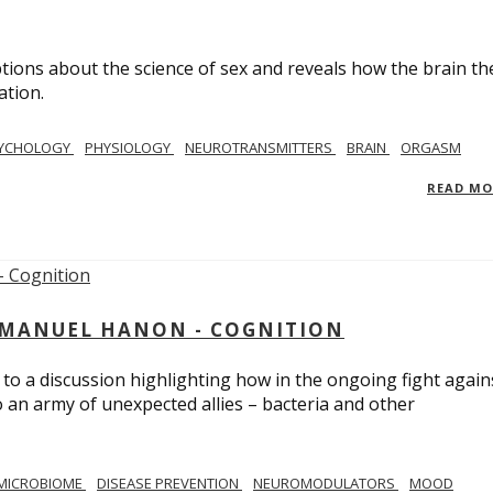
ions about the science of sex and reveals how the brain th
ation.
YCHOLOGY
PHYSIOLOGY
NEUROTRANSMITTERS
BRAIN
ORGASM
READ M
MMANUEL HANON - COGNITION
 to a discussion highlighting how in the ongoing fight again
o an army of unexpected allies – bacteria and other
MICROBIOME
DISEASE PREVENTION
NEUROMODULATORS
MOOD