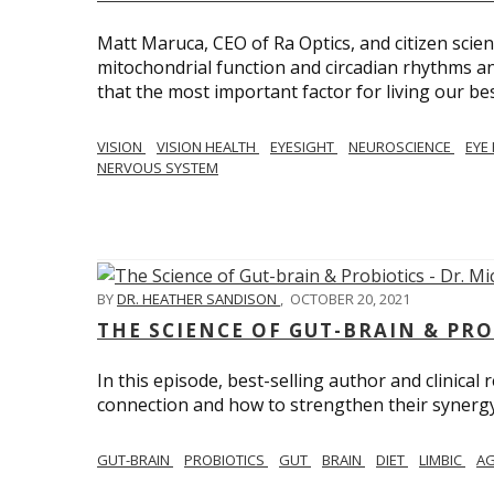
Matt Maruca, CEO of Ra Optics, and citizen scien
mitochondrial function and circadian rhythms and
that the most important factor for living our best 
VISION
VISION HEALTH
EYESIGHT
NEUROSCIENCE
EYE
NERVOUS SYSTEM
BY
DR. HEATHER SANDISON
,
OCTOBER 20, 2021
THE SCIENCE OF GUT-BRAIN & PRO
In this episode, best-selling author and clinical
connection and how to strengthen their synergy w
GUT-BRAIN
PROBIOTICS
GUT
BRAIN
DIET
LIMBIC
AG