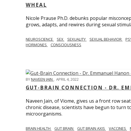
WHEAL
Nicole Prause Ph.D. debunks popular misconcept
grows, adapts, and rewires during sexual stimul
NEUROSCIENCE
SEX
SEXUALITY
SEXUAL BEHAVIOR
PS
HORMONES
CONSCIOUSNESS
BY
NAVEEN JAIN
,
APRIL 4, 2022
GUT-BRAIN CONNECTION - DR. E
Naveen Jain, of Viome, gives us a front row seat
chronic disease, scientists have begun to turn t
microorganisms.
BRAIN HEALTH
GUT BRAIN
GUT BRAIN AXIS
VACCINES