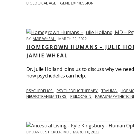
BIOLOGICAL AGE
GENE EXPRESSION
BY
JAMIE WHEAL
,
MARCH 22, 2022
HOMEGROWN HUMANS – JULIE HOL
JAMIE WHEAL
Dr. Julie Holland joins us to discuss why we need
how psychedelics can help.
PSYCHEDELICS
PSYCHEDELIC THERAPY
TRAUMA
HORM
NEUROTRANSMITTERS
PSILOCYBIN
PARASYMPATHETIC N
BY
DANIEL STICKLER, MD
,
MARCH 8, 2022