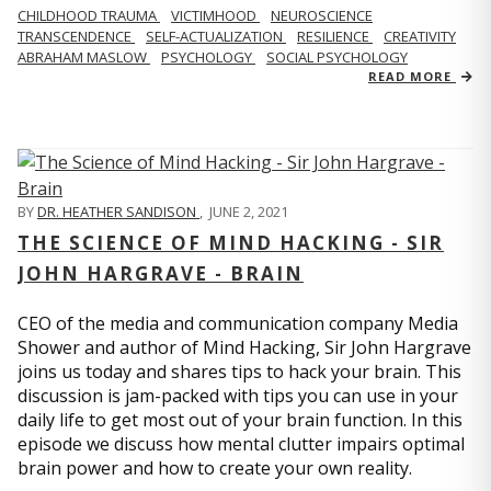
CHILDHOOD TRAUMA
VICTIMHOOD
NEUROSCIENCE
TRANSCENDENCE
SELF-ACTUALIZATION
RESILIENCE
CREATIVITY
ABRAHAM MASLOW
PSYCHOLOGY
SOCIAL PSYCHOLOGY
READ MORE
BY
DR. HEATHER SANDISON
,
JUNE 2, 2021
THE SCIENCE OF MIND HACKING - SIR
JOHN HARGRAVE - BRAIN
CEO of the media and communication company Media
Shower and author of Mind Hacking, Sir John Hargrave
joins us today and shares tips to hack your brain. This
discussion is jam-packed with tips you can use in your
daily life to get most out of your brain function. In this
episode we discuss how mental clutter impairs optimal
brain power and how to create your own reality.