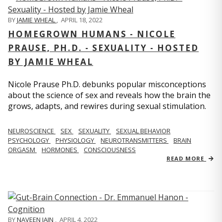
BY
JAMIE WHEAL
,
APRIL 18, 2022
HOMEGROWN HUMANS - NICOLE
PRAUSE, PH.D. - SEXUALITY - HOSTED
BY JAMIE WHEAL
Nicole Prause Ph.D. debunks popular misconceptions
about the science of sex and reveals how the brain the
grows, adapts, and rewires during sexual stimulation.
NEUROSCIENCE
SEX
SEXUALITY
SEXUAL BEHAVIOR
PSYCHOLOGY
PHYSIOLOGY
NEUROTRANSMITTERS
BRAIN
ORGASM
HORMONES
CONSCIOUSNESS
READ MORE
BY
NAVEEN JAIN
,
APRIL 4, 2022