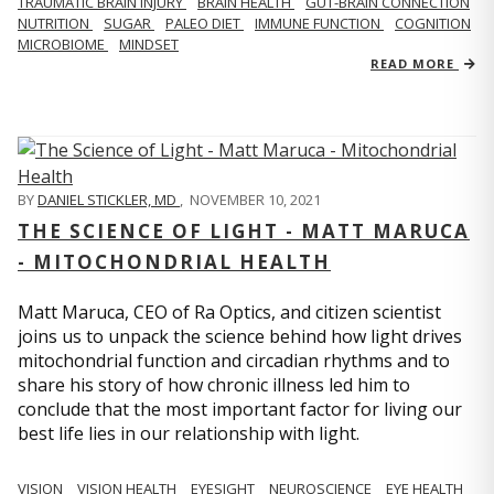
TRAUMATIC BRAIN INJURY
BRAIN HEALTH
GUT-BRAIN CONNECTION
NUTRITION
SUGAR
PALEO DIET
IMMUNE FUNCTION
COGNITION
MICROBIOME
MINDSET
READ MORE
BY
DANIEL STICKLER, MD
,
NOVEMBER 10, 2021
THE SCIENCE OF LIGHT - MATT MARUCA
- MITOCHONDRIAL HEALTH
Matt Maruca, CEO of Ra Optics, and citizen scientist
joins us to unpack the science behind how light drives
mitochondrial function and circadian rhythms and to
share his story of how chronic illness led him to
conclude that the most important factor for living our
best life lies in our relationship with light.
VISION
VISION HEALTH
EYESIGHT
NEUROSCIENCE
EYE HEALTH