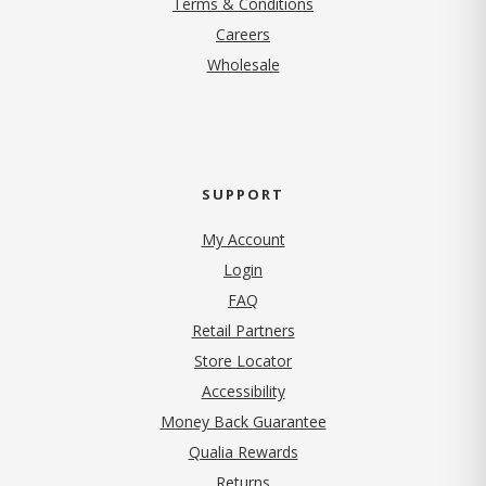
Terms & Conditions
(opens in new tab)
Careers
Wholesale
SUPPORT
My Account
Login
FAQ
Retail Partners
Store Locator
Accessibility
Money Back Guarantee
Qualia Rewards
Returns