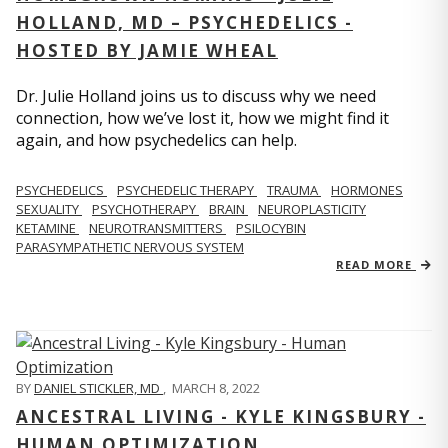
HOLLAND, MD – PSYCHEDELICS -
HOSTED BY JAMIE WHEAL
Dr. Julie Holland joins us to discuss why we need
connection, how we’ve lost it, how we might find it
again, and how psychedelics can help.
PSYCHEDELICS
PSYCHEDELIC THERAPY
TRAUMA
HORMONES
SEXUALITY
PSYCHOTHERAPY
BRAIN
NEUROPLASTICITY
KETAMINE
NEUROTRANSMITTERS
PSILOCYBIN
PARASYMPATHETIC NERVOUS SYSTEM
READ MORE
BY
DANIEL STICKLER, MD
,
MARCH 8, 2022
ANCESTRAL LIVING - KYLE KINGSBURY -
HUMAN OPTIMIZATION