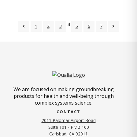
4
1
2
3
5
6
7
We are focused on making groundbreaking
products for health and well-being through
complex systems science.
CONTACT
2011 Palomar Airport Road
Suite 101 - PMB 160
(opens in new tab)
Carlsbad, CA 92011