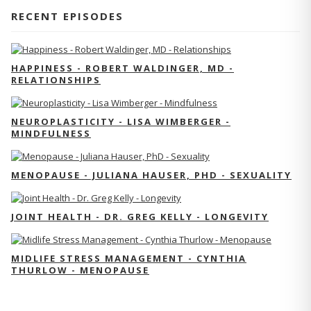
RECENT EPISODES
HAPPINESS - ROBERT WALDINGER, MD -
RELATIONSHIPS
NEUROPLASTICITY - LISA WIMBERGER -
MINDFULNESS
MENOPAUSE - JULIANA HAUSER, PHD - SEXUALITY
JOINT HEALTH - DR. GREG KELLY - LONGEVITY
MIDLIFE STRESS MANAGEMENT - CYNTHIA
THURLOW - MENOPAUSE