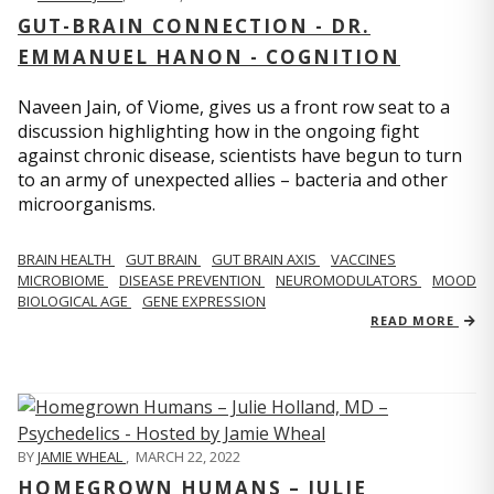
GUT-BRAIN CONNECTION - DR.
EMMANUEL HANON - COGNITION
Naveen Jain, of Viome, gives us a front row seat to a
discussion highlighting how in the ongoing fight
against chronic disease, scientists have begun to turn
to an army of unexpected allies – bacteria and other
microorganisms.
BRAIN HEALTH
GUT BRAIN
GUT BRAIN AXIS
VACCINES
MICROBIOME
DISEASE PREVENTION
NEUROMODULATORS
MOOD
BIOLOGICAL AGE
GENE EXPRESSION
READ MORE
BY
JAMIE WHEAL
,
MARCH 22, 2022
HOMEGROWN HUMANS – JULIE