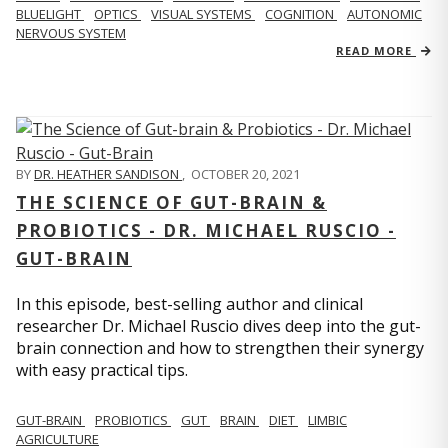
BLUELIGHT
OPTICS
VISUAL SYSTEMS
COGNITION
AUTONOMIC
NERVOUS SYSTEM
READ MORE
BY
DR. HEATHER SANDISON
,
OCTOBER 20, 2021
THE SCIENCE OF GUT-BRAIN &
PROBIOTICS - DR. MICHAEL RUSCIO -
GUT-BRAIN
In this episode, best-selling author and clinical
researcher Dr. Michael Ruscio dives deep into the gut-
brain connection and how to strengthen their synergy
with easy practical tips.
GUT-BRAIN
PROBIOTICS
GUT
BRAIN
DIET
LIMBIC
AGRICULTURE