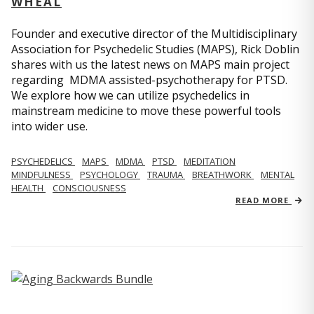
WHEAL
Founder and executive director of the Multidisciplinary
Association for Psychedelic Studies (MAPS), Rick Doblin
shares with us the latest news on MAPS main project
regarding MDMA assisted-psychotherapy for PTSD.
We explore how we can utilize psychedelics in
mainstream medicine to move these powerful tools
into wider use.
PSYCHEDELICS
MAPS
MDMA
PTSD
MEDITATION
MINDFULNESS
PSYCHOLOGY
TRAUMA
BREATHWORK
MENTAL
HEALTH
CONSCIOUSNESS
READ MORE