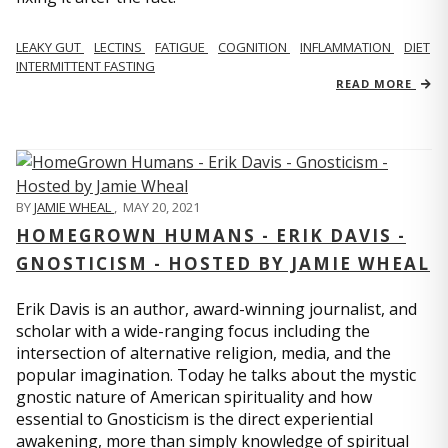
LEAKY GUT
LECTINS
FATIGUE
COGNITION
INFLAMMATION
DIET
INTERMITTENT FASTING
READ MORE
BY
JAMIE WHEAL
,
MAY 20, 2021
HOMEGROWN HUMANS - ERIK DAVIS -
GNOSTICISM - HOSTED BY JAMIE WHEAL
Erik Davis is an author, award-winning journalist, and
scholar with a wide-ranging focus including the
intersection of alternative religion, media, and the
popular imagination. Today he talks about the mystic
gnostic nature of American spirituality and how
essential to Gnosticism is the direct experiential
awakening, more than simply knowledge of spiritual