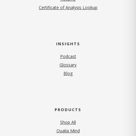
Certificate of Analysis Lookup
INSIGHTS
Podcast
Glossary
Blog
PRODUCTS
Shop All
Qualia Mind