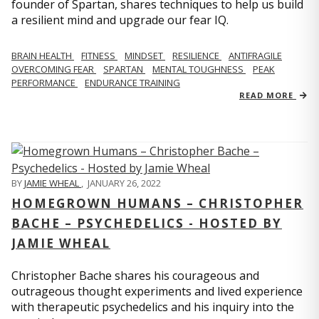
founder of Spartan, shares techniques to help us build
a resilient mind and upgrade our fear IQ.
BRAIN HEALTH
FITNESS
MINDSET
RESILIENCE
ANTIFRAGILE
OVERCOMING FEAR
SPARTAN
MENTAL TOUGHNESS
PEAK
PERFORMANCE
ENDURANCE TRAINING
READ MORE
BY
JAMIE WHEAL
,
JANUARY 26, 2022
HOMEGROWN HUMANS – CHRISTOPHER
BACHE – PSYCHEDELICS - HOSTED BY
JAMIE WHEAL
Christopher Bache shares his courageous and
outrageous thought experiments and lived experience
with therapeutic psychedelics and his inquiry into the