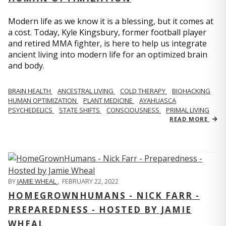
Modern life as we know it is a blessing, but it comes at
a cost. Today, Kyle Kingsbury, former football player
and retired MMA fighter, is here to help us integrate
ancient living into modern life for an optimized brain
and body.
BRAIN HEALTH
ANCESTRAL LIVING
COLD THERAPY
BIOHACKING
HUMAN OPTIMIZATION
PLANT MEDICINE
AYAHUASCA
PSYCHEDELICS
STATE SHIFTS
CONSCIOUSNESS
PRIMAL LIVING
READ MORE
BY
JAMIE WHEAL
,
FEBRUARY 22, 2022
HOMEGROWNHUMANS - NICK FARR -
PREPAREDNESS - HOSTED BY JAMIE
WHEAL