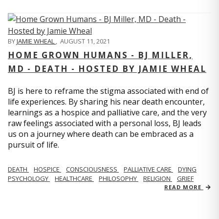
BY
JAMIE WHEAL
,
AUGUST 11, 2021
HOME GROWN HUMANS - BJ MILLER,
MD - DEATH - HOSTED BY JAMIE WHEAL
BJ is here to reframe the stigma associated with end of
life experiences. By sharing his near death encounter,
learnings as a hospice and palliative care, and the very
raw feelings associated with a personal loss, BJ leads
us on a journey where death can be embraced as a
pursuit of life.
DEATH
HOSPICE
CONSCIOUSNESS
PALLIATIVE CARE
DYING
PSYCHOLOGY
HEALTHCARE
PHILOSOPHY
RELIGION
GRIEF
READ MORE