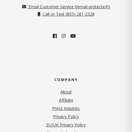
Email Customer Service (
[email protected]
)
Call or Text (855) 281-2328
COMPANY
About
Affiliate
Press Inquiries
(opens in new tab)
Privacy Policy
EU/UK Privacy Policy