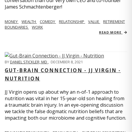
conversation than our very own CEO and co-founder
James Schmachtenberger!
MONEY
WEALTH
COMEDY
RELATIONSHIP
VALUE
RETIREMENT
BOUNDARIES
WORK
READ MORE
BY
DANIEL STICKLER, MD
,
DECEMBER 8, 2021
GUT-BRAIN CONNECTION - JJ VIRGIN -
NUTRITION
JJ Virgin opens up about why an n-of-1 approach to
nutrition was vital in her 15-year-old son healing from
a traumatic brain injury. In an eye-opening discussion
we tackle the false dogmatic nutrition beliefs that are
impacting both our microbiome and cognitive function.