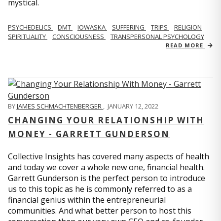
mystical.
PSYCHEDELICS
DMT
IOWASKA
SUFFERING
TRIPS
RELIGION
SPIRITUALITY
CONSCIOUSNESS
TRANSPERSONAL PSYCHOLOGY
READ MORE
BY
JAMES SCHMACHTENBERGER
,
JANUARY 12, 2022
CHANGING YOUR RELATIONSHIP WITH
MONEY - GARRETT GUNDERSON
Collective Insights has covered many aspects of health
and today we cover a whole new one, financial health.
Garrett Gunderson is the perfect person to introduce
us to this topic as he is commonly referred to as a
financial genius within the entrepreneurial
communities. And what better person to host this