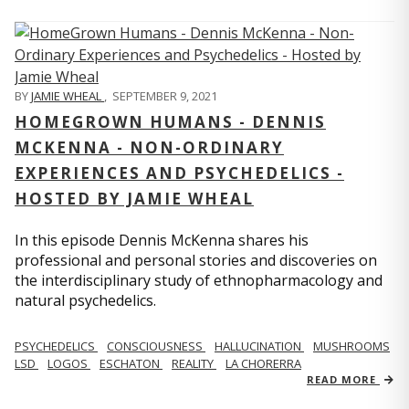
BY
JAMIE WHEAL
,
SEPTEMBER 9, 2021
HOMEGROWN HUMANS - DENNIS
MCKENNA - NON-ORDINARY
EXPERIENCES AND PSYCHEDELICS -
HOSTED BY JAMIE WHEAL
In this episode Dennis McKenna shares his
professional and personal stories and discoveries on
the interdisciplinary study of ethnopharmacology and
natural psychedelics.
PSYCHEDELICS
CONSCIOUSNESS
HALLUCINATION
MUSHROOMS
LSD
LOGOS
ESCHATON
REALITY
LA CHORERRA
READ MORE