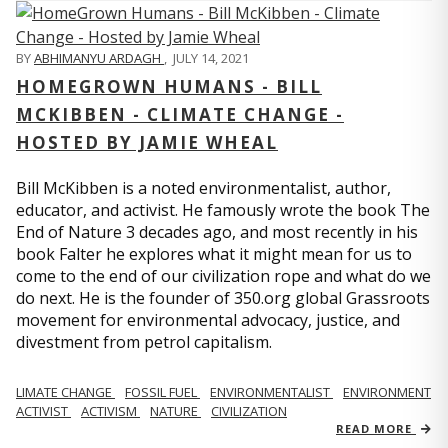
BY
ABHIMANYU ARDAGH
,
JULY 14, 2021
HOMEGROWN HUMANS - BILL
MCKIBBEN - CLIMATE CHANGE -
HOSTED BY JAMIE WHEAL
Bill McKibben is a noted environmentalist, author,
educator, and activist. He famously wrote the book The
End of Nature 3 decades ago, and most recently in his
book Falter he explores what it might mean for us to
come to the end of our civilization rope and what do we
do next. He is the founder of 350.org global Grassroots
movement for environmental advocacy, justice, and
divestment from petrol capitalism.
LIMATE CHANGE
FOSSIL FUEL
ENVIRONMENTALIST
ENVIRONMENT
ACTIVIST
ACTIVISM
NATURE
CIVILIZATION
READ MORE