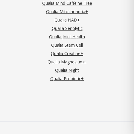
Qualia Mind Caffeine Free
Qualia Mitochondria+
Qualia NAD+
Qualia Senolytic
Qualia Joint Health
Qualia Stem Cell
Qualia Creatine+
Qualia Magnesium+
Qualia Night
Qualia Probiotic+