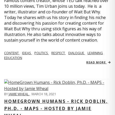
Famous content creator, whose TED talk reached over
10 million views, Tim Urban joins us today. He is a
writer, illustrator and co-founder of Wait But Why.
Today he shares with us his story in finding his niche
and discovering his passion for creating content for
Wait But Why thru using stick figures as his way of
illustration. He also talks about innovative ways to
sustain yourself in the world of content creation.
CONTENT
IDEAS
POLITICS
RESPECT
DIALOGUE
LEARNING
EDUCATION
READ MORE
BY
JAMIE WHEAL
,
MARCH 18, 2021
HOMEGROWN HUMANS - RICK DOBLIN,
PH.D. - MAPS - HOSTED BY JAMIE