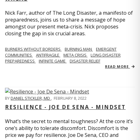
Nick Farr, author of The Long Disaster, a manifesto of
preparedness, joins us to share a message of hope
amongst our present meta-crisis. Nick proposes
closing the gap in six crucial areas.
BURNERS WITHOUT BORDERS
BURNING MAN
EMERGENT
COMMUNITIES
ANTIFRAGILE
META CRISIS
LONG DISASTER
PREPAREDNESS
INFINITE GAME
DISASTER RELIEF
READ MORE
BY
DANIEL STICKLER, MD
,
FEBRUARY 8, 2022
RESILIENCE - JOE DE SENA - MINDSET
What’s the secret to mental toughness? At the core it’s
one’s ability to tolerate discomfort. Discomfort is the
price we pay for resilience. Joe De Sena, CEO and