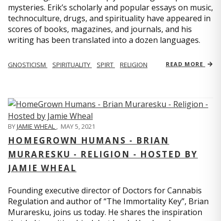
mysteries. Erik’s scholarly and popular essays on music,
technoculture, drugs, and spirituality have appeared in
scores of books, magazines, and journals, and his
writing has been translated into a dozen languages.
GNOSTICISM
SPIRITUALITY
SPIRT
RELIGION
READ MORE
BY
JAMIE WHEAL
,
MAY 5, 2021
HOMEGROWN HUMANS - BRIAN
MURARESKU - RELIGION - HOSTED BY
JAMIE WHEAL
Founding executive director of Doctors for Cannabis
Regulation and author of “The Immortality Key”, Brian
Muraresku, joins us today. He shares the inspiration