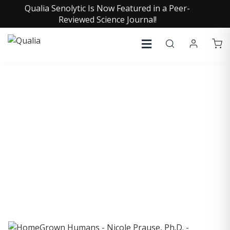
Qualia Senolytic Is Now Featured in a Peer-
Reviewed Science Journal!
COLLECTIVE INSIGHTS
PODCAST
Consistently in the Apple Podcast Top Charts