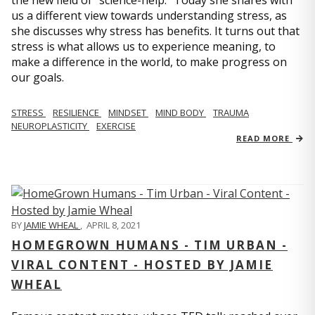
us a different view towards understanding stress, as
she discusses why stress has benefits. It turns out that
stress is what allows us to experience meaning, to
make a difference in the world, to make progress on
our goals.
STRESS
RESILIENCE
MINDSET
MIND BODY
TRAUMA
NEUROPLASTICITY
EXERCISE
READ MORE
BY
JAMIE WHEAL
,
APRIL 8, 2021
HOMEGROWN HUMANS - TIM URBAN -
VIRAL CONTENT - HOSTED BY JAMIE
WHEAL