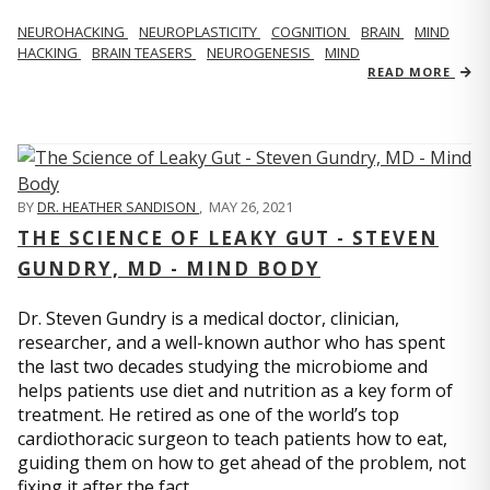
NEUROHACKING
NEUROPLASTICITY
COGNITION
BRAIN
MIND
HACKING
BRAIN TEASERS
NEUROGENESIS
MIND
READ MORE
BY
DR. HEATHER SANDISON
,
MAY 26, 2021
THE SCIENCE OF LEAKY GUT - STEVEN
GUNDRY, MD - MIND BODY
Dr. Steven Gundry is a medical doctor, clinician,
researcher, and a well-known author who has spent
the last two decades studying the microbiome and
helps patients use diet and nutrition as a key form of
treatment. He retired as one of the world’s top
cardiothoracic surgeon to teach patients how to eat,
guiding them on how to get ahead of the problem, not
fixing it after the fact.