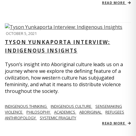
READ MORE
OCTOBER 5, 2021
TYSON YUNKAPORTA INTERVIEW:
INDIGENOUS INSIGHTS
Tyson’s insight into Aboriginal culture leads us on a
journey where we explore the defining feature of a
civilization, how western culture has subjugated
femininity, and what it means to distribute violence
throughout the society.
INDIGENOUS THINKING
INDIGENOUS CULTURE
SENSEMAKING
VIOLENCE
PHILOSOPHY
ACADEMICS
ABORIGINAL
REFUGEES
ANTHROPOLOGY
SYSTEMIC FRAGILITY
READ MORE