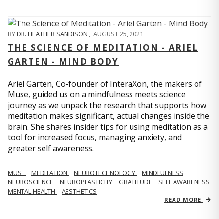
BY
DR. HEATHER SANDISON
,
AUGUST 25, 2021
THE SCIENCE OF MEDITATION - ARIEL
GARTEN - MIND BODY
Ariel Garten, Co-founder of InteraXon, the makers of
Muse, guided us on a mindfulness meets science
journey as we unpack the research that supports how
meditation makes significant, actual changes inside the
brain. She shares insider tips for using meditation as a
tool for increased focus, managing anxiety, and
greater self awareness.
MUSE
MEDITATION
NEUROTECHNOLOGY
MINDFULNESS
NEUROSCIENCE
NEUROPLASTICITY
GRATITUDE
SELF AWARENESS
MENTAL HEALTH
AESTHETICS
READ MORE