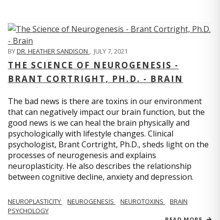
BY
DR. HEATHER SANDISON
,
JULY 7, 2021
THE SCIENCE OF NEUROGENESIS -
BRANT CORTRIGHT, PH.D. - BRAIN
The bad news is there are toxins in our environment
that can negatively impact our brain function, but the
good news is we can heal the brain physically and
psychologically with lifestyle changes. Clinical
psychologist, Brant Cortright, Ph.D., sheds light on the
processes of neurogenesis and explains
neuroplasticity. He also describes the relationship
between cognitive decline, anxiety and depression.
NEUROPLASTICITY
NEUROGENESIS
NEUROTOXINS
BRAIN
PSYCHOLOGY
READ MORE