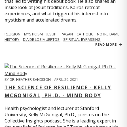
that led to writing his debut book. He also shares an
inside look at Jesuit traditions, Kairos retreat
experiences, and what triggered his interest into
mysticism and accelerated dreams.
RELIGION
MYSTICISM
JESUIT
PAGAN
CATHOLIC
NOTRE DAME
HISTORY
DIA DE LOS MUERTOS
SPIRITUAL BYPASSING
READ MORE
BY
DR. HEATHER SANDISON
,
APRIL 29, 2021
THE SCIENCE OF RESILIENCE - KELLY
MCGONIGAL, PH.D. - MIND BODY
Health psychologist and lecturer at Stanford
University, Kelly McGonigal, Ph.D., joins us on the
Collective Insights podcast. She is a leading expert in
the new field of “science-help.” Today she shares with