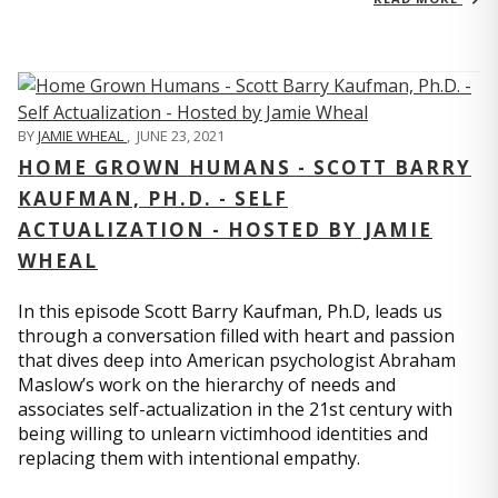
BY
JAMIE WHEAL
,
JUNE 23, 2021
HOME GROWN HUMANS - SCOTT BARRY
KAUFMAN, PH.D. - SELF
ACTUALIZATION - HOSTED BY JAMIE
WHEAL
In this episode Scott Barry Kaufman, Ph.D, leads us
through a conversation filled with heart and passion
that dives deep into American psychologist Abraham
Maslow’s work on the hierarchy of needs and
associates self-actualization in the 21st century with
being willing to unlearn victimhood identities and
replacing them with intentional empathy.