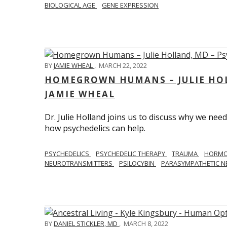
BIOLOGICAL AGE
GENE EXPRESSION
BY
JAMIE WHEAL
,
MARCH 22, 2022
HOMEGROWN HUMANS – JULIE HOL
JAMIE WHEAL
Dr. Julie Holland joins us to discuss why we need
how psychedelics can help.
PSYCHEDELICS
PSYCHEDELIC THERAPY
TRAUMA
HORM
NEUROTRANSMITTERS
PSILOCYBIN
PARASYMPATHETIC N
BY
DANIEL STICKLER, MD
,
MARCH 8, 2022