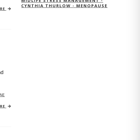
MIDLIFE STRESS MANAGEMENT -
CYNTHIA THURLOW - MENOPAUSE
ORE
nd
NE
ORE