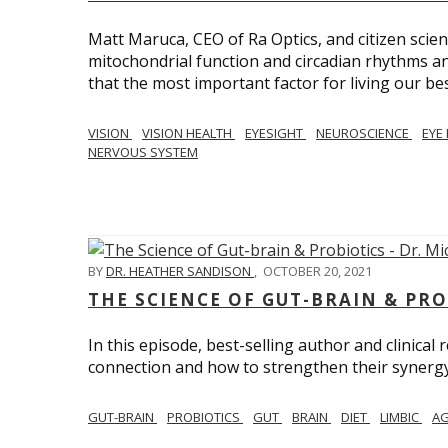
Matt Maruca, CEO of Ra Optics, and citizen scien
mitochondrial function and circadian rhythms and
that the most important factor for living our best 
VISION
VISION HEALTH
EYESIGHT
NEUROSCIENCE
EYE
NERVOUS SYSTEM
BY
DR. HEATHER SANDISON
,
OCTOBER 20, 2021
THE SCIENCE OF GUT-BRAIN & PRO
In this episode, best-selling author and clinical
connection and how to strengthen their synergy w
GUT-BRAIN
PROBIOTICS
GUT
BRAIN
DIET
LIMBIC
AG