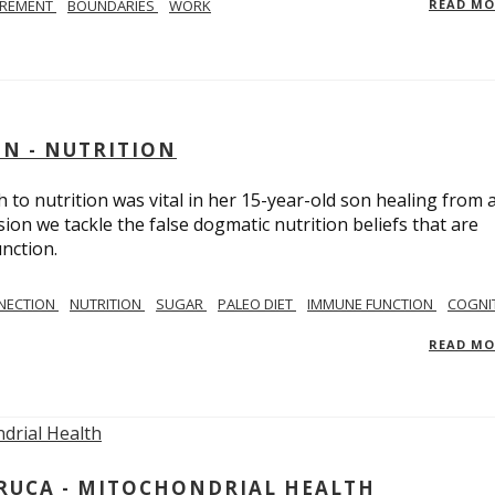
IREMENT
BOUNDARIES
WORK
READ M
IN - NUTRITION
to nutrition was vital in her 15-year-old son healing from 
ion we tackle the false dogmatic nutrition beliefs that are
nction.
NECTION
NUTRITION
SUGAR
PALEO DIET
IMMUNE FUNCTION
COGNI
READ M
ARUCA - MITOCHONDRIAL HEALTH