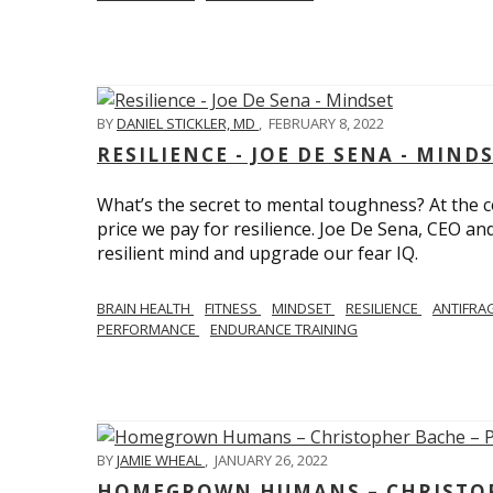
BY
DANIEL STICKLER, MD
,
FEBRUARY 8, 2022
RESILIENCE - JOE DE SENA - MIND
What’s the secret to mental toughness? At the cor
price we pay for resilience. Joe De Sena, CEO an
resilient mind and upgrade our fear IQ.
BRAIN HEALTH
FITNESS
MINDSET
RESILIENCE
ANTIFRA
PERFORMANCE
ENDURANCE TRAINING
BY
JAMIE WHEAL
,
JANUARY 26, 2022
HOMEGROWN HUMANS – CHRISTOPH