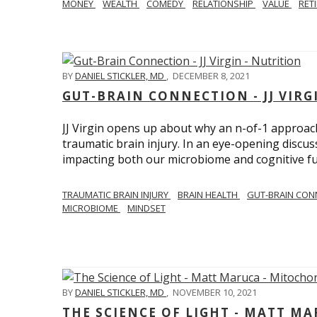
MONEY
WEALTH
COMEDY
RELATIONSHIP
VALUE
RET
BY
DANIEL STICKLER, MD
,
DECEMBER 8, 2021
GUT-BRAIN CONNECTION - JJ VIRG
JJ Virgin opens up about why an n-of-1 approach 
traumatic brain injury. In an eye-opening discuss
impacting both our microbiome and cognitive fu
TRAUMATIC BRAIN INJURY
BRAIN HEALTH
GUT-BRAIN CON
MICROBIOME
MINDSET
BY
DANIEL STICKLER, MD
,
NOVEMBER 10, 2021
THE SCIENCE OF LIGHT - MATT M