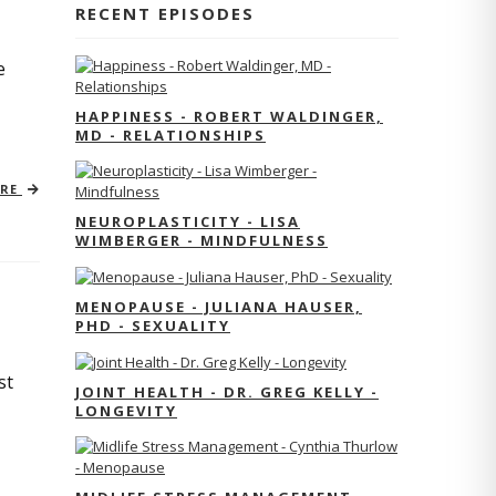
RECENT EPISODES
e
HAPPINESS - ROBERT WALDINGER,
MD - RELATIONSHIPS
ORE
NEUROPLASTICITY - LISA
WIMBERGER - MINDFULNESS
MENOPAUSE - JULIANA HAUSER,
PHD - SEXUALITY
st
JOINT HEALTH - DR. GREG KELLY -
LONGEVITY