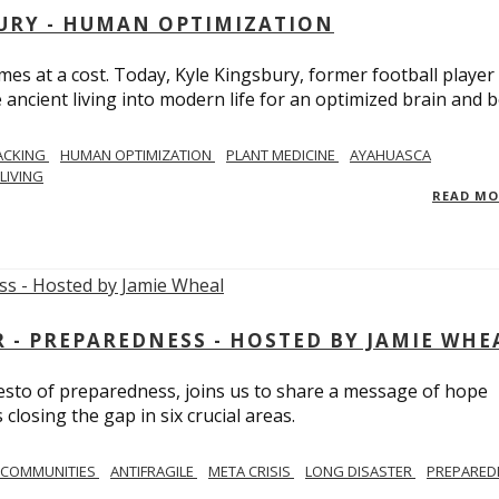
BURY - HUMAN OPTIMIZATION
omes at a cost. Today, Kyle Kingsbury, former football player
 ancient living into modern life for an optimized brain and b
ACKING
HUMAN OPTIMIZATION
PLANT MEDICINE
AYAHUASCA
LIVING
READ M
- PREPAREDNESS - HOSTED BY JAMIE WHE
festo of preparedness, joins us to share a message of hope
losing the gap in six crucial areas.
 COMMUNITIES
ANTIFRAGILE
META CRISIS
LONG DISASTER
PREPARED