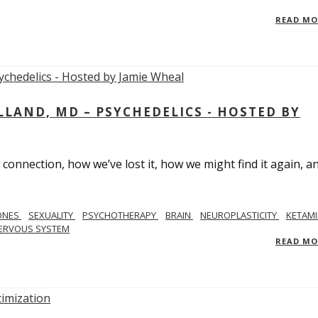
READ M
LAND, MD – PSYCHEDELICS - HOSTED BY
 connection, how we’ve lost it, how we might find it again, a
ONES
SEXUALITY
PSYCHOTHERAPY
BRAIN
NEUROPLASTICITY
KETAMI
ERVOUS SYSTEM
READ M