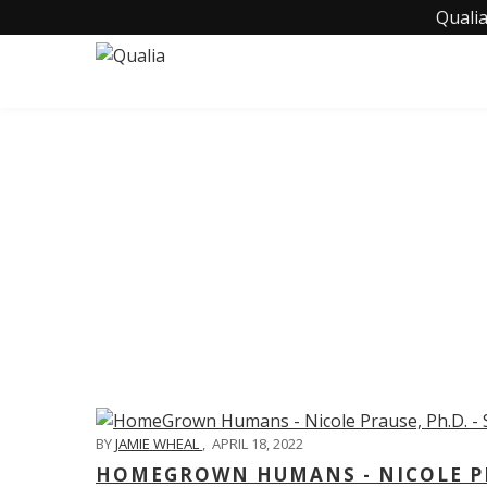
Qualia
C
BY
JAMIE WHEAL
,
APRIL 18, 2022
HOMEGROWN HUMANS - NICOLE PRA