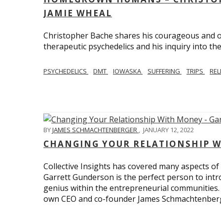
JAMIE WHEAL
Christopher Bache shares his courageous and o
therapeutic psychedelics and his inquiry into the
PSYCHEDELICS
DMT
IOWASKA
SUFFERING
TRIPS
REL
BY
JAMES SCHMACHTENBERGER
,
JANUARY 12, 2022
CHANGING YOUR RELATIONSHIP W
Collective Insights has covered many aspects of
Garrett Gunderson is the perfect person to intro
genius within the entrepreneurial communities.
own CEO and co-founder James Schmachtenber