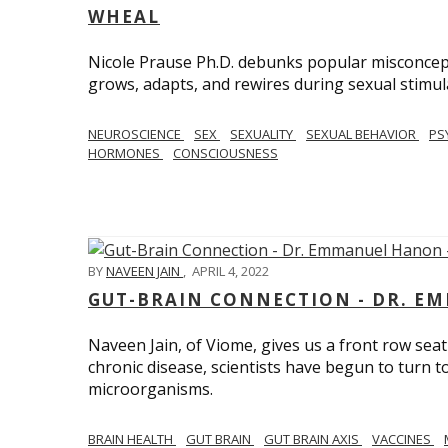
WHEAL
Nicole Prause Ph.D. debunks popular misconcept
grows, adapts, and rewires during sexual stimul
NEUROSCIENCE
SEX
SEXUALITY
SEXUAL BEHAVIOR
PS
HORMONES
CONSCIOUSNESS
BY
NAVEEN JAIN
,
APRIL 4, 2022
GUT-BRAIN CONNECTION - DR. E
Naveen Jain, of Viome, gives us a front row seat
chronic disease, scientists have begun to turn t
microorganisms.
BRAIN HEALTH
GUT BRAIN
GUT BRAIN AXIS
VACCINES