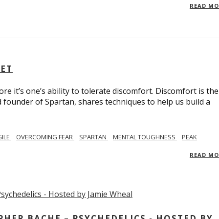
READ M
SET
e it’s one’s ability to tolerate discomfort. Discomfort is the
d founder of Spartan, shares techniques to help us build a
GILE
OVERCOMING FEAR
SPARTAN
MENTAL TOUGHNESS
PEAK
READ M
ER BACHE – PSYCHEDELICS - HOSTED BY