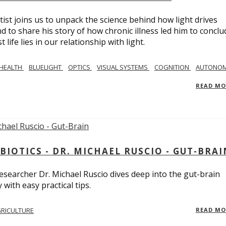
tist joins us to unpack the science behind how light drives
 to share his story of how chronic illness led him to conclu
life lies in our relationship with light.
 HEALTH
BLUELIGHT
OPTICS
VISUAL SYSTEMS
COGNITION
AUTONOM
READ M
BIOTICS - DR. MICHAEL RUSCIO - GUT-BRAI
 researcher Dr. Michael Ruscio dives deep into the gut-brain
ith easy practical tips.
RICULTURE
READ M