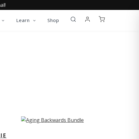
al!
Learn
Shop
ST
IE