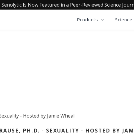
 Senolytic Is Now Featured in a Peer-Reviewed Science Journ
Products
Science
OLLECTIVE INSIGHTS PODCA
Consistently in the Apple Podcast Top Charts
USE, PH.D. - SEXUALITY - HOSTED BY JAM