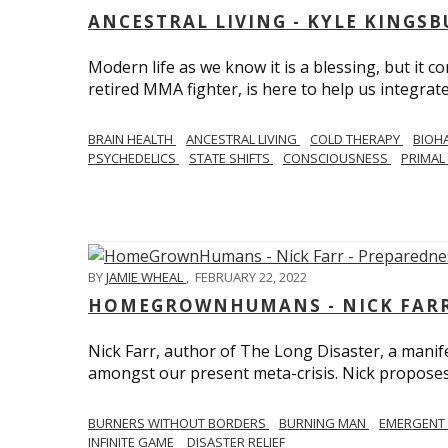
ANCESTRAL LIVING - KYLE KINGS
Modern life as we know it is a blessing, but it c
retired MMA fighter, is here to help us integrate
BRAIN HEALTH
ANCESTRAL LIVING
COLD THERAPY
BIOH
PSYCHEDELICS
STATE SHIFTS
CONSCIOUSNESS
PRIMAL 
BY
JAMIE WHEAL
,
FEBRUARY 22, 2022
HOMEGROWNHUMANS - NICK FARR 
Nick Farr, author of The Long Disaster, a mani
amongst our present meta-crisis. Nick proposes c
BURNERS WITHOUT BORDERS
BURNING MAN
EMERGENT
INFINITE GAME
DISASTER RELIEF