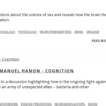
ions about the science of sex and reveals how the brain th
ation.
YCHOLOGY
PHYSIOLOGY
NEUROTRANSMITTERS
BRAIN
ORGASM
READ M
MMANUEL HANON - COGNITION
 to a discussion highlighting how in the ongoing fight again
o an army of unexpected allies – bacteria and other
MICROBIOME
DISEASE PREVENTION
NEUROMODULATORS
MOOD