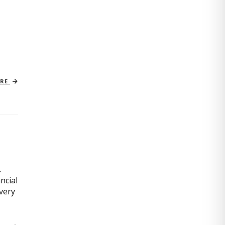
ORE
.
ncial
very