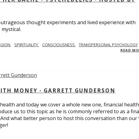
utrageous thought experiments and lived experience with
 mystical.
IGION
SPIRITUALITY
CONSCIOUSNESS
TRANSPERSONAL PSYCHOLOGY
READ M
ITH MONEY - GARRETT GUNDERSON
 health and today we cover a whole new one, financial health
duce us to this topic as he is commonly referred to as a fina
 And what better person to host this conversation than our 
ger!