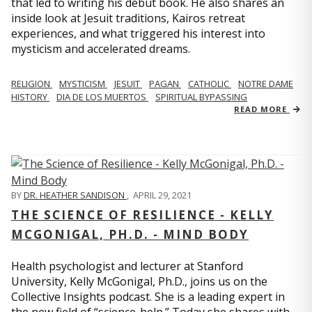
that led to writing his debut book. He also shares an
inside look at Jesuit traditions, Kairos retreat
experiences, and what triggered his interest into
mysticism and accelerated dreams.
RELIGION
MYSTICISM
JESUIT
PAGAN
CATHOLIC
NOTRE DAME
HISTORY
DIA DE LOS MUERTOS
SPIRITUAL BYPASSING
READ MORE
BY
DR. HEATHER SANDISON
,
APRIL 29, 2021
THE SCIENCE OF RESILIENCE - KELLY
MCGONIGAL, PH.D. - MIND BODY
Health psychologist and lecturer at Stanford
University, Kelly McGonigal, Ph.D., joins us on the
Collective Insights podcast. She is a leading expert in
the new field of “science-help.” Today she shares with