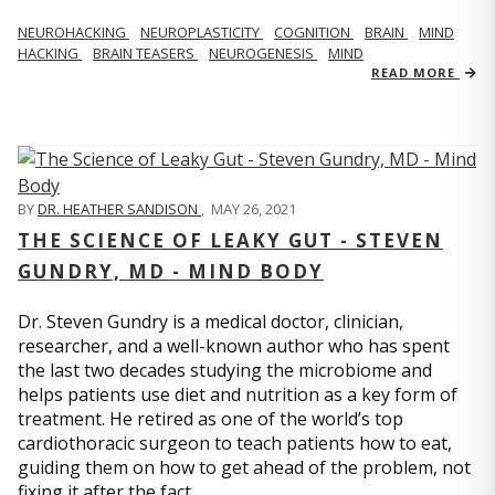
NEUROHACKING
NEUROPLASTICITY
COGNITION
BRAIN
MIND
HACKING
BRAIN TEASERS
NEUROGENESIS
MIND
READ MORE
BY
DR. HEATHER SANDISON
,
MAY 26, 2021
THE SCIENCE OF LEAKY GUT - STEVEN
GUNDRY, MD - MIND BODY
Dr. Steven Gundry is a medical doctor, clinician,
researcher, and a well-known author who has spent
the last two decades studying the microbiome and
helps patients use diet and nutrition as a key form of
treatment. He retired as one of the world’s top
cardiothoracic surgeon to teach patients how to eat,
guiding them on how to get ahead of the problem, not
fixing it after the fact.