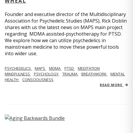
WHEAL
Founder and executive director of the Multidisciplinary
Association for Psychedelic Studies (MAPS), Rick Doblin
shares with us the latest news on MAPS main project
regarding MDMA assisted-psychotherapy for PTSD.
We explore how we can utilize psychedelics in
mainstream medicine to move these powerful tools
into wider use.
PSYCHEDELICS
MAPS
MDMA
PTSD
MEDITATION
MINDFULNESS
PSYCHOLOGY
TRAUMA
BREATHWORK
MENTAL
HEALTH
CONSCIOUSNESS
READ MORE