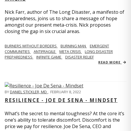
Nick Farr, author of The Long Disaster, a manifesto of
preparedness, joins us to share a message of hope
amongst our present meta-crisis. Nick proposes
closing the gap in six crucial areas.
BURNERS WITHOUT BORDERS
BURNING MAN
EMERGENT
COMMUNITIES
ANTIFRAGILE
META CRISIS
LONG DISASTER
PREPAREDNESS
INFINITE GAME
DISASTER RELIEF
READ MORE
BY
DANIEL STICKLER, MD
,
FEBRUARY 8, 2022
RESILIENCE - JOE DE SENA - MINDSET
What’s the secret to mental toughness? At the core it’s
one’s ability to tolerate discomfort. Discomfort is the
price we pay for resilience. Joe De Sena, CEO and