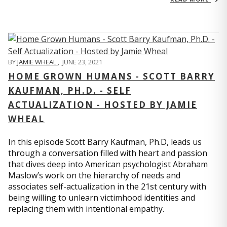
BY
JAMIE WHEAL
,
JUNE 23, 2021
HOME GROWN HUMANS - SCOTT BARRY
KAUFMAN, PH.D. - SELF
ACTUALIZATION - HOSTED BY JAMIE
WHEAL
In this episode Scott Barry Kaufman, Ph.D, leads us
through a conversation filled with heart and passion
that dives deep into American psychologist Abraham
Maslow’s work on the hierarchy of needs and
associates self-actualization in the 21st century with
being willing to unlearn victimhood identities and
replacing them with intentional empathy.