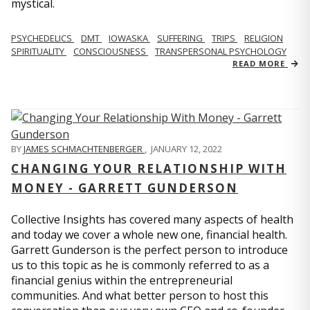
mystical.
PSYCHEDELICS
DMT
IOWASKA
SUFFERING
TRIPS
RELIGION
SPIRITUALITY
CONSCIOUSNESS
TRANSPERSONAL PSYCHOLOGY
READ MORE
BY
JAMES SCHMACHTENBERGER
,
JANUARY 12, 2022
CHANGING YOUR RELATIONSHIP WITH
MONEY - GARRETT GUNDERSON
Collective Insights has covered many aspects of health
and today we cover a whole new one, financial health.
Garrett Gunderson is the perfect person to introduce
us to this topic as he is commonly referred to as a
financial genius within the entrepreneurial
communities. And what better person to host this