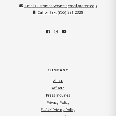
Email Customer Service (
[email protected]
)
Call or Text (855) 281-2328
COMPANY
About
Affiliate
Press Inquiries
(opens in new tab)
Privacy Policy
EU/UK Privacy Policy