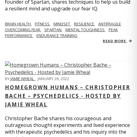
founder of Spartan, shares techniques to help us build
a resilient mind and upgrade our fear IQ.
BRAIN HEALTH
FITNESS
MINDSET
RESILIENCE
ANTIFRAGILE
OVERCOMING FEAR
SPARTAN
MENTAL TOUGHNESS
PEAK
PERFORMANCE
ENDURANCE TRAINING
READ MORE
BY
JAMIE WHEAL
,
JANUARY 26, 2022
HOMEGROWN HUMANS – CHRISTOPHER
BACHE – PSYCHEDELICS - HOSTED BY
JAMIE WHEAL
Christopher Bache shares his courageous and
outrageous thought experiments and lived experience
with therapeutic psychedelics and his inquiry into the