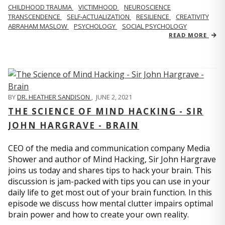
CHILDHOOD TRAUMA
VICTIMHOOD
NEUROSCIENCE
TRANSCENDENCE
SELF-ACTUALIZATION
RESILIENCE
CREATIVITY
ABRAHAM MASLOW
PSYCHOLOGY
SOCIAL PSYCHOLOGY
READ MORE
BY
DR. HEATHER SANDISON
,
JUNE 2, 2021
THE SCIENCE OF MIND HACKING - SIR
JOHN HARGRAVE - BRAIN
CEO of the media and communication company Media
Shower and author of Mind Hacking, Sir John Hargrave
joins us today and shares tips to hack your brain. This
discussion is jam-packed with tips you can use in your
daily life to get most out of your brain function. In this
episode we discuss how mental clutter impairs optimal
brain power and how to create your own reality.