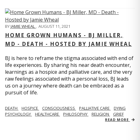
BY
JAMIE WHEAL
,
AUGUST 11, 2021
HOME GROWN HUMANS - BJ MILLER,
MD - DEATH - HOSTED BY JAMIE WHEAL
BJ is here to reframe the stigma associated with end of
life experiences. By sharing his near death encounter,
learnings as a hospice and palliative care, and the very
raw feelings associated with a personal loss, BJ leads
us on a journey where death can be embraced as a
pursuit of life.
DEATH
HOSPICE
CONSCIOUSNESS
PALLIATIVE CARE
DYING
PSYCHOLOGY
HEALTHCARE
PHILOSOPHY
RELIGION
GRIEF
READ MORE