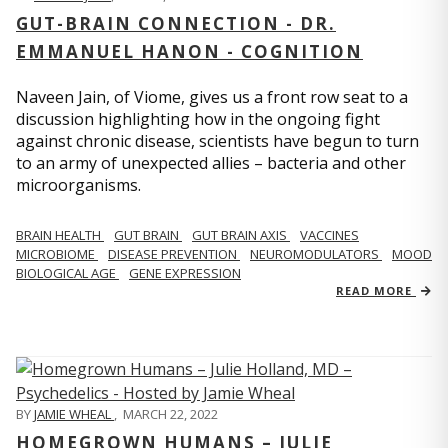
GUT-BRAIN CONNECTION - DR.
EMMANUEL HANON - COGNITION
Naveen Jain, of Viome, gives us a front row seat to a
discussion highlighting how in the ongoing fight
against chronic disease, scientists have begun to turn
to an army of unexpected allies – bacteria and other
microorganisms.
BRAIN HEALTH
GUT BRAIN
GUT BRAIN AXIS
VACCINES
MICROBIOME
DISEASE PREVENTION
NEUROMODULATORS
MOOD
BIOLOGICAL AGE
GENE EXPRESSION
READ MORE
BY
JAMIE WHEAL
,
MARCH 22, 2022
HOMEGROWN HUMANS – JULIE