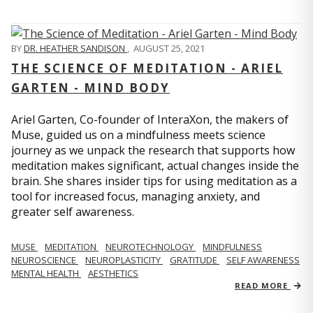
BY
DR. HEATHER SANDISON
,
AUGUST 25, 2021
THE SCIENCE OF MEDITATION - ARIEL
GARTEN - MIND BODY
Ariel Garten, Co-founder of InteraXon, the makers of
Muse, guided us on a mindfulness meets science
journey as we unpack the research that supports how
meditation makes significant, actual changes inside the
brain. She shares insider tips for using meditation as a
tool for increased focus, managing anxiety, and
greater self awareness.
MUSE
MEDITATION
NEUROTECHNOLOGY
MINDFULNESS
NEUROSCIENCE
NEUROPLASTICITY
GRATITUDE
SELF AWARENESS
MENTAL HEALTH
AESTHETICS
READ MORE