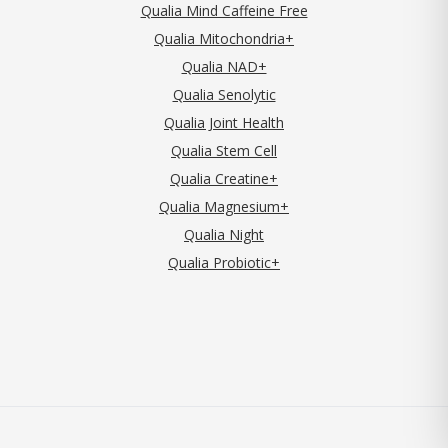
Qualia Mind Caffeine Free
Qualia Mitochondria+
Qualia NAD+
Qualia Senolytic
Qualia Joint Health
Qualia Stem Cell
Qualia Creatine+
Qualia Magnesium+
Qualia Night
Qualia Probiotic+