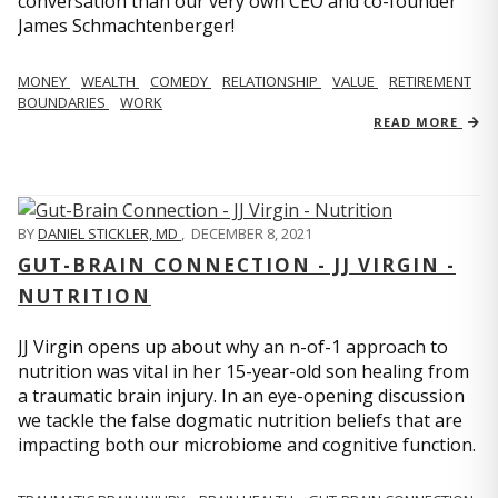
conversation than our very own CEO and co-founder
James Schmachtenberger!
MONEY
WEALTH
COMEDY
RELATIONSHIP
VALUE
RETIREMENT
BOUNDARIES
WORK
READ MORE
BY
DANIEL STICKLER, MD
,
DECEMBER 8, 2021
GUT-BRAIN CONNECTION - JJ VIRGIN -
NUTRITION
JJ Virgin opens up about why an n-of-1 approach to
nutrition was vital in her 15-year-old son healing from
a traumatic brain injury. In an eye-opening discussion
we tackle the false dogmatic nutrition beliefs that are
impacting both our microbiome and cognitive function.