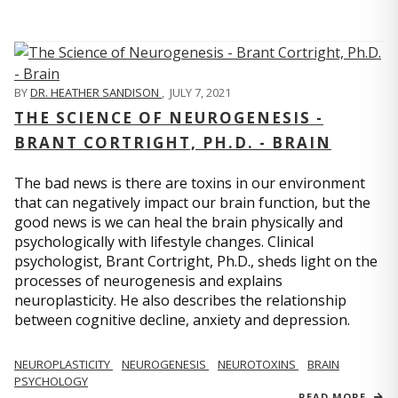
BY
DR. HEATHER SANDISON
,
JULY 7, 2021
THE SCIENCE OF NEUROGENESIS -
BRANT CORTRIGHT, PH.D. - BRAIN
The bad news is there are toxins in our environment
that can negatively impact our brain function, but the
good news is we can heal the brain physically and
psychologically with lifestyle changes. Clinical
psychologist, Brant Cortright, Ph.D., sheds light on the
processes of neurogenesis and explains
neuroplasticity. He also describes the relationship
between cognitive decline, anxiety and depression.
NEUROPLASTICITY
NEUROGENESIS
NEUROTOXINS
BRAIN
PSYCHOLOGY
READ MORE