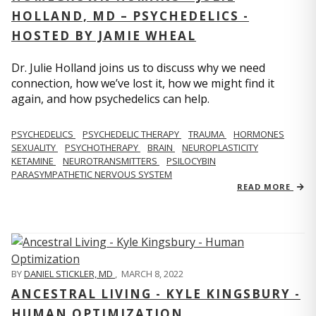
HOLLAND, MD – PSYCHEDELICS -
HOSTED BY JAMIE WHEAL
Dr. Julie Holland joins us to discuss why we need
connection, how we’ve lost it, how we might find it
again, and how psychedelics can help.
PSYCHEDELICS
PSYCHEDELIC THERAPY
TRAUMA
HORMONES
SEXUALITY
PSYCHOTHERAPY
BRAIN
NEUROPLASTICITY
KETAMINE
NEUROTRANSMITTERS
PSILOCYBIN
PARASYMPATHETIC NERVOUS SYSTEM
READ MORE
BY
DANIEL STICKLER, MD
,
MARCH 8, 2022
ANCESTRAL LIVING - KYLE KINGSBURY -
HUMAN OPTIMIZATION