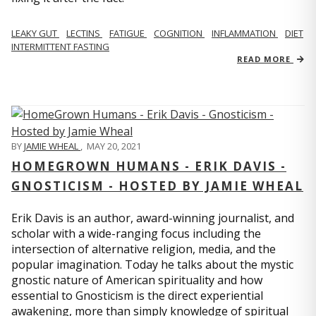
LEAKY GUT
LECTINS
FATIGUE
COGNITION
INFLAMMATION
DIET
INTERMITTENT FASTING
READ MORE
BY
JAMIE WHEAL
,
MAY 20, 2021
HOMEGROWN HUMANS - ERIK DAVIS -
GNOSTICISM - HOSTED BY JAMIE WHEAL
Erik Davis is an author, award-winning journalist, and
scholar with a wide-ranging focus including the
intersection of alternative religion, media, and the
popular imagination. Today he talks about the mystic
gnostic nature of American spirituality and how
essential to Gnosticism is the direct experiential
awakening, more than simply knowledge of spiritual