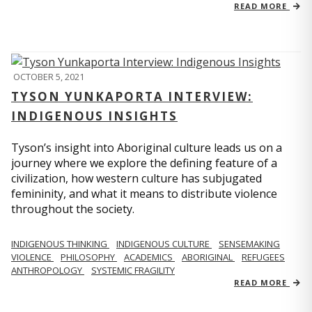
READ MORE
OCTOBER 5, 2021
TYSON YUNKAPORTA INTERVIEW:
INDIGENOUS INSIGHTS
Tyson’s insight into Aboriginal culture leads us on a
journey where we explore the defining feature of a
civilization, how western culture has subjugated
femininity, and what it means to distribute violence
throughout the society.
INDIGENOUS THINKING
INDIGENOUS CULTURE
SENSEMAKING
VIOLENCE
PHILOSOPHY
ACADEMICS
ABORIGINAL
REFUGEES
ANTHROPOLOGY
SYSTEMIC FRAGILITY
READ MORE