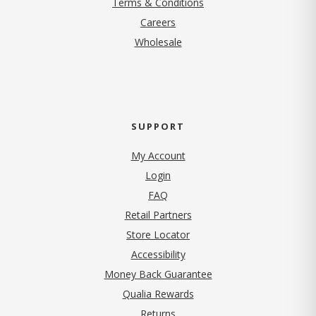
Terms & Conditions
(opens in new tab)
Careers
Wholesale
SUPPORT
My Account
Login
FAQ
Retail Partners
Store Locator
Accessibility
Money Back Guarantee
Qualia Rewards
Returns