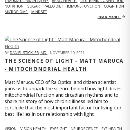
TRAUMATIC BRAIN INJURY
BRAIN HEALTH
GUT-BRAIN CONNECTION
NUTRITION
SUGAR
PALEO DIET
IMMUNE FUNCTION
COGNITION
MICROBIOME
MINDSET
READ MORE
BY
DANIEL STICKLER, MD
,
NOVEMBER 10, 2021
THE SCIENCE OF LIGHT - MATT MARUCA
- MITOCHONDRIAL HEALTH
Matt Maruca, CEO of Ra Optics, and citizen scientist
joins us to unpack the science behind how light drives
mitochondrial function and circadian rhythms and to
share his story of how chronic illness led him to
conclude that the most important factor for living our
best life lies in our relationship with light.
VISION
VISION HEALTH
EYESIGHT
NEUROSCIENCE
EYE HEALTH