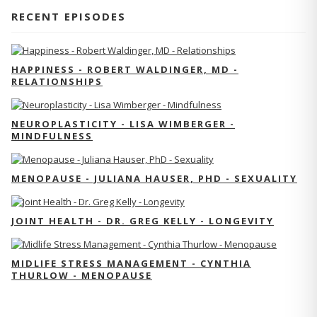
RECENT EPISODES
HAPPINESS - ROBERT WALDINGER, MD -
RELATIONSHIPS
NEUROPLASTICITY - LISA WIMBERGER -
MINDFULNESS
MENOPAUSE - JULIANA HAUSER, PHD - SEXUALITY
JOINT HEALTH - DR. GREG KELLY - LONGEVITY
MIDLIFE STRESS MANAGEMENT - CYNTHIA
THURLOW - MENOPAUSE