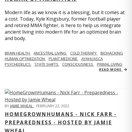
Modern life as we know it is a blessing, but it comes at
a cost. Today, Kyle Kingsbury, former football player
and retired MMA fighter, is here to help us integrate
ancient living into modern life for an optimized brain
and body.
BRAIN HEALTH
ANCESTRAL LIVING
COLD THERAPY
BIOHACKING
HUMAN OPTIMIZATION
PLANT MEDICINE
AYAHUASCA
PSYCHEDELICS
STATE SHIFTS
CONSCIOUSNESS
PRIMAL LIVING
READ MORE
BY
JAMIE WHEAL
,
FEBRUARY 22, 2022
HOMEGROWNHUMANS - NICK FARR -
PREPAREDNESS - HOSTED BY JAMIE
WHEAL