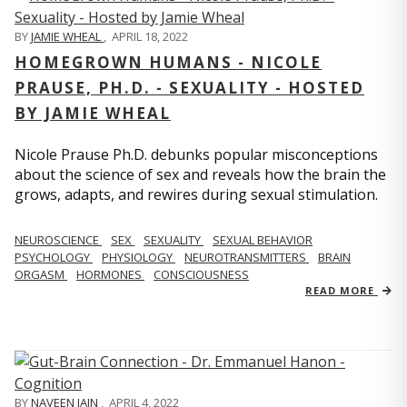
BY
JAMIE WHEAL
,
APRIL 18, 2022
HOMEGROWN HUMANS - NICOLE
PRAUSE, PH.D. - SEXUALITY - HOSTED
BY JAMIE WHEAL
Nicole Prause Ph.D. debunks popular misconceptions
about the science of sex and reveals how the brain the
grows, adapts, and rewires during sexual stimulation.
NEUROSCIENCE
SEX
SEXUALITY
SEXUAL BEHAVIOR
PSYCHOLOGY
PHYSIOLOGY
NEUROTRANSMITTERS
BRAIN
ORGASM
HORMONES
CONSCIOUSNESS
READ MORE
BY
NAVEEN JAIN
,
APRIL 4, 2022