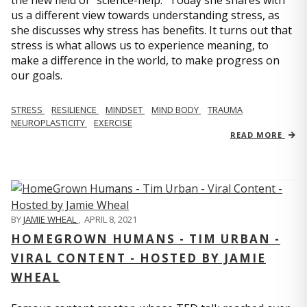
us a different view towards understanding stress, as
she discusses why stress has benefits. It turns out that
stress is what allows us to experience meaning, to
make a difference in the world, to make progress on
our goals.
STRESS
RESILIENCE
MINDSET
MIND BODY
TRAUMA
NEUROPLASTICITY
EXERCISE
READ MORE
BY
JAMIE WHEAL
,
APRIL 8, 2021
HOMEGROWN HUMANS - TIM URBAN -
VIRAL CONTENT - HOSTED BY JAMIE
WHEAL