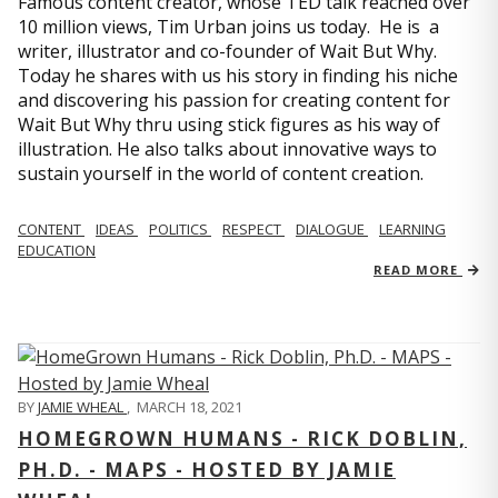
Famous content creator, whose TED talk reached over
10 million views, Tim Urban joins us today. He is a
writer, illustrator and co-founder of Wait But Why.
Today he shares with us his story in finding his niche
and discovering his passion for creating content for
Wait But Why thru using stick figures as his way of
illustration. He also talks about innovative ways to
sustain yourself in the world of content creation.
CONTENT
IDEAS
POLITICS
RESPECT
DIALOGUE
LEARNING
EDUCATION
READ MORE
BY
JAMIE WHEAL
,
MARCH 18, 2021
HOMEGROWN HUMANS - RICK DOBLIN,
PH.D. - MAPS - HOSTED BY JAMIE