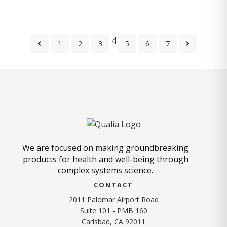
4
1
2
3
5
6
7
We are focused on making groundbreaking
products for health and well-being through
complex systems science.
CONTACT
2011 Palomar Airport Road
Suite 101 - PMB 160
(opens in new tab)
Carlsbad, CA 92011