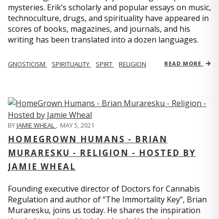
mysteries. Erik’s scholarly and popular essays on music,
technoculture, drugs, and spirituality have appeared in
scores of books, magazines, and journals, and his
writing has been translated into a dozen languages.
GNOSTICISM
SPIRITUALITY
SPIRT
RELIGION
READ MORE
BY
JAMIE WHEAL
,
MAY 5, 2021
HOMEGROWN HUMANS - BRIAN
MURARESKU - RELIGION - HOSTED BY
JAMIE WHEAL
Founding executive director of Doctors for Cannabis
Regulation and author of “The Immortality Key”, Brian
Muraresku, joins us today. He shares the inspiration