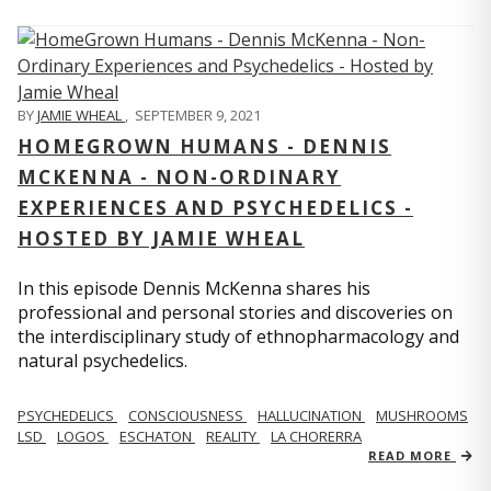
BY
JAMIE WHEAL
,
SEPTEMBER 9, 2021
HOMEGROWN HUMANS - DENNIS
MCKENNA - NON-ORDINARY
EXPERIENCES AND PSYCHEDELICS -
HOSTED BY JAMIE WHEAL
In this episode Dennis McKenna shares his
professional and personal stories and discoveries on
the interdisciplinary study of ethnopharmacology and
natural psychedelics.
PSYCHEDELICS
CONSCIOUSNESS
HALLUCINATION
MUSHROOMS
LSD
LOGOS
ESCHATON
REALITY
LA CHORERRA
READ MORE