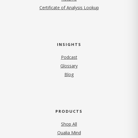
Certificate of Analysis Lookup
INSIGHTS
Podcast
Glossary
Blog
PRODUCTS
Shop All
Qualia Mind