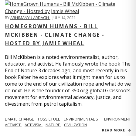
BY
ABHIMANYU ARDAGH
,
JULY 14, 2021
HOMEGROWN HUMANS - BILL
MCKIBBEN - CLIMATE CHANGE -
HOSTED BY JAMIE WHEAL
Bill McKibben is a noted environmentalist, author,
educator, and activist. He famously wrote the book The
End of Nature 3 decades ago, and most recently in his
book Falter he explores what it might mean for us to
come to the end of our civilization rope and what do we
do next. He is the founder of 350.org global Grassroots
movement for environmental advocacy, justice, and
divestment from petrol capitalism.
LIMATE CHANGE
FOSSIL FUEL
ENVIRONMENTALIST
ENVIRONMENT
ACTIVIST
ACTIVISM
NATURE
CIVILIZATION
READ MORE