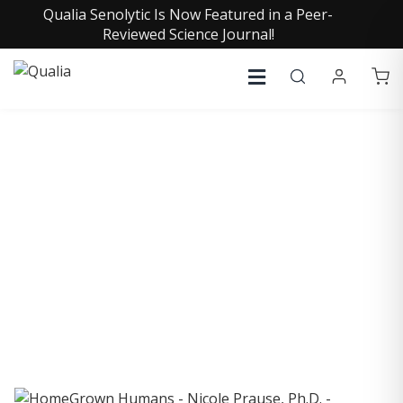
Qualia Senolytic Is Now Featured in a Peer-
Reviewed Science Journal!
COLLECTIVE INSIGHTS
PODCAST
Consistently in the Apple Podcast Top Charts