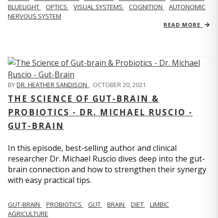
BLUELIGHT
OPTICS
VISUAL SYSTEMS
COGNITION
AUTONOMIC
NERVOUS SYSTEM
READ MORE
BY
DR. HEATHER SANDISON
,
OCTOBER 20, 2021
THE SCIENCE OF GUT-BRAIN &
PROBIOTICS - DR. MICHAEL RUSCIO -
GUT-BRAIN
In this episode, best-selling author and clinical
researcher Dr. Michael Ruscio dives deep into the gut-
brain connection and how to strengthen their synergy
with easy practical tips.
GUT-BRAIN
PROBIOTICS
GUT
BRAIN
DIET
LIMBIC
AGRICULTURE