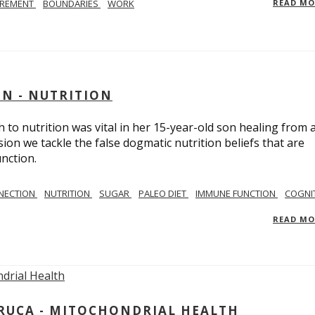
IREMENT
BOUNDARIES
WORK
READ M
IN - NUTRITION
to nutrition was vital in her 15-year-old son healing from 
ion we tackle the false dogmatic nutrition beliefs that are
nction.
NECTION
NUTRITION
SUGAR
PALEO DIET
IMMUNE FUNCTION
COGNI
READ M
ARUCA - MITOCHONDRIAL HEALTH