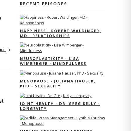
RECENT EPISODES
e
HAPPINESS - ROBERT WALDINGER,
MD - RELATIONSHIPS
ORE
NEUROPLASTICITY - LISA
WIMBERGER - MINDFULNESS
MENOPAUSE - JULIANA HAUSER,
PHD - SEXUALITY
st
JOINT HEALTH - DR. GREG KELLY -
LONGEVITY