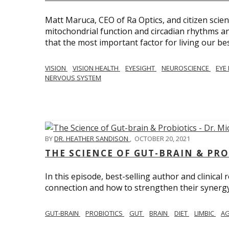
Matt Maruca, CEO of Ra Optics, and citizen scien
mitochondrial function and circadian rhythms and
that the most important factor for living our best 
VISION
VISION HEALTH
EYESIGHT
NEUROSCIENCE
EYE
NERVOUS SYSTEM
BY
DR. HEATHER SANDISON
,
OCTOBER 20, 2021
THE SCIENCE OF GUT-BRAIN & PRO
In this episode, best-selling author and clinical
connection and how to strengthen their synergy w
GUT-BRAIN
PROBIOTICS
GUT
BRAIN
DIET
LIMBIC
AG