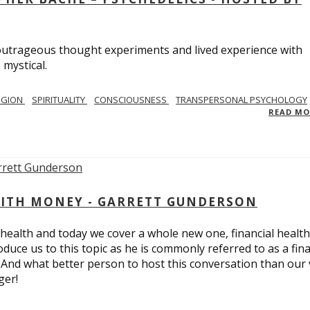
utrageous thought experiments and lived experience with
 mystical.
IGION
SPIRITUALITY
CONSCIOUSNESS
TRANSPERSONAL PSYCHOLOGY
READ M
ITH MONEY - GARRETT GUNDERSON
 health and today we cover a whole new one, financial health
duce us to this topic as he is commonly referred to as a fina
 And what better person to host this conversation than our 
ger!