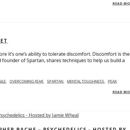
READ M
SET
e it’s one’s ability to tolerate discomfort. Discomfort is the
d founder of Spartan, shares techniques to help us build a
GILE
OVERCOMING FEAR
SPARTAN
MENTAL TOUGHNESS
PEAK
READ M
ER BACHE – PSYCHEDELICS - HOSTED BY