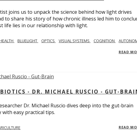
tist joins us to unpack the science behind how light drives
 to share his story of how chronic illness led him to conclu
life lies in our relationship with light.
 HEALTH
BLUELIGHT
OPTICS
VISUAL SYSTEMS
COGNITION
AUTONOM
READ M
BIOTICS - DR. MICHAEL RUSCIO - GUT-BRAI
 researcher Dr. Michael Ruscio dives deep into the gut-brain
ith easy practical tips.
RICULTURE
READ M