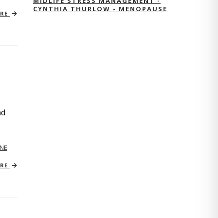
MIDLIFE STRESS MANAGEMENT -
CYNTHIA THURLOW - MENOPAUSE
ORE
nd
NE
ORE