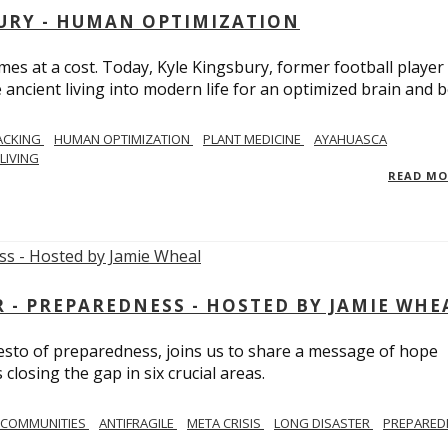
BURY - HUMAN OPTIMIZATION
omes at a cost. Today, Kyle Kingsbury, former football player
 ancient living into modern life for an optimized brain and b
ACKING
HUMAN OPTIMIZATION
PLANT MEDICINE
AYAHUASCA
LIVING
READ M
- PREPAREDNESS - HOSTED BY JAMIE WHE
festo of preparedness, joins us to share a message of hope
losing the gap in six crucial areas.
 COMMUNITIES
ANTIFRAGILE
META CRISIS
LONG DISASTER
PREPARED