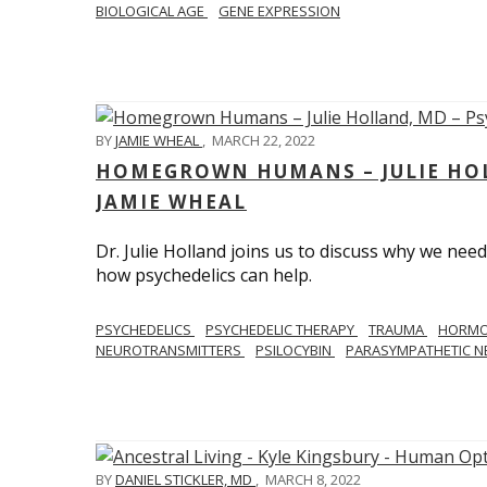
BIOLOGICAL AGE
GENE EXPRESSION
BY
JAMIE WHEAL
,
MARCH 22, 2022
HOMEGROWN HUMANS – JULIE HOL
JAMIE WHEAL
Dr. Julie Holland joins us to discuss why we need
how psychedelics can help.
PSYCHEDELICS
PSYCHEDELIC THERAPY
TRAUMA
HORM
NEUROTRANSMITTERS
PSILOCYBIN
PARASYMPATHETIC N
BY
DANIEL STICKLER, MD
,
MARCH 8, 2022