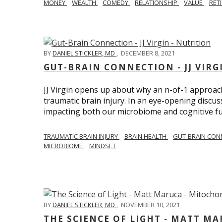
MONEY
WEALTH
COMEDY
RELATIONSHIP
VALUE
RET
BY
DANIEL STICKLER, MD
,
DECEMBER 8, 2021
GUT-BRAIN CONNECTION - JJ VIRG
JJ Virgin opens up about why an n-of-1 approach 
traumatic brain injury. In an eye-opening discuss
impacting both our microbiome and cognitive fu
TRAUMATIC BRAIN INJURY
BRAIN HEALTH
GUT-BRAIN CON
MICROBIOME
MINDSET
BY
DANIEL STICKLER, MD
,
NOVEMBER 10, 2021
THE SCIENCE OF LIGHT - MATT M