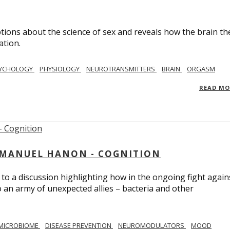
ions about the science of sex and reveals how the brain th
ation.
YCHOLOGY
PHYSIOLOGY
NEUROTRANSMITTERS
BRAIN
ORGASM
READ M
MMANUEL HANON - COGNITION
 to a discussion highlighting how in the ongoing fight again
o an army of unexpected allies – bacteria and other
MICROBIOME
DISEASE PREVENTION
NEUROMODULATORS
MOOD