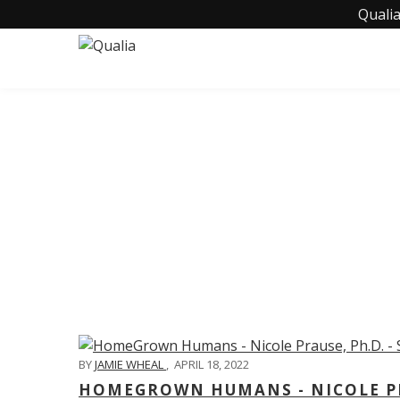
Qualia
C
BY
JAMIE WHEAL
,
APRIL 18, 2022
HOMEGROWN HUMANS - NICOLE PRA