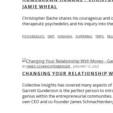
JAMIE WHEAL
Christopher Bache shares his courageous and o
therapeutic psychedelics and his inquiry into the
PSYCHEDELICS
DMT
IOWASKA
SUFFERING
TRIPS
REL
BY
JAMES SCHMACHTENBERGER
,
JANUARY 12, 2022
CHANGING YOUR RELATIONSHIP W
Collective Insights has covered many aspects of
Garrett Gunderson is the perfect person to intro
genius within the entrepreneurial communities.
own CEO and co-founder James Schmachtenber