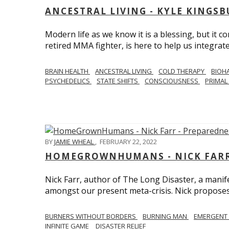
ANCESTRAL LIVING - KYLE KINGS
Modern life as we know it is a blessing, but it c
retired MMA fighter, is here to help us integrate
BRAIN HEALTH
ANCESTRAL LIVING
COLD THERAPY
BIOH
PSYCHEDELICS
STATE SHIFTS
CONSCIOUSNESS
PRIMAL 
BY
JAMIE WHEAL
,
FEBRUARY 22, 2022
HOMEGROWNHUMANS - NICK FARR 
Nick Farr, author of The Long Disaster, a mani
amongst our present meta-crisis. Nick proposes c
BURNERS WITHOUT BORDERS
BURNING MAN
EMERGENT
INFINITE GAME
DISASTER RELIEF