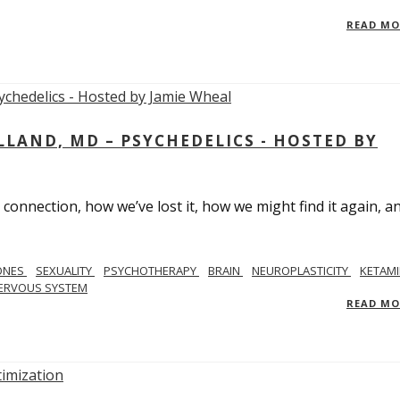
READ M
LAND, MD – PSYCHEDELICS - HOSTED BY
 connection, how we’ve lost it, how we might find it again, a
ONES
SEXUALITY
PSYCHOTHERAPY
BRAIN
NEUROPLASTICITY
KETAMI
ERVOUS SYSTEM
READ M