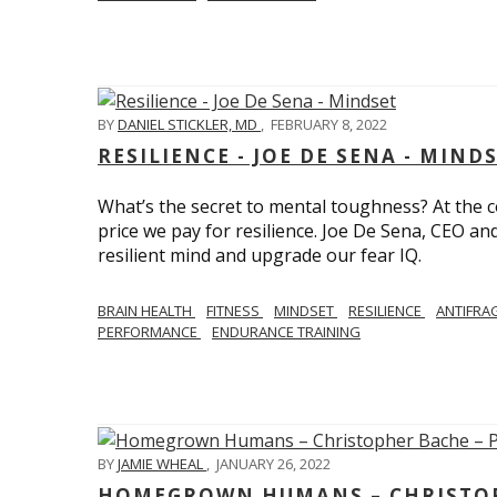
BY
DANIEL STICKLER, MD
,
FEBRUARY 8, 2022
RESILIENCE - JOE DE SENA - MIND
What’s the secret to mental toughness? At the cor
price we pay for resilience. Joe De Sena, CEO an
resilient mind and upgrade our fear IQ.
BRAIN HEALTH
FITNESS
MINDSET
RESILIENCE
ANTIFRA
PERFORMANCE
ENDURANCE TRAINING
BY
JAMIE WHEAL
,
JANUARY 26, 2022
HOMEGROWN HUMANS – CHRISTOPH