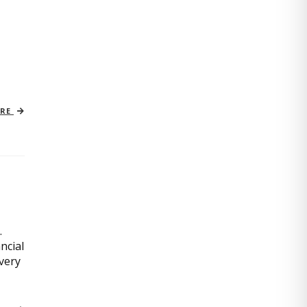
ORE
.
ncial
very