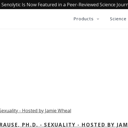
 Senolytic Is Now Featured in a Peer-Reviewed Science Journ
Products
Science
OLLECTIVE INSIGHTS PODCA
Consistently in the Apple Podcast Top Charts
USE, PH.D. - SEXUALITY - HOSTED BY JAM