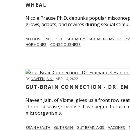
WHEAL
Nicole Prause Ph.D. debunks popular misconcept
grows, adapts, and rewires during sexual stimul
NEUROSCIENCE
SEX
SEXUALITY
SEXUAL BEHAVIOR
PS
HORMONES
CONSCIOUSNESS
BY
NAVEEN JAIN
,
APRIL 4, 2022
GUT-BRAIN CONNECTION - DR. E
Naveen Jain, of Viome, gives us a front row seat
chronic disease, scientists have begun to turn t
microorganisms.
BRAIN HEALTH
GUT BRAIN
GUT BRAIN AXIS
VACCINES