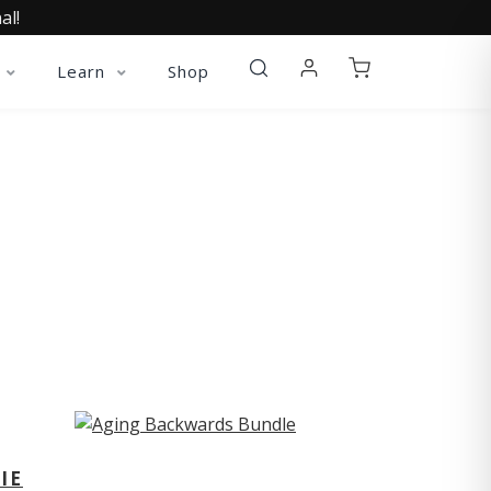
al!
Learn
Shop
ST
IE