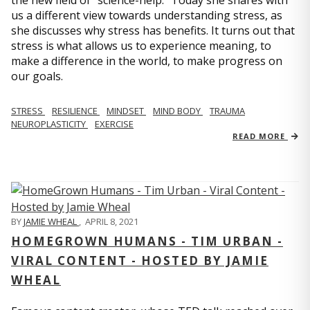
us a different view towards understanding stress, as
she discusses why stress has benefits. It turns out that
stress is what allows us to experience meaning, to
make a difference in the world, to make progress on
our goals.
STRESS
RESILIENCE
MINDSET
MIND BODY
TRAUMA
NEUROPLASTICITY
EXERCISE
READ MORE
BY
JAMIE WHEAL
,
APRIL 8, 2021
HOMEGROWN HUMANS - TIM URBAN -
VIRAL CONTENT - HOSTED BY JAMIE
WHEAL