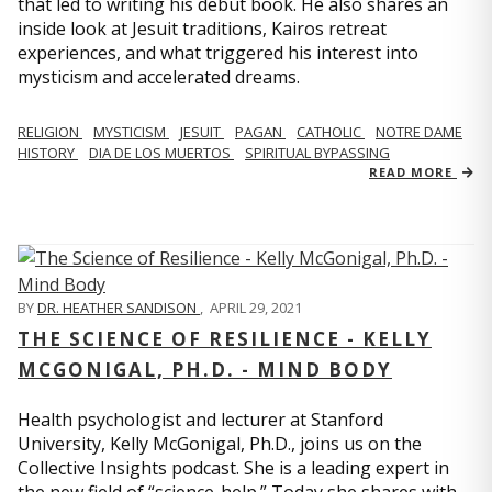
that led to writing his debut book. He also shares an
inside look at Jesuit traditions, Kairos retreat
experiences, and what triggered his interest into
mysticism and accelerated dreams.
RELIGION
MYSTICISM
JESUIT
PAGAN
CATHOLIC
NOTRE DAME
HISTORY
DIA DE LOS MUERTOS
SPIRITUAL BYPASSING
READ MORE
BY
DR. HEATHER SANDISON
,
APRIL 29, 2021
THE SCIENCE OF RESILIENCE - KELLY
MCGONIGAL, PH.D. - MIND BODY
Health psychologist and lecturer at Stanford
University, Kelly McGonigal, Ph.D., joins us on the
Collective Insights podcast. She is a leading expert in
the new field of “science-help.” Today she shares with