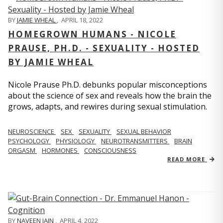
BY
JAMIE WHEAL
,
APRIL 18, 2022
HOMEGROWN HUMANS - NICOLE
PRAUSE, PH.D. - SEXUALITY - HOSTED
BY JAMIE WHEAL
Nicole Prause Ph.D. debunks popular misconceptions
about the science of sex and reveals how the brain the
grows, adapts, and rewires during sexual stimulation.
NEUROSCIENCE
SEX
SEXUALITY
SEXUAL BEHAVIOR
PSYCHOLOGY
PHYSIOLOGY
NEUROTRANSMITTERS
BRAIN
ORGASM
HORMONES
CONSCIOUSNESS
READ MORE
BY
NAVEEN JAIN
,
APRIL 4, 2022