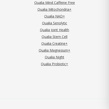
Qualia Mind Caffeine Free
Qualia Mitochondria+
Qualia NAD+
Qualia Senolytic
Qualia Joint Health
Qualia Stem Cell
Qualia Creatine+
Qualia Magnesium+
Qualia Night
Qualia Probiotic+