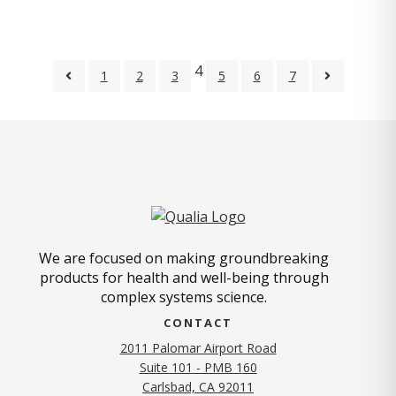
4
1
2
3
5
6
7
We are focused on making groundbreaking
products for health and well-being through
complex systems science.
CONTACT
2011 Palomar Airport Road
Suite 101 - PMB 160
(opens in new tab)
Carlsbad, CA 92011