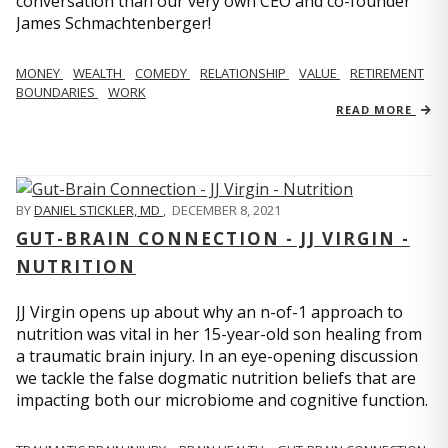
conversation than our very own CEO and co-founder
James Schmachtenberger!
MONEY
WEALTH
COMEDY
RELATIONSHIP
VALUE
RETIREMENT
BOUNDARIES
WORK
READ MORE
BY
DANIEL STICKLER, MD
,
DECEMBER 8, 2021
GUT-BRAIN CONNECTION - JJ VIRGIN -
NUTRITION
JJ Virgin opens up about why an n-of-1 approach to
nutrition was vital in her 15-year-old son healing from
a traumatic brain injury. In an eye-opening discussion
we tackle the false dogmatic nutrition beliefs that are
impacting both our microbiome and cognitive function.