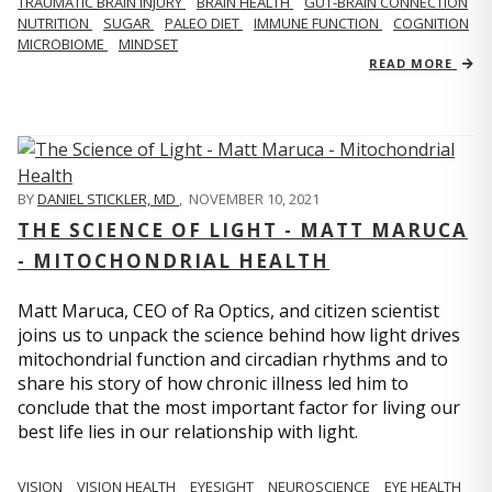
TRAUMATIC BRAIN INJURY
BRAIN HEALTH
GUT-BRAIN CONNECTION
NUTRITION
SUGAR
PALEO DIET
IMMUNE FUNCTION
COGNITION
MICROBIOME
MINDSET
READ MORE
BY
DANIEL STICKLER, MD
,
NOVEMBER 10, 2021
THE SCIENCE OF LIGHT - MATT MARUCA
- MITOCHONDRIAL HEALTH
Matt Maruca, CEO of Ra Optics, and citizen scientist
joins us to unpack the science behind how light drives
mitochondrial function and circadian rhythms and to
share his story of how chronic illness led him to
conclude that the most important factor for living our
best life lies in our relationship with light.
VISION
VISION HEALTH
EYESIGHT
NEUROSCIENCE
EYE HEALTH