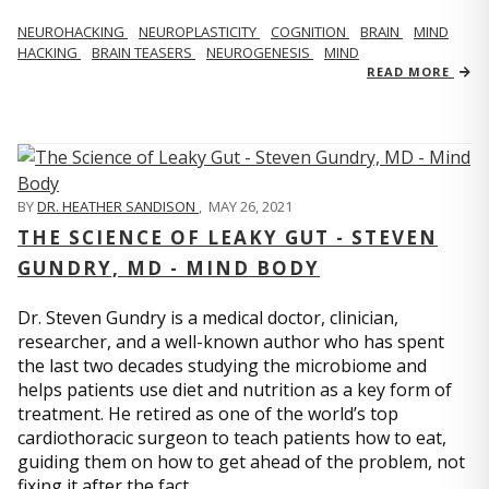
NEUROHACKING
NEUROPLASTICITY
COGNITION
BRAIN
MIND
HACKING
BRAIN TEASERS
NEUROGENESIS
MIND
READ MORE
BY
DR. HEATHER SANDISON
,
MAY 26, 2021
THE SCIENCE OF LEAKY GUT - STEVEN
GUNDRY, MD - MIND BODY
Dr. Steven Gundry is a medical doctor, clinician,
researcher, and a well-known author who has spent
the last two decades studying the microbiome and
helps patients use diet and nutrition as a key form of
treatment. He retired as one of the world’s top
cardiothoracic surgeon to teach patients how to eat,
guiding them on how to get ahead of the problem, not
fixing it after the fact.