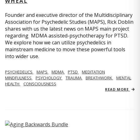
WHEAL
Founder and executive director of the Multidisciplinary
Association for Psychedelic Studies (MAPS), Rick Doblin
shares with us the latest news on MAPS main project
regarding MDMA assisted-psychotherapy for PTSD.
We explore how we can utilize psychedelics in
mainstream medicine to move these powerful tools
into wider use.
PSYCHEDELICS
MAPS
MDMA
PTSD
MEDITATION
MINDFULNESS
PSYCHOLOGY
TRAUMA
BREATHWORK
MENTAL
HEALTH
CONSCIOUSNESS
READ MORE