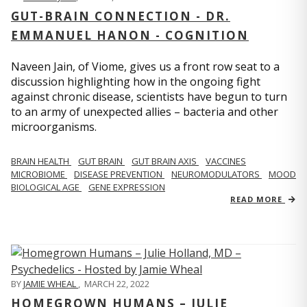
GUT-BRAIN CONNECTION - DR.
EMMANUEL HANON - COGNITION
Naveen Jain, of Viome, gives us a front row seat to a
discussion highlighting how in the ongoing fight
against chronic disease, scientists have begun to turn
to an army of unexpected allies – bacteria and other
microorganisms.
BRAIN HEALTH
GUT BRAIN
GUT BRAIN AXIS
VACCINES
MICROBIOME
DISEASE PREVENTION
NEUROMODULATORS
MOOD
BIOLOGICAL AGE
GENE EXPRESSION
READ MORE
BY
JAMIE WHEAL
,
MARCH 22, 2022
HOMEGROWN HUMANS – JULIE