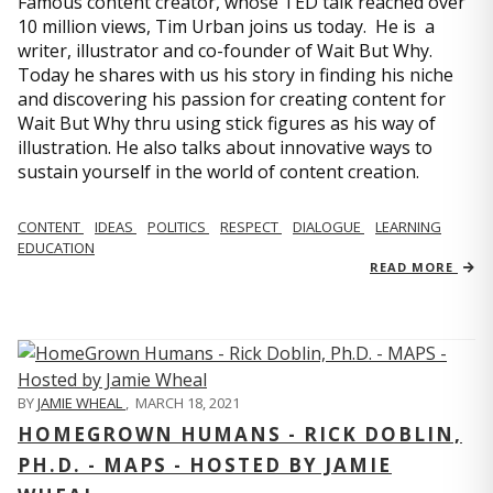
Famous content creator, whose TED talk reached over
10 million views, Tim Urban joins us today. He is a
writer, illustrator and co-founder of Wait But Why.
Today he shares with us his story in finding his niche
and discovering his passion for creating content for
Wait But Why thru using stick figures as his way of
illustration. He also talks about innovative ways to
sustain yourself in the world of content creation.
CONTENT
IDEAS
POLITICS
RESPECT
DIALOGUE
LEARNING
EDUCATION
READ MORE
BY
JAMIE WHEAL
,
MARCH 18, 2021
HOMEGROWN HUMANS - RICK DOBLIN,
PH.D. - MAPS - HOSTED BY JAMIE