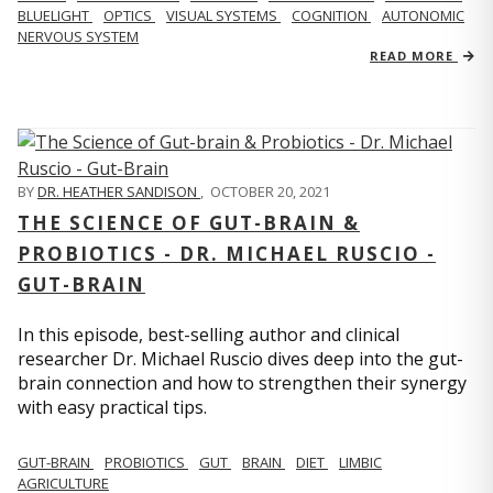
BLUELIGHT
OPTICS
VISUAL SYSTEMS
COGNITION
AUTONOMIC
NERVOUS SYSTEM
READ MORE
BY
DR. HEATHER SANDISON
,
OCTOBER 20, 2021
THE SCIENCE OF GUT-BRAIN &
PROBIOTICS - DR. MICHAEL RUSCIO -
GUT-BRAIN
In this episode, best-selling author and clinical
researcher Dr. Michael Ruscio dives deep into the gut-
brain connection and how to strengthen their synergy
with easy practical tips.
GUT-BRAIN
PROBIOTICS
GUT
BRAIN
DIET
LIMBIC
AGRICULTURE