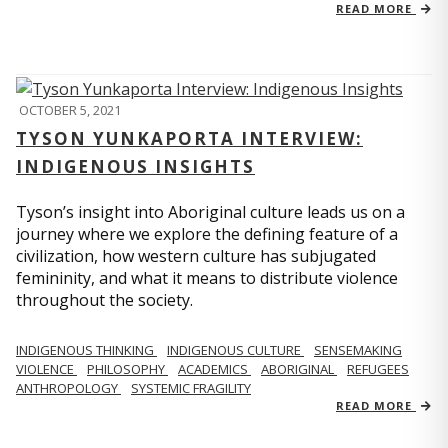
READ MORE
OCTOBER 5, 2021
TYSON YUNKAPORTA INTERVIEW:
INDIGENOUS INSIGHTS
Tyson’s insight into Aboriginal culture leads us on a
journey where we explore the defining feature of a
civilization, how western culture has subjugated
femininity, and what it means to distribute violence
throughout the society.
INDIGENOUS THINKING
INDIGENOUS CULTURE
SENSEMAKING
VIOLENCE
PHILOSOPHY
ACADEMICS
ABORIGINAL
REFUGEES
ANTHROPOLOGY
SYSTEMIC FRAGILITY
READ MORE