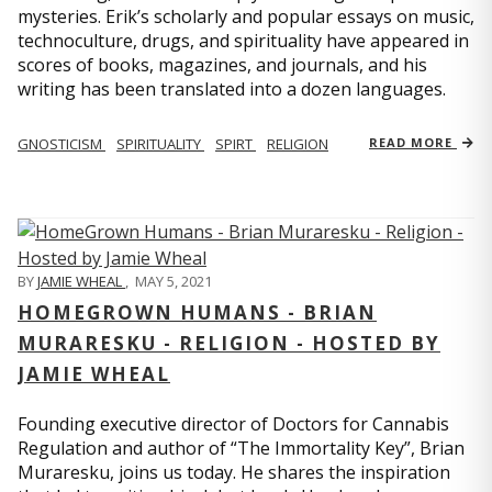
mysteries. Erik’s scholarly and popular essays on music,
technoculture, drugs, and spirituality have appeared in
scores of books, magazines, and journals, and his
writing has been translated into a dozen languages.
GNOSTICISM
SPIRITUALITY
SPIRT
RELIGION
READ MORE
BY
JAMIE WHEAL
,
MAY 5, 2021
HOMEGROWN HUMANS - BRIAN
MURARESKU - RELIGION - HOSTED BY
JAMIE WHEAL
Founding executive director of Doctors for Cannabis
Regulation and author of “The Immortality Key”, Brian
Muraresku, joins us today. He shares the inspiration