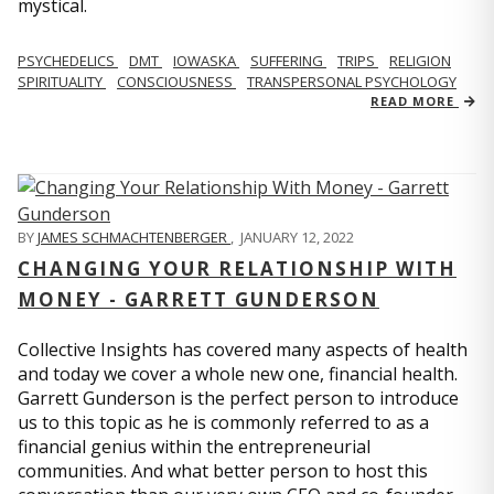
mystical.
PSYCHEDELICS
DMT
IOWASKA
SUFFERING
TRIPS
RELIGION
SPIRITUALITY
CONSCIOUSNESS
TRANSPERSONAL PSYCHOLOGY
READ MORE
BY
JAMES SCHMACHTENBERGER
,
JANUARY 12, 2022
CHANGING YOUR RELATIONSHIP WITH
MONEY - GARRETT GUNDERSON
Collective Insights has covered many aspects of health
and today we cover a whole new one, financial health.
Garrett Gunderson is the perfect person to introduce
us to this topic as he is commonly referred to as a
financial genius within the entrepreneurial
communities. And what better person to host this