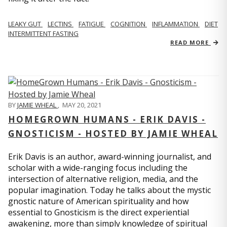
LEAKY GUT
LECTINS
FATIGUE
COGNITION
INFLAMMATION
DIET
INTERMITTENT FASTING
READ MORE
BY
JAMIE WHEAL
,
MAY 20, 2021
HOMEGROWN HUMANS - ERIK DAVIS -
GNOSTICISM - HOSTED BY JAMIE WHEAL
Erik Davis is an author, award-winning journalist, and
scholar with a wide-ranging focus including the
intersection of alternative religion, media, and the
popular imagination. Today he talks about the mystic
gnostic nature of American spirituality and how
essential to Gnosticism is the direct experiential
awakening, more than simply knowledge of spiritual