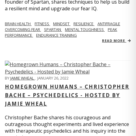
founder of Spartan, shares techniques to help us build
a resilient mind and upgrade our fear IQ.
BRAIN HEALTH
FITNESS
MINDSET
RESILIENCE
ANTIFRAGILE
OVERCOMING FEAR
SPARTAN
MENTAL TOUGHNESS
PEAK
PERFORMANCE
ENDURANCE TRAINING
READ MORE
BY
JAMIE WHEAL
,
JANUARY 26, 2022
HOMEGROWN HUMANS – CHRISTOPHER
BACHE – PSYCHEDELICS - HOSTED BY
JAMIE WHEAL
Christopher Bache shares his courageous and
outrageous thought experiments and lived experience
with therapeutic psychedelics and his inquiry into the