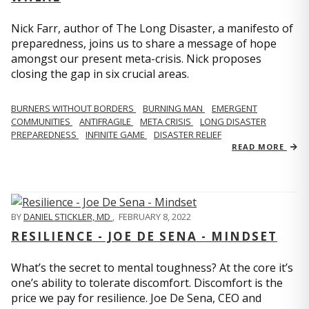
Nick Farr, author of The Long Disaster, a manifesto of
preparedness, joins us to share a message of hope
amongst our present meta-crisis. Nick proposes
closing the gap in six crucial areas.
BURNERS WITHOUT BORDERS
BURNING MAN
EMERGENT
COMMUNITIES
ANTIFRAGILE
META CRISIS
LONG DISASTER
PREPAREDNESS
INFINITE GAME
DISASTER RELIEF
READ MORE
BY
DANIEL STICKLER, MD
,
FEBRUARY 8, 2022
RESILIENCE - JOE DE SENA - MINDSET
What’s the secret to mental toughness? At the core it’s
one’s ability to tolerate discomfort. Discomfort is the
price we pay for resilience. Joe De Sena, CEO and