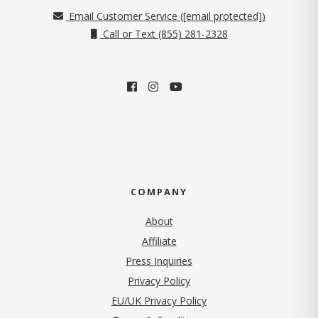
Email Customer Service (
[email protected]
)
Call or Text (855) 281-2328
COMPANY
About
Affiliate
Press Inquiries
(opens in new tab)
Privacy Policy
EU/UK Privacy Policy