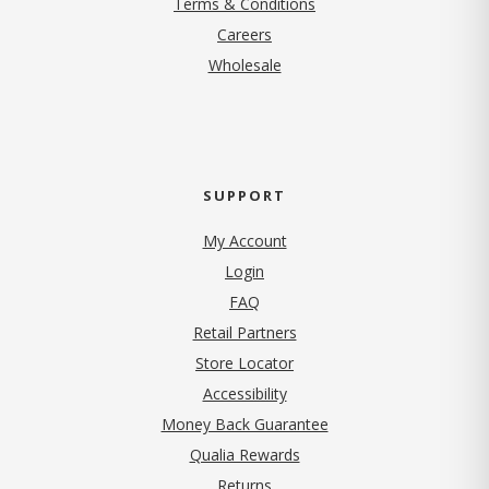
Terms & Conditions
(opens in new tab)
Careers
Wholesale
SUPPORT
My Account
Login
FAQ
Retail Partners
Store Locator
Accessibility
Money Back Guarantee
Qualia Rewards
Returns