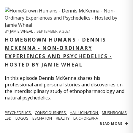
BY
JAMIE WHEAL
,
SEPTEMBER 9, 2021
HOMEGROWN HUMANS - DENNIS
MCKENNA - NON-ORDINARY
EXPERIENCES AND PSYCHEDELICS -
HOSTED BY JAMIE WHEAL
In this episode Dennis McKenna shares his
professional and personal stories and discoveries on
the interdisciplinary study of ethnopharmacology and
natural psychedelics.
PSYCHEDELICS
CONSCIOUSNESS
HALLUCINATION
MUSHROOMS
LSD
LOGOS
ESCHATON
REALITY
LA CHORERRA
READ MORE