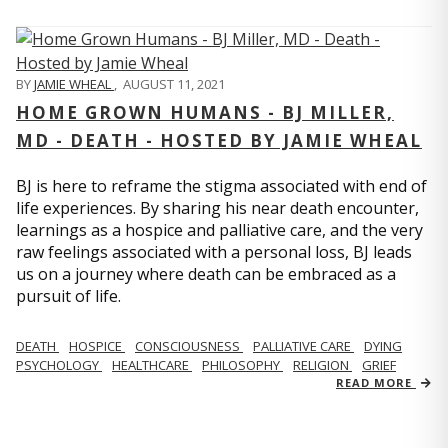
BY
JAMIE WHEAL
,
AUGUST 11, 2021
HOME GROWN HUMANS - BJ MILLER,
MD - DEATH - HOSTED BY JAMIE WHEAL
BJ is here to reframe the stigma associated with end of
life experiences. By sharing his near death encounter,
learnings as a hospice and palliative care, and the very
raw feelings associated with a personal loss, BJ leads
us on a journey where death can be embraced as a
pursuit of life.
DEATH
HOSPICE
CONSCIOUSNESS
PALLIATIVE CARE
DYING
PSYCHOLOGY
HEALTHCARE
PHILOSOPHY
RELIGION
GRIEF
READ MORE