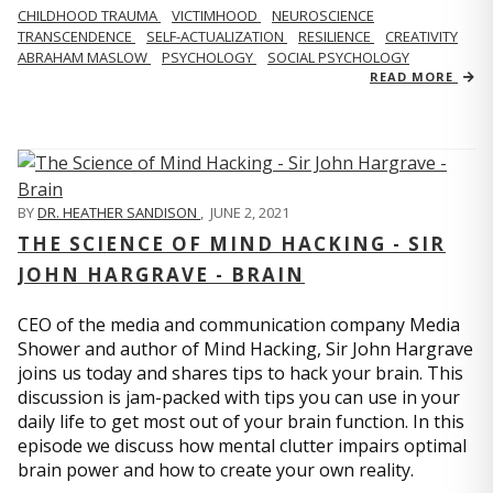
CHILDHOOD TRAUMA
VICTIMHOOD
NEUROSCIENCE
TRANSCENDENCE
SELF-ACTUALIZATION
RESILIENCE
CREATIVITY
ABRAHAM MASLOW
PSYCHOLOGY
SOCIAL PSYCHOLOGY
READ MORE
BY
DR. HEATHER SANDISON
,
JUNE 2, 2021
THE SCIENCE OF MIND HACKING - SIR
JOHN HARGRAVE - BRAIN
CEO of the media and communication company Media
Shower and author of Mind Hacking, Sir John Hargrave
joins us today and shares tips to hack your brain. This
discussion is jam-packed with tips you can use in your
daily life to get most out of your brain function. In this
episode we discuss how mental clutter impairs optimal
brain power and how to create your own reality.