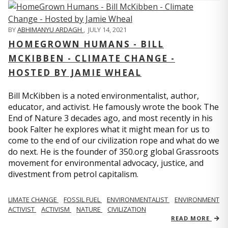
BY
ABHIMANYU ARDAGH
,
JULY 14, 2021
HOMEGROWN HUMANS - BILL
MCKIBBEN - CLIMATE CHANGE -
HOSTED BY JAMIE WHEAL
Bill McKibben is a noted environmentalist, author,
educator, and activist. He famously wrote the book The
End of Nature 3 decades ago, and most recently in his
book Falter he explores what it might mean for us to
come to the end of our civilization rope and what do we
do next. He is the founder of 350.org global Grassroots
movement for environmental advocacy, justice, and
divestment from petrol capitalism.
LIMATE CHANGE
FOSSIL FUEL
ENVIRONMENTALIST
ENVIRONMENT
ACTIVIST
ACTIVISM
NATURE
CIVILIZATION
READ MORE