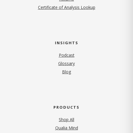
Certificate of Analysis Lookup
INSIGHTS
Podcast
Glossary
Blog
PRODUCTS
Shop All
Qualia Mind