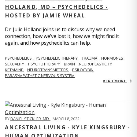
HOLLAND, MD – PSYCHEDELICS -
HOSTED BY JAMIE WHEAL
Dr. Julie Holland joins us to discuss why we need
connection, how we’ve lost it, how we might find it
again, and how psychedelics can help.
PSYCHEDELICS
PSYCHEDELIC THERAPY
TRAUMA
HORMONES
SEXUALITY
PSYCHOTHERAPY
BRAIN
NEUROPLASTICITY
KETAMINE
NEUROTRANSMITTERS
PSILOCYBIN
PARASYMPATHETIC NERVOUS SYSTEM
READ MORE
BY
DANIEL STICKLER, MD
,
MARCH 8, 2022
ANCESTRAL LIVING - KYLE KINGSBURY -
HUMAN OPTIMIZATION