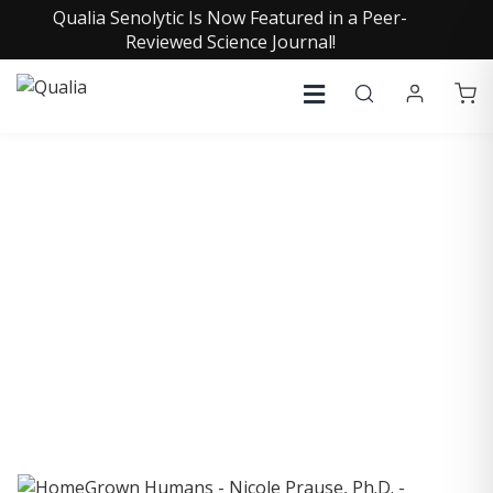
Qualia Senolytic Is Now Featured in a Peer-
Reviewed Science Journal!
COLLECTIVE INSIGHTS
PODCAST
Consistently in the Apple Podcast Top Charts