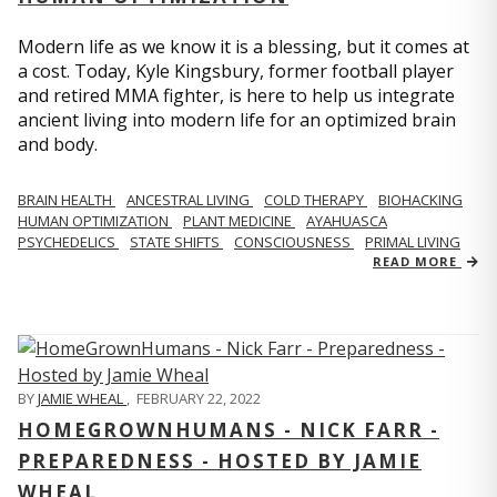
Modern life as we know it is a blessing, but it comes at
a cost. Today, Kyle Kingsbury, former football player
and retired MMA fighter, is here to help us integrate
ancient living into modern life for an optimized brain
and body.
BRAIN HEALTH
ANCESTRAL LIVING
COLD THERAPY
BIOHACKING
HUMAN OPTIMIZATION
PLANT MEDICINE
AYAHUASCA
PSYCHEDELICS
STATE SHIFTS
CONSCIOUSNESS
PRIMAL LIVING
READ MORE
BY
JAMIE WHEAL
,
FEBRUARY 22, 2022
HOMEGROWNHUMANS - NICK FARR -
PREPAREDNESS - HOSTED BY JAMIE
WHEAL