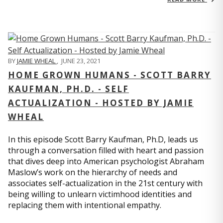
BY
JAMIE WHEAL
,
JUNE 23, 2021
HOME GROWN HUMANS - SCOTT BARRY
KAUFMAN, PH.D. - SELF
ACTUALIZATION - HOSTED BY JAMIE
WHEAL
In this episode Scott Barry Kaufman, Ph.D, leads us
through a conversation filled with heart and passion
that dives deep into American psychologist Abraham
Maslow’s work on the hierarchy of needs and
associates self-actualization in the 21st century with
being willing to unlearn victimhood identities and
replacing them with intentional empathy.