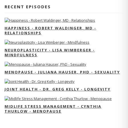
RECENT EPISODES
HAPPINESS - ROBERT WALDINGER, MD -
RELATIONSHIPS
NEUROPLASTICITY - LISA WIMBERGER -
MINDFULNESS
MENOPAUSE - JULIANA HAUSER, PHD - SEXUALITY
JOINT HEALTH - DR. GREG KELLY - LONGEVITY
MIDLIFE STRESS MANAGEMENT - CYNTHIA
THURLOW - MENOPAUSE