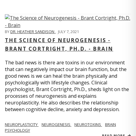
BY
DR. HEATHER SANDISON
,
JULY 7, 2021
THE SCIENCE OF NEUROGENESIS -
BRANT CORTRIGHT, PH.D. - BRAIN
The bad news is there are toxins in our environment
that can negatively impact our brain function, but the
good news is we can heal the brain physically and
psychologically with lifestyle changes. Clinical
psychologist, Brant Cortright, Ph.D., sheds light on the
processes of neurogenesis and explains
neuroplasticity. He also describes the relationship
between cognitive decline, anxiety and depression.
NEUROPLASTICITY
NEUROGENESIS
NEUROTOXINS
BRAIN
PSYCHOLOGY
READ MORE