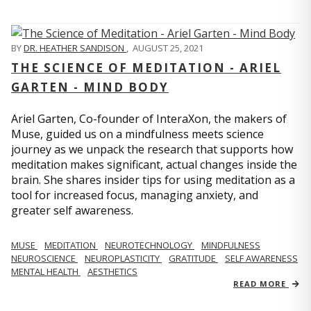
BY
DR. HEATHER SANDISON
,
AUGUST 25, 2021
THE SCIENCE OF MEDITATION - ARIEL
GARTEN - MIND BODY
Ariel Garten, Co-founder of InteraXon, the makers of
Muse, guided us on a mindfulness meets science
journey as we unpack the research that supports how
meditation makes significant, actual changes inside the
brain. She shares insider tips for using meditation as a
tool for increased focus, managing anxiety, and
greater self awareness.
MUSE
MEDITATION
NEUROTECHNOLOGY
MINDFULNESS
NEUROSCIENCE
NEUROPLASTICITY
GRATITUDE
SELF AWARENESS
MENTAL HEALTH
AESTHETICS
READ MORE