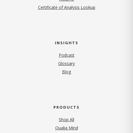
Certificate of Analysis Lookup
INSIGHTS
Podcast
Glossary
Blog
PRODUCTS
Shop All
Qualia Mind