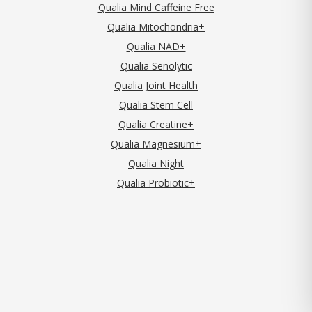
Qualia Mind Caffeine Free
Qualia Mitochondria+
Qualia NAD+
Qualia Senolytic
Qualia Joint Health
Qualia Stem Cell
Qualia Creatine+
Qualia Magnesium+
Qualia Night
Qualia Probiotic+