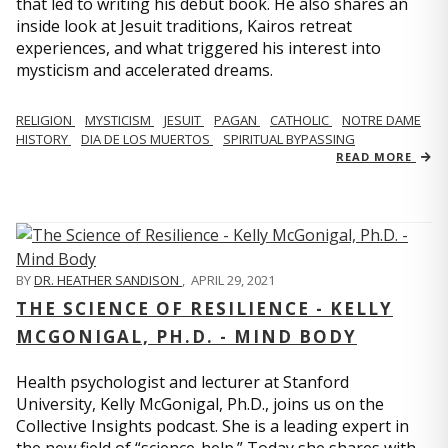
that led to writing his debut book. He also shares an
inside look at Jesuit traditions, Kairos retreat
experiences, and what triggered his interest into
mysticism and accelerated dreams.
RELIGION
MYSTICISM
JESUIT
PAGAN
CATHOLIC
NOTRE DAME
HISTORY
DIA DE LOS MUERTOS
SPIRITUAL BYPASSING
READ MORE
BY
DR. HEATHER SANDISON
,
APRIL 29, 2021
THE SCIENCE OF RESILIENCE - KELLY
MCGONIGAL, PH.D. - MIND BODY
Health psychologist and lecturer at Stanford
University, Kelly McGonigal, Ph.D., joins us on the
Collective Insights podcast. She is a leading expert in
the new field of “science-help.” Today she shares with