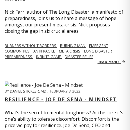
Nick Farr, author of The Long Disaster, a manifesto of
preparedness, joins us to share a message of hope
amongst our present meta-crisis. Nick proposes
closing the gap in six crucial areas.
BURNERS WITHOUT BORDERS
BURNING MAN
EMERGENT
COMMUNITIES
ANTIFRAGILE
META CRISIS
LONG DISASTER
PREPAREDNESS
INFINITE GAME
DISASTER RELIEF
READ MORE
BY
DANIEL STICKLER, MD
,
FEBRUARY 8, 2022
RESILIENCE - JOE DE SENA - MINDSET
What’s the secret to mental toughness? At the core it’s
one’s ability to tolerate discomfort. Discomfort is the
price we pay for resilience. Joe De Sena, CEO and