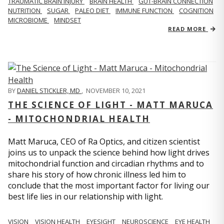
TRAUMATIC BRAIN INJURY
BRAIN HEALTH
GUT-BRAIN CONNECTION
NUTRITION
SUGAR
PALEO DIET
IMMUNE FUNCTION
COGNITION
MICROBIOME
MINDSET
READ MORE
BY
DANIEL STICKLER, MD
,
NOVEMBER 10, 2021
THE SCIENCE OF LIGHT - MATT MARUCA
- MITOCHONDRIAL HEALTH
Matt Maruca, CEO of Ra Optics, and citizen scientist
joins us to unpack the science behind how light drives
mitochondrial function and circadian rhythms and to
share his story of how chronic illness led him to
conclude that the most important factor for living our
best life lies in our relationship with light.
VISION
VISION HEALTH
EYESIGHT
NEUROSCIENCE
EYE HEALTH