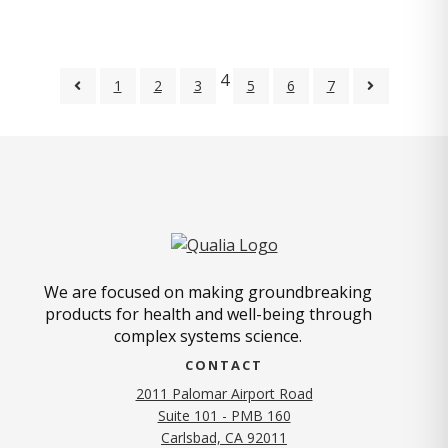
4
1
2
3
5
6
7
We are focused on making groundbreaking
products for health and well-being through
complex systems science.
CONTACT
2011 Palomar Airport Road
Suite 101 - PMB 160
(opens in new tab)
Carlsbad, CA 92011