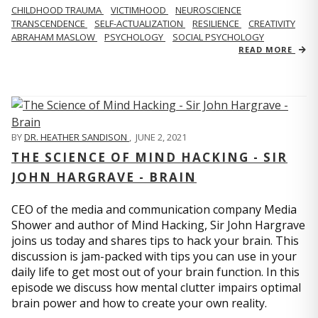
CHILDHOOD TRAUMA
VICTIMHOOD
NEUROSCIENCE
TRANSCENDENCE
SELF-ACTUALIZATION
RESILIENCE
CREATIVITY
ABRAHAM MASLOW
PSYCHOLOGY
SOCIAL PSYCHOLOGY
READ MORE
BY
DR. HEATHER SANDISON
,
JUNE 2, 2021
THE SCIENCE OF MIND HACKING - SIR
JOHN HARGRAVE - BRAIN
CEO of the media and communication company Media
Shower and author of Mind Hacking, Sir John Hargrave
joins us today and shares tips to hack your brain. This
discussion is jam-packed with tips you can use in your
daily life to get most out of your brain function. In this
episode we discuss how mental clutter impairs optimal
brain power and how to create your own reality.