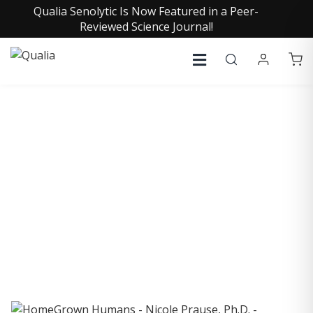
Qualia Senolytic Is Now Featured in a Peer-
Reviewed Science Journal!
COLLECTIVE INSIGHTS
PODCAST
Consistently in the Apple Podcast Top Charts