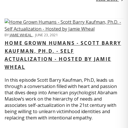
BY
JAMIE WHEAL
,
JUNE 23, 2021
HOME GROWN HUMANS - SCOTT BARRY
KAUFMAN, PH.D. - SELF
ACTUALIZATION - HOSTED BY JAMIE
WHEAL
In this episode Scott Barry Kaufman, Ph.D, leads us
through a conversation filled with heart and passion
that dives deep into American psychologist Abraham
Maslow’s work on the hierarchy of needs and
associates self-actualization in the 21st century with
being willing to unlearn victimhood identities and
replacing them with intentional empathy.