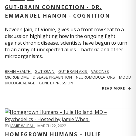
GUT-BRAIN CONNECTION - DR.
EMMANUEL HANON - COGNITION
Naveen Jain, of Viome, gives us a front row seat to a
discussion highlighting how in the ongoing fight
against chronic disease, scientists have begun to turn
to an army of unexpected allies – bacteria and other
microorganisms.
BRAIN HEALTH
GUT BRAIN
GUT BRAIN AXIS
VACCINES
MICROBIOME
DISEASE PREVENTION
NEUROMODULATORS
MOOD
BIOLOGICAL AGE
GENE EXPRESSION
READ MORE
BY
JAMIE WHEAL
,
MARCH 22, 2022
HOMEGROWN HUMANS – JULIE