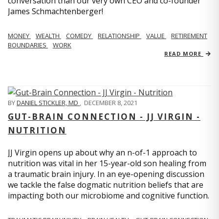
conversation than our very own CEO and co-founder
James Schmachtenberger!
MONEY
WEALTH
COMEDY
RELATIONSHIP
VALUE
RETIREMENT
BOUNDARIES
WORK
READ MORE
BY
DANIEL STICKLER, MD
,
DECEMBER 8, 2021
GUT-BRAIN CONNECTION - JJ VIRGIN -
NUTRITION
JJ Virgin opens up about why an n-of-1 approach to
nutrition was vital in her 15-year-old son healing from
a traumatic brain injury. In an eye-opening discussion
we tackle the false dogmatic nutrition beliefs that are
impacting both our microbiome and cognitive function.