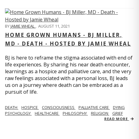
BY
JAMIE WHEAL
,
AUGUST 11, 2021
HOME GROWN HUMANS - BJ MILLER,
MD - DEATH - HOSTED BY JAMIE WHEAL
BJ is here to reframe the stigma associated with end of
life experiences. By sharing his near death encounter,
learnings as a hospice and palliative care, and the very
raw feelings associated with a personal loss, BJ leads
us on a journey where death can be embraced as a
pursuit of life.
DEATH
HOSPICE
CONSCIOUSNESS
PALLIATIVE CARE
DYING
PSYCHOLOGY
HEALTHCARE
PHILOSOPHY
RELIGION
GRIEF
READ MORE