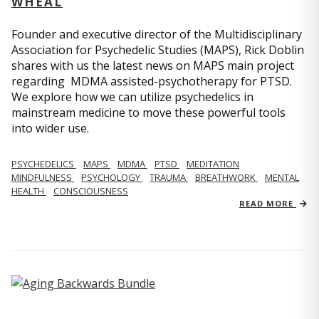
WHEAL
Founder and executive director of the Multidisciplinary
Association for Psychedelic Studies (MAPS), Rick Doblin
shares with us the latest news on MAPS main project
regarding MDMA assisted-psychotherapy for PTSD.
We explore how we can utilize psychedelics in
mainstream medicine to move these powerful tools
into wider use.
PSYCHEDELICS
MAPS
MDMA
PTSD
MEDITATION
MINDFULNESS
PSYCHOLOGY
TRAUMA
BREATHWORK
MENTAL
HEALTH
CONSCIOUSNESS
READ MORE