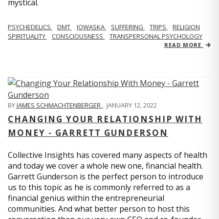
mystical.
PSYCHEDELICS
DMT
IOWASKA
SUFFERING
TRIPS
RELIGION
SPIRITUALITY
CONSCIOUSNESS
TRANSPERSONAL PSYCHOLOGY
READ MORE
BY
JAMES SCHMACHTENBERGER
,
JANUARY 12, 2022
CHANGING YOUR RELATIONSHIP WITH
MONEY - GARRETT GUNDERSON
Collective Insights has covered many aspects of health
and today we cover a whole new one, financial health.
Garrett Gunderson is the perfect person to introduce
us to this topic as he is commonly referred to as a
financial genius within the entrepreneurial
communities. And what better person to host this