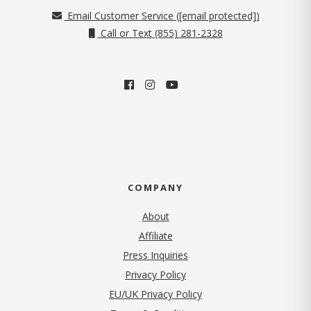
Email Customer Service (
[email protected]
)
Call or Text (855) 281-2328
COMPANY
About
Affiliate
Press Inquiries
(opens in new tab)
Privacy Policy
EU/UK Privacy Policy