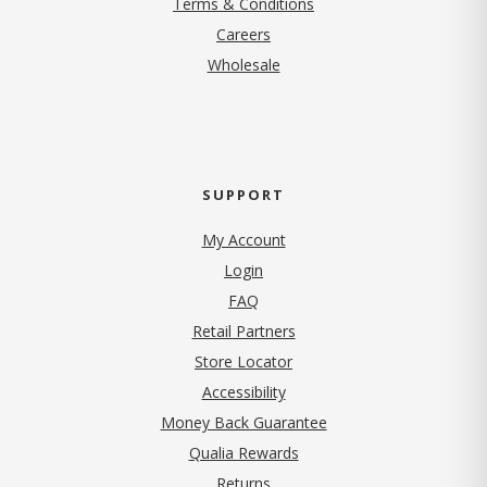
Terms & Conditions
(opens in new tab)
Careers
Wholesale
SUPPORT
My Account
Login
FAQ
Retail Partners
Store Locator
Accessibility
Money Back Guarantee
Qualia Rewards
Returns