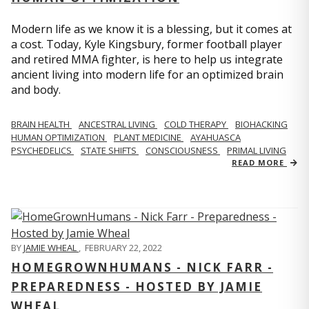
Modern life as we know it is a blessing, but it comes at
a cost. Today, Kyle Kingsbury, former football player
and retired MMA fighter, is here to help us integrate
ancient living into modern life for an optimized brain
and body.
BRAIN HEALTH
ANCESTRAL LIVING
COLD THERAPY
BIOHACKING
HUMAN OPTIMIZATION
PLANT MEDICINE
AYAHUASCA
PSYCHEDELICS
STATE SHIFTS
CONSCIOUSNESS
PRIMAL LIVING
READ MORE
BY
JAMIE WHEAL
,
FEBRUARY 22, 2022
HOMEGROWNHUMANS - NICK FARR -
PREPAREDNESS - HOSTED BY JAMIE
WHEAL