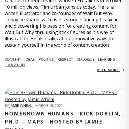
Famous content creator, whose TED talk reached over
10 million views, Tim Urban joins us today. He is a
writer, illustrator and co-founder of Wait But Why.
Today he shares with us his story in finding his niche
and discovering his passion for creating content for
Wait But Why thru using stick figures as his way of
illustration. He also talks about innovative ways to
sustain yourself in the world of content creation.
CONTENT
IDEAS
POLITICS
RESPECT
DIALOGUE
LEARNING
EDUCATION
READ MORE
BY
JAMIE WHEAL
,
MARCH 18, 2021
HOMEGROWN HUMANS - RICK DOBLIN,
PH.D. - MAPS - HOSTED BY JAMIE