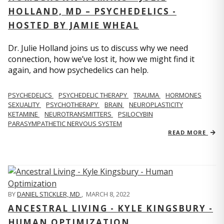
HOLLAND, MD – PSYCHEDELICS -
HOSTED BY JAMIE WHEAL
Dr. Julie Holland joins us to discuss why we need
connection, how we’ve lost it, how we might find it
again, and how psychedelics can help.
PSYCHEDELICS
PSYCHEDELIC THERAPY
TRAUMA
HORMONES
SEXUALITY
PSYCHOTHERAPY
BRAIN
NEUROPLASTICITY
KETAMINE
NEUROTRANSMITTERS
PSILOCYBIN
PARASYMPATHETIC NERVOUS SYSTEM
READ MORE
BY
DANIEL STICKLER, MD
,
MARCH 8, 2022
ANCESTRAL LIVING - KYLE KINGSBURY -
HUMAN OPTIMIZATION