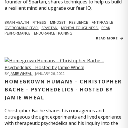
founder of Spartan, shares techniques to help us build
a resilient mind and upgrade our fear IQ.
BRAIN HEALTH
FITNESS
MINDSET
RESILIENCE
ANTIFRAGILE
OVERCOMING FEAR
SPARTAN
MENTAL TOUGHNESS
PEAK
PERFORMANCE
ENDURANCE TRAINING
READ MORE
BY
JAMIE WHEAL
,
JANUARY 26, 2022
HOMEGROWN HUMANS – CHRISTOPHER
BACHE – PSYCHEDELICS - HOSTED BY
JAMIE WHEAL
Christopher Bache shares his courageous and
outrageous thought experiments and lived experience
with therapeutic psychedelics and his inquiry into the