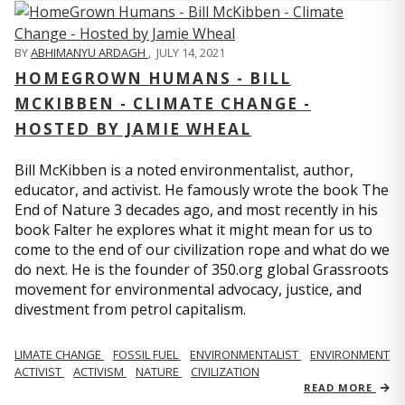
BY
ABHIMANYU ARDAGH
,
JULY 14, 2021
HOMEGROWN HUMANS - BILL
MCKIBBEN - CLIMATE CHANGE -
HOSTED BY JAMIE WHEAL
Bill McKibben is a noted environmentalist, author,
educator, and activist. He famously wrote the book The
End of Nature 3 decades ago, and most recently in his
book Falter he explores what it might mean for us to
come to the end of our civilization rope and what do we
do next. He is the founder of 350.org global Grassroots
movement for environmental advocacy, justice, and
divestment from petrol capitalism.
LIMATE CHANGE
FOSSIL FUEL
ENVIRONMENTALIST
ENVIRONMENT
ACTIVIST
ACTIVISM
NATURE
CIVILIZATION
READ MORE