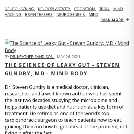
NEUROHACKING
NEUROPLASTICITY
COGNITION
BRAIN
MIND
HACKING
BRAIN TEASERS
NEUROGENESIS
MIND
READ MORE
BY
DR. HEATHER SANDISON
,
MAY 26, 2021
THE SCIENCE OF LEAKY GUT - STEVEN
GUNDRY, MD - MIND BODY
Dr. Steven Gundry is a medical doctor, clinician,
researcher, and a well-known author who has spent
the last two decades studying the microbiome and
helps patients use diet and nutrition as a key form of
treatment. He retired as one of the world’s top
cardiothoracic surgeon to teach patients how to eat,
guiding them on how to get ahead of the problem, not
fixing it after the fact.