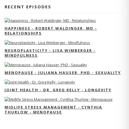
RECENT EPISODES
HAPPINESS - ROBERT WALDINGER, MD -
RELATIONSHIPS
NEUROPLASTICITY - LISA WIMBERGER -
MINDFULNESS
MENOPAUSE - JULIANA HAUSER, PHD - SEXUALITY
JOINT HEALTH - DR. GREG KELLY - LONGEVITY
MIDLIFE STRESS MANAGEMENT - CYNTHIA
THURLOW - MENOPAUSE