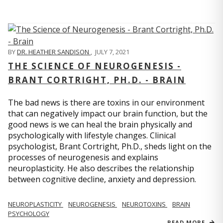
BY
DR. HEATHER SANDISON
,
JULY 7, 2021
THE SCIENCE OF NEUROGENESIS -
BRANT CORTRIGHT, PH.D. - BRAIN
The bad news is there are toxins in our environment
that can negatively impact our brain function, but the
good news is we can heal the brain physically and
psychologically with lifestyle changes. Clinical
psychologist, Brant Cortright, Ph.D., sheds light on the
processes of neurogenesis and explains
neuroplasticity. He also describes the relationship
between cognitive decline, anxiety and depression.
NEUROPLASTICITY
NEUROGENESIS
NEUROTOXINS
BRAIN
PSYCHOLOGY
READ MORE