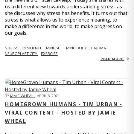
us a different view towards understanding stress, as
she discusses why stress has benefits. It turns out that
stress is what allows us to experience meaning, to
make a difference in the world, to make progress on
our goals.
STRESS
RESILIENCE
MINDSET
MIND BODY
TRAUMA
NEUROPLASTICITY
EXERCISE
READ MORE
BY
JAMIE WHEAL
,
APRIL 8, 2021
HOMEGROWN HUMANS - TIM URBAN -
VIRAL CONTENT - HOSTED BY JAMIE
WHEAL