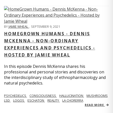
BY
JAMIE WHEAL
,
SEPTEMBER 9, 2021
HOMEGROWN HUMANS - DENNIS
MCKENNA - NON-ORDINARY
EXPERIENCES AND PSYCHEDELICS -
HOSTED BY JAMIE WHEAL
In this episode Dennis McKenna shares his
professional and personal stories and discoveries on
the interdisciplinary study of ethnopharmacology and
natural psychedelics.
PSYCHEDELICS
CONSCIOUSNESS
HALLUCINATION
MUSHROOMS
LSD
LOGOS
ESCHATON
REALITY
LA CHORERRA
READ MORE