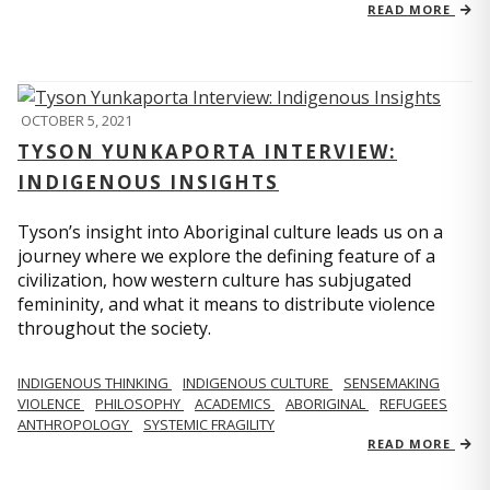
READ MORE
OCTOBER 5, 2021
TYSON YUNKAPORTA INTERVIEW:
INDIGENOUS INSIGHTS
Tyson’s insight into Aboriginal culture leads us on a
journey where we explore the defining feature of a
civilization, how western culture has subjugated
femininity, and what it means to distribute violence
throughout the society.
INDIGENOUS THINKING
INDIGENOUS CULTURE
SENSEMAKING
VIOLENCE
PHILOSOPHY
ACADEMICS
ABORIGINAL
REFUGEES
ANTHROPOLOGY
SYSTEMIC FRAGILITY
READ MORE