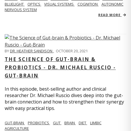
BLUELIGHT
OPTICS
VISUAL SYSTEMS
COGNITION
AUTONOMIC
NERVOUS SYSTEM
READ MORE
BY
DR. HEATHER SANDISON
,
OCTOBER 20, 2021
THE SCIENCE OF GUT-BRAIN &
PROBIOTICS - DR. MICHAEL RUSCIO -
GUT-BRAIN
In this episode, best-selling author and clinical
researcher Dr. Michael Ruscio dives deep into the gut-
brain connection and how to strengthen their synergy
with easy practical tips.
GUT-BRAIN
PROBIOTICS
GUT
BRAIN
DIET
LIMBIC
AGRICULTURE