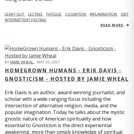
LEAKY GUT
LECTINS
FATIGUE
COGNITION
INFLAMMATION
DIET
INTERMITTENT FASTING
READ MORE
BY
JAMIE WHEAL
,
MAY 20, 2021
HOMEGROWN HUMANS - ERIK DAVIS -
GNOSTICISM - HOSTED BY JAMIE WHEAL
Erik Davis is an author, award-winning journalist, and
scholar with a wide-ranging focus including the
intersection of alternative religion, media, and the
popular imagination. Today he talks about the mystic
gnostic nature of American spirituality and how
essential to Gnosticism is the direct experiential
awakening, more than simply knowledge of spiritual