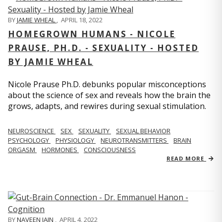
BY
JAMIE WHEAL
,
APRIL 18, 2022
HOMEGROWN HUMANS - NICOLE
PRAUSE, PH.D. - SEXUALITY - HOSTED
BY JAMIE WHEAL
Nicole Prause Ph.D. debunks popular misconceptions
about the science of sex and reveals how the brain the
grows, adapts, and rewires during sexual stimulation.
NEUROSCIENCE
SEX
SEXUALITY
SEXUAL BEHAVIOR
PSYCHOLOGY
PHYSIOLOGY
NEUROTRANSMITTERS
BRAIN
ORGASM
HORMONES
CONSCIOUSNESS
READ MORE
BY
NAVEEN JAIN
,
APRIL 4, 2022