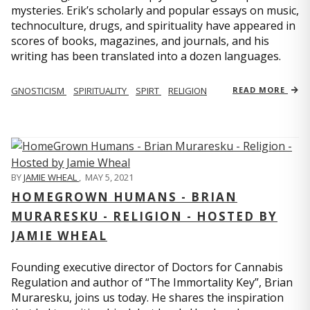
mysteries. Erik’s scholarly and popular essays on music,
technoculture, drugs, and spirituality have appeared in
scores of books, magazines, and journals, and his
writing has been translated into a dozen languages.
GNOSTICISM
SPIRITUALITY
SPIRT
RELIGION
READ MORE
BY
JAMIE WHEAL
,
MAY 5, 2021
HOMEGROWN HUMANS - BRIAN
MURARESKU - RELIGION - HOSTED BY
JAMIE WHEAL
Founding executive director of Doctors for Cannabis
Regulation and author of “The Immortality Key”, Brian
Muraresku, joins us today. He shares the inspiration