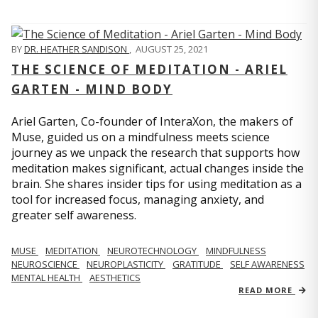
BY
DR. HEATHER SANDISON
,
AUGUST 25, 2021
THE SCIENCE OF MEDITATION - ARIEL
GARTEN - MIND BODY
Ariel Garten, Co-founder of InteraXon, the makers of
Muse, guided us on a mindfulness meets science
journey as we unpack the research that supports how
meditation makes significant, actual changes inside the
brain. She shares insider tips for using meditation as a
tool for increased focus, managing anxiety, and
greater self awareness.
MUSE
MEDITATION
NEUROTECHNOLOGY
MINDFULNESS
NEUROSCIENCE
NEUROPLASTICITY
GRATITUDE
SELF AWARENESS
MENTAL HEALTH
AESTHETICS
READ MORE