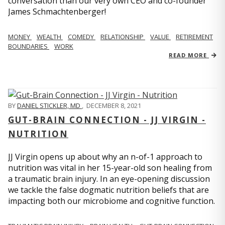
conversation than our very own CEO and co-founder
James Schmachtenberger!
MONEY
WEALTH
COMEDY
RELATIONSHIP
VALUE
RETIREMENT
BOUNDARIES
WORK
READ MORE
BY
DANIEL STICKLER, MD
,
DECEMBER 8, 2021
GUT-BRAIN CONNECTION - JJ VIRGIN -
NUTRITION
JJ Virgin opens up about why an n-of-1 approach to
nutrition was vital in her 15-year-old son healing from
a traumatic brain injury. In an eye-opening discussion
we tackle the false dogmatic nutrition beliefs that are
impacting both our microbiome and cognitive function.