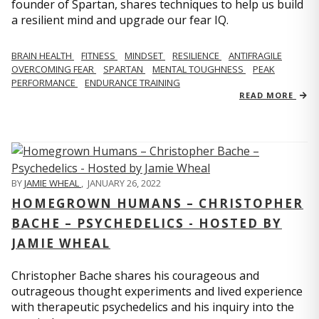
founder of Spartan, shares techniques to help us build
a resilient mind and upgrade our fear IQ.
BRAIN HEALTH
FITNESS
MINDSET
RESILIENCE
ANTIFRAGILE
OVERCOMING FEAR
SPARTAN
MENTAL TOUGHNESS
PEAK
PERFORMANCE
ENDURANCE TRAINING
READ MORE
BY
JAMIE WHEAL
,
JANUARY 26, 2022
HOMEGROWN HUMANS – CHRISTOPHER
BACHE – PSYCHEDELICS - HOSTED BY
JAMIE WHEAL
Christopher Bache shares his courageous and
outrageous thought experiments and lived experience
with therapeutic psychedelics and his inquiry into the