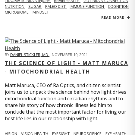
TRAUMATIC BRAIN INJURY
BRAIN HEALTH
GUT-BRAIN CONNECTION
NUTRITION
SUGAR
PALEO DIET
IMMUNE FUNCTION
COGNITION
MICROBIOME
MINDSET
READ MORE
BY
DANIEL STICKLER, MD
,
NOVEMBER 10, 2021
THE SCIENCE OF LIGHT - MATT MARUCA
- MITOCHONDRIAL HEALTH
Matt Maruca, CEO of Ra Optics, and citizen scientist
joins us to unpack the science behind how light drives
mitochondrial function and circadian rhythms and to
share his story of how chronic illness led him to
conclude that the most important factor for living our
best life lies in our relationship with light.
VISION
VISION HEALTH
EYESIGHT
NEUROSCIENCE
EYE HEALTH