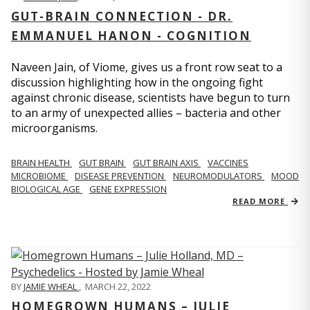
GUT-BRAIN CONNECTION - DR.
EMMANUEL HANON - COGNITION
Naveen Jain, of Viome, gives us a front row seat to a
discussion highlighting how in the ongoing fight
against chronic disease, scientists have begun to turn
to an army of unexpected allies – bacteria and other
microorganisms.
BRAIN HEALTH
GUT BRAIN
GUT BRAIN AXIS
VACCINES
MICROBIOME
DISEASE PREVENTION
NEUROMODULATORS
MOOD
BIOLOGICAL AGE
GENE EXPRESSION
READ MORE
BY
JAMIE WHEAL
,
MARCH 22, 2022
HOMEGROWN HUMANS – JULIE