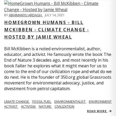
BY
ABHIMANYU ARDAGH
,
JULY 14, 2021
HOMEGROWN HUMANS - BILL
MCKIBBEN - CLIMATE CHANGE -
HOSTED BY JAMIE WHEAL
Bill McKibben is a noted environmentalist, author,
educator, and activist. He famously wrote the book The
End of Nature 3 decades ago, and most recently in his
book Falter he explores what it might mean for us to
come to the end of our civilization rope and what do we
do next. He is the founder of 350.org global Grassroots
movement for environmental advocacy, justice, and
divestment from petrol capitalism.
LIMATE CHANGE
FOSSIL FUEL
ENVIRONMENTALIST
ENVIRONMENT
ACTIVIST
ACTIVISM
NATURE
CIVILIZATION
READ MORE