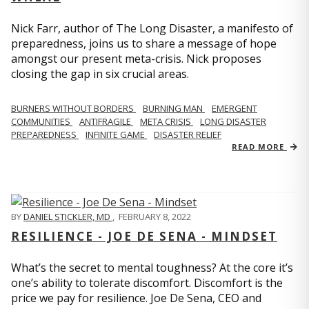
Nick Farr, author of The Long Disaster, a manifesto of
preparedness, joins us to share a message of hope
amongst our present meta-crisis. Nick proposes
closing the gap in six crucial areas.
BURNERS WITHOUT BORDERS
BURNING MAN
EMERGENT
COMMUNITIES
ANTIFRAGILE
META CRISIS
LONG DISASTER
PREPAREDNESS
INFINITE GAME
DISASTER RELIEF
READ MORE
BY
DANIEL STICKLER, MD
,
FEBRUARY 8, 2022
RESILIENCE - JOE DE SENA - MINDSET
What’s the secret to mental toughness? At the core it’s
one’s ability to tolerate discomfort. Discomfort is the
price we pay for resilience. Joe De Sena, CEO and