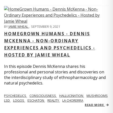
BY
JAMIE WHEAL
,
SEPTEMBER 9, 2021
HOMEGROWN HUMANS - DENNIS
MCKENNA - NON-ORDINARY
EXPERIENCES AND PSYCHEDELICS -
HOSTED BY JAMIE WHEAL
In this episode Dennis McKenna shares his
professional and personal stories and discoveries on
the interdisciplinary study of ethnopharmacology and
natural psychedelics.
PSYCHEDELICS
CONSCIOUSNESS
HALLUCINATION
MUSHROOMS
LSD
LOGOS
ESCHATON
REALITY
LA CHORERRA
READ MORE