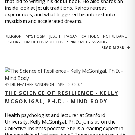
that led to writing his debut book. He also shares an
inside look at Jesuit traditions, Kairos retreat
experiences, and what triggered his interest into
mysticism and accelerated dreams.
RELIGION
MYSTICISM
JESUIT
PAGAN
CATHOLIC
NOTRE DAME
HISTORY
DIA DE LOS MUERTOS
SPIRITUAL BYPASSING
READ MORE
BY
DR. HEATHER SANDISON
,
APRIL 29, 2021
THE SCIENCE OF RESILIENCE - KELLY
MCGONIGAL, PH.D. - MIND BODY
Health psychologist and lecturer at Stanford
University, Kelly McGonigal, Ph.D., joins us on the
Collective Insights podcast. She is a leading expert in
the new field of “science-help.” Today she shares with