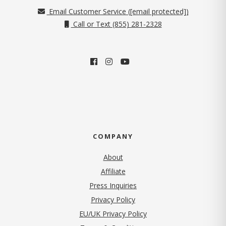
Email Customer Service (
[email protected]
)
Call or Text (855) 281-2328
COMPANY
About
Affiliate
Press Inquiries
(opens in new tab)
Privacy Policy
EU/UK Privacy Policy