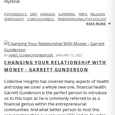
mystical.
PSYCHEDELICS
DMT
IOWASKA
SUFFERING
TRIPS
RELIGION
SPIRITUALITY
CONSCIOUSNESS
TRANSPERSONAL PSYCHOLOGY
READ MORE
BY
JAMES SCHMACHTENBERGER
,
JANUARY 12, 2022
CHANGING YOUR RELATIONSHIP WITH
MONEY - GARRETT GUNDERSON
Collective Insights has covered many aspects of health
and today we cover a whole new one, financial health.
Garrett Gunderson is the perfect person to introduce
us to this topic as he is commonly referred to as a
financial genius within the entrepreneurial
communities. And what better person to host this