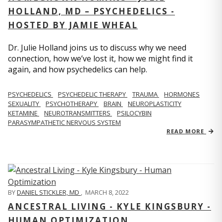
HOLLAND, MD – PSYCHEDELICS -
HOSTED BY JAMIE WHEAL
Dr. Julie Holland joins us to discuss why we need
connection, how we’ve lost it, how we might find it
again, and how psychedelics can help.
PSYCHEDELICS
PSYCHEDELIC THERAPY
TRAUMA
HORMONES
SEXUALITY
PSYCHOTHERAPY
BRAIN
NEUROPLASTICITY
KETAMINE
NEUROTRANSMITTERS
PSILOCYBIN
PARASYMPATHETIC NERVOUS SYSTEM
READ MORE
BY
DANIEL STICKLER, MD
,
MARCH 8, 2022
ANCESTRAL LIVING - KYLE KINGSBURY -
HUMAN OPTIMIZATION