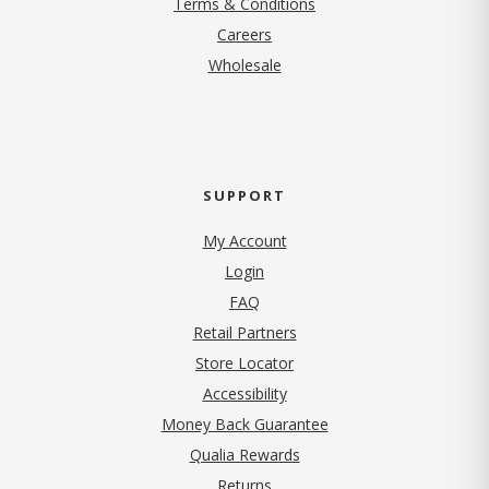
Terms & Conditions
(opens in new tab)
Careers
Wholesale
SUPPORT
My Account
Login
FAQ
Retail Partners
Store Locator
Accessibility
Money Back Guarantee
Qualia Rewards
Returns