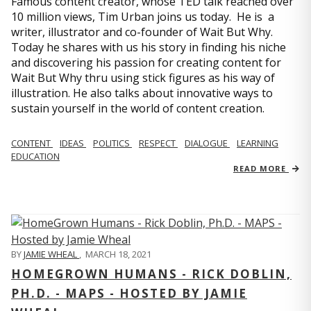
Famous content creator, whose TED talk reached over
10 million views, Tim Urban joins us today. He is a
writer, illustrator and co-founder of Wait But Why.
Today he shares with us his story in finding his niche
and discovering his passion for creating content for
Wait But Why thru using stick figures as his way of
illustration. He also talks about innovative ways to
sustain yourself in the world of content creation.
CONTENT
IDEAS
POLITICS
RESPECT
DIALOGUE
LEARNING
EDUCATION
READ MORE
BY
JAMIE WHEAL
,
MARCH 18, 2021
HOMEGROWN HUMANS - RICK DOBLIN,
PH.D. - MAPS - HOSTED BY JAMIE