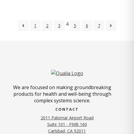
4
1
2
3
5
6
7
We are focused on making groundbreaking
products for health and well-being through
complex systems science.
CONTACT
2011 Palomar Airport Road
Suite 101 - PMB 160
(opens in new tab)
Carlsbad, CA 92011