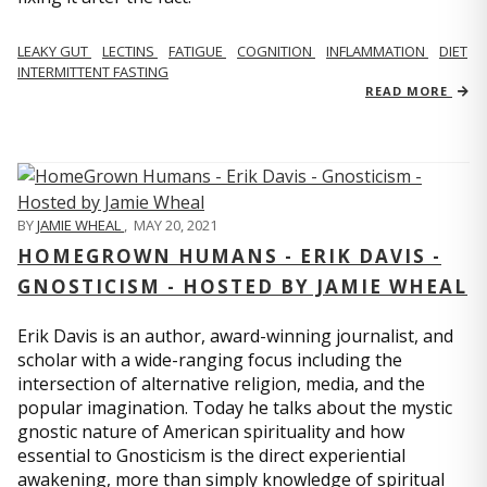
LEAKY GUT
LECTINS
FATIGUE
COGNITION
INFLAMMATION
DIET
INTERMITTENT FASTING
READ MORE
BY
JAMIE WHEAL
,
MAY 20, 2021
HOMEGROWN HUMANS - ERIK DAVIS -
GNOSTICISM - HOSTED BY JAMIE WHEAL
Erik Davis is an author, award-winning journalist, and
scholar with a wide-ranging focus including the
intersection of alternative religion, media, and the
popular imagination. Today he talks about the mystic
gnostic nature of American spirituality and how
essential to Gnosticism is the direct experiential
awakening, more than simply knowledge of spiritual