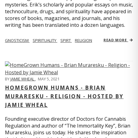
mysteries. Erik’s scholarly and popular essays on music,
technoculture, drugs, and spirituality have appeared in
scores of books, magazines, and journals, and his
writing has been translated into a dozen languages.
GNOSTICISM
SPIRITUALITY
SPIRT
RELIGION
READ MORE
BY
JAMIE WHEAL
,
MAY 5, 2021
HOMEGROWN HUMANS - BRIAN
MURARESKU - RELIGION - HOSTED BY
JAMIE WHEAL
Founding executive director of Doctors for Cannabis
Regulation and author of “The Immortality Key”, Brian
Muraresku, joins us today. He shares the inspiration