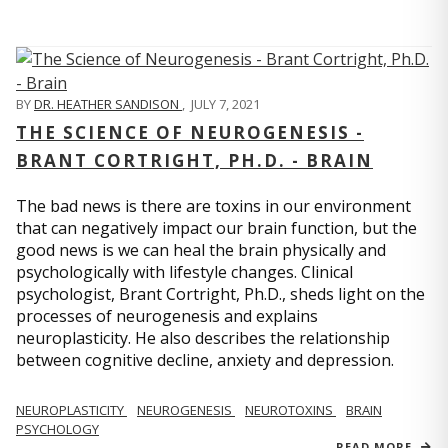
BY
DR. HEATHER SANDISON
,
JULY 7, 2021
THE SCIENCE OF NEUROGENESIS -
BRANT CORTRIGHT, PH.D. - BRAIN
The bad news is there are toxins in our environment
that can negatively impact our brain function, but the
good news is we can heal the brain physically and
psychologically with lifestyle changes. Clinical
psychologist, Brant Cortright, Ph.D., sheds light on the
processes of neurogenesis and explains
neuroplasticity. He also describes the relationship
between cognitive decline, anxiety and depression.
NEUROPLASTICITY
NEUROGENESIS
NEUROTOXINS
BRAIN
PSYCHOLOGY
READ MORE