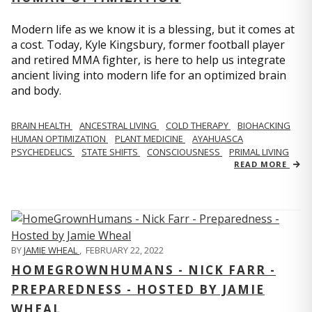
Modern life as we know it is a blessing, but it comes at
a cost. Today, Kyle Kingsbury, former football player
and retired MMA fighter, is here to help us integrate
ancient living into modern life for an optimized brain
and body.
BRAIN HEALTH
ANCESTRAL LIVING
COLD THERAPY
BIOHACKING
HUMAN OPTIMIZATION
PLANT MEDICINE
AYAHUASCA
PSYCHEDELICS
STATE SHIFTS
CONSCIOUSNESS
PRIMAL LIVING
READ MORE
BY
JAMIE WHEAL
,
FEBRUARY 22, 2022
HOMEGROWNHUMANS - NICK FARR -
PREPAREDNESS - HOSTED BY JAMIE
WHEAL