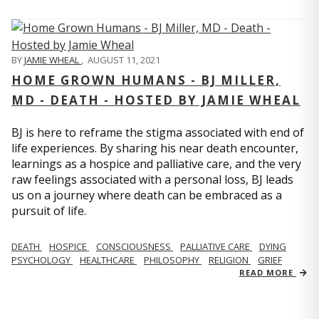
BY
JAMIE WHEAL
,
AUGUST 11, 2021
HOME GROWN HUMANS - BJ MILLER,
MD - DEATH - HOSTED BY JAMIE WHEAL
BJ is here to reframe the stigma associated with end of
life experiences. By sharing his near death encounter,
learnings as a hospice and palliative care, and the very
raw feelings associated with a personal loss, BJ leads
us on a journey where death can be embraced as a
pursuit of life.
DEATH
HOSPICE
CONSCIOUSNESS
PALLIATIVE CARE
DYING
PSYCHOLOGY
HEALTHCARE
PHILOSOPHY
RELIGION
GRIEF
READ MORE