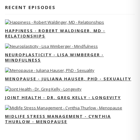
RECENT EPISODES
HAPPINESS - ROBERT WALDINGER, MD -
RELATIONSHIPS
NEUROPLASTICITY - LISA WIMBERGER -
MINDFULNESS
MENOPAUSE - JULIANA HAUSER, PHD - SEXUALITY
JOINT HEALTH - DR. GREG KELLY - LONGEVITY
MIDLIFE STRESS MANAGEMENT - CYNTHIA
THURLOW - MENOPAUSE