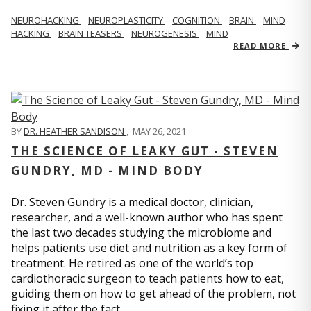
NEUROHACKING
NEUROPLASTICITY
COGNITION
BRAIN
MIND
HACKING
BRAIN TEASERS
NEUROGENESIS
MIND
READ MORE
BY
DR. HEATHER SANDISON
,
MAY 26, 2021
THE SCIENCE OF LEAKY GUT - STEVEN
GUNDRY, MD - MIND BODY
Dr. Steven Gundry is a medical doctor, clinician,
researcher, and a well-known author who has spent
the last two decades studying the microbiome and
helps patients use diet and nutrition as a key form of
treatment. He retired as one of the world’s top
cardiothoracic surgeon to teach patients how to eat,
guiding them on how to get ahead of the problem, not
fixing it after the fact.