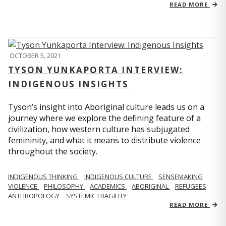
READ MORE
OCTOBER 5, 2021
TYSON YUNKAPORTA INTERVIEW:
INDIGENOUS INSIGHTS
Tyson’s insight into Aboriginal culture leads us on a
journey where we explore the defining feature of a
civilization, how western culture has subjugated
femininity, and what it means to distribute violence
throughout the society.
INDIGENOUS THINKING
INDIGENOUS CULTURE
SENSEMAKING
VIOLENCE
PHILOSOPHY
ACADEMICS
ABORIGINAL
REFUGEES
ANTHROPOLOGY
SYSTEMIC FRAGILITY
READ MORE