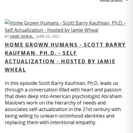
BY
JAMIE WHEAL
,
JUNE 23, 2021
HOME GROWN HUMANS - SCOTT BARRY
KAUFMAN, PH.D. - SELF
ACTUALIZATION - HOSTED BY JAMIE
WHEAL
In this episode Scott Barry Kaufman, Ph.D, leads us
through a conversation filled with heart and passion
that dives deep into American psychologist Abraham
Maslow’s work on the hierarchy of needs and
associates self-actualization in the 21st century with
being willing to unlearn victimhood identities and
replacing them with intentional empathy.