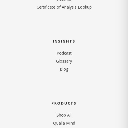
Certificate of Analysis Lookup
INSIGHTS
Podcast
Glossary
Blog
PRODUCTS
Shop All
Qualia Mind