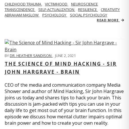
CHILDHOOD TRAUMA
VICTIMHOOD
NEUROSCIENCE
TRANSCENDENCE
SELF-ACTUALIZATION
RESILIENCE
CREATIVITY
ABRAHAM MASLOW
PSYCHOLOGY
SOCIAL PSYCHOLOGY
READ MORE
BY
DR. HEATHER SANDISON
,
JUNE 2, 2021
THE SCIENCE OF MIND HACKING - SIR
JOHN HARGRAVE - BRAIN
CEO of the media and communication company Media
Shower and author of Mind Hacking, Sir John Hargrave
joins us today and shares tips to hack your brain. This
discussion is jam-packed with tips you can use in your
daily life to get most out of your brain function. In this
episode we discuss how mental clutter impairs optimal
brain power and how to create your own reality.