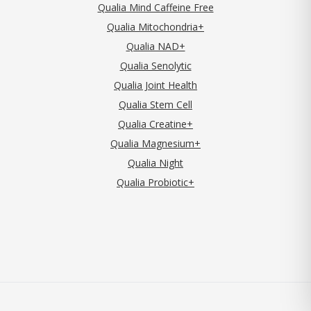
Qualia Mind Caffeine Free
Qualia Mitochondria+
Qualia NAD+
Qualia Senolytic
Qualia Joint Health
Qualia Stem Cell
Qualia Creatine+
Qualia Magnesium+
Qualia Night
Qualia Probiotic+