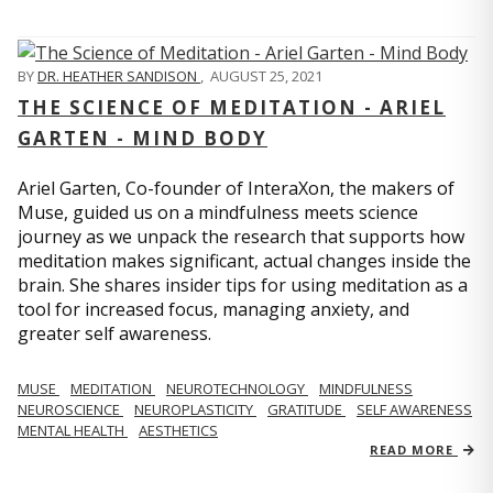
BY
DR. HEATHER SANDISON
,
AUGUST 25, 2021
THE SCIENCE OF MEDITATION - ARIEL
GARTEN - MIND BODY
Ariel Garten, Co-founder of InteraXon, the makers of
Muse, guided us on a mindfulness meets science
journey as we unpack the research that supports how
meditation makes significant, actual changes inside the
brain. She shares insider tips for using meditation as a
tool for increased focus, managing anxiety, and
greater self awareness.
MUSE
MEDITATION
NEUROTECHNOLOGY
MINDFULNESS
NEUROSCIENCE
NEUROPLASTICITY
GRATITUDE
SELF AWARENESS
MENTAL HEALTH
AESTHETICS
READ MORE