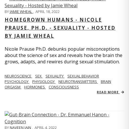
BY
JAMIE WHEAL
,
APRIL 18, 2022
HOMEGROWN HUMANS - NICOLE
PRAUSE, PH.D. - SEXUALITY - HOSTED
BY JAMIE WHEAL
Nicole Prause Ph.D. debunks popular misconceptions
about the science of sex and reveals how the brain the
grows, adapts, and rewires during sexual stimulation.
NEUROSCIENCE
SEX
SEXUALITY
SEXUAL BEHAVIOR
PSYCHOLOGY
PHYSIOLOGY
NEUROTRANSMITTERS
BRAIN
ORGASM
HORMONES
CONSCIOUSNESS
READ MORE
BY
NAVEEN JAIN
,
APRIL 4, 2022