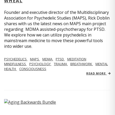
WHEAL
Founder and executive director of the Multidisciplinary
Association for Psychedelic Studies (MAPS), Rick Doblin
shares with us the latest news on MAPS main project
regarding MDMA assisted-psychotherapy for PTSD.
We explore how we can utilize psychedelics in
mainstream medicine to move these powerful tools
into wider use.
PSYCHEDELICS
MAPS
MDMA
PTSD
MEDITATION
MINDFULNESS
PSYCHOLOGY
TRAUMA
BREATHWORK
MENTAL
HEALTH
CONSCIOUSNESS
READ MORE