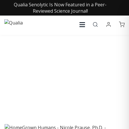
Qualia Senolytic Is Now Featured in a Peer-
Reviewed Science Journal!
COLLECTIVE INSIGHTS
PODCAST
Consistently in the Apple Podcast Top Charts