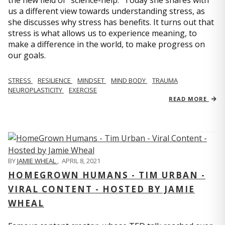
us a different view towards understanding stress, as
she discusses why stress has benefits. It turns out that
stress is what allows us to experience meaning, to
make a difference in the world, to make progress on
our goals.
STRESS
RESILIENCE
MINDSET
MIND BODY
TRAUMA
NEUROPLASTICITY
EXERCISE
READ MORE
BY
JAMIE WHEAL
,
APRIL 8, 2021
HOMEGROWN HUMANS - TIM URBAN -
VIRAL CONTENT - HOSTED BY JAMIE
WHEAL