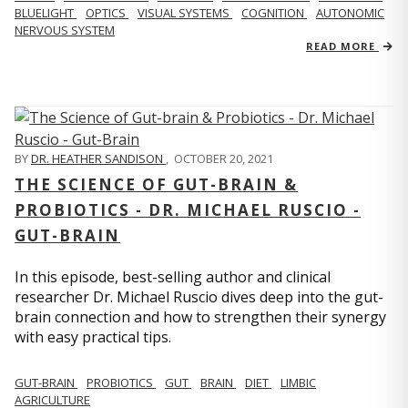
BLUELIGHT
OPTICS
VISUAL SYSTEMS
COGNITION
AUTONOMIC
NERVOUS SYSTEM
READ MORE
BY
DR. HEATHER SANDISON
,
OCTOBER 20, 2021
THE SCIENCE OF GUT-BRAIN &
PROBIOTICS - DR. MICHAEL RUSCIO -
GUT-BRAIN
In this episode, best-selling author and clinical
researcher Dr. Michael Ruscio dives deep into the gut-
brain connection and how to strengthen their synergy
with easy practical tips.
GUT-BRAIN
PROBIOTICS
GUT
BRAIN
DIET
LIMBIC
AGRICULTURE