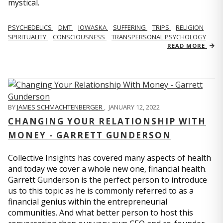
mystical.
PSYCHEDELICS
DMT
IOWASKA
SUFFERING
TRIPS
RELIGION
SPIRITUALITY
CONSCIOUSNESS
TRANSPERSONAL PSYCHOLOGY
READ MORE
BY
JAMES SCHMACHTENBERGER
,
JANUARY 12, 2022
CHANGING YOUR RELATIONSHIP WITH
MONEY - GARRETT GUNDERSON
Collective Insights has covered many aspects of health
and today we cover a whole new one, financial health.
Garrett Gunderson is the perfect person to introduce
us to this topic as he is commonly referred to as a
financial genius within the entrepreneurial
communities. And what better person to host this