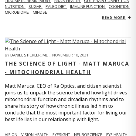
TRAUMATIC BRAIN INJURY
BRAIN HEALTH
GUT-BRAIN CONNECTION
NUTRITION
SUGAR
PALEO DIET
IMMUNE FUNCTION
COGNITION
MICROBIOME
MINDSET
READ MORE
BY
DANIEL STICKLER, MD
,
NOVEMBER 10, 2021
THE SCIENCE OF LIGHT - MATT MARUCA
- MITOCHONDRIAL HEALTH
Matt Maruca, CEO of Ra Optics, and citizen scientist
joins us to unpack the science behind how light drives
mitochondrial function and circadian rhythms and to
share his story of how chronic illness led him to
conclude that the most important factor for living our
best life lies in our relationship with light.
VISION
VISION HEALTH
EYESIGHT
NEUROSCIENCE
EYE HEALTH