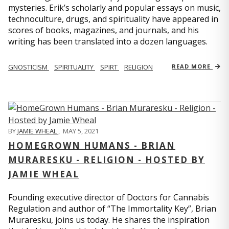
mysteries. Erik’s scholarly and popular essays on music,
technoculture, drugs, and spirituality have appeared in
scores of books, magazines, and journals, and his
writing has been translated into a dozen languages.
GNOSTICISM
SPIRITUALITY
SPIRT
RELIGION
READ MORE
BY
JAMIE WHEAL
,
MAY 5, 2021
HOMEGROWN HUMANS - BRIAN
MURARESKU - RELIGION - HOSTED BY
JAMIE WHEAL
Founding executive director of Doctors for Cannabis
Regulation and author of “The Immortality Key”, Brian
Muraresku, joins us today. He shares the inspiration