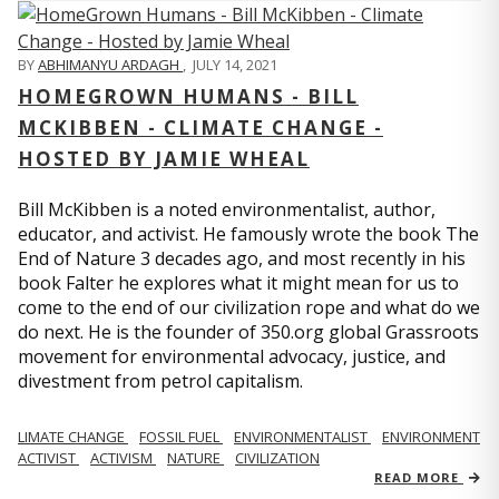
BY
ABHIMANYU ARDAGH
,
JULY 14, 2021
HOMEGROWN HUMANS - BILL
MCKIBBEN - CLIMATE CHANGE -
HOSTED BY JAMIE WHEAL
Bill McKibben is a noted environmentalist, author,
educator, and activist. He famously wrote the book The
End of Nature 3 decades ago, and most recently in his
book Falter he explores what it might mean for us to
come to the end of our civilization rope and what do we
do next. He is the founder of 350.org global Grassroots
movement for environmental advocacy, justice, and
divestment from petrol capitalism.
LIMATE CHANGE
FOSSIL FUEL
ENVIRONMENTALIST
ENVIRONMENT
ACTIVIST
ACTIVISM
NATURE
CIVILIZATION
READ MORE