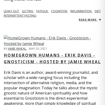
LEAKY GUT
LECTINS
FATIGUE
COGNITION
INFLAMMATION
DIET
INTERMITTENT FASTING
READ MORE
BY
JAMIE WHEAL
,
MAY 20, 2021
HOMEGROWN HUMANS - ERIK DAVIS -
GNOSTICISM - HOSTED BY JAMIE WHEAL
Erik Davis is an author, award-winning journalist, and
scholar with a wide-ranging focus including the
intersection of alternative religion, media, and the
popular imagination. Today he talks about the mystic
gnostic nature of American spirituality and how
essential to Gnosticism is the direct experiential
awakening, more than simply knowledge of spiritual