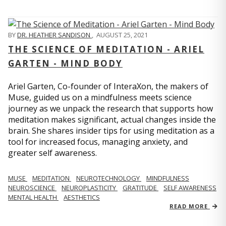
BY
DR. HEATHER SANDISON
,
AUGUST 25, 2021
THE SCIENCE OF MEDITATION - ARIEL
GARTEN - MIND BODY
Ariel Garten, Co-founder of InteraXon, the makers of
Muse, guided us on a mindfulness meets science
journey as we unpack the research that supports how
meditation makes significant, actual changes inside the
brain. She shares insider tips for using meditation as a
tool for increased focus, managing anxiety, and
greater self awareness.
MUSE
MEDITATION
NEUROTECHNOLOGY
MINDFULNESS
NEUROSCIENCE
NEUROPLASTICITY
GRATITUDE
SELF AWARENESS
MENTAL HEALTH
AESTHETICS
READ MORE