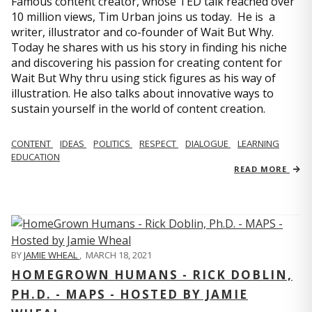
Famous content creator, whose TED talk reached over
10 million views, Tim Urban joins us today. He is a
writer, illustrator and co-founder of Wait But Why.
Today he shares with us his story in finding his niche
and discovering his passion for creating content for
Wait But Why thru using stick figures as his way of
illustration. He also talks about innovative ways to
sustain yourself in the world of content creation.
CONTENT
IDEAS
POLITICS
RESPECT
DIALOGUE
LEARNING
EDUCATION
READ MORE
BY
JAMIE WHEAL
,
MARCH 18, 2021
HOMEGROWN HUMANS - RICK DOBLIN,
PH.D. - MAPS - HOSTED BY JAMIE