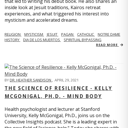
that led to writing his debut book. He also shares an
inside look at Jesuit traditions, Kairos retreat
experiences, and what triggered his interest into
mysticism and accelerated dreams.
RELIGION
MYSTICISM
JESUIT
PAGAN
CATHOLIC
NOTRE DAME
HISTORY
DIA DE LOS MUERTOS
SPIRITUAL BYPASSING
READ MORE
BY
DR. HEATHER SANDISON
,
APRIL 29, 2021
THE SCIENCE OF RESILIENCE - KELLY
MCGONIGAL, PH.D. - MIND BODY
Health psychologist and lecturer at Stanford
University, Kelly McGonigal, Ph.D., joins us on the
Collective Insights podcast. She is a leading expert in
the new field of “science-help.” Today she shares with