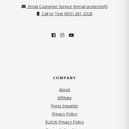
Email Customer Service (
[email protected]
)
Call or Text (855) 281-2328
COMPANY
About
Affiliate
Press Inquiries
(opens in new tab)
Privacy Policy
EU/UK Privacy Policy