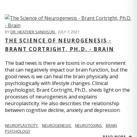
BY
DR. HEATHER SANDISON
,
JULY 7, 2021
THE SCIENCE OF NEUROGENESIS -
BRANT CORTRIGHT, PH.D. - BRAIN
The bad news is there are toxins in our environment
that can negatively impact our brain function, but the
good news is we can heal the brain physically and
psychologically with lifestyle changes. Clinical
psychologist, Brant Cortright, Ph.D., sheds light on the
processes of neurogenesis and explains
neuroplasticity. He also describes the relationship
between cognitive decline, anxiety and depression.
NEUROPLASTICITY
NEUROGENESIS
NEUROTOXINS
BRAIN
PSYCHOLOGY
READ MORE