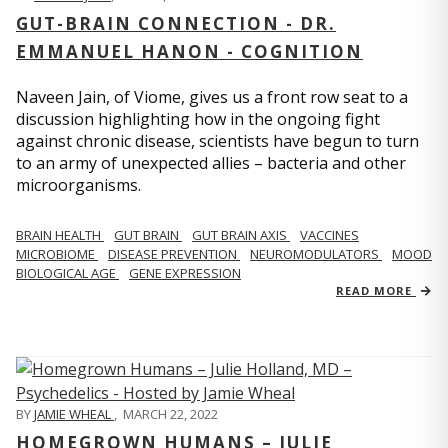
GUT-BRAIN CONNECTION - DR.
EMMANUEL HANON - COGNITION
Naveen Jain, of Viome, gives us a front row seat to a
discussion highlighting how in the ongoing fight
against chronic disease, scientists have begun to turn
to an army of unexpected allies – bacteria and other
microorganisms.
BRAIN HEALTH
GUT BRAIN
GUT BRAIN AXIS
VACCINES
MICROBIOME
DISEASE PREVENTION
NEUROMODULATORS
MOOD
BIOLOGICAL AGE
GENE EXPRESSION
READ MORE
BY
JAMIE WHEAL
,
MARCH 22, 2022
HOMEGROWN HUMANS – JULIE