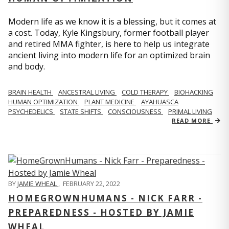
Modern life as we know it is a blessing, but it comes at
a cost. Today, Kyle Kingsbury, former football player
and retired MMA fighter, is here to help us integrate
ancient living into modern life for an optimized brain
and body.
BRAIN HEALTH
ANCESTRAL LIVING
COLD THERAPY
BIOHACKING
HUMAN OPTIMIZATION
PLANT MEDICINE
AYAHUASCA
PSYCHEDELICS
STATE SHIFTS
CONSCIOUSNESS
PRIMAL LIVING
READ MORE
BY
JAMIE WHEAL
,
FEBRUARY 22, 2022
HOMEGROWNHUMANS - NICK FARR -
PREPAREDNESS - HOSTED BY JAMIE
WHEAL