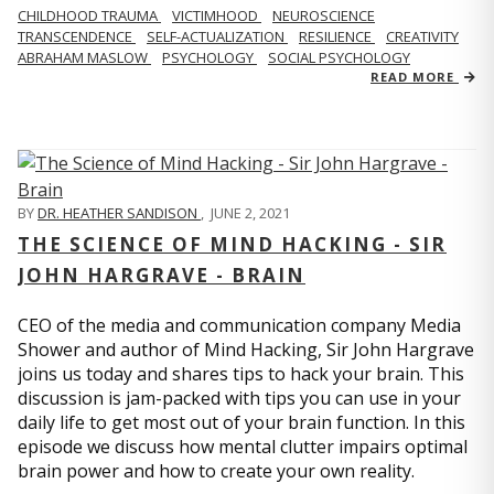
CHILDHOOD TRAUMA
VICTIMHOOD
NEUROSCIENCE
TRANSCENDENCE
SELF-ACTUALIZATION
RESILIENCE
CREATIVITY
ABRAHAM MASLOW
PSYCHOLOGY
SOCIAL PSYCHOLOGY
READ MORE
BY
DR. HEATHER SANDISON
,
JUNE 2, 2021
THE SCIENCE OF MIND HACKING - SIR
JOHN HARGRAVE - BRAIN
CEO of the media and communication company Media
Shower and author of Mind Hacking, Sir John Hargrave
joins us today and shares tips to hack your brain. This
discussion is jam-packed with tips you can use in your
daily life to get most out of your brain function. In this
episode we discuss how mental clutter impairs optimal
brain power and how to create your own reality.