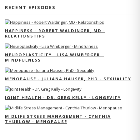
RECENT EPISODES
HAPPINESS - ROBERT WALDINGER, MD -
RELATIONSHIPS
NEUROPLASTICITY - LISA WIMBERGER -
MINDFULNESS
MENOPAUSE - JULIANA HAUSER, PHD - SEXUALITY
JOINT HEALTH - DR. GREG KELLY - LONGEVITY
MIDLIFE STRESS MANAGEMENT - CYNTHIA
THURLOW - MENOPAUSE