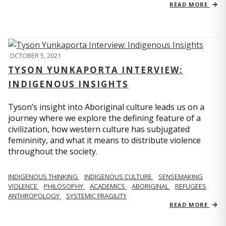
READ MORE
OCTOBER 5, 2021
TYSON YUNKAPORTA INTERVIEW:
INDIGENOUS INSIGHTS
Tyson’s insight into Aboriginal culture leads us on a
journey where we explore the defining feature of a
civilization, how western culture has subjugated
femininity, and what it means to distribute violence
throughout the society.
INDIGENOUS THINKING
INDIGENOUS CULTURE
SENSEMAKING
VIOLENCE
PHILOSOPHY
ACADEMICS
ABORIGINAL
REFUGEES
ANTHROPOLOGY
SYSTEMIC FRAGILITY
READ MORE