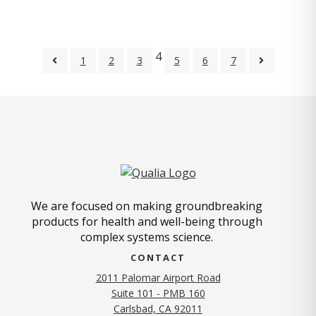
4
1
2
3
5
6
7
We are focused on making groundbreaking
products for health and well-being through
complex systems science.
CONTACT
2011 Palomar Airport Road
Suite 101 - PMB 160
(opens in new tab)
Carlsbad, CA 92011