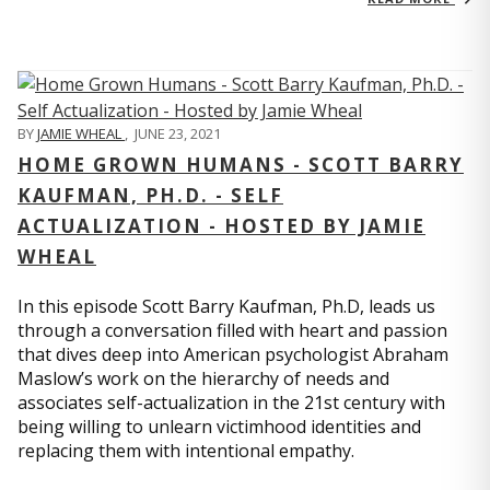
BY
JAMIE WHEAL
,
JUNE 23, 2021
HOME GROWN HUMANS - SCOTT BARRY
KAUFMAN, PH.D. - SELF
ACTUALIZATION - HOSTED BY JAMIE
WHEAL
In this episode Scott Barry Kaufman, Ph.D, leads us
through a conversation filled with heart and passion
that dives deep into American psychologist Abraham
Maslow’s work on the hierarchy of needs and
associates self-actualization in the 21st century with
being willing to unlearn victimhood identities and
replacing them with intentional empathy.