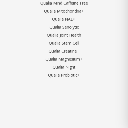
Qualia Mind Caffeine Free
Qualia Mitochondria+
Qualia NAD+
Qualia Senolytic
Qualia Joint Health
Qualia Stem Cell
Qualia Creatine+
Qualia Magnesium+
Qualia Night
Qualia Probiotic+