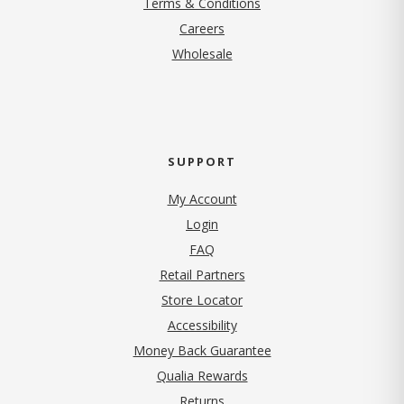
Terms & Conditions
(opens in new tab)
Careers
Wholesale
SUPPORT
My Account
Login
FAQ
Retail Partners
Store Locator
Accessibility
Money Back Guarantee
Qualia Rewards
Returns