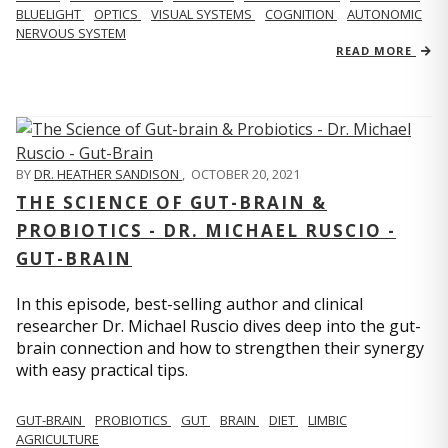
BLUELIGHT
OPTICS
VISUAL SYSTEMS
COGNITION
AUTONOMIC
NERVOUS SYSTEM
READ MORE
BY
DR. HEATHER SANDISON
,
OCTOBER 20, 2021
THE SCIENCE OF GUT-BRAIN &
PROBIOTICS - DR. MICHAEL RUSCIO -
GUT-BRAIN
In this episode, best-selling author and clinical
researcher Dr. Michael Ruscio dives deep into the gut-
brain connection and how to strengthen their synergy
with easy practical tips.
GUT-BRAIN
PROBIOTICS
GUT
BRAIN
DIET
LIMBIC
AGRICULTURE