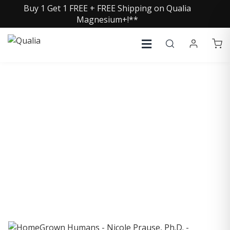
Buy 1 Get 1 FREE + FREE Shipping on Qualia
Magnesium+!**
COLLECTIVE INSIGHTS
PODCAST
Consistently in the Apple Podcast Top Charts