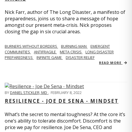
Nick Farr, author of The Long Disaster, a manifesto of
preparedness, joins us to share a message of hope
amongst our present meta-crisis. Nick proposes
closing the gap in six crucial areas.
BURNERS WITHOUT BORDERS
BURNING MAN
EMERGENT
COMMUNITIES
ANTIFRAGILE
META CRISIS
LONG DISASTER
PREPAREDNESS
INFINITE GAME
DISASTER RELIEF
READ MORE
BY
DANIEL STICKLER, MD
,
FEBRUARY 8, 2022
RESILIENCE - JOE DE SENA - MINDSET
What’s the secret to mental toughness? At the core it’s
one’s ability to tolerate discomfort. Discomfort is the
price we pay for resilience. Joe De Sena, CEO and