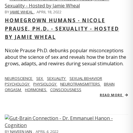
BY
JAMIE WHEAL
,
APRIL 18, 2022
HOMEGROWN HUMANS - NICOLE
PRAUSE, PH.D. - SEXUALITY - HOSTED
BY JAMIE WHEAL
Nicole Prause Ph.D. debunks popular misconceptions
about the science of sex and reveals how the brain the
grows, adapts, and rewires during sexual stimulation.
NEUROSCIENCE
SEX
SEXUALITY
SEXUAL BEHAVIOR
PSYCHOLOGY
PHYSIOLOGY
NEUROTRANSMITTERS
BRAIN
ORGASM
HORMONES
CONSCIOUSNESS
READ MORE
BY
NAVEEN JAIN
,
APRIL 4, 2022