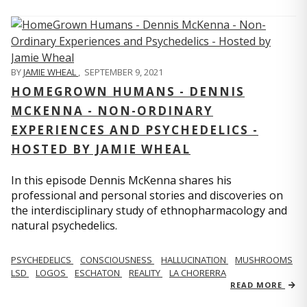
BY
JAMIE WHEAL
,
SEPTEMBER 9, 2021
HOMEGROWN HUMANS - DENNIS
MCKENNA - NON-ORDINARY
EXPERIENCES AND PSYCHEDELICS -
HOSTED BY JAMIE WHEAL
In this episode Dennis McKenna shares his
professional and personal stories and discoveries on
the interdisciplinary study of ethnopharmacology and
natural psychedelics.
PSYCHEDELICS
CONSCIOUSNESS
HALLUCINATION
MUSHROOMS
LSD
LOGOS
ESCHATON
REALITY
LA CHORERRA
READ MORE