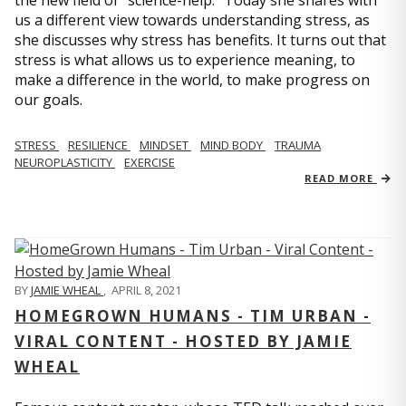
us a different view towards understanding stress, as
she discusses why stress has benefits. It turns out that
stress is what allows us to experience meaning, to
make a difference in the world, to make progress on
our goals.
STRESS
RESILIENCE
MINDSET
MIND BODY
TRAUMA
NEUROPLASTICITY
EXERCISE
READ MORE
BY
JAMIE WHEAL
,
APRIL 8, 2021
HOMEGROWN HUMANS - TIM URBAN -
VIRAL CONTENT - HOSTED BY JAMIE
WHEAL