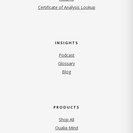
Certificate of Analysis Lookup
INSIGHTS
Podcast
Glossary
Blog
PRODUCTS
Shop All
Qualia Mind