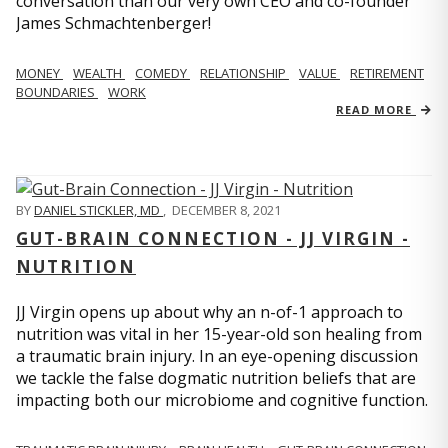
conversation than our very own CEO and co-founder
James Schmachtenberger!
MONEY
WEALTH
COMEDY
RELATIONSHIP
VALUE
RETIREMENT
BOUNDARIES
WORK
READ MORE
BY
DANIEL STICKLER, MD
,
DECEMBER 8, 2021
GUT-BRAIN CONNECTION - JJ VIRGIN -
NUTRITION
JJ Virgin opens up about why an n-of-1 approach to
nutrition was vital in her 15-year-old son healing from
a traumatic brain injury. In an eye-opening discussion
we tackle the false dogmatic nutrition beliefs that are
impacting both our microbiome and cognitive function.