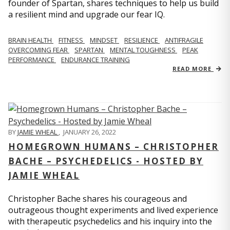
founder of Spartan, shares techniques to help us build
a resilient mind and upgrade our fear IQ.
BRAIN HEALTH
FITNESS
MINDSET
RESILIENCE
ANTIFRAGILE
OVERCOMING FEAR
SPARTAN
MENTAL TOUGHNESS
PEAK
PERFORMANCE
ENDURANCE TRAINING
READ MORE
BY
JAMIE WHEAL
,
JANUARY 26, 2022
HOMEGROWN HUMANS – CHRISTOPHER
BACHE – PSYCHEDELICS - HOSTED BY
JAMIE WHEAL
Christopher Bache shares his courageous and
outrageous thought experiments and lived experience
with therapeutic psychedelics and his inquiry into the