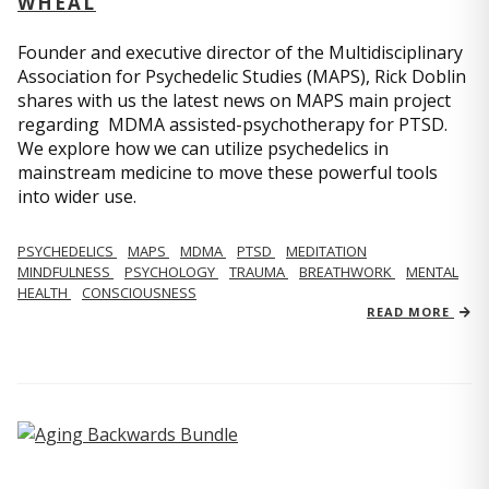
WHEAL
Founder and executive director of the Multidisciplinary
Association for Psychedelic Studies (MAPS), Rick Doblin
shares with us the latest news on MAPS main project
regarding MDMA assisted-psychotherapy for PTSD.
We explore how we can utilize psychedelics in
mainstream medicine to move these powerful tools
into wider use.
PSYCHEDELICS
MAPS
MDMA
PTSD
MEDITATION
MINDFULNESS
PSYCHOLOGY
TRAUMA
BREATHWORK
MENTAL
HEALTH
CONSCIOUSNESS
READ MORE