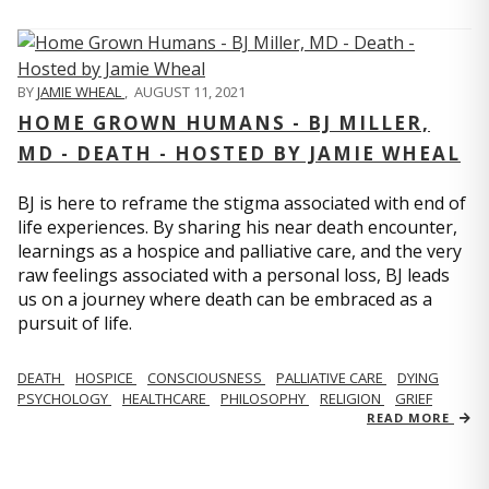
BY
JAMIE WHEAL
,
AUGUST 11, 2021
HOME GROWN HUMANS - BJ MILLER,
MD - DEATH - HOSTED BY JAMIE WHEAL
BJ is here to reframe the stigma associated with end of
life experiences. By sharing his near death encounter,
learnings as a hospice and palliative care, and the very
raw feelings associated with a personal loss, BJ leads
us on a journey where death can be embraced as a
pursuit of life.
DEATH
HOSPICE
CONSCIOUSNESS
PALLIATIVE CARE
DYING
PSYCHOLOGY
HEALTHCARE
PHILOSOPHY
RELIGION
GRIEF
READ MORE