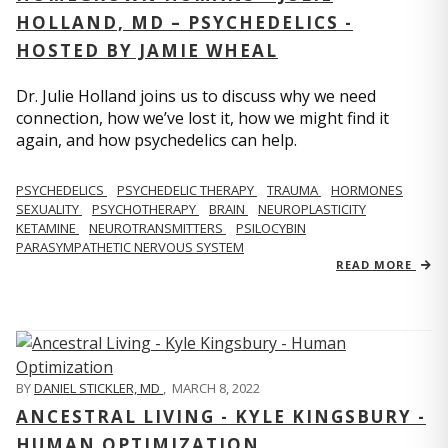
HOLLAND, MD – PSYCHEDELICS -
HOSTED BY JAMIE WHEAL
Dr. Julie Holland joins us to discuss why we need
connection, how we’ve lost it, how we might find it
again, and how psychedelics can help.
PSYCHEDELICS
PSYCHEDELIC THERAPY
TRAUMA
HORMONES
SEXUALITY
PSYCHOTHERAPY
BRAIN
NEUROPLASTICITY
KETAMINE
NEUROTRANSMITTERS
PSILOCYBIN
PARASYMPATHETIC NERVOUS SYSTEM
READ MORE
BY
DANIEL STICKLER, MD
,
MARCH 8, 2022
ANCESTRAL LIVING - KYLE KINGSBURY -
HUMAN OPTIMIZATION