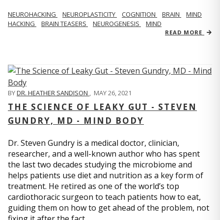
NEUROHACKING
NEUROPLASTICITY
COGNITION
BRAIN
MIND
HACKING
BRAIN TEASERS
NEUROGENESIS
MIND
READ MORE
BY
DR. HEATHER SANDISON
,
MAY 26, 2021
THE SCIENCE OF LEAKY GUT - STEVEN
GUNDRY, MD - MIND BODY
Dr. Steven Gundry is a medical doctor, clinician,
researcher, and a well-known author who has spent
the last two decades studying the microbiome and
helps patients use diet and nutrition as a key form of
treatment. He retired as one of the world’s top
cardiothoracic surgeon to teach patients how to eat,
guiding them on how to get ahead of the problem, not
fixing it after the fact.