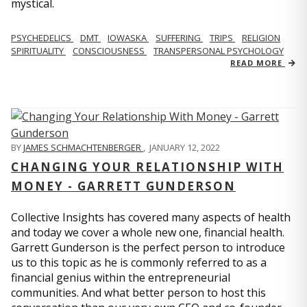
mystical.
PSYCHEDELICS
DMT
IOWASKA
SUFFERING
TRIPS
RELIGION
SPIRITUALITY
CONSCIOUSNESS
TRANSPERSONAL PSYCHOLOGY
READ MORE
BY
JAMES SCHMACHTENBERGER
,
JANUARY 12, 2022
CHANGING YOUR RELATIONSHIP WITH
MONEY - GARRETT GUNDERSON
Collective Insights has covered many aspects of health
and today we cover a whole new one, financial health.
Garrett Gunderson is the perfect person to introduce
us to this topic as he is commonly referred to as a
financial genius within the entrepreneurial
communities. And what better person to host this