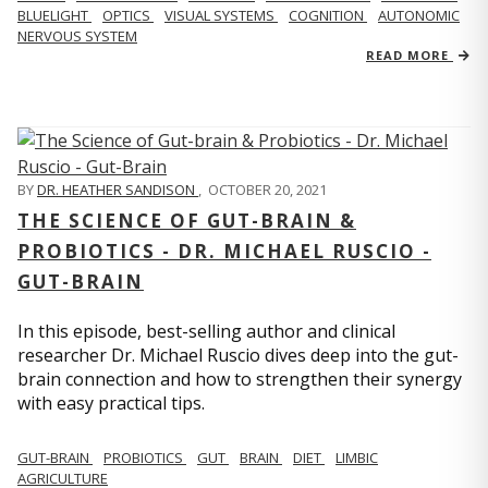
BLUELIGHT
OPTICS
VISUAL SYSTEMS
COGNITION
AUTONOMIC
NERVOUS SYSTEM
READ MORE
BY
DR. HEATHER SANDISON
,
OCTOBER 20, 2021
THE SCIENCE OF GUT-BRAIN &
PROBIOTICS - DR. MICHAEL RUSCIO -
GUT-BRAIN
In this episode, best-selling author and clinical
researcher Dr. Michael Ruscio dives deep into the gut-
brain connection and how to strengthen their synergy
with easy practical tips.
GUT-BRAIN
PROBIOTICS
GUT
BRAIN
DIET
LIMBIC
AGRICULTURE