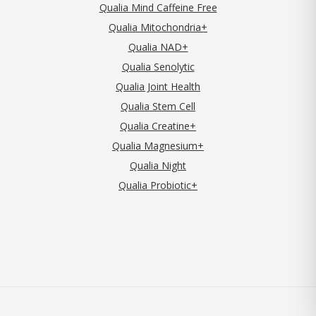
Qualia Mind Caffeine Free
Qualia Mitochondria+
Qualia NAD+
Qualia Senolytic
Qualia Joint Health
Qualia Stem Cell
Qualia Creatine+
Qualia Magnesium+
Qualia Night
Qualia Probiotic+