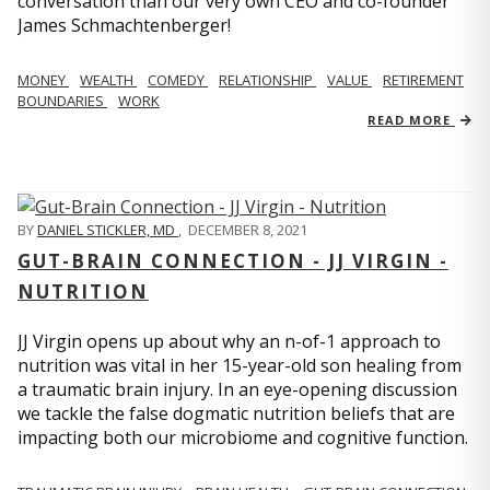
conversation than our very own CEO and co-founder
James Schmachtenberger!
MONEY
WEALTH
COMEDY
RELATIONSHIP
VALUE
RETIREMENT
BOUNDARIES
WORK
READ MORE
BY
DANIEL STICKLER, MD
,
DECEMBER 8, 2021
GUT-BRAIN CONNECTION - JJ VIRGIN -
NUTRITION
JJ Virgin opens up about why an n-of-1 approach to
nutrition was vital in her 15-year-old son healing from
a traumatic brain injury. In an eye-opening discussion
we tackle the false dogmatic nutrition beliefs that are
impacting both our microbiome and cognitive function.