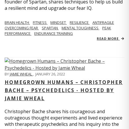
founder of Spartan, shares techniques to help us build
a resilient mind and upgrade our fear IQ.
BRAIN HEALTH
FITNESS
MINDSET
RESILIENCE
ANTIFRAGILE
OVERCOMING FEAR
SPARTAN
MENTAL TOUGHNESS
PEAK
PERFORMANCE
ENDURANCE TRAINING
READ MORE
BY
JAMIE WHEAL
,
JANUARY 26, 2022
HOMEGROWN HUMANS – CHRISTOPHER
BACHE – PSYCHEDELICS - HOSTED BY
JAMIE WHEAL
Christopher Bache shares his courageous and
outrageous thought experiments and lived experience
with therapeutic psychedelics and his inquiry into the