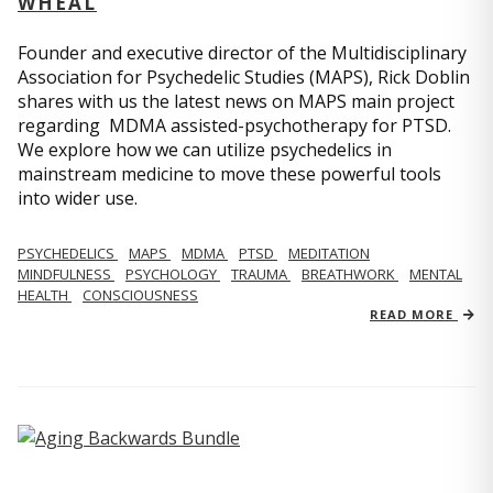
WHEAL
Founder and executive director of the Multidisciplinary
Association for Psychedelic Studies (MAPS), Rick Doblin
shares with us the latest news on MAPS main project
regarding MDMA assisted-psychotherapy for PTSD.
We explore how we can utilize psychedelics in
mainstream medicine to move these powerful tools
into wider use.
PSYCHEDELICS
MAPS
MDMA
PTSD
MEDITATION
MINDFULNESS
PSYCHOLOGY
TRAUMA
BREATHWORK
MENTAL
HEALTH
CONSCIOUSNESS
READ MORE