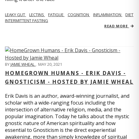
LEAKY GUT
LECTINS
FATIGUE
COGNITION
INFLAMMATION
DIET
INTERMITTENT FASTING
READ MORE
BY
JAMIE WHEAL
,
MAY 20, 2021
HOMEGROWN HUMANS - ERIK DAVIS -
GNOSTICISM - HOSTED BY JAMIE WHEAL
Erik Davis is an author, award-winning journalist, and
scholar with a wide-ranging focus including the
intersection of alternative religion, media, and the
popular imagination. Today he talks about the mystic
gnostic nature of American spirituality and how
essential to Gnosticism is the direct experiential
awakening, more than simply knowledge of spiritual