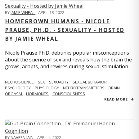
BY
JAMIE WHEAL
,
APRIL 18, 2022
HOMEGROWN HUMANS - NICOLE
PRAUSE, PH.D. - SEXUALITY - HOSTED
BY JAMIE WHEAL
Nicole Prause Ph.D. debunks popular misconceptions
about the science of sex and reveals how the brain the
grows, adapts, and rewires during sexual stimulation.
NEUROSCIENCE
SEX
SEXUALITY
SEXUAL BEHAVIOR
PSYCHOLOGY
PHYSIOLOGY
NEUROTRANSMITTERS
BRAIN
ORGASM
HORMONES
CONSCIOUSNESS
READ MORE
BY
NAVEEN JAIN
,
APRIL 4, 2022