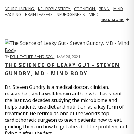
NEUROHACKING
NEUROPLASTICITY
COGNITION
BRAIN
MIND
HACKING
BRAIN TEASERS
NEUROGENESIS
MIND
READ MORE
BY
DR. HEATHER SANDISON
,
MAY 26, 2021
THE SCIENCE OF LEAKY GUT - STEVEN
GUNDRY, MD - MIND BODY
Dr. Steven Gundry is a medical doctor, clinician,
researcher, and a well-known author who has spent
the last two decades studying the microbiome and
helps patients use diet and nutrition as a key form of
treatment. He retired as one of the world’s top
cardiothoracic surgeon to teach patients how to eat,
guiding them on how to get ahead of the problem, not
fixing it after the fact.