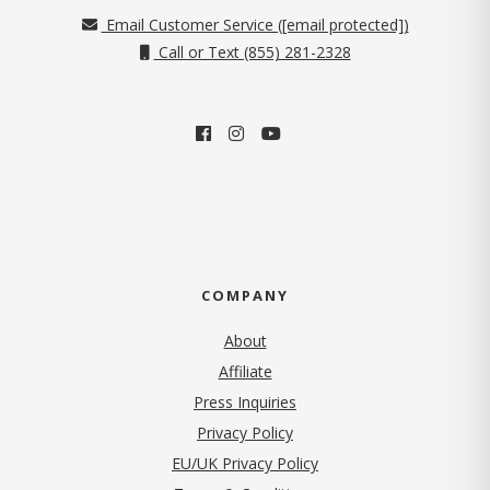
Email Customer Service (
[email protected]
)
Call or Text (855) 281-2328
COMPANY
About
Affiliate
Press Inquiries
(opens in new tab)
Privacy Policy
EU/UK Privacy Policy