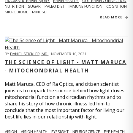
TRAUMATIC BRAIN INJURY
BRAIN HEALTH
GUT-BRAIN CONNECTION
NUTRITION
SUGAR
PALEO DIET
IMMUNE FUNCTION
COGNITION
MICROBIOME
MINDSET
READ MORE
BY
DANIEL STICKLER, MD
,
NOVEMBER 10, 2021
THE SCIENCE OF LIGHT - MATT MARUCA
- MITOCHONDRIAL HEALTH
Matt Maruca, CEO of Ra Optics, and citizen scientist
joins us to unpack the science behind how light drives
mitochondrial function and circadian rhythms and to
share his story of how chronic illness led him to
conclude that the most important factor for living our
best life lies in our relationship with light.
VISION
VISION HEALTH
EYESIGHT
NEUROSCIENCE
EYE HEALTH