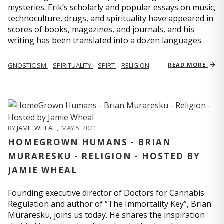
mysteries. Erik’s scholarly and popular essays on music,
technoculture, drugs, and spirituality have appeared in
scores of books, magazines, and journals, and his
writing has been translated into a dozen languages.
GNOSTICISM
SPIRITUALITY
SPIRT
RELIGION
READ MORE
BY
JAMIE WHEAL
,
MAY 5, 2021
HOMEGROWN HUMANS - BRIAN
MURARESKU - RELIGION - HOSTED BY
JAMIE WHEAL
Founding executive director of Doctors for Cannabis
Regulation and author of “The Immortality Key”, Brian
Muraresku, joins us today. He shares the inspiration