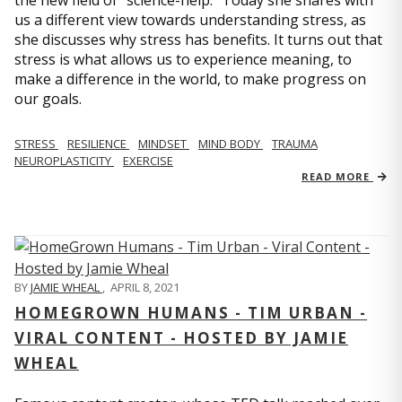
us a different view towards understanding stress, as
she discusses why stress has benefits. It turns out that
stress is what allows us to experience meaning, to
make a difference in the world, to make progress on
our goals.
STRESS
RESILIENCE
MINDSET
MIND BODY
TRAUMA
NEUROPLASTICITY
EXERCISE
READ MORE
BY
JAMIE WHEAL
,
APRIL 8, 2021
HOMEGROWN HUMANS - TIM URBAN -
VIRAL CONTENT - HOSTED BY JAMIE
WHEAL