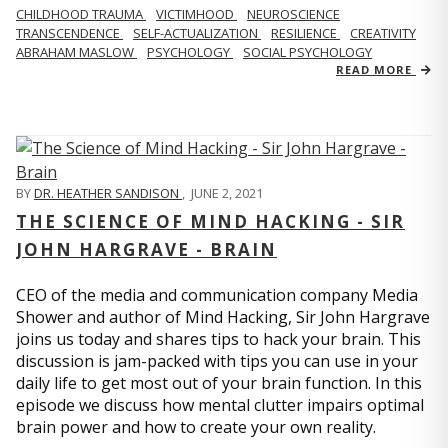
CHILDHOOD TRAUMA
VICTIMHOOD
NEUROSCIENCE
TRANSCENDENCE
SELF-ACTUALIZATION
RESILIENCE
CREATIVITY
ABRAHAM MASLOW
PSYCHOLOGY
SOCIAL PSYCHOLOGY
READ MORE
BY
DR. HEATHER SANDISON
,
JUNE 2, 2021
THE SCIENCE OF MIND HACKING - SIR
JOHN HARGRAVE - BRAIN
CEO of the media and communication company Media
Shower and author of Mind Hacking, Sir John Hargrave
joins us today and shares tips to hack your brain. This
discussion is jam-packed with tips you can use in your
daily life to get most out of your brain function. In this
episode we discuss how mental clutter impairs optimal
brain power and how to create your own reality.