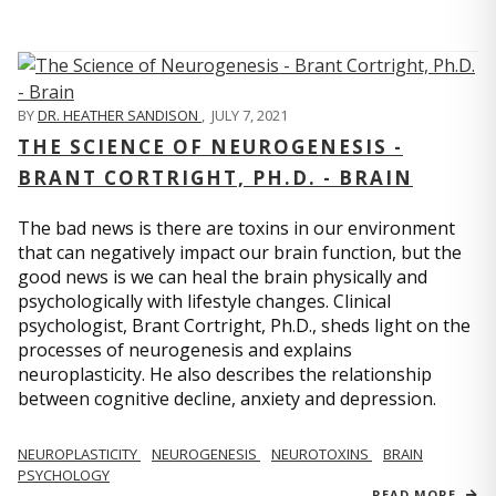
BY
DR. HEATHER SANDISON
,
JULY 7, 2021
THE SCIENCE OF NEUROGENESIS -
BRANT CORTRIGHT, PH.D. - BRAIN
The bad news is there are toxins in our environment
that can negatively impact our brain function, but the
good news is we can heal the brain physically and
psychologically with lifestyle changes. Clinical
psychologist, Brant Cortright, Ph.D., sheds light on the
processes of neurogenesis and explains
neuroplasticity. He also describes the relationship
between cognitive decline, anxiety and depression.
NEUROPLASTICITY
NEUROGENESIS
NEUROTOXINS
BRAIN
PSYCHOLOGY
READ MORE