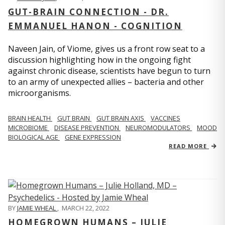
GUT-BRAIN CONNECTION - DR.
EMMANUEL HANON - COGNITION
Naveen Jain, of Viome, gives us a front row seat to a
discussion highlighting how in the ongoing fight
against chronic disease, scientists have begun to turn
to an army of unexpected allies – bacteria and other
microorganisms.
BRAIN HEALTH
GUT BRAIN
GUT BRAIN AXIS
VACCINES
MICROBIOME
DISEASE PREVENTION
NEUROMODULATORS
MOOD
BIOLOGICAL AGE
GENE EXPRESSION
READ MORE
BY
JAMIE WHEAL
,
MARCH 22, 2022
HOMEGROWN HUMANS – JULIE