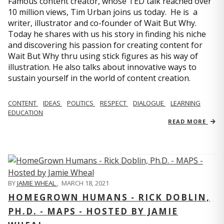
Famous content creator, whose TED talk reached over
10 million views, Tim Urban joins us today. He is a
writer, illustrator and co-founder of Wait But Why.
Today he shares with us his story in finding his niche
and discovering his passion for creating content for
Wait But Why thru using stick figures as his way of
illustration. He also talks about innovative ways to
sustain yourself in the world of content creation.
CONTENT
IDEAS
POLITICS
RESPECT
DIALOGUE
LEARNING
EDUCATION
READ MORE
BY
JAMIE WHEAL
,
MARCH 18, 2021
HOMEGROWN HUMANS - RICK DOBLIN,
PH.D. - MAPS - HOSTED BY JAMIE