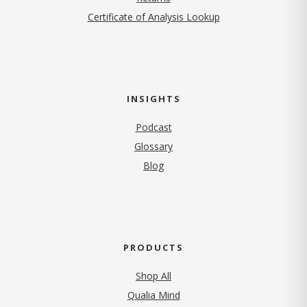
Certificate of Analysis Lookup
INSIGHTS
Podcast
Glossary
Blog
PRODUCTS
Shop All
Qualia Mind