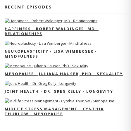
RECENT EPISODES
HAPPINESS - ROBERT WALDINGER, MD -
RELATIONSHIPS
NEUROPLASTICITY - LISA WIMBERGER -
MINDFULNESS
MENOPAUSE - JULIANA HAUSER, PHD - SEXUALITY
JOINT HEALTH - DR. GREG KELLY - LONGEVITY
MIDLIFE STRESS MANAGEMENT - CYNTHIA
THURLOW - MENOPAUSE