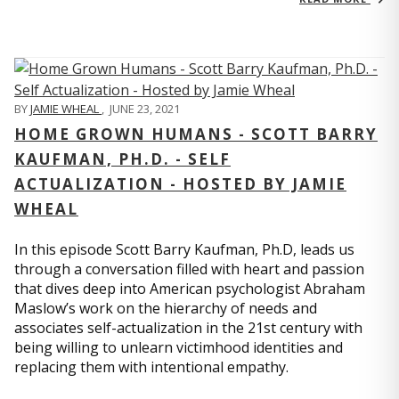
BY
JAMIE WHEAL
,
JUNE 23, 2021
HOME GROWN HUMANS - SCOTT BARRY
KAUFMAN, PH.D. - SELF
ACTUALIZATION - HOSTED BY JAMIE
WHEAL
In this episode Scott Barry Kaufman, Ph.D, leads us
through a conversation filled with heart and passion
that dives deep into American psychologist Abraham
Maslow’s work on the hierarchy of needs and
associates self-actualization in the 21st century with
being willing to unlearn victimhood identities and
replacing them with intentional empathy.