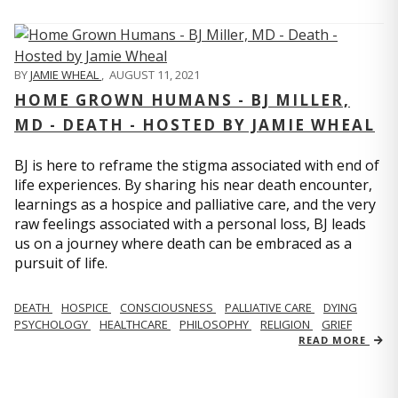
BY
JAMIE WHEAL
,
AUGUST 11, 2021
HOME GROWN HUMANS - BJ MILLER,
MD - DEATH - HOSTED BY JAMIE WHEAL
BJ is here to reframe the stigma associated with end of
life experiences. By sharing his near death encounter,
learnings as a hospice and palliative care, and the very
raw feelings associated with a personal loss, BJ leads
us on a journey where death can be embraced as a
pursuit of life.
DEATH
HOSPICE
CONSCIOUSNESS
PALLIATIVE CARE
DYING
PSYCHOLOGY
HEALTHCARE
PHILOSOPHY
RELIGION
GRIEF
READ MORE