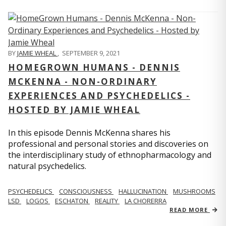
BY
JAMIE WHEAL
,
SEPTEMBER 9, 2021
HOMEGROWN HUMANS - DENNIS
MCKENNA - NON-ORDINARY
EXPERIENCES AND PSYCHEDELICS -
HOSTED BY JAMIE WHEAL
In this episode Dennis McKenna shares his
professional and personal stories and discoveries on
the interdisciplinary study of ethnopharmacology and
natural psychedelics.
PSYCHEDELICS
CONSCIOUSNESS
HALLUCINATION
MUSHROOMS
LSD
LOGOS
ESCHATON
REALITY
LA CHORERRA
READ MORE