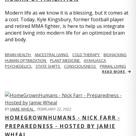
Modern life as we know it is a blessing, but it comes at
a cost. Today, Kyle Kingsbury, former football player
and retired MMA fighter, is here to help us integrate
ancient living into modern life for an optimized brain
and body.
BRAIN HEALTH
ANCESTRAL LIVING
COLD THERAPY
BIOHACKING
HUMAN OPTIMIZATION
PLANT MEDICINE
AYAHUASCA
PSYCHEDELICS
STATE SHIFTS
CONSCIOUSNESS
PRIMAL LIVING
READ MORE
BY
JAMIE WHEAL
,
FEBRUARY 22, 2022
HOMEGROWNHUMANS - NICK FARR -
PREPAREDNESS - HOSTED BY JAMIE
WHEAL