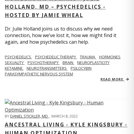
HOLLAND, MD – PSYCHEDELICS -
HOSTED BY JAMIE WHEAL
Dr. Julie Holland joins us to discuss why we need
connection, how we’ve lost it, how we might find it
again, and how psychedelics can help.
PSYCHEDELICS
PSYCHEDELIC THERAPY
TRAUMA
HORMONES
SEXUALITY
PSYCHOTHERAPY
BRAIN
NEUROPLASTICITY
KETAMINE
NEUROTRANSMITTERS
PSILOCYBIN
PARASYMPATHETIC NERVOUS SYSTEM
READ MORE
BY
DANIEL STICKLER, MD
,
MARCH 8, 2022
ANCESTRAL LIVING - KYLE KINGSBURY -
HUMAN OPTIMIZATION