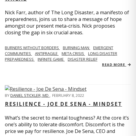
Nick Farr, author of The Long Disaster, a manifesto of
preparedness, joins us to share a message of hope
amongst our present meta-crisis. Nick proposes
closing the gap in six crucial areas.
BURNERS WITHOUT BORDERS
BURNING MAN
EMERGENT
COMMUNITIES
ANTIFRAGILE
META CRISIS
LONG DISASTER
PREPAREDNESS
INFINITE GAME
DISASTER RELIEF
READ MORE
BY
DANIEL STICKLER, MD
,
FEBRUARY 8, 2022
RESILIENCE - JOE DE SENA - MINDSET
What’s the secret to mental toughness? At the core it’s
one’s ability to tolerate discomfort. Discomfort is the
price we pay for resilience. Joe De Sena, CEO and