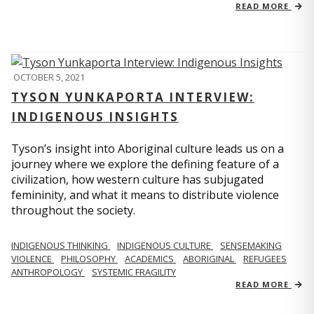
READ MORE
OCTOBER 5, 2021
TYSON YUNKAPORTA INTERVIEW:
INDIGENOUS INSIGHTS
Tyson’s insight into Aboriginal culture leads us on a
journey where we explore the defining feature of a
civilization, how western culture has subjugated
femininity, and what it means to distribute violence
throughout the society.
INDIGENOUS THINKING
INDIGENOUS CULTURE
SENSEMAKING
VIOLENCE
PHILOSOPHY
ACADEMICS
ABORIGINAL
REFUGEES
ANTHROPOLOGY
SYSTEMIC FRAGILITY
READ MORE