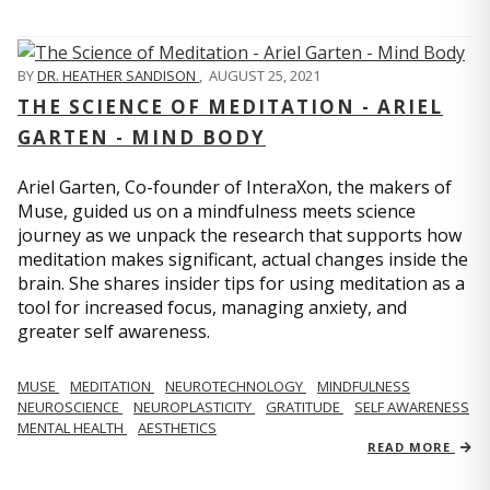
BY
DR. HEATHER SANDISON
,
AUGUST 25, 2021
THE SCIENCE OF MEDITATION - ARIEL
GARTEN - MIND BODY
Ariel Garten, Co-founder of InteraXon, the makers of
Muse, guided us on a mindfulness meets science
journey as we unpack the research that supports how
meditation makes significant, actual changes inside the
brain. She shares insider tips for using meditation as a
tool for increased focus, managing anxiety, and
greater self awareness.
MUSE
MEDITATION
NEUROTECHNOLOGY
MINDFULNESS
NEUROSCIENCE
NEUROPLASTICITY
GRATITUDE
SELF AWARENESS
MENTAL HEALTH
AESTHETICS
READ MORE