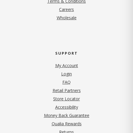
Terms & Conditions
(opens in new tab)
Careers
Wholesale
SUPPORT
My Account
Login
FAQ
Retail Partners
Store Locator
Accessibility
Money Back Guarantee
Qualia Rewards
Returns