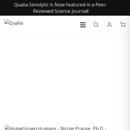
Qualia Senolytic Is Now Featured in a Peer-
Reviewed Science Journal!
COLLECTIVE INSIGHTS
PODCAST
Consistently in the Apple Podcast Top Charts