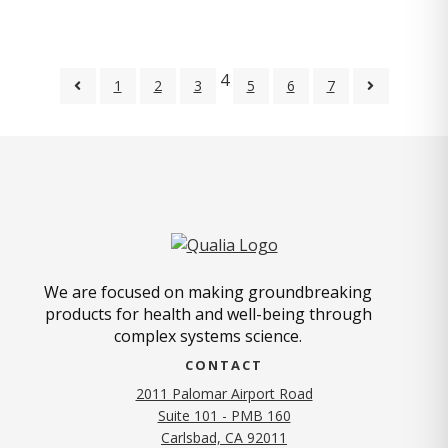
4
1
2
3
5
6
7
We are focused on making groundbreaking
products for health and well-being through
complex systems science.
CONTACT
2011 Palomar Airport Road
Suite 101 - PMB 160
(opens in new tab)
Carlsbad, CA 92011