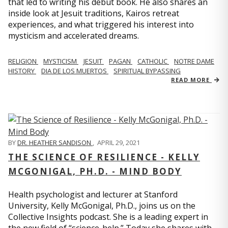
that led to writing his debut book. He also shares an
inside look at Jesuit traditions, Kairos retreat
experiences, and what triggered his interest into
mysticism and accelerated dreams.
RELIGION
MYSTICISM
JESUIT
PAGAN
CATHOLIC
NOTRE DAME
HISTORY
DIA DE LOS MUERTOS
SPIRITUAL BYPASSING
READ MORE
BY
DR. HEATHER SANDISON
,
APRIL 29, 2021
THE SCIENCE OF RESILIENCE - KELLY
MCGONIGAL, PH.D. - MIND BODY
Health psychologist and lecturer at Stanford
University, Kelly McGonigal, Ph.D., joins us on the
Collective Insights podcast. She is a leading expert in
the new field of “science-help.” Today she shares with