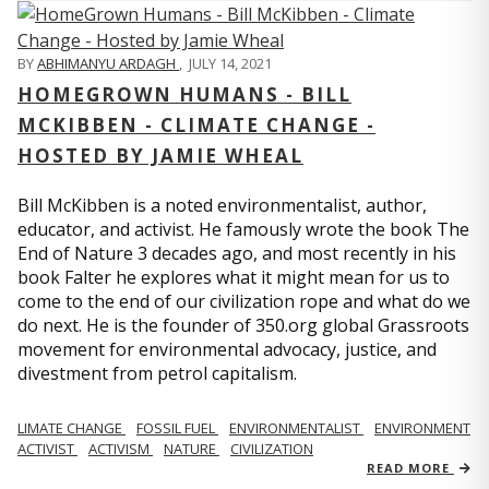
BY
ABHIMANYU ARDAGH
,
JULY 14, 2021
HOMEGROWN HUMANS - BILL
MCKIBBEN - CLIMATE CHANGE -
HOSTED BY JAMIE WHEAL
Bill McKibben is a noted environmentalist, author,
educator, and activist. He famously wrote the book The
End of Nature 3 decades ago, and most recently in his
book Falter he explores what it might mean for us to
come to the end of our civilization rope and what do we
do next. He is the founder of 350.org global Grassroots
movement for environmental advocacy, justice, and
divestment from petrol capitalism.
LIMATE CHANGE
FOSSIL FUEL
ENVIRONMENTALIST
ENVIRONMENT
ACTIVIST
ACTIVISM
NATURE
CIVILIZATION
READ MORE