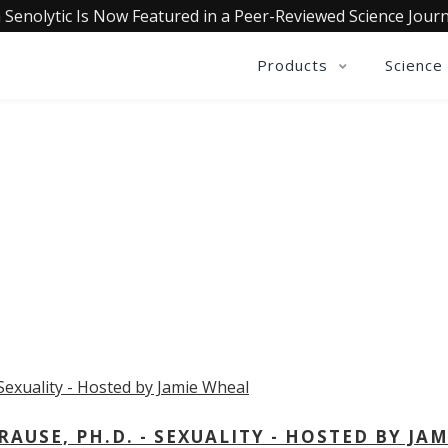
 Senolytic Is Now Featured in a Peer-Reviewed Science Journ
Products
Science
OLLECTIVE INSIGHTS PODCA
Consistently in the Apple Podcast Top Charts
USE, PH.D. - SEXUALITY - HOSTED BY JAM