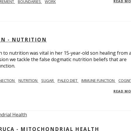
IREMENT
BOUNDARIES
WORK
READ M
IN - NUTRITION
to nutrition was vital in her 15-year-old son healing from 
ion we tackle the false dogmatic nutrition beliefs that are
nction.
NECTION
NUTRITION
SUGAR
PALEO DIET
IMMUNE FUNCTION
COGNI
READ M
ARUCA - MITOCHONDRIAL HEALTH