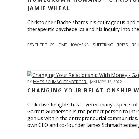
JAMIE WHEAL
Christopher Bache shares his courageous and o
therapeutic psychedelics and his inquiry into the
PSYCHEDELICS
DMT
IOWASKA
SUFFERING
TRIPS
REL
BY
JAMES SCHMACHTENBERGER
,
JANUARY 12, 2022
CHANGING YOUR RELATIONSHIP W
Collective Insights has covered many aspects of
Garrett Gunderson is the perfect person to intro
genius within the entrepreneurial communities.
own CEO and co-founder James Schmachtenber