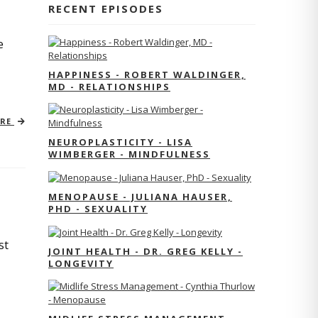
RECENT EPISODES
e
HAPPINESS - ROBERT WALDINGER,
MD - RELATIONSHIPS
ORE
NEUROPLASTICITY - LISA
WIMBERGER - MINDFULNESS
MENOPAUSE - JULIANA HAUSER,
PHD - SEXUALITY
st
JOINT HEALTH - DR. GREG KELLY -
LONGEVITY