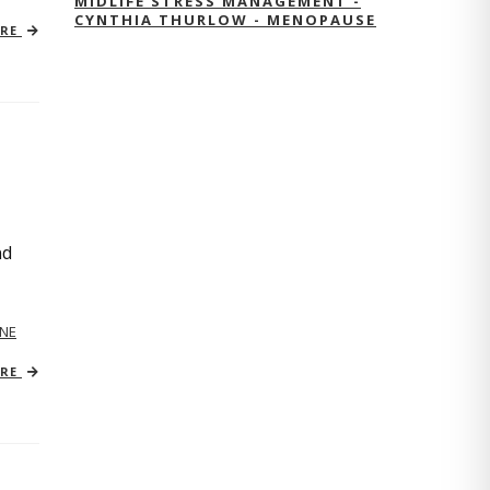
MIDLIFE STRESS MANAGEMENT -
CYNTHIA THURLOW - MENOPAUSE
ORE
nd
NE
ORE