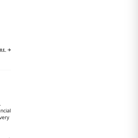
ORE
.
ncial
very