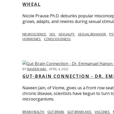
WHEAL
Nicole Prause Ph.D. debunks popular misconcept
grows, adapts, and rewires during sexual stimul
NEUROSCIENCE
SEX
SEXUALITY
SEXUAL BEHAVIOR
PS
HORMONES
CONSCIOUSNESS
BY
NAVEEN JAIN
,
APRIL 4, 2022
GUT-BRAIN CONNECTION - DR. E
Naveen Jain, of Viome, gives us a front row seat
chronic disease, scientists have begun to turn t
microorganisms.
BRAIN HEALTH
GUT BRAIN
GUT BRAIN AXIS
VACCINES