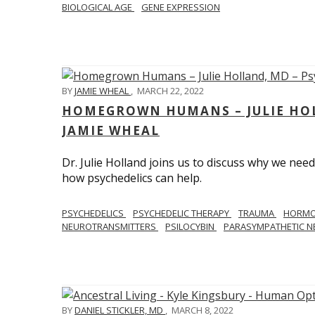
BIOLOGICAL AGE
GENE EXPRESSION
BY
JAMIE WHEAL
,
MARCH 22, 2022
HOMEGROWN HUMANS – JULIE HOL
JAMIE WHEAL
Dr. Julie Holland joins us to discuss why we need
how psychedelics can help.
PSYCHEDELICS
PSYCHEDELIC THERAPY
TRAUMA
HORM
NEUROTRANSMITTERS
PSILOCYBIN
PARASYMPATHETIC N
BY
DANIEL STICKLER, MD
,
MARCH 8, 2022