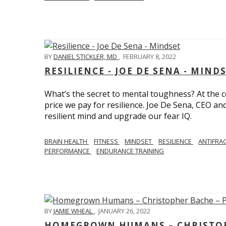
BY
DANIEL STICKLER, MD
,
FEBRUARY 8, 2022
RESILIENCE - JOE DE SENA - MIND
What’s the secret to mental toughness? At the cor
price we pay for resilience. Joe De Sena, CEO an
resilient mind and upgrade our fear IQ.
BRAIN HEALTH
FITNESS
MINDSET
RESILIENCE
ANTIFRA
PERFORMANCE
ENDURANCE TRAINING
BY
JAMIE WHEAL
,
JANUARY 26, 2022
HOMEGROWN HUMANS – CHRISTOPH