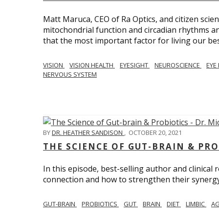
Matt Maruca, CEO of Ra Optics, and citizen scien
mitochondrial function and circadian rhythms and
that the most important factor for living our best 
VISION
VISION HEALTH
EYESIGHT
NEUROSCIENCE
EYE
NERVOUS SYSTEM
BY
DR. HEATHER SANDISON
,
OCTOBER 20, 2021
THE SCIENCE OF GUT-BRAIN & PRO
In this episode, best-selling author and clinical
connection and how to strengthen their synergy w
GUT-BRAIN
PROBIOTICS
GUT
BRAIN
DIET
LIMBIC
AG