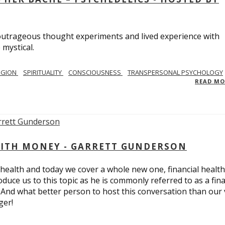
utrageous thought experiments and lived experience with
 mystical.
IGION
SPIRITUALITY
CONSCIOUSNESS
TRANSPERSONAL PSYCHOLOGY
READ M
ITH MONEY - GARRETT GUNDERSON
 health and today we cover a whole new one, financial health
duce us to this topic as he is commonly referred to as a fina
 And what better person to host this conversation than our 
ger!