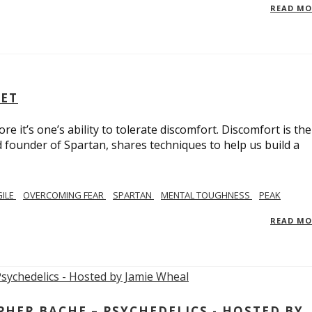
READ M
SET
e it’s one’s ability to tolerate discomfort. Discomfort is the
d founder of Spartan, shares techniques to help us build a
GILE
OVERCOMING FEAR
SPARTAN
MENTAL TOUGHNESS
PEAK
READ M
ER BACHE – PSYCHEDELICS - HOSTED BY