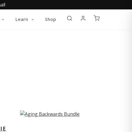
al!
Learn
Shop
ST
IE