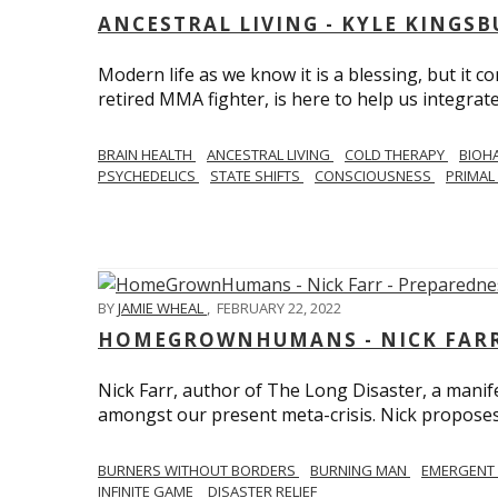
ANCESTRAL LIVING - KYLE KINGS
Modern life as we know it is a blessing, but it c
retired MMA fighter, is here to help us integrate
BRAIN HEALTH
ANCESTRAL LIVING
COLD THERAPY
BIOH
PSYCHEDELICS
STATE SHIFTS
CONSCIOUSNESS
PRIMAL 
BY
JAMIE WHEAL
,
FEBRUARY 22, 2022
HOMEGROWNHUMANS - NICK FARR 
Nick Farr, author of The Long Disaster, a mani
amongst our present meta-crisis. Nick proposes c
BURNERS WITHOUT BORDERS
BURNING MAN
EMERGENT
INFINITE GAME
DISASTER RELIEF