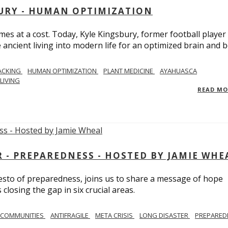
BURY - HUMAN OPTIMIZATION
omes at a cost. Today, Kyle Kingsbury, former football player
 ancient living into modern life for an optimized brain and b
ACKING
HUMAN OPTIMIZATION
PLANT MEDICINE
AYAHUASCA
LIVING
READ M
- PREPAREDNESS - HOSTED BY JAMIE WHE
festo of preparedness, joins us to share a message of hope
losing the gap in six crucial areas.
 COMMUNITIES
ANTIFRAGILE
META CRISIS
LONG DISASTER
PREPARED