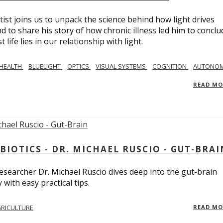
tist joins us to unpack the science behind how light drives
 to share his story of how chronic illness led him to conclu
life lies in our relationship with light.
 HEALTH
BLUELIGHT
OPTICS
VISUAL SYSTEMS
COGNITION
AUTONOM
READ M
BIOTICS - DR. MICHAEL RUSCIO - GUT-BRAI
 researcher Dr. Michael Ruscio dives deep into the gut-brain
ith easy practical tips.
RICULTURE
READ M