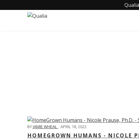
Qualia
C
BY
JAMIE WHEAL
,
APRIL 18, 2022
HOMEGROWN HUMANS - NICOLE PRA