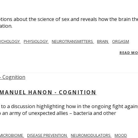
ions about the science of sex and reveals how the brain th
ation.
YCHOLOGY
PHYSIOLOGY
NEUROTRANSMITTERS
BRAIN
ORGASM
READ M
MMANUEL HANON - COGNITION
 to a discussion highlighting how in the ongoing fight again
o an army of unexpected allies – bacteria and other
MICROBIOME
DISEASE PREVENTION
NEUROMODULATORS
MOOD