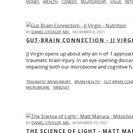
MONEY
WEALTH
COMEDY
RELATIONSHIP
VALUE
RET
BY
DANIEL STICKLER, MD
,
DECEMBER 8, 2021
GUT-BRAIN CONNECTION - JJ VIRG
JJ Virgin opens up about why an n-of-1 approach 
traumatic brain injury. In an eye-opening discuss
impacting both our microbiome and cognitive fu
TRAUMATIC BRAIN INJURY
BRAIN HEALTH
GUT-BRAIN CON
MICROBIOME
MINDSET
BY
DANIEL STICKLER, MD
,
NOVEMBER 10, 2021
THE SCIENCE OF LIGHT - MATT M