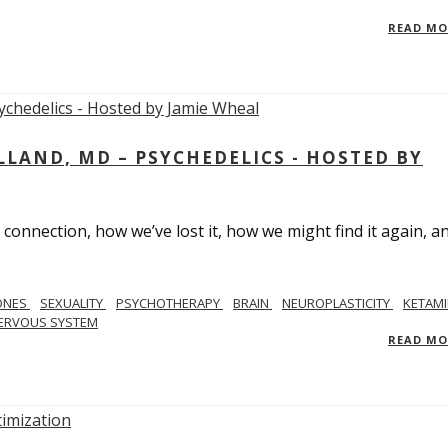
READ M
LAND, MD – PSYCHEDELICS - HOSTED BY
 connection, how we’ve lost it, how we might find it again, a
ONES
SEXUALITY
PSYCHOTHERAPY
BRAIN
NEUROPLASTICITY
KETAMI
ERVOUS SYSTEM
READ M