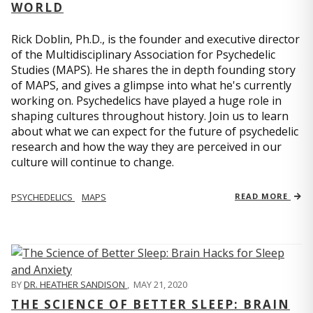
WORLD
Rick Doblin, Ph.D., is the founder and executive director
of the Multidisciplinary Association for Psychedelic
Studies (MAPS). He shares the in depth founding story
of MAPS, and gives a glimpse into what he's currently
working on. Psychedelics have played a huge role in
shaping cultures throughout history. Join us to learn
about what we can expect for the future of psychedelic
research and how the way they are perceived in our
culture will continue to change.
PSYCHEDELICS
MAPS
READ MORE
BY
DR. HEATHER SANDISON
,
MAY 21, 2020
THE SCIENCE OF BETTER SLEEP: BRAIN