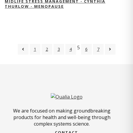
MIDLIFE STRESS MANAGEMENT - CYNTHIA
THURLOW - MENOPAUSE
5
1
2
3
4
6
7
We are focused on making groundbreaking
products for health and well-being through
complex systems science.
CONTACT