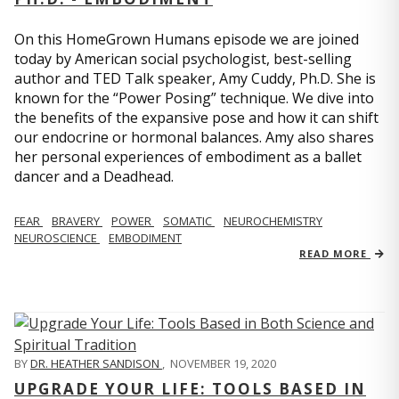
On this HomeGrown Humans episode we are joined
today by American social psychologist, best-selling
author and TED Talk speaker, Amy Cuddy, Ph.D. She is
known for the “Power Posing” technique. We dive into
the benefits of the expansive pose and how it can shift
our endocrine or hormonal balances. Amy also shares
her personal experiences of embodiment as a ballet
dancer and a Deadhead.
FEAR
BRAVERY
POWER
SOMATIC
NEUROCHEMISTRY
NEUROSCIENCE
EMBODIMENT
READ MORE
BY
DR. HEATHER SANDISON
,
NOVEMBER 19, 2020
UPGRADE YOUR LIFE: TOOLS BASED IN