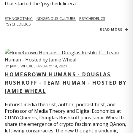
that started the ‘psychedelic era.’
ETHNOBOTANY
INDIGENOUS CULTURE
PSYCHEDELICS
PSYCHEDELICS
READ MORE
BY
JAMIE WHEAL
,
JANUARY 14, 2021
HOMEGROWN HUMANS - DOUGLAS
RUSHKOFF - TEAM HUMAN - HOSTED BY
JAMIE WHEAL
Futurist media theorist, author, podcast host, and
Professor of Media Theory and Digital Economics at
CUNY/Queens, Douglas Rushkoff joins Jamie Wheal to
share the emergence of crypto fascism among QAnon,
left-wing conspiracies, the new thought plandemic,