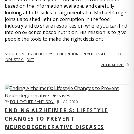
based on the information available, and carefully
looking at both sides of arguments. Dr. Michael Greger
joins us to shed light on corruption in the food
industry and to share resources on where you can find
info on evidence based nutrition. His mission is to give
people the tools to make the right decisions.
NUTRITION
EVIDENCE BASED NUTRITION
PLANT BASED
FOOD
INDUSTRY
DIET
READ MORE
BY
DR. HEATHER SANDISON
,
JULY 2, 2020
ENDING ALZHEIMER’S: LIFESTYLE
CHANGES TO PREVENT
NEURODEGENERATIVE DISEASES