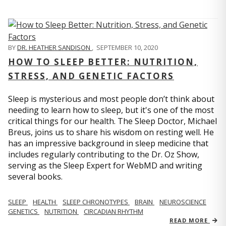
BY
DR. HEATHER SANDISON
,
SEPTEMBER 10, 2020
HOW TO SLEEP BETTER: NUTRITION,
STRESS, AND GENETIC FACTORS
Sleep is mysterious and most people don’t think about
needing to learn how to sleep, but it's one of the most
critical things for our health. The Sleep Doctor, Michael
Breus, joins us to share his wisdom on resting well. He
has an impressive background in sleep medicine that
includes regularly contributing to the Dr. Oz Show,
serving as the Sleep Expert for WebMD and writing
several books.
SLEEP
HEALTH
SLEEP CHRONOTYPES
BRAIN
NEUROSCIENCE
GENETICS
NUTRITION
CIRCADIAN RHYTHM
READ MORE