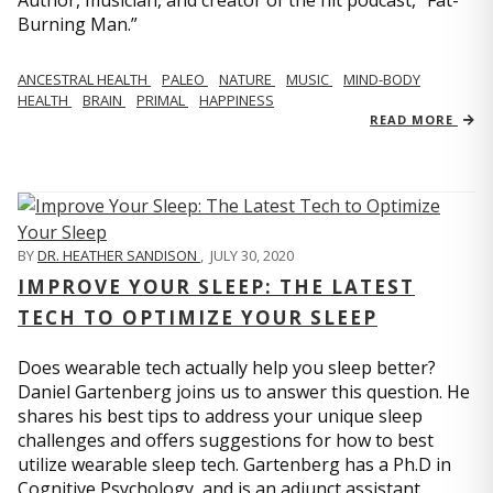
Author, musician, and creator of the hit podcast, “Fat-
Burning Man.”
ANCESTRAL HEALTH
PALEO
NATURE
MUSIC
MIND-BODY
HEALTH
BRAIN
PRIMAL
HAPPINESS
READ MORE
BY
DR. HEATHER SANDISON
,
JULY 30, 2020
IMPROVE YOUR SLEEP: THE LATEST
TECH TO OPTIMIZE YOUR SLEEP
Does wearable tech actually help you sleep better?
Daniel Gartenberg joins us to answer this question. He
shares his best tips to address your unique sleep
challenges and offers suggestions for how to best
utilize wearable sleep tech. Gartenberg has a Ph.D in
Cognitive Psychology, and is an adjunct assistant