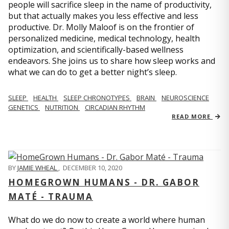
people will sacrifice sleep in the name of productivity,
but that actually makes you less effective and less
productive. Dr. Molly Maloof is on the frontier of
personalized medicine, medical technology, health
optimization, and scientifically-based wellness
endeavors. She joins us to share how sleep works and
what we can do to get a better night’s sleep.
SLEEP
HEALTH
SLEEP CHRONOTYPES
BRAIN
NEUROSCIENCE
GENETICS
NUTRITION
CIRCADIAN RHYTHM
READ MORE
BY
JAMIE WHEAL
,
DECEMBER 10, 2020
HOMEGROWN HUMANS - DR. GABOR
MATÉ - TRAUMA
What do we do now to create a world where human