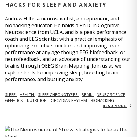
HACKS FOR SLEEP AND ANXIETY
Andrew Hill is a neuroscientist, entrepreneur, and
biohacking educator. He holds a Ph.D. in Cognitive
Neuroscience from UCLA, and is a peak performance
coach and EEG scientist with a practical emphasis of
optimizing executive function and improving brain
performance at any age though EEG biofeedback, or
neurofeedback, and an advocate of understanding our
brains through QEEG Brain Mapping. Join us as we
explore tools for improving sleep, boosting brain
performance, and busting anxiety.
SLEEP
HEALTH
SLEEP CHRONOTYPES
BRAIN
NEUROSCIENCE
GENETICS
NUTRITION
CIRCADIAN RHYTHM
BIOHACKING
READ MORE