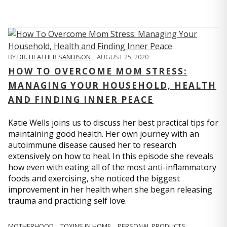
BY
DR. HEATHER SANDISON
,
AUGUST 25, 2020
HOW TO OVERCOME MOM STRESS:
MANAGING YOUR HOUSEHOLD, HEALTH
AND FINDING INNER PEACE
Katie Wells joins us to discuss her best practical tips for
maintaining good health. Her own journey with an
autoimmune disease caused her to research
extensively on how to heal. In this episode she reveals
how even with eating all of the most anti-inflammatory
foods and exercising, she noticed the biggest
improvement in her health when she began releasing
trauma and practicing self love.
MOTHERHOOD
TOXINS IN HOME
PERSONAL PRODUCTS