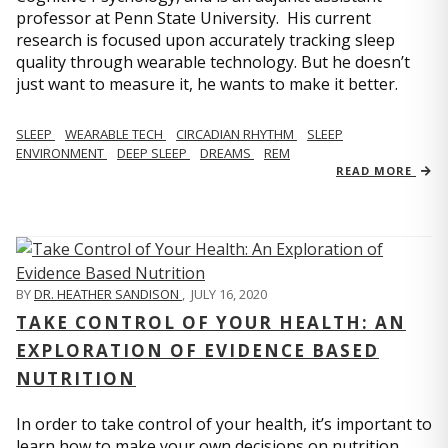
professor at Penn State University. His current
research is focused upon accurately tracking sleep
quality through wearable technology. But he doesn’t
just want to measure it, he wants to make it better.
SLEEP
WEARABLE TECH
CIRCADIAN RHYTHM
SLEEP
ENVIRONMENT
DEEP SLEEP
DREAMS
REM
READ MORE
BY
DR. HEATHER SANDISON
,
JULY 16, 2020
TAKE CONTROL OF YOUR HEALTH: AN
EXPLORATION OF EVIDENCE BASED
NUTRITION
In order to take control of your health, it’s important to
learn how to make your own decisions on nutrition