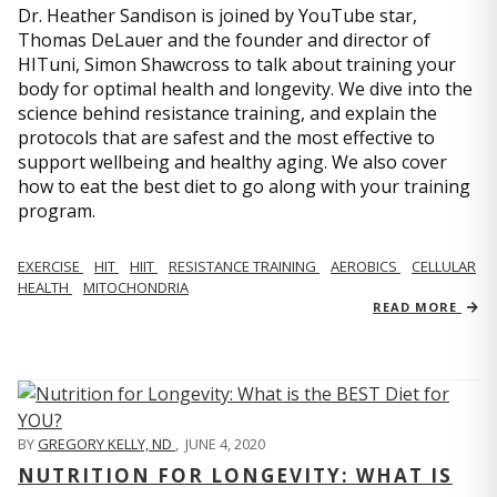
Dr. Heather Sandison is joined by YouTube star,
Thomas DeLauer and the founder and director of
HITuni, Simon Shawcross to talk about training your
body for optimal health and longevity. We dive into the
science behind resistance training, and explain the
protocols that are safest and the most effective to
support wellbeing and healthy aging. We also cover
how to eat the best diet to go along with your training
program.
EXERCISE
HIT
HIIT
RESISTANCE TRAINING
AEROBICS
CELLULAR
HEALTH
MITOCHONDRIA
READ MORE
BY
GREGORY KELLY, ND
,
JUNE 4, 2020
NUTRITION FOR LONGEVITY: WHAT IS