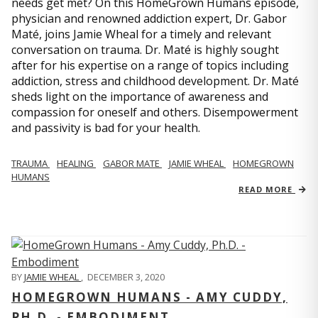
needs get met? On this HomeGrown Humans episode,
physician and renowned addiction expert, Dr. Gabor
Maté, joins Jamie Wheal for a timely and relevant
conversation on trauma. Dr. Maté is highly sought
after for his expertise on a range of topics including
addiction, stress and childhood development. Dr. Maté
sheds light on the importance of awareness and
compassion for oneself and others. Disempowerment
and passivity is bad for your health.
TRAUMA
HEALING
GABOR MATE
JAMIE WHEAL
HOMEGROWN
HUMANS
READ MORE
BY
JAMIE WHEAL
,
DECEMBER 3, 2020
HOMEGROWN HUMANS - AMY CUDDY,
PH.D. - EMBODIMENT