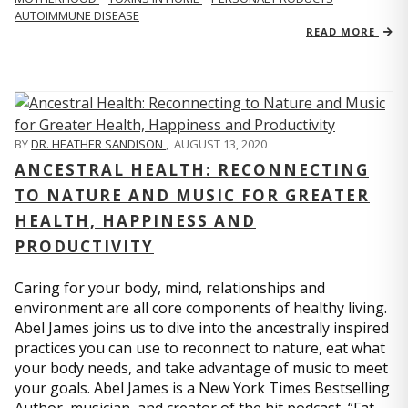
AUTOIMMUNE DISEASE
READ MORE
BY
DR. HEATHER SANDISON
,
AUGUST 13, 2020
ANCESTRAL HEALTH: RECONNECTING
TO NATURE AND MUSIC FOR GREATER
HEALTH, HAPPINESS AND
PRODUCTIVITY
Caring for your body, mind, relationships and
environment are all core components of healthy living.
Abel James joins us to dive into the ancestrally inspired
practices you can use to reconnect to nature, eat what
your body needs, and take advantage of music to meet
your goals. Abel James is a New York Times Bestselling