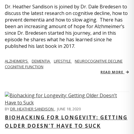
Dr. Heather Sandison is joined by Dr. Dale Bredesen to
discuss the latest research on cognitive decline, how to
prevent dementia and how to slow aging. There has
been an increasing amount of hope for Alzhmeimer’s
since Dr. Bredesen started his journey, and in this
episode he shares what he has learned since he
published his last book in 2017.
ALZHEIMER’S
DEMENTIA
LIFESTYLE
NEUROCOGNITIVE DECLINE
COGNITIVE FUNCTION
READ MORE
BY
DR. HEATHER SANDISON
,
JUNE 18, 2020
BIOHACKING FOR LONGEVITY: GETTING
OLDER DOESN’T HAVE TO SUCK