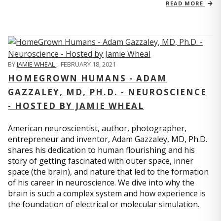
READ MORE
BY
JAMIE WHEAL
,
FEBRUARY 18, 2021
HOMEGROWN HUMANS - ADAM
GAZZALEY, MD, PH.D. - NEUROSCIENCE
- HOSTED BY JAMIE WHEAL
American neuroscientist, author, photographer,
entrepreneur and inventor, Adam Gazzaley, MD, Ph.D.
shares his dedication to human flourishing and his
story of getting fascinated with outer space, inner
space (the brain), and nature that led to the formation
of his career in neuroscience. We dive into why the
brain is such a complex system and how experience is
the foundation of electrical or molecular simulation.