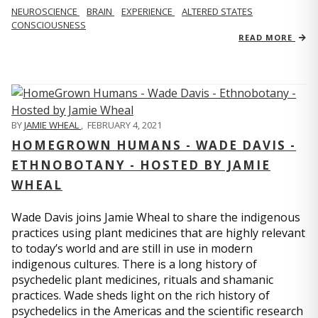
NEUROSCIENCE
BRAIN
EXPERIENCE
ALTERED STATES
CONSCIOUSNESS
READ MORE
BY
JAMIE WHEAL
,
FEBRUARY 4, 2021
HOMEGROWN HUMANS - WADE DAVIS -
ETHNOBOTANY - HOSTED BY JAMIE
WHEAL
Wade Davis joins Jamie Wheal to share the indigenous
practices using plant medicines that are highly relevant
to today’s world and are still in use in modern
indigenous cultures. There is a long history of
psychedelic plant medicines, rituals and shamanic
practices. Wade sheds light on the rich history of
psychedelics in the Americas and the scientific research