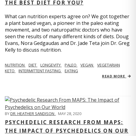
THE BEST DIET FOR YOU?
What can nutrition experts agree on? We got together
a plant based vegan, a pioneer in the paleo eating
movement, and two naturopathic doctors who have
seen the results of many different kinds of diets. Doug
Evans, Nora Gedgaudas and Dr. Jade Teta join Dr. Greg
Kelly to discuss nutrition.
NUTRITION
DIET
LONGEVITY
PALEO
VEGAN
VEGETARIAN
KETO
INTERMITTENT FASTING
EATING
READ MORE
BY
DR. HEATHER SANDISON
,
MAY 28, 2020
PSYCHEDELIC RESEARCH FROM MAPS:
THE IMPACT OF PSYCHEDELICS ON OUR