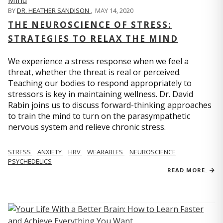
BY
DR. HEATHER SANDISON
,
MAY 14, 2020
THE NEUROSCIENCE OF STRESS:
STRATEGIES TO RELAX THE MIND
We experience a stress response when we feel a
threat, whether the threat is real or perceived.
Teaching our bodies to respond appropriately to
stressors is key in maintaining wellness. Dr. David
Rabin joins us to discuss forward-thinking approaches
to train the mind to turn on the parasympathetic
nervous system and relieve chronic stress.
STRESS
ANXIETY
HRV
WEARABLES
NEUROSCIENCE
PSYCHEDELICS
READ MORE