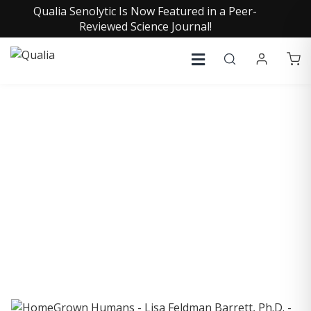
Qualia Senolytic Is Now Featured in a Peer-
Reviewed Science Journal!
COLLECTIVE INSIGHTS
PODCAST
Consistently in the Apple Podcast Top Charts