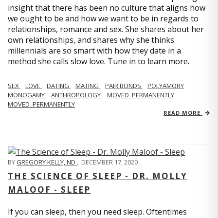
insight that there has been no culture that aligns how
we ought to be and how we want to be in regards to
relationships, romance and sex. She shares about her
own relationships, and shares why she thinks
millennials are so smart with how they date in a
method she calls slow love. Tune in to learn more.
SEX
LOVE
DATING
MATING
PAIR BONDS
POLYAMORY
MONOGAMY
ANTHROPOLOGY
MOVED_PERMANENTLY
MOVED_PERMANENTLY
READ MORE
BY
GREGORY KELLY, ND
,
DECEMBER 17, 2020
THE SCIENCE OF SLEEP - DR. MOLLY
MALOOF - SLEEP
If you can sleep, then you need sleep. Oftentimes