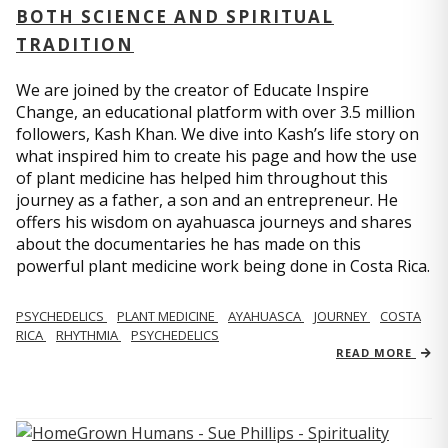
BOTH SCIENCE AND SPIRITUAL
TRADITION
We are joined by the creator of Educate Inspire
Change, an educational platform with over 3.5 million
followers, Kash Khan. We dive into Kash’s life story on
what inspired him to create his page and how the use
of plant medicine has helped him throughout this
journey as a father, a son and an entrepreneur. He
offers his wisdom on ayahuasca journeys and shares
about the documentaries he has made on this
powerful plant medicine work being done in Costa Rica.
PSYCHEDELICS
PLANT MEDICINE
AYAHUASCA
JOURNEY
COSTA
RICA
RHYTHMIA
PSYCHEDELICS
READ MORE