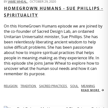
BY
JAMIE WHEAL
,
OCTOBER 29, 2020
HOMEGROWN HUMANS - SUE PHILLIPS -
SPIRITUALITY
On this HomeGrown Humans episode we are joined by
the co-founder of Sacred Design Lab, an ordained
Unitarian Universalist minister, Sue Phillips. She has
been relentlessly liberating ancient wisdom to help
solve difficult problems. She has been passionate
about how to inspire spiritual practices that helps
people in meaning-making as they experience life. In
this episode she joins Jamie Wheal to explore how to
uncover what the human soul needs and how it can
remember its purpose.
RELIGION
TRADITION
SACRED PRACTICES
SOUL
MEANING
READ MORE