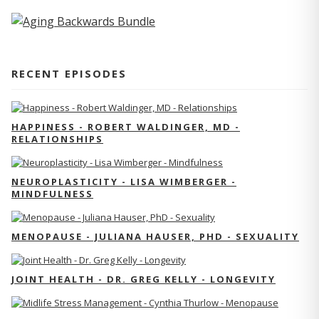
RECENT EPISODES
HAPPINESS - ROBERT WALDINGER, MD -
RELATIONSHIPS
NEUROPLASTICITY - LISA WIMBERGER -
MINDFULNESS
MENOPAUSE - JULIANA HAUSER, PHD - SEXUALITY
JOINT HEALTH - DR. GREG KELLY - LONGEVITY