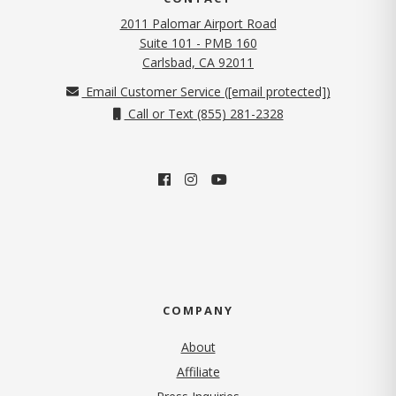
2011 Palomar Airport Road
Suite 101 - PMB 160
(opens in new tab)
Carlsbad, CA 92011
Email Customer Service (
[email protected]
)
Call or Text (855) 281-2328
COMPANY
About
Affiliate