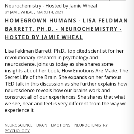
BY
JAMIE WHEAL
,
MARCH 4, 2021
HOMEGROWN HUMANS - LISA FELDMAN
BARRETT, PH.D. - NEUROCHEMISTRY -
HOSTED BY JAMIE WHEAL
Lisa Feldman Barrett, Ph.D., top cited scientist for her
revolutionary research in psychology and
neuroscience, joins us today as she shares some
insights about her book, How Emotions Are Made: The
Secret Life of the Brain. She expands on her famous
TED talk in this discussion as she further explains how
neuroscience reveals how our brains work and
construct all of our experiences. She shares that what
we see, hear and feel is very different from the way we
experience it.
NEUROSCIENCE
BRAIN
EMOTIONS
NEUROCHEMISTRY
PSYCHOLOGY