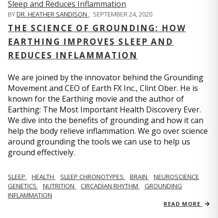
BY
DR. HEATHER SANDISON
,
SEPTEMBER 24, 2020
THE SCIENCE OF GROUNDING: HOW
EARTHING IMPROVES SLEEP AND
REDUCES INFLAMMATION
We are joined by the innovator behind the Grounding
Movement and CEO of Earth FX Inc., Clint Ober. He is
known for the Earthing movie and the author of
Earthing: The Most Important Health Discovery Ever.
We dive into the benefits of grounding and how it can
help the body relieve inflammation. We go over science
around grounding the tools we can use to help us
ground effectively.
SLEEP
HEALTH
SLEEP CHRONOTYPES
BRAIN
NEUROSCIENCE
GENETICS
NUTRITION
CIRCADIAN RHYTHM
GROUNDING
INFLAMMATION
READ MORE