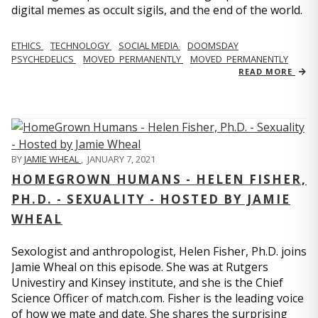
digital memes as occult sigils, and the end of the world.
ETHICS
TECHNOLOGY
SOCIAL MEDIA
DOOMSDAY
PSYCHEDELICS
MOVED_PERMANENTLY
MOVED_PERMANENTLY
READ MORE
BY
JAMIE WHEAL
,
JANUARY 7, 2021
HOMEGROWN HUMANS - HELEN FISHER,
PH.D. - SEXUALITY - HOSTED BY JAMIE
WHEAL
Sexologist and anthropologist, Helen Fisher, Ph.D. joins
Jamie Wheal on this episode. She was at Rutgers
Univestiry and Kinsey institute, and she is the Chief
Science Officer of match.com. Fisher is the leading voice
of how we mate and date. She shares the surprising