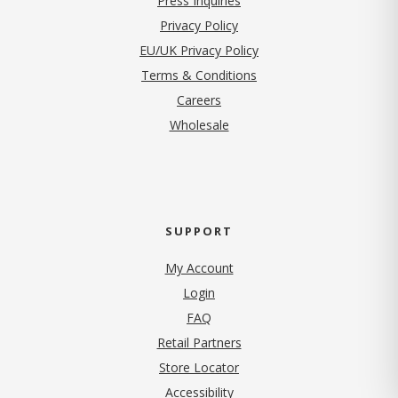
Press Inquiries
(opens in new tab)
Privacy Policy
EU/UK Privacy Policy
Terms & Conditions
(opens in new tab)
Careers
Wholesale
SUPPORT
My Account
Login
FAQ
Retail Partners
Store Locator
Accessibility