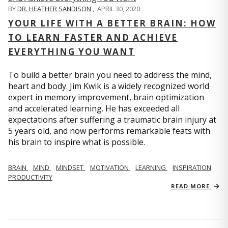
BY
DR. HEATHER SANDISON
,
APRIL 30, 2020
YOUR LIFE WITH A BETTER BRAIN: HOW
TO LEARN FASTER AND ACHIEVE
EVERYTHING YOU WANT
To build a better brain you need to address the mind,
heart and body. Jim Kwik is a widely recognized world
expert in memory improvement, brain optimization
and accelerated learning. He has exceeded all
expectations after suffering a traumatic brain injury at
5 years old, and now performs remarkable feats with
his brain to inspire what is possible.
BRAIN
MIND
MINDSET
MOTIVATION
LEARNING
INSPIRATION
PRODUCTIVITY
READ MORE