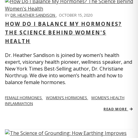
BY
DR. HEATHER SANDISON
,
OCTOBER 15, 2020
HOW DO I BALANCE MY HORMONES?
THE SCIENCE BEHIND WOMEN'S
HEALTH
Dr. Heather Sandison is joined by women’s health
expert, visionary health pioneer, wellness speaker, and
New York Times Best-Selling author, Dr. Christiane
Northrup. We dive into women’s health and how to
balance female hormones.
FEMALE HORMONES
WOMEN’S HORMONES
WOMEN’S HEALTH
INFLAMMATION
READ MORE