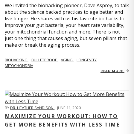
We invited the biohacking pioneer, Dave Asprey, to talk
about the science backed practices to age better and
live longer. He shares with us his favorite biohacks to
improve your gut bacteria, your heart rate variability,
your mitochondrial function and more. There is not
just one thing that causes aging, but seven pillars that
make or break the aging process.
BIOHACKING
BULLETPROOF
AGING
LONGEVITY
MITOCHONDRIA
READ MORE
BY
DR. HEATHER SANDISON
,
JUNE 11, 2020
MAXIMIZE YOUR WORKOUT: HOW TO
GET MORE BENEFITS WITH LESS TIME