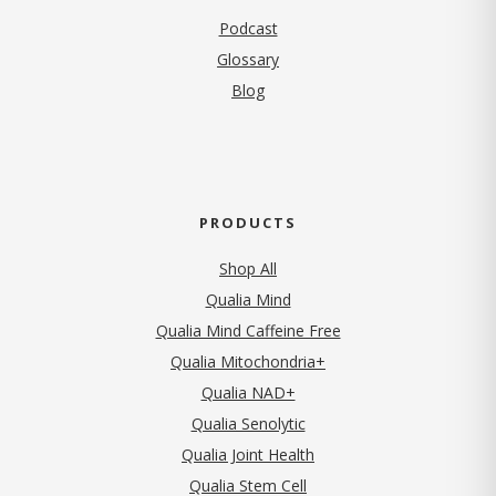
Podcast
Glossary
Blog
PRODUCTS
Shop All
Qualia Mind
Qualia Mind Caffeine Free
Qualia Mitochondria+
Qualia NAD+
Qualia Senolytic
Qualia Joint Health
Qualia Stem Cell