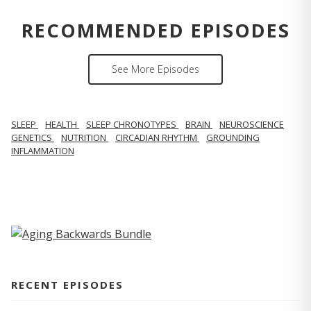
RECOMMENDED EPISODES
See More Episodes
SLEEP
HEALTH
SLEEP CHRONOTYPES
BRAIN
NEUROSCIENCE
GENETICS
NUTRITION
CIRCADIAN RHYTHM
GROUNDING
INFLAMMATION
RECENT EPISODES