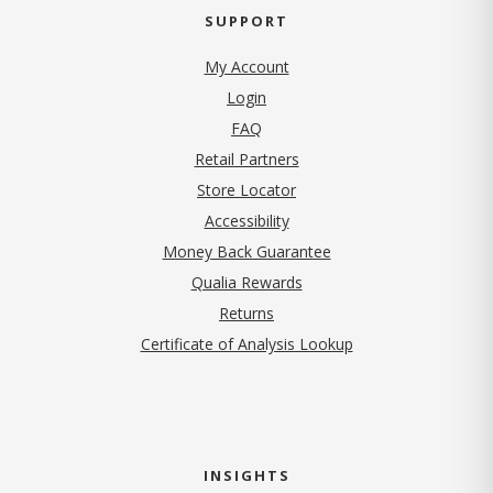
SUPPORT
My Account
Login
FAQ
Retail Partners
Store Locator
Accessibility
Money Back Guarantee
Qualia Rewards
Returns
Certificate of Analysis Lookup
INSIGHTS