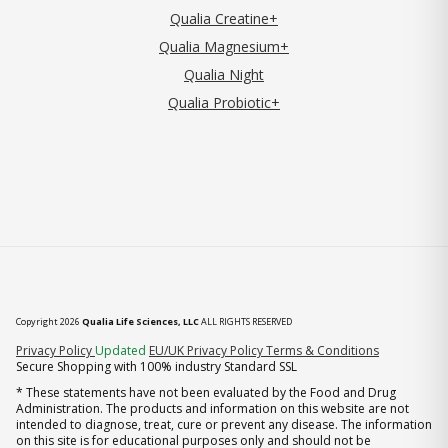
Qualia Creatine+
Qualia Magnesium+
Qualia Night
Qualia Probiotic+
Copyright 2026
Qualia Life Sciences, LLC
ALL RIGHTS RESERVED
(opens in new tab)
Privacy Policy
Updated
EU/UK Privacy Policy
Terms & Conditions
Secure Shopping with 100% industry Standard SSL
* These statements have not been evaluated by the Food and Drug
Administration. The products and information on this website are not
intended to diagnose, treat, cure or prevent any disease. The information
on this site is for educational purposes only and should not be