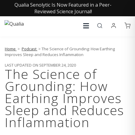
Qualia Senolytic Is Now Featured in a Peer-
Reviewed Science Journal!
Home
>
Podcast
> The Science of Grounding: How Earthing
Improves Sleep and Reduces Inflammation
LAST UPDATED ON SEPTEMBER 24, 2020
The Science of
Grounding: How
Earthing Improves
Sleep and Reduces
Inflammation