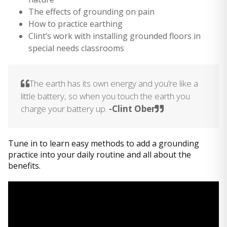
The effects of grounding on pain
How to practice earthing
Clint’s work with installing grounded floors in
special needs classrooms
The earth has its own energy and you’re like a
little battery, so when you touch the earth you
charge your battery up.
-Clint Ober
Tune in to learn easy methods to add a grounding
practice into your daily routine and all about the
benefits.