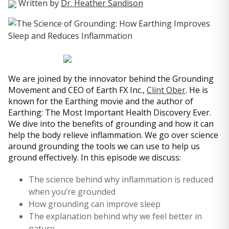
Written by
Dr. Heather Sandison
We are joined by the innovator behind the Grounding
Movement and CEO of Earth FX Inc.,
Clint Ober
. He is
known for the Earthing movie and the author of
Earthing: The Most Important Health Discovery Ever.
We dive into the benefits of grounding and how it can
help the body relieve inflammation. We go over science
around grounding the tools we can use to help us
ground effectively. In this episode we discuss:
The science behind why inflammation is reduced
when you’re grounded
How grounding can improve sleep
The explanation behind why we feel better in
nature