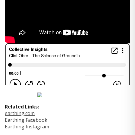
Related Links:
earthing.com
Earthing Facebook
Earthing Instagram