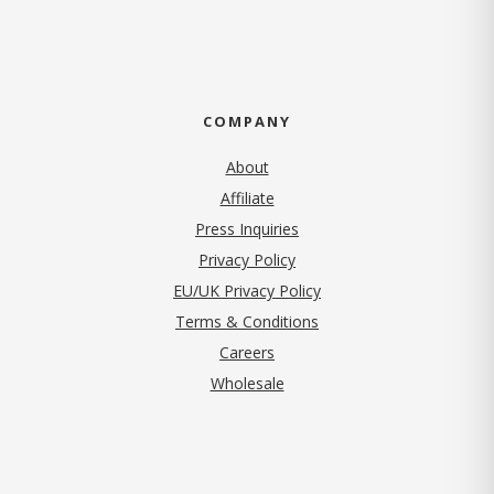
COMPANY
About
Affiliate
Press Inquiries
(opens in new tab)
Privacy Policy
EU/UK Privacy Policy
Terms & Conditions
(opens in new tab)
Careers
Wholesale