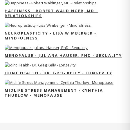
HAPPINESS - ROBERT WALDINGER, MD -
RELATIONSHIPS
NEUROPLASTICITY - LISA WIMBERGER -
MINDFULNESS
MENOPAUSE - JULIANA HAUSER, PHD - SEXUALITY
JOINT HEALTH - DR. GREG KELLY - LONGEVITY
MIDLIFE STRESS MANAGEMENT - CYNTHIA
THURLOW - MENOPAUSE