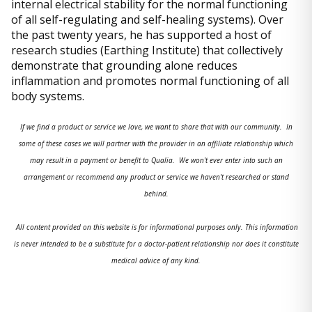
internal electrical stability for the normal functioning
of all self-regulating and self-healing systems). Over
the past twenty years, he has supported a host of
research studies (Earthing Institute) that collectively
demonstrate that grounding alone reduces
inflammation and promotes normal functioning of all
body systems.
If we find a product or service we love, we want to share that with our community. In
some of these cases we will partner with the provider in an affiliate relationship which
may result in a payment or benefit to Qualia. We won't ever enter into such an
arrangement or recommend any product or service we haven't researched or stand
behind.
All content provided on this website is for informational purposes only. This information
is never intended to be a substitute for a doctor-patient relationship nor does it constitute
medical advice of any kind.