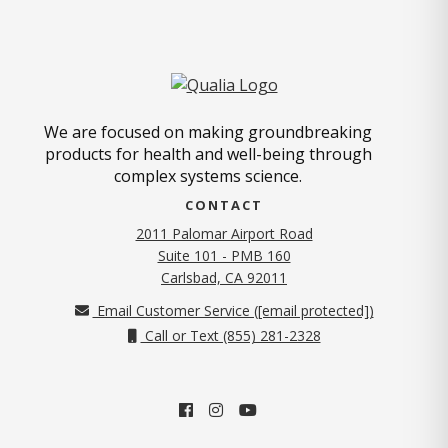
We are focused on making groundbreaking
products for health and well-being through
complex systems science.
CONTACT
2011 Palomar Airport Road
Suite 101 - PMB 160
(opens in new tab)
Carlsbad, CA 92011
Email Customer Service (
[email protected]
)
Call or Text (855) 281-2328