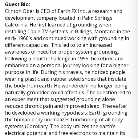
Guest Bio:
Clinton Ober is CEO of Earth FX Inc., a research and
development company located in Palm Springs,
California. He first learned of grounding when
installing Cable TV systems in Billings, Montana in the
early 1960’s and continued working with grounding in
different capacities. This led to to an increased
awareness of need for proper system grounding.
Following a health challenge in 1995, he retired and
embarked on a personal journey looking for a higher
purpose in life. During his travels, he noticed people
wearing plastic and rubber soled shoes that insulate
the body from earth. He wondered if no longer being
naturally grounded could affect us. The question led to
an experiment that suggested grounding alone
reduced chronic pain and improved sleep. Thereafter
he developed a working hypothesis: Earth grounding
the human body normalizes functioning of all body
systems (Corollary: The body utilizes the earth’s
electrical potential and free electrons to maintain its