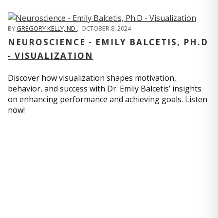
BY
GREGORY KELLY, ND
,
OCTOBER 8, 2024
NEUROSCIENCE - EMILY BALCETIS, PH.D
- VISUALIZATION
Discover how visualization shapes motivation,
behavior, and success with Dr. Emily Balcetis’ insights
on enhancing performance and achieving goals. Listen
now!