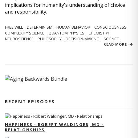
implications for humanity's understanding of choice
and responsibility.
FREE WILL
DETERMINISM
HUMAN BEHAVIOR
CONSCIOUSNESS
COMPLEXITY SCIENCE
QUANTUM PHYSICS
CHEMISTRY
NEUROSCIENCE
PHILOSOPHY
DECISION-MAKING
SCIENCE
READ MORE
RECENT EPISODES
HAPPINESS - ROBERT WALDINGER, MD -
RELATIONSHIPS