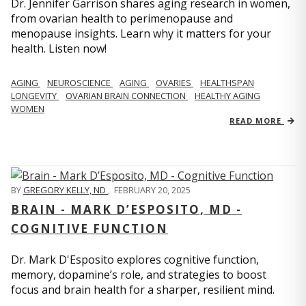
Dr. Jennifer Garrison shares aging research in women,
from ovarian health to perimenopause and
menopause insights. Learn why it matters for your
health. Listen now!
AGING
NEUROSCIENCE
AGING
OVARIES
HEALTHSPAN
LONGEVITY
OVARIAN BRAIN CONNECTION
HEALTHY AGING
WOMEN
READ MORE
BY
GREGORY KELLY, ND
,
FEBRUARY 20, 2025
BRAIN - MARK D’ESPOSITO, MD -
COGNITIVE FUNCTION
Dr. Mark D'Esposito explores cognitive function,
memory, dopamine’s role, and strategies to boost
focus and brain health for a sharper, resilient mind.