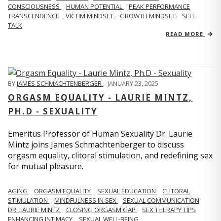
CONSCIOUSNESS
HUMAN POTENTIAL
PEAK PERFORMANCE
TRANSCENDENCE
VICTIM MINDSET
GROWTH MINDSET
SELF
TALK
READ MORE
BY
JAMES SCHMACHTENBERGER
,
JANUARY 23, 2025
ORGASM EQUALITY - LAURIE MINTZ,
PH.D - SEXUALITY
Emeritus Professor of Human Sexuality Dr. Laurie
Mintz joins James Schmachtenberger to discuss
orgasm equality, clitoral stimulation, and redefining sex
for mutual pleasure.
AGING
ORGASM EQUALITY
SEXUAL EDUCATION
CLITORAL
STIMULATION
MINDFULNESS IN SEX
SEXUAL COMMUNICATION
DR. LAURIE MINTZ
CLOSING ORGASM GAP
SEX THERAPY TIPS
ENHANCING INTIMACY
SEXUAL WELL-BEING