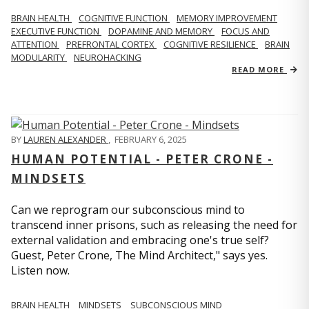
BRAIN HEALTH
COGNITIVE FUNCTION
MEMORY IMPROVEMENT
EXECUTIVE FUNCTION
DOPAMINE AND MEMORY
FOCUS AND
ATTENTION
PREFRONTAL CORTEX
COGNITIVE RESILIENCE
BRAIN
MODULARITY
NEUROHACKING
READ MORE
BY
LAUREN ALEXANDER
,
FEBRUARY 6, 2025
HUMAN POTENTIAL - PETER CRONE -
MINDSETS
Can we reprogram our subconscious mind to
transcend inner prisons, such as releasing the need for
external validation and embracing one's true self?
Guest, Peter Crone, The Mind Architect," says yes.
Listen now.
BRAIN HEALTH
MINDSETS
SUBCONSCIOUS MIND