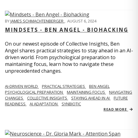
BY
JAMES SCHMACHTENBERGER
,
AUGUST 6, 2024
MINDSETS - BEN ANGEL - BIOHACKING
On our newest episode of Collective Insights, Ben
Angel shares practical strategies to stay ahead in an AI-
driven world. From psychological preparation to
maintaining focus, learn how to navigate these
unprecedented changes.
AI-DRIVEN WORLD
PRACTICAL STRATEGIES
BEN ANGEL
PSYCHOLOGICAL PREPARATION
MAINTAINING FOCUS
NAVIGATING
CHANGES
COLLECTIVE INSIGHTS
STAYING AHEAD IN AI
FUTURE
READINESS
AI ADAPTATION
SYNBIOTIC
READ MORE