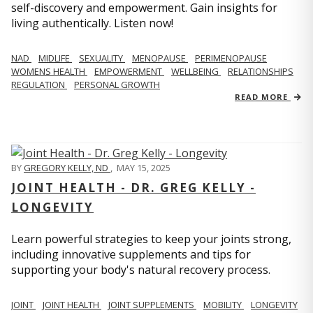
self-discovery and empowerment. Gain insights for
living authentically. Listen now!
NAD
MIDLIFE
SEXUALITY
MENOPAUSE
PERIMENOPAUSE
WOMENS HEALTH
EMPOWERMENT
WELLBEING
RELATIONSHIPS
REGULATION
PERSONAL GROWTH
READ MORE
BY
GREGORY KELLY, ND
,
MAY 15, 2025
JOINT HEALTH - DR. GREG KELLY -
LONGEVITY
Learn powerful strategies to keep your joints strong,
including innovative supplements and tips for
supporting your body's natural recovery process.
JOINT
JOINT HEALTH
JOINT SUPPLEMENTS
MOBILITY
LONGEVITY