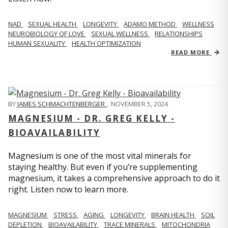
NAD
SEXUAL HEALTH
LONGEVITY
ADAMO METHOD
WELLNESS
NEUROBIOLOGY OF LOVE
SEXUAL WELLNESS
RELATIONSHIPS
HUMAN SEXUALITY
HEALTH OPTIMIZATION
READ MORE
BY
JAMES SCHMACHTENBERGER
,
NOVEMBER 5, 2024
MAGNESIUM - DR. GREG KELLY -
BIOAVAILABILITY
Magnesium is one of the most vital minerals for
staying healthy. But even if you’re supplementing
magnesium, it takes a comprehensive approach to do it
right. Listen now to learn more.
MAGNESIUM
STRESS
AGING
LONGEVITY
BRAIN HEALTH
SOIL
DEPLETION
BIOAVAILABILITY
TRACE MINERALS
MITOCHONDRIA