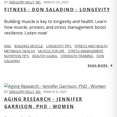
BY
GREGORY KELLY, ND
,
MARCH 20, 2025
FITNESS - DON SALADINO - LONGEVITY
Building muscle is key to longevity and health. Learn
how muscle, protein, and stress management boost
resilience. Listen now!
​​NAD
BUILDING MUSCLE
LONGEVITY TIPS
FITNESS AND HEALTH
METABOLIC HEALTH
MUSCLE FOR LIFE
STRESS MANAGEMENT
NUTRITION TIPS
HEALTHY AGING
STRENGTH TRAINING
DON
SALADINO
READ MORE
BY
GREGORY KELLY, ND
,
MARCH 6, 2025
AGING RESEARCH - JENNIFER
GARRISON, PHD - WOMEN