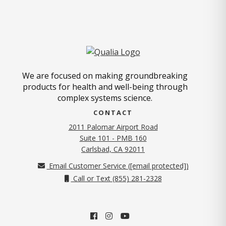
We are focused on making groundbreaking
products for health and well-being through
complex systems science.
CONTACT
2011 Palomar Airport Road
Suite 101 - PMB 160
(opens in new tab)
Carlsbad, CA 92011
Email Customer Service (
[email protected]
)
Call or Text (855) 281-2328