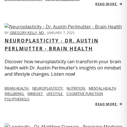
READ MORE
BY
GREGORY KELLY, ND
,
JANUARY 7, 2025
NEUROPLASTICITY - DR. AUSTIN
PERLMUTTER - BRAIN HEALTH
Discover how neuroplasticity can transform your brain
health with Dr. Austin Perlmutter’s insights on mindset
and lifestyle changes. Listen now!
BRAIN HEALTH
NEUROPLASTICITY
NUTRITION
MENTAL HEALTH
WELLBEING
MINDSET
LIFESTYLE
COGNITIVE FUNCTION
POLYPHENOLS
READ MORE