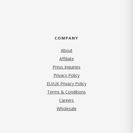
COMPANY
About
Affiliate
Press Inquiries
(opens in new tab)
Privacy Policy
EU/UK Privacy Policy
Terms & Conditions
(opens in new tab)
Careers
Wholesale