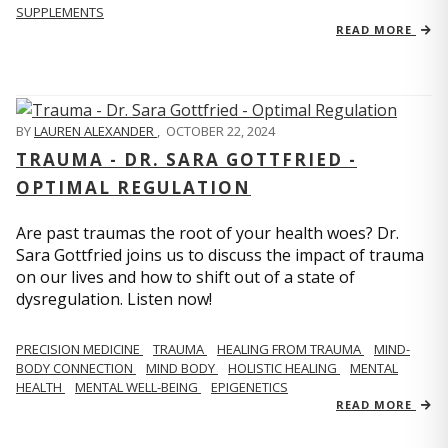
SUPPLEMENTS
READ MORE
BY
LAUREN ALEXANDER
,
OCTOBER 22, 2024
TRAUMA - DR. SARA GOTTFRIED -
OPTIMAL REGULATION
Are past traumas the root of your health woes? Dr.
Sara Gottfried joins us to discuss the impact of trauma
on our lives and how to shift out of a state of
dysregulation. Listen now!
PRECISION MEDICINE
TRAUMA
HEALING FROM TRAUMA
MIND-
BODY CONNECTION
MIND BODY
HOLISTIC HEALING
MENTAL
HEALTH
MENTAL WELL-BEING
EPIGENETICS
READ MORE