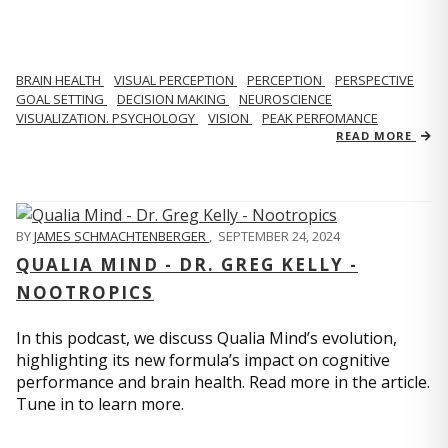
BRAIN HEALTH
VISUAL PERCEPTION
PERCEPTION
PERSPECTIVE
GOAL SETTING
DECISION MAKING
NEUROSCIENCE
VISUALIZATION. PSYCHOLOGY
VISION
PEAK PERFOMANCE
READ MORE
BY
JAMES SCHMACHTENBERGER
,
SEPTEMBER 24, 2024
QUALIA MIND - DR. GREG KELLY -
NOOTROPICS
In this podcast, we discuss Qualia Mind’s evolution,
highlighting its new formula’s impact on cognitive
performance and brain health. Read more in the article.
Tune in to learn more.