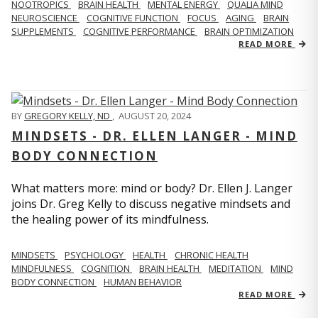
NOOTROPICS
BRAIN HEALTH
MENTAL ENERGY
QUALIA MIND
NEUROSCIENCE
COGNITIVE FUNCTION
FOCUS
AGING
BRAIN
SUPPLEMENTS
COGNITIVE PERFORMANCE
BRAIN OPTIMIZATION
READ MORE
BY
GREGORY KELLY, ND
,
AUGUST 20, 2024
MINDSETS - DR. ELLEN LANGER - MIND
BODY CONNECTION
What matters more: mind or body? Dr. Ellen J. Langer
joins Dr. Greg Kelly to discuss negative mindsets and
the healing power of its mindfulness.
MINDSETS
PSYCHOLOGY
HEALTH
CHRONIC HEALTH
MINDFULNESS
COGNITION
BRAIN HEALTH
MEDITATION
MIND
BODY CONNECTION
HUMAN BEHAVIOR
READ MORE