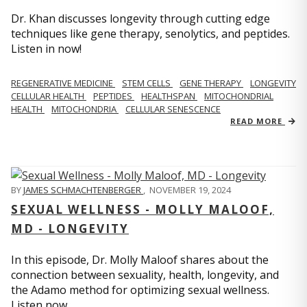
Dr. Khan discusses longevity through cutting edge
techniques like gene therapy, senolytics, and peptides.
Listen in now!
REGENERATIVE MEDICINE
STEM CELLS
GENE THERAPY
LONGEVITY
CELLULAR HEALTH
PEPTIDES
HEALTHSPAN
MITOCHONDRIAL
HEALTH
MITOCHONDRIA
CELLULAR SENESCENCE
READ MORE
BY
JAMES SCHMACHTENBERGER
,
NOVEMBER 19, 2024
SEXUAL WELLNESS - MOLLY MALOOF,
MD - LONGEVITY
In this episode, Dr. Molly Maloof shares about the
connection between sexuality, health, longevity, and
the Adamo method for optimizing sexual wellness.
Listen now.