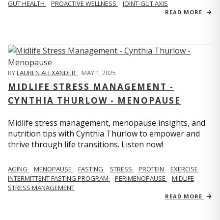
GUT HEALTH
PROACTIVE WELLNESS
JOINT-GUT AXIS
READ MORE
BY
LAUREN ALEXANDER
,
MAY 1, 2025
MIDLIFE STRESS MANAGEMENT -
CYNTHIA THURLOW - MENOPAUSE
Midlife stress management, menopause insights, and
nutrition tips with Cynthia Thurlow to empower and
thrive through life transitions. Listen now!
AGING
MENOPAUSE
FASTING
STRESS
PROTEIN
EXERCISE
INTERMITTENT FASTING PROGRAM
PERIMENOPAUSE
MIDLIFE
STRESS MANAGEMENT
READ MORE