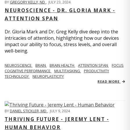
BY
GREGORY KELLY, ND
,
JULY 23, 2024
NEUROSCIENCE - DR. GLORIA MARK -
ATTENTION SPAN
Dr. Gloria Mark and Dr. Greg Kelly dive deep into the
intricacies of attention, highlighting how our devices
impact our ability to focus, stress levels, and overall
well-being.
NEUROSCIENCE
BRAIN
BRAIN HEALTH
ATTENTION SPAN
FOCUS
COGNITIVE PERFORMANCE
MULTITASKING
PRODUCTIVITY
TECHNOLOGY
NEUROPLASTICITY
READ MORE
BY
DANIEL STICKLER, MD
,
JULY 9, 2024
THRIVING FUTURE - JEREMY LENT -
HUMAN BEHAVIOR