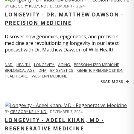
BY
GREGORY KELLY, ND
,
DECEMBER 17, 2024
LONGEVITY - DR. MATTHEW DAWSON -
PRECISION MEDICINE
Discover how genomics, epigenetics, and precision
medicine are revolutionizing longevity in our latest
podcast with Dr. Matthew Dawson of Wild Health.
NAD
HEALTH
LONGEVITY
AGING
PERSONALIZED MEDICINE
BIOLOGICAL AGE
DNA
EPIGENETICS
GENETIC PREDISPOSITION
HEALTHCARE
WESTERN MEDICINE
READ MORE
BY
GREGORY KELLY, ND
,
DECEMBER 3, 2024
LONGEVITY - ADEEL KHAN, MD -
REGENERATIVE MEDICINE