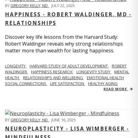
BY
GREGORY KELLY, ND
,
JULY 22, 2025
HAPPINESS - ROBERT WALDINGER, MD -
RELATIONSHIPS
Discover key life lessons from the Harvard Study:
Robert Waldinger reveals why strong relationships
matter more than wealth for lasting happiness.
LONGEVITY
HARVARD STUDY OF ADULT DEVELOPMENT
ROBERT
WALDINGER
HAPPINESS RESEARCH
LONGEVITY STUDY
MENTAL
HEALTH
RELATIONSHIPS AND WELLBEING
EMOTIONAL HEALTH
SOCIAL CONNECTIONS
LIFE SATISFACTION
HEALTHY AGING
READ MORE
BY
GREGORY KELLY, ND
,
JUNE 16, 2025
NEUROPLASTICITY - LISA WIMBERGER -
MINDFULNESS