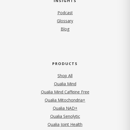
INSIGHTS
Podcast
Glossary
Blog
PRODUCTS
Shop All
Qualia Mind
Qualia Mind Caffeine Free
Qualia Mitochondria+
Qualia NAD+
Qualia Senolytic
Qualia Joint Health