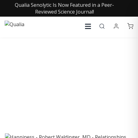
Qualia Senolytic Is Now Featured in a Peer-
Reviewed Science Journal!
COLLECTIVE INSIGHTS
PODCAST
Consistently in the Apple Podcast Top Charts