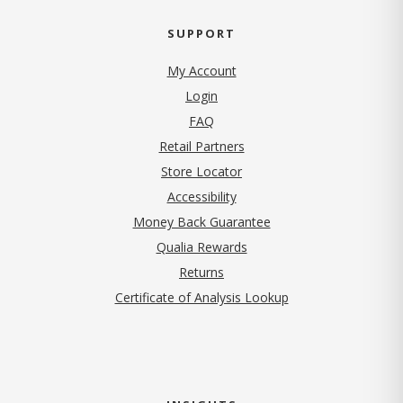
SUPPORT
My Account
Login
FAQ
Retail Partners
Store Locator
Accessibility
Money Back Guarantee
Qualia Rewards
Returns
Certificate of Analysis Lookup