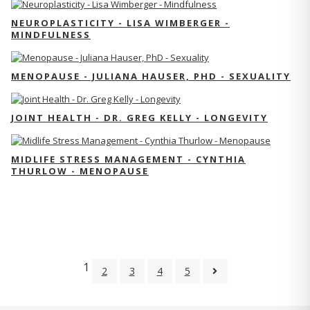
NEUROPLASTICITY - LISA WIMBERGER -
MINDFULNESS
MENOPAUSE - JULIANA HAUSER, PHD - SEXUALITY
JOINT HEALTH - DR. GREG KELLY - LONGEVITY
MIDLIFE STRESS MANAGEMENT - CYNTHIA
THURLOW - MENOPAUSE
1
2
3
4
5