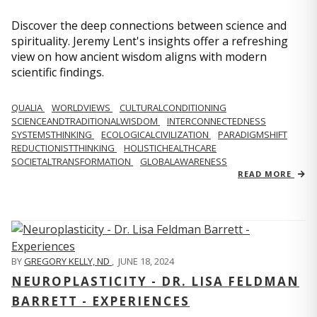
Discover the deep connections between science and
spirituality. Jeremy Lent's insights offer a refreshing
view on how ancient wisdom aligns with modern
scientific findings.
QUALIA
WORLDVIEWS
CULTURALCONDITIONING
SCIENCEANDTRADITIONALWISDOM
INTERCONNECTEDNESS
SYSTEMSTHINKING
ECOLOGICALCIVILIZATION
PARADIGMSHIFT
REDUCTIONISTTHINKING
HOLISTICHEALTHCARE
SOCIETALTRANSFORMATION
GLOBALAWARENESS
READ MORE
BY
GREGORY KELLY, ND
,
JUNE 18, 2024
NEUROPLASTICITY - DR. LISA FELDMAN
BARRETT - EXPERIENCES