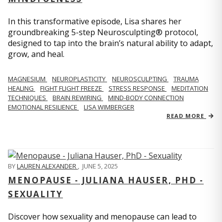
In this transformative episode, Lisa shares her
groundbreaking 5-step Neurosculpting® protocol,
designed to tap into the brain’s natural ability to adapt,
grow, and heal.
MAGNESIUM
NEUROPLASTICITY
NEUROSCULPTING
TRAUMA
HEALING
FIGHT FLIGHT FREEZE
STRESS RESPONSE
MEDITATION
TECHNIQUES
BRAIN REWIRING
MIND-BODY CONNECTION
EMOTIONAL RESILIENCE
LISA WIMBERGER
READ MORE
BY
LAUREN ALEXANDER
,
JUNE 5, 2025
MENOPAUSE - JULIANA HAUSER, PHD -
SEXUALITY
Discover how sexuality and menopause can lead to