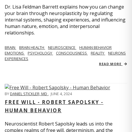
Dr. Lisa Feldman Barrett explains how you can change
your brain through neuroplasticity by regulating
internal systems, shaping experiences, and influencing
human nature, emotion, and interpersonal
relationships.
BRAIN
BRAIN HEALTH
NEUROSCIENCE
HUMAN BEHAVIOR
EMOTIONS
PSYCHOLOGY
CONSCIOUSNESS
REALITY
NEURONS
EXPERIENCES
READ MORE
BY
DANIEL STICKLER, MD
,
JUNE 4, 2024
FREE WILL - ROBERT SAPOLSKY -
HUMAN BEHAVIOR
Neuroscientist Robert Sapolsky leads us into the
complex realms of free will, determinism, and the