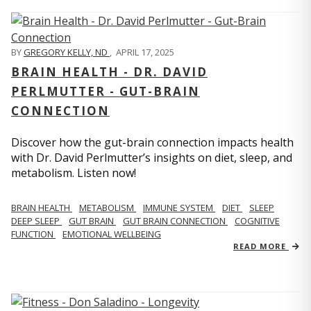
BY
GREGORY KELLY, ND
,
APRIL 17, 2025
BRAIN HEALTH - DR. DAVID
PERLMUTTER - GUT-BRAIN
CONNECTION
Discover how the gut-brain connection impacts health
with Dr. David Perlmutter’s insights on diet, sleep, and
metabolism. Listen now!
BRAIN HEALTH
METABOLISM
IMMUNE SYSTEM
DIET
SLEEP
DEEP SLEEP
GUT BRAIN
GUT BRAIN CONNECTION
COGNITIVE
FUNCTION
EMOTIONAL WELLBEING
READ MORE