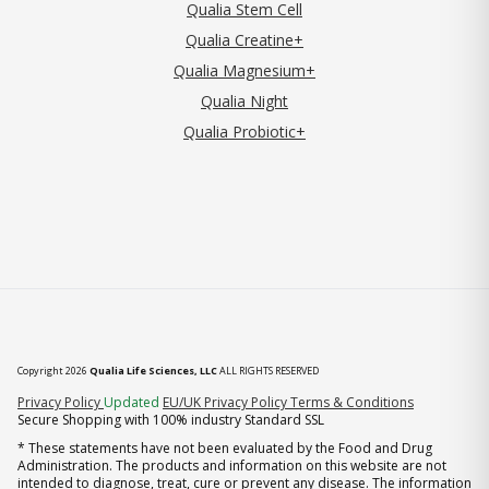
Qualia Stem Cell
Qualia Creatine+
Qualia Magnesium+
Qualia Night
Qualia Probiotic+
Copyright 2026
Qualia Life Sciences, LLC
ALL RIGHTS RESERVED
(opens in new tab)
Privacy Policy
Updated
EU/UK Privacy Policy
Terms & Conditions
Secure Shopping with 100% industry Standard SSL
* These statements have not been evaluated by the Food and Drug
Administration. The products and information on this website are not
intended to diagnose, treat, cure or prevent any disease. The information