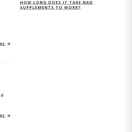
HOW LONG DOES IT TAKE NAD
SUPPLEMENTS TO WORK?
ORE
 a
ORE