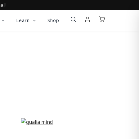
al!
Learn
Shop