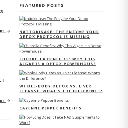
FEATURED POSTS
ce
ORE
NATTOKINASE: THE ENZYME YOUR
DETOX PROTOCOL IS MISSING
CHLORELLA BENEFITS: WHY THIS
ALGAE IS A DETOX POWERHOUSE
at
WHOLE-BODY DETOX VS. LIVER
CLEANSE: WHAT'S THE DIFFERENCE?
ORE
CAYENNE PEPPER BENEFITS