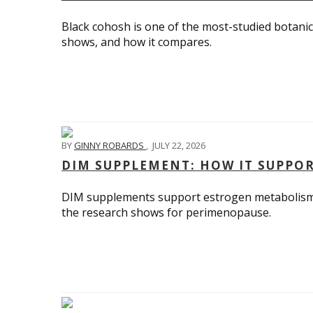
Black cohosh is one of the most-studied botanica
shows, and how it compares.
BY
GINNY ROBARDS
,
JULY 22, 2026
DIM SUPPLEMENT: HOW IT SUPPO
DIM supplements support estrogen metabolism 
the research shows for perimenopause.