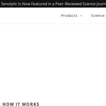
 Senolytic Is Now Featured in a Peer-Reviewed Science Journ
Products
Science
QUALIA LIFE BLOG
BY GINNY ROBARDS
: HOW IT WORKS