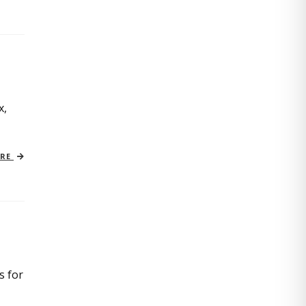
x,
ORE
s for