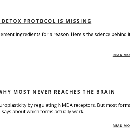
 DETOX PROTOCOL IS MISSING
ement ingredients for a reason. Here's the science behind i
READ M
WHY MOST NEVER REACHES THE BRAIN
roplasticity by regulating NMDA receptors. But most form
h says about which forms actually work.
READ M