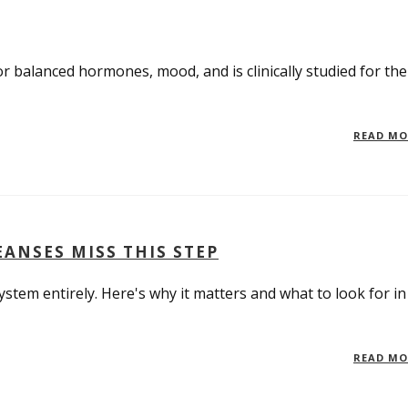
r balanced hormones, mood, and is clinically studied for the
READ M
ANSES MISS THIS STEP
tem entirely. Here's why it matters and what to look for in
READ M