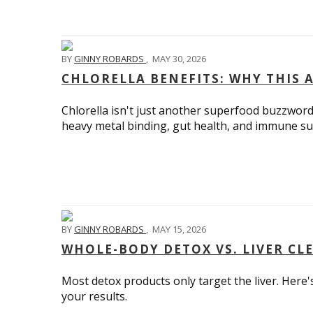
BY
GINNY ROBARDS
,
MAY 30, 2026
CHLORELLA BENEFITS: WHY THIS 
Chlorella isn't just another superfood buzzword.
heavy metal binding, gut health, and immune su
BY
GINNY ROBARDS
,
MAY 15, 2026
WHOLE-BODY DETOX VS. LIVER CL
Most detox products only target the liver. Her
your results.