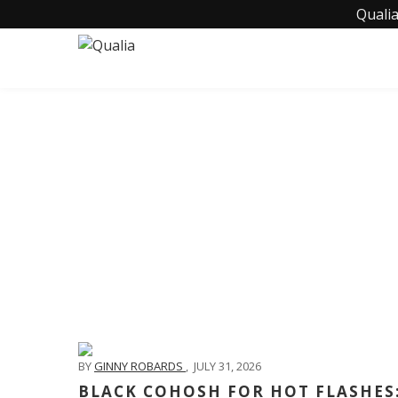
Qualia
BY
GINNY ROBARDS
,
JULY 31, 2026
BLACK COHOSH FOR HOT FLASHES