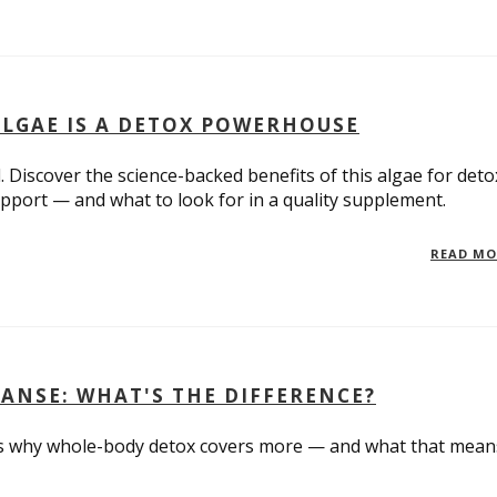
ALGAE IS A DETOX POWERHOUSE
 Discover the science-backed benefits of this algae for deto
pport — and what to look for in a quality supplement.
READ M
EANSE: WHAT'S THE DIFFERENCE?
e's why whole-body detox covers more — and what that mean