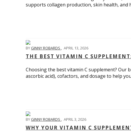
supports collagen production, skin health, and h
BY
GINNY ROBARDS
,
APRIL 13, 2026
THE BEST VITAMIN C SUPPLEMENT:
Choosing the best vitamin C supplement? Our bu
ascorbic acid), cofactors, and dosage to help yo
BY
GINNY ROBARDS
,
APRIL 3, 2026
WHY YOUR VITAMIN C SUPPLEMEN