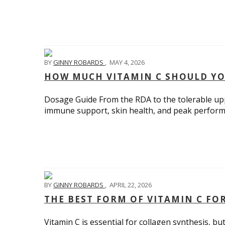
BY
GINNY ROBARDS
,
MAY 4, 2026
HOW MUCH VITAMIN C SHOULD YO
Dosage Guide From the RDA to the tolerable upp
immune support, skin health, and peak perform
BY
GINNY ROBARDS
,
APRIL 22, 2026
THE BEST FORM OF VITAMIN C F
Vitamin C is essential for collagen synthesis, bu