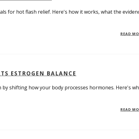
ls for hot flash relief. Here's how it works, what the eviden
READ M
RTS ESTROGEN BALANCE
by shifting how your body processes hormones. Here's wh
READ M