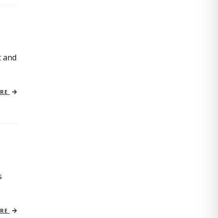
t and
ORE
s
ORE