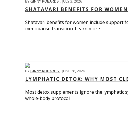
BY
GINNY ROBARDS
,
JULY 3, 2026
SHATAVARI BENEFITS FOR WOMEN
Shatavari benefits for women include support fo
menopause transition. Learn more.
BY
GINNY ROBARDS
,
JUNE 26, 2026
LYMPHATIC DETOX: WHY MOST CLE
Most detox supplements ignore the lymphatic sys
whole-body protocol.