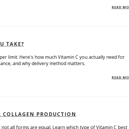
READ M
U TAKE?
er limit. Here's how much Vitamin C you actually need for
ance, and why delivery method matters.
READ M
OR COLLAGEN PRODUCTION
t not all forms are equal. Learn which type of Vitamin C best