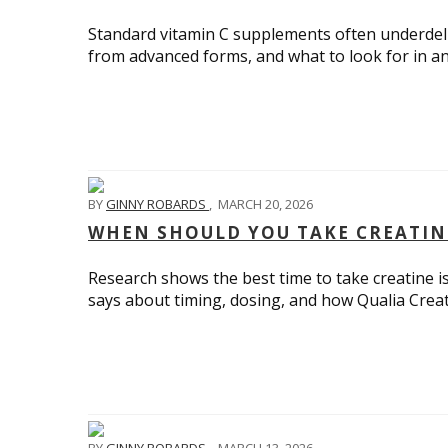
Standard vitamin C supplements often underdeliv
from advanced forms, and what to look for in an
BY
GINNY ROBARDS
,
MARCH 20, 2026
WHEN SHOULD YOU TAKE CREATIN
Research shows the best time to take creatine is
says about timing, dosing, and how Qualia Creati