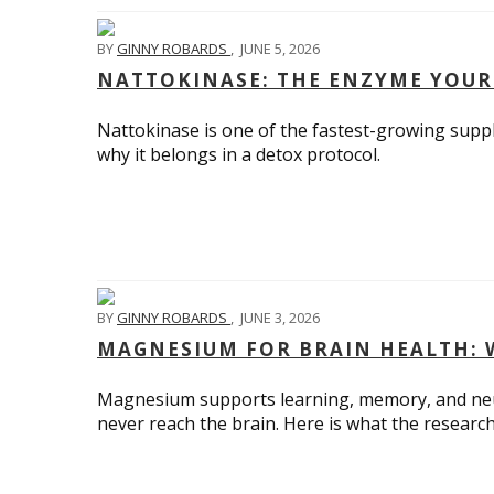
BY
GINNY ROBARDS
,
JUNE 5, 2026
NATTOKINASE: THE ENZYME YOUR
Nattokinase is one of the fastest-growing suppl
why it belongs in a detox protocol.
BY
GINNY ROBARDS
,
JUNE 3, 2026
MAGNESIUM FOR BRAIN HEALTH: 
Magnesium supports learning, memory, and neu
never reach the brain. Here is what the researc