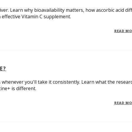
er. Learn why bioavailability matters, how ascorbic acid dif
 effective Vitamin C supplement.
READ M
E?
 whenever you'll take it consistently. Learn what the resear
ne+ is different.
READ M