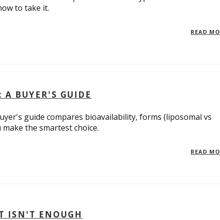
ow to take it.
READ M
 A BUYER'S GUIDE
yer's guide compares bioavailability, forms (liposomal vs
u make the smartest choice.
READ M
T ISN'T ENOUGH