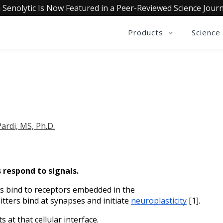
 Senolytic Is Now Featured in a Peer-Reviewed Science Journ
Products
Science
ardi, MS, Ph.D.
respond to signals. 
 bind to receptors embedded in the 
ters bind at synapses and initiate 
neuroplasticity
 [1].
 at that cellular interface.