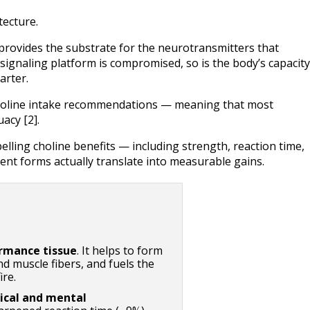
tecture.
 provides the substrate for the neurotransmitters that 
ignaling platform is compromised, so is the body’s capacity 
arter.
holine intake recommendations — meaning that most 
acy [2].
elling choline benefits — including strength, reaction time, 
ent forms actually translate into measurable gains.
ormance tissue
. It helps to form 
 muscle fibers, and fuels the 
ire.
ical and mental 