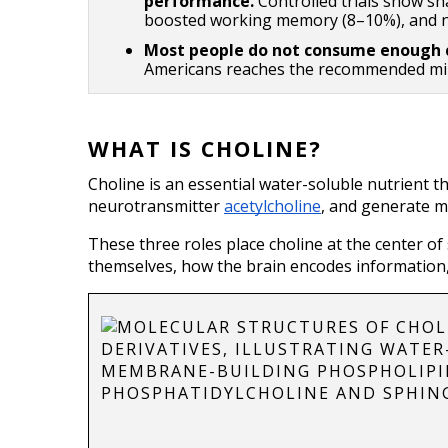
performance. 
Controlled trials show sh
boosted working memory (8–10%), and ne
Most people do not consume enough c
Americans reaches the recommended mi
WHAT IS CHOLINE?
Choline is an essential water-soluble nutrient t
neurotransmitter 
acetylcholine
, and generate m
These three roles place choline at the center of
themselves, how the brain encodes information