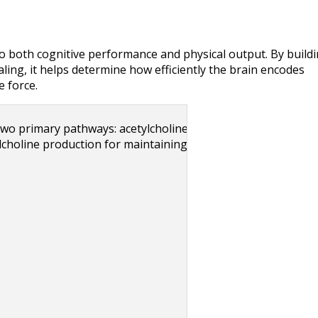
nto both cognitive performance and physical output. By buildi
ing, it helps determine how efficiently the brain encodes 
 force.