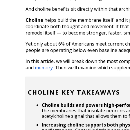
And choline benefits sit directly within that archi
Choline
 helps build the membrane itself, and it
coordinate both thought and movement. If that s
remodel itself — to become stronger, faster, sm
Yet only about 6% of Americans meet current c
people are operating below even baseline adequ
In this article, we will break down the most comp
and 
memory
. Then we’ll examine which supplem
CHOLINE KEY TAKEAWAYS
Choline builds and powers high-perf
the membranes that insulate neurons and
acetylcholine signal that allows them to f
Increasing choline supports both phys