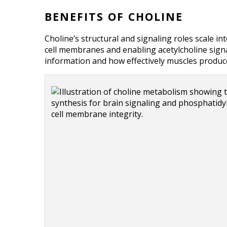
BENEFITS OF CHOLINE
Choline’s structural and signaling roles scale i
cell membranes and enabling acetylcholine signal
information and how effectively muscles produce