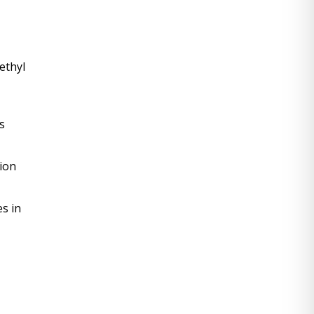
thyl 
 
on 
 in 