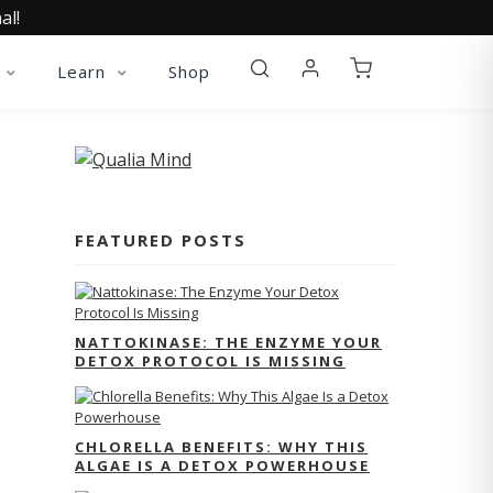
al!
Learn
Shop
FEATURED POSTS
NATTOKINASE: THE ENZYME YOUR
DETOX PROTOCOL IS MISSING
CHLORELLA BENEFITS: WHY THIS
ALGAE IS A DETOX POWERHOUSE