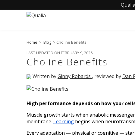
Qualia
Home
>
Blog
> Choline Benefits
LAST UPDATED ON FEBRUARY 9, 2026
Choline Benefits
Written by
Ginny Robards
, reviewed by
Dan P
High performance depends on how your cells 
Muscle growth starts when anabolic messengers
membrane. 
Learning
 begins when neurotransmit
Every adaptation — physical or cognitive — starts