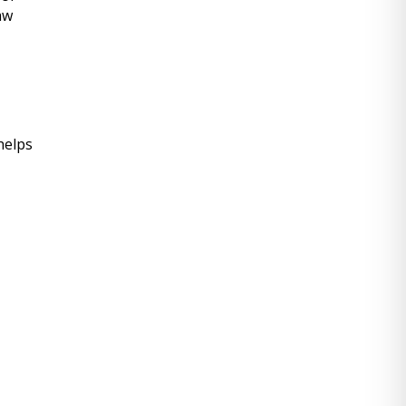
w 
helps 