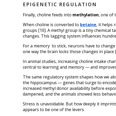
EPIGENETIC REGULATION
Finally, choline feeds into 
methylation
, one of
When choline is converted to 
betaine
, it helps
groups [10]. A methyl group is a tiny chemical t
changes. This tagging system influences hundred
For a memory  to stick, neurons have to change 
one way the brain locks those changes in place [
In animal studies, increasing choline intake c
central to learning and memory — and improves
The same regulatory system shapes how we abso
the hippocampus — genes that surge to encode t
increased methyl donor availability before expo
dampened, and the animals showed less behavio
Stress is unavoidable. But how deeply it imprint
appears to be one of the levers.