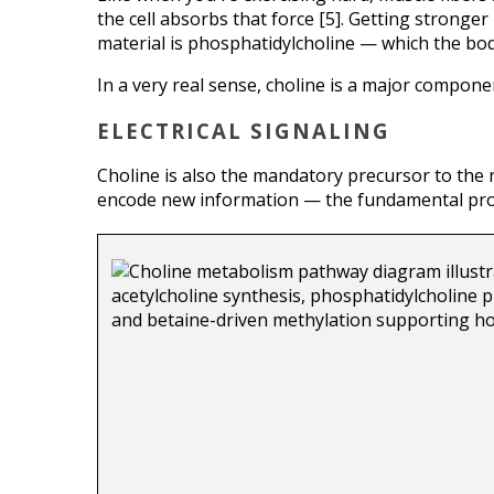
the cell absorbs that force [5]. Getting stronge
material is phosphatidylcholine — which the bod
In a very real sense, choline is a major compone
ELECTRICAL SIGNALING
Choline is also the mandatory precursor to the
encode new information — the fundamental proce