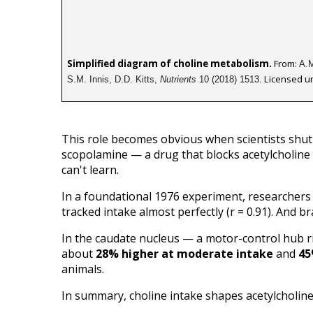
Simplified diagram of choline metabolism.
 From: 
A.M
 Licensed u
S.M. Innis, D.D. Kitts, 
Nutrients
 10 (2018) 1513.
This role becomes obvious when scientists shut 
scopolamine — a drug that blocks acetylcholine 
can't learn.
In a foundational 1976 experiment, researchers fe
tracked intake almost perfectly (r = 0.91). And bra
In the caudate nucleus — a motor-control hub ri
about 
28% higher at moderate intake
 and 
45
animals.
In summary, choline intake shapes acetylcholine