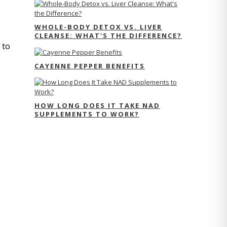
WHOLE-BODY DETOX VS. LIVER
CLEANSE: WHAT'S THE DIFFERENCE?
to 
CAYENNE PEPPER BENEFITS
HOW LONG DOES IT TAKE NAD
SUPPLEMENTS TO WORK?