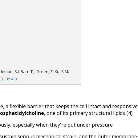
eman, S.I. Barr, T.J. Green, Z. Xu, S.M. 
CC BY 4.0
.
 a flexible barrier that keeps the cell intact and responsive.
osphatidylcholine
, one of its primary structural lipids [4].
ly, especially when they're put under pressure. 
 sustain serious mechanical strain, and the outer membrane 