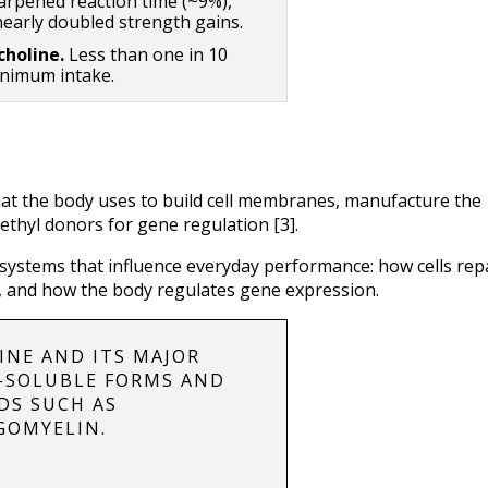
arpened reaction time (~9%), 
arly doubled strength gains.
holine. 
Less than one in 10 
nimum intake.
hat the body uses to build cell membranes, manufacture the 
ethyl donors for gene regulation [3].
 systems that influence everyday performance: how cells repa
, and how the body regulates gene expression.