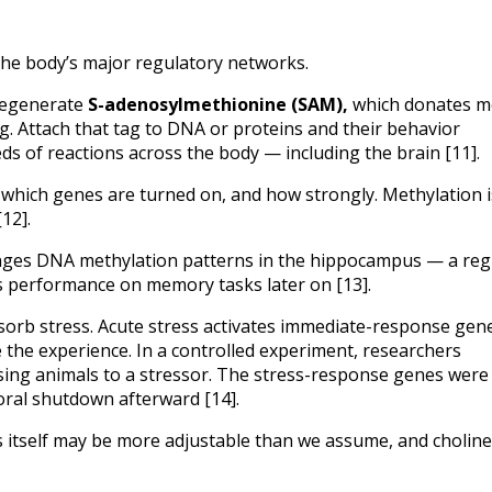
 the body’s major regulatory networks.
 regenerate 
S-adenosylmethionine (SAM),
 which donates me
ag. Attach that tag to DNA or proteins and their behavior 
s of reactions across the body — including the brain [11].
which genes are turned on, and how strongly. Methylation is
12].
hanges DNA methylation patterns in the hippocampus — a regi
 performance on memory tasks later on [13].
rb stress. Acute stress activates immediate-response genes
he experience. In a controlled experiment, researchers 
sing animals to a stressor. The stress-response genes were 
ral shutdown afterward [14].
s itself may be more adjustable than we assume, and choline 