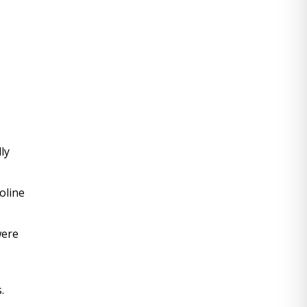
y 
line 
ere 
.