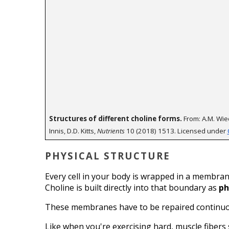
Structures of different choline forms.
 From: A.M. Wied
Innis, D.D. Kitts, 
Nutrients
 10 (2018) 1513. Licensed under 
PHYSICAL STRUCTURE
Every cell in your body is wrapped in a membrane,
Choline is built directly into that boundary as 
ph
These membranes have to be repaired continuous
Like when you're exercising hard, muscle fibers