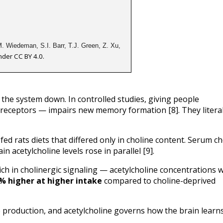
. Wiedeman, S.I. Barr, T.J. Green, Z. Xu, 
nder CC BY 4.0.
the system down. In controlled studies, giving people 
receptors — impairs new memory formation [8]. They literall
d rats diets that differed only in choline content. Serum cho
in acetylcholine levels rose in parallel [9].
ch in cholinergic signaling — acetylcholine concentrations w
% higher at higher intake
 compared to choline-deprived 
 production, and acetylcholine governs how the brain learns