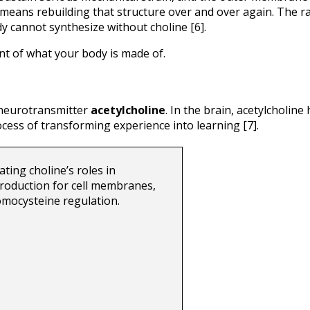
r means rebuilding that structure over and over again. The ra
y cannot synthesize without choline [6].
nt of what your body is made of.
 neurotransmitter 
acetylcholine
. In the brain, acetylcholine 
ss of transforming experience into learning [7].