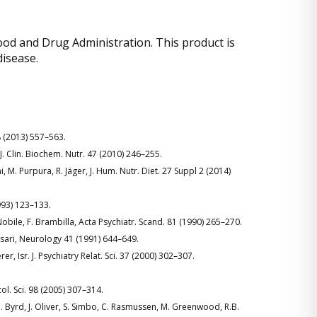
od and Drug Administration. This product is
disease.
g 8 (2013) 557–563.
 J. Clin. Biochem. Nutr. 47 (2010) 246–255.
, M. Purpura, R. Jäger, J. Hum. Nutr. Diet. 27 Suppl 2 (2014)
1993) 123–133.
 Nobile, F. Brambilla, Acta Psychiatr. Scand. 81 (1990) 265–270.
assari, Neurology 41 (1991) 644–649.
r, Isr. J. Psychiatry Relat. Sci. 37 (2000) 302–307.
ol. Sci. 98 (2005) 307–314.
 M. Byrd, J. Oliver, S. Simbo, C. Rasmussen, M. Greenwood, R.B.