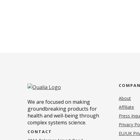
COMPA
About
We are focused on making
Affiliate
groundbreaking products for
health and well-being through
Press Inqu
complex systems science.
Privacy Po
CONTACT
EU/UK Priv