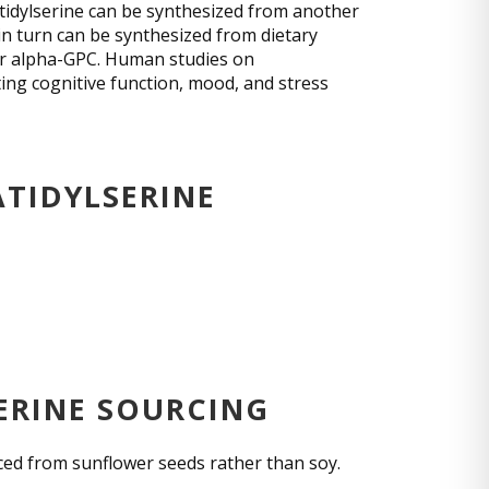
tidylserine can be synthesized from another
n turn can be synthesized from dietary
 or alpha-GPC. Human studies on
ing cognitive function, mood, and stress
ATIDYLSERINE
ERINE SOURCING
uced from sunflower seeds rather than soy.