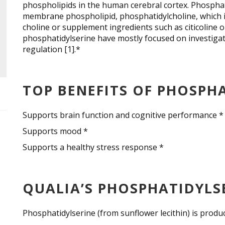
phospholipids in the human cerebral cortex. Phospha
membrane phospholipid, phosphatidylcholine, which i
choline or supplement ingredients such as citicoline
phosphatidylserine have mostly focused on investigat
regulation [1].*
TOP BENEFITS OF PHOSPH
Supports brain function and cognitive performance *
Supports mood *
Supports a healthy stress response *
QUALIA’S PHOSPHATIDYLS
Phosphatidylserine (from sunflower lecithin) is prod