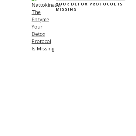
YOUR DETOX PROTOCOL IS
MISSING