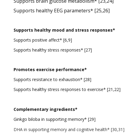
Supports brain glucose metabolism* [23,24]
Supports healthy EEG parameters* [25,26]
Supports healthy mood and stress responses*
Supports positive affect* [6,9]
Supports healthy stress responses* [27]
Promotes exercise performance*
Supports resistance to exhaustion* [28]
Supports healthy stress responses to exercise* [21,22]
Complementary ingredients*
Ginkgo biloba in supporting memory* [29]
DHA in supporting memory and cognitive health* [30,31]