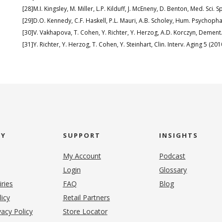
[28]M.I. Kingsley, M. Miller, L.P. Kilduff, J. McEneny, D. Benton, Med. Sci. 
[29]D.O. Kennedy, C.F. Haskell, P.L. Mauri, A.B. Scholey, Hum. Psychop
[30]V. Vakhapova, T. Cohen, Y. Richter, Y. Herzog, A.D. Korczyn, Dement
[31]Y. Richter, Y. Herzog, T. Cohen, Y. Steinhart, Clin. Interv. Aging 5 (20
NY
SUPPORT
INSIGHTS
My Account
Podcast
Login
Glossary
iries
FAQ
Blog
(opens in new tab)
licy
Retail Partners
acy Policy
Store Locator