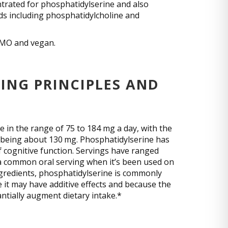
ntrated for phosphatidylserine and also
ds including phosphatidylcholine and
-GMO and vegan.
ING PRINCIPLES AND
e in the range of 75 to 184 mg a day, with the
t being about 130 mg. Phosphatidylserine has
of cognitive function. Servings have ranged
a common oral serving when it’s been used on
ngredients, phosphatidylserine is commonly
it may have additive effects and because the
tantially augment dietary intake.*