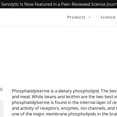
 Senolytic Is Now Featured in a Peer-Reviewed Science Journ
Products
Science
YLSERINE (FROM SUNFLOWE
Phosphatidylserine is a dietary phospholipid. The be
and meat. White beans and lecithin are the two best v
phosphatidylserine is found in the internal layer of 
and activity of receptors, enzymes, ion channels, and 
one of the major membrane phospholipids in the brai