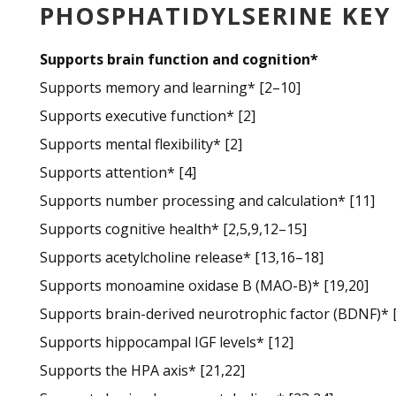
PHOSPHATIDYLSERINE KE
Supports brain function and cognition*
Supports memory and learning* [2–10]
Supports executive function* [2]
Supports mental flexibility* [2]
Supports attention* [4]
Supports number processing and calculation* [11]
Supports cognitive health* [2,5,9,12–15]
Supports acetylcholine release* [13,16–18]
Supports monoamine oxidase B (MAO-B)* [19,20]
Supports brain-derived neurotrophic factor (BDNF)* 
Supports hippocampal IGF levels* [12]
Supports the HPA axis* [21,22]