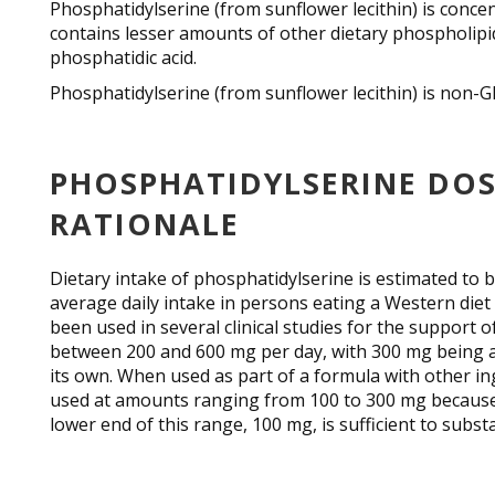
Phosphatidylserine (from sunflower lecithin) is conce
contains lesser amounts of other dietary phospholipi
phosphatidic acid.
Phosphatidylserine (from sunflower lecithin) is non
PHOSPHATIDYLSERINE DOS
RATIONALE
Dietary intake of phosphatidylserine is estimated to b
average daily intake in persons eating a Western die
been used in several clinical studies for the support 
between 200 and 600 mg per day, with 300 mg being 
its own. When used as part of a formula with other i
used at amounts ranging from 100 to 300 mg because 
lower end of this range, 100 mg, is sufficient to subs