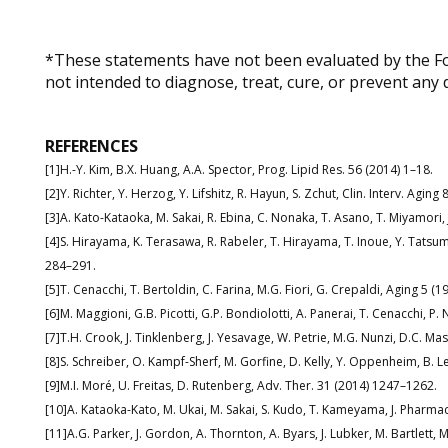
*These statements have not been evaluated by the Fo
not intended to diagnose, treat, cure, or prevent any 
REFERENCES
[1]H.-Y. Kim, B.X. Huang, A.A. Spector, Prog. Lipid Res. 56 (2014) 1–18.
[2]Y. Richter, Y. Herzog, Y. Lifshitz, R. Hayun, S. Zchut, Clin. Interv. Agin
[3]A. Kato-Kataoka, M. Sakai, R. Ebina, C. Nonaka, T. Asano, T. Miyamori,
[4]S. Hirayama, K. Terasawa, R. Rabeler, T. Hirayama, T. Inoue, Y. Tatsumi
284–291.
[5]T. Cenacchi, T. Bertoldin, C. Farina, M.G. Fiori, G. Crepaldi, Aging 5 (
[6]M. Maggioni, G.B. Picotti, G.P. Bondiolotti, A. Panerai, T. Cenacchi, P.
[7]T.H. Crook, J. Tinklenberg, J. Yesavage, W. Petrie, M.G. Nunzi, D.C. M
[8]S. Schreiber, O. Kampf-Sherf, M. Gorfine, D. Kelly, Y. Oppenheim, B. Lere
[9]M.I. Moré, U. Freitas, D. Rutenberg, Adv. Ther. 31 (2014) 1247–1262.
[10]A. Kataoka-Kato, M. Ukai, M. Sakai, S. Kudo, T. Kameyama, J. Pharmac
[11]A.G. Parker, J. Gordon, A. Thornton, A. Byars, J. Lubker, M. Bartlett,