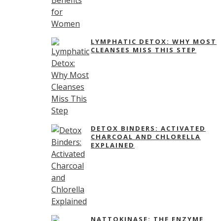
LYMPHATIC DETOX: WHY MOST
CLEANSES MISS THIS STEP
DETOX BINDERS: ACTIVATED
CHARCOAL AND CHLORELLA
EXPLAINED
NATTOKINASE: THE ENZYME