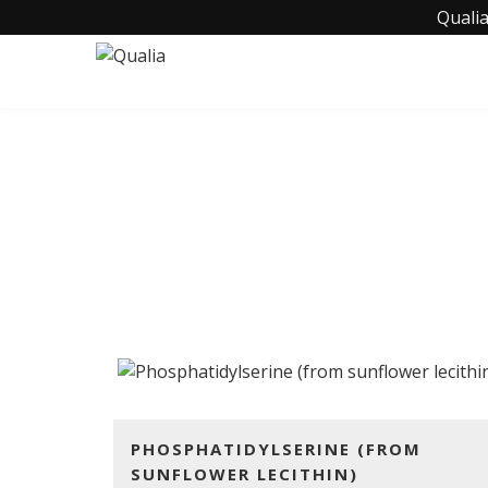
Qualia
PHOSPHATID
PHOSPHATIDYLSERINE (FROM
SUNFLOWER LECITHIN)