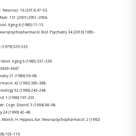
Nutr. Neurosci. 16 (2013) 47–53.
J. Nutr. 131 (2001) 2951–2956.
obiol. Aging 6 (1985) 11–15.
rog. Neuropsychopharmacol. Biol. Psychiatry 34 (2010) 1085–
2 (1979) 529–533.
urobiol. Aging 6 (1985) 337–339.
) 3639–3647.
chiatry 21 (1986) 59–68.
Pharmacol. 42 (1992) 385–388.
crinology 52 (1990) 243–248.
rd. 1 (1990) 197–201.
iatr. Cogn. Disord. 5 (1994) 88–98.
gy 24 (1990) 42–48.
, U. Münch, H. Hippius, Eur. Neuropsychopharmacol. 2 (1992)
008) 103–110.