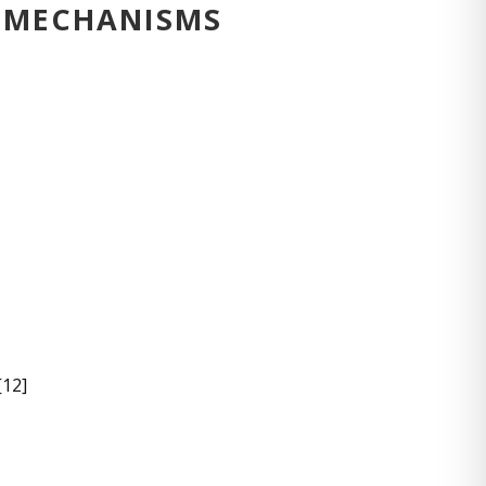
Y MECHANISMS
[12]