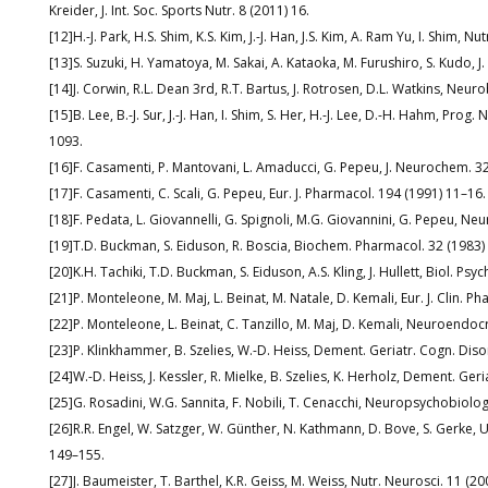
Kreider, J. Int. Soc. Sports Nutr. 8 (2011) 16.
[12]H.-J. Park, H.S. Shim, K.S. Kim, J.-J. Han, J.S. Kim, A. Ram Yu, I. Shim, 
[13]S. Suzuki, H. Yamatoya, M. Sakai, A. Kataoka, M. Furushiro, S. Kudo, 
[14]J. Corwin, R.L. Dean 3rd, R.T. Bartus, J. Rotrosen, D.L. Watkins, Neur
[15]B. Lee, B.-J. Sur, J.-J. Han, I. Shim, S. Her, H.-J. Lee, D.-H. Hahm, P
1093.
[16]F. Casamenti, P. Mantovani, L. Amaducci, G. Pepeu, J. Neurochem. 3
[17]F. Casamenti, C. Scali, G. Pepeu, Eur. J. Pharmacol. 194 (1991) 11–16.
[18]F. Pedata, L. Giovannelli, G. Spignoli, M.G. Giovannini, G. Pepeu, Ne
[19]T.D. Buckman, S. Eiduson, R. Boscia, Biochem. Pharmacol. 32 (1983
[20]K.H. Tachiki, T.D. Buckman, S. Eiduson, A.S. Kling, J. Hullett, Biol. Psy
[21]P. Monteleone, M. Maj, L. Beinat, M. Natale, D. Kemali, Eur. J. Clin. 
[22]P. Monteleone, L. Beinat, C. Tanzillo, M. Maj, D. Kemali, Neuroendo
[23]P. Klinkhammer, B. Szelies, W.-D. Heiss, Dement. Geriatr. Cogn. Diso
[24]W.-D. Heiss, J. Kessler, R. Mielke, B. Szelies, K. Herholz, Dement. Ger
[25]G. Rosadini, W.G. Sannita, F. Nobili, T. Cenacchi, Neuropsychobiolo
[26]R.R. Engel, W. Satzger, W. Günther, N. Kathmann, D. Bove, S. Gerke
149–155.
[27]J. Baumeister, T. Barthel, K.R. Geiss, M. Weiss, Nutr. Neurosci. 11 (2