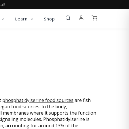
al!
Learn
Shop
R LECITHIN)
st
phosphatidylserine food sources
are fish
egan food sources. In the body,
cell membranes where it supports the function
signaling molecules. Phosphatidylserine is
n, accounting for around 13% of the