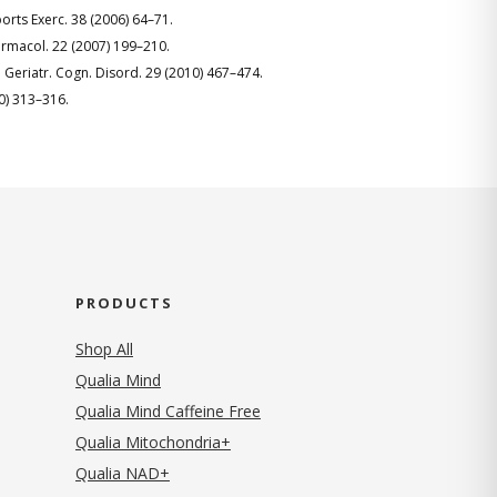
Sports Exerc. 38 (2006) 64–71.
harmacol. 22 (2007) 199–210.
. Geriatr. Cogn. Disord. 29 (2010) 467–474.
10) 313–316.
PRODUCTS
Shop All
Qualia Mind
Qualia Mind Caffeine Free
Qualia Mitochondria+
Qualia NAD+