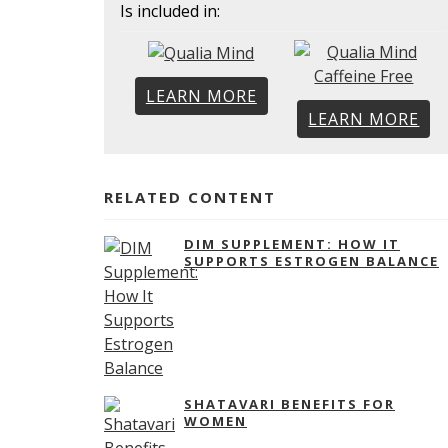
Is included in:
LEARN MORE
LEARN MORE
RELATED CONTENT
DIM SUPPLEMENT: HOW IT
SUPPORTS ESTROGEN BALANCE
SHATAVARI BENEFITS FOR
WOMEN