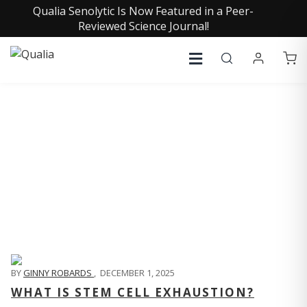
Qualia Senolytic Is Now Featured in a Peer-
Reviewed Science Journal!
QUALIA LIFE BLOG
BY
GINNY ROBARDS
,
DECEMBER 1, 2025
WHAT IS STEM CELL EXHAUSTION?