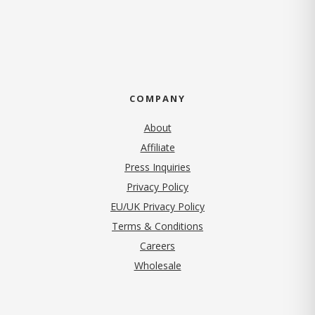
COMPANY
About
Affiliate
Press Inquiries
(opens in new tab)
Privacy Policy
EU/UK Privacy Policy
Terms & Conditions
(opens in new tab)
Careers
Wholesale