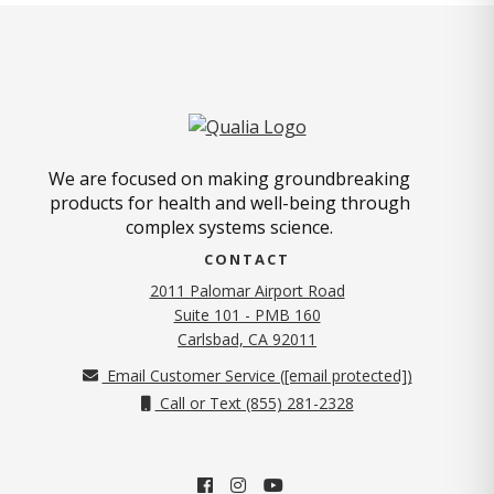
We are focused on making groundbreaking
products for health and well-being through
complex systems science.
CONTACT
2011 Palomar Airport Road
Suite 101 - PMB 160
(opens in new tab)
Carlsbad, CA 92011
Email Customer Service (
[email protected]
)
Call or Text (855) 281-2328