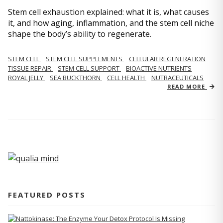
Stem cell exhaustion explained: what it is, what causes
it, and how aging, inflammation, and the stem cell niche
shape the body’s ability to regenerate.
STEM CELL
STEM CELL SUPPLEMENTS
CELLULAR REGENERATION
TISSUE REPAIR
STEM CELL SUPPORT
BIOACTIVE NUTRIENTS
ROYAL JELLY
SEA BUCKTHORN
CELL HEALTH
NUTRACEUTICALS
READ MORE
FEATURED POSTS