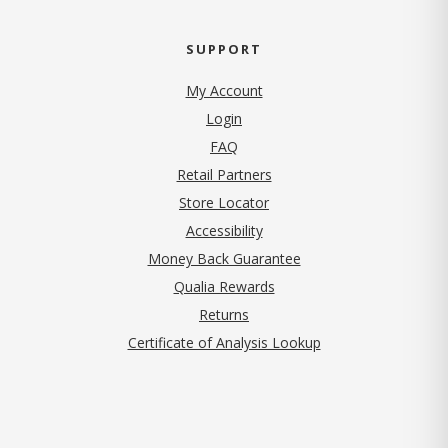
SUPPORT
My Account
Login
FAQ
Retail Partners
Store Locator
Accessibility
Money Back Guarantee
Qualia Rewards
Returns
Certificate of Analysis Lookup