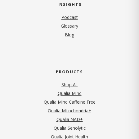
INSIGHTS
Podcast
Glossary
Blog
PRODUCTS
Shop All
Qualia Mind
Qualia Mind Caffeine Free
Qualia Mitochondria+
Qualia NAD+
Qualia Senolytic
Qualia Joint Health