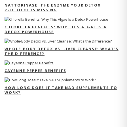
NATTOKINASE: THE ENZYME YOUR DETOX
PROTOCOL IS MISSING
CHLORELLA BENEFITS: WHY THIS ALGAE IS A
DETOX POWERHOUSE
WHOLE-BODY DETOX VS. LIVER CLEANSE: WHAT'S
THE DIFFERENCE?
CAYENNE PEPPER BENEFITS
HOW LONG DOES IT TAKE NAD SUPPLEMENTS TO
WORK?