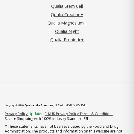
Qualia Stem Cell
Qualia Creatine+
Qualia Magnesium+
Qualia Night
Qualia Probiotic+
Copyright 2026
Qualia Life Sciences, LLC
ALL RIGHTS RESERVED
(opens in new tab)
Privacy Policy
Updated
EU/UK Privacy Policy
Terms & Conditions
Secure Shopping with 100% industry Standard SSL
* These statements have not been evaluated by the Food and Drug
Administration. The products and information on this website are not