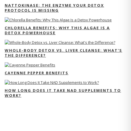
NATTOKINASE: THE ENZYME YOUR DETOX
PROTOCOL IS MISSING
CHLORELLA BENEFITS: WHY THIS ALGAE IS A
DETOX POWERHOUSE
WHOLE-BODY DETOX VS. LIVER CLEANSE: WHAT'S
THE DIFFERENCE?
CAYENNE PEPPER BENEFITS
HOW LONG DOES IT TAKE NAD SUPPLEMENTS TO
WORK?