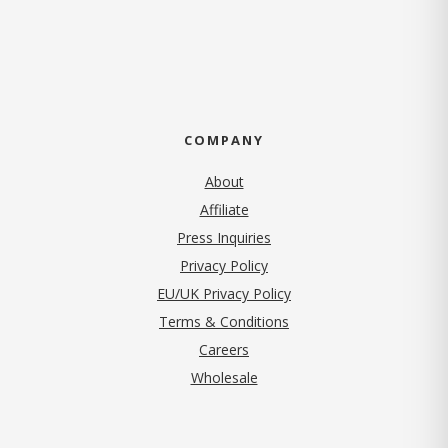
COMPANY
About
Affiliate
Press Inquiries
(opens in new tab)
Privacy Policy
EU/UK Privacy Policy
Terms & Conditions
(opens in new tab)
Careers
Wholesale