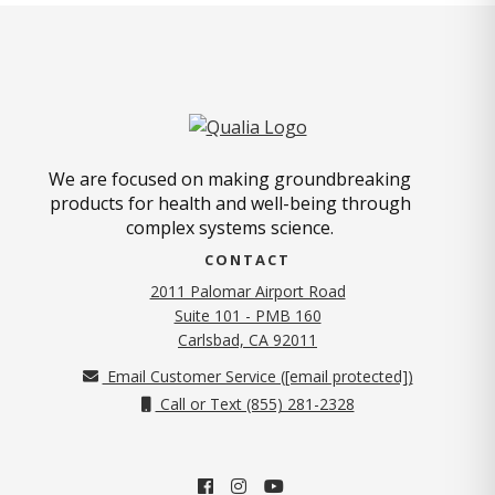
We are focused on making groundbreaking
products for health and well-being through
complex systems science.
CONTACT
2011 Palomar Airport Road
Suite 101 - PMB 160
(opens in new tab)
Carlsbad, CA 92011
Email Customer Service (
[email protected]
)
Call or Text (855) 281-2328