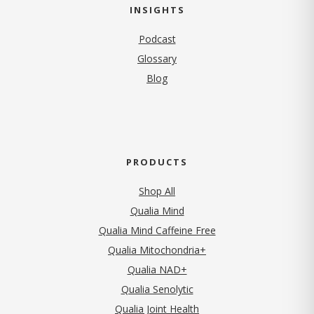
INSIGHTS
Podcast
Glossary
Blog
PRODUCTS
Shop All
Qualia Mind
Qualia Mind Caffeine Free
Qualia Mitochondria+
Qualia NAD+
Qualia Senolytic
Qualia Joint Health