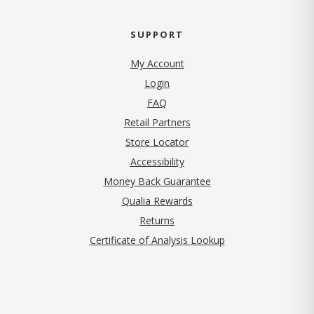
SUPPORT
My Account
Login
FAQ
Retail Partners
Store Locator
Accessibility
Money Back Guarantee
Qualia Rewards
Returns
Certificate of Analysis Lookup