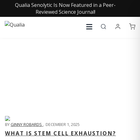
Qualia Senolytic Is Now Featured in a Peer-
Reviewed Science Journal!
QUALIA LIFE BLOG
BY
GINNY ROBARDS
,
DECEMBER 1, 2025
WHAT IS STEM CELL EXHAUSTION?