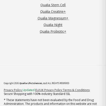
Qualia Stem Cell
Qualia Creatine+
Qualia Magnesium+
Qualia Night
Qualia Probiotic+
Copyright 2026
Qualia Life Sciences, LLC
ALL RIGHTS RESERVED
(opens in new tab)
Privacy Policy
Updated
EU/UK Privacy Policy
Terms & Conditions
Secure Shopping with 100% industry Standard SSL
* These statements have not been evaluated by the Food and Drug
Administration. The products and information on this website are not