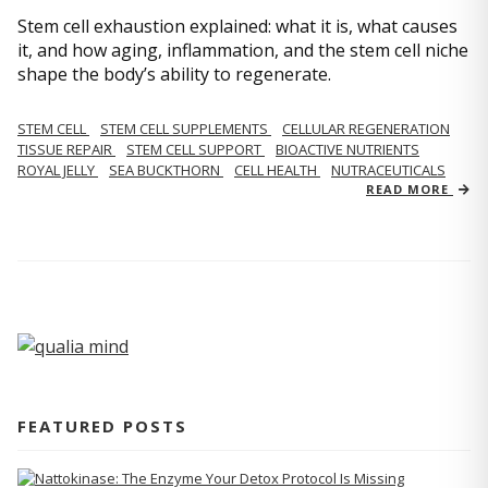
Stem cell exhaustion explained: what it is, what causes
it, and how aging, inflammation, and the stem cell niche
shape the body’s ability to regenerate.
STEM CELL
STEM CELL SUPPLEMENTS
CELLULAR REGENERATION
TISSUE REPAIR
STEM CELL SUPPORT
BIOACTIVE NUTRIENTS
ROYAL JELLY
SEA BUCKTHORN
CELL HEALTH
NUTRACEUTICALS
READ MORE
FEATURED POSTS