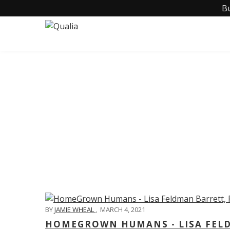
B
C
BY
JAMIE WHEAL
,
MARCH 4, 2021
HOMEGROWN HUMANS - LISA FELD