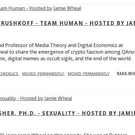
USHKOFF - TEAM HUMAN - HOSTED BY JA
and Professor of Media Theory and Digital Economics at
eal to share the emergence of crypto fascism among QAno
c, digital memes as occult sigils, and the end of the world.
CHEDELICS
MOVED_PERMANENTLY
MOVED_PERMANENTLY
READ M
R, PH.D. - SEXUALITY - HOSTED BY JAMI