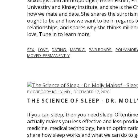
Sexologist and anthropologist, Helen Fisher, Ph
Univestiry and Kinsey institute, and she is the Ch
how we mate and date. She shares the surprising
ought to be and how we want to be in regards t
relationships, and shares why she thinks millen
love. Tune in to learn more.
SEX
LOVE
DATING
MATING
PAIR BONDS
POLYAMOR
MOVED_PERMANENTLY
BY
GREGORY KELLY, ND
,
DECEMBER 17, 2020
THE SCIENCE OF SLEEP - DR. MOLL
If you can sleep, then you need sleep. Oftentimes
actually makes you less effective and less produc
medicine, medical technology, health optimizatio
share how sleep works and what we can do to get