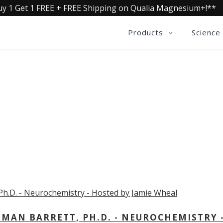
uy 1 Get 1 FREE + FREE Shipping on Qualia Magnesium+!**
Products
Science
OLLECTIVE INSIGHTS PODCA
Consistently in the Apple Podcast Top Charts
MAN BARRETT, PH.D. - NEUROCHEMISTRY 