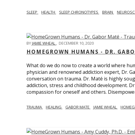
SLEEP
HEALTH
SLEEP CHRONOTYPES
BRAIN
NEUROSC
BY
JAMIE WHEAL
,
DECEMBER 10, 2020
HOMEGROWN HUMANS - DR. GABO
What do we do now to create a world where h
physician and renowned addiction expert, Dr. Ga
conversation on trauma. Dr. Maté is highly sough
addiction, stress and childhood development. D
compassion for oneself and others. Disempowerm
TRAUMA
HEALING
GABOR MATE
JAMIE WHEAL
HOMEG