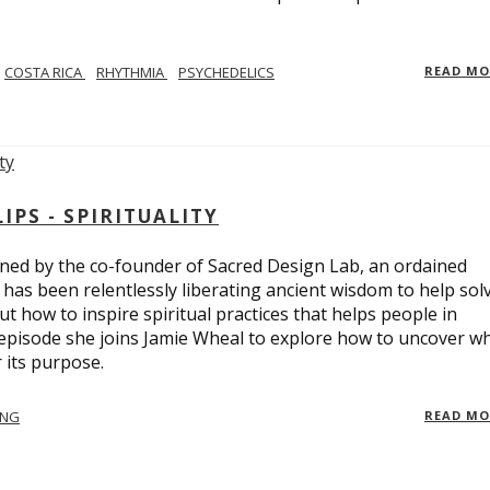
COSTA RICA
RHYTHMIA
PSYCHEDELICS
READ M
PS - SPIRITUALITY
ed by the co-founder of Sacred Design Lab, an ordained
e has been relentlessly liberating ancient wisdom to help sol
t how to inspire spiritual practices that helps people in
 episode she joins Jamie Wheal to explore how to uncover w
its purpose.
ING
READ M