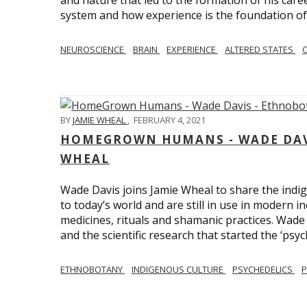
and nature that led to the formation of his care
system and how experience is the foundation of 
NEUROSCIENCE
BRAIN
EXPERIENCE
ALTERED STATES
BY
JAMIE WHEAL
,
FEBRUARY 4, 2021
HOMEGROWN HUMANS - WADE DAVI
WHEAL
Wade Davis joins Jamie Wheal to share the indig
to today’s world and are still in use in modern i
medicines, rituals and shamanic practices. Wade 
and the scientific research that started the ‘psych
ETHNOBOTANY
INDIGENOUS CULTURE
PSYCHEDELICS
P