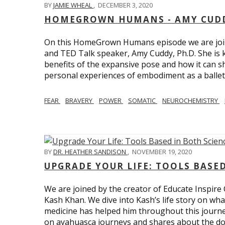
BY
JAMIE WHEAL
,
DECEMBER 3, 2020
HOMEGROWN HUMANS - AMY CUDD
On this HomeGrown Humans episode we are joine
and TED Talk speaker, Amy Cuddy, Ph.D. She is 
benefits of the expansive pose and how it can s
personal experiences of embodiment as a balle
FEAR
BRAVERY
POWER
SOMATIC
NEUROCHEMISTRY
BY
DR. HEATHER SANDISON
,
NOVEMBER 19, 2020
UPGRADE YOUR LIFE: TOOLS BASE
We are joined by the creator of Educate Inspire 
Kash Khan. We dive into Kash’s life story on wha
medicine has helped him throughout this journe
on ayahuasca journeys and shares about the do