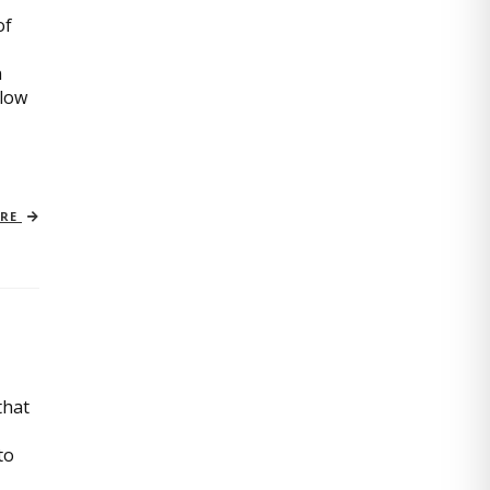
of
n
slow
ORE
that
to