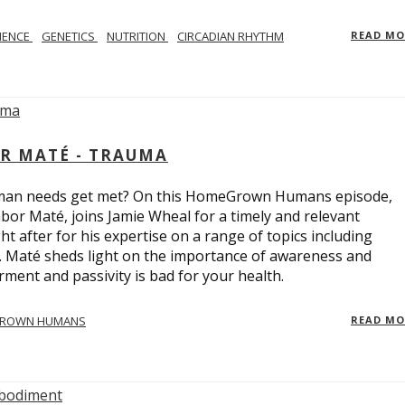
IENCE
GENETICS
NUTRITION
CIRCADIAN RHYTHM
READ M
R MATÉ - TRAUMA
uman needs get met? On this HomeGrown Humans episode,
bor Maté, joins Jamie Wheal for a timely and relevant
t after for his expertise on a range of topics including
r. Maté sheds light on the importance of awareness and
ent and passivity is bad for your health.
ROWN HUMANS
READ M