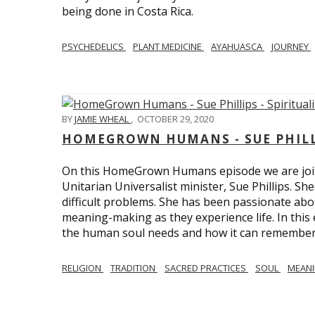
being done in Costa Rica.
PSYCHEDELICS
PLANT MEDICINE
AYAHUASCA
JOURNEY
BY
JAMIE WHEAL
,
OCTOBER 29, 2020
HOMEGROWN HUMANS - SUE PHILLI
On this HomeGrown Humans episode we are join
Unitarian Universalist minister, Sue Phillips. Sh
difficult problems. She has been passionate abou
meaning-making as they experience life. In this
the human soul needs and how it can remember 
RELIGION
TRADITION
SACRED PRACTICES
SOUL
MEAN