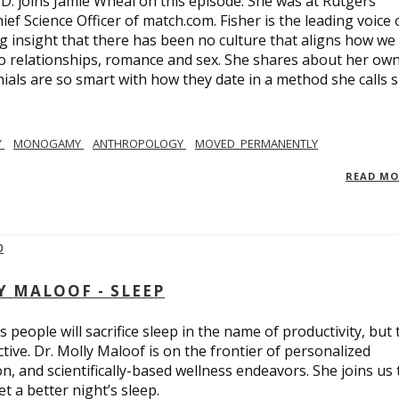
.D. joins Jamie Wheal on this episode. She was at Rutgers
ief Science Officer of match.com. Fisher is the leading voice 
 insight that there has been no culture that aligns how we
o relationships, romance and sex. She shares about her ow
nials are so smart with how they date in a method she calls 
Y
MONOGAMY
ANTHROPOLOGY
MOVED_PERMANENTLY
READ M
Y MALOOF - SLEEP
 people will sacrifice sleep in the name of productivity, but 
tive. Dr. Molly Maloof is on the frontier of personalized
n, and scientifically-based wellness endeavors. She joins us 
 a better night’s sleep.