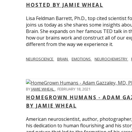
HOSTED BY JAMIE WHEAL
Lisa Feldman Barrett, Ph.D., top cited scientist
joins us today as she shares some insights abo
Brain. She expands on her famous TED talk in th
how our brains work and construct all of our exp
different from the way we experience it.
NEUROSCIENCE
BRAIN
EMOTIONS
NEUROCHEMISTRY
BY
JAMIE WHEAL
,
FEBRUARY 18, 2021
HOMEGROWN HUMANS - ADAM GAZZ
BY JAMIE WHEAL
American neuroscientist, author, photographer
his dedication to human flourishing and his stor