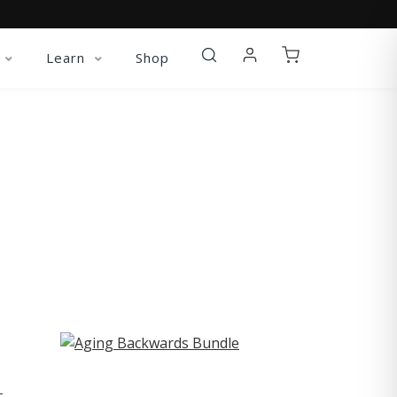
Learn
Shop
ST
-