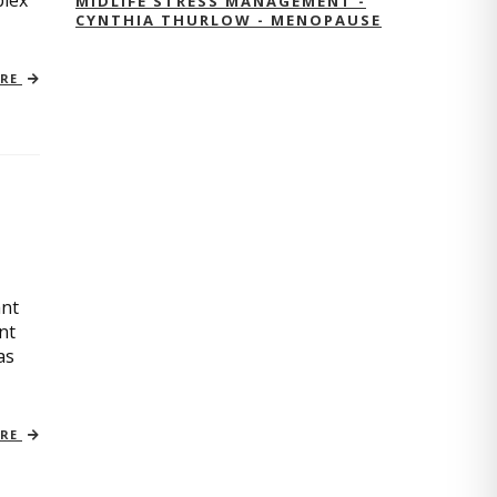
plex
MIDLIFE STRESS MANAGEMENT -
CYNTHIA THURLOW - MENOPAUSE
ORE
ant
nt
as
ORE