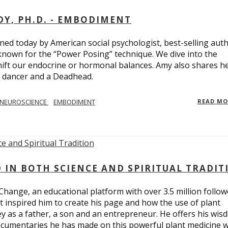
Y, PH.D. - EMBODIMENT
d today by American social psychologist, best-selling aut
known for the “Power Posing” technique. We dive into the
hift our endocrine or hormonal balances. Amy also shares h
t dancer and a Deadhead.
NEUROSCIENCE
EMBODIMENT
READ M
D IN BOTH SCIENCE AND SPIRITUAL TRADIT
Change, an educational platform with over 3.5 million follow
t inspired him to create his page and how the use of plant
y as a father, a son and an entrepreneur. He offers his wis
cumentaries he has made on this powerful plant medicine 