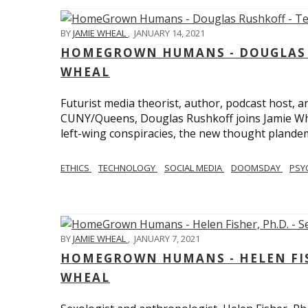
BY
JAMIE WHEAL
,
JANUARY 14, 2021
HOMEGROWN HUMANS - DOUGLAS R
WHEAL
Futurist media theorist, author, podcast host, 
CUNY/Queens, Douglas Rushkoff joins Jamie Wh
left-wing conspiracies, the new thought plandemi
ETHICS
TECHNOLOGY
SOCIAL MEDIA
DOOMSDAY
PSY
BY
JAMIE WHEAL
,
JANUARY 7, 2021
HOMEGROWN HUMANS - HELEN FISHE
WHEAL