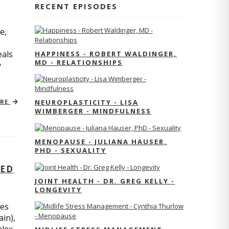
RECENT EPISODES
e,
eals
HAPPINESS - ROBERT WALDINGER,
MD - RELATIONSHIPS
y
ORE
NEUROPLASTICITY - LISA
WIMBERGER - MINDFULNESS
MENOPAUSE - JULIANA HAUSER,
PHD - SEXUALITY
TED
JOINT HEALTH - DR. GREG KELLY -
LONGEVITY
res
ain),