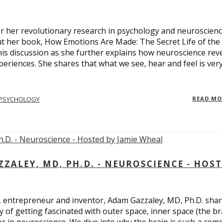
 for her revolutionary research in psychology and neuroscienc
ut her book, How Emotions Are Made: The Secret Life of the
is discussion as she further explains how neuroscience rev
eriences. She shares that what we see, hear and feel is ver
PSYCHOLOGY
READ M
ALEY, MD, PH.D. - NEUROSCIENCE - HOS
, entrepreneur and inventor, Adam Gazzaley, MD, Ph.D. sha
y of getting fascinated with outer space, inner space (the br