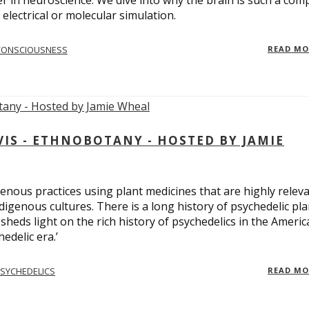
er in neuroscience. We dive into why the brain is such a com
electrical or molecular simulation.
CONSCIOUSNESS
READ M
S - ETHNOBOTANY - HOSTED BY JAMIE
enous practices using plant medicines that are highly relev
ndigenous cultures. There is a long history of psychedelic pla
sheds light on the rich history of psychedelics in the Americ
edelic era.’
SYCHEDELICS
READ M