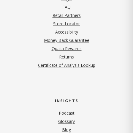
FAQ
Retail Partners
Store Locator
Accessibility
Money Back Guarantee
Qualia Rewards
Returns
Certificate of Analysis Lookup
INSIGHTS
Podcast
Glossary
Blog