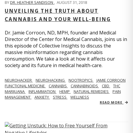
BY
DR. HEATHER SANDISON
,
AUGUST 31, 2018
UNVEILING THE TRUTH ABOUT
CANNABIS AND YOUR WELL-BEING
Dr. Jamie Corroon, ND, MPH, founder and Medical
Director of the Center for Medical Cannabis, joins us in
this episode of Collective Insights to discuss the
massive misinformation regarding cannabis
consumption. We take a look at how it affects our
society and its future in medical health-care.
NEUROHACKER
NEUROHACKING
NOOTROPICS
JAMIE CORROON
FUNCTIONAL MEDICINE
CANNABIS
CANNABINOIDS
CBD
THC
MARIJUANA
INFLAMMATION
HEMP
NATURAL REMEDIES
PAIN
MANAGEMENT
ANXIETY
STRESS
WELLNESS
READ MORE