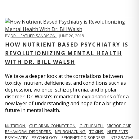
BY
DR. HEATHER SANDISON
,
JUNE 20, 2018
HOW NUTRIENT BASED PSYCHIATRY IS
REVOLUTIONIZING MENTAL HEALTH
WITH DR. BILL WALSH
We take a deeper look at the correlations between
toxicity, nutrient deficiencies, and conditions such as
depression, violence, schizophrenia, and bipolar
disorder. Dr. Walsh’s remarkable explanations offer a
new layer of understanding and hope for a brighter
future in mental health.
NUTRITION
GUT-BRAIN CONNECTION
GUT HEALTH
MICROBIOME
BEHAVIORAL DISORDERS
NEUROHACKING
TOXINS
NUTRIENTS
PSYCHIATRY
PSYCHOLOGY
EPIGENETIC DISORDERS
INTEGRATIVE