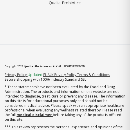
Qualia Probiotic+
Copyright 2026
Qualia Life Sciences, LLC
ALL RIGHTS RESERVED
(opens in new tab)
Privacy Policy
Updated
EU/UK Privacy Policy
Terms & Conditions
Secure Shopping with 100% industry Standard SSL
* These statements have not been evaluated by the Food and Drug
Administration. The products and information on this website are not
intended to diagnose, treat, cure or prevent any disease. The information
on this site is for educational purposes only and should not be
considered medical advice. Please speak with an appropriate healthcare
professional when evaluating any wellness related therapy. Please read
the full
medical disclaimer
before taking any of the products offered
on this site.
*** This review represents the personal experience and opinions of the