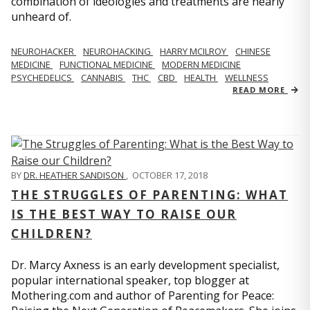
combination of ideologies and treatments are nearly
unheard of.
NEUROHACKER
NEUROHACKING
HARRY MCILROY
CHINESE
MEDICINE
FUNCTIONAL MEDICINE
MODERN MEDICINE
PSYCHEDELICS
CANNABIS
THC
CBD
HEALTH
WELLNESS
READ MORE
BY
DR. HEATHER SANDISON
,
OCTOBER 17, 2018
THE STRUGGLES OF PARENTING: WHAT
IS THE BEST WAY TO RAISE OUR
CHILDREN?
Dr. Marcy Axness is an early development specialist,
popular international speaker, top blogger at
Mothering.com and author of Parenting for Peace: