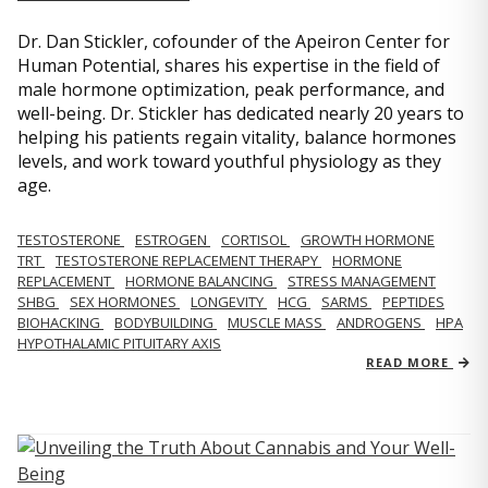
Dr. Dan Stickler, cofounder of the Apeiron Center for
Human Potential, shares his expertise in the field of
male hormone optimization, peak performance, and
well-being. Dr. Stickler has dedicated nearly 20 years to
helping his patients regain vitality, balance hormones
levels, and work toward youthful physiology as they
age.
TESTOSTERONE
ESTROGEN
CORTISOL
GROWTH HORMONE
TRT
TESTOSTERONE REPLACEMENT THERAPY
HORMONE
REPLACEMENT
HORMONE BALANCING
STRESS MANAGEMENT
SHBG
SEX HORMONES
LONGEVITY
HCG
SARMS
PEPTIDES
BIOHACKING
BODYBUILDING
MUSCLE MASS
ANDROGENS
HPA
HYPOTHALAMIC PITUITARY AXIS
READ MORE