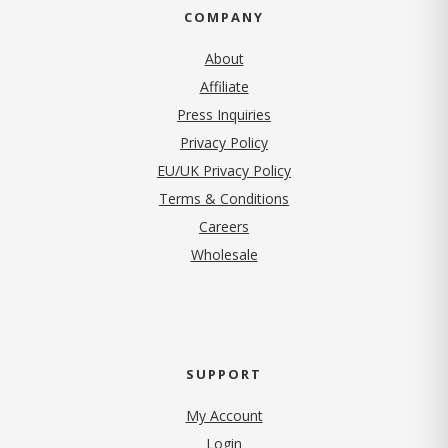
COMPANY
About
Affiliate
Press Inquiries
(opens in new tab)
Privacy Policy
EU/UK Privacy Policy
Terms & Conditions
(opens in new tab)
Careers
Wholesale
SUPPORT
My Account
Login