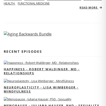
HEALTH
FUNCTIONAL MEDICINE
READ MORE
RECENT EPISODES
HAPPINESS - ROBERT WALDINGER, MD -
RELATIONSHIPS
NEUROPLASTICITY - LISA WIMBERGER -
MINDFULNESS
MENOPAUSE - JULIANA HAUSER, PHD - SEXUALITY