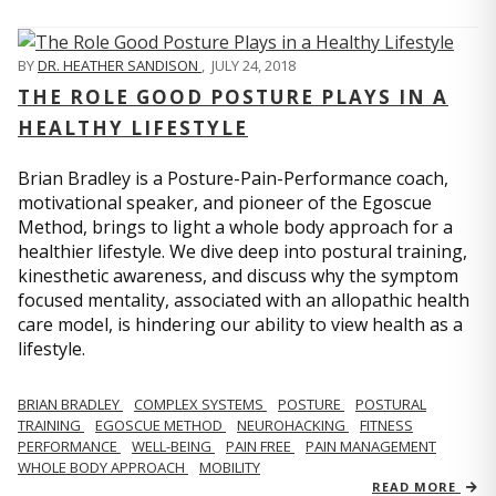
BY
DR. HEATHER SANDISON
,
JULY 24, 2018
THE ROLE GOOD POSTURE PLAYS IN A
HEALTHY LIFESTYLE
Brian Bradley is a Posture-Pain-Performance coach,
motivational speaker, and pioneer of the Egoscue
Method, brings to light a whole body approach for a
healthier lifestyle. We dive deep into postural training,
kinesthetic awareness, and discuss why the symptom
focused mentality, associated with an allopathic health
care model, is hindering our ability to view health as a
lifestyle.
BRIAN BRADLEY
COMPLEX SYSTEMS
POSTURE
POSTURAL
TRAINING
EGOSCUE METHOD
NEUROHACKING
FITNESS
PERFORMANCE
WELL-BEING
PAIN FREE
PAIN MANAGEMENT
WHOLE BODY APPROACH
MOBILITY
READ MORE