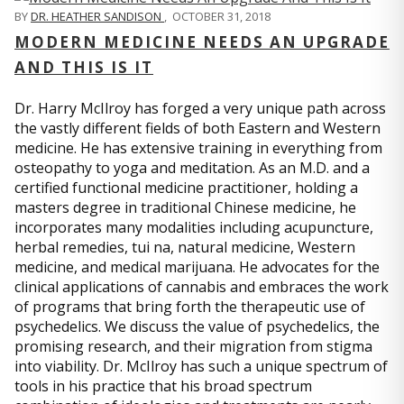
BY
DR. HEATHER SANDISON
,
OCTOBER 31, 2018
MODERN MEDICINE NEEDS AN UPGRADE
AND THIS IS IT
Dr. Harry McIlroy has forged a very unique path across
the vastly different fields of both Eastern and Western
medicine. He has extensive training in everything from
osteopathy to yoga and meditation. As an M.D. and a
certified functional medicine practitioner, holding a
masters degree in traditional Chinese medicine, he
incorporates many modalities including acupuncture,
herbal remedies, tui na, natural medicine, Western
medicine, and medical marijuana. He advocates for the
clinical applications of cannabis and embraces the work
of programs that bring forth the therapeutic use of
psychedelics. We discuss the value of psychedelics, the
promising research, and their migration from stigma
into viability. Dr. McIlroy has such a unique spectrum of
tools in his practice that his broad spectrum