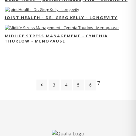
JOINT HEALTH - DR. GREG KELLY - LONGEVITY
MIDLIFE STRESS MANAGEMENT - CYNTHIA
THURLOW - MENOPAUSE
7
3
4
5
6