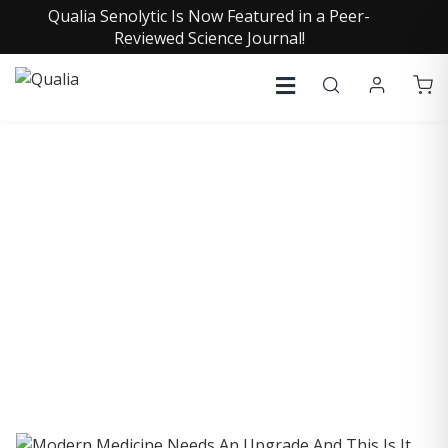
Qualia Senolytic Is Now Featured in a Peer-
Reviewed Science Journal!
COLLECTIVE INSIGHTS
PODCAST
Consistently in the Apple Podcast Top Charts