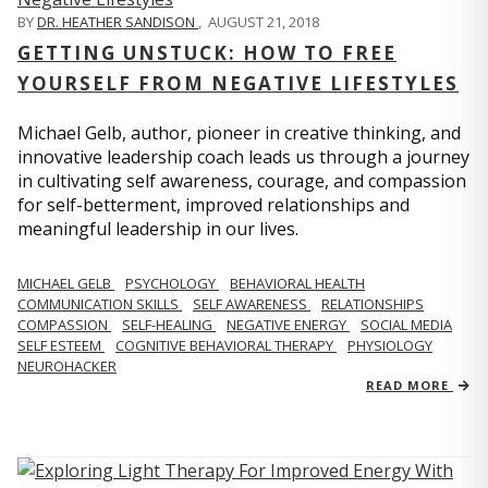
BY
DR. HEATHER SANDISON
,
AUGUST 21, 2018
GETTING UNSTUCK: HOW TO FREE
YOURSELF FROM NEGATIVE LIFESTYLES
Michael Gelb, author, pioneer in creative thinking, and
innovative leadership coach leads us through a journey
in cultivating self awareness, courage, and compassion
for self-betterment, improved relationships and
meaningful leadership in our lives.
MICHAEL GELB
PSYCHOLOGY
BEHAVIORAL HEALTH
COMMUNICATION SKILLS
SELF AWARENESS
RELATIONSHIPS
COMPASSION
SELF-HEALING
NEGATIVE ENERGY
SOCIAL MEDIA
SELF ESTEEM
COGNITIVE BEHAVIORAL THERAPY
PHYSIOLOGY
NEUROHACKER
READ MORE