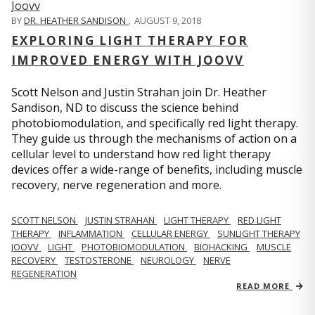
BY
DR. HEATHER SANDISON
,
AUGUST 9, 2018
EXPLORING LIGHT THERAPY FOR
IMPROVED ENERGY WITH JOOVV
Scott Nelson and Justin Strahan join Dr. Heather
Sandison, ND to discuss the science behind
photobiomodulation, and specifically red light therapy.
They guide us through the mechanisms of action on a
cellular level to understand how red light therapy
devices offer a wide-range of benefits, including muscle
recovery, nerve regeneration and more.
SCOTT NELSON
JUSTIN STRAHAN
LIGHT THERAPY
RED LIGHT
THERAPY
INFLAMMATION
CELLULAR ENERGY
SUNLIGHT THERAPY
JOOVV
LIGHT
PHOTOBIOMODULATION
BIOHACKING
MUSCLE
RECOVERY
TESTOSTERONE
NEUROLOGY
NERVE
REGENERATION
READ MORE