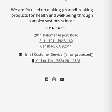
We are focused on making groundbreaking
products for health and well-being through
complex systems science.
CONTACT
2011 Palomar Airport Road
Suite 101 - PMB 160
(opens in new tab)
Carlsbad, CA 92011
Email Customer Service (
[email protected]
)
Call or Text (855) 281-2328