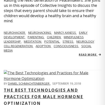
Raising the Next Generation of Peacemakers. She joins
us in this episode of Collective Insights to discuss the
steps that every parent should take to ensure their
children would develop a healthy brain and a healthy
mind.
NEUROHACKER
NEUROHACKING
MARCY AXNESS
EARLY
DEVELOPMENT
PARENTING
CHILDREN
MINDFULNESS
LEADERSHIP
MEDITATION
POTENTIAL
STRESS
NEUROLOGY
CELL REGENERATION
ADOPTION
CONSCIOUSNESS
SOCIAL
MEDIA
READ MORE
BY
DANIEL SCHMACHTENBERGER
,
SEPTEMBER 19, 2018
THE BEST TECHNOLOGIES AND
PRACTICES FOR MALE HORMONE
OPTIMIZATION