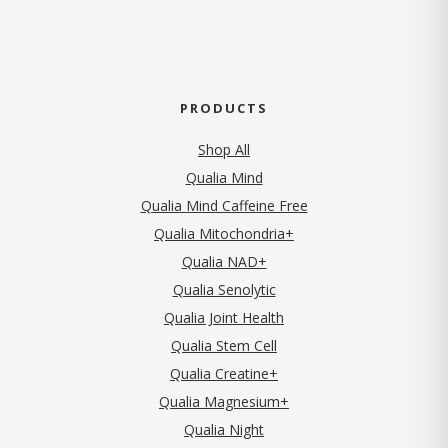
PRODUCTS
Shop All
Qualia Mind
Qualia Mind Caffeine Free
Qualia Mitochondria+
Qualia NAD+
Qualia Senolytic
Qualia Joint Health
Qualia Stem Cell
Qualia Creatine+
Qualia Magnesium+
Qualia Night