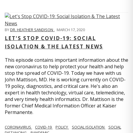
BY
DR. HEATHER SANDISON
,
MARCH 17, 2020
LET'S STOP COVID-19: SOCIAL
ISOLATION & THE LATEST NEWS
This episode contains important information about the
new coronavirus to help protect your health and help
stop the spread of COVID-19. Today we have with us
John Mattison, MD. He is working currently on COVID-
19 policy, diagnostics, and critical care. He's also an
expert in health technology, virtual care, telemedicine,
and very timely health informatics. Dr. Mattison is the
former Chief Medical Information Officer at Kaiser
Permanente.
CORONAVIRUS
COVID-19
POLICY
SOCIAL ISOLATION
SOCIAL
DISTANCING
PANDEMIC