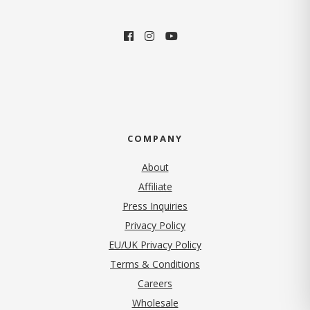
COMPANY
About
Affiliate
Press Inquiries
(opens in new tab)
Privacy Policy
EU/UK Privacy Policy
Terms & Conditions
(opens in new tab)
Careers
Wholesale