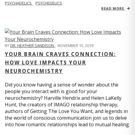
PSYCHADELICS
PSYCHEDELICS
READ MORE
BY
DR. HEATHER SANDISON
,
NOVEMBER 15, 2019
YOUR BRAIN CRAVES CONNECTION:
HOW LOVE IMPACTS YOUR
NEUROCHEMISTRY
Did you know having a sense of wonder about the
people you interact with is good for your
neurochemistry? Harville Hendrix and Helen LaKelly
Hunt, the creators of IMAGO relationship therapy,
authors of Getting The Love You Want, and legends in
the world of conscious communication join us to delve
into how romantic relationships lead to mutual healing.