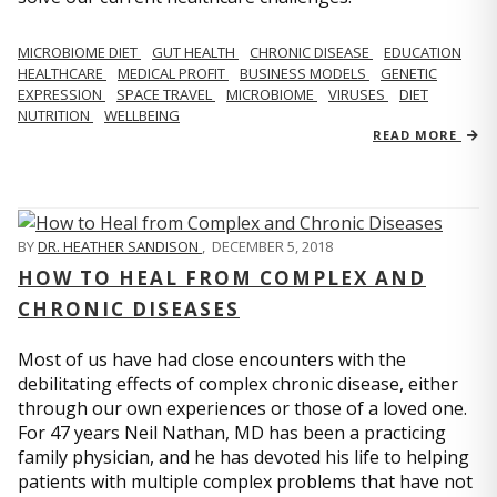
MICROBIOME DIET
GUT HEALTH
CHRONIC DISEASE
EDUCATION
HEALTHCARE
MEDICAL PROFIT
BUSINESS MODELS
GENETIC
EXPRESSION
SPACE TRAVEL
MICROBIOME
VIRUSES
DIET
NUTRITION
WELLBEING
READ MORE
BY
DR. HEATHER SANDISON
,
DECEMBER 5, 2018
HOW TO HEAL FROM COMPLEX AND
CHRONIC DISEASES
Most of us have had close encounters with the
debilitating effects of complex chronic disease, either
through our own experiences or those of a loved one.
For 47 years Neil Nathan, MD has been a practicing
family physician, and he has devoted his life to helping
patients with multiple complex problems that have not