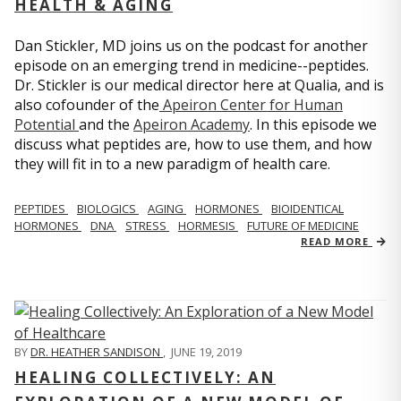
HEALTH & AGING
Dan Stickler, MD joins us on the podcast for another
episode on an emerging trend in medicine--peptides.
Dr. Stickler is our medical director here at Qualia, and is
also cofounder of the
Apeiron Center for Human
Potential
and the
Apeiron Academy
. In this episode we
discuss what peptides are, how to use them, and how
they will fit in to a new paradigm of health care.
PEPTIDES
BIOLOGICS
AGING
HORMONES
BIOIDENTICAL
HORMONES
DNA
STRESS
HORMESIS
FUTURE OF MEDICINE
READ MORE
BY
DR. HEATHER SANDISON
,
JUNE 19, 2019
HEALING COLLECTIVELY: AN