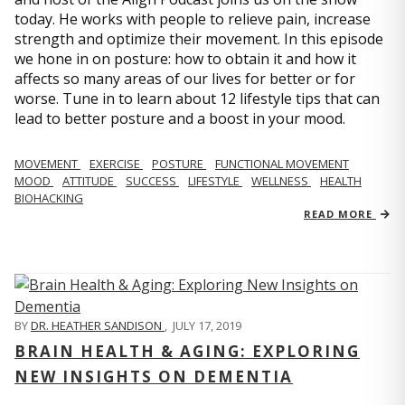
today. He works with people to relieve pain, increase
strength and optimize their movement. In this episode
we hone in on posture: how to obtain it and how it
affects so many areas of our lives for better or for
worse. Tune in to learn about 12 lifestyle tips that can
lead to better posture and a boost in your mood.
MOVEMENT
EXERCISE
POSTURE
FUNCTIONAL MOVEMENT
MOOD
ATTITUDE
SUCCESS
LIFESTYLE
WELLNESS
HEALTH
BIOHACKING
READ MORE
BY
DR. HEATHER SANDISON
,
JULY 17, 2019
BRAIN HEALTH & AGING: EXPLORING
NEW INSIGHTS ON DEMENTIA