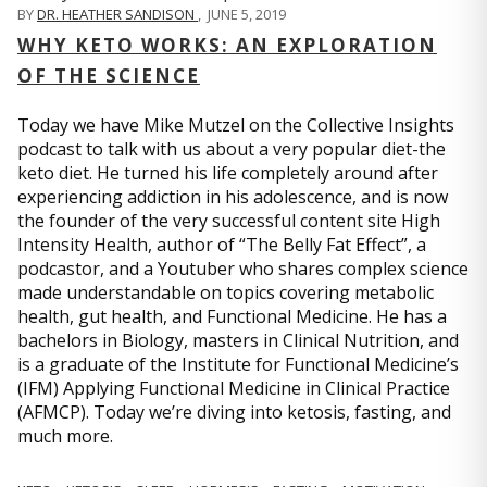
BY
DR. HEATHER SANDISON
,
JUNE 5, 2019
WHY KETO WORKS: AN EXPLORATION
OF THE SCIENCE
Today we have Mike Mutzel on the Collective Insights
podcast to talk with us about a very popular diet-the
keto diet. He turned his life completely around after
experiencing addiction in his adolescence, and is now
the founder of the very successful content site High
Intensity Health, author of “The Belly Fat Effect”, a
podcastor, and a Youtuber who shares complex science
made understandable on topics covering metabolic
health, gut health, and Functional Medicine. He has a
bachelors in Biology, masters in Clinical Nutrition, and
is a graduate of the Institute for Functional Medicine’s
(IFM) Applying Functional Medicine in Clinical Practice
(AFMCP). Today we’re diving into ketosis, fasting, and
much more.