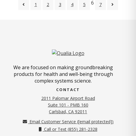
6
1
2
3
4
5
7
We are focused on making groundbreaking
products for health and well-being through
complex systems science.
CONTACT
2011 Palomar Airport Road
Suite 101 - PMB 160
(opens in new tab)
Carlsbad, CA 92011
Email Customer Service (
[email protected]
)
Call or Text (855) 281-2328