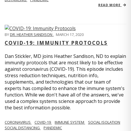
READ MORE
BY
DR. HEATHER SANDISON
,
MARCH 17, 2020
COVID-19: IMMUNITY PROTOCOLS
Dan Stickler, MD joins Heather Sandison, ND to explain
immunity protocols that are most likely to be effective
against coronavirus (COVID-19). This episode includes
stress reduction techniques, nutrition info,
supplements, and technologies that our team of
experts has compiled to enhance the immune system's
function. While we don't have all of the answers, we've
used a complex systems science approach to provide
the best information possible.
CORONAVIRUS
COVID-19
IMMUNE SYSTEM
SOCIAL ISOLATION
SOCIAL DISTANCING
PANDEMIC