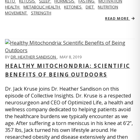
KETO
KETOSIS
SLEEP
HORMESIS
FASTING
MOTIVATION
HEALTH
METABOLIC HEALTH
KETONES
DIET
NUTRITION
MOVEMENT
STRENGTH
READ MORE
BY
DR. HEATHER SANDISON
,
MAY 8, 2019
HEALTHY MITOCHONDRIA: SCIENTIFIC
BENEFITS OF BEING OUTDOORS
Dr. Jack Kruse joins Dr. Heather Sandison on this
episode of Collective Insights. Dr. Kruse is a respected
neurosurgeon and CEO of Optimized Life, a health and
wellness company dedicated to helping patients avoid
the healthcare burdens we typically encounter as we
age. After suffering a torn meniscus in his knee at 6’2”,
357 lbs, Jack turned his own lifestyle around. He
researched obesity and disease extensively and then