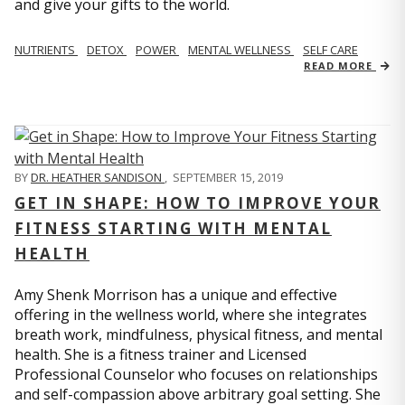
and give your gifts to the world.
NUTRIENTS
DETOX
POWER
MENTAL WELLNESS
SELF CARE
READ MORE
BY
DR. HEATHER SANDISON
,
SEPTEMBER 15, 2019
GET IN SHAPE: HOW TO IMPROVE YOUR
FITNESS STARTING WITH MENTAL
HEALTH
Amy Shenk Morrison has a unique and effective
offering in the wellness world, where she integrates
breath work, mindfulness, physical fitness, and mental
health. She is a fitness trainer and Licensed
Professional Counselor who focuses on relationships
and self-compassion above arbitrary goal setting. She