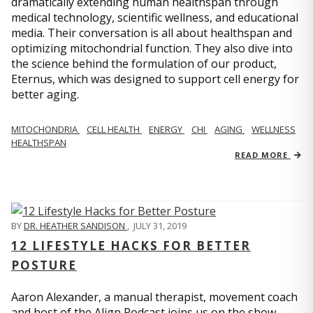
dramatically extending human healthspan through
medical technology, scientific wellness, and educational
media. Their conversation is all about healthspan and
optimizing mitochondrial function. They also dive into
the science behind the formulation of our product,
Eternus, which was designed to support cell energy for
better aging.
MITOCHONDRIA
CELL HEALTH
ENERGY
CHI
AGING
WELLNESS
HEALTHSPAN
READ MORE
BY
DR. HEATHER SANDISON
,
JULY 31, 2019
12 LIFESTYLE HACKS FOR BETTER
POSTURE
Aaron Alexander, a manual therapist, movement coach
and host of the Align Podcast joins us on the show