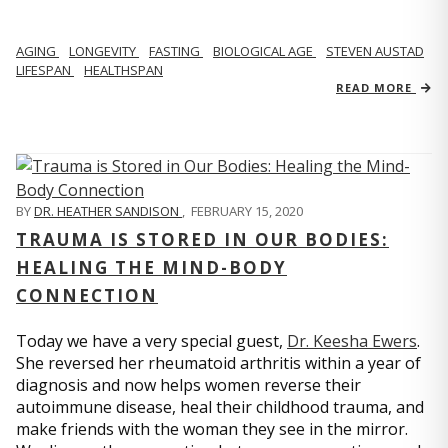
AGING
LONGEVITY
FASTING
BIOLOGICAL AGE
STEVEN AUSTAD
LIFESPAN
HEALTHSPAN
READ MORE
BY
DR. HEATHER SANDISON
,
FEBRUARY 15, 2020
TRAUMA IS STORED IN OUR BODIES:
HEALING THE MIND-BODY
CONNECTION
Today we have a very special guest,
Dr. Keesha Ewers
.
She reversed her rheumatoid arthritis within a year of
diagnosis and now helps women reverse their
autoimmune disease, heal their childhood trauma, and
make friends with the woman they see in the mirror.