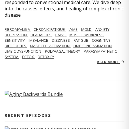
responded to conventional medical care. We dive deep
into the causes, effects, and healing of complex chronic
disease.
FIBROMYALGIA
CHRONIC FATIGUE
LYME
MOLD
ANXIETY
DEPRESSION
HEADACHES
PAINS
MUSCLE WEAKNESS
SENSITIVITY
IMBALANCE
DIZZINESS
FATIGUE
COGNITIVE
DIFFICULTIES
MAST CELL ACTIVATION
LIMBIC INFLAMMATION
LIMBIC DYSFUNCTION
POLYVAGAL THEORY
PARASYMPATHETIC
SYSTEM
DETOX
DETOXIFY
READ MORE
RECENT EPISODES