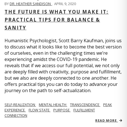
BY
DR. HEATHER SANDISON
,
APRIL 9, 2020
THE FUTURE IS WHAT YOU MAKE IT:
PRACTICAL TIPS FOR BALANCE &
SANITY
Humanistic Psychologist, Scott Barry Kaufman, joins us
to discuss what it looks like to become the best version
of ourselves, even in the challenging times we’re
experiencing amidst the COVID-19 pandemic. He
reveals that if we access our full potential, we not only
are deeply filled with creativity, purpose and fulfillment,
but we also are deeply connected to one another. He
offers practical tips you can do today to advance your
journey on the path to self-actualization.
SELF-REALIZATION
MENTAL HEALTH
TRANSCENDENCE
PEAK
EXPERIENCE
FLOW STATE
PURPOSE
FULFILLMENT
CONNECTION
READ MORE