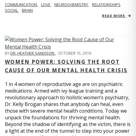
COMMUNICATION
LOVE
NEUROCHEMISTRY
RELATIONSHIPS
SOCIAL
BRAIN
READ MORE
BY
DR. HEATHER SANDISON
,
OCTOBER 15, 2019
WOMEN POWER: SOLVING THE ROOT
CAUSE OF OUR MENTAL HEALTH CRISIS
1 in 4 women of reproductive age are on psychiatric
medications. Armed with ivy league training and a
revolutionary approach to holistic women’s psychiatry,
Dr. Kelly Brogan shares that anybody can heal, even
those with severe mental health conditions. Today we
unpack the foundations for thriving mental health.
Beyond the shadow of identifying as the victim, there is
a light at the end of the tunnel to step into your power