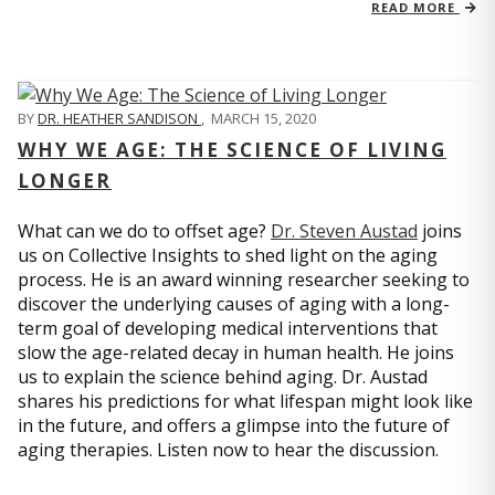
READ MORE
BY
DR. HEATHER SANDISON
,
MARCH 15, 2020
WHY WE AGE: THE SCIENCE OF LIVING
LONGER
What can we do to offset age?
Dr. Steven Austad
joins
us on Collective Insights to shed light on the aging
process. He is an award winning researcher seeking to
discover the underlying causes of aging with a long-
term goal of developing medical interventions that
slow the age-related decay in human health. He joins
us to explain the science behind aging. Dr. Austad
shares his predictions for what lifespan might look like
in the future, and offers a glimpse into the future of
aging therapies. Listen now to hear the discussion.