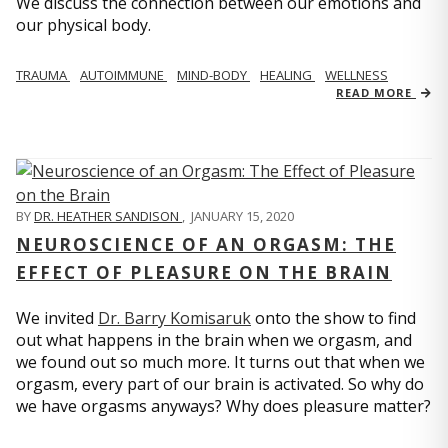
We discuss the connection between our emotions and
our physical body.
TRAUMA
AUTOIMMUNE
MIND-BODY
HEALING
WELLNESS
READ MORE
BY
DR. HEATHER SANDISON
,
JANUARY 15, 2020
NEUROSCIENCE OF AN ORGASM: THE
EFFECT OF PLEASURE ON THE BRAIN
We invited
Dr. Barry Komisaruk
onto the show to find
out what happens in the brain when we orgasm, and
we found out so much more. It turns out that when we
orgasm, every part of our brain is activated. So why do
we have orgasms anyways? Why does pleasure matter?