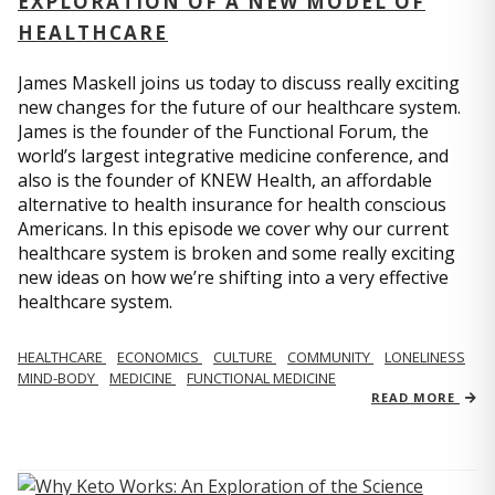
EXPLORATION OF A NEW MODEL OF
HEALTHCARE
James Maskell joins us today to discuss really exciting
new changes for the future of our healthcare system.
James is the founder of the Functional Forum, the
world’s largest integrative medicine conference, and
also is the founder of KNEW Health, an affordable
alternative to health insurance for health conscious
Americans. In this episode we cover why our current
healthcare system is broken and some really exciting
new ideas on how we’re shifting into a very effective
healthcare system.
HEALTHCARE
ECONOMICS
CULTURE
COMMUNITY
LONELINESS
MIND-BODY
MEDICINE
FUNCTIONAL MEDICINE
READ MORE