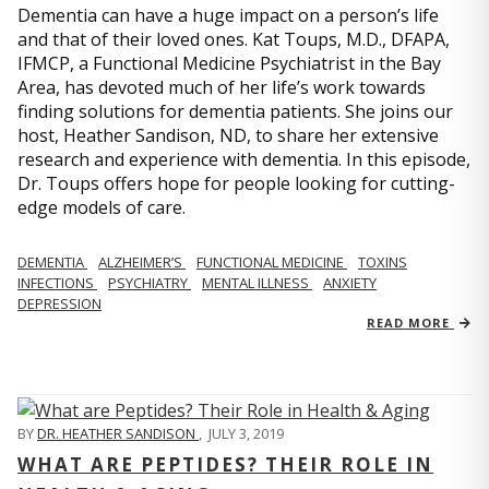
Dementia can have a huge impact on a person’s life
and that of their loved ones. Kat Toups, M.D., DFAPA,
IFMCP, a Functional Medicine Psychiatrist in the Bay
Area, has devoted much of her life’s work towards
finding solutions for dementia patients. She joins our
host, Heather Sandison, ND, to share her extensive
research and experience with dementia. In this episode,
Dr. Toups offers hope for people looking for cutting-
edge models of care.
DEMENTIA
ALZHEIMER’S
FUNCTIONAL MEDICINE
TOXINS
INFECTIONS
PSYCHIATRY
MENTAL ILLNESS
ANXIETY
DEPRESSION
READ MORE
BY
DR. HEATHER SANDISON
,
JULY 3, 2019
WHAT ARE PEPTIDES? THEIR ROLE IN