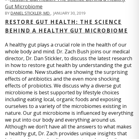
BY
DANIEL STICKLER, MD
,
JANUARY 30, 2019
RESTORE GUT HEALTH: THE SCIENCE
BEHIND A HEALTHY GUT MICROBIOME
A healthy gut plays a crucial role in the health of our
whole body and mind. Dr. Zach Bush joins our medical
director, Dr. Dan Stickler, to discuss the latest research
in how to restore gut health by understanding the gut
microbiome. New studies are showing the surprising
effects of antibiotics and the even more shocking
effects of probiotics. We discuss why a diverse gut
microbiome is best supported by lifestyle choices
including eating local, organic foods and exposing
ourselves to a variety of the microbiomes existing in
nature. Our gut microbiome is influenced by everything
we put into our body and everything around us.
Although we don’t have all the answers to what makes
a healthy gut, Dr. Zach provides unique insights that