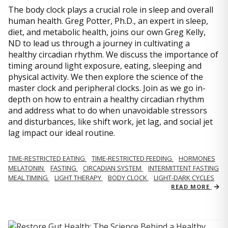
The body clock plays a crucial role in sleep and overall
human health. Greg Potter, Ph.D., an expert in sleep,
diet, and metabolic health, joins our own Greg Kelly,
ND to lead us through a journey in cultivating a
healthy circadian rhythm. We discuss the importance of
timing around light exposure, eating, sleeping and
physical activity. We then explore the science of the
master clock and peripheral clocks. Join as we go in-
depth on how to entrain a healthy circadian rhythm
and address what to do when unavoidable stressors
and disturbances, like shift work, jet lag, and social jet
lag impact our ideal routine.
TIME-RESTRICTED EATING
TIME-RESTRICTED FEEDING
HORMONES
MELATONIN
FASTING
CIRCADIAN SYSTEM
INTERMITTENT FASTING
MEAL TIMING
LIGHT THERAPY
BODY CLOCK
LIGHT-DARK CYCLES
READ MORE