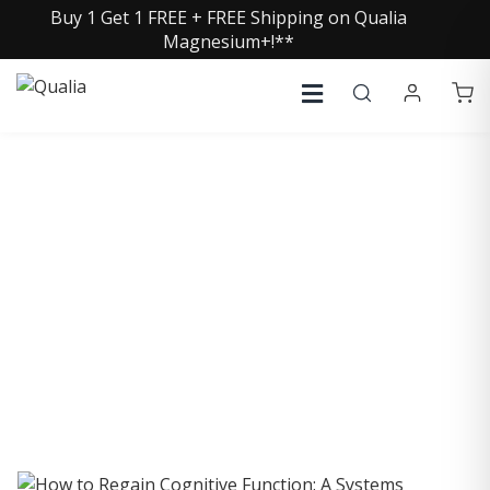
Buy 1 Get 1 FREE + FREE Shipping on Qualia
Magnesium+!**
COLLECTIVE INSIGHTS
PODCAST
Consistently in the Apple Podcast Top Charts