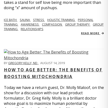
takes a stand for self love being more important than
doing “x” amount of pushups.
ICE BATH
SAUNA
STRESS
HOLISTIC TRAINING
PERSONAL
TRAINING
AWARENESS
COMPASSION
GROUP THERAPY
GROUP
TRAINING
RELATIONSHIPS
READ MORE
BY
GREGORY KELLY, ND
,
AUGUST 14, 2019
HOW TO AGE BETTER: THE BENEFITS OF
BOOSTING MITOCHONDRIA
Today we have a return guest, Dr. Molly Maloof, on the
show for a discussion with our lead product
formulator, Dr. Greg Kelly. Molly is a brilliant doctor
whose goal is to maximize human potential by