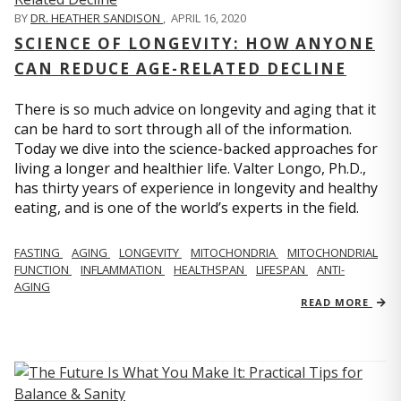
BY
DR. HEATHER SANDISON
,
APRIL 16, 2020
SCIENCE OF LONGEVITY: HOW ANYONE
CAN REDUCE AGE-RELATED DECLINE
There is so much advice on longevity and aging that it
can be hard to sort through all of the information.
Today we dive into the science-backed approaches for
living a longer and healthier life. Valter Longo, Ph.D.,
has thirty years of experience in longevity and healthy
eating, and is one of the world’s experts in the field.
FASTING
AGING
LONGEVITY
MITOCHONDRIA
MITOCHONDRIAL
FUNCTION
INFLAMMATION
HEALTHSPAN
LIFESPAN
ANTI-
AGING
READ MORE