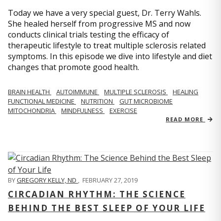
Today we have a very special guest, Dr. Terry Wahls.
She healed herself from progressive MS and now
conducts clinical trials testing the efficacy of
therapeutic lifestyle to treat multiple sclerosis related
symptoms. In this episode we dive into lifestyle and diet
changes that promote good health.
BRAIN HEALTH
AUTOIMMUNE
MULTIPLE SCLEROSIS
HEALING
FUNCTIONAL MEDICINE
NUTRITION
GUT MICROBIOME
MITOCHONDRIA
MINDFULNESS
EXERCISE
READ MORE
BY
GREGORY KELLY, ND
,
FEBRUARY 27, 2019
CIRCADIAN RHYTHM: THE SCIENCE
BEHIND THE BEST SLEEP OF YOUR LIFE