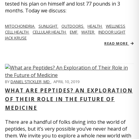
tested his plan on himself and lost 77 pounds in 3
months. Today we discuss:
MITOCHONDRIA
SUNLIGHT
OUTDOORS
HEALTH
WELLNESS
CELL HEALTH
CELLULAR HEALTH
EMF
WATER
INDOOR LIGHT
JACK KRUSE
READ MORE
BY
DANIEL STICKLER, MD
,
APRIL 10, 2019
WHAT ARE PEPTIDES? AN EXPLORATION
OF THEIR ROLE IN THE FUTURE OF
MEDICINE
There are a handful of folks diving into the world of
peptides, but it’s very possible you’ve never heard of
them. We invite you to explore a whole new world with