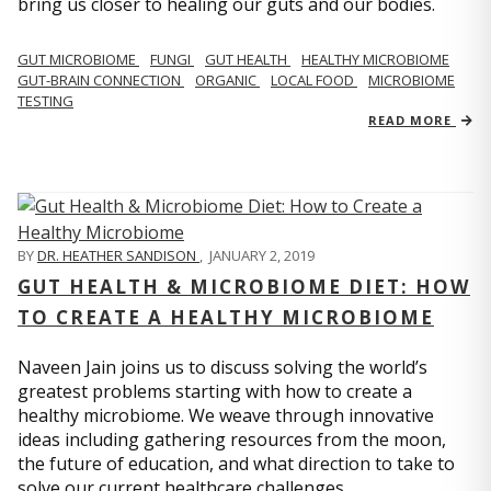
bring us closer to healing our guts and our bodies.
GUT MICROBIOME
FUNGI
GUT HEALTH
HEALTHY MICROBIOME
GUT-BRAIN CONNECTION
ORGANIC
LOCAL FOOD
MICROBIOME
TESTING
READ MORE
BY
DR. HEATHER SANDISON
,
JANUARY 2, 2019
GUT HEALTH & MICROBIOME DIET: HOW
TO CREATE A HEALTHY MICROBIOME
Naveen Jain joins us to discuss solving the world’s
greatest problems starting with how to create a
healthy microbiome. We weave through innovative
ideas including gathering resources from the moon,
the future of education, and what direction to take to
solve our current healthcare challenges.