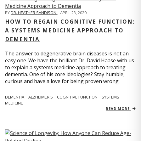
BY
DR. HEATHER SANDISON
,
APRIL 23, 2020
HOW TO REGAIN COGNITIVE FUNCTION:
A SYSTEMS MEDICINE APPROACH TO
DEMENTIA
The answer to degenerative brain diseases is not an
easy one. We have the brilliant Dr. David Haase with us
to explain a systems medicine approach to treating
dementia. One of his core ideologies? Stay humble,
curious and have a love for being proven wrong.
DEMENTIA
ALZHEIMER'S
COGNITIVE FUNCTION
SYSTEMS
MEDICINE
READ MORE