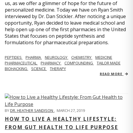
us, as we offer a glimmer of hope for the future of
personalized medicine. Today we have on Ryan Smith
interviewed by Dr. Dan Stickler. After noticing a unique
opportunity, Ryan decided to leave medical school and
help open up one of the first pharmacies in the United
States that focuses on peptide synthesis and
formulations for pharmaceutical preparations.
PEPTIDES
PHARMA
NEUROLOGY
CHEMISTRY
MEDICINE
PHARMACEUTICAL
PHARMACY
COMPOUNDING
TAILOR MADE
BIOHACKING
SCIENCE
THERAPY
READ MORE
BY
DR. HEATHER SANDISON
,
MARCH 27, 2019
HOW TO LIVE A HEALTHY LIFESTYLE:
FROM GUT HEALTH TO LIFE PURPOSE