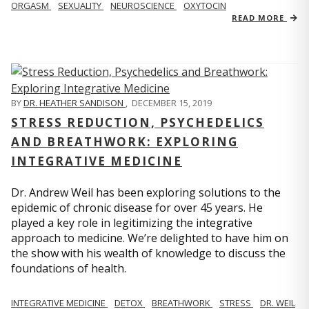
ORGASM
SEXUALITY
NEUROSCIENCE
OXYTOCIN
READ MORE
BY
DR. HEATHER SANDISON
,
DECEMBER 15, 2019
STRESS REDUCTION, PSYCHEDELICS
AND BREATHWORK: EXPLORING
INTEGRATIVE MEDICINE
Dr. Andrew Weil has been exploring solutions to the
epidemic of chronic disease for over 45 years. He
played a key role in legitimizing the integrative
approach to medicine. We’re delighted to have him on
the show with his wealth of knowledge to discuss the
foundations of health.
INTEGRATIVE MEDICINE
DETOX
BREATHWORK
STRESS
DR. WEIL