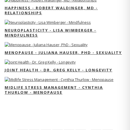
HAPPINESS - ROBERT WALDINGER, MD -
RELATIONSHIPS
NEUROPLASTICITY - LISA WIMBERGER -
MINDFULNESS
MENOPAUSE - JULIANA HAUSER, PHD - SEXUALITY
JOINT HEALTH - DR. GREG KELLY - LONGEVITY
MIDLIFE STRESS MANAGEMENT - CYNTHIA
THURLOW - MENOPAUSE