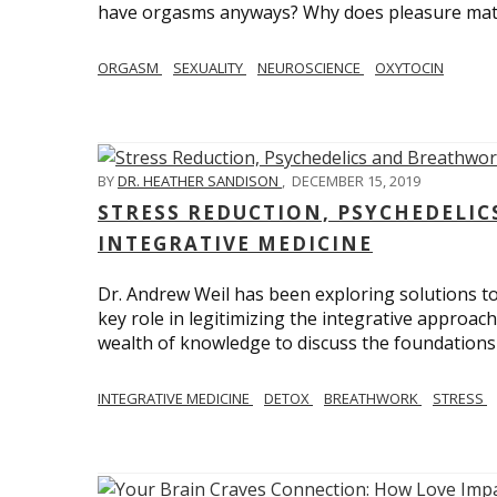
have orgasms anyways? Why does pleasure mat
ORGASM
SEXUALITY
NEUROSCIENCE
OXYTOCIN
BY
DR. HEATHER SANDISON
,
DECEMBER 15, 2019
STRESS REDUCTION, PSYCHEDELI
INTEGRATIVE MEDICINE
Dr. Andrew Weil has been exploring solutions to
key role in legitimizing the integrative approac
wealth of knowledge to discuss the foundations 
INTEGRATIVE MEDICINE
DETOX
BREATHWORK
STRESS