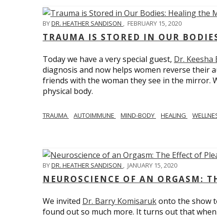
BY
DR. HEATHER SANDISON
,
FEBRUARY 15, 2020
TRAUMA IS STORED IN OUR BODI
Today we have a very special guest,
Dr. Keesha
diagnosis and now helps women reverse their a
friends with the woman they see in the mirror.
physical body.
TRAUMA
AUTOIMMUNE
MIND-BODY
HEALING
WELLNE
BY
DR. HEATHER SANDISON
,
JANUARY 15, 2020
NEUROSCIENCE OF AN ORGASM: TH
We invited
Dr. Barry Komisaruk
onto the show t
found out so much more. It turns out that when 