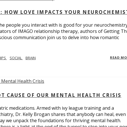
: HOW LOVE IMPACTS YOUR NEUROCHEMIS
e people you interact with is good for your neurochemistr
eators of IMAGO relationship therapy, authors of Getting T
scious communication join us to delve into how romantic
HIPS
SOCIAL
BRAIN
READ M
T CAUSE OF OUR MENTAL HEALTH CRISIS
tric medications. Armed with ivy league training and a
hiatry, Dr. Kelly Brogan shares that anybody can heal, even
ay we unpack the foundations for thriving mental health.
here is a light at the end of the tunnel to step into your po