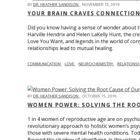
BY
DR. HEATHER SANDISON
,
NOVEMBER 15, 2019
YOUR BRAIN CRAVES CONNECTION
Did you know having a sense of wonder about th
Harville Hendrix and Helen LaKelly Hunt, the cr
Love You Want, and legends in the world of con
relationships lead to mutual healing.
COMMUNICATION
LOVE
NEUROCHEMISTRY
RELATIONS
BY
DR. HEATHER SANDISON
,
OCTOBER 15, 2019
WOMEN POWER: SOLVING THE ROO
1 in 4 women of reproductive age are on psychia
revolutionary approach to holistic women’s psyc
those with severe mental health conditions. Tod
Beyond the shadow of identifying as the victim, t