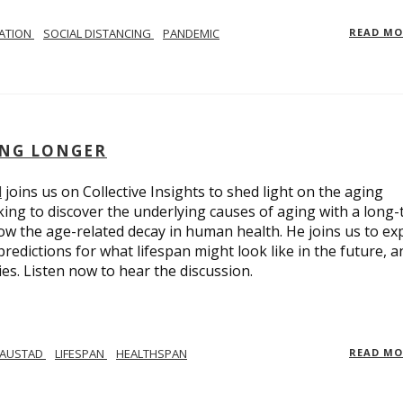
LATION
SOCIAL DISTANCING
PANDEMIC
READ M
ING LONGER
d
joins us on Collective Insights to shed light on the aging
ing to discover the underlying causes of aging with a long
ow the age-related decay in human health. He joins us to ex
redictions for what lifespan might look like in the future, a
ies. Listen now to hear the discussion.
 AUSTAD
LIFESPAN
HEALTHSPAN
READ M