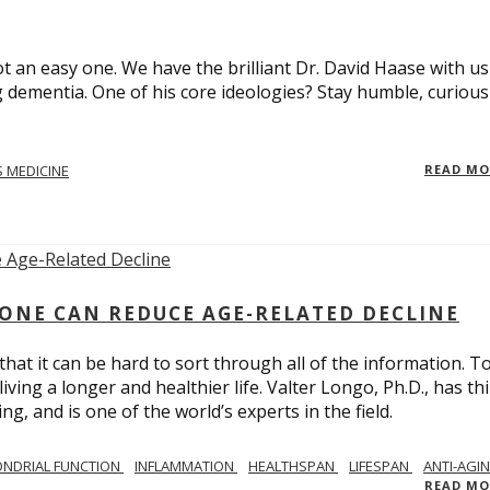
t an easy one. We have the brilliant Dr. David Haase with us
 dementia. One of his core ideologies? Stay humble, curiou
 MEDICINE
READ M
ONE CAN REDUCE AGE-RELATED DECLINE
hat it can be hard to sort through all of the information. T
ving a longer and healthier life. Valter Longo, Ph.D., has thi
g, and is one of the world’s experts in the field.
NDRIAL FUNCTION
INFLAMMATION
HEALTHSPAN
LIFESPAN
ANTI-AGI
READ M