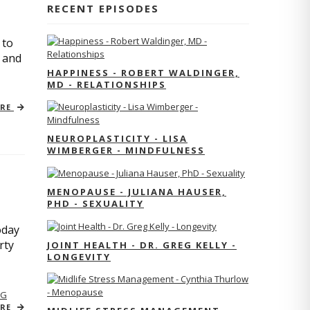
RECENT EPISODES
 to
s and
HAPPINESS - ROBERT WALDINGER,
MD - RELATIONSHIPS
ORE
NEUROPLASTICITY - LISA
WIMBERGER - MINDFULNESS
MENOPAUSE - JULIANA HAUSER,
PHD - SEXUALITY
oday
rty
JOINT HEALTH - DR. GREG KELLY -
LONGEVITY
NG
ORE