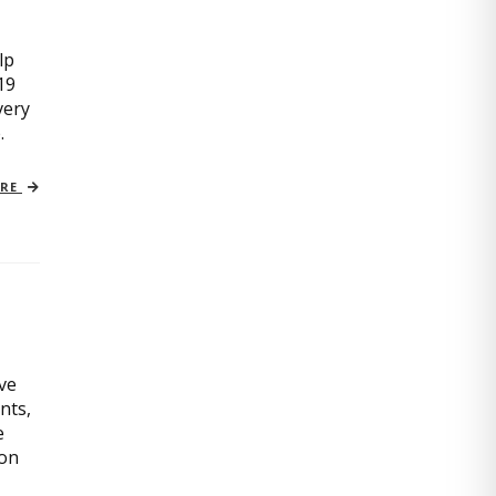
lp
19
very
.
ORE
ive
nts,
e
ion