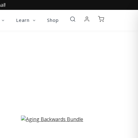
al!
Learn
Shop
ST