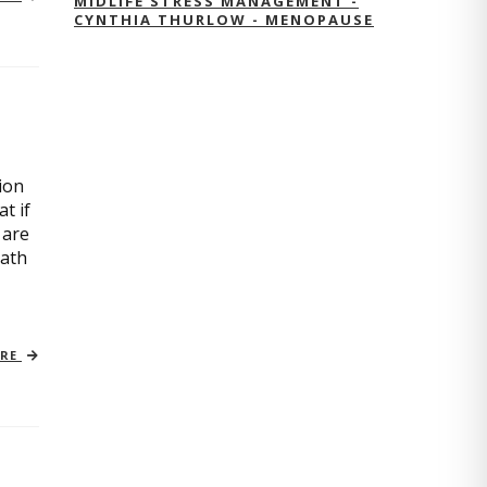
MIDLIFE STRESS MANAGEMENT -
CYNTHIA THURLOW - MENOPAUSE
ion
t if
 are
path
ORE