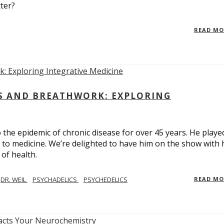
ter?
READ M
CS AND BREATHWORK: EXPLORING
 the epidemic of chronic disease for over 45 years. He playe
h to medicine. We’re delighted to have him on the show with 
of health.
DR. WEIL
PSYCHADELICS
PSYCHEDELICS
READ M