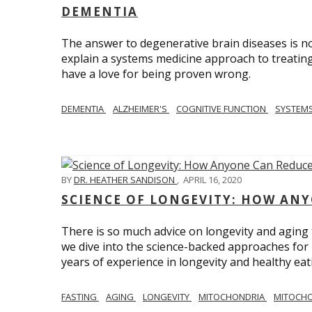
DEMENTIA
The answer to degenerative brain diseases is no
explain a systems medicine approach to treating
have a love for being proven wrong.
DEMENTIA
ALZHEIMER'S
COGNITIVE FUNCTION
SYSTEMS
BY
DR. HEATHER SANDISON
,
APRIL 16, 2020
SCIENCE OF LONGEVITY: HOW ANY
There is so much advice on longevity and aging t
we dive into the science-backed approaches for li
years of experience in longevity and healthy eatin
FASTING
AGING
LONGEVITY
MITOCHONDRIA
MITOCHO