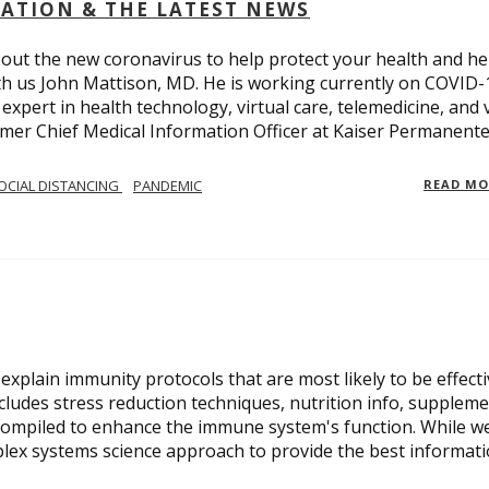
OLATION & THE LATEST NEWS
out the new coronavirus to help protect your health and he
th us John Mattison, MD. He is working currently on COVID-
an expert in health technology, virtual care, telemedicine, and 
ormer Chief Medical Information Officer at Kaiser Permanente
OCIAL DISTANCING
PANDEMIC
READ M
xplain immunity protocols that are most likely to be effect
cludes stress reduction techniques, nutrition info, suppleme
compiled to enhance the immune system's function. While w
plex systems science approach to provide the best informat