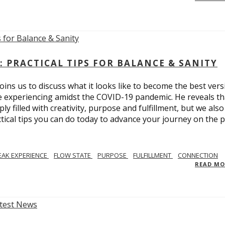
: PRACTICAL TIPS FOR BALANCE & SANITY
ins us to discuss what it looks like to become the best vers
re experiencing amidst the COVID-19 pandemic. He reveals tha
ly filled with creativity, purpose and fulfillment, but we also
tical tips you can do today to advance your journey on the 
EAK EXPERIENCE
FLOW STATE
PURPOSE
FULFILLMENT
CONNECTION
READ M