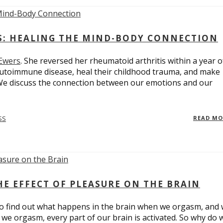
ES: HEALING THE MIND-BODY CONNECTION
 Ewers
. She reversed her rheumatoid arthritis within a year o
utoimmune disease, heal their childhood trauma, and make
 We discuss the connection between our emotions and our
SS
READ M
E EFFECT OF PLEASURE ON THE BRAIN
o find out what happens in the brain when we orgasm, and
we orgasm, every part of our brain is activated. So why do 