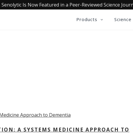
 Senolytic Is Now Featured in a Peer-Reviewed Science Journ
Products
Science
OLLECTIVE INSIGHTS PODCA
Consistently in the Apple Podcast Top Charts
TION: A SYSTEMS MEDICINE APPROACH TO