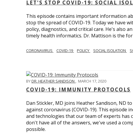
LET'S STOP COVID-19: SOCIAL IS
This episode contains important information ab
stop the spread of COVID-19. Today we have wi
policy, diagnostics, and critical care. He's also 
timely health informatics. Dr. Mattison is the f
CORONAVIRUS
COVID-19
POLICY
SOCIAL ISOLATION
S
BY
DR. HEATHER SANDISON
,
MARCH 17, 2020
COVID-19: IMMUNITY PROTOCOLS
Dan Stickler, MD joins Heather Sandison, ND to e
against coronavirus (COVID-19). This episode in
and technologies that our team of experts has 
don't have all of the answers, we've used a com
possible.