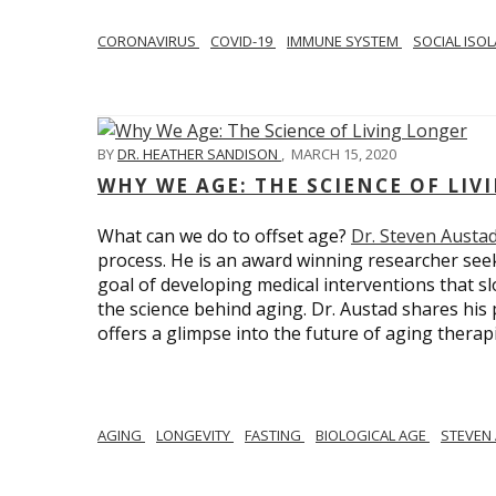
CORONAVIRUS
COVID-19
IMMUNE SYSTEM
SOCIAL ISO
BY
DR. HEATHER SANDISON
,
MARCH 15, 2020
WHY WE AGE: THE SCIENCE OF LIV
What can we do to offset age?
Dr. Steven Austa
process. He is an award winning researcher seek
goal of developing medical interventions that sl
the science behind aging. Dr. Austad shares his p
offers a glimpse into the future of aging therap
AGING
LONGEVITY
FASTING
BIOLOGICAL AGE
STEVEN