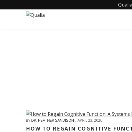
Qualia
C
BY
DR. HEATHER SANDISON
,
APRIL 23, 2020
HOW TO REGAIN COGNITIVE FUNC