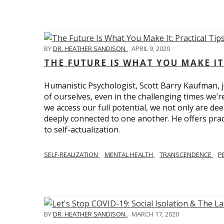
BY
DR. HEATHER SANDISON
,
APRIL 9, 2020
THE FUTURE IS WHAT YOU MAKE IT
Humanistic Psychologist, Scott Barry Kaufman, jo
of ourselves, even in the challenging times we’
we access our full potential, we not only are deep
deeply connected to one another. He offers prac
to self-actualization.
SELF-REALIZATION
MENTAL HEALTH
TRANSCENDENCE
P
BY
DR. HEATHER SANDISON
,
MARCH 17, 2020