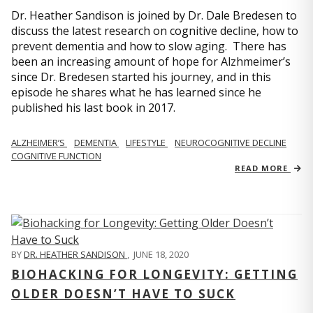
Dr. Heather Sandison is joined by Dr. Dale Bredesen to
discuss the latest research on cognitive decline, how to
prevent dementia and how to slow aging. There has
been an increasing amount of hope for Alzhmeimer’s
since Dr. Bredesen started his journey, and in this
episode he shares what he has learned since he
published his last book in 2017.
ALZHEIMER’S
DEMENTIA
LIFESTYLE
NEUROCOGNITIVE DECLINE
COGNITIVE FUNCTION
READ MORE
BY
DR. HEATHER SANDISON
,
JUNE 18, 2020
BIOHACKING FOR LONGEVITY: GETTING
OLDER DOESN’T HAVE TO SUCK