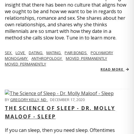
insight that there has been no culture that aligns how
we ought to be and how we want to be in regards to
relationships, romance and sex. She shares about her
own relationships, and shares why she thinks
millennials are so smart with how they date in a
method she calls slow love. Tune in to learn more.
SEX
LOVE
DATING
MATING
PAIR BONDS
POLYAMORY
MONOGAMY
ANTHROPOLOGY
MOVED_PERMANENTLY
MOVED_PERMANENTLY
READ MORE
BY
GREGORY KELLY, ND
,
DECEMBER 17, 2020
THE SCIENCE OF SLEEP - DR. MOLLY
MALOOF - SLEEP
If you can sleep, then you need sleep. Oftentimes