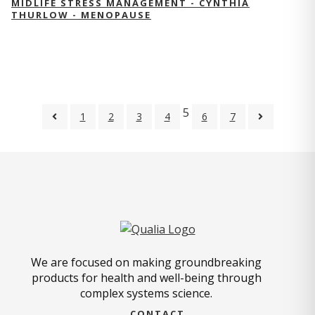
MIDLIFE STRESS MANAGEMENT - CYNTHIA
THURLOW - MENOPAUSE
5
1
2
3
4
6
7
We are focused on making groundbreaking
products for health and well-being through
complex systems science.
CONTACT