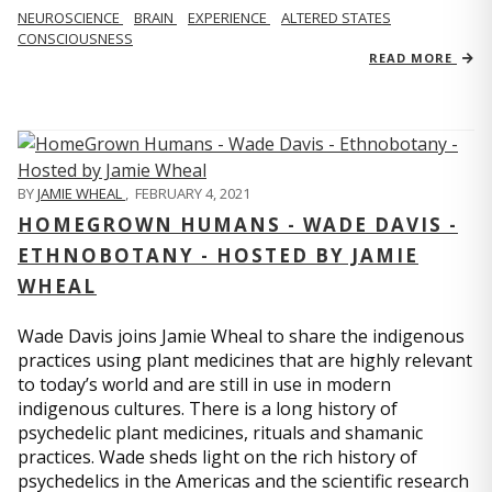
NEUROSCIENCE
BRAIN
EXPERIENCE
ALTERED STATES
CONSCIOUSNESS
READ MORE
BY
JAMIE WHEAL
,
FEBRUARY 4, 2021
HOMEGROWN HUMANS - WADE DAVIS -
ETHNOBOTANY - HOSTED BY JAMIE
WHEAL
Wade Davis joins Jamie Wheal to share the indigenous
practices using plant medicines that are highly relevant
to today’s world and are still in use in modern
indigenous cultures. There is a long history of
psychedelic plant medicines, rituals and shamanic
practices. Wade sheds light on the rich history of
psychedelics in the Americas and the scientific research