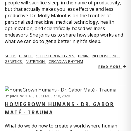
people will sacrifice sleep in the name of productivity,
but that actually makes you less effective and less
productive. Dr. Molly Maloof is on the frontier of
personalized medicine, medical technology, health
optimization, and scientifically-based wellness
endeavors. She joins us to share how sleep works and
what we can do to get a better night’s sleep.
SLEEP
HEALTH
SLEEP CHRONOTYPES
BRAIN
NEUROSCIENCE
GENETICS
NUTRITION
CIRCADIAN RHYTHM
READ MORE
BY
JAMIE WHEAL
,
DECEMBER 10, 2020
HOMEGROWN HUMANS - DR. GABOR
MATÉ - TRAUMA
What do we do now to create a world where human