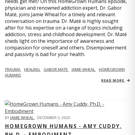
needs get met? On this HomeGrown Humans episode,
physician and renowned addiction expert, Dr. Gabor
Maté, joins Jamie Wheal for a timely and relevant
conversation on trauma. Dr. Maté is highly sought
after for his expertise on a range of topics including
addiction, stress and childhood development. Dr. Maté
sheds light on the importance of awareness and
compassion for oneself and others. Disempowerment
and passivity is bad for your health.
TRAUMA
HEALING
GABOR MATE
JAMIE WHEAL
HOMEGROWN
HUMANS
READ MORE
BY
JAMIE WHEAL
,
DECEMBER 3, 2020
HOMEGROWN HUMANS - AMY CUDDY,
PH.D. - EMBODIMENT