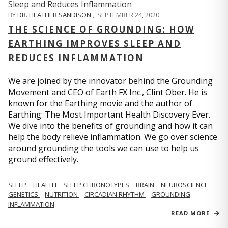
BY
DR. HEATHER SANDISON
,
SEPTEMBER 24, 2020
THE SCIENCE OF GROUNDING: HOW
EARTHING IMPROVES SLEEP AND
REDUCES INFLAMMATION
We are joined by the innovator behind the Grounding
Movement and CEO of Earth FX Inc., Clint Ober. He is
known for the Earthing movie and the author of
Earthing: The Most Important Health Discovery Ever.
We dive into the benefits of grounding and how it can
help the body relieve inflammation. We go over science
around grounding the tools we can use to help us
ground effectively.
SLEEP
HEALTH
SLEEP CHRONOTYPES
BRAIN
NEUROSCIENCE
GENETICS
NUTRITION
CIRCADIAN RHYTHM
GROUNDING
INFLAMMATION
READ MORE