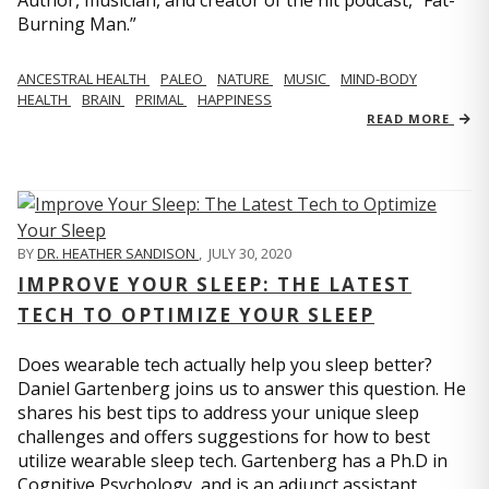
Author, musician, and creator of the hit podcast, “Fat-
Burning Man.”
ANCESTRAL HEALTH
PALEO
NATURE
MUSIC
MIND-BODY
HEALTH
BRAIN
PRIMAL
HAPPINESS
READ MORE
BY
DR. HEATHER SANDISON
,
JULY 30, 2020
IMPROVE YOUR SLEEP: THE LATEST
TECH TO OPTIMIZE YOUR SLEEP
Does wearable tech actually help you sleep better?
Daniel Gartenberg joins us to answer this question. He
shares his best tips to address your unique sleep
challenges and offers suggestions for how to best
utilize wearable sleep tech. Gartenberg has a Ph.D in
Cognitive Psychology, and is an adjunct assistant