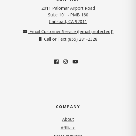
2011 Palomar Airport Road
Suite 101 - PMB 160
(opens in new tab)
Carlsbad, CA 92011
Email Customer Service (
[email protected]
)
Call or Text (855) 281-2328
COMPANY
About
Affiliate