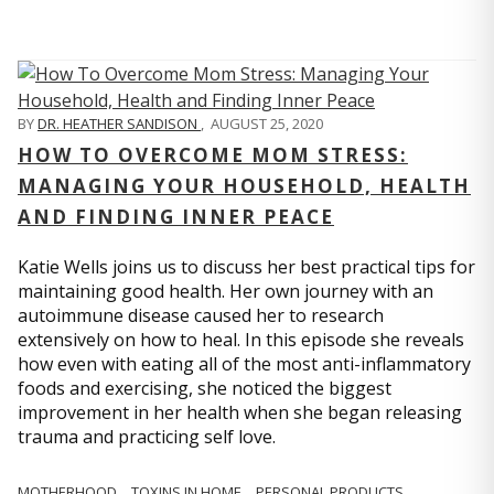
BY
DR. HEATHER SANDISON
,
AUGUST 25, 2020
HOW TO OVERCOME MOM STRESS:
MANAGING YOUR HOUSEHOLD, HEALTH
AND FINDING INNER PEACE
Katie Wells joins us to discuss her best practical tips for
maintaining good health. Her own journey with an
autoimmune disease caused her to research
extensively on how to heal. In this episode she reveals
how even with eating all of the most anti-inflammatory
foods and exercising, she noticed the biggest
improvement in her health when she began releasing
trauma and practicing self love.
MOTHERHOOD
TOXINS IN HOME
PERSONAL PRODUCTS