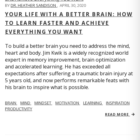
BY
DR. HEATHER SANDISON
,
APRIL 30, 2020
YOUR LIFE WITH A BETTER BRAIN: HOW
TO LEARN FASTER AND ACHIEVE
EVERYTHING YOU WANT
To build a better brain you need to address the mind,
heart and body. Jim Kwik is a widely recognized world
expert in memory improvement, brain optimization
and accelerated learning. He has exceeded all
expectations after suffering a traumatic brain injury at
5 years old, and now performs remarkable feats with
his brain to inspire what is possible.
BRAIN
MIND
MINDSET
MOTIVATION
LEARNING
INSPIRATION
PRODUCTIVITY
READ MORE