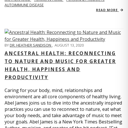
AUTOIMMUNE DISEASE
READ MORE
BY
DR. HEATHER SANDISON
,
AUGUST 13, 2020
ANCESTRAL HEALTH: RECONNECTING
TO NATURE AND MUSIC FOR GREATER
HEALTH, HAPPINESS AND
PRODUCTIVITY
Caring for your body, mind, relationships and
environment are all core components of healthy living.
Abel James joins us to dive into the ancestrally inspired
practices you can use to reconnect to nature, eat what
your body needs, and take advantage of music to meet
your goals. Abel James is a New York Times Bestselling