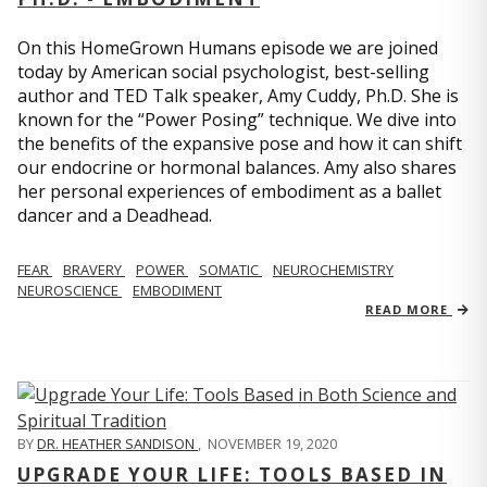
On this HomeGrown Humans episode we are joined
today by American social psychologist, best-selling
author and TED Talk speaker, Amy Cuddy, Ph.D. She is
known for the “Power Posing” technique. We dive into
the benefits of the expansive pose and how it can shift
our endocrine or hormonal balances. Amy also shares
her personal experiences of embodiment as a ballet
dancer and a Deadhead.
FEAR
BRAVERY
POWER
SOMATIC
NEUROCHEMISTRY
NEUROSCIENCE
EMBODIMENT
READ MORE
BY
DR. HEATHER SANDISON
,
NOVEMBER 19, 2020
UPGRADE YOUR LIFE: TOOLS BASED IN