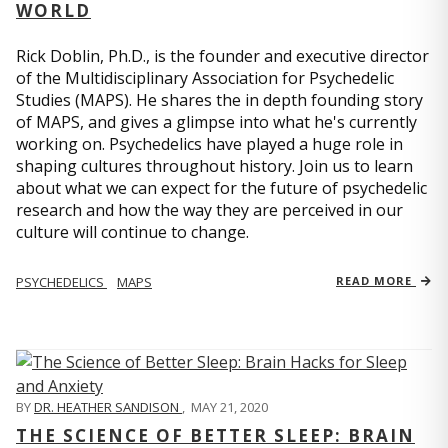
WORLD
Rick Doblin, Ph.D., is the founder and executive director
of the Multidisciplinary Association for Psychedelic
Studies (MAPS). He shares the in depth founding story
of MAPS, and gives a glimpse into what he's currently
working on. Psychedelics have played a huge role in
shaping cultures throughout history. Join us to learn
about what we can expect for the future of psychedelic
research and how the way they are perceived in our
culture will continue to change.
PSYCHEDELICS
MAPS
READ MORE
BY
DR. HEATHER SANDISON
,
MAY 21, 2020
THE SCIENCE OF BETTER SLEEP: BRAIN