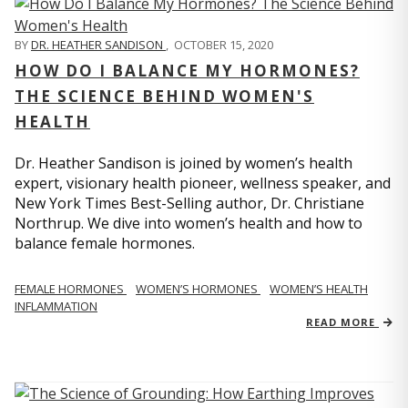
BY
DR. HEATHER SANDISON
,
OCTOBER 15, 2020
HOW DO I BALANCE MY HORMONES?
THE SCIENCE BEHIND WOMEN'S
HEALTH
Dr. Heather Sandison is joined by women’s health
expert, visionary health pioneer, wellness speaker, and
New York Times Best-Selling author, Dr. Christiane
Northrup. We dive into women’s health and how to
balance female hormones.
FEMALE HORMONES
WOMEN’S HORMONES
WOMEN’S HEALTH
INFLAMMATION
READ MORE