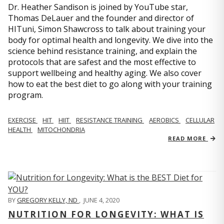
Dr. Heather Sandison is joined by YouTube star,
Thomas DeLauer and the founder and director of
HITuni, Simon Shawcross to talk about training your
body for optimal health and longevity. We dive into the
science behind resistance training, and explain the
protocols that are safest and the most effective to
support wellbeing and healthy aging. We also cover
how to eat the best diet to go along with your training
program.
EXERCISE
HIT
HIIT
RESISTANCE TRAINING
AEROBICS
CELLULAR
HEALTH
MITOCHONDRIA
READ MORE
BY
GREGORY KELLY, ND
,
JUNE 4, 2020
NUTRITION FOR LONGEVITY: WHAT IS