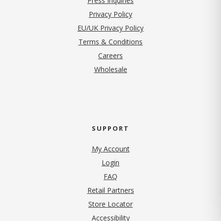
Press Inquiries
(opens in new tab)
Privacy Policy
EU/UK Privacy Policy
Terms & Conditions
(opens in new tab)
Careers
Wholesale
SUPPORT
My Account
Login
FAQ
Retail Partners
Store Locator
Accessibility