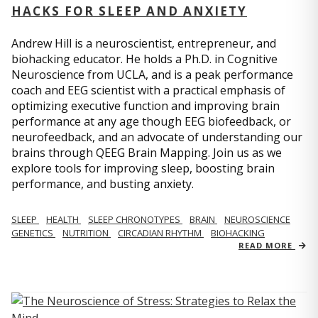
HACKS FOR SLEEP AND ANXIETY
Andrew Hill is a neuroscientist, entrepreneur, and
biohacking educator. He holds a Ph.D. in Cognitive
Neuroscience from UCLA, and is a peak performance
coach and EEG scientist with a practical emphasis of
optimizing executive function and improving brain
performance at any age though EEG biofeedback, or
neurofeedback, and an advocate of understanding our
brains through QEEG Brain Mapping. Join us as we
explore tools for improving sleep, boosting brain
performance, and busting anxiety.
SLEEP
HEALTH
SLEEP CHRONOTYPES
BRAIN
NEUROSCIENCE
GENETICS
NUTRITION
CIRCADIAN RHYTHM
BIOHACKING
READ MORE