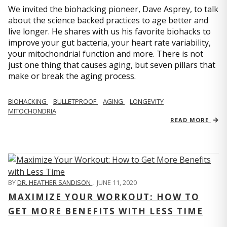
We invited the biohacking pioneer, Dave Asprey, to talk
about the science backed practices to age better and
live longer. He shares with us his favorite biohacks to
improve your gut bacteria, your heart rate variability,
your mitochondrial function and more. There is not
just one thing that causes aging, but seven pillars that
make or break the aging process.
BIOHACKING
BULLETPROOF
AGING
LONGEVITY
MITOCHONDRIA
READ MORE
BY
DR. HEATHER SANDISON
,
JUNE 11, 2020
MAXIMIZE YOUR WORKOUT: HOW TO
GET MORE BENEFITS WITH LESS TIME