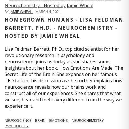
BY
JAMIE WHEAL
,
MARCH 4, 2021
HOMEGROWN HUMANS - LISA FELDMAN
BARRETT, PH.D. - NEUROCHEMISTRY -
HOSTED BY JAMIE WHEAL
Lisa Feldman Barrett, Ph.D., top cited scientist for her
revolutionary research in psychology and
neuroscience, joins us today as she shares some
insights about her book, How Emotions Are Made: The
Secret Life of the Brain. She expands on her famous
TED talk in this discussion as she further explains how
neuroscience reveals how our brains work and
construct all of our experiences. She shares that what
we see, hear and feel is very different from the way we
experience it.
NEUROSCIENCE
BRAIN
EMOTIONS
NEUROCHEMISTRY
PSYCHOLOGY