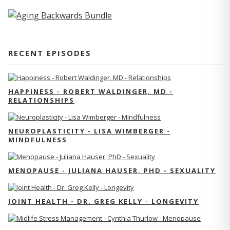
RECENT EPISODES
HAPPINESS - ROBERT WALDINGER, MD -
RELATIONSHIPS
NEUROPLASTICITY - LISA WIMBERGER -
MINDFULNESS
MENOPAUSE - JULIANA HAUSER, PHD - SEXUALITY
JOINT HEALTH - DR. GREG KELLY - LONGEVITY