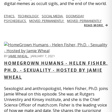
digital memes as occult sigils, and the end of the world.
ETHICS
TECHNOLOGY
SOCIAL MEDIA
DOOMSDAY
PSYCHEDELICS
MOVED_PERMANENTLY
MOVED_PERMANENTLY
READ MORE
BY
JAMIE WHEAL
,
JANUARY 7, 2021
HOMEGROWN HUMANS - HELEN FISHER,
PH.D. - SEXUALITY - HOSTED BY JAMIE
WHEAL
Sexologist and anthropologist, Helen Fisher, Ph.D. joins
Jamie Wheal on this episode. She was at Rutgers
Univestiry and Kinsey institute, and she is the Chief
Science Officer of match.com. Fisher is the leading voice
of how we mate and date. She shares the surprising