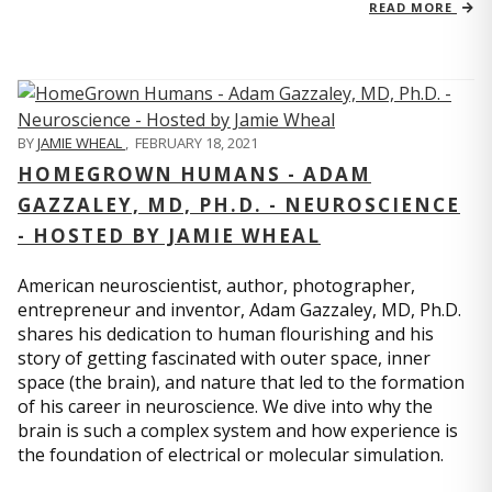
READ MORE
BY
JAMIE WHEAL
,
FEBRUARY 18, 2021
HOMEGROWN HUMANS - ADAM
GAZZALEY, MD, PH.D. - NEUROSCIENCE
- HOSTED BY JAMIE WHEAL
American neuroscientist, author, photographer,
entrepreneur and inventor, Adam Gazzaley, MD, Ph.D.
shares his dedication to human flourishing and his
story of getting fascinated with outer space, inner
space (the brain), and nature that led to the formation
of his career in neuroscience. We dive into why the
brain is such a complex system and how experience is
the foundation of electrical or molecular simulation.