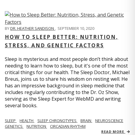
BY
DR. HEATHER SANDISON
,
SEPTEMBER 10, 2020
HOW TO SLEEP BETTER: NUTRITION,
STRESS, AND GENETIC FACTORS
Sleep is mysterious and most people don’t think about
needing to learn how to sleep, but it's one of the most
critical things for our health. The Sleep Doctor, Michael
Breus, joins us to share his wisdom on resting well. He
has an impressive background in sleep medicine that
includes regularly contributing to the Dr. Oz Show,
serving as the Sleep Expert for WebMD and writing
several books.
SLEEP
HEALTH
SLEEP CHRONOTYPES
BRAIN
NEUROSCIENCE
GENETICS
NUTRITION
CIRCADIAN RHYTHM
READ MORE