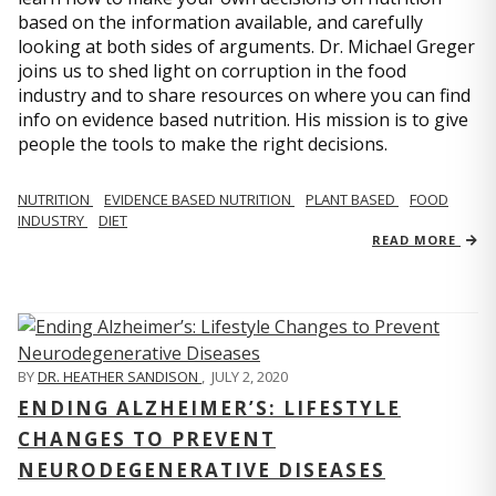
based on the information available, and carefully
looking at both sides of arguments. Dr. Michael Greger
joins us to shed light on corruption in the food
industry and to share resources on where you can find
info on evidence based nutrition. His mission is to give
people the tools to make the right decisions.
NUTRITION
EVIDENCE BASED NUTRITION
PLANT BASED
FOOD
INDUSTRY
DIET
READ MORE
BY
DR. HEATHER SANDISON
,
JULY 2, 2020
ENDING ALZHEIMER’S: LIFESTYLE
CHANGES TO PREVENT
NEURODEGENERATIVE DISEASES