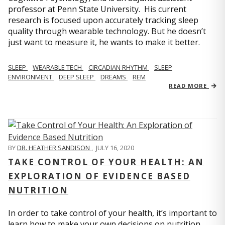
professor at Penn State University. His current
research is focused upon accurately tracking sleep
quality through wearable technology. But he doesn’t
just want to measure it, he wants to make it better.
SLEEP
WEARABLE TECH
CIRCADIAN RHYTHM
SLEEP
ENVIRONMENT
DEEP SLEEP
DREAMS
REM
READ MORE
BY
DR. HEATHER SANDISON
,
JULY 16, 2020
TAKE CONTROL OF YOUR HEALTH: AN
EXPLORATION OF EVIDENCE BASED
NUTRITION
In order to take control of your health, it’s important to
learn how to make your own decisions on nutrition