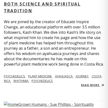
BOTH SCIENCE AND SPIRITUAL
TRADITION
We are joined by the creator of Educate Inspire
Change, an educational platform with over 3.5 million
followers, Kash Khan. We dive into Kash’s life story on
what inspired him to create his page and how the use
of plant medicine has helped him throughout this
journey as a father, a son and an entrepreneur. He
offers his wisdom on ayahuasca journeys and shares
about the documentaries he has made on this
powerful plant medicine work being done in Costa Rica.
PSYCHEDELICS
PLANT MEDICINE
AYAHUASCA
JOURNEY
COSTA
RICA
RHYTHMIA
PSYCHEDELICS
READ MORE