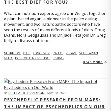
THE BEST DIET FOR YOU?
What can nutrition experts agree on? We got together
a plant based vegan, a pioneer in the paleo eating
movement, and two naturopathic doctors who have
seen the results of many different kinds of diets. Doug
Evans, Nora Gedgaudas and Dr. Jade Teta join Dr. Greg
Kelly to discuss nutrition.
NUTRITION
DIET
LONGEVITY
PALEO
VEGAN
VEGETARIAN
KETO
INTERMITTENT FASTING
EATING
READ MORE
BY
DR. HEATHER SANDISON
,
MAY 28, 2020
PSYCHEDELIC RESEARCH FROM MAPS:
THE IMPACT OF PSYCHEDELICS ON OUR