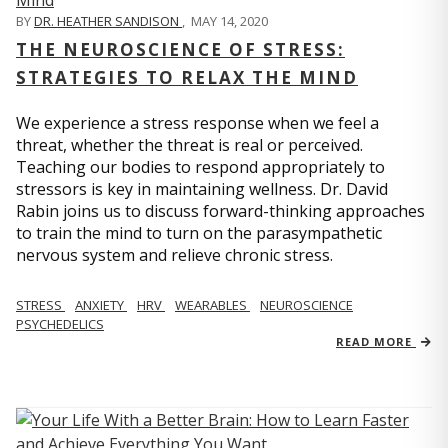
BY
DR. HEATHER SANDISON
,
MAY 14, 2020
THE NEUROSCIENCE OF STRESS:
STRATEGIES TO RELAX THE MIND
We experience a stress response when we feel a
threat, whether the threat is real or perceived.
Teaching our bodies to respond appropriately to
stressors is key in maintaining wellness. Dr. David
Rabin joins us to discuss forward-thinking approaches
to train the mind to turn on the parasympathetic
nervous system and relieve chronic stress.
STRESS
ANXIETY
HRV
WEARABLES
NEUROSCIENCE
PSYCHEDELICS
READ MORE