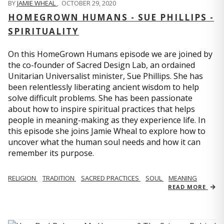
BY
JAMIE WHEAL
,
OCTOBER 29, 2020
HOMEGROWN HUMANS - SUE PHILLIPS -
SPIRITUALITY
On this HomeGrown Humans episode we are joined by
the co-founder of Sacred Design Lab, an ordained
Unitarian Universalist minister, Sue Phillips. She has
been relentlessly liberating ancient wisdom to help
solve difficult problems. She has been passionate
about how to inspire spiritual practices that helps
people in meaning-making as they experience life. In
this episode she joins Jamie Wheal to explore how to
uncover what the human soul needs and how it can
remember its purpose.
RELIGION
TRADITION
SACRED PRACTICES
SOUL
MEANING
READ MORE