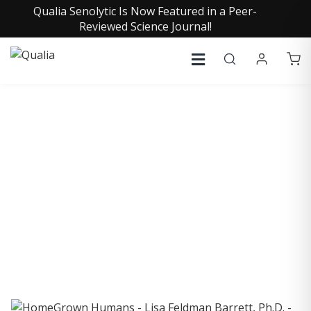
Qualia Senolytic Is Now Featured in a Peer-
Reviewed Science Journal!
COLLECTIVE INSIGHTS
PODCAST
Consistently in the Apple Podcast Top Charts