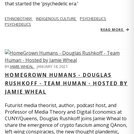
that started the ‘psychedelic era.’
ETHNOBOTANY
INDIGENOUS CULTURE
PSYCHEDELICS
PSYCHEDELICS
READ MORE
BY
JAMIE WHEAL
,
JANUARY 14, 2021
HOMEGROWN HUMANS - DOUGLAS
RUSHKOFF - TEAM HUMAN - HOSTED BY
JAMIE WHEAL
Futurist media theorist, author, podcast host, and
Professor of Media Theory and Digital Economics at
CUNY/Queens, Douglas Rushkoff joins Jamie Wheal to
share the emergence of crypto fascism among QAnon,
left-wing conspiracies, the new thought plandemic,