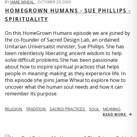
BY
JAMIE WHEAL
,
OCTOBER 29, 2020
HOMEGROWN HUMANS - SUE PHILLIPS -
SPIRITUALITY
On this HomeGrown Humans episode we are joined by
the co-founder of Sacred Design Lab, an ordained
Unitarian Universalist minister, Sue Phillips. She has
been relentlessly liberating ancient wisdom to help
solve difficult problems. She has been passionate
about how to inspire spiritual practices that helps
people in meaning-making as they experience life. In
this episode she joins Jamie Wheal to explore how to
uncover what the human soul needs and how it can
remember its purpose.
RELIGION
TRADITION
SACRED PRACTICES
SOUL
MEANING
READ MORE