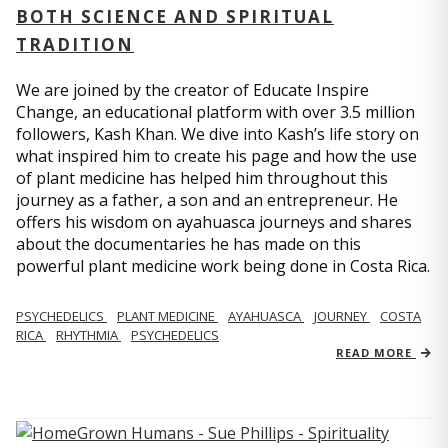
BOTH SCIENCE AND SPIRITUAL
TRADITION
We are joined by the creator of Educate Inspire
Change, an educational platform with over 3.5 million
followers, Kash Khan. We dive into Kash’s life story on
what inspired him to create his page and how the use
of plant medicine has helped him throughout this
journey as a father, a son and an entrepreneur. He
offers his wisdom on ayahuasca journeys and shares
about the documentaries he has made on this
powerful plant medicine work being done in Costa Rica.
PSYCHEDELICS
PLANT MEDICINE
AYAHUASCA
JOURNEY
COSTA
RICA
RHYTHMIA
PSYCHEDELICS
READ MORE