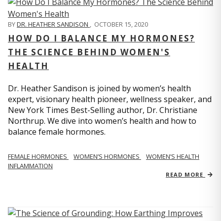
BY
DR. HEATHER SANDISON
,
OCTOBER 15, 2020
HOW DO I BALANCE MY HORMONES?
THE SCIENCE BEHIND WOMEN'S
HEALTH
Dr. Heather Sandison is joined by women’s health
expert, visionary health pioneer, wellness speaker, and
New York Times Best-Selling author, Dr. Christiane
Northrup. We dive into women’s health and how to
balance female hormones.
FEMALE HORMONES
WOMEN’S HORMONES
WOMEN’S HEALTH
INFLAMMATION
READ MORE