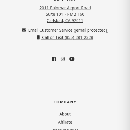
2011 Palomar Airport Road
Suite 101 - PMB 160
(opens in new tab)
Carlsbad, CA 92011
Email Customer Service (
[email protected]
)
Call or Text (855) 281-2328
COMPANY
About
Affiliate