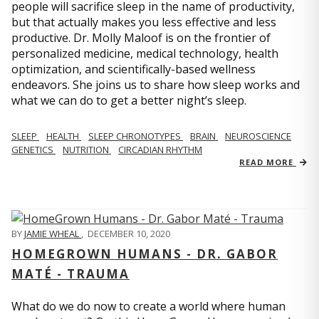
people will sacrifice sleep in the name of productivity,
but that actually makes you less effective and less
productive. Dr. Molly Maloof is on the frontier of
personalized medicine, medical technology, health
optimization, and scientifically-based wellness
endeavors. She joins us to share how sleep works and
what we can do to get a better night’s sleep.
SLEEP
HEALTH
SLEEP CHRONOTYPES
BRAIN
NEUROSCIENCE
GENETICS
NUTRITION
CIRCADIAN RHYTHM
READ MORE
BY
JAMIE WHEAL
,
DECEMBER 10, 2020
HOMEGROWN HUMANS - DR. GABOR
MATÉ - TRAUMA
What do we do now to create a world where human