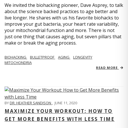
We invited the biohacking pioneer, Dave Asprey, to talk
about the science backed practices to age better and
live longer. He shares with us his favorite biohacks to
improve your gut bacteria, your heart rate variability,
your mitochondrial function and more. There is not
just one thing that causes aging, but seven pillars that
make or break the aging process.
BIOHACKING
BULLETPROOF
AGING
LONGEVITY
MITOCHONDRIA
READ MORE
BY
DR. HEATHER SANDISON
,
JUNE 11, 2020
MAXIMIZE YOUR WORKOUT: HOW TO
GET MORE BENEFITS WITH LESS TIME