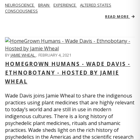
NEUROSCIENCE
BRAIN
EXPERIENCE
ALTERED STATES
CONSCIOUSNESS
READ MORE
BY
JAMIE WHEAL
,
FEBRUARY 4, 2021
HOMEGROWN HUMANS - WADE DAVIS -
ETHNOBOTANY - HOSTED BY JAMIE
WHEAL
Wade Davis joins Jamie Wheal to share the indigenous
practices using plant medicines that are highly relevant
to today’s world and are still in use in modern
indigenous cultures. There is a long history of
psychedelic plant medicines, rituals and shamanic
practices. Wade sheds light on the rich history of
psychedelics in the Americas and the scientific research