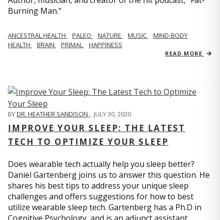
Author, musician, and creator of the hit podcast, “Fat-
Burning Man.”
ANCESTRAL HEALTH
PALEO
NATURE
MUSIC
MIND-BODY
HEALTH
BRAIN
PRIMAL
HAPPINESS
READ MORE
BY
DR. HEATHER SANDISON
,
JULY 30, 2020
IMPROVE YOUR SLEEP: THE LATEST
TECH TO OPTIMIZE YOUR SLEEP
Does wearable tech actually help you sleep better?
Daniel Gartenberg joins us to answer this question. He
shares his best tips to address your unique sleep
challenges and offers suggestions for how to best
utilize wearable sleep tech. Gartenberg has a Ph.D in
Cognitive Psychology, and is an adjunct assistant