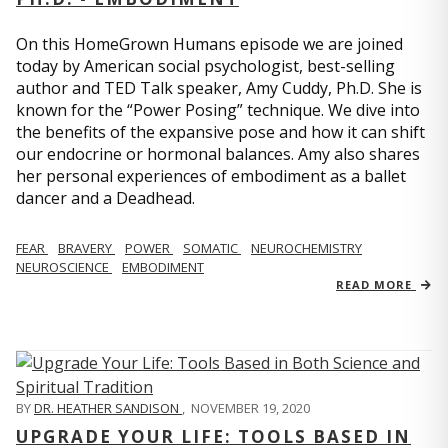
On this HomeGrown Humans episode we are joined
today by American social psychologist, best-selling
author and TED Talk speaker, Amy Cuddy, Ph.D. She is
known for the “Power Posing” technique. We dive into
the benefits of the expansive pose and how it can shift
our endocrine or hormonal balances. Amy also shares
her personal experiences of embodiment as a ballet
dancer and a Deadhead.
FEAR
BRAVERY
POWER
SOMATIC
NEUROCHEMISTRY
NEUROSCIENCE
EMBODIMENT
READ MORE
BY
DR. HEATHER SANDISON
,
NOVEMBER 19, 2020
UPGRADE YOUR LIFE: TOOLS BASED IN