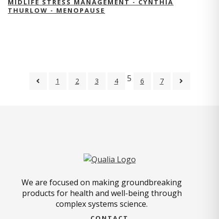
MIDLIFE STRESS MANAGEMENT - CYNTHIA
THURLOW - MENOPAUSE
5
1
2
3
4
6
7
We are focused on making groundbreaking
products for health and well-being through
complex systems science.
CONTACT