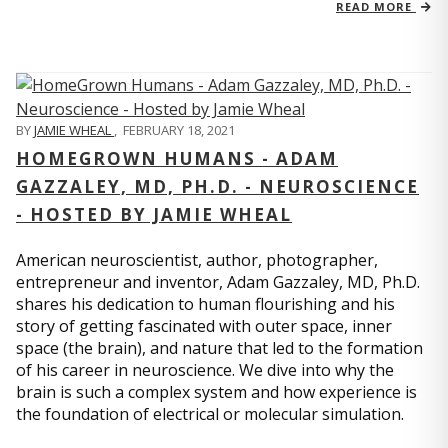
READ MORE
BY
JAMIE WHEAL
,
FEBRUARY 18, 2021
HOMEGROWN HUMANS - ADAM
GAZZALEY, MD, PH.D. - NEUROSCIENCE
- HOSTED BY JAMIE WHEAL
American neuroscientist, author, photographer,
entrepreneur and inventor, Adam Gazzaley, MD, Ph.D.
shares his dedication to human flourishing and his
story of getting fascinated with outer space, inner
space (the brain), and nature that led to the formation
of his career in neuroscience. We dive into why the
brain is such a complex system and how experience is
the foundation of electrical or molecular simulation.