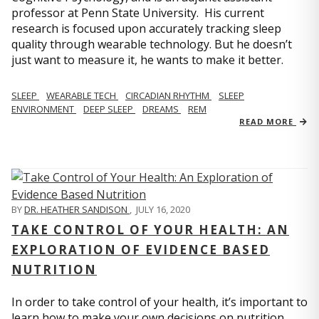
professor at Penn State University. His current
research is focused upon accurately tracking sleep
quality through wearable technology. But he doesn’t
just want to measure it, he wants to make it better.
SLEEP
WEARABLE TECH
CIRCADIAN RHYTHM
SLEEP
ENVIRONMENT
DEEP SLEEP
DREAMS
REM
READ MORE
BY
DR. HEATHER SANDISON
,
JULY 16, 2020
TAKE CONTROL OF YOUR HEALTH: AN
EXPLORATION OF EVIDENCE BASED
NUTRITION
In order to take control of your health, it’s important to
learn how to make your own decisions on nutrition