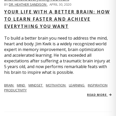
BY
DR. HEATHER SANDISON
,
APRIL 30, 2020
YOUR LIFE WITH A BETTER BRAIN: HOW
TO LEARN FASTER AND ACHIEVE
EVERYTHING YOU WANT
To build a better brain you need to address the mind,
heart and body. Jim Kwik is a widely recognized world
expert in memory improvement, brain optimization
and accelerated learning. He has exceeded all
expectations after suffering a traumatic brain injury at
5 years old, and now performs remarkable feats with
his brain to inspire what is possible.
BRAIN
MIND
MINDSET
MOTIVATION
LEARNING
INSPIRATION
PRODUCTIVITY
READ MORE