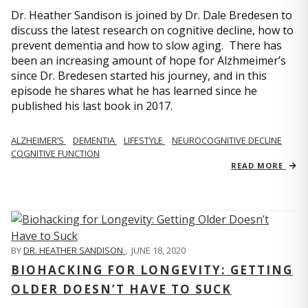
Dr. Heather Sandison is joined by Dr. Dale Bredesen to
discuss the latest research on cognitive decline, how to
prevent dementia and how to slow aging. There has
been an increasing amount of hope for Alzhmeimer’s
since Dr. Bredesen started his journey, and in this
episode he shares what he has learned since he
published his last book in 2017.
ALZHEIMER’S
DEMENTIA
LIFESTYLE
NEUROCOGNITIVE DECLINE
COGNITIVE FUNCTION
READ MORE
BY
DR. HEATHER SANDISON
,
JUNE 18, 2020
BIOHACKING FOR LONGEVITY: GETTING
OLDER DOESN’T HAVE TO SUCK