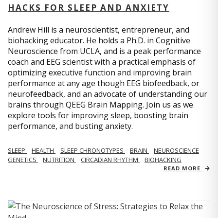
HACKS FOR SLEEP AND ANXIETY
Andrew Hill is a neuroscientist, entrepreneur, and
biohacking educator. He holds a Ph.D. in Cognitive
Neuroscience from UCLA, and is a peak performance
coach and EEG scientist with a practical emphasis of
optimizing executive function and improving brain
performance at any age though EEG biofeedback, or
neurofeedback, and an advocate of understanding our
brains through QEEG Brain Mapping. Join us as we
explore tools for improving sleep, boosting brain
performance, and busting anxiety.
SLEEP
HEALTH
SLEEP CHRONOTYPES
BRAIN
NEUROSCIENCE
GENETICS
NUTRITION
CIRCADIAN RHYTHM
BIOHACKING
READ MORE