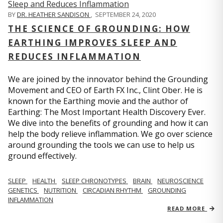
BY
DR. HEATHER SANDISON
,
SEPTEMBER 24, 2020
THE SCIENCE OF GROUNDING: HOW
EARTHING IMPROVES SLEEP AND
REDUCES INFLAMMATION
We are joined by the innovator behind the Grounding
Movement and CEO of Earth FX Inc., Clint Ober. He is
known for the Earthing movie and the author of
Earthing: The Most Important Health Discovery Ever.
We dive into the benefits of grounding and how it can
help the body relieve inflammation. We go over science
around grounding the tools we can use to help us
ground effectively.
SLEEP
HEALTH
SLEEP CHRONOTYPES
BRAIN
NEUROSCIENCE
GENETICS
NUTRITION
CIRCADIAN RHYTHM
GROUNDING
INFLAMMATION
READ MORE