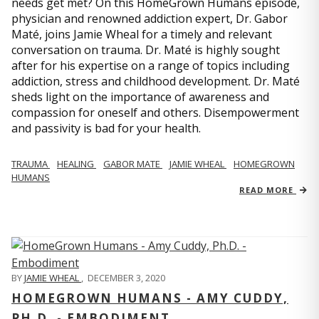
needs get met? On this HomeGrown Humans episode,
physician and renowned addiction expert, Dr. Gabor
Maté, joins Jamie Wheal for a timely and relevant
conversation on trauma. Dr. Maté is highly sought
after for his expertise on a range of topics including
addiction, stress and childhood development. Dr. Maté
sheds light on the importance of awareness and
compassion for oneself and others. Disempowerment
and passivity is bad for your health.
TRAUMA
HEALING
GABOR MATE
JAMIE WHEAL
HOMEGROWN
HUMANS
READ MORE
BY
JAMIE WHEAL
,
DECEMBER 3, 2020
HOMEGROWN HUMANS - AMY CUDDY,
PH.D. - EMBODIMENT