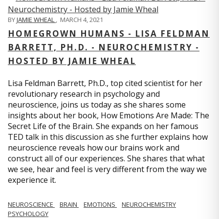
BY
JAMIE WHEAL
,
MARCH 4, 2021
HOMEGROWN HUMANS - LISA FELDMAN
BARRETT, PH.D. - NEUROCHEMISTRY -
HOSTED BY JAMIE WHEAL
Lisa Feldman Barrett, Ph.D., top cited scientist for her
revolutionary research in psychology and
neuroscience, joins us today as she shares some
insights about her book, How Emotions Are Made: The
Secret Life of the Brain. She expands on her famous
TED talk in this discussion as she further explains how
neuroscience reveals how our brains work and
construct all of our experiences. She shares that what
we see, hear and feel is very different from the way we
experience it.
NEUROSCIENCE
BRAIN
EMOTIONS
NEUROCHEMISTRY
PSYCHOLOGY