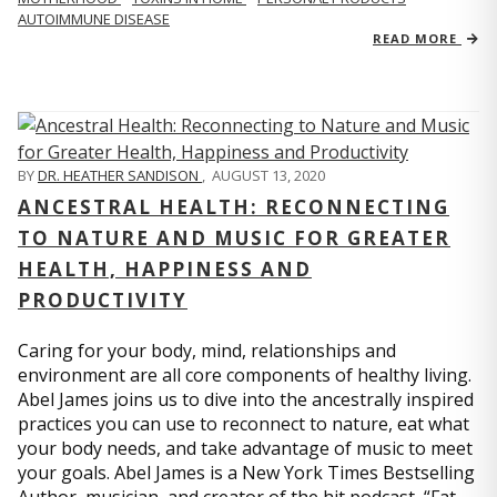
AUTOIMMUNE DISEASE
READ MORE
BY
DR. HEATHER SANDISON
,
AUGUST 13, 2020
ANCESTRAL HEALTH: RECONNECTING
TO NATURE AND MUSIC FOR GREATER
HEALTH, HAPPINESS AND
PRODUCTIVITY
Caring for your body, mind, relationships and
environment are all core components of healthy living.
Abel James joins us to dive into the ancestrally inspired
practices you can use to reconnect to nature, eat what
your body needs, and take advantage of music to meet
your goals. Abel James is a New York Times Bestselling