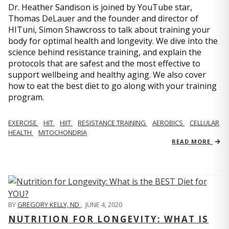
Dr. Heather Sandison is joined by YouTube star,
Thomas DeLauer and the founder and director of
HITuni, Simon Shawcross to talk about training your
body for optimal health and longevity. We dive into the
science behind resistance training, and explain the
protocols that are safest and the most effective to
support wellbeing and healthy aging. We also cover
how to eat the best diet to go along with your training
program.
EXERCISE
HIT
HIIT
RESISTANCE TRAINING
AEROBICS
CELLULAR
HEALTH
MITOCHONDRIA
READ MORE
BY
GREGORY KELLY, ND
,
JUNE 4, 2020
NUTRITION FOR LONGEVITY: WHAT IS