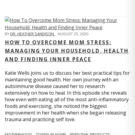
BY
DR. HEATHER SANDISON
,
AUGUST 25, 2020
HOW TO OVERCOME MOM STRESS:
MANAGING YOUR HOUSEHOLD, HEALTH
AND FINDING INNER PEACE
Katie Wells joins us to discuss her best practical tips for
maintaining good health. Her own journey with an
autoimmune disease caused her to research
extensively on how to heal. In this episode she reveals
how even with eating all of the most anti-inflammatory
foods and exercising, she noticed the biggest
improvement in her health when she began releasing
trauma and practicing self love.
MOTHERHOOD
TOXINS IN HOME
PERSONAL PRODUCTS