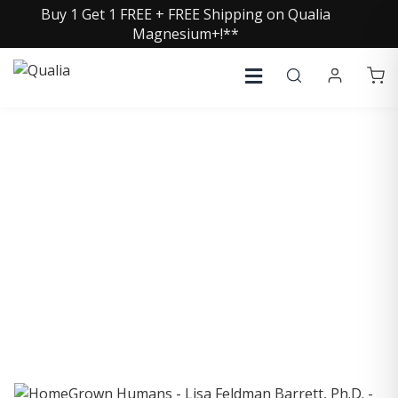
Buy 1 Get 1 FREE + FREE Shipping on Qualia
Magnesium+!**
COLLECTIVE INSIGHTS
PODCAST
Consistently in the Apple Podcast Top Charts