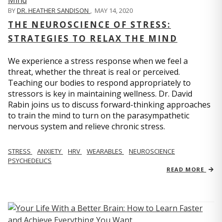
BY
DR. HEATHER SANDISON
,
MAY 14, 2020
THE NEUROSCIENCE OF STRESS:
STRATEGIES TO RELAX THE MIND
We experience a stress response when we feel a
threat, whether the threat is real or perceived.
Teaching our bodies to respond appropriately to
stressors is key in maintaining wellness. Dr. David
Rabin joins us to discuss forward-thinking approaches
to train the mind to turn on the parasympathetic
nervous system and relieve chronic stress.
STRESS
ANXIETY
HRV
WEARABLES
NEUROSCIENCE
PSYCHEDELICS
READ MORE