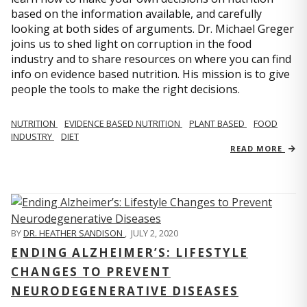
based on the information available, and carefully
looking at both sides of arguments. Dr. Michael Greger
joins us to shed light on corruption in the food
industry and to share resources on where you can find
info on evidence based nutrition. His mission is to give
people the tools to make the right decisions.
NUTRITION
EVIDENCE BASED NUTRITION
PLANT BASED
FOOD
INDUSTRY
DIET
READ MORE
BY
DR. HEATHER SANDISON
,
JULY 2, 2020
ENDING ALZHEIMER’S: LIFESTYLE
CHANGES TO PREVENT
NEURODEGENERATIVE DISEASES