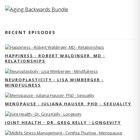
RECENT EPISODES
HAPPINESS - ROBERT WALDINGER, MD -
RELATIONSHIPS
NEUROPLASTICITY - LISA WIMBERGER -
MINDFULNESS
MENOPAUSE - JULIANA HAUSER, PHD - SEXUALITY
JOINT HEALTH - DR. GREG KELLY - LONGEVITY