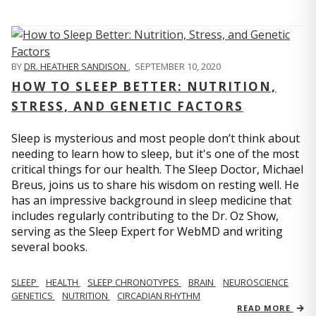
BY
DR. HEATHER SANDISON
,
SEPTEMBER 10, 2020
HOW TO SLEEP BETTER: NUTRITION,
STRESS, AND GENETIC FACTORS
Sleep is mysterious and most people don’t think about
needing to learn how to sleep, but it's one of the most
critical things for our health. The Sleep Doctor, Michael
Breus, joins us to share his wisdom on resting well. He
has an impressive background in sleep medicine that
includes regularly contributing to the Dr. Oz Show,
serving as the Sleep Expert for WebMD and writing
several books.
SLEEP
HEALTH
SLEEP CHRONOTYPES
BRAIN
NEUROSCIENCE
GENETICS
NUTRITION
CIRCADIAN RHYTHM
READ MORE