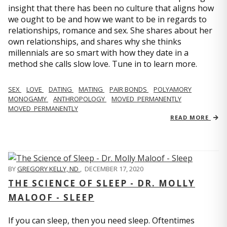
insight that there has been no culture that aligns how
we ought to be and how we want to be in regards to
relationships, romance and sex. She shares about her
own relationships, and shares why she thinks
millennials are so smart with how they date in a
method she calls slow love. Tune in to learn more.
SEX
LOVE
DATING
MATING
PAIR BONDS
POLYAMORY
MONOGAMY
ANTHROPOLOGY
MOVED_PERMANENTLY
MOVED_PERMANENTLY
READ MORE
BY
GREGORY KELLY, ND
,
DECEMBER 17, 2020
THE SCIENCE OF SLEEP - DR. MOLLY
MALOOF - SLEEP
If you can sleep, then you need sleep. Oftentimes