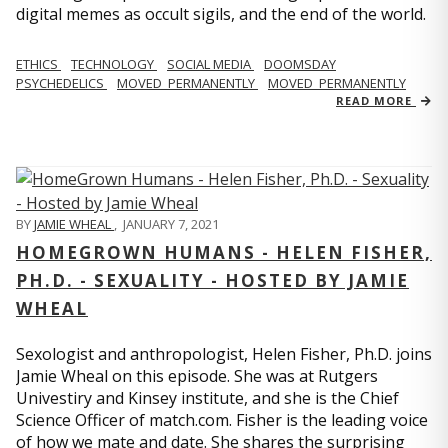
digital memes as occult sigils, and the end of the world.
ETHICS
TECHNOLOGY
SOCIAL MEDIA
DOOMSDAY
PSYCHEDELICS
MOVED_PERMANENTLY
MOVED_PERMANENTLY
READ MORE
BY
JAMIE WHEAL
,
JANUARY 7, 2021
HOMEGROWN HUMANS - HELEN FISHER,
PH.D. - SEXUALITY - HOSTED BY JAMIE
WHEAL
Sexologist and anthropologist, Helen Fisher, Ph.D. joins
Jamie Wheal on this episode. She was at Rutgers
Univestiry and Kinsey institute, and she is the Chief
Science Officer of match.com. Fisher is the leading voice
of how we mate and date. She shares the surprising