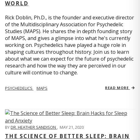
WORLD
Rick Doblin, Ph.D., is the founder and executive director
of the Multidisciplinary Association for Psychedelic
Studies (MAPS). He shares the in depth founding story
of MAPS, and gives a glimpse into what he's currently
working on. Psychedelics have played a huge role in
shaping cultures throughout history. Join us to learn
about what we can expect for the future of psychedelic
research and how the way they are perceived in our
culture will continue to change.
PSYCHEDELICS
MAPS
READ MORE
BY
DR. HEATHER SANDISON
,
MAY 21, 2020
THE SCIENCE OF BETTER SLEEP: BRAIN