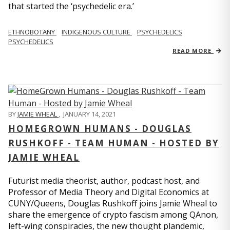
that started the ‘psychedelic era.’
ETHNOBOTANY
INDIGENOUS CULTURE
PSYCHEDELICS
PSYCHEDELICS
READ MORE
BY
JAMIE WHEAL
,
JANUARY 14, 2021
HOMEGROWN HUMANS - DOUGLAS
RUSHKOFF - TEAM HUMAN - HOSTED BY
JAMIE WHEAL
Futurist media theorist, author, podcast host, and
Professor of Media Theory and Digital Economics at
CUNY/Queens, Douglas Rushkoff joins Jamie Wheal to
share the emergence of crypto fascism among QAnon,
left-wing conspiracies, the new thought plandemic,