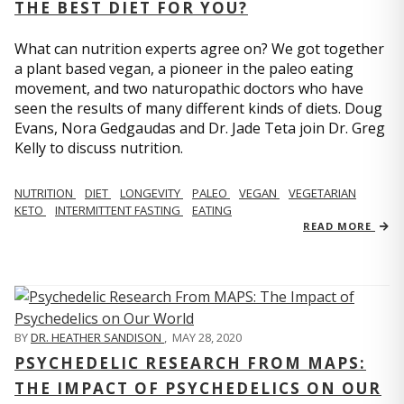
THE BEST DIET FOR YOU?
What can nutrition experts agree on? We got together
a plant based vegan, a pioneer in the paleo eating
movement, and two naturopathic doctors who have
seen the results of many different kinds of diets. Doug
Evans, Nora Gedgaudas and Dr. Jade Teta join Dr. Greg
Kelly to discuss nutrition.
NUTRITION
DIET
LONGEVITY
PALEO
VEGAN
VEGETARIAN
KETO
INTERMITTENT FASTING
EATING
READ MORE
BY
DR. HEATHER SANDISON
,
MAY 28, 2020
PSYCHEDELIC RESEARCH FROM MAPS:
THE IMPACT OF PSYCHEDELICS ON OUR