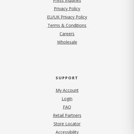
Press Inquiries
(opens in new tab)
Privacy Policy
EU/UK Privacy Policy
Terms & Conditions
(opens in new tab)
Careers
Wholesale
SUPPORT
My Account
Login
FAQ
Retail Partners
Store Locator
Accessibility