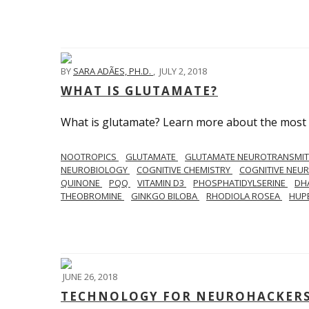
BY
SARA ADÃES, PH.D.
,
JULY 2, 2018
WHAT IS GLUTAMATE?
What is glutamate? Learn more about the most 
NOOTROPICS
GLUTAMATE
GLUTAMATE NEUROTRANSMI
NEUROBIOLOGY
COGNITIVE CHEMISTRY
COGNITIVE NEU
QUINONE
PQQ
VITAMIN D3
PHOSPHATIDYLSERINE
DH
THEOBROMINE
GINKGO BILOBA
RHODIOLA ROSEA
HUP
JUNE 26, 2018
TECHNOLOGY FOR NEUROHACKERS 