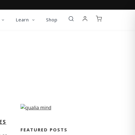
Learn
Shop
ES
FEATURED POSTS