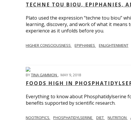
TECHNE TOU BIOU, EPIPHANIES, 
Plato used the expression “techne tou biou” which
learning, discovery, and work of what it means 
experience as it unfolds before you.
HIGHER CONSCIOUSNESS
EPIPHANIES
ENLIGHTENMENT
BY
TINA GAMMON
,
MAY 9, 2018
FOODS HIGH IN PHOSPHATIDYLSE
Everything to know about Phosphatidylserine f
benefits supported by scientific research.
NOOTROPICS
PHOSPHATIDYLSERINE
DIET
NUTRITION