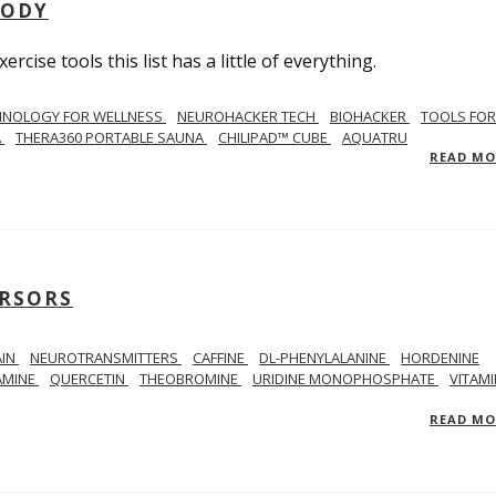
BODY
ercise tools this list has a little of everything.
HNOLOGY FOR WELLNESS
NEUROHACKER TECH
BIOHACKER
TOOLS FOR
A
THERA360 PORTABLE SAUNA
CHILIPAD™ CUBE
AQUATRU
READ M
RSORS
AIN
NEUROTRANSMITTERS
CAFFINE
DL-PHENYLALANINE
HORDENINE
AMINE
QUERCETIN
THEOBROMINE
URIDINE MONOPHOSPHATE
VITAMI
READ M