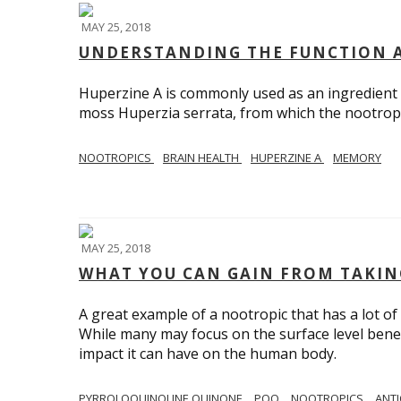
MAY 25, 2018
UNDERSTANDING THE FUNCTION A
Huperzine A is commonly used as an ingredient 
moss Huperzia serrata, from which the nootropi
NOOTROPICS
BRAIN HEALTH
HUPERZINE A
MEMORY
MAY 25, 2018
WHAT YOU CAN GAIN FROM TAKIN
A great example of a nootropic that has a lot of 
While many may focus on the surface level benefi
impact it can have on the human body.
PYRROLOQUINOLINE QUINONE
PQQ
NOOTROPICS
ANT