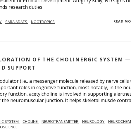
esident of Product Development; Gregory Kelly, ND signs o
nds research duties
LY
SARA ADAES
NOOTROPICS
READ M
PLORATION OF THE CHOLINERGIC SYSTEM —
ND SUPPORT
dulator (i.e., a messenger molecule released by nerve cells 
important roles in cognitive function, most notably, in the ne
y function, acetylcholine is involved in supporting alertnes
or the neuromuscular junction. It helps skeletal muscle contra
IC SYSTEM
CHOLINE
NEUROTRANSMITTER
NEUROLOGY
NEUROCHEM
ROSCIENCE