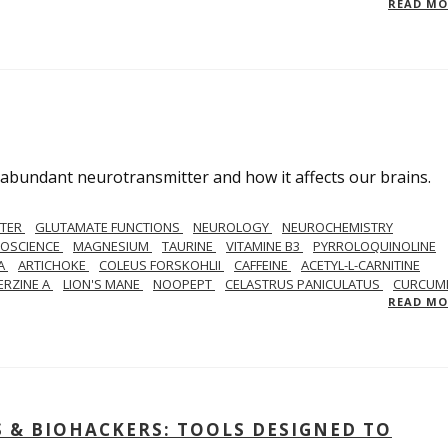
READ M
abundant neurotransmitter and how it affects our brains.
TTER
GLUTAMATE FUNCTIONS
NEUROLOGY
NEUROCHEMISTRY
ROSCIENCE
MAGNESIUM
TAURINE
VITAMINE B3
PYRROLOQUINOLINE
A
ARTICHOKE
COLEUS FORSKOHLII
CAFFEINE
ACETYL-L-CARNITINE
ERZINE A
LION'S MANE
NOOPEPT
CELASTRUS PANICULATUS
CURCUM
READ M
& BIOHACKERS: TOOLS DESIGNED TO