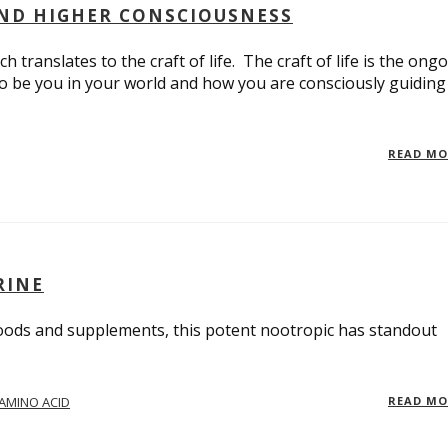
AND HIGHER CONSCIOUSNESS
 translates to the craft of life. The craft of life is the ong
to be you in your world and how you are consciously guiding
READ M
RINE
oods and supplements, this potent nootropic has standout
AMINO ACID
READ M