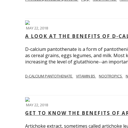
MAY 22, 2018
A LOOK AT THE BENEFITS OF D-
D-calcium pantothenate is a form of pantothenic 
as cereal grains, eggs legumes, and milk. Most 
increasing the level of glutathione--an importan
D-CALCIUM PANTOTHENATE
VITAMIN B5
NOOTROPICS
N
MAY 22, 2018
GET TO KNOW THE BENEFITS OF A
Artichoke extract, sometimes called artichoke lea