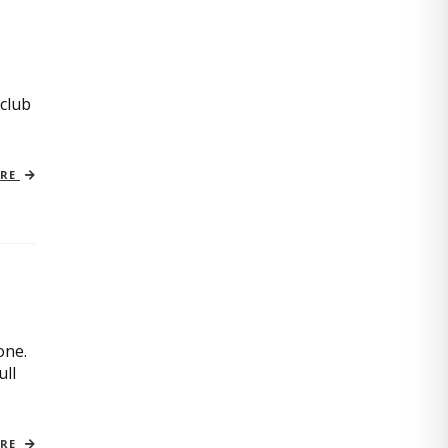
 club
ORE
one.
ull
ORE