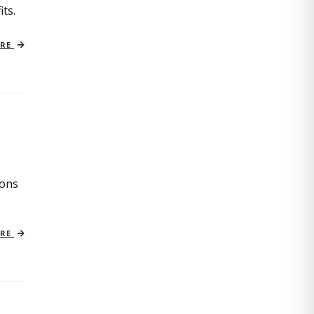
its.
ORE
ions
ORE