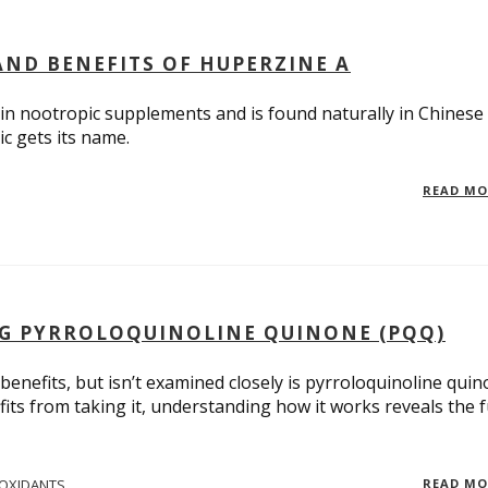
ND BENEFITS OF HUPERZINE A
in nootropic supplements and is found naturally in Chinese
c gets its name.
READ M
G PYRROLOQUINOLINE QUINONE (PQQ)
benefits, but isn’t examined closely is pyrroloquinoline quin
ts from taking it, understanding how it works reveals the f
IOXIDANTS
READ M