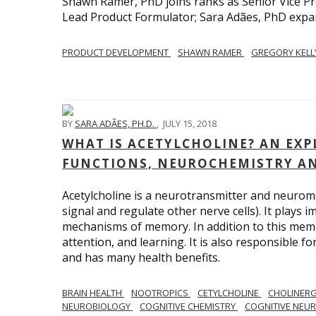
Shawn Ramer, PhD joins ranks as Senior Vice Pr
Lead Product Formulator; Sara Adães, PhD expa
PRODUCT DEVELOPMENT
SHAWN RAMER
GREGORY KEL
BY
SARA ADÃES, PH.D.
,
JULY 15, 2018
WHAT IS ACETYLCHOLINE? AN EX
FUNCTIONS, NEUROCHEMISTRY A
Acetylcholine is a neurotransmitter and neuromo
signal and regulate other nerve cells). It plays 
mechanisms of memory. In addition to this memor
attention, and learning. It is also responsible f
and has many health benefits.
BRAIN HEALTH
NOOTROPICS
CETYLCHOLINE
CHOLINERG
NEUROBIOLOGY
COGNITIVE CHEMISTRY
COGNITIVE NEU