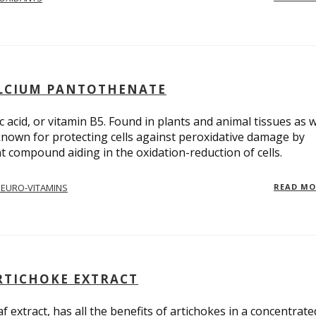
CALCIUM PANTOTHENATE
acid, or vitamin B5. Found in plants and animal tissues as w
known for protecting cells against peroxidative damage by
t compound aiding in the oxidation-reduction of cells.
EURO-VITAMINS
READ M
RTICHOKE EXTRACT
f extract, has all the benefits of artichokes in a concentrate