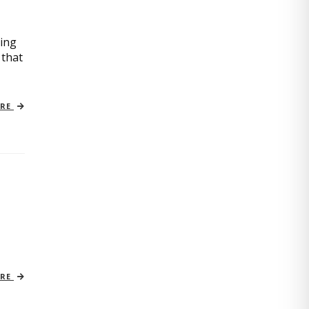
oing
 that
ORE
ORE