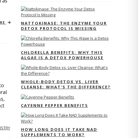
n as
ORE
NATTOKINASE: THE ENZYME YOUR
DETOX PROTOCOL IS MISSING
CHLORELLA BENEFITS: WHY THIS
ALGAE IS A DETOX POWERHOUSE
WHOLE-BODY DETOX VS. LIVER
to
CLEANSE: WHAT'S THE DIFFERENCE?
ural
s,
ct
CAYENNE PEPPER BENEFITS
ISTRY
HOW LONG DOES IT TAKE NAD
SUPPLEMENTS TO WORK?