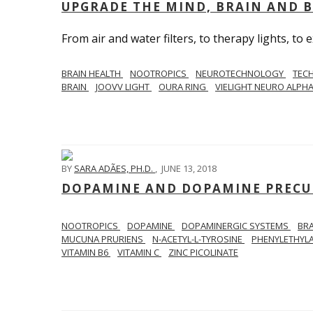
UPGRADE THE MIND, BRAIN AND 
From air and water filters, to therapy lights, to ex
BRAIN HEALTH
NOOTROPICS
NEUROTECHNOLOGY
TEC
BRAIN
JOOVV LIGHT
OURA RING
VIELIGHT NEURO ALPH
BY
SARA ADÃES, PH.D.
,
JUNE 13, 2018
DOPAMINE AND DOPAMINE PRECU
NOOTROPICS
DOPAMINE
DOPAMINERGIC SYSTEMS
BR
MUCUNA PRURIENS
N-ACETYL-L-TYROSINE
PHENYLETHYL
VITAMIN B6
VITAMIN C
ZINC PICOLINATE