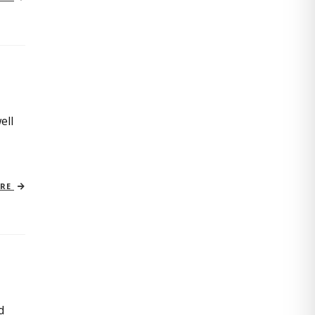
ell
ORE
d