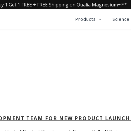
uy 1 Get 1 FREE + FREE Shipping on Qualia Magnesium+!**
Products
Science
QUALIA LIFE BLOG
LOPMENT TEAM FOR NEW PRODUCT LAUNCH