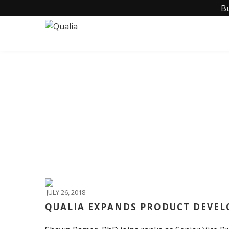
B
JULY 26, 2018
QUALIA EXPANDS PRODUCT DEVE