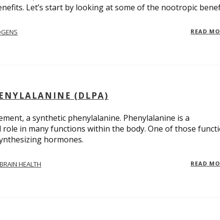
nefits. Let’s start by looking at some of the nootropic benef
OGENS
READ M
ENYLALANINE (DLPA)
ment, a synthetic phenylalanine. Phenylalanine is a
l role in many functions within the body. One of those funct
synthesizing hormones.
BRAIN HEALTH
READ M