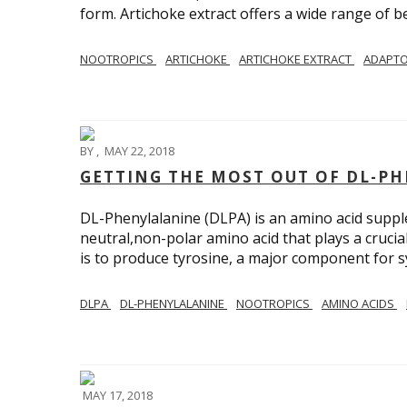
form. Artichoke extract offers a wide range of be
NOOTROPICS
ARTICHOKE
ARTICHOKE EXTRACT
ADAPT
BY
,
MAY 22, 2018
GETTING THE MOST OUT OF DL-PH
DL-Phenylalanine (DLPA) is an amino acid supple
neutral,non-polar amino acid that plays a crucia
is to produce tyrosine, a major component for 
DLPA
DL-PHENYLALANINE
NOOTROPICS
AMINO ACIDS
MAY 17, 2018