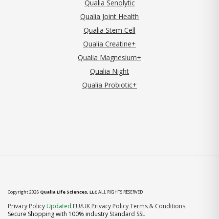
Qualia Senolytic
Qualia Joint Health
Qualia Stem Cell
Qualia Creatine+
Qualia Magnesium+
Qualia Night
Qualia Probiotic+
Copyright 2026
Qualia Life Sciences, LLC
ALL RIGHTS RESERVED
(opens in new tab)
Privacy Policy
Updated
EU/UK Privacy Policy
Terms & Conditions
Secure Shopping with 100% industry Standard SSL