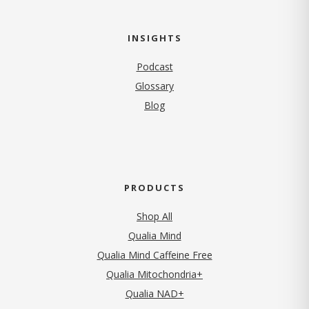
INSIGHTS
Podcast
Glossary
Blog
PRODUCTS
Shop All
Qualia Mind
Qualia Mind Caffeine Free
Qualia Mitochondria+
Qualia NAD+