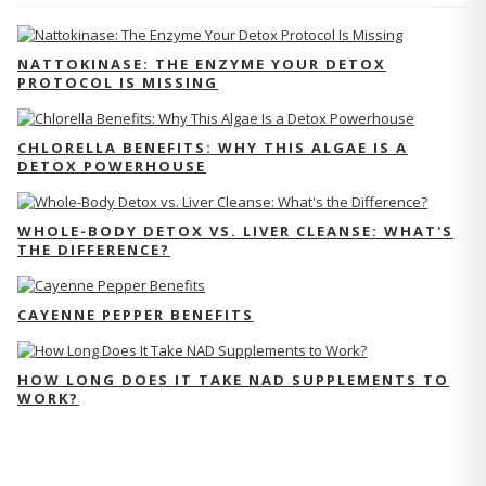
NATTOKINASE: THE ENZYME YOUR DETOX
PROTOCOL IS MISSING
CHLORELLA BENEFITS: WHY THIS ALGAE IS A
DETOX POWERHOUSE
WHOLE-BODY DETOX VS. LIVER CLEANSE: WHAT'S
THE DIFFERENCE?
CAYENNE PEPPER BENEFITS
HOW LONG DOES IT TAKE NAD SUPPLEMENTS TO
WORK?