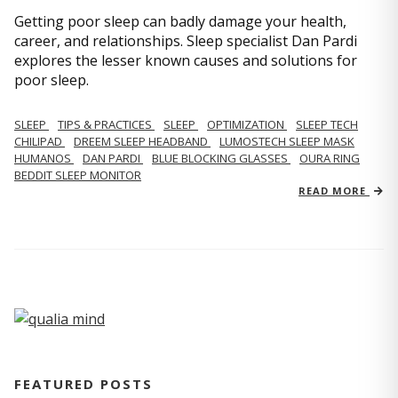
Getting poor sleep can badly damage your health,
career, and relationships. Sleep specialist Dan Pardi
explores the lesser known causes and solutions for
poor sleep.
SLEEP
TIPS & PRACTICES
SLEEP
OPTIMIZATION
SLEEP TECH
CHILIPAD
DREEM SLEEP HEADBAND
LUMOSTECH SLEEP MASK
HUMANOS
DAN PARDI
BLUE BLOCKING GLASSES
OURA RING
BEDDIT SLEEP MONITOR
READ MORE
FEATURED POSTS