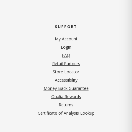
SUPPORT
My Account
Login
FAQ
Retail Partners
Store Locator
Accessibility
Money Back Guarantee
Qualia Rewards
Returns
Certificate of Analysis Lookup