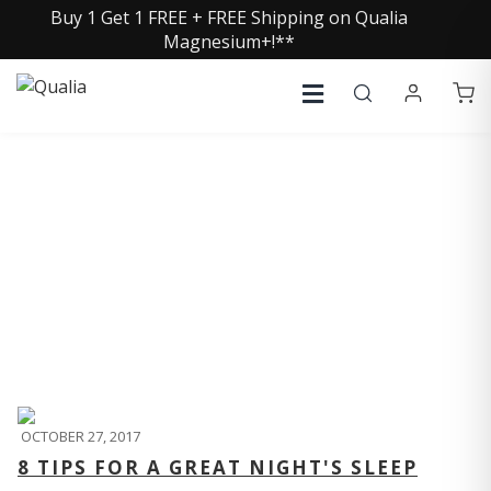
Buy 1 Get 1 FREE + FREE Shipping on Qualia
Magnesium+!**
QUALIA LIFE BLOG
OCTOBER 27, 2017
8 TIPS FOR A GREAT NIGHT'S SLEEP