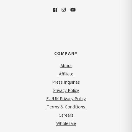
COMPANY
About
Affiliate
Press Inquiries
(opens in new tab)
Privacy Policy
EU/UK Privacy Policy
Terms & Conditions
(opens in new tab)
Careers
Wholesale