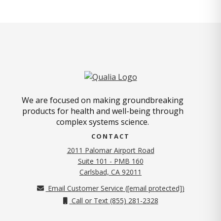
We are focused on making groundbreaking
products for health and well-being through
complex systems science.
CONTACT
2011 Palomar Airport Road
Suite 101 - PMB 160
(opens in new tab)
Carlsbad, CA 92011
Email Customer Service (
[email protected]
)
Call or Text (855) 281-2328