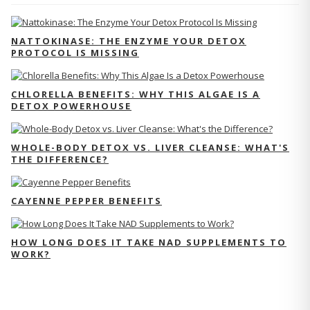
NATTOKINASE: THE ENZYME YOUR DETOX
PROTOCOL IS MISSING
CHLORELLA BENEFITS: WHY THIS ALGAE IS A
DETOX POWERHOUSE
WHOLE-BODY DETOX VS. LIVER CLEANSE: WHAT'S
THE DIFFERENCE?
CAYENNE PEPPER BENEFITS
HOW LONG DOES IT TAKE NAD SUPPLEMENTS TO
WORK?