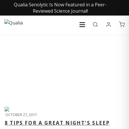
Qualia Senolytic Is Now Featured in a Peer-
Reviewed Science Journal!
QUALIA LIFE BLOG
OCTOBER 27, 2017
8 TIPS FOR A GREAT NIGHT'S SLEEP