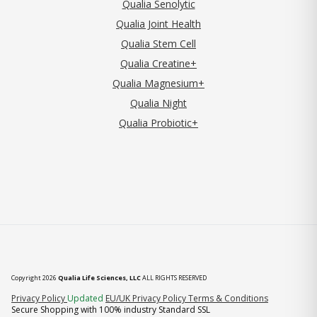
Qualia Senolytic
Qualia Joint Health
Qualia Stem Cell
Qualia Creatine+
Qualia Magnesium+
Qualia Night
Qualia Probiotic+
Copyright 2026
Qualia Life Sciences, LLC
ALL RIGHTS RESERVED
(opens in new tab)
Privacy Policy
Updated
EU/UK Privacy Policy
Terms & Conditions
Secure Shopping with 100% industry Standard SSL