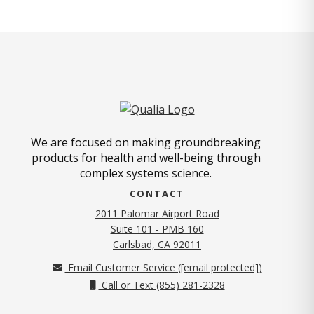
We are focused on making groundbreaking
products for health and well-being through
complex systems science.
CONTACT
2011 Palomar Airport Road
Suite 101 - PMB 160
(opens in new tab)
Carlsbad, CA 92011
Email Customer Service (
[email protected]
)
Call or Text (855) 281-2328