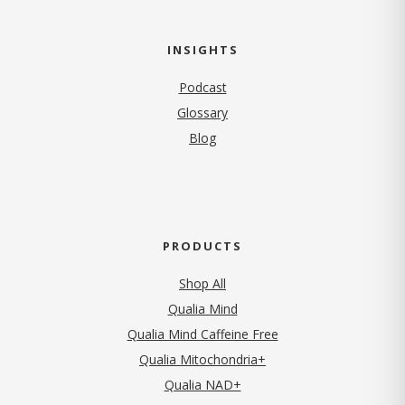
INSIGHTS
Podcast
Glossary
Blog
PRODUCTS
Shop All
Qualia Mind
Qualia Mind Caffeine Free
Qualia Mitochondria+
Qualia NAD+