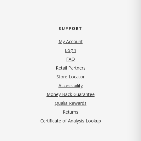
SUPPORT
My Account
Login
FAQ
Retail Partners
Store Locator
Accessibility
Money Back Guarantee
Qualia Rewards
Returns
Certificate of Analysis Lookup