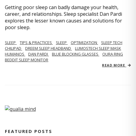
Getting poor sleep can badly damage your health,
career, and relationships. Sleep specialist Dan Pardi
explores the lesser known causes and solutions for
poor sleep.
SLEEP
TIPS & PRACTICES
SLEEP
OPTIMIZATION
SLEEP TECH
CHILIPAD
DREEM SLEEP HEADBAND
LUMOSTECH SLEEP MASK
HUMANOS
DAN PARDI
BLUE BLOCKING GLASSES
OURA RING
BEDDIT SLEEP MONITOR
READ MORE
FEATURED POSTS