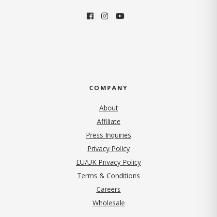
COMPANY
About
Affiliate
Press Inquiries
(opens in new tab)
Privacy Policy
EU/UK Privacy Policy
Terms & Conditions
(opens in new tab)
Careers
Wholesale