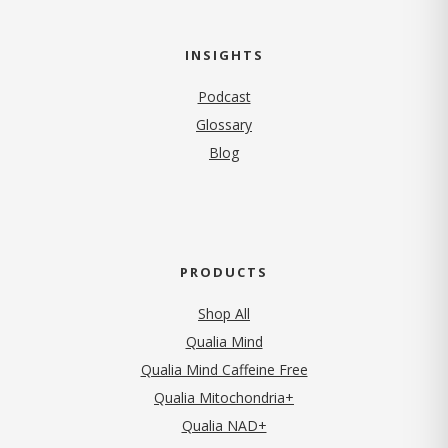
INSIGHTS
Podcast
Glossary
Blog
PRODUCTS
Shop All
Qualia Mind
Qualia Mind Caffeine Free
Qualia Mitochondria+
Qualia NAD+