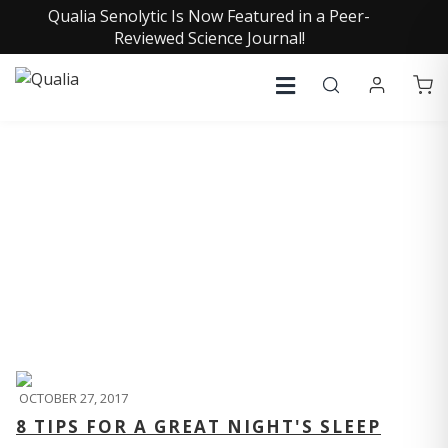
Qualia Senolytic Is Now Featured in a Peer-
Reviewed Science Journal!
QUALIA LIFE BLOG
OCTOBER 27, 2017
8 TIPS FOR A GREAT NIGHT'S SLEEP