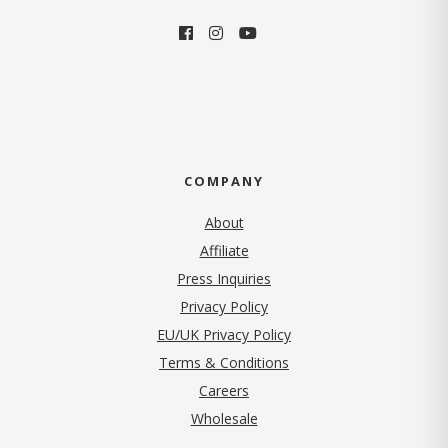
COMPANY
About
Affiliate
Press Inquiries
(opens in new tab)
Privacy Policy
EU/UK Privacy Policy
Terms & Conditions
(opens in new tab)
Careers
Wholesale