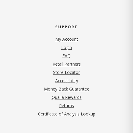
SUPPORT
My Account
Login
FAQ
Retail Partners
Store Locator
Accessibility
Money Back Guarantee
Qualia Rewards
Returns
Certificate of Analysis Lookup