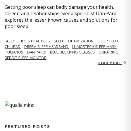
Getting poor sleep can badly damage your health,
career, and relationships. Sleep specialist Dan Pardi
explores the lesser known causes and solutions for
poor sleep.
SLEEP
TIPS & PRACTICES
SLEEP
OPTIMIZATION
SLEEP TECH
CHILIPAD
DREEM SLEEP HEADBAND
LUMOSTECH SLEEP MASK
HUMANOS
DAN PARDI
BLUE BLOCKING GLASSES
OURA RING
BEDDIT SLEEP MONITOR
READ MORE
FEATURED POSTS