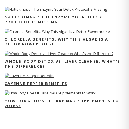
NATTOKINASE: THE ENZYME YOUR DETOX
PROTOCOL IS MISSING
CHLORELLA BENEFITS: WHY THIS ALGAE IS A
DETOX POWERHOUSE
WHOLE-BODY DETOX VS. LIVER CLEANSE: WHAT'S
THE DIFFERENCE?
CAYENNE PEPPER BENEFITS
HOW LONG DOES IT TAKE NAD SUPPLEMENTS TO
WORK?