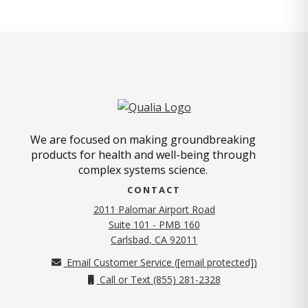
We are focused on making groundbreaking
products for health and well-being through
complex systems science.
CONTACT
2011 Palomar Airport Road
Suite 101 - PMB 160
(opens in new tab)
Carlsbad, CA 92011
Email Customer Service (
[email protected]
)
Call or Text (855) 281-2328