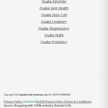
Qualia Senolytic
Qualia Joint Health
Qualia Stem Cell
Qualia Creatine+
Qualia Magnesium+
Qualia Night
Qualia Probiotic+
Copyright 2026
Qualia Life Sciences, LLC
ALL RIGHTS RESERVED
(opens in new tab)
Privacy Policy
Updated
EU/UK Privacy Policy
Terms & Conditions
Secure Shopping with 100% industry Standard SSL