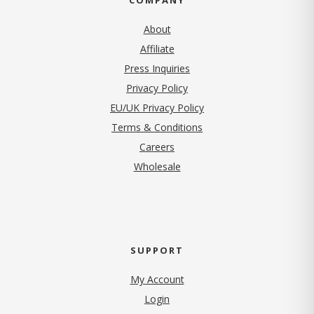
About
Affiliate
Press Inquiries
(opens in new tab)
Privacy Policy
EU/UK Privacy Policy
Terms & Conditions
(opens in new tab)
Careers
Wholesale
SUPPORT
My Account
Login