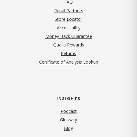
FAQ
Retail Partners
Store Locator
Accessibility
Money Back Guarantee
Qualia Rewards
Returns
Certificate of Analysis Lookup
INSIGHTS
Podcast
Glossary
Blog