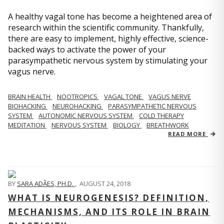
A healthy vagal tone has become a heightened area of
research within the scientific community. Thankfully,
there are easy to implement, highly effective, science-
backed ways to activate the power of your
parasympathetic nervous system by stimulating your
vagus nerve.
BRAIN HEALTH
NOOTROPICS
VAGAL TONE
VAGUS NERVE
BIOHACKING
NEUROHACKING
PARASYMPATHETIC NERVOUS
SYSTEM
AUTONOMIC NERVOUS SYSTEM
COLD THERAPY
MEDITATION
NERVOUS SYSTEM
BIOLOGY
BREATHWORK
READ MORE
BY
SARA ADÃES, PH.D.
,
AUGUST 24, 2018
WHAT IS NEUROGENESIS? DEFINITION,
MECHANISMS, AND ITS ROLE IN BRAIN