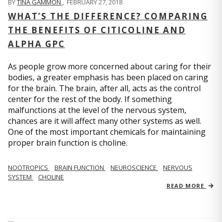
BY
TINA GAMMON
,
FEBRUARY 27, 2018
WHAT’S THE DIFFERENCE? COMPARING
THE BENEFITS OF CITICOLINE AND
ALPHA GPC
As people grow more concerned about caring for their
bodies, a greater emphasis has been placed on caring
for the brain. The brain, after all, acts as the control
center for the rest of the body. If something
malfunctions at the level of the nervous system,
chances are it will affect many other systems as well.
One of the most important chemicals for maintaining
proper brain function is choline.
NOOTROPICS
BRAIN FUNCTION
NEUROSCIENCE
NERVOUS
SYSTEM
CHOLINE
READ MORE