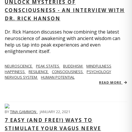
UNLOCK MYSTERIES OF
CONSCIOUSNESS - AN INTERVIEW WITH
DR. RICK HANSON
Dr. Rick Hanson discusses how combining the latest
neuroscience of awakening with ancient wisdom can
help us tap into peak experiences and even
enlightenment itself.
NEUROSCIENCE
PEAK STATES
BUDDHISM
MINDFULNESS
HAPPINESS
RESILIENCE
CONSCIOUSNESS
PSYCHOLOGY
NERVOUS SYSTEM
HUMAN POTENTIAL
READ MORE
BY
TINA GAMMON
,
JANUARY 22, 2021
7 EASY (AND FREE!) WAYS TO
STIMULATE YOUR VAGUS NERVE