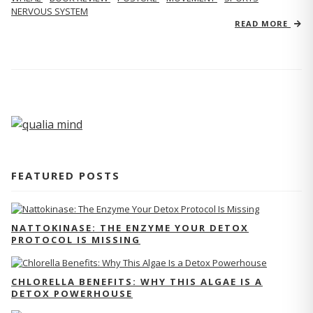
NERVOUS SYSTEM
READ MORE
FEATURED POSTS
NATTOKINASE: THE ENZYME YOUR DETOX
PROTOCOL IS MISSING
CHLORELLA BENEFITS: WHY THIS ALGAE IS A
DETOX POWERHOUSE