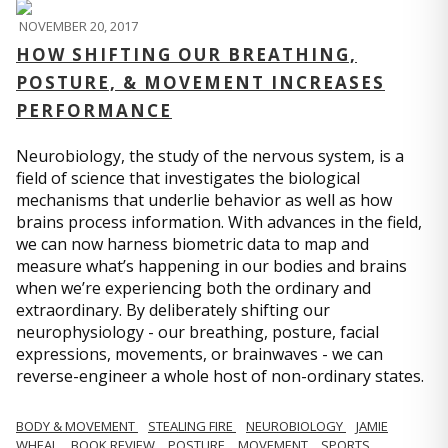
NOVEMBER 20, 2017
HOW SHIFTING OUR BREATHING,
POSTURE, & MOVEMENT INCREASES
PERFORMANCE
Neurobiology, the study of the nervous system, is a
field of science that investigates the biological
mechanisms that underlie behavior as well as how
brains process information. With advances in the field,
we can now harness biometric data to map and
measure what’s happening in our bodies and brains
when we’re experiencing both the ordinary and
extraordinary. By deliberately shifting our
neurophysiology - our breathing, posture, facial
expressions, movements, or brainwaves - we can
reverse-engineer a whole host of non-ordinary states.
BODY & MOVEMENT
STEALING FIRE
NEUROBIOLOGY
JAMIE
WHEAL
BOOK REVIEW
POSTURE
MOVEMENT
SPORTS