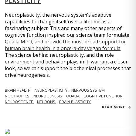
PLASTICITY
Neuroplasticity, the nervous system's adaptive
capabilities to change itself over a lifetime, is a
fascinating subject. This and many other aspects of
cognitive function inspired our science team formulate
Qualia Mind, and provide the most broad support for
human brain health in a once-a-day vegan formula
.
The science behind neuroplasticity, and the role
environment and behavior plays in it, warrant a closer
look, so we can support the biochemical processes that
drive neurogenesis.
BRAIN HEALTH
NEUROPLASTICITY
NERVOUS SYSTEM
NOOTROPICS
NEUROGENESIS
QUALIA
COGNITIVE FUNCTION
NEUROSCIENCE
NEURONS
BRAIN PLASTICITY
READ MORE