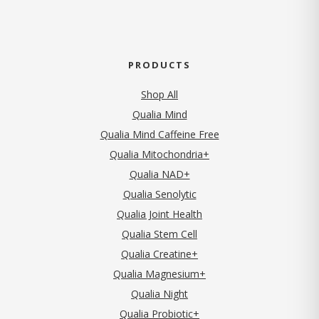
PRODUCTS
Shop All
Qualia Mind
Qualia Mind Caffeine Free
Qualia Mitochondria+
Qualia NAD+
Qualia Senolytic
Qualia Joint Health
Qualia Stem Cell
Qualia Creatine+
Qualia Magnesium+
Qualia Night
Qualia Probiotic+