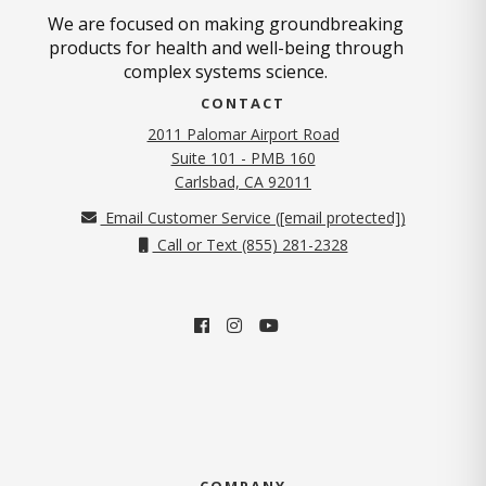
We are focused on making groundbreaking
products for health and well-being through
complex systems science.
CONTACT
2011 Palomar Airport Road
Suite 101 - PMB 160
(opens in new tab)
Carlsbad, CA 92011
Email Customer Service (
[email protected]
)
Call or Text (855) 281-2328
COMPANY