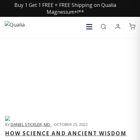
Buy 1 Get 1 FREE + FREE Shipping on Qualia
Magnesium+!**
QUALIA LIFE BLOG
BY
DANIEL STICKLER, MD
,
OCTOBER 25, 2022
HOW SCIENCE AND ANCIENT WISDOM