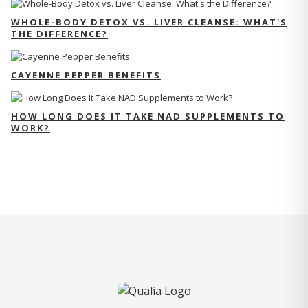
WHOLE-BODY DETOX VS. LIVER CLEANSE: WHAT'S
THE DIFFERENCE?
CAYENNE PEPPER BENEFITS
HOW LONG DOES IT TAKE NAD SUPPLEMENTS TO
WORK?