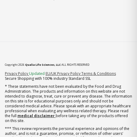
Copyright 2026
Qualia Life Sciences, LLC
ALL RIGHTS RESERVED
(opens in new tab)
Privacy Policy
Updated
EU/UK Privacy Policy
Terms & Conditions
Secure Shopping with 100% industry Standard SSL
* These statements have not been evaluated by the Food and Drug
Administration. The products and information on this website are not
intended to diagnose, treat, cure or prevent any disease. The information
on this site is for educational purposes only and should not be
considered medical advice. Please speak with an appropriate healthcare
professional when evaluating any wellness related therapy. Please read
the full
medical disclaimer
before taking any of the products offered
on this site.
*** This review represents the personal experience and opinions of the
author, and is not a guarantee, promise, or reflection of other users'