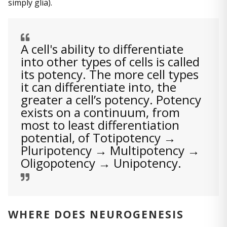
simply glia).
A cell's ability to differentiate
into other types of cells is called
its potency. The more cell types
it can differentiate into, the
greater a cell’s potency. Potency
exists on a continuum, from
most to least differentiation
potential, of Totipotency →
Pluripotency → Multipotency →
Oligopotency → Unipotency.
WHERE DOES NEUROGENESIS