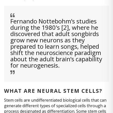
Fernando Nottebohm’s studies
during the 1980's [2], where he
discovered that adult songbirds
grow new neurons as they
prepared to learn songs, helped
shift the neuroscience paradigm
about the adult brain’s capability
for neurogenesis.
WHAT ARE NEURAL STEM CELLS?
Stem cells are undifferentiated biological cells that can
generate different types of specialized cells through a
process designated as differentiation. Some stem cells