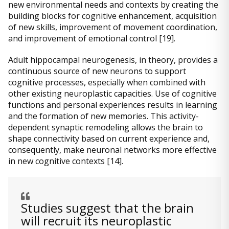
new environmental needs and contexts by creating the
building blocks for cognitive enhancement, acquisition
of new skills, improvement of movement coordination,
and improvement of emotional control [19].
Adult hippocampal neurogenesis, in theory, provides a
continuous source of new neurons to support
cognitive processes, especially when combined with
other existing neuroplastic capacities. Use of cognitive
functions and personal experiences results in learning
and the formation of new memories. This activity-
dependent synaptic remodeling allows the brain to
shape connectivity based on current experience and,
consequently, make neuronal networks more effective
in new cognitive contexts [14].
Studies suggest that the brain
will recruit its neuroplastic