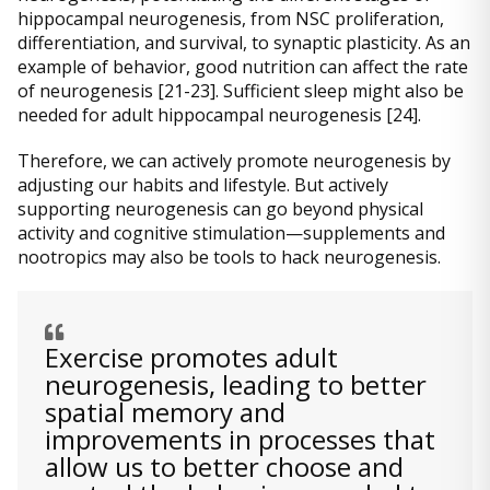
hippocampal neurogenesis, from NSC proliferation,
differentiation, and survival, to synaptic plasticity. As an
example of behavior, good nutrition can affect the rate
of neurogenesis [21-23]. Sufficient sleep might also be
needed for adult hippocampal neurogenesis [24].
Therefore, we can actively promote neurogenesis by
adjusting our habits and lifestyle. But actively
supporting neurogenesis can go beyond physical
activity and cognitive stimulation—supplements and
nootropics may also be tools to hack neurogenesis.
Exercise promotes adult
neurogenesis, leading to better
spatial memory and
improvements in processes that
allow us to better choose and