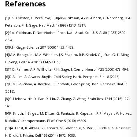
References
[1]P.S. Eriksson, E. Perfilieva, T. Björk-Eriksson, A.-M. Alborn, C. Nordborg, D.A.
Peterson, F.H. Gage, Nat. Med. 4 (1998) 1313–1317.
[2]S.A. Goldman, F. Nottebohm, Proc. Natl. Acad. Sci. U. S. A. 80 (1983) 2390–
2394.
[3]F.H. Gage, Science 287 (2000) 1433–1438.
[4]M.A. Bonaguidi, M.A. Wheeler, J.S. Shapiro, R.P. Stadel, G.J. Sun, G.-L. Ming,
H. Song, Cell 145 (2011) 1142–1155.
[5]T.D. Palmer, A.R. Willhoite, F.H. Gage, J. Comp. Neurol. 425 (2000) 479–494.
[6]D.A. Lim, A. Alvarez-Buylla, Cold Spring Harb. Perspect. Biol. 8 (2016).
[7]D.M. Feliciano, A. Bordey, L. Bonfanti, Cold Spring Harb. Perspect. Biol. 7
(2015).
[8]C. Lieberwirth, Y. Pan, Y. Liu, Z. Zhang, Z. Wang, Brain Res. 1644 (2016) 127–
140.
[9]R. Knoth, I. Singec, M. Ditter, G. Pantazis, P. Capetian, R.P. Meyer, V. Horvat,
B. Volk, G. Kempermann, PLoS One 5 (2010) e8809.
[10]A. Ernst, K. Alkass, S. Bernard, M. Salehpour, S. Perl, J. Tisdale, G. Possnert,
H. Druid, J. Frisén, Cell 156 (2014) 1072–1083.