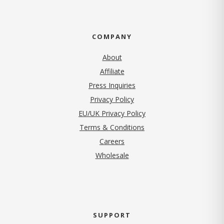
COMPANY
About
Affiliate
Press Inquiries
(opens in new tab)
Privacy Policy
EU/UK Privacy Policy
Terms & Conditions
(opens in new tab)
Careers
Wholesale
SUPPORT