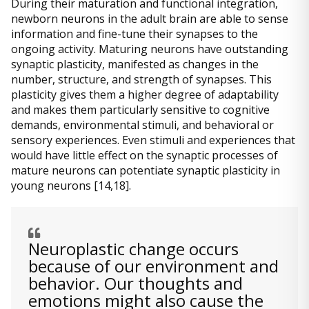
During their maturation and functional integration,
newborn neurons in the adult brain are able to sense
information and fine-tune their synapses to the
ongoing activity. Maturing neurons have outstanding
synaptic plasticity, manifested as changes in the
number, structure, and strength of synapses. This
plasticity gives them a higher degree of adaptability
and makes them particularly sensitive to cognitive
demands, environmental stimuli, and behavioral or
sensory experiences. Even stimuli and experiences that
would have little effect on the synaptic processes of
mature neurons can potentiate synaptic plasticity in
young neurons [14,18].
Neuroplastic change occurs
because of our environment and
behavior. Our thoughts and
emotions might also cause the