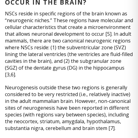
OCCUR IN THE BRAIN?
NSCs reside in specific regions of the brain known as
“neurogenic niches.” These regions have molecular and
cellular characteristics that create a microenvironment
that allows neuronal development to occur [5]. In adult
mammals, there are two canonical neurogenic regions
where NSCs reside: (1) the subventricular zone (SVZ)
lining the lateral ventricles (the ventricles are fluid-filled
cavities in the brain), and (2) the subgranular zone
(SGZ) of the dentate gyrus (DG) in the hippocampus
[3,6].
Neurogenesis outside these two regions is generally
considered to be very restricted (i.e., relatively inactive)
in the adult mammalian brain. However, non-canonical
sites of neurogenesis have been reported in different
species (with regions vary between species), including
the neocortex, striatum, amygdala, hypothalamus,
substantia nigra, cerebellum and brain stem [7].