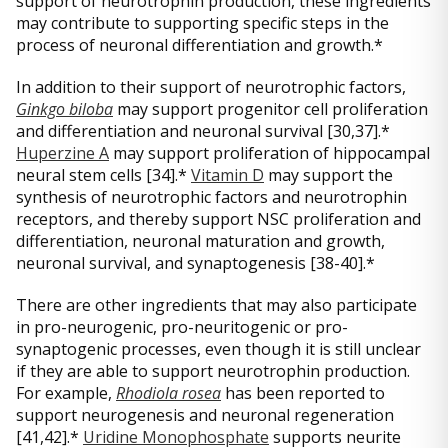
support of neurotrophin production, these ingredients
may contribute to supporting specific steps in the
process of neuronal differentiation and growth.*
In addition to their support of neurotrophic factors,
Ginkgo biloba
may support progenitor cell proliferation
and differentiation and neuronal survival [30,37].*
Huperzine A
may support proliferation of hippocampal
neural stem cells [34].*
Vitamin D
may support the
synthesis of neurotrophic factors and neurotrophin
receptors, and thereby support NSC proliferation and
differentiation, neuronal maturation and growth,
neuronal survival, and synaptogenesis [38-40].*
There are other ingredients that may also participate
in pro-neurogenic, pro-neuritogenic or pro-
synaptogenic processes, even though it is still unclear
if they are able to support neurotrophin production.
For example,
Rhodiola rosea
has been reported to
support neurogenesis and neuronal regeneration
[41,42].*
Uridine Monophosphate
supports neurite