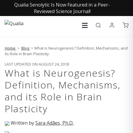
Qualia Senolytic Is Now Featured in a Peer-
Reviewed Science Journal!
Home
>
Blog
> What is Neurogenesis? Definition, Mechanisms, and
its Role in Brain Plasticity
LAST UPDATED ON AUGUST 24, 2018
What is Neurogenesis?
Definition, Mechanisms,
and its Role in Brain
Plasticity
Written by
Sara Adães, Ph.D.