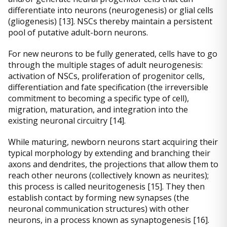
differentiate into neurons (neurogenesis) or glial cells
(gliogenesis) [13]. NSCs thereby maintain a persistent
pool of putative adult-born neurons.
For new neurons to be fully generated, cells have to go
through the multiple stages of adult neurogenesis:
activation of NSCs, proliferation of progenitor cells,
differentiation and fate specification (the irreversible
commitment to becoming a specific type of cell),
migration, maturation, and integration into the
existing neuronal circuitry [14].
While maturing, newborn neurons start acquiring their
typical morphology by extending and branching their
axons and dendrites, the projections that allow them to
reach other neurons (collectively known as neurites);
this process is called neuritogenesis [15]. They then
establish contact by forming new synapses (the
neuronal communication structures) with other
neurons, in a process known as synaptogenesis [16].