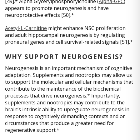
[49].* Alpha Glycerylphosphorylcholine (
Alpha-GPC
)
appears to promote neurogenesis and have
neuroprotective effects [50].*
Acetyl-L-Carnitine
might enhance NSC proliferation
and adult hippocampal neurogenesis by regulating
proneural genes and cell survival-related signals [51].*
WHY SUPPORT NEUROGENESIS?
Neurogenesis is an important mechanism of cognitive
adaptation. Supplements and nootropics may allow us
to support the molecular and cellular mechanisms that
contribute to the maintenance of the biochemical
processes that drive neurogenesis.* Importantly,
supplements and nootropics may contribute to the
brain’s intrinsic ability to upregulate neurogenesis in
response to cognitively demanding contexts and or
circumstances that produce a greater need for
regenerative support.*