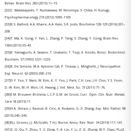
Behav. Brain Res. 283 (2015) 11–15.
[32]C. Wakabayashi, T. Numakawa, M. Ninomiya, S. Chiba, H. Kunugi,
Psychopharmacology 219 (2012) 1099–1109.
[33]R.S. Rathod, A.A. Khaire, A.A. Kale, S.R. Joshi, Biochimie 128-129 (2016) 201–
208.
[34]T. Ma, K. Gong, Y. Yan, L. Zhang, P. Tang, X. Zhang, Y. Gong, Brain Res.
1506 (2013) 35–43.
[35]K. Yamaguchi, A. Sasano, T. Urakami, T. Tsuji, K. Kondo, Biosci. Biotechnol.
Biochem. 57 (1993) 1231–1233.
[36]R. De Simone, M.A. Ajmone-Cat, P. Tirassa, L. Minghetti, J. Neuropathol.
Exp. Neurol. 62 (2003) 208–216.
[37]D.Y. Yoo, Y. Nam, W. Kim, K.-Y. Yoo, J. Park, C.H. Lee, J.H. Choi, Y.S. Yoon,
D.-W. Kim, M.-H. Won, I.K. Hwang, J. Vet. Med. Sci. 73 (2011) 71–76.
[38]E.M. Brouwer-Brolsma, L.C.P.G.M. de Groot, Curr. Opin. Clin. Nutr. Metab.
Care 18 (2015) 11.
[39]H.A. Shirazi, J. Rasouli, B. Ciric, A. Rostami, G.-X. Zhang, Exp. Mol. Pathol. 98
(2015) 240–245.
[40]N.J. Groves, J.J. McGrath, T.H.J. Burne, Annu. Rev. Nutr. 34 (2014) 117–141.
[41]Z.-Q. Qu, Y. Zhou, Y.-S. Zeng, Y.-K. Lin, Y. Li, Z.-Q. Zhong, W.Y. Chan, PLoS