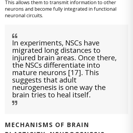
This allows them to transmit information to other
neurons and become fully integrated in functional
neuronal circuits.
In experiments, NSCs have
migrated long distances to
injured brain areas. Once there,
the NSCs differentiate into
mature neurons [17]. This
suggests that adult
neurogenesis is one way the
brain tries to heal itself.
MECHANISMS OF BRAIN