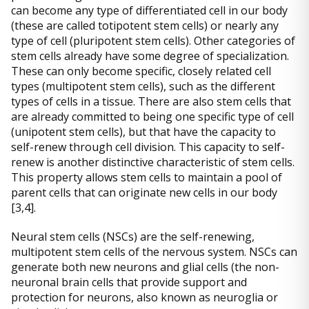
can become any type of differentiated cell in our body
(these are called totipotent stem cells) or nearly any
type of cell (pluripotent stem cells). Other categories of
stem cells already have some degree of specialization.
These can only become specific, closely related cell
types (multipotent stem cells), such as the different
types of cells in a tissue. There are also stem cells that
are already committed to being one specific type of cell
(unipotent stem cells), but that have the capacity to
self-renew through cell division. This capacity to self-
renew is another distinctive characteristic of stem cells.
This property allows stem cells to maintain a pool of
parent cells that can originate new cells in our body
[3,4].
Neural stem cells (NSCs) are the self-renewing,
multipotent stem cells of the nervous system. NSCs can
generate both new neurons and glial cells (the non-
neuronal brain cells that provide support and
protection for neurons, also known as neuroglia or