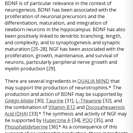
BDNF is of particular relevance in the context of
neurogenesis. BDNF has been associated with the
proliferation of neuronal precursors and the
differentiation, maturation, and integration of
newborn neurons in the hippocampus. BDNF has also
been positively linked to dendritic branching, length,
and complexity, and to synaptogenesis and synaptic
maturation [25-28]. NGF has been associated with the
proliferation, growth, maintenance, and survival of
neurons, particularly peripheral nerve growth and
myelin production [29].
There are several ingredients in
QUALIA MIND
that
may support the production of neurotrophins.* The
production and action of BDNF may be supported by
Ginkgo biloba
[30],
Taurine
[31],
L-Theanine
[32], and
the combination of
Vitamin B12
and
Docosahexaenoic
Acid (DHA)
[33].* The synthesis and activity of NGF may
be supported by
Huperzine A
[34],
PQQ
[35], and
Phosphatidylserine
[36].* As a consequence of this