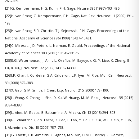
260–265.
[21]G. Kempermann, H.G. Kuhn, F.H. Gage, Nature 386 (1997) 493–495.
[22]H. van Praag, G. Kempermann, F.H. Gage, Nat. Rev. Neurosci. 1 (2000) 191–
198.
[23]H. van Praag, B.R. Christie, T.J. Sejnowski, F.H. Gage, Proceedings of the
National Academy of Sciences 96 (1999) 13427–13431.
[24]C. Mirescu, J.D. Peters, L. Noiman, E. Gould, Proceedings of the National
Academy of Sciences 103 (2006) 19170–19175.
[25]E.G. Waterhouse, J.J. An, L.L. Orefice, M. Baydyuk, G.-Y. Liao, K. Zheng, B.
Lu, B. Xu, J. Neurosci. 32 (2012) 14318–14330.
[26]J.P. Chan, J. Cordeira, G.A. Calderon, L.K. Iyer, M. Rios, Mol. Cell. Neurosci.
39 (2008) 372–383.
[27]X. Gao, G.M. Smith, J. Chen, Exp. Neurol. 215 (2009) 178–190.
[28]L. Wang, X. Chang, L. She, D. Xu, W. Huang, M.-M. Poo, J. Neurosci. 35 (2015)
8384–8393.
[29]L. Aloe, M. Rocco, B. Balzamino, A. Micera, CN 13 (2015) 294–303.
[30]F. Tchantchou, P.N. Lacor, Z. Cao, L. Lao, Y. Hou, C. Cui, W.L. Klein, Y. Luo,
J. Alzheimers. Dis. 18 (2009) 787–798.
[31]G. Caletti, F.B. Almeida, G. Agnes, M.S. Nin, H.M.T. Barros, R. Gomez,