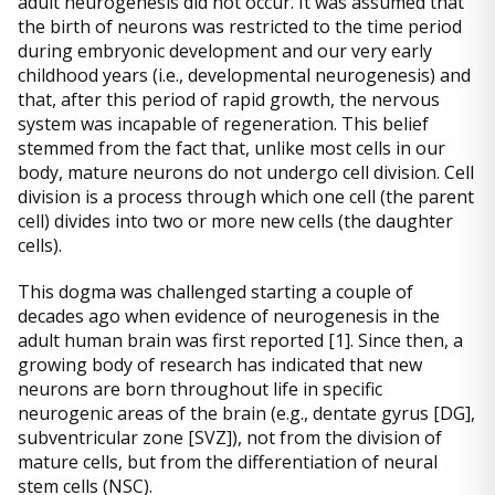
adult neurogenesis did not occur. It was assumed that
the birth of neurons was restricted to the time period
during embryonic development and our very early
childhood years (i.e., developmental neurogenesis) and
that, after this period of rapid growth, the nervous
system was incapable of regeneration. This belief
stemmed from the fact that, unlike most cells in our
body, mature neurons do not undergo cell division. Cell
division is a process through which one cell (the parent
cell) divides into two or more new cells (the daughter
cells).
This dogma was challenged starting a couple of
decades ago when evidence of neurogenesis in the
adult human brain was first reported [1]. Since then, a
growing body of research has indicated that new
neurons are born throughout life in specific
neurogenic areas of the brain (e.g., dentate gyrus [DG],
subventricular zone [SVZ]), not from the division of
mature cells, but from the differentiation of neural
stem cells (NSC).