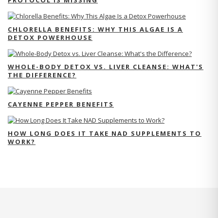
PROTOCOL IS MISSING
CHLORELLA BENEFITS: WHY THIS ALGAE IS A
DETOX POWERHOUSE
WHOLE-BODY DETOX VS. LIVER CLEANSE: WHAT'S
THE DIFFERENCE?
CAYENNE PEPPER BENEFITS
HOW LONG DOES IT TAKE NAD SUPPLEMENTS TO
WORK?