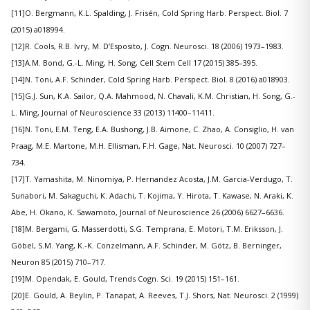
[11]O. Bergmann, K.L. Spalding, J. Frisén, Cold Spring Harb. Perspect. Biol. 7
(2015) a018994.
[12]R. Cools, R.B. Ivry, M. D’Esposito, J. Cogn. Neurosci. 18 (2006) 1973–1983.
[13]A.M. Bond, G.-L. Ming, H. Song, Cell Stem Cell 17 (2015) 385–395.
[14]N. Toni, A.F. Schinder, Cold Spring Harb. Perspect. Biol. 8 (2016) a018903.
[15]G.J. Sun, K.A. Sailor, Q.A. Mahmood, N. Chavali, K.M. Christian, H. Song, G.-
L. Ming, Journal of Neuroscience 33 (2013) 11400–11411.
[16]N. Toni, E.M. Teng, E.A. Bushong, J.B. Aimone, C. Zhao, A. Consiglio, H. van
Praag, M.E. Martone, M.H. Ellisman, F.H. Gage, Nat. Neurosci. 10 (2007) 727–
734.
[17]T. Yamashita, M. Ninomiya, P. Hernandez Acosta, J.M. Garcia-Verdugo, T.
Sunabori, M. Sakaguchi, K. Adachi, T. Kojima, Y. Hirota, T. Kawase, N. Araki, K.
Abe, H. Okano, K. Sawamoto, Journal of Neuroscience 26 (2006) 6627–6636.
[18]M. Bergami, G. Masserdotti, S.G. Temprana, E. Motori, T.M. Eriksson, J.
Göbel, S.M. Yang, K.-K. Conzelmann, A.F. Schinder, M. Götz, B. Berninger,
Neuron 85 (2015) 710–717.
[19]M. Opendak, E. Gould, Trends Cogn. Sci. 19 (2015) 151–161.
[20]E. Gould, A. Beylin, P. Tanapat, A. Reeves, T.J. Shors, Nat. Neurosci. 2 (1999)