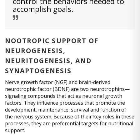
control the behaviors needed to
accomplish goals.
NOOTROPIC SUPPORT OF
NEUROGENESIS,
NEURITOGENESIS, AND
SYNAPTOGENESIS
Nerve growth factor (NGF) and brain-derived
neurotrophic factor (BDNF) are two neurotrophins—
signaling compounds that act as neuronal growth
factors. They influence processes that promote the
development, maintenance, survival and function of
the nervous system. Because of their key roles in these
processes, they are preferential targets for nutritional
support.