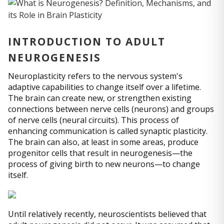
INTRODUCTION TO ADULT
NEUROGENESIS
Neuroplasticity refers to the nervous system's
adaptive capabilities to change itself over a lifetime.
The brain can create new, or strengthen existing
connections between nerve cells (neurons) and groups
of nerve cells (neural circuits). This process of
enhancing communication is called synaptic plasticity.
The brain can also, at least in some areas, produce
progenitor cells that result in neurogenesis—the
process of giving birth to new neurons—to change
itself.
Until relatively recently, neuroscientists believed that