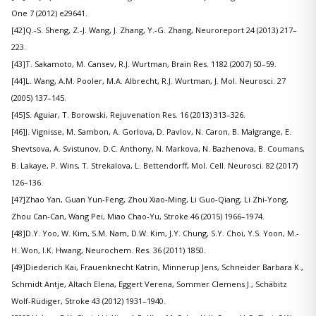
One 7 (2012) e29641.
[42]Q.-S. Sheng, Z.-J. Wang, J. Zhang, Y.-G. Zhang, Neuroreport 24 (2013) 217–
223.
[43]T. Sakamoto, M. Cansev, R.J. Wurtman, Brain Res. 1182 (2007) 50–59.
[44]L. Wang, A.M. Pooler, M.A. Albrecht, R.J. Wurtman, J. Mol. Neurosci. 27
(2005) 137–145.
[45]S. Aguiar, T. Borowski, Rejuvenation Res. 16 (2013) 313–326.
[46]J. Vignisse, M. Sambon, A. Gorlova, D. Pavlov, N. Caron, B. Malgrange, E.
Shevtsova, A. Svistunov, D.C. Anthony, N. Markova, N. Bazhenova, B. Coumans,
B. Lakaye, P. Wins, T. Strekalova, L. Bettendorff, Mol. Cell. Neurosci. 82 (2017)
126–136.
[47]Zhao Yan, Guan Yun-Feng, Zhou Xiao-Ming, Li Guo-Qiang, Li Zhi-Yong,
Zhou Can-Can, Wang Pei, Miao Chao-Yu, Stroke 46 (2015) 1966–1974.
[48]D.Y. Yoo, W. Kim, S.M. Nam, D.W. Kim, J.Y. Chung, S.Y. Choi, Y.S. Yoon, M.-
H. Won, I.K. Hwang, Neurochem. Res. 36 (2011) 1850.
[49]Diederich Kai, Frauenknecht Katrin, Minnerup Jens, Schneider Barbara K.,
Schmidt Antje, Altach Elena, Eggert Verena, Sommer Clemens J., Schäbitz
Wolf-Rüdiger, Stroke 43 (2012) 1931–1940.