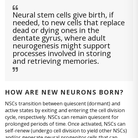
Neural stem cells give birth, if
needed, to new cells that replace
dead or dying ones in the
dentate gyrus, where adult
neurogenesis might support
processes involved in storing
and retrieving memories.
HOW ARE NEW NEURONS BORN?
NSCs transition between quiescent (dormant) and
active states by exiting and entering the cell division
cycle, respectively. NSCs can remain quiescent for
prolonged periods of time. Once activated, NSCs can
self-renew (undergo cell division to yield other NSCs)
and/or generate neural progenitor cells that can