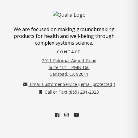
We are focused on making groundbreaking
products for health and well-being through
complex systems science.
CONTACT
2011 Palomar Airport Road
Suite 101 - PMB 160
(opens in new tab)
Carlsbad, CA 92011
Email Customer Service (
[email protected]
)
Call or Text (855) 281-2328