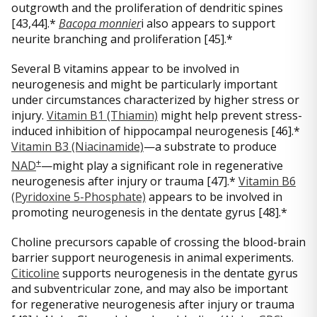
outgrowth and the proliferation of dendritic spines
[43,44].*
Bacopa monnier
i also appears to support
neurite branching and proliferation [45].*
Several B vitamins appear to be involved in
neurogenesis and might be particularly important
under circumstances characterized by higher stress or
injury.
Vitamin B1 (Thiamin)
might help prevent stress-
induced inhibition of hippocampal neurogenesis [46].*
Vitamin B3 (Niacinamide)
—a substrate to produce
+
NAD
—might play a significant role in regenerative
neurogenesis after injury or trauma [47].*
Vitamin B6
(Pyridoxine 5-Phosphate)
appears to be involved in
promoting neurogenesis in the dentate gyrus [48].*
Choline precursors capable of crossing the blood-brain
barrier support neurogenesis in animal experiments.
Citicoline
supports neurogenesis in the dentate gyrus
and subventricular zone, and may also be important
for regenerative neurogenesis after injury or trauma