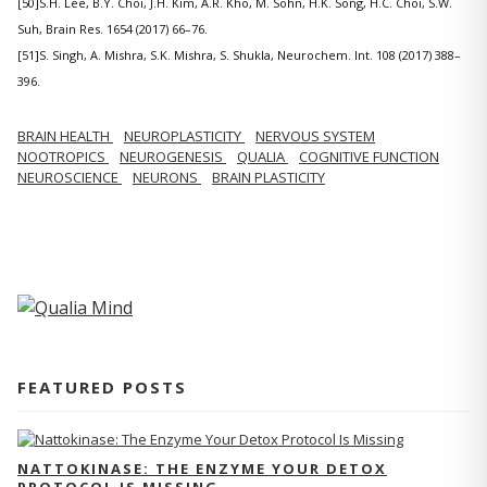
[50]S.H. Lee, B.Y. Choi, J.H. Kim, A.R. Kho, M. Sohn, H.K. Song, H.C. Choi, S.W.
Suh, Brain Res. 1654 (2017) 66–76.
[51]S. Singh, A. Mishra, S.K. Mishra, S. Shukla, Neurochem. Int. 108 (2017) 388–
396.
BRAIN HEALTH
NEUROPLASTICITY
NERVOUS SYSTEM
NOOTROPICS
NEUROGENESIS
QUALIA
COGNITIVE FUNCTION
NEUROSCIENCE
NEURONS
BRAIN PLASTICITY
FEATURED POSTS
NATTOKINASE: THE ENZYME YOUR DETOX