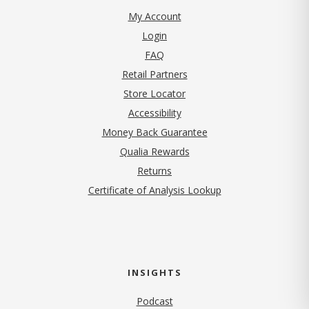
My Account
Login
FAQ
Retail Partners
Store Locator
Accessibility
Money Back Guarantee
Qualia Rewards
Returns
Certificate of Analysis Lookup
INSIGHTS
Podcast