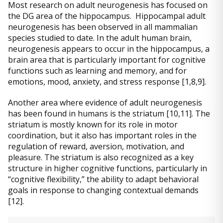
Most research on adult neurogenesis has focused on
the DG area of the hippocampus. Hippocampal adult
neurogenesis has been observed in all mammalian
species studied to date. In the adult human brain,
neurogenesis appears to occur in the hippocampus, a
brain area that is particularly important for cognitive
functions such as learning and memory, and for
emotions, mood, anxiety, and stress response [1,8,9].
Another area where evidence of adult neurogenesis
has been found in humans is the striatum [10,11]. The
striatum is mostly known for its role in motor
coordination, but it also has important roles in the
regulation of reward, aversion, motivation, and
pleasure. The striatum is also recognized as a key
structure in higher cognitive functions, particularly in
“cognitive flexibility,” the ability to adapt behavioral
goals in response to changing contextual demands
[12].