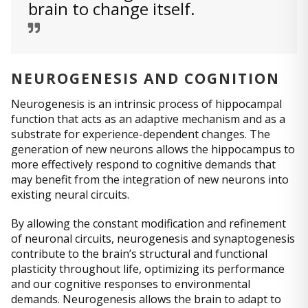
brain to change itself.
NEUROGENESIS AND COGNITION
Neurogenesis is an intrinsic process of hippocampal
function that acts as an adaptive mechanism and as a
substrate for experience-dependent changes. The
generation of new neurons allows the hippocampus to
more effectively respond to cognitive demands that
may benefit from the integration of new neurons into
existing neural circuits.
By allowing the constant modification and refinement
of neuronal circuits, neurogenesis and synaptogenesis
contribute to the brain’s structural and functional
plasticity throughout life, optimizing its performance
and our cognitive responses to environmental
demands. Neurogenesis allows the brain to adapt to