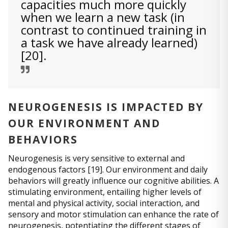
capacities much more quickly
when we learn a new task (in
contrast to continued training in
a task we have already learned)
[20].
NEUROGENESIS IS IMPACTED BY
OUR ENVIRONMENT AND
BEHAVIORS
Neurogenesis is very sensitive to external and
endogenous factors [19]. Our environment and daily
behaviors will greatly influence our cognitive abilities. A
stimulating environment, entailing higher levels of
mental and physical activity, social interaction, and
sensory and motor stimulation can enhance the rate of
neurogenesis, potentiating the different stages of