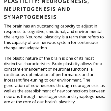
PLASTICITY: NEUROGENESIS,
NEURITOGENESIS AND
SYNAPTOGENESIS
The brain has an outstanding capacity to adjust in
response to cognitive, emotional, and environmental
challenges. Neuronal plasticity is a term that refers to
this capacity of our nervous system for continuous
change and adaptation.
The plastic nature of the brain is one of its most
distinctive characteristics. Brain plasticity allows for a
constant enhancement of neuronal functions, a
continuous optimization of performance, and an
incessant fine-tuning to our environment. The
generation of new neurons through neurogenesis, as
well as the establishment of new connections between
neurons through neuritogenesis and synaptogenesis,
are at the core of our brain’s plasticity.