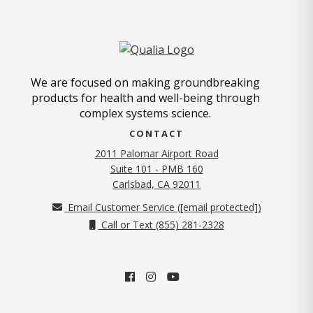
We are focused on making groundbreaking
products for health and well-being through
complex systems science.
CONTACT
2011 Palomar Airport Road
Suite 101 - PMB 160
(opens in new tab)
Carlsbad, CA 92011
Email Customer Service (
[email protected]
)
Call or Text (855) 281-2328