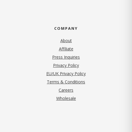
COMPANY
About
Affiliate
Press Inquiries
(opens in new tab)
Privacy Policy
EU/UK Privacy Policy
Terms & Conditions
(opens in new tab)
Careers
Wholesale