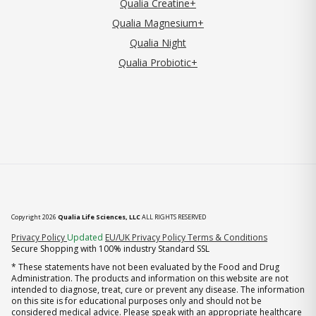
Qualia Creatine+
Qualia Magnesium+
Qualia Night
Qualia Probiotic+
Copyright 2026
Qualia Life Sciences, LLC
ALL RIGHTS RESERVED
(opens in new tab)
Privacy Policy
Updated
EU/UK Privacy Policy
Terms & Conditions
Secure Shopping with 100% industry Standard SSL
* These statements have not been evaluated by the Food and Drug
Administration. The products and information on this website are not
intended to diagnose, treat, cure or prevent any disease. The information
on this site is for educational purposes only and should not be
considered medical advice. Please speak with an appropriate healthcare