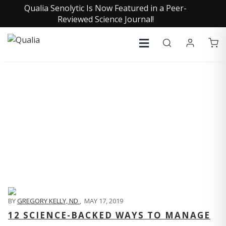
Qualia Senolytic Is Now Featured in a Peer-
Reviewed Science Journal!
QUALIA LIFE BLOG
BY
GREGORY KELLY, ND
,
MAY 17, 2019
12 SCIENCE-BACKED WAYS TO MANAGE