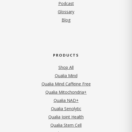
Podcast
Glossary
Blog
PRODUCTS
Shop All
Qualia Mind
Qualia Mind Caffeine Free
Qualia Mitochondria+
Qualia NAD+
Qualia Senolytic
Qualia Joint Health
Qualia Stem Cell