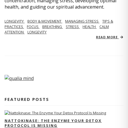
concentration, managing stress, developing optimal
health, and guiding our spiritual advancement.
LONGEVITY
BODY & MOVEMENT
MANAGING STRESS
TIPS &
PRACTICES
FOCUS
BREATHING
STRESS
HEALTH
CALM
ATTENTION
LONGEVITY
READ MORE
FEATURED POSTS
NATTOKINASE: THE ENZYME YOUR DETOX
PROTOCOL IS MISSING