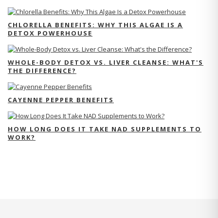
CHLORELLA BENEFITS: WHY THIS ALGAE IS A
DETOX POWERHOUSE
WHOLE-BODY DETOX VS. LIVER CLEANSE: WHAT'S
THE DIFFERENCE?
CAYENNE PEPPER BENEFITS
HOW LONG DOES IT TAKE NAD SUPPLEMENTS TO
WORK?