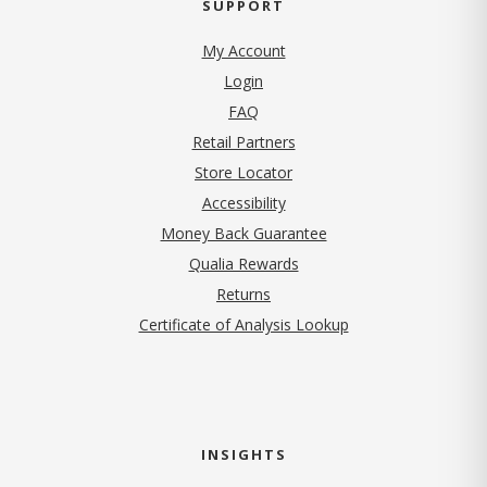
SUPPORT
My Account
Login
FAQ
Retail Partners
Store Locator
Accessibility
Money Back Guarantee
Qualia Rewards
Returns
Certificate of Analysis Lookup
INSIGHTS