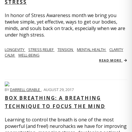
STRESS
In honor of Stress Awareness month we bring you
twelve simple, yet effective, ways to get our bodies,
minds, and souls back on track, especially when we are
under high stress.
LONGEVITY
STRESS RELIEF
TENSION
MENTAL HEALTH
CLARITY
CALM
WELL-BEING
READ MORE
BY
DARRELL GRABLE
,
AUGUST 29, 2017
BOX BREATHING: A BREATHING
TECHNIQUE TO FOCUS THE MIND
Learning to control the breath is one of the most
powerful (and free!) neurohacks we have for improving