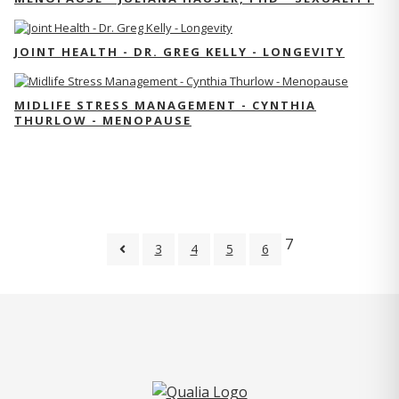
JOINT HEALTH - DR. GREG KELLY - LONGEVITY
MIDLIFE STRESS MANAGEMENT - CYNTHIA
THURLOW - MENOPAUSE
7
3
4
5
6