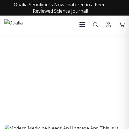
Qualia Senolytic Is Now Featured in a Peer-
Reviewed Science Journal!
COLLECTIVE INSIGHTS
PODCAST
Consistently in the Apple Podcast Top Charts