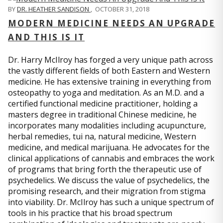
BY
DR. HEATHER SANDISON
,
OCTOBER 31, 2018
MODERN MEDICINE NEEDS AN UPGRADE
AND THIS IS IT
Dr. Harry McIlroy has forged a very unique path across
the vastly different fields of both Eastern and Western
medicine. He has extensive training in everything from
osteopathy to yoga and meditation. As an M.D. and a
certified functional medicine practitioner, holding a
masters degree in traditional Chinese medicine, he
incorporates many modalities including acupuncture,
herbal remedies, tui na, natural medicine, Western
medicine, and medical marijuana. He advocates for the
clinical applications of cannabis and embraces the work
of programs that bring forth the therapeutic use of
psychedelics. We discuss the value of psychedelics, the
promising research, and their migration from stigma
into viability. Dr. McIlroy has such a unique spectrum of
tools in his practice that his broad spectrum