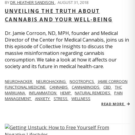
BY
DR. HEATHER SANDISON
,
AUGUST 31, 2018
UNVEILING THE TRUTH ABOUT
CANNABIS AND YOUR WELL-BEING
Dr. Jamie Corroon, ND, MPH, founder and Medical
Director of the Center for Medical Cannabis, joins us in
this episode of Collective Insights to discuss the
massive misinformation regarding cannabis
consumption. We take a look at how it affects our
society and its future in medical health-care.
NEUROHACKER
NEUROHACKING
NOOTROPICS
JAMIE CORROON
FUNCTIONAL MEDICINE
CANNABIS
CANNABINOIDS
CBD
THC
MARIJUANA
INFLAMMATION
HEMP
NATURAL REMEDIES
PAIN
MANAGEMENT
ANXIETY
STRESS
WELLNESS
READ MORE