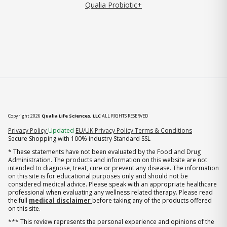
Qualia Probiotic+
Copyright 2026
Qualia Life Sciences, LLC
ALL RIGHTS RESERVED
(opens in new tab)
Privacy Policy
Updated
EU/UK Privacy Policy
Terms & Conditions
Secure Shopping with 100% industry Standard SSL
* These statements have not been evaluated by the Food and Drug
Administration. The products and information on this website are not
intended to diagnose, treat, cure or prevent any disease. The information
on this site is for educational purposes only and should not be
considered medical advice. Please speak with an appropriate healthcare
professional when evaluating any wellness related therapy. Please read
the full
medical disclaimer
before taking any of the products offered
on this site.
*** This review represents the personal experience and opinions of the