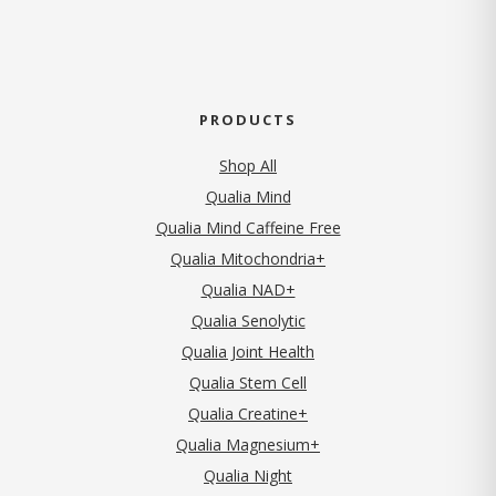
PRODUCTS
Shop All
Qualia Mind
Qualia Mind Caffeine Free
Qualia Mitochondria+
Qualia NAD+
Qualia Senolytic
Qualia Joint Health
Qualia Stem Cell
Qualia Creatine+
Qualia Magnesium+
Qualia Night