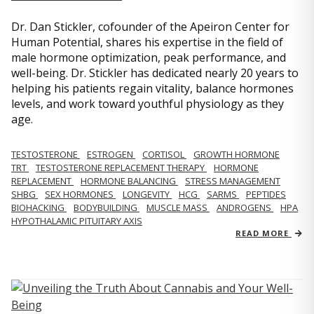
Dr. Dan Stickler, cofounder of the Apeiron Center for
Human Potential, shares his expertise in the field of
male hormone optimization, peak performance, and
well-being. Dr. Stickler has dedicated nearly 20 years to
helping his patients regain vitality, balance hormones
levels, and work toward youthful physiology as they
age.
TESTOSTERONE
ESTROGEN
CORTISOL
GROWTH HORMONE
TRT
TESTOSTERONE REPLACEMENT THERAPY
HORMONE
REPLACEMENT
HORMONE BALANCING
STRESS MANAGEMENT
SHBG
SEX HORMONES
LONGEVITY
HCG
SARMS
PEPTIDES
BIOHACKING
BODYBUILDING
MUSCLE MASS
ANDROGENS
HPA
HYPOTHALAMIC PITUITARY AXIS
READ MORE