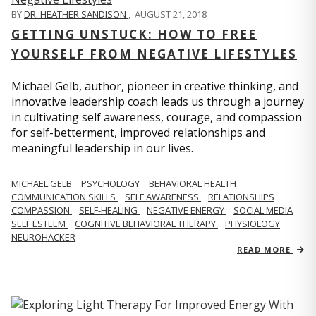
BY
DR. HEATHER SANDISON
,
AUGUST 21, 2018
GETTING UNSTUCK: HOW TO FREE
YOURSELF FROM NEGATIVE LIFESTYLES
Michael Gelb, author, pioneer in creative thinking, and
innovative leadership coach leads us through a journey
in cultivating self awareness, courage, and compassion
for self-betterment, improved relationships and
meaningful leadership in our lives.
MICHAEL GELB
PSYCHOLOGY
BEHAVIORAL HEALTH
COMMUNICATION SKILLS
SELF AWARENESS
RELATIONSHIPS
COMPASSION
SELF-HEALING
NEGATIVE ENERGY
SOCIAL MEDIA
SELF ESTEEM
COGNITIVE BEHAVIORAL THERAPY
PHYSIOLOGY
NEUROHACKER
READ MORE