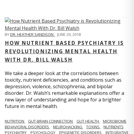
BY
DR. HEATHER SANDISON
,
JUNE 20, 2018
HOW NUTRIENT BASED PSYCHIATRY IS
REVOLUTIONIZING MENTAL HEALTH
WITH DR. BILL WALSH
We take a deeper look at the correlations between
toxicity, nutrient deficiencies, and conditions such as
depression, violence, schizophrenia, and bipolar
disorder. Dr. Walsh’s remarkable explanations offer a
new layer of understanding and hope for a brighter
future in mental health.
NUTRITION
GUT-BRAIN CONNECTION
GUT HEALTH
MICROBIOME
BEHAVIORAL DISORDERS
NEUROHACKING
TOXINS
NUTRIENTS
PSYCHIATRY
PSYCHOLOGY
EPIGENETIC DISORDERS
INTEGRATIVE