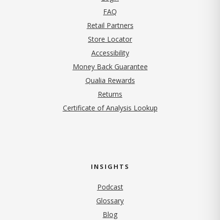
FAQ
Retail Partners
Store Locator
Accessibility
Money Back Guarantee
Qualia Rewards
Returns
Certificate of Analysis Lookup
INSIGHTS
Podcast
Glossary
Blog