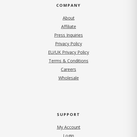
COMPANY
About
Affiliate
Press Inquiries
(opens in new tab)
Privacy Policy
EU/UK Privacy Policy
Terms & Conditions
(opens in new tab)
Careers
Wholesale
SUPPORT
My Account
Login