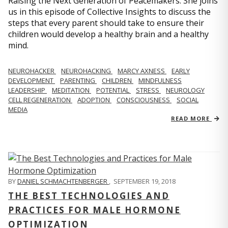
Raising the Next Generation of Peacemakers. She joins
us in this episode of Collective Insights to discuss the
steps that every parent should take to ensure their
children would develop a healthy brain and a healthy
mind.
NEUROHACKER
NEUROHACKING
MARCY AXNESS
EARLY
DEVELOPMENT
PARENTING
CHILDREN
MINDFULNESS
LEADERSHIP
MEDITATION
POTENTIAL
STRESS
NEUROLOGY
CELL REGENERATION
ADOPTION
CONSCIOUSNESS
SOCIAL
MEDIA
READ MORE
BY
DANIEL SCHMACHTENBERGER
,
SEPTEMBER 19, 2018
THE BEST TECHNOLOGIES AND
PRACTICES FOR MALE HORMONE
OPTIMIZATION