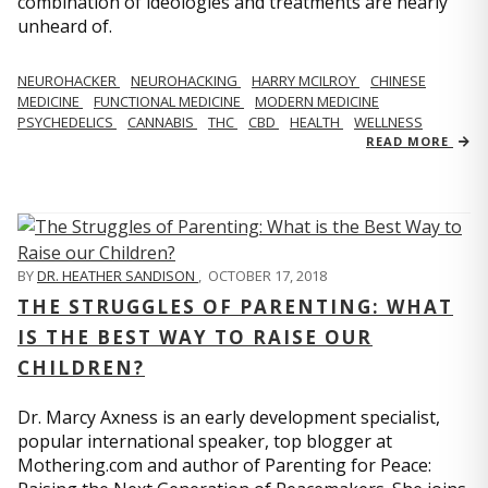
combination of ideologies and treatments are nearly
unheard of.
NEUROHACKER
NEUROHACKING
HARRY MCILROY
CHINESE
MEDICINE
FUNCTIONAL MEDICINE
MODERN MEDICINE
PSYCHEDELICS
CANNABIS
THC
CBD
HEALTH
WELLNESS
READ MORE
BY
DR. HEATHER SANDISON
,
OCTOBER 17, 2018
THE STRUGGLES OF PARENTING: WHAT
IS THE BEST WAY TO RAISE OUR
CHILDREN?
Dr. Marcy Axness is an early development specialist,
popular international speaker, top blogger at
Mothering.com and author of Parenting for Peace: