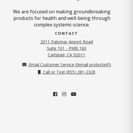
We are focused on making groundbreaking
products for health and well-being through
complex systems science.
CONTACT
2011 Palomar Airport Road
Suite 101 - PMB 160
(opens in new tab)
Carlsbad, CA 92011
Email Customer Service (
[email protected]
)
Call or Text (855) 281-2328