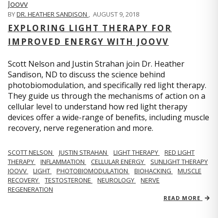
BY
DR. HEATHER SANDISON
,
AUGUST 9, 2018
EXPLORING LIGHT THERAPY FOR
IMPROVED ENERGY WITH JOOVV
Scott Nelson and Justin Strahan join Dr. Heather
Sandison, ND to discuss the science behind
photobiomodulation, and specifically red light therapy.
They guide us through the mechanisms of action on a
cellular level to understand how red light therapy
devices offer a wide-range of benefits, including muscle
recovery, nerve regeneration and more.
SCOTT NELSON
JUSTIN STRAHAN
LIGHT THERAPY
RED LIGHT
THERAPY
INFLAMMATION
CELLULAR ENERGY
SUNLIGHT THERAPY
JOOVV
LIGHT
PHOTOBIOMODULATION
BIOHACKING
MUSCLE
RECOVERY
TESTOSTERONE
NEUROLOGY
NERVE
REGENERATION
READ MORE