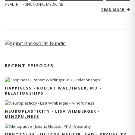
HEALTH
FUNCTIONAL MEDICINE
READ MORE
RECENT EPISODES
HAPPINESS - ROBERT WALDINGER, MD -
RELATIONSHIPS
NEUROPLASTICITY - LISA WIMBERGER -
MINDFULNESS
MENOPAUSE - JULIANA HAUSER, PHD - SEXUALITY