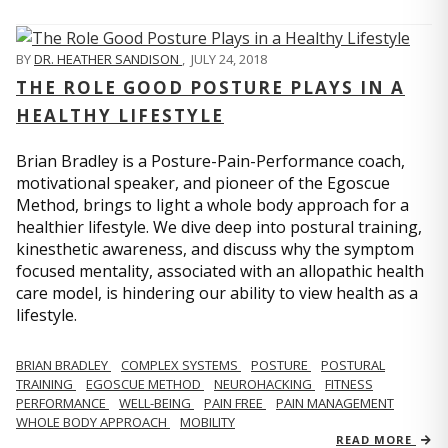
BY
DR. HEATHER SANDISON
,
JULY 24, 2018
THE ROLE GOOD POSTURE PLAYS IN A
HEALTHY LIFESTYLE
Brian Bradley is a Posture-Pain-Performance coach,
motivational speaker, and pioneer of the Egoscue
Method, brings to light a whole body approach for a
healthier lifestyle. We dive deep into postural training,
kinesthetic awareness, and discuss why the symptom
focused mentality, associated with an allopathic health
care model, is hindering our ability to view health as a
lifestyle.
BRIAN BRADLEY
COMPLEX SYSTEMS
POSTURE
POSTURAL
TRAINING
EGOSCUE METHOD
NEUROHACKING
FITNESS
PERFORMANCE
WELL-BEING
PAIN FREE
PAIN MANAGEMENT
WHOLE BODY APPROACH
MOBILITY
READ MORE