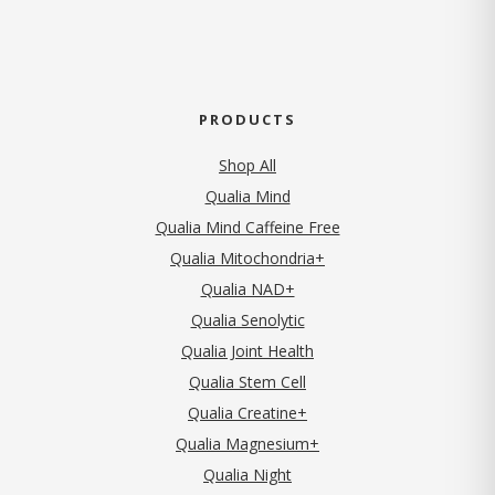
PRODUCTS
Shop All
Qualia Mind
Qualia Mind Caffeine Free
Qualia Mitochondria+
Qualia NAD+
Qualia Senolytic
Qualia Joint Health
Qualia Stem Cell
Qualia Creatine+
Qualia Magnesium+
Qualia Night