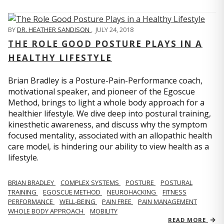
BY
DR. HEATHER SANDISON
,
JULY 24, 2018
THE ROLE GOOD POSTURE PLAYS IN A
HEALTHY LIFESTYLE
Brian Bradley is a Posture-Pain-Performance coach,
motivational speaker, and pioneer of the Egoscue
Method, brings to light a whole body approach for a
healthier lifestyle. We dive deep into postural training,
kinesthetic awareness, and discuss why the symptom
focused mentality, associated with an allopathic health
care model, is hindering our ability to view health as a
lifestyle.
BRIAN BRADLEY
COMPLEX SYSTEMS
POSTURE
POSTURAL
TRAINING
EGOSCUE METHOD
NEUROHACKING
FITNESS
PERFORMANCE
WELL-BEING
PAIN FREE
PAIN MANAGEMENT
WHOLE BODY APPROACH
MOBILITY
READ MORE