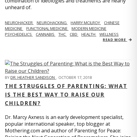
combination of ideologies and treatments are nearly
unheard of.
NEUROHACKER
NEUROHACKING
HARRY MCILROY
CHINESE
MEDICINE
FUNCTIONAL MEDICINE
MODERN MEDICINE
PSYCHEDELICS
CANNABIS
THC
CBD
HEALTH
WELLNESS
READ MORE
BY
DR. HEATHER SANDISON
,
OCTOBER 17, 2018
THE STRUGGLES OF PARENTING: WHAT
IS THE BEST WAY TO RAISE OUR
CHILDREN?
Dr. Marcy Axness is an early development specialist,
popular international speaker, top blogger at
Mothering.com and author of Parenting for Peace: