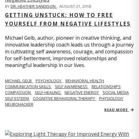
BY
DR. HEATHER SANDISON
,
AUGUST 21, 2018
GETTING UNSTUCK: HOW TO FREE
YOURSELF FROM NEGATIVE LIFESTYLES
Michael Gelb, author, pioneer in creative thinking, and
innovative leadership coach leads us through a journey
in cultivating self awareness, courage, and compassion
for self-betterment, improved relationships and
meaningful leadership in our lives.
MICHAEL GELB
PSYCHOLOGY
BEHAVIORAL HEALTH
COMMUNICATION SKILLS
SELF AWARENESS
RELATIONSHIPS
COMPASSION
SELF-HEALING
NEGATIVE ENERGY
SOCIAL MEDIA
SELF ESTEEM
COGNITIVE BEHAVIORAL THERAPY
PHYSIOLOGY
NEUROHACKER
READ MORE