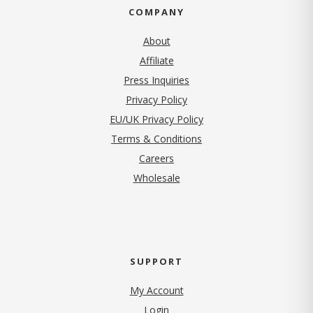
COMPANY
About
Affiliate
Press Inquiries
(opens in new tab)
Privacy Policy
EU/UK Privacy Policy
Terms & Conditions
(opens in new tab)
Careers
Wholesale
SUPPORT
My Account
Login