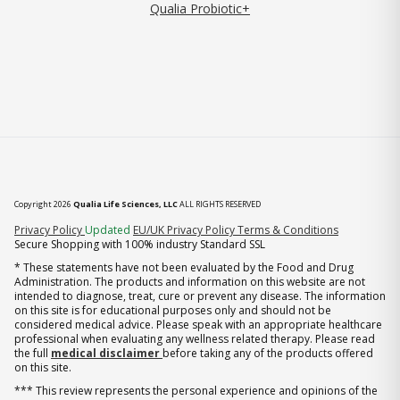
Qualia Probiotic+
Copyright 2026
Qualia Life Sciences, LLC
ALL RIGHTS RESERVED
(opens in new tab)
Privacy Policy
Updated
EU/UK Privacy Policy
Terms & Conditions
Secure Shopping with 100% industry Standard SSL
* These statements have not been evaluated by the Food and Drug
Administration. The products and information on this website are not
intended to diagnose, treat, cure or prevent any disease. The information
on this site is for educational purposes only and should not be
considered medical advice. Please speak with an appropriate healthcare
professional when evaluating any wellness related therapy. Please read
the full
medical disclaimer
before taking any of the products offered
on this site.
*** This review represents the personal experience and opinions of the