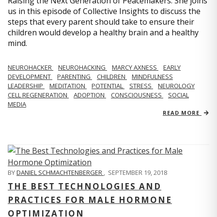
Raising the Next Generation of Peacemakers. She joins
us in this episode of Collective Insights to discuss the
steps that every parent should take to ensure their
children would develop a healthy brain and a healthy
mind.
NEUROHACKER
NEUROHACKING
MARCY AXNESS
EARLY
DEVELOPMENT
PARENTING
CHILDREN
MINDFULNESS
LEADERSHIP
MEDITATION
POTENTIAL
STRESS
NEUROLOGY
CELL REGENERATION
ADOPTION
CONSCIOUSNESS
SOCIAL
MEDIA
READ MORE
BY
DANIEL SCHMACHTENBERGER
,
SEPTEMBER 19, 2018
THE BEST TECHNOLOGIES AND
PRACTICES FOR MALE HORMONE
OPTIMIZATION