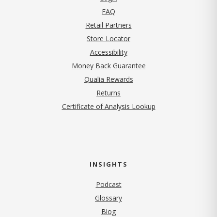
FAQ
Retail Partners
Store Locator
Accessibility
Money Back Guarantee
Qualia Rewards
Returns
Certificate of Analysis Lookup
INSIGHTS
Podcast
Glossary
Blog