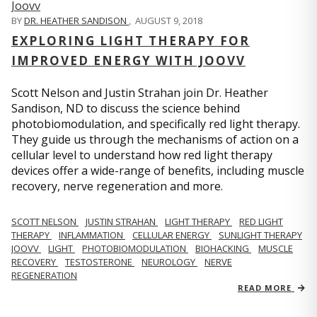
BY
DR. HEATHER SANDISON
,
AUGUST 9, 2018
EXPLORING LIGHT THERAPY FOR
IMPROVED ENERGY WITH JOOVV
Scott Nelson and Justin Strahan join Dr. Heather
Sandison, ND to discuss the science behind
photobiomodulation, and specifically red light therapy.
They guide us through the mechanisms of action on a
cellular level to understand how red light therapy
devices offer a wide-range of benefits, including muscle
recovery, nerve regeneration and more.
SCOTT NELSON
JUSTIN STRAHAN
LIGHT THERAPY
RED LIGHT
THERAPY
INFLAMMATION
CELLULAR ENERGY
SUNLIGHT THERAPY
JOOVV
LIGHT
PHOTOBIOMODULATION
BIOHACKING
MUSCLE
RECOVERY
TESTOSTERONE
NEUROLOGY
NERVE
REGENERATION
READ MORE