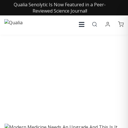
Qualia Senolytic Is Now Featured in a Peer-
Reviewed Science Journal!
COLLECTIVE INSIGHTS
PODCAST
Consistently in the Apple Podcast Top Charts