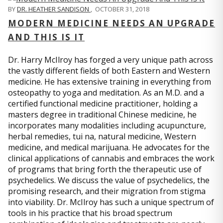
BY
DR. HEATHER SANDISON
,
OCTOBER 31, 2018
MODERN MEDICINE NEEDS AN UPGRADE
AND THIS IS IT
Dr. Harry McIlroy has forged a very unique path across
the vastly different fields of both Eastern and Western
medicine. He has extensive training in everything from
osteopathy to yoga and meditation. As an M.D. and a
certified functional medicine practitioner, holding a
masters degree in traditional Chinese medicine, he
incorporates many modalities including acupuncture,
herbal remedies, tui na, natural medicine, Western
medicine, and medical marijuana. He advocates for the
clinical applications of cannabis and embraces the work
of programs that bring forth the therapeutic use of
psychedelics. We discuss the value of psychedelics, the
promising research, and their migration from stigma
into viability. Dr. McIlroy has such a unique spectrum of
tools in his practice that his broad spectrum