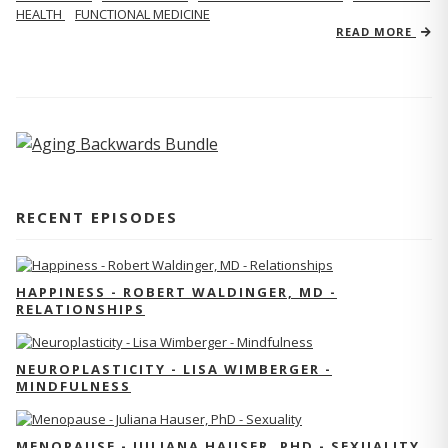
HEALTH
FUNCTIONAL MEDICINE
READ MORE
RECENT EPISODES
HAPPINESS - ROBERT WALDINGER, MD -
RELATIONSHIPS
NEUROPLASTICITY - LISA WIMBERGER -
MINDFULNESS
MENOPAUSE - JULIANA HAUSER, PHD - SEXUALITY