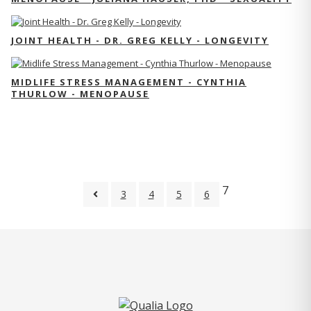
JOINT HEALTH - DR. GREG KELLY - LONGEVITY
MIDLIFE STRESS MANAGEMENT - CYNTHIA
THURLOW - MENOPAUSE
7
3
4
5
6