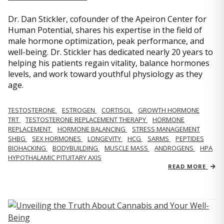
Dr. Dan Stickler, cofounder of the Apeiron Center for
Human Potential, shares his expertise in the field of
male hormone optimization, peak performance, and
well-being. Dr. Stickler has dedicated nearly 20 years to
helping his patients regain vitality, balance hormones
levels, and work toward youthful physiology as they
age.
TESTOSTERONE
ESTROGEN
CORTISOL
GROWTH HORMONE
TRT
TESTOSTERONE REPLACEMENT THERAPY
HORMONE
REPLACEMENT
HORMONE BALANCING
STRESS MANAGEMENT
SHBG
SEX HORMONES
LONGEVITY
HCG
SARMS
PEPTIDES
BIOHACKING
BODYBUILDING
MUSCLE MASS
ANDROGENS
HPA
HYPOTHALAMIC PITUITARY AXIS
READ MORE