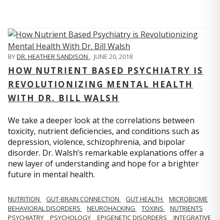
BY
DR. HEATHER SANDISON
,
JUNE 20, 2018
HOW NUTRIENT BASED PSYCHIATRY IS
REVOLUTIONIZING MENTAL HEALTH
WITH DR. BILL WALSH
We take a deeper look at the correlations between
toxicity, nutrient deficiencies, and conditions such as
depression, violence, schizophrenia, and bipolar
disorder. Dr. Walsh’s remarkable explanations offer a
new layer of understanding and hope for a brighter
future in mental health.
NUTRITION
GUT-BRAIN CONNECTION
GUT HEALTH
MICROBIOME
BEHAVIORAL DISORDERS
NEUROHACKING
TOXINS
NUTRIENTS
PSYCHIATRY
PSYCHOLOGY
EPIGENETIC DISORDERS
INTEGRATIVE