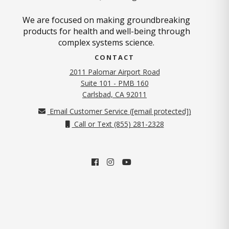
We are focused on making groundbreaking
products for health and well-being through
complex systems science.
CONTACT
2011 Palomar Airport Road
Suite 101 - PMB 160
(opens in new tab)
Carlsbad, CA 92011
Email Customer Service (
[email protected]
)
Call or Text (855) 281-2328