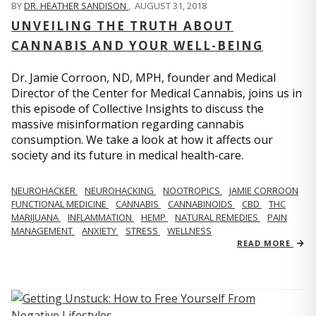
BY
DR. HEATHER SANDISON
,
AUGUST 31, 2018
UNVEILING THE TRUTH ABOUT
CANNABIS AND YOUR WELL-BEING
Dr. Jamie Corroon, ND, MPH, founder and Medical
Director of the Center for Medical Cannabis, joins us in
this episode of Collective Insights to discuss the
massive misinformation regarding cannabis
consumption. We take a look at how it affects our
society and its future in medical health-care.
NEUROHACKER
NEUROHACKING
NOOTROPICS
JAMIE CORROON
FUNCTIONAL MEDICINE
CANNABIS
CANNABINOIDS
CBD
THC
MARIJUANA
INFLAMMATION
HEMP
NATURAL REMEDIES
PAIN
MANAGEMENT
ANXIETY
STRESS
WELLNESS
READ MORE