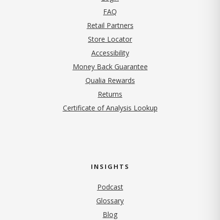
FAQ
Retail Partners
Store Locator
Accessibility
Money Back Guarantee
Qualia Rewards
Returns
Certificate of Analysis Lookup
INSIGHTS
Podcast
Glossary
Blog