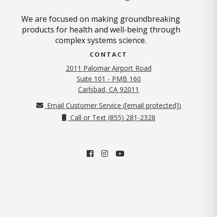
We are focused on making groundbreaking
products for health and well-being through
complex systems science.
CONTACT
2011 Palomar Airport Road
Suite 101 - PMB 160
(opens in new tab)
Carlsbad, CA 92011
Email Customer Service (
[email protected]
)
Call or Text (855) 281-2328