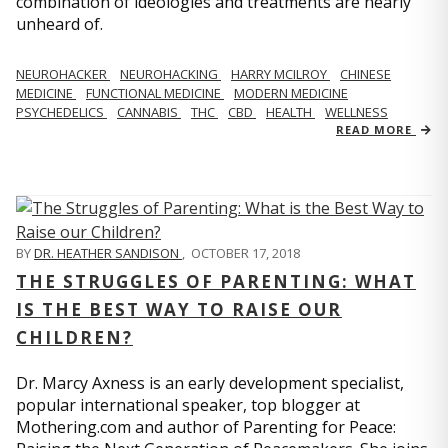
combination of ideologies and treatments are nearly
unheard of.
NEUROHACKER
NEUROHACKING
HARRY MCILROY
CHINESE
MEDICINE
FUNCTIONAL MEDICINE
MODERN MEDICINE
PSYCHEDELICS
CANNABIS
THC
CBD
HEALTH
WELLNESS
READ MORE
BY
DR. HEATHER SANDISON
,
OCTOBER 17, 2018
THE STRUGGLES OF PARENTING: WHAT
IS THE BEST WAY TO RAISE OUR
CHILDREN?
Dr. Marcy Axness is an early development specialist,
popular international speaker, top blogger at
Mothering.com and author of Parenting for Peace: