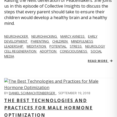
Raising the Next Generation of Peacemakers. She joins
us in this episode of Collective Insights to discuss the
steps that every parent should take to ensure their
children would develop a healthy brain and a healthy
mind.
NEUROHACKER
NEUROHACKING
MARCY AXNESS
EARLY
DEVELOPMENT
PARENTING
CHILDREN
MINDFULNESS
LEADERSHIP
MEDITATION
POTENTIAL
STRESS
NEUROLOGY
CELL REGENERATION
ADOPTION
CONSCIOUSNESS
SOCIAL
MEDIA
READ MORE
BY
DANIEL SCHMACHTENBERGER
,
SEPTEMBER 19, 2018
THE BEST TECHNOLOGIES AND
PRACTICES FOR MALE HORMONE
OPTIMIZATION