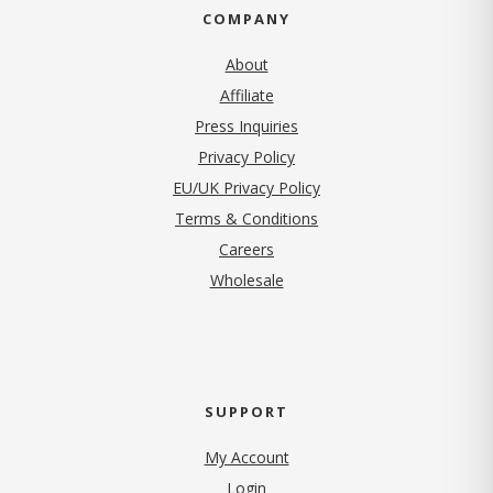
COMPANY
About
Affiliate
Press Inquiries
(opens in new tab)
Privacy Policy
EU/UK Privacy Policy
Terms & Conditions
(opens in new tab)
Careers
Wholesale
SUPPORT
My Account
Login