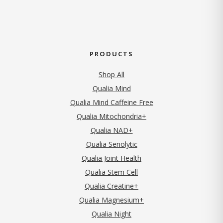
PRODUCTS
Shop All
Qualia Mind
Qualia Mind Caffeine Free
Qualia Mitochondria+
Qualia NAD+
Qualia Senolytic
Qualia Joint Health
Qualia Stem Cell
Qualia Creatine+
Qualia Magnesium+
Qualia Night