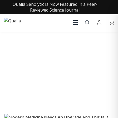
Qualia Senolytic Is Now Featured in a Peer-
Reviewed Science Journal!
COLLECTIVE INSIGHTS
PODCAST
Consistently in the Apple Podcast Top Charts