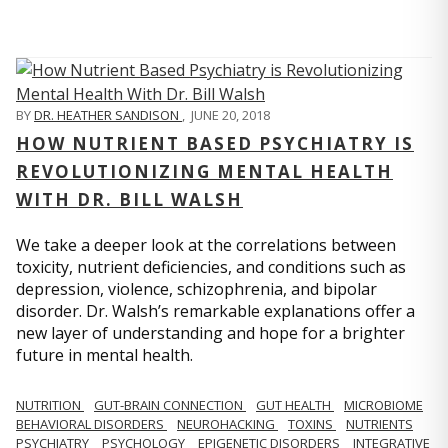
BY
DR. HEATHER SANDISON
,
JUNE 20, 2018
HOW NUTRIENT BASED PSYCHIATRY IS
REVOLUTIONIZING MENTAL HEALTH
WITH DR. BILL WALSH
We take a deeper look at the correlations between
toxicity, nutrient deficiencies, and conditions such as
depression, violence, schizophrenia, and bipolar
disorder. Dr. Walsh’s remarkable explanations offer a
new layer of understanding and hope for a brighter
future in mental health.
NUTRITION
GUT-BRAIN CONNECTION
GUT HEALTH
MICROBIOME
BEHAVIORAL DISORDERS
NEUROHACKING
TOXINS
NUTRIENTS
PSYCHIATRY
PSYCHOLOGY
EPIGENETIC DISORDERS
INTEGRATIVE