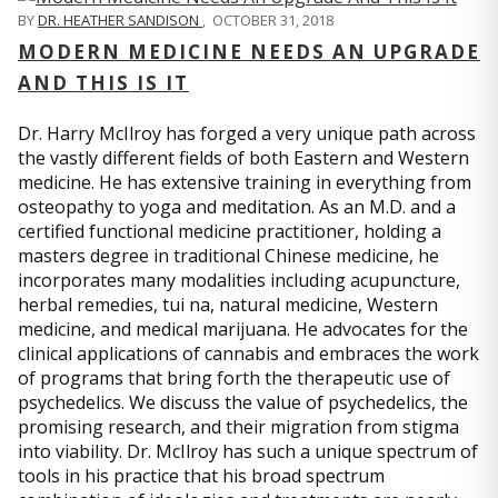
BY
DR. HEATHER SANDISON
,
OCTOBER 31, 2018
MODERN MEDICINE NEEDS AN UPGRADE
AND THIS IS IT
Dr. Harry McIlroy has forged a very unique path across
the vastly different fields of both Eastern and Western
medicine. He has extensive training in everything from
osteopathy to yoga and meditation. As an M.D. and a
certified functional medicine practitioner, holding a
masters degree in traditional Chinese medicine, he
incorporates many modalities including acupuncture,
herbal remedies, tui na, natural medicine, Western
medicine, and medical marijuana. He advocates for the
clinical applications of cannabis and embraces the work
of programs that bring forth the therapeutic use of
psychedelics. We discuss the value of psychedelics, the
promising research, and their migration from stigma
into viability. Dr. McIlroy has such a unique spectrum of
tools in his practice that his broad spectrum