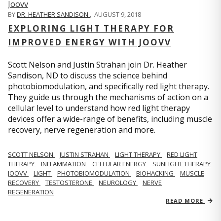
BY
DR. HEATHER SANDISON
,
AUGUST 9, 2018
EXPLORING LIGHT THERAPY FOR
IMPROVED ENERGY WITH JOOVV
Scott Nelson and Justin Strahan join Dr. Heather
Sandison, ND to discuss the science behind
photobiomodulation, and specifically red light therapy.
They guide us through the mechanisms of action on a
cellular level to understand how red light therapy
devices offer a wide-range of benefits, including muscle
recovery, nerve regeneration and more.
SCOTT NELSON
JUSTIN STRAHAN
LIGHT THERAPY
RED LIGHT
THERAPY
INFLAMMATION
CELLULAR ENERGY
SUNLIGHT THERAPY
JOOVV
LIGHT
PHOTOBIOMODULATION
BIOHACKING
MUSCLE
RECOVERY
TESTOSTERONE
NEUROLOGY
NERVE
REGENERATION
READ MORE