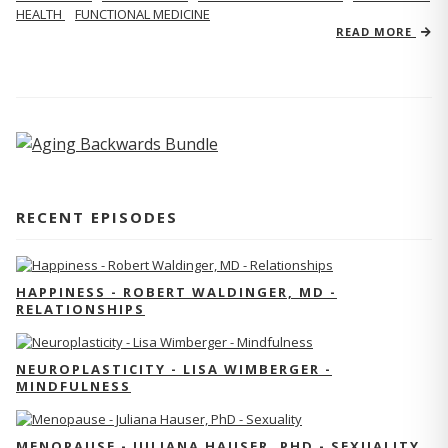
HEALTH
FUNCTIONAL MEDICINE
READ MORE
RECENT EPISODES
HAPPINESS - ROBERT WALDINGER, MD -
RELATIONSHIPS
NEUROPLASTICITY - LISA WIMBERGER -
MINDFULNESS
MENOPAUSE - JULIANA HAUSER, PHD - SEXUALITY