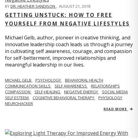
BY
DR. HEATHER SANDISON
,
AUGUST 21, 2018
GETTING UNSTUCK: HOW TO FREE
YOURSELF FROM NEGATIVE LIFESTYLES
Michael Gelb, author, pioneer in creative thinking, and
innovative leadership coach leads us through a journey
in cultivating self awareness, courage, and compassion
for self-betterment, improved relationships and
meaningful leadership in our lives.
MICHAEL GELB
PSYCHOLOGY
BEHAVIORAL HEALTH
COMMUNICATION SKILLS
SELF AWARENESS
RELATIONSHIPS
COMPASSION
SELF-HEALING
NEGATIVE ENERGY
SOCIAL MEDIA
SELF ESTEEM
COGNITIVE BEHAVIORAL THERAPY
PHYSIOLOGY
NEUROHACKER
READ MORE