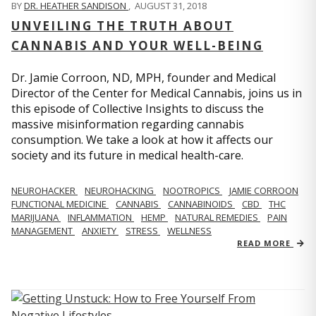
BY
DR. HEATHER SANDISON
,
AUGUST 31, 2018
UNVEILING THE TRUTH ABOUT
CANNABIS AND YOUR WELL-BEING
Dr. Jamie Corroon, ND, MPH, founder and Medical
Director of the Center for Medical Cannabis, joins us in
this episode of Collective Insights to discuss the
massive misinformation regarding cannabis
consumption. We take a look at how it affects our
society and its future in medical health-care.
NEUROHACKER
NEUROHACKING
NOOTROPICS
JAMIE CORROON
FUNCTIONAL MEDICINE
CANNABIS
CANNABINOIDS
CBD
THC
MARIJUANA
INFLAMMATION
HEMP
NATURAL REMEDIES
PAIN
MANAGEMENT
ANXIETY
STRESS
WELLNESS
READ MORE