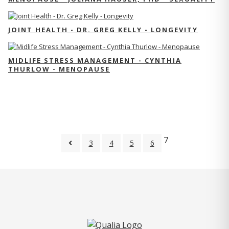
JOINT HEALTH - DR. GREG KELLY - LONGEVITY
MIDLIFE STRESS MANAGEMENT - CYNTHIA
THURLOW - MENOPAUSE
7
3
4
5
6