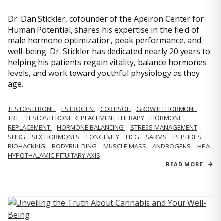
Dr. Dan Stickler, cofounder of the Apeiron Center for
Human Potential, shares his expertise in the field of
male hormone optimization, peak performance, and
well-being. Dr. Stickler has dedicated nearly 20 years to
helping his patients regain vitality, balance hormones
levels, and work toward youthful physiology as they
age.
TESTOSTERONE
ESTROGEN
CORTISOL
GROWTH HORMONE
TRT
TESTOSTERONE REPLACEMENT THERAPY
HORMONE
REPLACEMENT
HORMONE BALANCING
STRESS MANAGEMENT
SHBG
SEX HORMONES
LONGEVITY
HCG
SARMS
PEPTIDES
BIOHACKING
BODYBUILDING
MUSCLE MASS
ANDROGENS
HPA
HYPOTHALAMIC PITUITARY AXIS
READ MORE