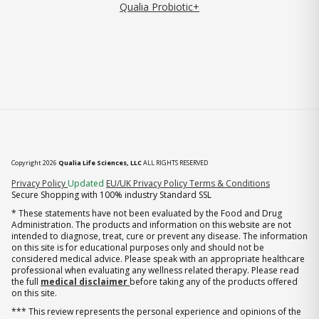
Qualia Probiotic+
Copyright 2026
Qualia Life Sciences, LLC
ALL RIGHTS RESERVED
(opens in new tab)
Privacy Policy
Updated
EU/UK Privacy Policy
Terms & Conditions
Secure Shopping with 100% industry Standard SSL
* These statements have not been evaluated by the Food and Drug
Administration. The products and information on this website are not
intended to diagnose, treat, cure or prevent any disease. The information
on this site is for educational purposes only and should not be
considered medical advice. Please speak with an appropriate healthcare
professional when evaluating any wellness related therapy. Please read
the full
medical disclaimer
before taking any of the products offered
on this site.
*** This review represents the personal experience and opinions of the