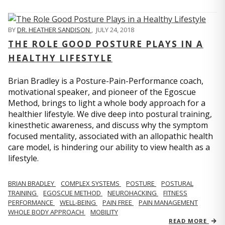
BY
DR. HEATHER SANDISON
,
JULY 24, 2018
THE ROLE GOOD POSTURE PLAYS IN A
HEALTHY LIFESTYLE
Brian Bradley is a Posture-Pain-Performance coach,
motivational speaker, and pioneer of the Egoscue
Method, brings to light a whole body approach for a
healthier lifestyle. We dive deep into postural training,
kinesthetic awareness, and discuss why the symptom
focused mentality, associated with an allopathic health
care model, is hindering our ability to view health as a
lifestyle.
BRIAN BRADLEY
COMPLEX SYSTEMS
POSTURE
POSTURAL
TRAINING
EGOSCUE METHOD
NEUROHACKING
FITNESS
PERFORMANCE
WELL-BEING
PAIN FREE
PAIN MANAGEMENT
WHOLE BODY APPROACH
MOBILITY
READ MORE