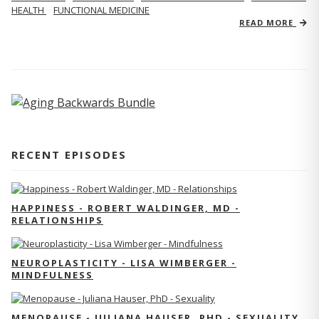
HEALTH
FUNCTIONAL MEDICINE
READ MORE
RECENT EPISODES
HAPPINESS - ROBERT WALDINGER, MD -
RELATIONSHIPS
NEUROPLASTICITY - LISA WIMBERGER -
MINDFULNESS
MENOPAUSE - JULIANA HAUSER, PHD - SEXUALITY