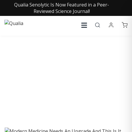
Qualia Senolytic Is Now Featured in a Peer-
Reviewed Science Journal!
COLLECTIVE INSIGHTS
PODCAST
Consistently in the Apple Podcast Top Charts