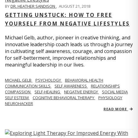
BY
DR. HEATHER SANDISON
,
AUGUST 21, 2018
GETTING UNSTUCK: HOW TO FREE
YOURSELF FROM NEGATIVE LIFESTYLES
Michael Gelb, author, pioneer in creative thinking, and
innovative leadership coach leads us through a journey
in cultivating self awareness, courage, and compassion
for self-betterment, improved relationships and
meaningful leadership in our lives.
MICHAEL GELB
PSYCHOLOGY
BEHAVIORAL HEALTH
COMMUNICATION SKILLS
SELF AWARENESS
RELATIONSHIPS
COMPASSION
SELF-HEALING
NEGATIVE ENERGY
SOCIAL MEDIA
SELF ESTEEM
COGNITIVE BEHAVIORAL THERAPY
PHYSIOLOGY
NEUROHACKER
READ MORE