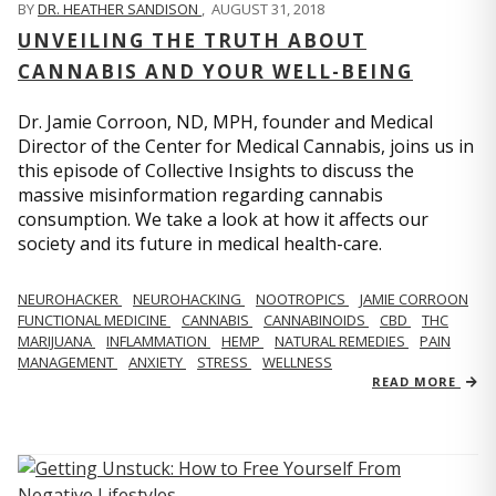
BY
DR. HEATHER SANDISON
,
AUGUST 31, 2018
UNVEILING THE TRUTH ABOUT
CANNABIS AND YOUR WELL-BEING
Dr. Jamie Corroon, ND, MPH, founder and Medical
Director of the Center for Medical Cannabis, joins us in
this episode of Collective Insights to discuss the
massive misinformation regarding cannabis
consumption. We take a look at how it affects our
society and its future in medical health-care.
NEUROHACKER
NEUROHACKING
NOOTROPICS
JAMIE CORROON
FUNCTIONAL MEDICINE
CANNABIS
CANNABINOIDS
CBD
THC
MARIJUANA
INFLAMMATION
HEMP
NATURAL REMEDIES
PAIN
MANAGEMENT
ANXIETY
STRESS
WELLNESS
READ MORE