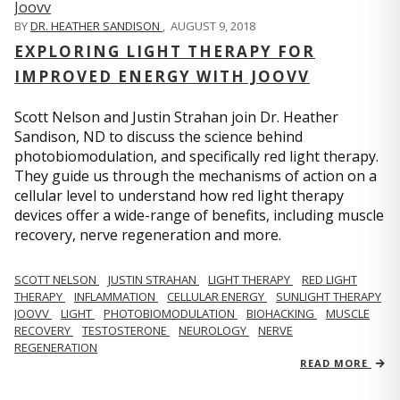
BY
DR. HEATHER SANDISON
,
AUGUST 9, 2018
EXPLORING LIGHT THERAPY FOR
IMPROVED ENERGY WITH JOOVV
Scott Nelson and Justin Strahan join Dr. Heather
Sandison, ND to discuss the science behind
photobiomodulation, and specifically red light therapy.
They guide us through the mechanisms of action on a
cellular level to understand how red light therapy
devices offer a wide-range of benefits, including muscle
recovery, nerve regeneration and more.
SCOTT NELSON
JUSTIN STRAHAN
LIGHT THERAPY
RED LIGHT
THERAPY
INFLAMMATION
CELLULAR ENERGY
SUNLIGHT THERAPY
JOOVV
LIGHT
PHOTOBIOMODULATION
BIOHACKING
MUSCLE
RECOVERY
TESTOSTERONE
NEUROLOGY
NERVE
REGENERATION
READ MORE