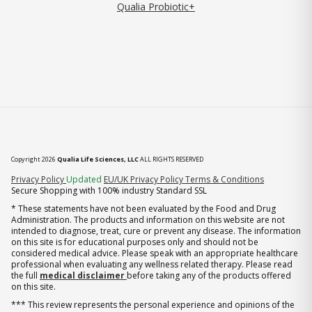
Qualia Probiotic+
Copyright 2026
Qualia Life Sciences, LLC
ALL RIGHTS RESERVED
(opens in new tab)
Privacy Policy
Updated
EU/UK Privacy Policy
Terms & Conditions
Secure Shopping with 100% industry Standard SSL
* These statements have not been evaluated by the Food and Drug
Administration. The products and information on this website are not
intended to diagnose, treat, cure or prevent any disease. The information
on this site is for educational purposes only and should not be
considered medical advice. Please speak with an appropriate healthcare
professional when evaluating any wellness related therapy. Please read
the full
medical disclaimer
before taking any of the products offered
on this site.
*** This review represents the personal experience and opinions of the