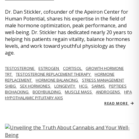
Dr. Dan Stickler, cofounder of the Apeiron Center for
Human Potential, shares his expertise in the field of
male hormone optimization, peak performance, and
well-being. Dr. Stickler has dedicated nearly 20 years to
helping his patients regain vitality, balance hormones
levels, and work toward youthful physiology as they
age.
TESTOSTERONE
ESTROGEN
CORTISOL
GROWTH HORMONE
TRT
TESTOSTERONE REPLACEMENT THERAPY
HORMONE
REPLACEMENT
HORMONE BALANCING
STRESS MANAGEMENT
SHBG
SEX HORMONES
LONGEVITY
HCG
SARMS
PEPTIDES
BIOHACKING
BODYBUILDING
MUSCLE MASS
ANDROGENS
HPA
HYPOTHALAMIC PITUITARY AXIS
READ MORE