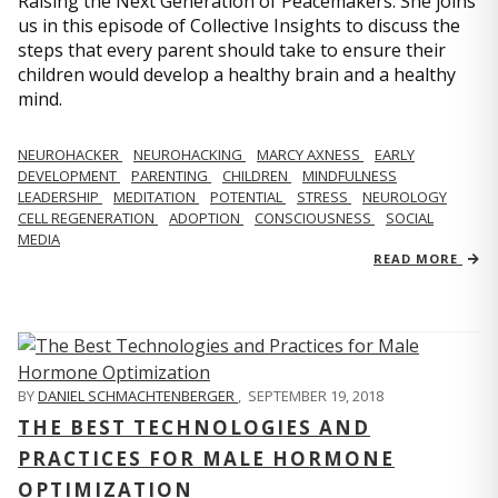
Raising the Next Generation of Peacemakers. She joins
us in this episode of Collective Insights to discuss the
steps that every parent should take to ensure their
children would develop a healthy brain and a healthy
mind.
NEUROHACKER
NEUROHACKING
MARCY AXNESS
EARLY
DEVELOPMENT
PARENTING
CHILDREN
MINDFULNESS
LEADERSHIP
MEDITATION
POTENTIAL
STRESS
NEUROLOGY
CELL REGENERATION
ADOPTION
CONSCIOUSNESS
SOCIAL
MEDIA
READ MORE
BY
DANIEL SCHMACHTENBERGER
,
SEPTEMBER 19, 2018
THE BEST TECHNOLOGIES AND
PRACTICES FOR MALE HORMONE
OPTIMIZATION