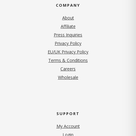
COMPANY
About
Affiliate
Press Inquiries
(opens in new tab)
Privacy Policy
EU/UK Privacy Policy
Terms & Conditions
(opens in new tab)
Careers
Wholesale
SUPPORT
My Account
Login