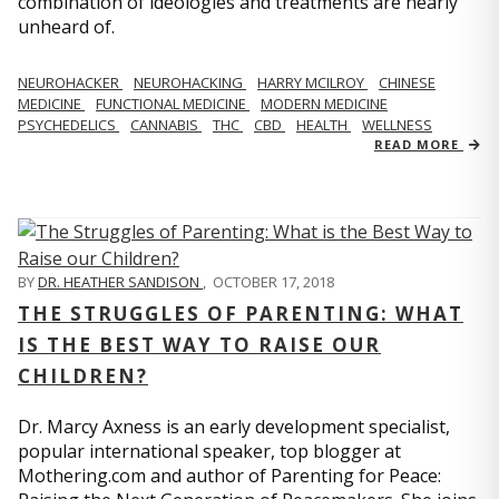
combination of ideologies and treatments are nearly
unheard of.
NEUROHACKER
NEUROHACKING
HARRY MCILROY
CHINESE
MEDICINE
FUNCTIONAL MEDICINE
MODERN MEDICINE
PSYCHEDELICS
CANNABIS
THC
CBD
HEALTH
WELLNESS
READ MORE
BY
DR. HEATHER SANDISON
,
OCTOBER 17, 2018
THE STRUGGLES OF PARENTING: WHAT
IS THE BEST WAY TO RAISE OUR
CHILDREN?
Dr. Marcy Axness is an early development specialist,
popular international speaker, top blogger at
Mothering.com and author of Parenting for Peace: