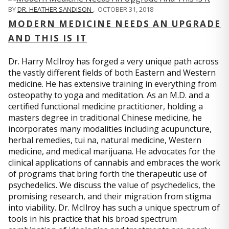
BY
DR. HEATHER SANDISON
,
OCTOBER 31, 2018
MODERN MEDICINE NEEDS AN UPGRADE
AND THIS IS IT
Dr. Harry McIlroy has forged a very unique path across
the vastly different fields of both Eastern and Western
medicine. He has extensive training in everything from
osteopathy to yoga and meditation. As an M.D. and a
certified functional medicine practitioner, holding a
masters degree in traditional Chinese medicine, he
incorporates many modalities including acupuncture,
herbal remedies, tui na, natural medicine, Western
medicine, and medical marijuana. He advocates for the
clinical applications of cannabis and embraces the work
of programs that bring forth the therapeutic use of
psychedelics. We discuss the value of psychedelics, the
promising research, and their migration from stigma
into viability. Dr. McIlroy has such a unique spectrum of
tools in his practice that his broad spectrum