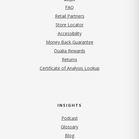
FAQ
Retail Partners
Store Locator
Accessibility
Money Back Guarantee
Qualia Rewards
Returns
Certificate of Analysis Lookup
INSIGHTS
Podcast
Glossary
Blog