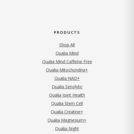
PRODUCTS
Shop All
Qualia Mind
Qualia Mind Caffeine Free
Qualia Mitochondria+
Qualia NAD+
Qualia Senolytic
Qualia Joint Health
Qualia Stem Cell
Qualia Creatine+
Qualia Magnesium+
Qualia Night