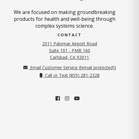
We are focused on making groundbreaking
products for health and well-being through
complex systems science.
CONTACT
2011 Palomar Airport Road
Suite 101 - PMB 160
(opens in new tab)
Carlsbad, CA 92011
Email Customer Service (
[email protected]
)
Call or Text (855) 281-2328