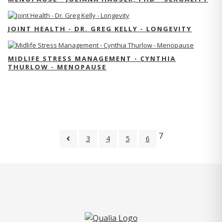
JOINT HEALTH - DR. GREG KELLY - LONGEVITY
MIDLIFE STRESS MANAGEMENT - CYNTHIA
THURLOW - MENOPAUSE
7
3
4
5
6