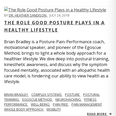
BY
DR. HEATHER SANDISON
,
JULY 24, 2018
THE ROLE GOOD POSTURE PLAYS IN A
HEALTHY LIFESTYLE
Brian Bradley is a Posture-Pain-Performance coach,
motivational speaker, and pioneer of the Egoscue
Method, brings to light a whole body approach for a
healthier lifestyle. We dive deep into postural training,
kinesthetic awareness, and discuss why the symptom
focused mentality, associated with an allopathic health
care model, is hindering our ability to view health as a
lifestyle.
BRIAN BRADLEY
COMPLEX SYSTEMS
POSTURE
POSTURAL
TRAINING
EGOSCUE METHOD
NEUROHACKING
FITNESS
PERFORMANCE
WELL-BEING
PAIN FREE
PAIN MANAGEMENT
WHOLE BODY APPROACH
MOBILITY
READ MORE