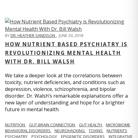
BY
DR. HEATHER SANDISON
,
JUNE 20, 2018
HOW NUTRIENT BASED PSYCHIATRY IS
REVOLUTIONIZING MENTAL HEALTH
WITH DR. BILL WALSH
We take a deeper look at the correlations between
toxicity, nutrient deficiencies, and conditions such as
depression, violence, schizophrenia, and bipolar
disorder. Dr. Walsh’s remarkable explanations offer a
new layer of understanding and hope for a brighter
future in mental health.
NUTRITION
GUT-BRAIN CONNECTION
GUT HEALTH
MICROBIOME
BEHAVIORAL DISORDERS
NEUROHACKING
TOXINS
NUTRIENTS
PSYCHIATRY
PSYCHOLOGY
EPIGENETIC DISORDERS
INTEGRATIVE