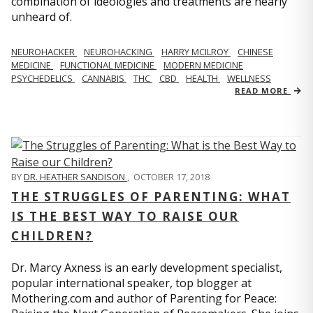
combination of ideologies and treatments are nearly
unheard of.
NEUROHACKER
NEUROHACKING
HARRY MCILROY
CHINESE
MEDICINE
FUNCTIONAL MEDICINE
MODERN MEDICINE
PSYCHEDELICS
CANNABIS
THC
CBD
HEALTH
WELLNESS
READ MORE
BY
DR. HEATHER SANDISON
,
OCTOBER 17, 2018
THE STRUGGLES OF PARENTING: WHAT
IS THE BEST WAY TO RAISE OUR
CHILDREN?
Dr. Marcy Axness is an early development specialist,
popular international speaker, top blogger at
Mothering.com and author of Parenting for Peace: