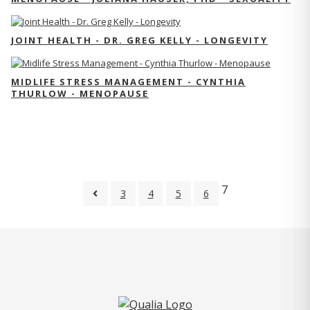
JOINT HEALTH - DR. GREG KELLY - LONGEVITY
MIDLIFE STRESS MANAGEMENT - CYNTHIA
THURLOW - MENOPAUSE
7
3
4
5
6