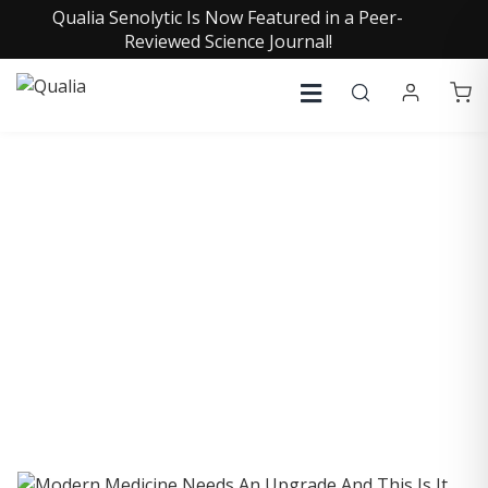
Qualia Senolytic Is Now Featured in a Peer-
Reviewed Science Journal!
COLLECTIVE INSIGHTS
PODCAST
Consistently in the Apple Podcast Top Charts