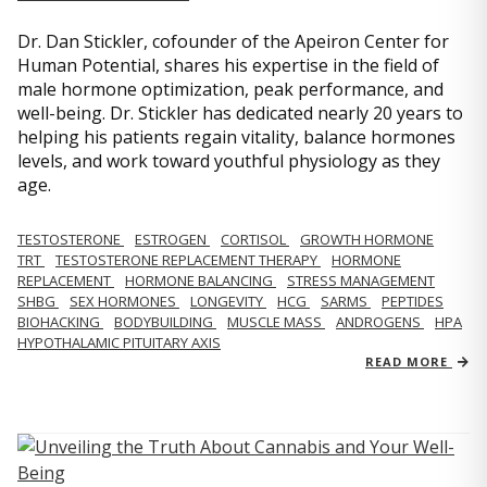
Dr. Dan Stickler, cofounder of the Apeiron Center for
Human Potential, shares his expertise in the field of
male hormone optimization, peak performance, and
well-being. Dr. Stickler has dedicated nearly 20 years to
helping his patients regain vitality, balance hormones
levels, and work toward youthful physiology as they
age.
TESTOSTERONE
ESTROGEN
CORTISOL
GROWTH HORMONE
TRT
TESTOSTERONE REPLACEMENT THERAPY
HORMONE
REPLACEMENT
HORMONE BALANCING
STRESS MANAGEMENT
SHBG
SEX HORMONES
LONGEVITY
HCG
SARMS
PEPTIDES
BIOHACKING
BODYBUILDING
MUSCLE MASS
ANDROGENS
HPA
HYPOTHALAMIC PITUITARY AXIS
READ MORE