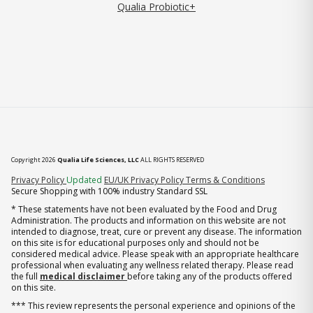
Qualia Probiotic+
Copyright 2026
Qualia Life Sciences, LLC
ALL RIGHTS RESERVED
(opens in new tab)
Privacy Policy
Updated
EU/UK Privacy Policy
Terms & Conditions
Secure Shopping with 100% industry Standard SSL
* These statements have not been evaluated by the Food and Drug
Administration. The products and information on this website are not
intended to diagnose, treat, cure or prevent any disease. The information
on this site is for educational purposes only and should not be
considered medical advice. Please speak with an appropriate healthcare
professional when evaluating any wellness related therapy. Please read
the full
medical disclaimer
before taking any of the products offered
on this site.
*** This review represents the personal experience and opinions of the