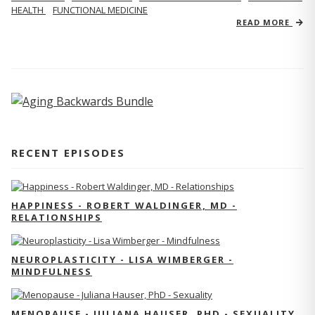
HEALTH
FUNCTIONAL MEDICINE
READ MORE
RECENT EPISODES
HAPPINESS - ROBERT WALDINGER, MD -
RELATIONSHIPS
NEUROPLASTICITY - LISA WIMBERGER -
MINDFULNESS
MENOPAUSE - JULIANA HAUSER, PHD - SEXUALITY