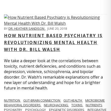
BY
DR. HEATHER SANDISON
,
JUNE 20, 2018
HOW NUTRIENT BASED PSYCHIATRY IS
REVOLUTIONIZING MENTAL HEALTH
WITH DR. BILL WALSH
We take a deeper look at the correlations between
toxicity, nutrient deficiencies, and conditions such as
depression, violence, schizophrenia, and bipolar
disorder. Dr. Walsh’s remarkable explanations offer a
new layer of understanding and hope for a brighter
future in mental health.
NUTRITION
GUT-BRAIN CONNECTION
GUT HEALTH
MICROBIOME
BEHAVIORAL DISORDERS
NEUROHACKING
TOXINS
NUTRIENTS
PSYCHIATRY
PSYCHOLOGY
EPIGENETIC DISORDERS
INTEGRATIVE