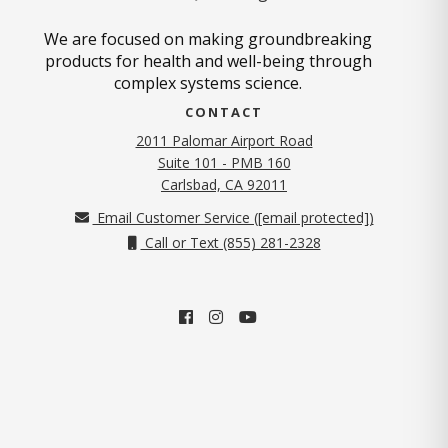
We are focused on making groundbreaking
products for health and well-being through
complex systems science.
CONTACT
2011 Palomar Airport Road
Suite 101 - PMB 160
(opens in new tab)
Carlsbad, CA 92011
Email Customer Service (
[email protected]
)
Call or Text (855) 281-2328