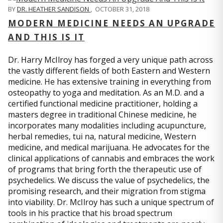
BY
DR. HEATHER SANDISON
,
OCTOBER 31, 2018
MODERN MEDICINE NEEDS AN UPGRADE
AND THIS IS IT
Dr. Harry McIlroy has forged a very unique path across
the vastly different fields of both Eastern and Western
medicine. He has extensive training in everything from
osteopathy to yoga and meditation. As an M.D. and a
certified functional medicine practitioner, holding a
masters degree in traditional Chinese medicine, he
incorporates many modalities including acupuncture,
herbal remedies, tui na, natural medicine, Western
medicine, and medical marijuana. He advocates for the
clinical applications of cannabis and embraces the work
of programs that bring forth the therapeutic use of
psychedelics. We discuss the value of psychedelics, the
promising research, and their migration from stigma
into viability. Dr. McIlroy has such a unique spectrum of
tools in his practice that his broad spectrum