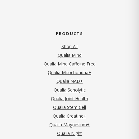
PRODUCTS
Shop All
Qualia Mind
Qualia Mind Caffeine Free
Qualia Mitochondria+
Qualia NAD+
Qualia Senolytic
Qualia Joint Health
Qualia Stem Cell
Qualia Creatine+
Qualia Magnesium+
Qualia Night