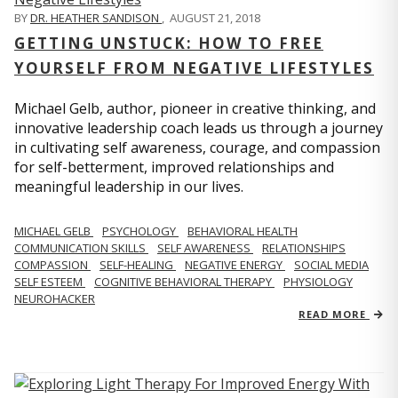
BY
DR. HEATHER SANDISON
,
AUGUST 21, 2018
GETTING UNSTUCK: HOW TO FREE
YOURSELF FROM NEGATIVE LIFESTYLES
Michael Gelb, author, pioneer in creative thinking, and
innovative leadership coach leads us through a journey
in cultivating self awareness, courage, and compassion
for self-betterment, improved relationships and
meaningful leadership in our lives.
MICHAEL GELB
PSYCHOLOGY
BEHAVIORAL HEALTH
COMMUNICATION SKILLS
SELF AWARENESS
RELATIONSHIPS
COMPASSION
SELF-HEALING
NEGATIVE ENERGY
SOCIAL MEDIA
SELF ESTEEM
COGNITIVE BEHAVIORAL THERAPY
PHYSIOLOGY
NEUROHACKER
READ MORE