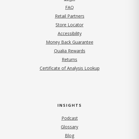
FAQ
Retail Partners
Store Locator
Accessibility
Money Back Guarantee
Qualia Rewards
Returns
Certificate of Analysis Lookup
INSIGHTS
Podcast
Glossary
Blog