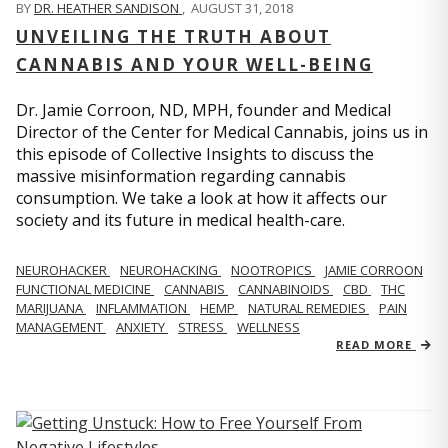
BY
DR. HEATHER SANDISON
,
AUGUST 31, 2018
UNVEILING THE TRUTH ABOUT
CANNABIS AND YOUR WELL-BEING
Dr. Jamie Corroon, ND, MPH, founder and Medical
Director of the Center for Medical Cannabis, joins us in
this episode of Collective Insights to discuss the
massive misinformation regarding cannabis
consumption. We take a look at how it affects our
society and its future in medical health-care.
NEUROHACKER
NEUROHACKING
NOOTROPICS
JAMIE CORROON
FUNCTIONAL MEDICINE
CANNABIS
CANNABINOIDS
CBD
THC
MARIJUANA
INFLAMMATION
HEMP
NATURAL REMEDIES
PAIN
MANAGEMENT
ANXIETY
STRESS
WELLNESS
READ MORE