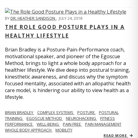
BY
DR. HEATHER SANDISON
,
JULY 24, 2018
THE ROLE GOOD POSTURE PLAYS IN A
HEALTHY LIFESTYLE
Brian Bradley is a Posture-Pain-Performance coach,
motivational speaker, and pioneer of the Egoscue
Method, brings to light a whole body approach for a
healthier lifestyle. We dive deep into postural training,
kinesthetic awareness, and discuss why the symptom
focused mentality, associated with an allopathic health
care model, is hindering our ability to view health as a
lifestyle.
BRIAN BRADLEY
COMPLEX SYSTEMS
POSTURE
POSTURAL
TRAINING
EGOSCUE METHOD
NEUROHACKING
FITNESS
PERFORMANCE
WELL-BEING
PAIN FREE
PAIN MANAGEMENT
WHOLE BODY APPROACH
MOBILITY
READ MORE