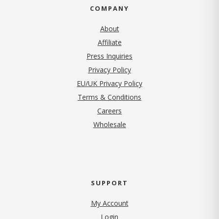
COMPANY
About
Affiliate
Press Inquiries
(opens in new tab)
Privacy Policy
EU/UK Privacy Policy
Terms & Conditions
(opens in new tab)
Careers
Wholesale
SUPPORT
My Account
Login