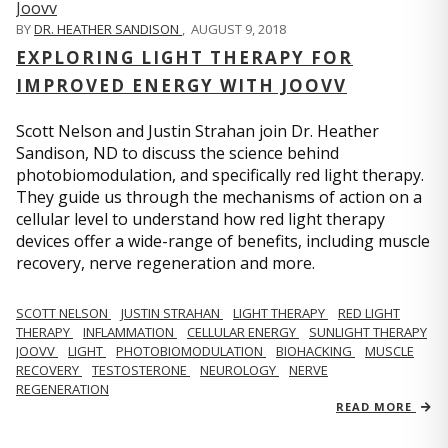
BY
DR. HEATHER SANDISON
,
AUGUST 9, 2018
EXPLORING LIGHT THERAPY FOR
IMPROVED ENERGY WITH JOOVV
Scott Nelson and Justin Strahan join Dr. Heather
Sandison, ND to discuss the science behind
photobiomodulation, and specifically red light therapy.
They guide us through the mechanisms of action on a
cellular level to understand how red light therapy
devices offer a wide-range of benefits, including muscle
recovery, nerve regeneration and more.
SCOTT NELSON
JUSTIN STRAHAN
LIGHT THERAPY
RED LIGHT
THERAPY
INFLAMMATION
CELLULAR ENERGY
SUNLIGHT THERAPY
JOOVV
LIGHT
PHOTOBIOMODULATION
BIOHACKING
MUSCLE
RECOVERY
TESTOSTERONE
NEUROLOGY
NERVE
REGENERATION
READ MORE