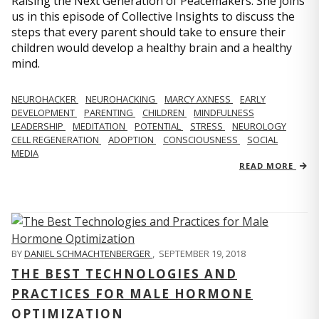
Raising the Next Generation of Peacemakers. She joins
us in this episode of Collective Insights to discuss the
steps that every parent should take to ensure their
children would develop a healthy brain and a healthy
mind.
NEUROHACKER
NEUROHACKING
MARCY AXNESS
EARLY
DEVELOPMENT
PARENTING
CHILDREN
MINDFULNESS
LEADERSHIP
MEDITATION
POTENTIAL
STRESS
NEUROLOGY
CELL REGENERATION
ADOPTION
CONSCIOUSNESS
SOCIAL
MEDIA
READ MORE
BY
DANIEL SCHMACHTENBERGER
,
SEPTEMBER 19, 2018
THE BEST TECHNOLOGIES AND
PRACTICES FOR MALE HORMONE
OPTIMIZATION