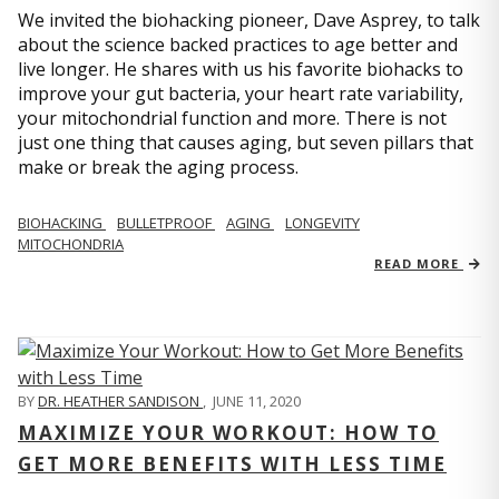
We invited the biohacking pioneer, Dave Asprey, to talk
about the science backed practices to age better and
live longer. He shares with us his favorite biohacks to
improve your gut bacteria, your heart rate variability,
your mitochondrial function and more. There is not
just one thing that causes aging, but seven pillars that
make or break the aging process.
BIOHACKING
BULLETPROOF
AGING
LONGEVITY
MITOCHONDRIA
READ MORE
BY
DR. HEATHER SANDISON
,
JUNE 11, 2020
MAXIMIZE YOUR WORKOUT: HOW TO
GET MORE BENEFITS WITH LESS TIME