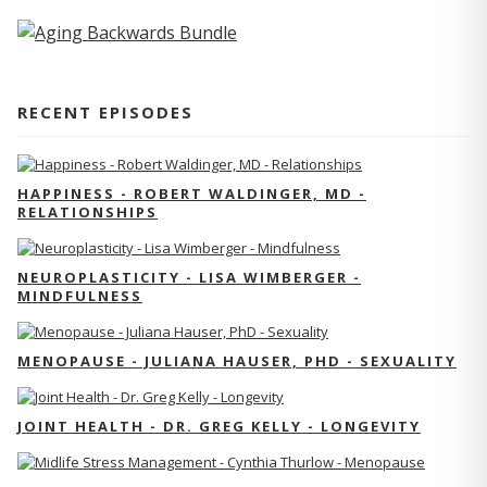
RECENT EPISODES
HAPPINESS - ROBERT WALDINGER, MD -
RELATIONSHIPS
NEUROPLASTICITY - LISA WIMBERGER -
MINDFULNESS
MENOPAUSE - JULIANA HAUSER, PHD - SEXUALITY
JOINT HEALTH - DR. GREG KELLY - LONGEVITY