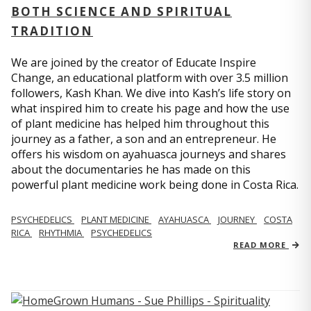
BOTH SCIENCE AND SPIRITUAL
TRADITION
We are joined by the creator of Educate Inspire
Change, an educational platform with over 3.5 million
followers, Kash Khan. We dive into Kash’s life story on
what inspired him to create his page and how the use
of plant medicine has helped him throughout this
journey as a father, a son and an entrepreneur. He
offers his wisdom on ayahuasca journeys and shares
about the documentaries he has made on this
powerful plant medicine work being done in Costa Rica.
PSYCHEDELICS
PLANT MEDICINE
AYAHUASCA
JOURNEY
COSTA
RICA
RHYTHMIA
PSYCHEDELICS
READ MORE