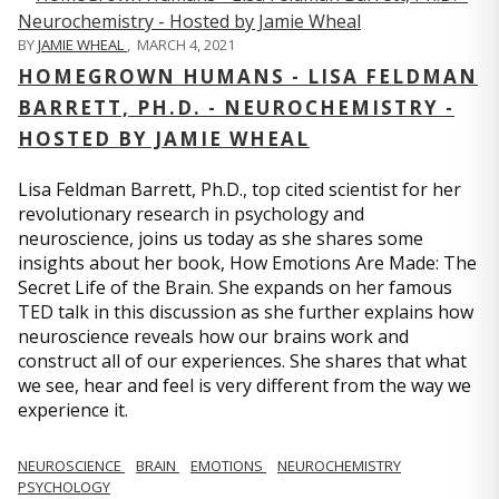
BY
JAMIE WHEAL
,
MARCH 4, 2021
HOMEGROWN HUMANS - LISA FELDMAN
BARRETT, PH.D. - NEUROCHEMISTRY -
HOSTED BY JAMIE WHEAL
Lisa Feldman Barrett, Ph.D., top cited scientist for her
revolutionary research in psychology and
neuroscience, joins us today as she shares some
insights about her book, How Emotions Are Made: The
Secret Life of the Brain. She expands on her famous
TED talk in this discussion as she further explains how
neuroscience reveals how our brains work and
construct all of our experiences. She shares that what
we see, hear and feel is very different from the way we
experience it.
NEUROSCIENCE
BRAIN
EMOTIONS
NEUROCHEMISTRY
PSYCHOLOGY