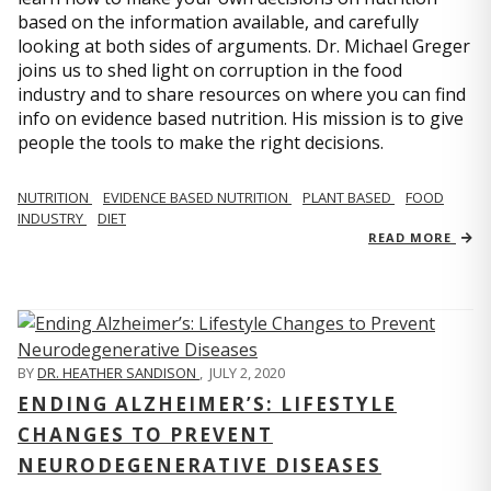
based on the information available, and carefully
looking at both sides of arguments. Dr. Michael Greger
joins us to shed light on corruption in the food
industry and to share resources on where you can find
info on evidence based nutrition. His mission is to give
people the tools to make the right decisions.
NUTRITION
EVIDENCE BASED NUTRITION
PLANT BASED
FOOD
INDUSTRY
DIET
READ MORE
BY
DR. HEATHER SANDISON
,
JULY 2, 2020
ENDING ALZHEIMER’S: LIFESTYLE
CHANGES TO PREVENT
NEURODEGENERATIVE DISEASES