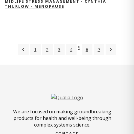
MIDLIFE STRESS MANAGEMENT - CYNTHIA
THURLOW - MENOPAUSE
5
1
2
3
4
6
7
We are focused on making groundbreaking
products for health and well-being through
complex systems science.
CONTACT