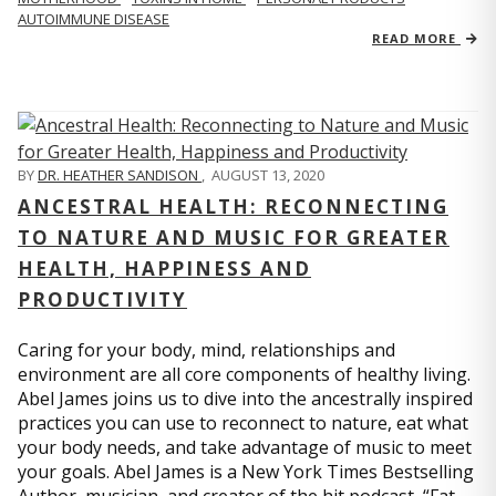
AUTOIMMUNE DISEASE
READ MORE
BY
DR. HEATHER SANDISON
,
AUGUST 13, 2020
ANCESTRAL HEALTH: RECONNECTING
TO NATURE AND MUSIC FOR GREATER
HEALTH, HAPPINESS AND
PRODUCTIVITY
Caring for your body, mind, relationships and
environment are all core components of healthy living.
Abel James joins us to dive into the ancestrally inspired
practices you can use to reconnect to nature, eat what
your body needs, and take advantage of music to meet
your goals. Abel James is a New York Times Bestselling