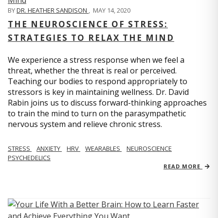
BY
DR. HEATHER SANDISON
,
MAY 14, 2020
THE NEUROSCIENCE OF STRESS:
STRATEGIES TO RELAX THE MIND
We experience a stress response when we feel a
threat, whether the threat is real or perceived.
Teaching our bodies to respond appropriately to
stressors is key in maintaining wellness. Dr. David
Rabin joins us to discuss forward-thinking approaches
to train the mind to turn on the parasympathetic
nervous system and relieve chronic stress.
STRESS
ANXIETY
HRV
WEARABLES
NEUROSCIENCE
PSYCHEDELICS
READ MORE