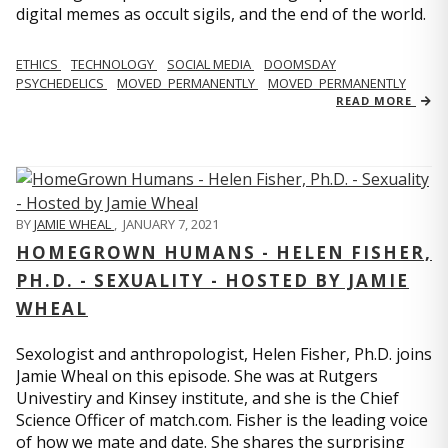
digital memes as occult sigils, and the end of the world.
ETHICS
TECHNOLOGY
SOCIAL MEDIA
DOOMSDAY
PSYCHEDELICS
MOVED_PERMANENTLY
MOVED_PERMANENTLY
READ MORE
BY
JAMIE WHEAL
,
JANUARY 7, 2021
HOMEGROWN HUMANS - HELEN FISHER,
PH.D. - SEXUALITY - HOSTED BY JAMIE
WHEAL
Sexologist and anthropologist, Helen Fisher, Ph.D. joins
Jamie Wheal on this episode. She was at Rutgers
Univestiry and Kinsey institute, and she is the Chief
Science Officer of match.com. Fisher is the leading voice
of how we mate and date. She shares the surprising