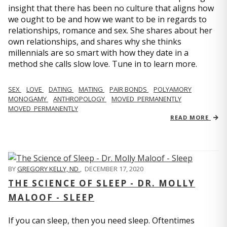
insight that there has been no culture that aligns how
we ought to be and how we want to be in regards to
relationships, romance and sex. She shares about her
own relationships, and shares why she thinks
millennials are so smart with how they date in a
method she calls slow love. Tune in to learn more.
SEX
LOVE
DATING
MATING
PAIR BONDS
POLYAMORY
MONOGAMY
ANTHROPOLOGY
MOVED_PERMANENTLY
MOVED_PERMANENTLY
READ MORE
BY
GREGORY KELLY, ND
,
DECEMBER 17, 2020
THE SCIENCE OF SLEEP - DR. MOLLY
MALOOF - SLEEP
If you can sleep, then you need sleep. Oftentimes