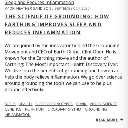
BY
DR. HEATHER SANDISON
,
SEPTEMBER 24, 2020
THE SCIENCE OF GROUNDING: HOW
EARTHING IMPROVES SLEEP AND
REDUCES INFLAMMATION
We are joined by the innovator behind the Grounding
Movement and CEO of Earth FX Inc., Clint Ober. He is
known for the Earthing movie and the author of
Earthing: The Most Important Health Discovery Ever.
We dive into the benefits of grounding and how it can
help the body relieve inflammation. We go over science
around grounding the tools we can use to help us
ground effectively.
SLEEP
HEALTH
SLEEP CHRONOTYPES
BRAIN
NEUROSCIENCE
GENETICS
NUTRITION
CIRCADIAN RHYTHM
GROUNDING
INFLAMMATION
READ MORE