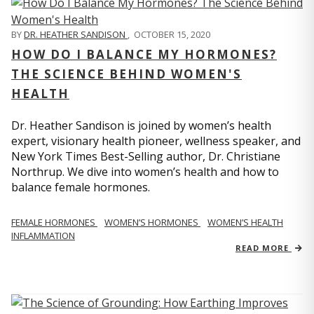
BY
DR. HEATHER SANDISON
,
OCTOBER 15, 2020
HOW DO I BALANCE MY HORMONES?
THE SCIENCE BEHIND WOMEN'S
HEALTH
Dr. Heather Sandison is joined by women’s health
expert, visionary health pioneer, wellness speaker, and
New York Times Best-Selling author, Dr. Christiane
Northrup. We dive into women’s health and how to
balance female hormones.
FEMALE HORMONES
WOMEN’S HORMONES
WOMEN’S HEALTH
INFLAMMATION
READ MORE