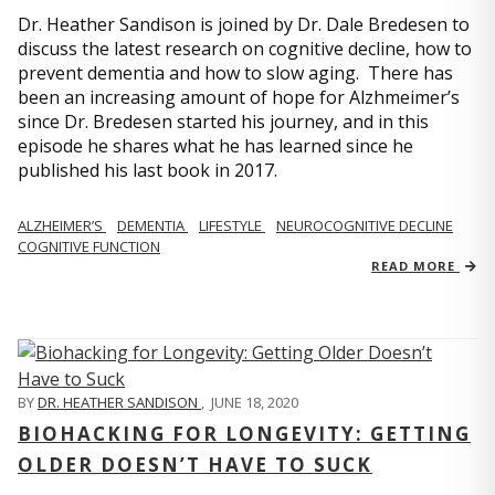
Dr. Heather Sandison is joined by Dr. Dale Bredesen to
discuss the latest research on cognitive decline, how to
prevent dementia and how to slow aging. There has
been an increasing amount of hope for Alzhmeimer’s
since Dr. Bredesen started his journey, and in this
episode he shares what he has learned since he
published his last book in 2017.
ALZHEIMER’S
DEMENTIA
LIFESTYLE
NEUROCOGNITIVE DECLINE
COGNITIVE FUNCTION
READ MORE
BY
DR. HEATHER SANDISON
,
JUNE 18, 2020
BIOHACKING FOR LONGEVITY: GETTING
OLDER DOESN’T HAVE TO SUCK