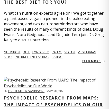
THE BEST DIET FOR YOU?
What can nutrition experts agree on? We got together
a plant based vegan, a pioneer in the paleo eating
movement, and two naturopathic doctors who have
seen the results of many different kinds of diets. Doug
Evans, Nora Gedgaudas and Dr. Jade Teta join Dr. Greg
Kelly to discuss nutrition.
NUTRITION
DIET
LONGEVITY
PALEO
VEGAN
VEGETARIAN
KETO
INTERMITTENT FASTING
EATING
READ MORE
BY
DR. HEATHER SANDISON
,
MAY 28, 2020
PSYCHEDELIC RESEARCH FROM MAPS:
THE IMPACT OF PSYCHEDELICS ON OUR