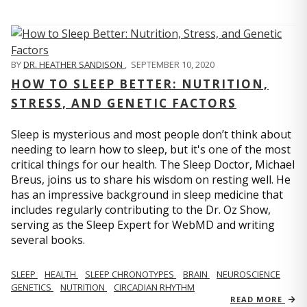
BY
DR. HEATHER SANDISON
,
SEPTEMBER 10, 2020
HOW TO SLEEP BETTER: NUTRITION,
STRESS, AND GENETIC FACTORS
Sleep is mysterious and most people don’t think about
needing to learn how to sleep, but it's one of the most
critical things for our health. The Sleep Doctor, Michael
Breus, joins us to share his wisdom on resting well. He
has an impressive background in sleep medicine that
includes regularly contributing to the Dr. Oz Show,
serving as the Sleep Expert for WebMD and writing
several books.
SLEEP
HEALTH
SLEEP CHRONOTYPES
BRAIN
NEUROSCIENCE
GENETICS
NUTRITION
CIRCADIAN RHYTHM
READ MORE