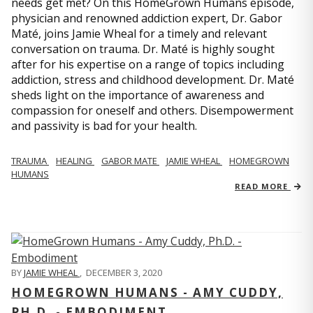
needs get met? On this HomeGrown Humans episode,
physician and renowned addiction expert, Dr. Gabor
Maté, joins Jamie Wheal for a timely and relevant
conversation on trauma. Dr. Maté is highly sought
after for his expertise on a range of topics including
addiction, stress and childhood development. Dr. Maté
sheds light on the importance of awareness and
compassion for oneself and others. Disempowerment
and passivity is bad for your health.
TRAUMA
HEALING
GABOR MATE
JAMIE WHEAL
HOMEGROWN
HUMANS
READ MORE
BY
JAMIE WHEAL
,
DECEMBER 3, 2020
HOMEGROWN HUMANS - AMY CUDDY,
PH.D. - EMBODIMENT