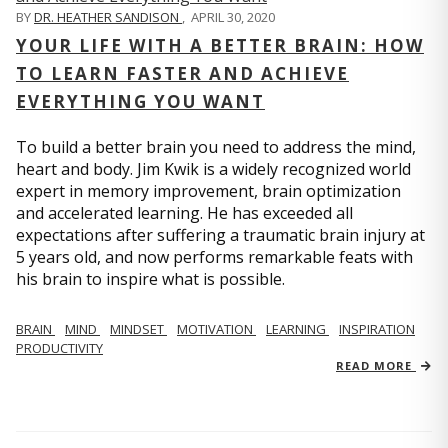
BY
DR. HEATHER SANDISON
,
APRIL 30, 2020
YOUR LIFE WITH A BETTER BRAIN: HOW
TO LEARN FASTER AND ACHIEVE
EVERYTHING YOU WANT
To build a better brain you need to address the mind,
heart and body. Jim Kwik is a widely recognized world
expert in memory improvement, brain optimization
and accelerated learning. He has exceeded all
expectations after suffering a traumatic brain injury at
5 years old, and now performs remarkable feats with
his brain to inspire what is possible.
BRAIN
MIND
MINDSET
MOTIVATION
LEARNING
INSPIRATION
PRODUCTIVITY
READ MORE