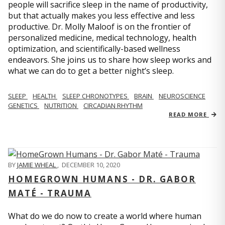
people will sacrifice sleep in the name of productivity,
but that actually makes you less effective and less
productive. Dr. Molly Maloof is on the frontier of
personalized medicine, medical technology, health
optimization, and scientifically-based wellness
endeavors. She joins us to share how sleep works and
what we can do to get a better night’s sleep.
SLEEP
HEALTH
SLEEP CHRONOTYPES
BRAIN
NEUROSCIENCE
GENETICS
NUTRITION
CIRCADIAN RHYTHM
READ MORE
BY
JAMIE WHEAL
,
DECEMBER 10, 2020
HOMEGROWN HUMANS - DR. GABOR
MATÉ - TRAUMA
What do we do now to create a world where human