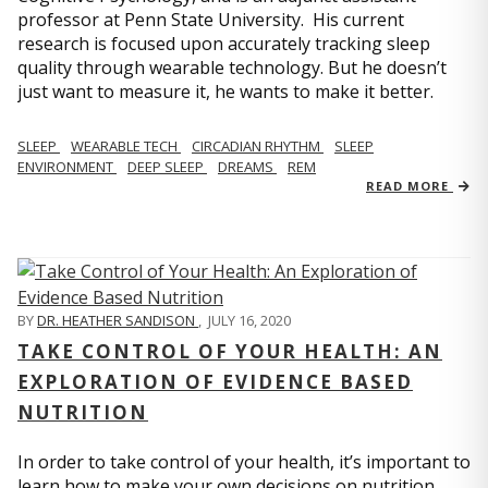
professor at Penn State University. His current
research is focused upon accurately tracking sleep
quality through wearable technology. But he doesn’t
just want to measure it, he wants to make it better.
SLEEP
WEARABLE TECH
CIRCADIAN RHYTHM
SLEEP
ENVIRONMENT
DEEP SLEEP
DREAMS
REM
READ MORE
BY
DR. HEATHER SANDISON
,
JULY 16, 2020
TAKE CONTROL OF YOUR HEALTH: AN
EXPLORATION OF EVIDENCE BASED
NUTRITION
In order to take control of your health, it’s important to
learn how to make your own decisions on nutrition