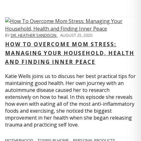
BY
DR. HEATHER SANDISON
,
AUGUST 25, 2020
HOW TO OVERCOME MOM STRESS:
MANAGING YOUR HOUSEHOLD, HEALTH
AND FINDING INNER PEACE
Katie Wells joins us to discuss her best practical tips for
maintaining good health. Her own journey with an
autoimmune disease caused her to research
extensively on how to heal. In this episode she reveals
how even with eating all of the most anti-inflammatory
foods and exercising, she noticed the biggest
improvement in her health when she began releasing
trauma and practicing self love.
MOTHERHOOD
TOXINS IN HOME
PERSONAL PRODUCTS