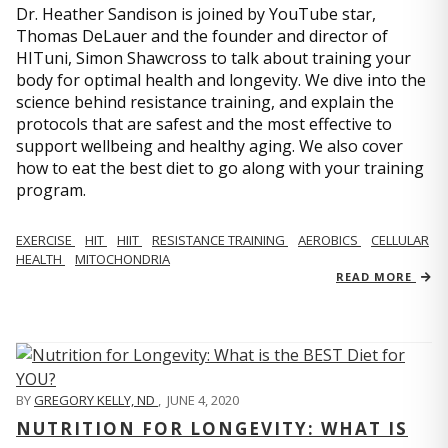
Dr. Heather Sandison is joined by YouTube star,
Thomas DeLauer and the founder and director of
HITuni, Simon Shawcross to talk about training your
body for optimal health and longevity. We dive into the
science behind resistance training, and explain the
protocols that are safest and the most effective to
support wellbeing and healthy aging. We also cover
how to eat the best diet to go along with your training
program.
EXERCISE
HIT
HIIT
RESISTANCE TRAINING
AEROBICS
CELLULAR
HEALTH
MITOCHONDRIA
READ MORE
BY
GREGORY KELLY, ND
,
JUNE 4, 2020
NUTRITION FOR LONGEVITY: WHAT IS