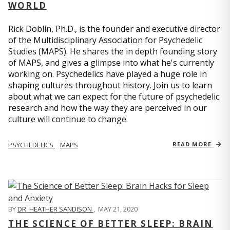
WORLD
Rick Doblin, Ph.D., is the founder and executive director
of the Multidisciplinary Association for Psychedelic
Studies (MAPS). He shares the in depth founding story
of MAPS, and gives a glimpse into what he's currently
working on. Psychedelics have played a huge role in
shaping cultures throughout history. Join us to learn
about what we can expect for the future of psychedelic
research and how the way they are perceived in our
culture will continue to change.
PSYCHEDELICS
MAPS
READ MORE
BY
DR. HEATHER SANDISON
,
MAY 21, 2020
THE SCIENCE OF BETTER SLEEP: BRAIN