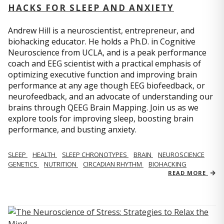
HACKS FOR SLEEP AND ANXIETY
Andrew Hill is a neuroscientist, entrepreneur, and
biohacking educator. He holds a Ph.D. in Cognitive
Neuroscience from UCLA, and is a peak performance
coach and EEG scientist with a practical emphasis of
optimizing executive function and improving brain
performance at any age though EEG biofeedback, or
neurofeedback, and an advocate of understanding our
brains through QEEG Brain Mapping. Join us as we
explore tools for improving sleep, boosting brain
performance, and busting anxiety.
SLEEP
HEALTH
SLEEP CHRONOTYPES
BRAIN
NEUROSCIENCE
GENETICS
NUTRITION
CIRCADIAN RHYTHM
BIOHACKING
READ MORE