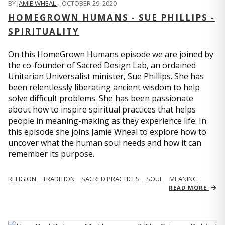
BY
JAMIE WHEAL
,
OCTOBER 29, 2020
HOMEGROWN HUMANS - SUE PHILLIPS -
SPIRITUALITY
On this HomeGrown Humans episode we are joined by
the co-founder of Sacred Design Lab, an ordained
Unitarian Universalist minister, Sue Phillips. She has
been relentlessly liberating ancient wisdom to help
solve difficult problems. She has been passionate
about how to inspire spiritual practices that helps
people in meaning-making as they experience life. In
this episode she joins Jamie Wheal to explore how to
uncover what the human soul needs and how it can
remember its purpose.
RELIGION
TRADITION
SACRED PRACTICES
SOUL
MEANING
READ MORE