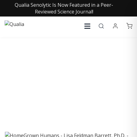
Qualia Senolytic Is Now Featured in a Peer-
Reviewed Science Journal!
COLLECTIVE INSIGHTS
PODCAST
Consistently in the Apple Podcast Top Charts