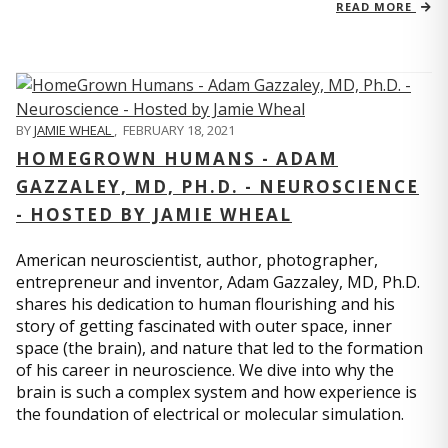
READ MORE
BY
JAMIE WHEAL
,
FEBRUARY 18, 2021
HOMEGROWN HUMANS - ADAM
GAZZALEY, MD, PH.D. - NEUROSCIENCE
- HOSTED BY JAMIE WHEAL
American neuroscientist, author, photographer,
entrepreneur and inventor, Adam Gazzaley, MD, Ph.D.
shares his dedication to human flourishing and his
story of getting fascinated with outer space, inner
space (the brain), and nature that led to the formation
of his career in neuroscience. We dive into why the
brain is such a complex system and how experience is
the foundation of electrical or molecular simulation.