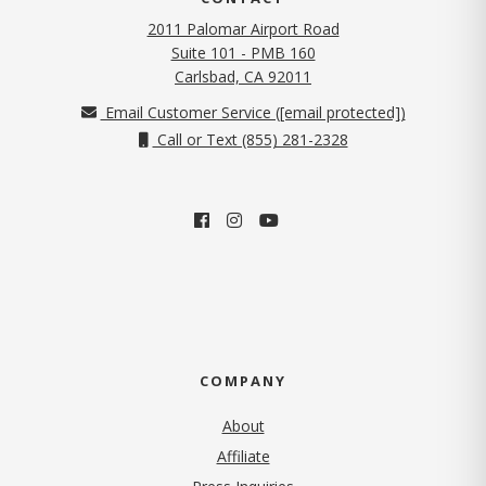
2011 Palomar Airport Road
Suite 101 - PMB 160
(opens in new tab)
Carlsbad, CA 92011
Email Customer Service (
[email protected]
)
Call or Text (855) 281-2328
COMPANY
About
Affiliate