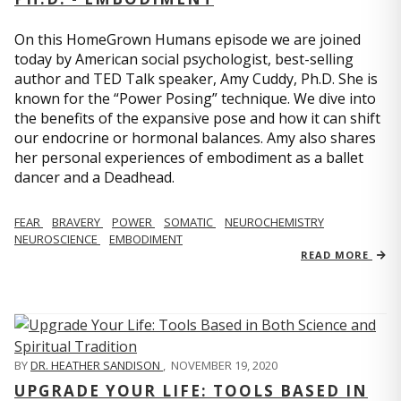
On this HomeGrown Humans episode we are joined
today by American social psychologist, best-selling
author and TED Talk speaker, Amy Cuddy, Ph.D. She is
known for the “Power Posing” technique. We dive into
the benefits of the expansive pose and how it can shift
our endocrine or hormonal balances. Amy also shares
her personal experiences of embodiment as a ballet
dancer and a Deadhead.
FEAR
BRAVERY
POWER
SOMATIC
NEUROCHEMISTRY
NEUROSCIENCE
EMBODIMENT
READ MORE
BY
DR. HEATHER SANDISON
,
NOVEMBER 19, 2020
UPGRADE YOUR LIFE: TOOLS BASED IN