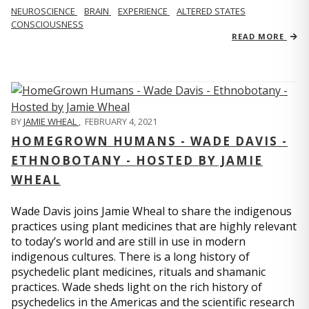
NEUROSCIENCE
BRAIN
EXPERIENCE
ALTERED STATES
CONSCIOUSNESS
READ MORE
BY
JAMIE WHEAL
,
FEBRUARY 4, 2021
HOMEGROWN HUMANS - WADE DAVIS -
ETHNOBOTANY - HOSTED BY JAMIE
WHEAL
Wade Davis joins Jamie Wheal to share the indigenous
practices using plant medicines that are highly relevant
to today’s world and are still in use in modern
indigenous cultures. There is a long history of
psychedelic plant medicines, rituals and shamanic
practices. Wade sheds light on the rich history of
psychedelics in the Americas and the scientific research