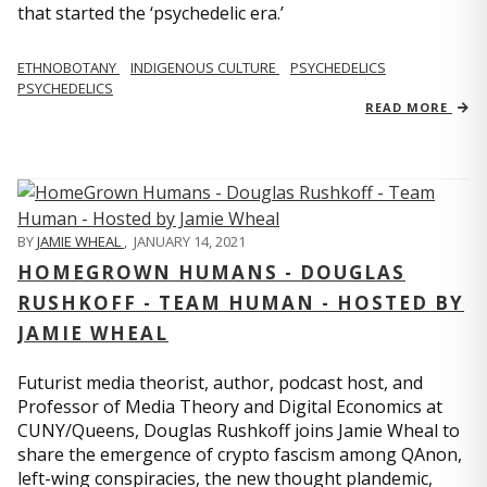
that started the ‘psychedelic era.’
ETHNOBOTANY
INDIGENOUS CULTURE
PSYCHEDELICS
PSYCHEDELICS
READ MORE
BY
JAMIE WHEAL
,
JANUARY 14, 2021
HOMEGROWN HUMANS - DOUGLAS
RUSHKOFF - TEAM HUMAN - HOSTED BY
JAMIE WHEAL
Futurist media theorist, author, podcast host, and
Professor of Media Theory and Digital Economics at
CUNY/Queens, Douglas Rushkoff joins Jamie Wheal to
share the emergence of crypto fascism among QAnon,
left-wing conspiracies, the new thought plandemic,