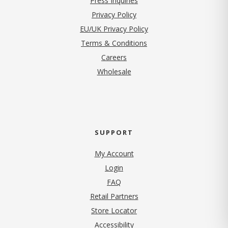
Press Inquiries
(opens in new tab)
Privacy Policy
EU/UK Privacy Policy
Terms & Conditions
(opens in new tab)
Careers
Wholesale
SUPPORT
My Account
Login
FAQ
Retail Partners
Store Locator
Accessibility