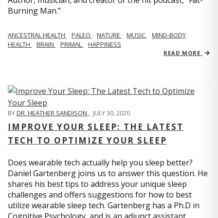
Author, musician, and creator of the hit podcast, “Fat-
Burning Man.”
ANCESTRAL HEALTH
PALEO
NATURE
MUSIC
MIND-BODY
HEALTH
BRAIN
PRIMAL
HAPPINESS
READ MORE
BY
DR. HEATHER SANDISON
,
JULY 30, 2020
IMPROVE YOUR SLEEP: THE LATEST
TECH TO OPTIMIZE YOUR SLEEP
Does wearable tech actually help you sleep better?
Daniel Gartenberg joins us to answer this question. He
shares his best tips to address your unique sleep
challenges and offers suggestions for how to best
utilize wearable sleep tech. Gartenberg has a Ph.D in
Cognitive Psychology, and is an adjunct assistant