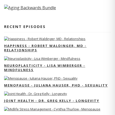
RECENT EPISODES
HAPPINESS - ROBERT WALDINGER, MD -
RELATIONSHIPS
NEUROPLASTICITY - LISA WIMBERGER -
MINDFULNESS
MENOPAUSE - JULIANA HAUSER, PHD - SEXUALITY
JOINT HEALTH - DR. GREG KELLY - LONGEVITY