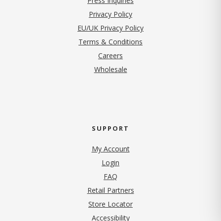
Press Inquiries
(opens in new tab)
Privacy Policy
EU/UK Privacy Policy
Terms & Conditions
(opens in new tab)
Careers
Wholesale
SUPPORT
My Account
Login
FAQ
Retail Partners
Store Locator
Accessibility