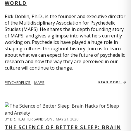
WORLD
Rick Doblin, Ph.D., is the founder and executive director
of the Multidisciplinary Association for Psychedelic
Studies (MAPS). He shares the in depth founding story
of MAPS, and gives a glimpse into what he's currently
working on. Psychedelics have played a huge role in
shaping cultures throughout history. Join us to learn
about what we can expect for the future of psychedelic
research and how the way they are perceived in our
culture will continue to change.
PSYCHEDELICS
MAPS
READ MORE
BY
DR. HEATHER SANDISON
,
MAY 21, 2020
THE SCIENCE OF BETTER SLEEP: BRAIN