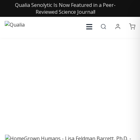
Qualia Senolytic Is Now Featured in a Peer-
Reviewed Science Journal!
COLLECTIVE INSIGHTS
PODCAST
Consistently in the Apple Podcast Top Charts