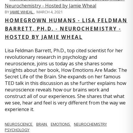
BY
JAMIE WHEAL
,
MARCH 4, 2021
HOMEGROWN HUMANS - LISA FELDMAN
BARRETT, PH.D. - NEUROCHEMISTRY -
HOSTED BY JAMIE WHEAL
Lisa Feldman Barrett, Ph.D., top cited scientist for her
revolutionary research in psychology and
neuroscience, joins us today as she shares some
insights about her book, How Emotions Are Made: The
Secret Life of the Brain. She expands on her famous
TED talk in this discussion as she further explains how
neuroscience reveals how our brains work and
construct all of our experiences. She shares that what
we see, hear and feel is very different from the way we
experience it.
NEUROSCIENCE
BRAIN
EMOTIONS
NEUROCHEMISTRY
PSYCHOLOGY