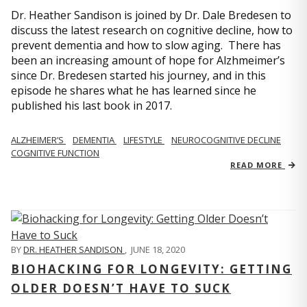
Dr. Heather Sandison is joined by Dr. Dale Bredesen to
discuss the latest research on cognitive decline, how to
prevent dementia and how to slow aging. There has
been an increasing amount of hope for Alzhmeimer’s
since Dr. Bredesen started his journey, and in this
episode he shares what he has learned since he
published his last book in 2017.
ALZHEIMER’S
DEMENTIA
LIFESTYLE
NEUROCOGNITIVE DECLINE
COGNITIVE FUNCTION
READ MORE
BY
DR. HEATHER SANDISON
,
JUNE 18, 2020
BIOHACKING FOR LONGEVITY: GETTING
OLDER DOESN’T HAVE TO SUCK