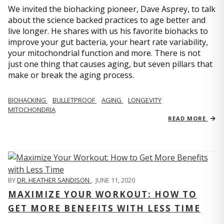
We invited the biohacking pioneer, Dave Asprey, to talk
about the science backed practices to age better and
live longer. He shares with us his favorite biohacks to
improve your gut bacteria, your heart rate variability,
your mitochondrial function and more. There is not
just one thing that causes aging, but seven pillars that
make or break the aging process.
BIOHACKING
BULLETPROOF
AGING
LONGEVITY
MITOCHONDRIA
READ MORE
BY
DR. HEATHER SANDISON
,
JUNE 11, 2020
MAXIMIZE YOUR WORKOUT: HOW TO
GET MORE BENEFITS WITH LESS TIME