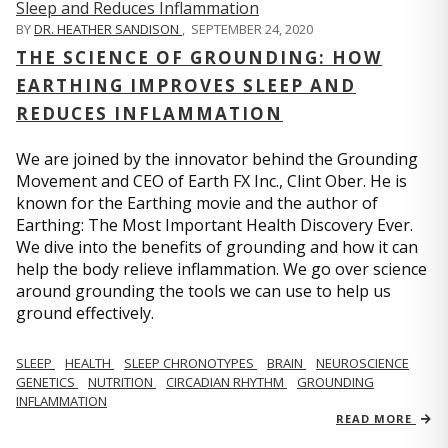
BY
DR. HEATHER SANDISON
,
SEPTEMBER 24, 2020
THE SCIENCE OF GROUNDING: HOW
EARTHING IMPROVES SLEEP AND
REDUCES INFLAMMATION
We are joined by the innovator behind the Grounding
Movement and CEO of Earth FX Inc., Clint Ober. He is
known for the Earthing movie and the author of
Earthing: The Most Important Health Discovery Ever.
We dive into the benefits of grounding and how it can
help the body relieve inflammation. We go over science
around grounding the tools we can use to help us
ground effectively.
SLEEP
HEALTH
SLEEP CHRONOTYPES
BRAIN
NEUROSCIENCE
GENETICS
NUTRITION
CIRCADIAN RHYTHM
GROUNDING
INFLAMMATION
READ MORE