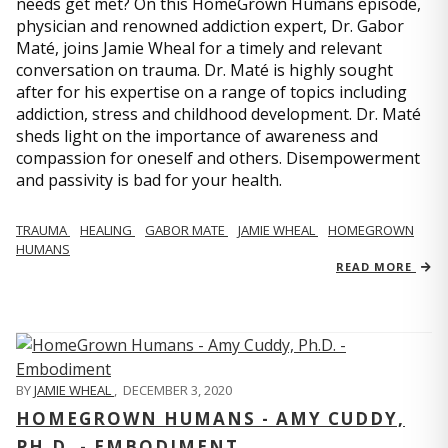
needs get met? On this HomeGrown Humans episode,
physician and renowned addiction expert, Dr. Gabor
Maté, joins Jamie Wheal for a timely and relevant
conversation on trauma. Dr. Maté is highly sought
after for his expertise on a range of topics including
addiction, stress and childhood development. Dr. Maté
sheds light on the importance of awareness and
compassion for oneself and others. Disempowerment
and passivity is bad for your health.
TRAUMA
HEALING
GABOR MATE
JAMIE WHEAL
HOMEGROWN
HUMANS
READ MORE
BY
JAMIE WHEAL
,
DECEMBER 3, 2020
HOMEGROWN HUMANS - AMY CUDDY,
PH.D. - EMBODIMENT