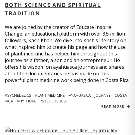
BOTH SCIENCE AND SPIRITUAL
TRADITION
We are joined by the creator of Educate Inspire
Change, an educational platform with over 3.5 million
followers, Kash Khan. We dive into Kash’s life story on
what inspired him to create his page and how the use
of plant medicine has helped him throughout this
journey as a father, a son and an entrepreneur. He
offers his wisdom on ayahuasca journeys and shares
about the documentaries he has made on this
powerful plant medicine work being done in Costa Rica.
PSYCHEDELICS
PLANT MEDICINE
AYAHUASCA
JOURNEY
COSTA
RICA
RHYTHMIA
PSYCHEDELICS
READ MORE