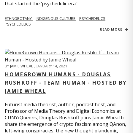
that started the ‘psychedelic era.’
ETHNOBOTANY
INDIGENOUS CULTURE
PSYCHEDELICS
PSYCHEDELICS
READ MORE
BY
JAMIE WHEAL
,
JANUARY 14, 2021
HOMEGROWN HUMANS - DOUGLAS
RUSHKOFF - TEAM HUMAN - HOSTED BY
JAMIE WHEAL
Futurist media theorist, author, podcast host, and
Professor of Media Theory and Digital Economics at
CUNY/Queens, Douglas Rushkoff joins Jamie Wheal to
share the emergence of crypto fascism among QAnon,
left-wing conspiracies, the new thought plandemic,