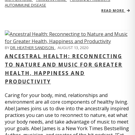
AUTOIMMUNE DISEASE
READ MORE
BY
DR. HEATHER SANDISON
,
AUGUST 13, 2020
ANCESTRAL HEALTH: RECONNECTING
TO NATURE AND MUSIC FOR GREATER
HEALTH, HAPPINESS AND
PRODUCTIVITY
Caring for your body, mind, relationships and
environment are all core components of healthy living.
Abel James joins us to dive into the ancestrally inspired
practices you can use to reconnect to nature, eat what
your body needs, and take advantage of music to meet
your goals. Abel James is a New York Times Bestselling