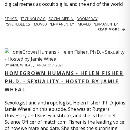
digital memes as occult sigils, and the end of the world.
ETHICS
TECHNOLOGY
SOCIAL MEDIA
DOOMSDAY
PSYCHEDELICS
MOVED_PERMANENTLY
MOVED_PERMANENTLY
READ MORE
BY
JAMIE WHEAL
,
JANUARY 7, 2021
HOMEGROWN HUMANS - HELEN FISHER,
PH.D. - SEXUALITY - HOSTED BY JAMIE
WHEAL
Sexologist and anthropologist, Helen Fisher, Ph.D. joins
Jamie Wheal on this episode. She was at Rutgers
Univestiry and Kinsey institute, and she is the Chief
Science Officer of match.com. Fisher is the leading voice
of how we mate and date. She shares the surprising