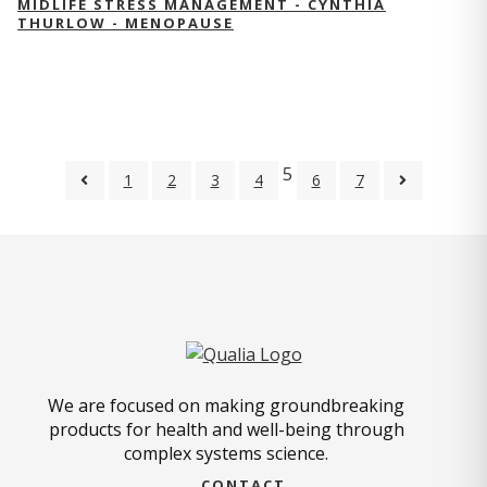
MIDLIFE STRESS MANAGEMENT - CYNTHIA
THURLOW - MENOPAUSE
5
1
2
3
4
6
7
We are focused on making groundbreaking
products for health and well-being through
complex systems science.
CONTACT