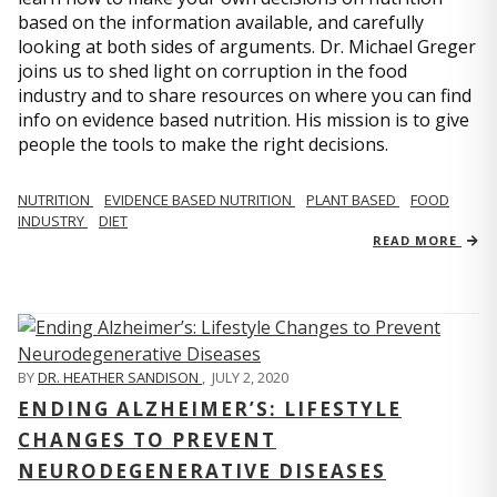
based on the information available, and carefully
looking at both sides of arguments. Dr. Michael Greger
joins us to shed light on corruption in the food
industry and to share resources on where you can find
info on evidence based nutrition. His mission is to give
people the tools to make the right decisions.
NUTRITION
EVIDENCE BASED NUTRITION
PLANT BASED
FOOD
INDUSTRY
DIET
READ MORE
BY
DR. HEATHER SANDISON
,
JULY 2, 2020
ENDING ALZHEIMER’S: LIFESTYLE
CHANGES TO PREVENT
NEURODEGENERATIVE DISEASES