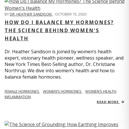
BY
DR. HEATHER SANDISON
,
OCTOBER 15, 2020
HOW DO I BALANCE MY HORMONES?
THE SCIENCE BEHIND WOMEN'S
HEALTH
Dr. Heather Sandison is joined by women’s health
expert, visionary health pioneer, wellness speaker, and
New York Times Best-Selling author, Dr. Christiane
Northrup. We dive into women’s health and how to
balance female hormones.
FEMALE HORMONES
WOMEN’S HORMONES
WOMEN’S HEALTH
INFLAMMATION
READ MORE