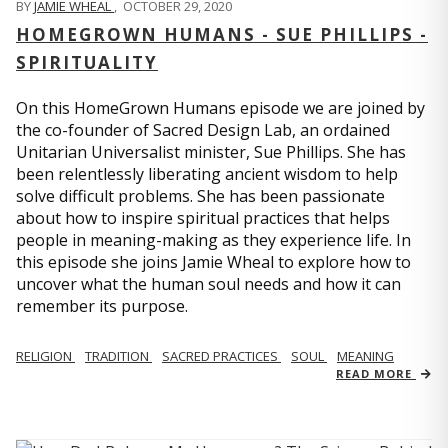
BY
JAMIE WHEAL
,
OCTOBER 29, 2020
HOMEGROWN HUMANS - SUE PHILLIPS -
SPIRITUALITY
On this HomeGrown Humans episode we are joined by
the co-founder of Sacred Design Lab, an ordained
Unitarian Universalist minister, Sue Phillips. She has
been relentlessly liberating ancient wisdom to help
solve difficult problems. She has been passionate
about how to inspire spiritual practices that helps
people in meaning-making as they experience life. In
this episode she joins Jamie Wheal to explore how to
uncover what the human soul needs and how it can
remember its purpose.
RELIGION
TRADITION
SACRED PRACTICES
SOUL
MEANING
READ MORE