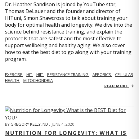
Dr. Heather Sandison is joined by YouTube star,
Thomas DeLauer and the founder and director of
HITuni, Simon Shawcross to talk about training your
body for optimal health and longevity. We dive into the
science behind resistance training, and explain the
protocols that are safest and the most effective to
support wellbeing and healthy aging. We also cover
how to eat the best diet to go along with your training
program.
EXERCISE
HIT
HIIT
RESISTANCE TRAINING
AEROBICS
CELLULAR
HEALTH
MITOCHONDRIA
READ MORE
BY
GREGORY KELLY, ND
,
JUNE 4, 2020
NUTRITION FOR LONGEVITY: WHAT IS