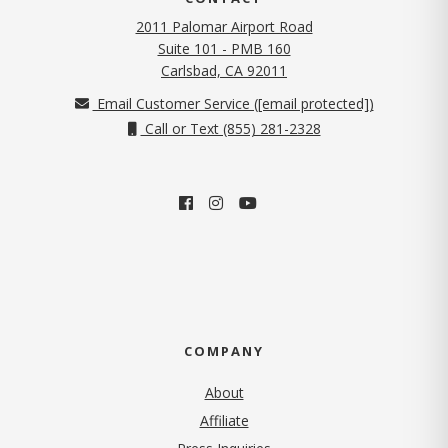
2011 Palomar Airport Road
Suite 101 - PMB 160
(opens in new tab)
Carlsbad, CA 92011
Email Customer Service (
[email protected]
)
Call or Text (855) 281-2328
COMPANY
About
Affiliate