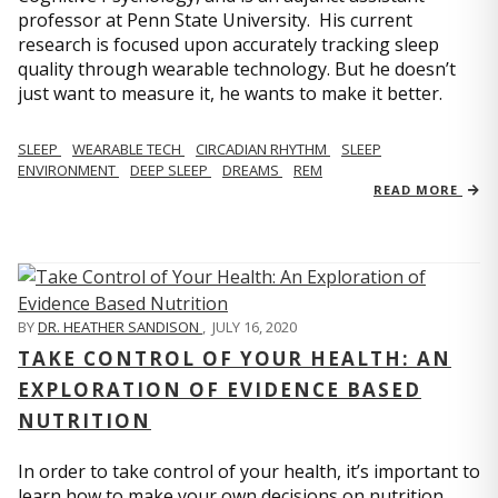
professor at Penn State University. His current
research is focused upon accurately tracking sleep
quality through wearable technology. But he doesn’t
just want to measure it, he wants to make it better.
SLEEP
WEARABLE TECH
CIRCADIAN RHYTHM
SLEEP
ENVIRONMENT
DEEP SLEEP
DREAMS
REM
READ MORE
BY
DR. HEATHER SANDISON
,
JULY 16, 2020
TAKE CONTROL OF YOUR HEALTH: AN
EXPLORATION OF EVIDENCE BASED
NUTRITION
In order to take control of your health, it’s important to
learn how to make your own decisions on nutrition