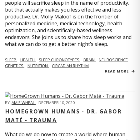
people will sacrifice sleep in the name of productivity,
but that actually makes you less effective and less
productive. Dr. Molly Maloof is on the frontier of
personalized medicine, medical technology, health
optimization, and scientifically-based wellness
endeavors. She joins us to share how sleep works and
what we can do to get a better night’s sleep.
SLEEP
HEALTH
SLEEP CHRONOTYPES
BRAIN
NEUROSCIENCE
GENETICS
NUTRITION
CIRCADIAN RHYTHM
READ MORE
BY
JAMIE WHEAL
,
DECEMBER 10, 2020
HOMEGROWN HUMANS - DR. GABOR
MATÉ - TRAUMA
What do we do now to create a world where human