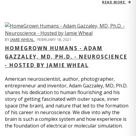
READ MORE
BY
JAMIE WHEAL
,
FEBRUARY 18, 2021
HOMEGROWN HUMANS - ADAM
GAZZALEY, MD, PH.D. - NEUROSCIENCE
- HOSTED BY JAMIE WHEAL
American neuroscientist, author, photographer,
entrepreneur and inventor, Adam Gazzaley, MD, Ph.D.
shares his dedication to human flourishing and his
story of getting fascinated with outer space, inner
space (the brain), and nature that led to the formation
of his career in neuroscience. We dive into why the
brain is such a complex system and how experience is
the foundation of electrical or molecular simulation.