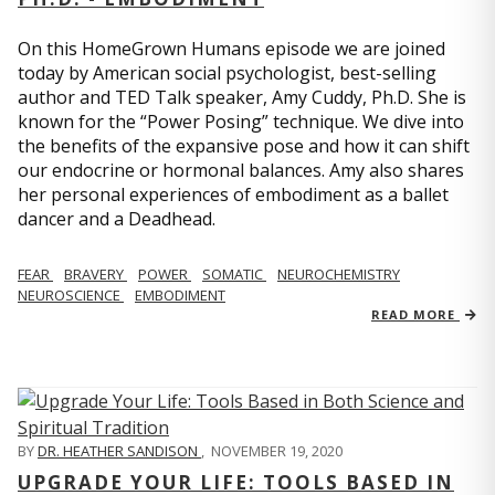
On this HomeGrown Humans episode we are joined
today by American social psychologist, best-selling
author and TED Talk speaker, Amy Cuddy, Ph.D. She is
known for the “Power Posing” technique. We dive into
the benefits of the expansive pose and how it can shift
our endocrine or hormonal balances. Amy also shares
her personal experiences of embodiment as a ballet
dancer and a Deadhead.
FEAR
BRAVERY
POWER
SOMATIC
NEUROCHEMISTRY
NEUROSCIENCE
EMBODIMENT
READ MORE
BY
DR. HEATHER SANDISON
,
NOVEMBER 19, 2020
UPGRADE YOUR LIFE: TOOLS BASED IN