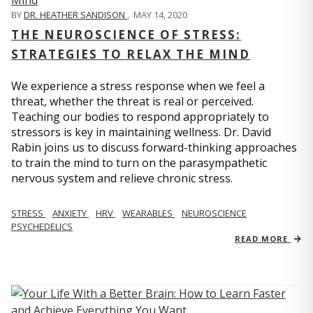
BY
DR. HEATHER SANDISON
,
MAY 14, 2020
THE NEUROSCIENCE OF STRESS:
STRATEGIES TO RELAX THE MIND
We experience a stress response when we feel a
threat, whether the threat is real or perceived.
Teaching our bodies to respond appropriately to
stressors is key in maintaining wellness. Dr. David
Rabin joins us to discuss forward-thinking approaches
to train the mind to turn on the parasympathetic
nervous system and relieve chronic stress.
STRESS
ANXIETY
HRV
WEARABLES
NEUROSCIENCE
PSYCHEDELICS
READ MORE