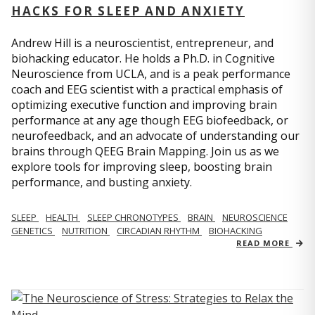
HACKS FOR SLEEP AND ANXIETY
Andrew Hill is a neuroscientist, entrepreneur, and
biohacking educator. He holds a Ph.D. in Cognitive
Neuroscience from UCLA, and is a peak performance
coach and EEG scientist with a practical emphasis of
optimizing executive function and improving brain
performance at any age though EEG biofeedback, or
neurofeedback, and an advocate of understanding our
brains through QEEG Brain Mapping. Join us as we
explore tools for improving sleep, boosting brain
performance, and busting anxiety.
SLEEP
HEALTH
SLEEP CHRONOTYPES
BRAIN
NEUROSCIENCE
GENETICS
NUTRITION
CIRCADIAN RHYTHM
BIOHACKING
READ MORE