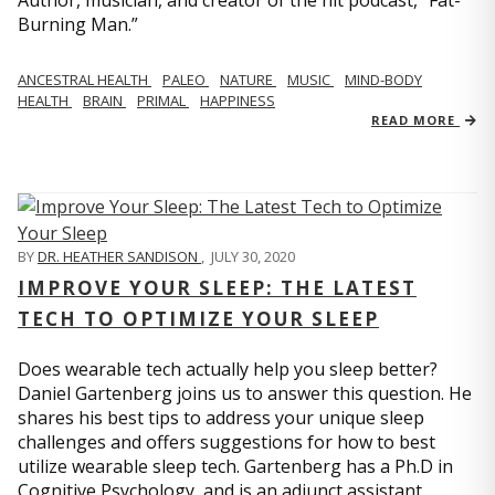
Author, musician, and creator of the hit podcast, “Fat-
Burning Man.”
ANCESTRAL HEALTH
PALEO
NATURE
MUSIC
MIND-BODY
HEALTH
BRAIN
PRIMAL
HAPPINESS
READ MORE
BY
DR. HEATHER SANDISON
,
JULY 30, 2020
IMPROVE YOUR SLEEP: THE LATEST
TECH TO OPTIMIZE YOUR SLEEP
Does wearable tech actually help you sleep better?
Daniel Gartenberg joins us to answer this question. He
shares his best tips to address your unique sleep
challenges and offers suggestions for how to best
utilize wearable sleep tech. Gartenberg has a Ph.D in
Cognitive Psychology, and is an adjunct assistant