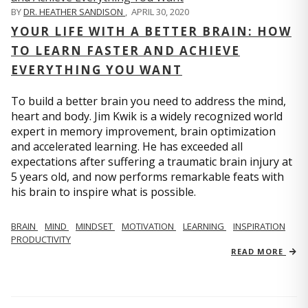
BY
DR. HEATHER SANDISON
,
APRIL 30, 2020
YOUR LIFE WITH A BETTER BRAIN: HOW
TO LEARN FASTER AND ACHIEVE
EVERYTHING YOU WANT
To build a better brain you need to address the mind,
heart and body. Jim Kwik is a widely recognized world
expert in memory improvement, brain optimization
and accelerated learning. He has exceeded all
expectations after suffering a traumatic brain injury at
5 years old, and now performs remarkable feats with
his brain to inspire what is possible.
BRAIN
MIND
MINDSET
MOTIVATION
LEARNING
INSPIRATION
PRODUCTIVITY
READ MORE