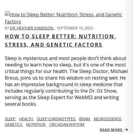
BY
DR. HEATHER SANDISON
,
SEPTEMBER 10, 2020
HOW TO SLEEP BETTER: NUTRITION,
STRESS, AND GENETIC FACTORS
Sleep is mysterious and most people don’t think about
needing to learn how to sleep, but it's one of the most
critical things for our health. The Sleep Doctor, Michael
Breus, joins us to share his wisdom on resting well. He
has an impressive background in sleep medicine that
includes regularly contributing to the Dr. Oz Show,
serving as the Sleep Expert for WebMD and writing
several books.
SLEEP
HEALTH
SLEEP CHRONOTYPES
BRAIN
NEUROSCIENCE
GENETICS
NUTRITION
CIRCADIAN RHYTHM
READ MORE