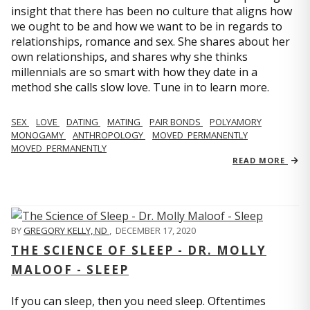
insight that there has been no culture that aligns how
we ought to be and how we want to be in regards to
relationships, romance and sex. She shares about her
own relationships, and shares why she thinks
millennials are so smart with how they date in a
method she calls slow love. Tune in to learn more.
SEX
LOVE
DATING
MATING
PAIR BONDS
POLYAMORY
MONOGAMY
ANTHROPOLOGY
MOVED_PERMANENTLY
MOVED_PERMANENTLY
READ MORE
BY
GREGORY KELLY, ND
,
DECEMBER 17, 2020
THE SCIENCE OF SLEEP - DR. MOLLY
MALOOF - SLEEP
If you can sleep, then you need sleep. Oftentimes