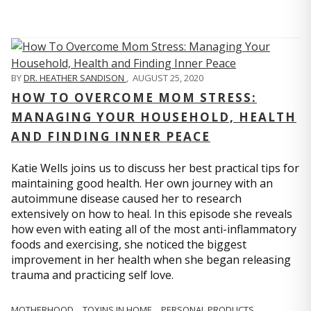
BY
DR. HEATHER SANDISON
,
AUGUST 25, 2020
HOW TO OVERCOME MOM STRESS:
MANAGING YOUR HOUSEHOLD, HEALTH
AND FINDING INNER PEACE
Katie Wells joins us to discuss her best practical tips for
maintaining good health. Her own journey with an
autoimmune disease caused her to research
extensively on how to heal. In this episode she reveals
how even with eating all of the most anti-inflammatory
foods and exercising, she noticed the biggest
improvement in her health when she began releasing
trauma and practicing self love.
MOTHERHOOD
TOXINS IN HOME
PERSONAL PRODUCTS