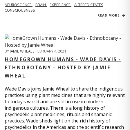
NEUROSCIENCE
BRAIN
EXPERIENCE
ALTERED STATES
CONSCIOUSNESS
READ MORE
BY
JAMIE WHEAL
,
FEBRUARY 4, 2021
HOMEGROWN HUMANS - WADE DAVIS -
ETHNOBOTANY - HOSTED BY JAMIE
WHEAL
Wade Davis joins Jamie Wheal to share the indigenous
practices using plant medicines that are highly relevant
to today’s world and are still in use in modern
indigenous cultures. There is a long history of
psychedelic plant medicines, rituals and shamanic
practices. Wade sheds light on the rich history of
psychedelics in the Americas and the scientific research