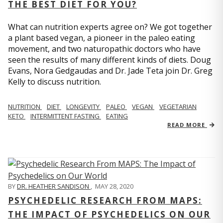
THE BEST DIET FOR YOU?
What can nutrition experts agree on? We got together
a plant based vegan, a pioneer in the paleo eating
movement, and two naturopathic doctors who have
seen the results of many different kinds of diets. Doug
Evans, Nora Gedgaudas and Dr. Jade Teta join Dr. Greg
Kelly to discuss nutrition.
NUTRITION
DIET
LONGEVITY
PALEO
VEGAN
VEGETARIAN
KETO
INTERMITTENT FASTING
EATING
READ MORE
BY
DR. HEATHER SANDISON
,
MAY 28, 2020
PSYCHEDELIC RESEARCH FROM MAPS:
THE IMPACT OF PSYCHEDELICS ON OUR