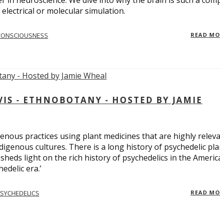
er in neuroscience. We dive into why the brain is such a com
electrical or molecular simulation.
CONSCIOUSNESS
READ M
S - ETHNOBOTANY - HOSTED BY JAMIE
enous practices using plant medicines that are highly relev
ndigenous cultures. There is a long history of psychedelic pla
sheds light on the rich history of psychedelics in the Americ
edelic era.’
SYCHEDELICS
READ M