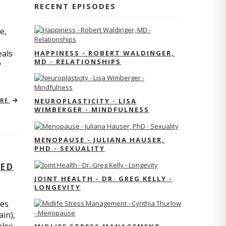
RECENT EPISODES
e,
eals
HAPPINESS - ROBERT WALDINGER,
MD - RELATIONSHIPS
y
ORE
NEUROPLASTICITY - LISA
WIMBERGER - MINDFULNESS
MENOPAUSE - JULIANA HAUSER,
PHD - SEXUALITY
TED
JOINT HEALTH - DR. GREG KELLY -
LONGEVITY
res
ain),