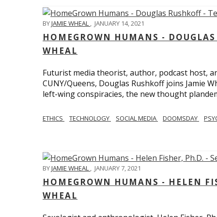
BY
JAMIE WHEAL
,
JANUARY 14, 2021
HOMEGROWN HUMANS - DOUGLAS R
WHEAL
Futurist media theorist, author, podcast host, 
CUNY/Queens, Douglas Rushkoff joins Jamie Wh
left-wing conspiracies, the new thought plandemi
ETHICS
TECHNOLOGY
SOCIAL MEDIA
DOOMSDAY
PSY
BY
JAMIE WHEAL
,
JANUARY 7, 2021
HOMEGROWN HUMANS - HELEN FISHE
WHEAL