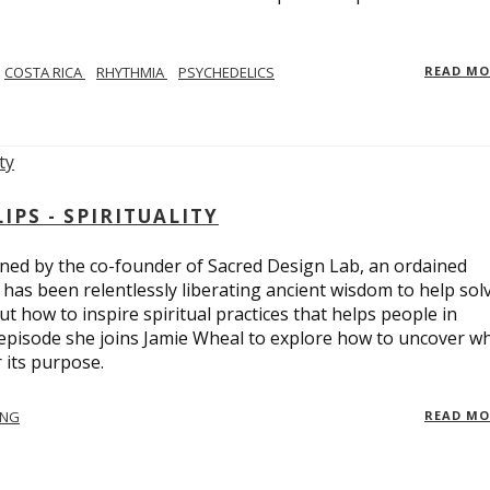
COSTA RICA
RHYTHMIA
PSYCHEDELICS
READ M
PS - SPIRITUALITY
ed by the co-founder of Sacred Design Lab, an ordained
e has been relentlessly liberating ancient wisdom to help sol
t how to inspire spiritual practices that helps people in
 episode she joins Jamie Wheal to explore how to uncover w
its purpose.
ING
READ M