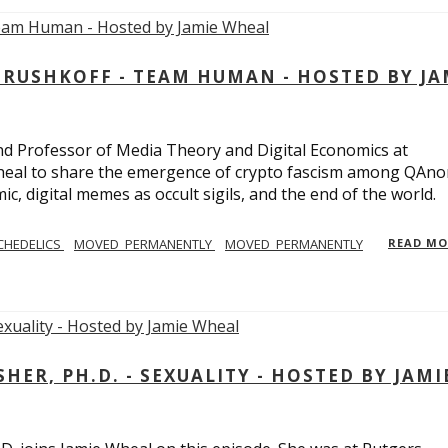
USHKOFF - TEAM HUMAN - HOSTED BY JA
and Professor of Media Theory and Digital Economics at
eal to share the emergence of crypto fascism among QAno
c, digital memes as occult sigils, and the end of the world.
CHEDELICS
MOVED_PERMANENTLY
MOVED_PERMANENTLY
READ M
R, PH.D. - SEXUALITY - HOSTED BY JAMI