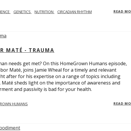
IENCE
GENETICS
NUTRITION
CIRCADIAN RHYTHM
READ M
R MATÉ - TRAUMA
uman needs get met? On this HomeGrown Humans episode,
bor Maté, joins Jamie Wheal for a timely and relevant
t after for his expertise on a range of topics including
r. Maté sheds light on the importance of awareness and
ent and passivity is bad for your health.
ROWN HUMANS
READ M