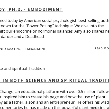
Y, PH.D. - EMBODIMENT
d today by American social psychologist, best-selling aut
known for the “Power Posing” technique. We dive into the
hift our endocrine or hormonal balances. Amy also shares h
t dancer and a Deadhead.
NEUROSCIENCE
EMBODIMENT
READ M
D IN BOTH SCIENCE AND SPIRITUAL TRADIT
Change, an educational platform with over 3.5 million follow
t inspired him to create his page and how the use of plant
y as a father, a son and an entrepreneur. He offers his wis
cumentaries he has made on this powerful plant medicine 