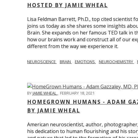
HOSTED BY JAMIE WHEAL
Lisa Feldman Barrett, Ph.D., top cited scientist
joins us today as she shares some insights abo
Brain. She expands on her famous TED talk in th
how our brains work and construct all of our exp
different from the way we experience it.
NEUROSCIENCE
BRAIN
EMOTIONS
NEUROCHEMISTRY
BY
JAMIE WHEAL
,
FEBRUARY 18, 2021
HOMEGROWN HUMANS - ADAM GAZZ
BY JAMIE WHEAL
American neuroscientist, author, photographer
his dedication to human flourishing and his stor