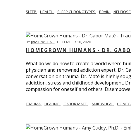
SLEEP
HEALTH
SLEEP CHRONOTYPES
BRAIN
NEUROSC
BY
JAMIE WHEAL
,
DECEMBER 10, 2020
HOMEGROWN HUMANS - DR. GABO
What do we do now to create a world where h
physician and renowned addiction expert, Dr. Ga
conversation on trauma. Dr. Maté is highly sough
addiction, stress and childhood development. D
compassion for oneself and others. Disempowerm
TRAUMA
HEALING
GABOR MATE
JAMIE WHEAL
HOMEG