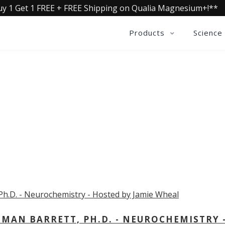
uy 1 Get 1 FREE + FREE Shipping on Qualia Magnesium+!**
Products
Science
OLLECTIVE INSIGHTS PODCA
Consistently in the Apple Podcast Top Charts
MAN BARRETT, PH.D. - NEUROCHEMISTRY 