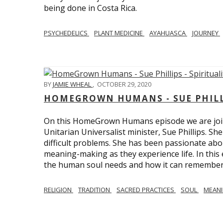
being done in Costa Rica.
PSYCHEDELICS
PLANT MEDICINE
AYAHUASCA
JOURNEY
BY
JAMIE WHEAL
,
OCTOBER 29, 2020
HOMEGROWN HUMANS - SUE PHILLI
On this HomeGrown Humans episode we are join
Unitarian Universalist minister, Sue Phillips. Sh
difficult problems. She has been passionate abou
meaning-making as they experience life. In this
the human soul needs and how it can remember 
RELIGION
TRADITION
SACRED PRACTICES
SOUL
MEAN