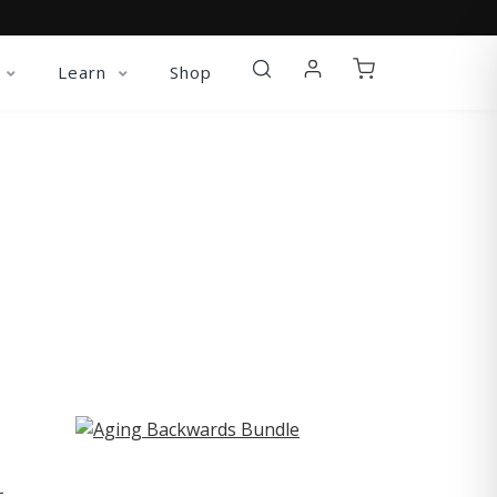
Learn
Shop
ST
-