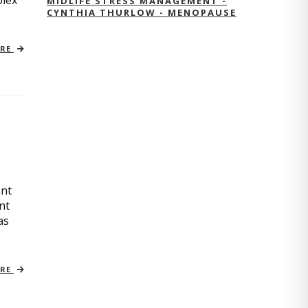
plex
MIDLIFE STRESS MANAGEMENT -
CYNTHIA THURLOW - MENOPAUSE
ORE
ant
nt
as
ORE