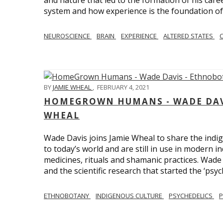
and nature that led to the formation of his care
system and how experience is the foundation of 
NEUROSCIENCE
BRAIN
EXPERIENCE
ALTERED STATES
BY
JAMIE WHEAL
,
FEBRUARY 4, 2021
HOMEGROWN HUMANS - WADE DAVI
WHEAL
Wade Davis joins Jamie Wheal to share the indig
to today’s world and are still in use in modern i
medicines, rituals and shamanic practices. Wade 
and the scientific research that started the ‘psych
ETHNOBOTANY
INDIGENOUS CULTURE
PSYCHEDELICS
P