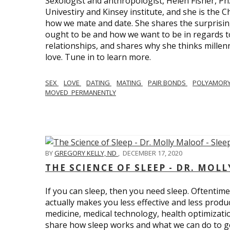
Sexologist and anthropologist, Helen Fisher, Ph
Univestiry and Kinsey institute, and she is the Ch
how we mate and date. She shares the surprising
ought to be and how we want to be in regards t
relationships, and shares why she thinks millen
love. Tune in to learn more.
SEX
LOVE
DATING
MATING
PAIR BONDS
POLYAMOR
MOVED_PERMANENTLY
BY
GREGORY KELLY, ND
,
DECEMBER 17, 2020
THE SCIENCE OF SLEEP - DR. MOLL
If you can sleep, then you need sleep. Oftentimes
actually makes you less effective and less produc
medicine, medical technology, health optimizatio
share how sleep works and what we can do to get