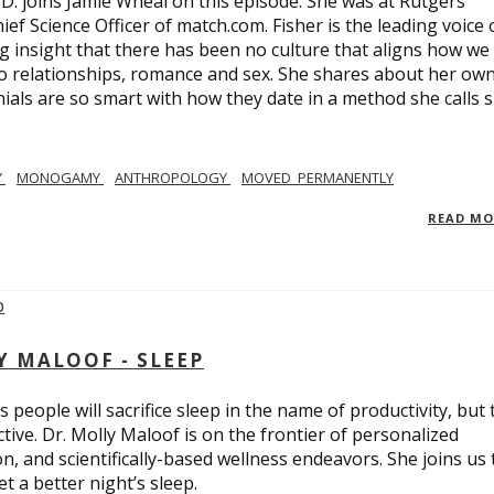
.D. joins Jamie Wheal on this episode. She was at Rutgers
ief Science Officer of match.com. Fisher is the leading voice 
 insight that there has been no culture that aligns how we
o relationships, romance and sex. She shares about her ow
nials are so smart with how they date in a method she calls 
Y
MONOGAMY
ANTHROPOLOGY
MOVED_PERMANENTLY
READ M
Y MALOOF - SLEEP
 people will sacrifice sleep in the name of productivity, but 
tive. Dr. Molly Maloof is on the frontier of personalized
n, and scientifically-based wellness endeavors. She joins us 
 a better night’s sleep.