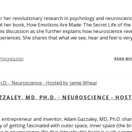
 for her revolutionary research in psychology and neuroscienc
ut her book, How Emotions Are Made: The Secret Life of the
is discussion as she further explains how neuroscience rev
eriences. She shares that what we see, hear and feel is ver
PSYCHOLOGY
READ M
ALEY, MD, PH.D. - NEUROSCIENCE - HOS
, entrepreneur and inventor, Adam Gazzaley, MD, Ph.D. sha
y of getting fascinated with outer space, inner space (the br