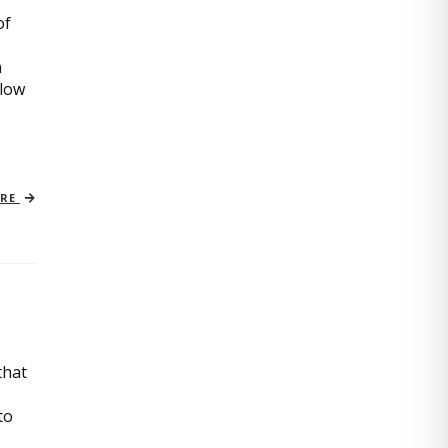
of
n
slow
ORE
that
to