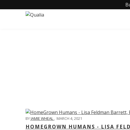
B
C
BY
JAMIE WHEAL
,
MARCH 4, 2021
HOMEGROWN HUMANS - LISA FELD