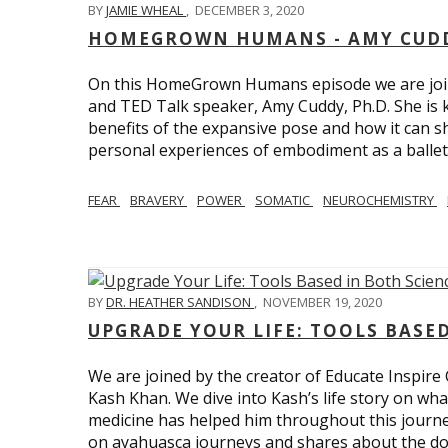
BY
JAMIE WHEAL
,
DECEMBER 3, 2020
HOMEGROWN HUMANS - AMY CUDD
On this HomeGrown Humans episode we are joine
and TED Talk speaker, Amy Cuddy, Ph.D. She is 
benefits of the expansive pose and how it can s
personal experiences of embodiment as a balle
FEAR
BRAVERY
POWER
SOMATIC
NEUROCHEMISTRY
BY
DR. HEATHER SANDISON
,
NOVEMBER 19, 2020
UPGRADE YOUR LIFE: TOOLS BASE
We are joined by the creator of Educate Inspire 
Kash Khan. We dive into Kash’s life story on wha
medicine has helped him throughout this journe
on ayahuasca journeys and shares about the do