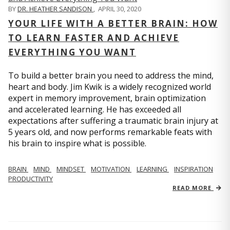
BY
DR. HEATHER SANDISON
,
APRIL 30, 2020
YOUR LIFE WITH A BETTER BRAIN: HOW
TO LEARN FASTER AND ACHIEVE
EVERYTHING YOU WANT
To build a better brain you need to address the mind,
heart and body. Jim Kwik is a widely recognized world
expert in memory improvement, brain optimization
and accelerated learning. He has exceeded all
expectations after suffering a traumatic brain injury at
5 years old, and now performs remarkable feats with
his brain to inspire what is possible.
BRAIN
MIND
MINDSET
MOTIVATION
LEARNING
INSPIRATION
PRODUCTIVITY
READ MORE