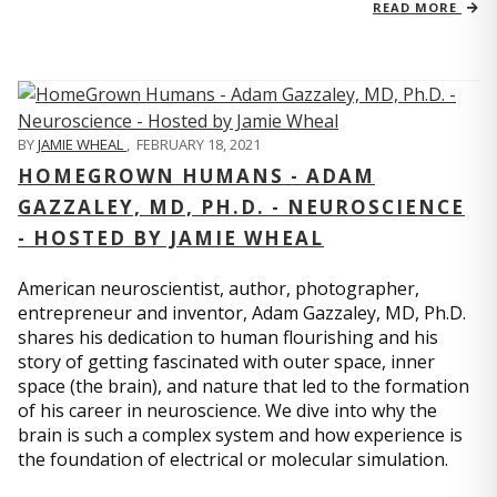
READ MORE
BY
JAMIE WHEAL
,
FEBRUARY 18, 2021
HOMEGROWN HUMANS - ADAM
GAZZALEY, MD, PH.D. - NEUROSCIENCE
- HOSTED BY JAMIE WHEAL
American neuroscientist, author, photographer,
entrepreneur and inventor, Adam Gazzaley, MD, Ph.D.
shares his dedication to human flourishing and his
story of getting fascinated with outer space, inner
space (the brain), and nature that led to the formation
of his career in neuroscience. We dive into why the
brain is such a complex system and how experience is
the foundation of electrical or molecular simulation.