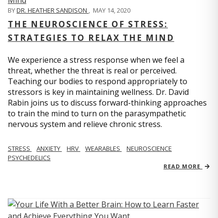
BY
DR. HEATHER SANDISON
,
MAY 14, 2020
THE NEUROSCIENCE OF STRESS:
STRATEGIES TO RELAX THE MIND
We experience a stress response when we feel a
threat, whether the threat is real or perceived.
Teaching our bodies to respond appropriately to
stressors is key in maintaining wellness. Dr. David
Rabin joins us to discuss forward-thinking approaches
to train the mind to turn on the parasympathetic
nervous system and relieve chronic stress.
STRESS
ANXIETY
HRV
WEARABLES
NEUROSCIENCE
PSYCHEDELICS
READ MORE