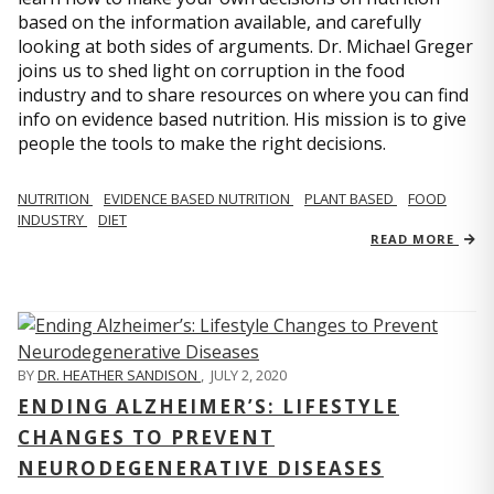
based on the information available, and carefully
looking at both sides of arguments. Dr. Michael Greger
joins us to shed light on corruption in the food
industry and to share resources on where you can find
info on evidence based nutrition. His mission is to give
people the tools to make the right decisions.
NUTRITION
EVIDENCE BASED NUTRITION
PLANT BASED
FOOD
INDUSTRY
DIET
READ MORE
BY
DR. HEATHER SANDISON
,
JULY 2, 2020
ENDING ALZHEIMER’S: LIFESTYLE
CHANGES TO PREVENT
NEURODEGENERATIVE DISEASES