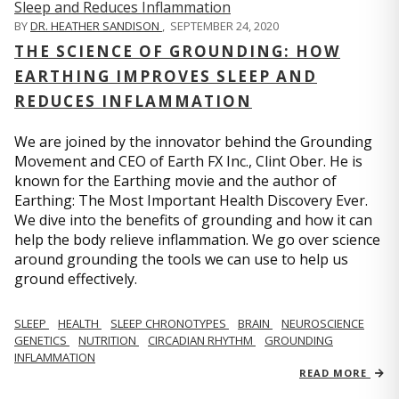
BY
DR. HEATHER SANDISON
,
SEPTEMBER 24, 2020
THE SCIENCE OF GROUNDING: HOW
EARTHING IMPROVES SLEEP AND
REDUCES INFLAMMATION
We are joined by the innovator behind the Grounding
Movement and CEO of Earth FX Inc., Clint Ober. He is
known for the Earthing movie and the author of
Earthing: The Most Important Health Discovery Ever.
We dive into the benefits of grounding and how it can
help the body relieve inflammation. We go over science
around grounding the tools we can use to help us
ground effectively.
SLEEP
HEALTH
SLEEP CHRONOTYPES
BRAIN
NEUROSCIENCE
GENETICS
NUTRITION
CIRCADIAN RHYTHM
GROUNDING
INFLAMMATION
READ MORE