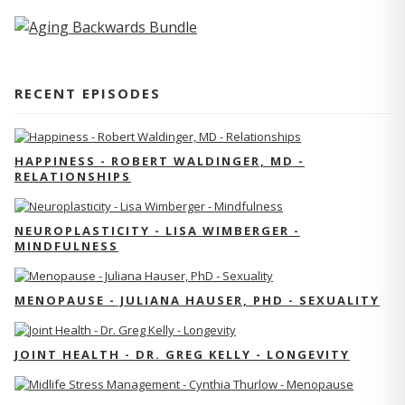
RECENT EPISODES
HAPPINESS - ROBERT WALDINGER, MD -
RELATIONSHIPS
NEUROPLASTICITY - LISA WIMBERGER -
MINDFULNESS
MENOPAUSE - JULIANA HAUSER, PHD - SEXUALITY
JOINT HEALTH - DR. GREG KELLY - LONGEVITY