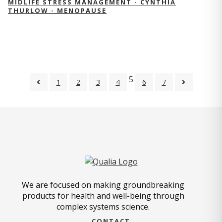
MIDLIFE STRESS MANAGEMENT - CYNTHIA
THURLOW - MENOPAUSE
5
1
2
3
4
6
7
We are focused on making groundbreaking
products for health and well-being through
complex systems science.
CONTACT