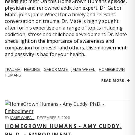
needs get met? On this HomeGrown Humans episode,
physician and renowned addiction expert, Dr. Gabor
Maté, joins Jamie Wheal for a timely and relevant
conversation on trauma. Dr. Maté is highly sought
after for his expertise on a range of topics including
addiction, stress and childhood development. Dr. Maté
sheds light on the importance of awareness and
compassion for oneself and others. Disempowerment
and passivity is bad for your health.
TRAUMA
HEALING
GABOR MATE
JAMIE WHEAL
HOMEGROWN
HUMANS
READ MORE
BY
JAMIE WHEAL
,
DECEMBER 3, 2020
HOMEGROWN HUMANS - AMY CUDDY,
PH.D. - EMBODIMENT