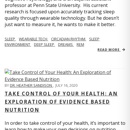
professor at Penn State University. His current
research is focused upon accurately tracking sleep
quality through wearable technology. But he doesn’t
just want to measure it, he wants to make it better.
SLEEP
WEARABLE TECH
CIRCADIAN RHYTHM
SLEEP
ENVIRONMENT
DEEP SLEEP
DREAMS
REM
READ MORE
BY
DR. HEATHER SANDISON
,
JULY 16, 2020
TAKE CONTROL OF YOUR HEALTH: AN
EXPLORATION OF EVIDENCE BASED
NUTRITION
In order to take control of your health, it’s important to
learn how to make your own decisions on nutrition