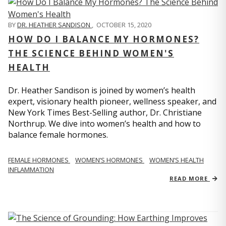
BY
DR. HEATHER SANDISON
,
OCTOBER 15, 2020
HOW DO I BALANCE MY HORMONES?
THE SCIENCE BEHIND WOMEN'S
HEALTH
Dr. Heather Sandison is joined by women’s health
expert, visionary health pioneer, wellness speaker, and
New York Times Best-Selling author, Dr. Christiane
Northrup. We dive into women’s health and how to
balance female hormones.
FEMALE HORMONES
WOMEN’S HORMONES
WOMEN’S HEALTH
INFLAMMATION
READ MORE