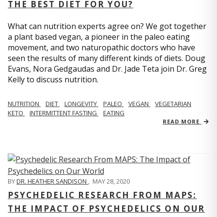
THE BEST DIET FOR YOU?
What can nutrition experts agree on? We got together
a plant based vegan, a pioneer in the paleo eating
movement, and two naturopathic doctors who have
seen the results of many different kinds of diets. Doug
Evans, Nora Gedgaudas and Dr. Jade Teta join Dr. Greg
Kelly to discuss nutrition.
NUTRITION
DIET
LONGEVITY
PALEO
VEGAN
VEGETARIAN
KETO
INTERMITTENT FASTING
EATING
READ MORE
BY
DR. HEATHER SANDISON
,
MAY 28, 2020
PSYCHEDELIC RESEARCH FROM MAPS:
THE IMPACT OF PSYCHEDELICS ON OUR