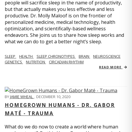
people will sacrifice sleep in the name of productivity,
but that actually makes you less effective and less
productive. Dr. Molly Maloof is on the frontier of
personalized medicine, medical technology, health
optimization, and scientifically-based wellness
endeavors. She joins us to share how sleep works and
what we can do to get a better night’s sleep.
SLEEP
HEALTH
SLEEP CHRONOTYPES
BRAIN
NEUROSCIENCE
GENETICS
NUTRITION
CIRCADIAN RHYTHM
READ MORE
BY
JAMIE WHEAL
,
DECEMBER 10, 2020
HOMEGROWN HUMANS - DR. GABOR
MATÉ - TRAUMA
What do we do now to create a world where human