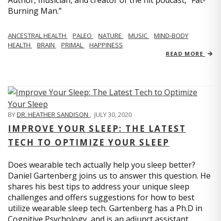
Author, musician, and creator of the hit podcast, “Fat-
Burning Man.”
ANCESTRAL HEALTH
PALEO
NATURE
MUSIC
MIND-BODY
HEALTH
BRAIN
PRIMAL
HAPPINESS
READ MORE
BY
DR. HEATHER SANDISON
,
JULY 30, 2020
IMPROVE YOUR SLEEP: THE LATEST
TECH TO OPTIMIZE YOUR SLEEP
Does wearable tech actually help you sleep better?
Daniel Gartenberg joins us to answer this question. He
shares his best tips to address your unique sleep
challenges and offers suggestions for how to best
utilize wearable sleep tech. Gartenberg has a Ph.D in
Cognitive Psychology, and is an adjunct assistant