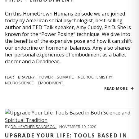
On this HomeGrown Humans episode we are joined
today by American social psychologist, best-selling
author and TED Talk speaker, Amy Cuddy, Ph.D. She is
known for the “Power Posing” technique. We dive into
the benefits of the expansive pose and how it can shift
our endocrine or hormonal balances. Amy also shares
her personal experiences of embodiment as a ballet
dancer and a Deadhead.
FEAR
BRAVERY
POWER
SOMATIC
NEUROCHEMISTRY
NEUROSCIENCE
EMBODIMENT
READ MORE
BY
DR. HEATHER SANDISON
,
NOVEMBER 19, 2020
UPGRADE YOUR LIFE: TOOLS BASED IN