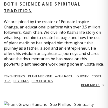
BOTH SCIENCE AND SPIRITUAL
TRADITION
We are joined by the creator of Educate Inspire
Change, an educational platform with over 3.5 million
followers, Kash Khan. We dive into Kash’s life story on
what inspired him to create his page and how the use
of plant medicine has helped him throughout this
journey as a father, a son and an entrepreneur. He
offers his wisdom on ayahuasca journeys and shares
about the documentaries he has made on this
powerful plant medicine work being done in Costa Rica.
PSYCHEDELICS
PLANT MEDICINE
AYAHUASCA
JOURNEY
COSTA
RICA
RHYTHMIA
PSYCHEDELICS
READ MORE