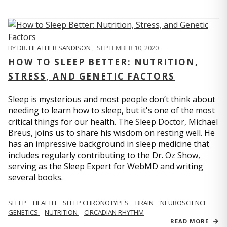
BY
DR. HEATHER SANDISON
,
SEPTEMBER 10, 2020
HOW TO SLEEP BETTER: NUTRITION,
STRESS, AND GENETIC FACTORS
Sleep is mysterious and most people don’t think about
needing to learn how to sleep, but it's one of the most
critical things for our health. The Sleep Doctor, Michael
Breus, joins us to share his wisdom on resting well. He
has an impressive background in sleep medicine that
includes regularly contributing to the Dr. Oz Show,
serving as the Sleep Expert for WebMD and writing
several books.
SLEEP
HEALTH
SLEEP CHRONOTYPES
BRAIN
NEUROSCIENCE
GENETICS
NUTRITION
CIRCADIAN RHYTHM
READ MORE