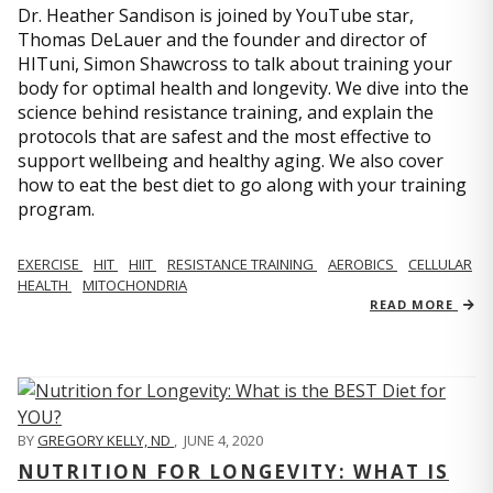
Dr. Heather Sandison is joined by YouTube star,
Thomas DeLauer and the founder and director of
HITuni, Simon Shawcross to talk about training your
body for optimal health and longevity. We dive into the
science behind resistance training, and explain the
protocols that are safest and the most effective to
support wellbeing and healthy aging. We also cover
how to eat the best diet to go along with your training
program.
EXERCISE
HIT
HIIT
RESISTANCE TRAINING
AEROBICS
CELLULAR
HEALTH
MITOCHONDRIA
READ MORE
BY
GREGORY KELLY, ND
,
JUNE 4, 2020
NUTRITION FOR LONGEVITY: WHAT IS