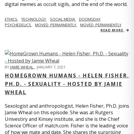
digital memes as occult sigils, and the end of the world.
ETHICS
TECHNOLOGY
SOCIAL MEDIA
DOOMSDAY
PSYCHEDELICS
MOVED_PERMANENTLY
MOVED_PERMANENTLY
READ MORE
BY
JAMIE WHEAL
,
JANUARY 7, 2021
HOMEGROWN HUMANS - HELEN FISHER,
PH.D. - SEXUALITY - HOSTED BY JAMIE
WHEAL
Sexologist and anthropologist, Helen Fisher, Ph.D. joins
Jamie Wheal on this episode. She was at Rutgers
Univestiry and Kinsey institute, and she is the Chief
Science Officer of match.com. Fisher is the leading voice
of how we mate and date. She shares the surprising