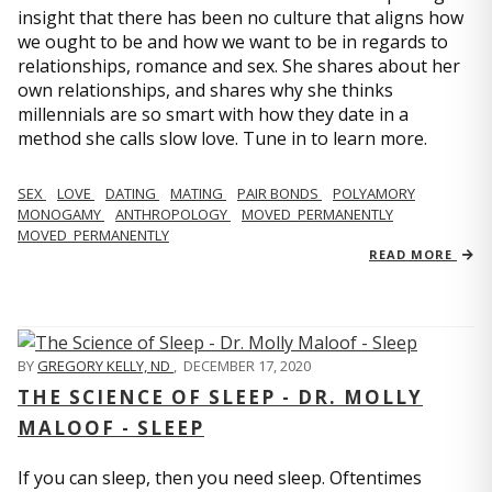
insight that there has been no culture that aligns how
we ought to be and how we want to be in regards to
relationships, romance and sex. She shares about her
own relationships, and shares why she thinks
millennials are so smart with how they date in a
method she calls slow love. Tune in to learn more.
SEX
LOVE
DATING
MATING
PAIR BONDS
POLYAMORY
MONOGAMY
ANTHROPOLOGY
MOVED_PERMANENTLY
MOVED_PERMANENTLY
READ MORE
BY
GREGORY KELLY, ND
,
DECEMBER 17, 2020
THE SCIENCE OF SLEEP - DR. MOLLY
MALOOF - SLEEP
If you can sleep, then you need sleep. Oftentimes