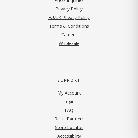
Press Inquiries
(opens in new tab)
Privacy Policy
EU/UK Privacy Policy
Terms & Conditions
(opens in new tab)
Careers
Wholesale
SUPPORT
My Account
Login
FAQ
Retail Partners
Store Locator
Accessibility