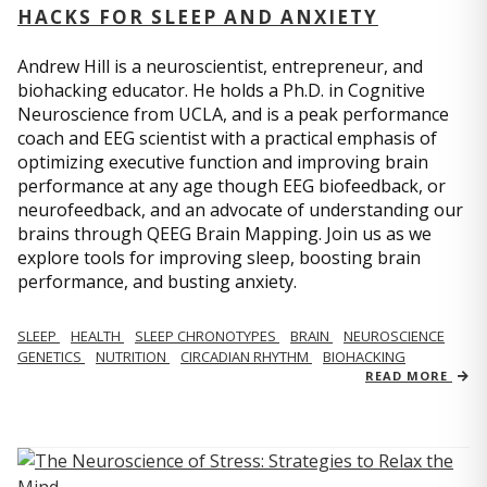
HACKS FOR SLEEP AND ANXIETY
Andrew Hill is a neuroscientist, entrepreneur, and
biohacking educator. He holds a Ph.D. in Cognitive
Neuroscience from UCLA, and is a peak performance
coach and EEG scientist with a practical emphasis of
optimizing executive function and improving brain
performance at any age though EEG biofeedback, or
neurofeedback, and an advocate of understanding our
brains through QEEG Brain Mapping. Join us as we
explore tools for improving sleep, boosting brain
performance, and busting anxiety.
SLEEP
HEALTH
SLEEP CHRONOTYPES
BRAIN
NEUROSCIENCE
GENETICS
NUTRITION
CIRCADIAN RHYTHM
BIOHACKING
READ MORE