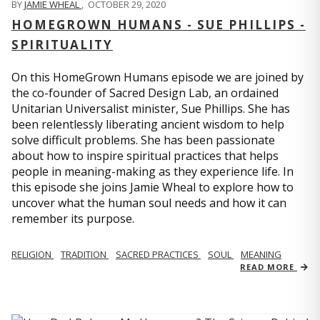
BY
JAMIE WHEAL
,
OCTOBER 29, 2020
HOMEGROWN HUMANS - SUE PHILLIPS -
SPIRITUALITY
On this HomeGrown Humans episode we are joined by
the co-founder of Sacred Design Lab, an ordained
Unitarian Universalist minister, Sue Phillips. She has
been relentlessly liberating ancient wisdom to help
solve difficult problems. She has been passionate
about how to inspire spiritual practices that helps
people in meaning-making as they experience life. In
this episode she joins Jamie Wheal to explore how to
uncover what the human soul needs and how it can
remember its purpose.
RELIGION
TRADITION
SACRED PRACTICES
SOUL
MEANING
READ MORE