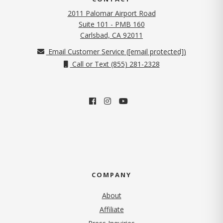
2011 Palomar Airport Road
Suite 101 - PMB 160
(opens in new tab)
Carlsbad, CA 92011
Email Customer Service (
[email protected]
)
Call or Text (855) 281-2328
COMPANY
About
Affiliate