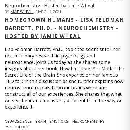
BY
JAMIE WHEAL
,
MARCH 4, 2021
HOMEGROWN HUMANS - LISA FELDMAN
BARRETT, PH.D. - NEUROCHEMISTRY -
HOSTED BY JAMIE WHEAL
Lisa Feldman Barrett, Ph.D., top cited scientist for her
revolutionary research in psychology and
neuroscience, joins us today as she shares some
insights about her book, How Emotions Are Made: The
Secret Life of the Brain. She expands on her famous
TED talk in this discussion as she further explains how
neuroscience reveals how our brains work and
construct all of our experiences. She shares that what
we see, hear and feel is very different from the way we
experience it.
NEUROSCIENCE
BRAIN
EMOTIONS
NEUROCHEMISTRY
PSYCHOLOGY