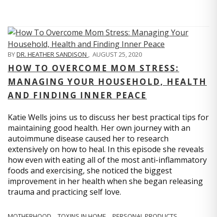
BY
DR. HEATHER SANDISON
,
AUGUST 25, 2020
HOW TO OVERCOME MOM STRESS:
MANAGING YOUR HOUSEHOLD, HEALTH
AND FINDING INNER PEACE
Katie Wells joins us to discuss her best practical tips for
maintaining good health. Her own journey with an
autoimmune disease caused her to research
extensively on how to heal. In this episode she reveals
how even with eating all of the most anti-inflammatory
foods and exercising, she noticed the biggest
improvement in her health when she began releasing
trauma and practicing self love.
MOTHERHOOD
TOXINS IN HOME
PERSONAL PRODUCTS