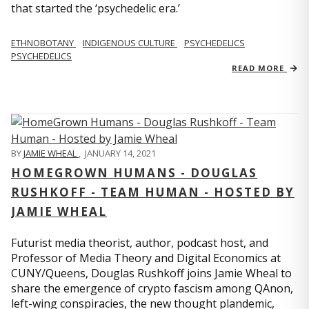
that started the ‘psychedelic era.’
ETHNOBOTANY
INDIGENOUS CULTURE
PSYCHEDELICS
PSYCHEDELICS
READ MORE
BY
JAMIE WHEAL
,
JANUARY 14, 2021
HOMEGROWN HUMANS - DOUGLAS
RUSHKOFF - TEAM HUMAN - HOSTED BY
JAMIE WHEAL
Futurist media theorist, author, podcast host, and
Professor of Media Theory and Digital Economics at
CUNY/Queens, Douglas Rushkoff joins Jamie Wheal to
share the emergence of crypto fascism among QAnon,
left-wing conspiracies, the new thought plandemic,