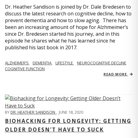
Dr. Heather Sandison is joined by Dr. Dale Bredesen to
discuss the latest research on cognitive decline, how to
prevent dementia and how to slow aging. There has
been an increasing amount of hope for Alzhmeimer’s
since Dr. Bredesen started his journey, and in this
episode he shares what he has learned since he
published his last book in 2017.
ALZHEIMER’S
DEMENTIA
LIFESTYLE
NEUROCOGNITIVE DECLINE
COGNITIVE FUNCTION
READ MORE
BY
DR. HEATHER SANDISON
,
JUNE 18, 2020
BIOHACKING FOR LONGEVITY: GETTING
OLDER DOESN’T HAVE TO SUCK