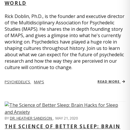
WORLD
Rick Doblin, Ph.D., is the founder and executive director
of the Multidisciplinary Association for Psychedelic
Studies (MAPS). He shares the in depth founding story
of MAPS, and gives a glimpse into what he's currently
working on. Psychedelics have played a huge role in
shaping cultures throughout history. Join us to learn
about what we can expect for the future of psychedelic
research and how the way they are perceived in our
culture will continue to change.
PSYCHEDELICS
MAPS
READ MORE
BY
DR. HEATHER SANDISON
,
MAY 21, 2020
THE SCIENCE OF BETTER SLEEP: BRAIN