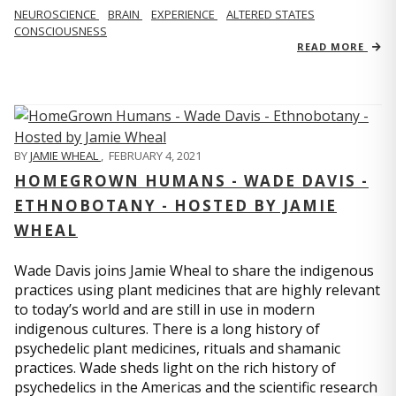
NEUROSCIENCE
BRAIN
EXPERIENCE
ALTERED STATES
CONSCIOUSNESS
READ MORE
BY
JAMIE WHEAL
,
FEBRUARY 4, 2021
HOMEGROWN HUMANS - WADE DAVIS -
ETHNOBOTANY - HOSTED BY JAMIE
WHEAL
Wade Davis joins Jamie Wheal to share the indigenous
practices using plant medicines that are highly relevant
to today’s world and are still in use in modern
indigenous cultures. There is a long history of
psychedelic plant medicines, rituals and shamanic
practices. Wade sheds light on the rich history of
psychedelics in the Americas and the scientific research