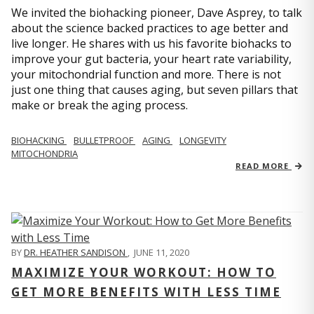
We invited the biohacking pioneer, Dave Asprey, to talk
about the science backed practices to age better and
live longer. He shares with us his favorite biohacks to
improve your gut bacteria, your heart rate variability,
your mitochondrial function and more. There is not
just one thing that causes aging, but seven pillars that
make or break the aging process.
BIOHACKING
BULLETPROOF
AGING
LONGEVITY
MITOCHONDRIA
READ MORE
BY
DR. HEATHER SANDISON
,
JUNE 11, 2020
MAXIMIZE YOUR WORKOUT: HOW TO
GET MORE BENEFITS WITH LESS TIME