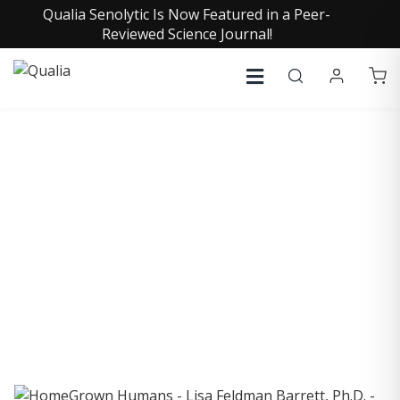
Qualia Senolytic Is Now Featured in a Peer-
Reviewed Science Journal!
COLLECTIVE INSIGHTS
PODCAST
Consistently in the Apple Podcast Top Charts