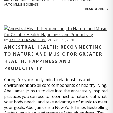
AUTOIMMUNE DISEASE
READ MORE
BY
DR. HEATHER SANDISON
,
AUGUST 13, 2020
ANCESTRAL HEALTH: RECONNECTING
TO NATURE AND MUSIC FOR GREATER
HEALTH, HAPPINESS AND
PRODUCTIVITY
Caring for your body, mind, relationships and
environment are all core components of healthy living.
Abel James joins us to dive into the ancestrally inspired
practices you can use to reconnect to nature, eat what
your body needs, and take advantage of music to meet
your goals. Abel James is a New York Times Bestselling