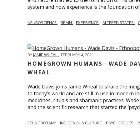
and nature that led to the formation of his care
system and how experience is the foundation of 
NEUROSCIENCE
BRAIN
EXPERIENCE
ALTERED STATES
BY
JAMIE WHEAL
,
FEBRUARY 4, 2021
HOMEGROWN HUMANS - WADE DAVI
WHEAL
Wade Davis joins Jamie Wheal to share the indig
to today’s world and are still in use in modern i
medicines, rituals and shamanic practices. Wade 
and the scientific research that started the ‘psych
ETHNOBOTANY
INDIGENOUS CULTURE
PSYCHEDELICS
P