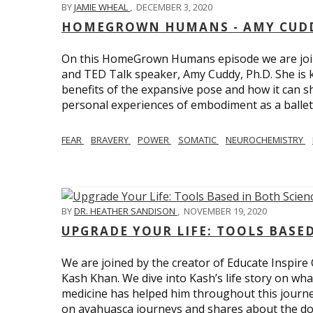
BY
JAMIE WHEAL
,
DECEMBER 3, 2020
HOMEGROWN HUMANS - AMY CUDD
On this HomeGrown Humans episode we are joine
and TED Talk speaker, Amy Cuddy, Ph.D. She is 
benefits of the expansive pose and how it can s
personal experiences of embodiment as a balle
FEAR
BRAVERY
POWER
SOMATIC
NEUROCHEMISTRY
BY
DR. HEATHER SANDISON
,
NOVEMBER 19, 2020
UPGRADE YOUR LIFE: TOOLS BASE
We are joined by the creator of Educate Inspire 
Kash Khan. We dive into Kash’s life story on wha
medicine has helped him throughout this journe
on ayahuasca journeys and shares about the do