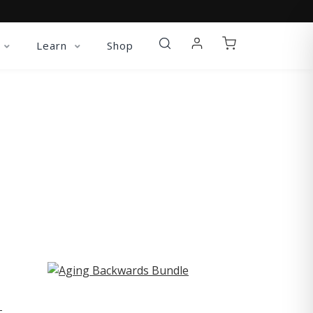
Learn
Shop
ST
-