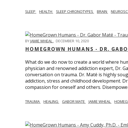
SLEEP
HEALTH
SLEEP CHRONOTYPES
BRAIN
NEUROSC
BY
JAMIE WHEAL
,
DECEMBER 10, 2020
HOMEGROWN HUMANS - DR. GABO
What do we do now to create a world where h
physician and renowned addiction expert, Dr. Ga
conversation on trauma. Dr. Maté is highly sough
addiction, stress and childhood development. D
compassion for oneself and others. Disempowerm
TRAUMA
HEALING
GABOR MATE
JAMIE WHEAL
HOMEG