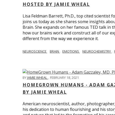
HOSTED BY JAMIE WHEAL
Lisa Feldman Barrett, Ph.D., top cited scientist
joins us today as she shares some insights abo
Brain. She expands on her famous TED talk in th
how our brains work and construct all of our exp
different from the way we experience it.
NEUROSCIENCE
BRAIN
EMOTIONS
NEUROCHEMISTRY
BY
JAMIE WHEAL
,
FEBRUARY 18, 2021
HOMEGROWN HUMANS - ADAM GAZZ
BY JAMIE WHEAL
American neuroscientist, author, photographer
his dedication to human flourishing and his stor