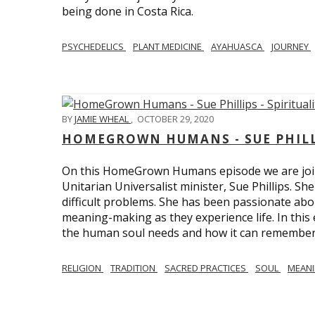
being done in Costa Rica.
PSYCHEDELICS
PLANT MEDICINE
AYAHUASCA
JOURNEY
BY
JAMIE WHEAL
,
OCTOBER 29, 2020
HOMEGROWN HUMANS - SUE PHILLI
On this HomeGrown Humans episode we are join
Unitarian Universalist minister, Sue Phillips. Sh
difficult problems. She has been passionate abou
meaning-making as they experience life. In this
the human soul needs and how it can remember 
RELIGION
TRADITION
SACRED PRACTICES
SOUL
MEAN