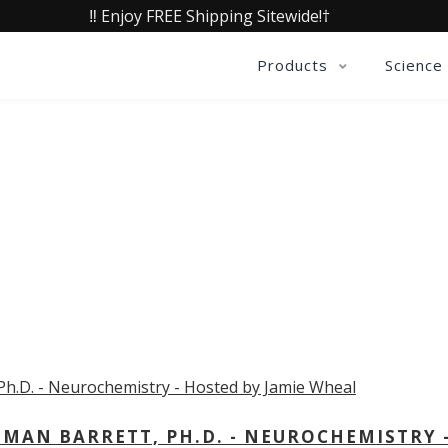
‼️ Enjoy FREE Shipping Sitewide!†
Products
Science
OLLECTIVE INSIGHTS PODCA
Consistently in the Apple Podcast Top Charts
MAN BARRETT, PH.D. - NEUROCHEMISTRY 