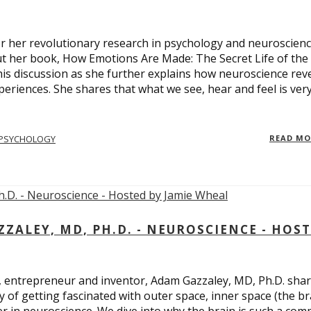
 for her revolutionary research in psychology and neuroscienc
ut her book, How Emotions Are Made: The Secret Life of the
is discussion as she further explains how neuroscience rev
eriences. She shares that what we see, hear and feel is ver
PSYCHOLOGY
READ M
ALEY, MD, PH.D. - NEUROSCIENCE - HOS
, entrepreneur and inventor, Adam Gazzaley, MD, Ph.D. sha
y of getting fascinated with outer space, inner space (the br