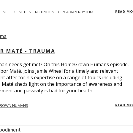
IENCE
GENETICS
NUTRITION
CIRCADIAN RHYTHM
READ M
R MATÉ - TRAUMA
uman needs get met? On this HomeGrown Humans episode,
bor Maté, joins Jamie Wheal for a timely and relevant
t after for his expertise on a range of topics including
r. Maté sheds light on the importance of awareness and
ent and passivity is bad for your health.
ROWN HUMANS
READ M