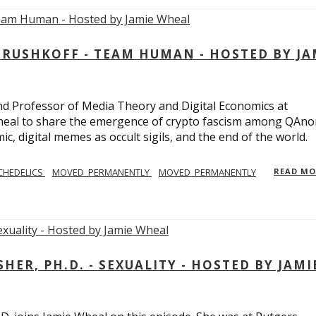
USHKOFF - TEAM HUMAN - HOSTED BY JA
and Professor of Media Theory and Digital Economics at
eal to share the emergence of crypto fascism among QAno
c, digital memes as occult sigils, and the end of the world.
CHEDELICS
MOVED_PERMANENTLY
MOVED_PERMANENTLY
READ M
R, PH.D. - SEXUALITY - HOSTED BY JAMI