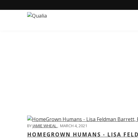
C
BY
JAMIE WHEAL
,
MARCH 4, 2021
HOMEGROWN HUMANS - LISA FELD