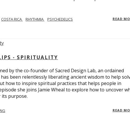
COSTA RICA
RHYTHMIA
PSYCHEDELICS
READ M
PS - SPIRITUALITY
ed by the co-founder of Sacred Design Lab, an ordained
e has been relentlessly liberating ancient wisdom to help sol
t how to inspire spiritual practices that helps people in
 episode she joins Jamie Wheal to explore how to uncover w
its purpose.
ING
READ M