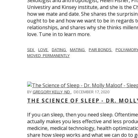
Sexologist and anthropologist, Helen Fisher, Ph
Univestiry and Kinsey institute, and she is the Ch
how we mate and date. She shares the surprising
ought to be and how we want to be in regards t
relationships, and shares why she thinks millen
love. Tune in to learn more.
SEX
LOVE
DATING
MATING
PAIR BONDS
POLYAMOR
MOVED_PERMANENTLY
BY
GREGORY KELLY, ND
,
DECEMBER 17, 2020
THE SCIENCE OF SLEEP - DR. MOLL
If you can sleep, then you need sleep. Oftentimes
actually makes you less effective and less produc
medicine, medical technology, health optimizatio
share how sleep works and what we can do to get