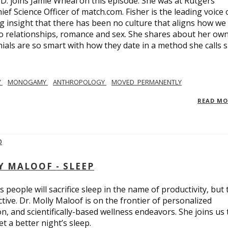
.D. joins Jamie Wheal on this episode. She was at Rutgers
ief Science Officer of match.com. Fisher is the leading voice 
 insight that there has been no culture that aligns how we
o relationships, romance and sex. She shares about her ow
nials are so smart with how they date in a method she calls 
Y
MONOGAMY
ANTHROPOLOGY
MOVED_PERMANENTLY
READ M
Y MALOOF - SLEEP
 people will sacrifice sleep in the name of productivity, but 
tive. Dr. Molly Maloof is on the frontier of personalized
n, and scientifically-based wellness endeavors. She joins us 
 a better night’s sleep.