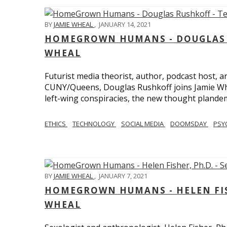
BY
JAMIE WHEAL
,
JANUARY 14, 2021
HOMEGROWN HUMANS - DOUGLAS R
WHEAL
Futurist media theorist, author, podcast host, 
CUNY/Queens, Douglas Rushkoff joins Jamie Wh
left-wing conspiracies, the new thought plandemi
ETHICS
TECHNOLOGY
SOCIAL MEDIA
DOOMSDAY
PSY
BY
JAMIE WHEAL
,
JANUARY 7, 2021
HOMEGROWN HUMANS - HELEN FISHE
WHEAL