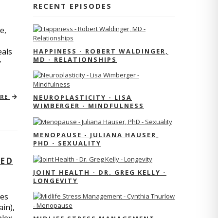
RECENT EPISODES
e,
eals
HAPPINESS - ROBERT WALDINGER,
MD - RELATIONSHIPS
y
ORE
NEUROPLASTICITY - LISA
WIMBERGER - MINDFULNESS
MENOPAUSE - JULIANA HAUSER,
PHD - SEXUALITY
TED
JOINT HEALTH - DR. GREG KELLY -
LONGEVITY
res
ain),