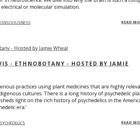
er in neuroscience. We dive into why the brain is such a com
electrical or molecular simulation.
CONSCIOUSNESS
READ M
S - ETHNOBOTANY - HOSTED BY JAMIE
enous practices using plant medicines that are highly relev
ndigenous cultures. There is a long history of psychedelic pla
sheds light on the rich history of psychedelics in the Americ
edelic era.’
SYCHEDELICS
READ M