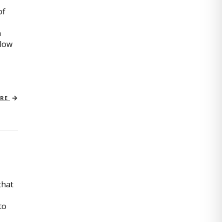
of
n
slow
ORE
that
to