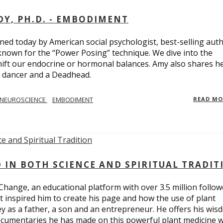
Y, PH.D. - EMBODIMENT
d today by American social psychologist, best-selling aut
known for the “Power Posing” technique. We dive into the
hift our endocrine or hormonal balances. Amy also shares h
t dancer and a Deadhead.
NEUROSCIENCE
EMBODIMENT
READ M
D IN BOTH SCIENCE AND SPIRITUAL TRADIT
Change, an educational platform with over 3.5 million follow
t inspired him to create his page and how the use of plant
y as a father, a son and an entrepreneur. He offers his wis
cumentaries he has made on this powerful plant medicine 