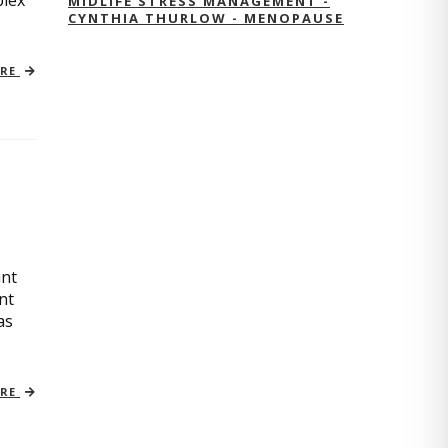
plex
MIDLIFE STRESS MANAGEMENT -
CYNTHIA THURLOW - MENOPAUSE
ORE
ant
nt
as
ORE