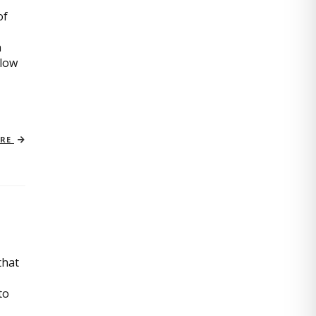
of
n
slow
ORE
that
to