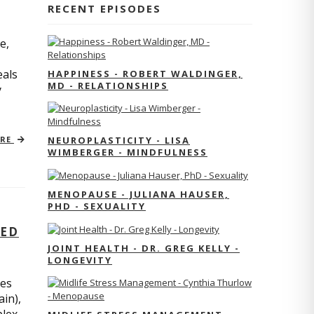
RECENT EPISODES
e,
eals
HAPPINESS - ROBERT WALDINGER,
MD - RELATIONSHIPS
y
ORE
NEUROPLASTICITY - LISA
WIMBERGER - MINDFULNESS
MENOPAUSE - JULIANA HAUSER,
PHD - SEXUALITY
TED
JOINT HEALTH - DR. GREG KELLY -
LONGEVITY
res
ain),