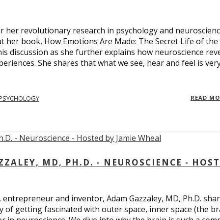
 for her revolutionary research in psychology and neuroscienc
ut her book, How Emotions Are Made: The Secret Life of the
is discussion as she further explains how neuroscience rev
eriences. She shares that what we see, hear and feel is ver
PSYCHOLOGY
READ M
ALEY, MD, PH.D. - NEUROSCIENCE - HOS
, entrepreneur and inventor, Adam Gazzaley, MD, Ph.D. sha
y of getting fascinated with outer space, inner space (the br