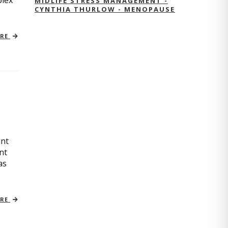
plex
MIDLIFE STRESS MANAGEMENT -
CYNTHIA THURLOW - MENOPAUSE
ORE
ant
nt
as
ORE