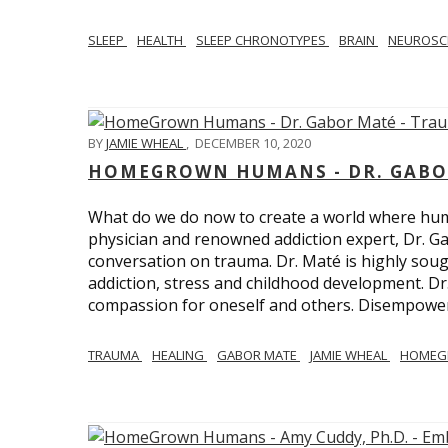
SLEEP
HEALTH
SLEEP CHRONOTYPES
BRAIN
NEUROSC
BY
JAMIE WHEAL
,
DECEMBER 10, 2020
HOMEGROWN HUMANS - DR. GABO
What do we do now to create a world where h
physician and renowned addiction expert, Dr. Ga
conversation on trauma. Dr. Maté is highly sough
addiction, stress and childhood development. D
compassion for oneself and others. Disempowerm
TRAUMA
HEALING
GABOR MATE
JAMIE WHEAL
HOMEG