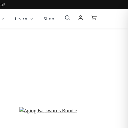
al!
Learn
Shop
ST
-