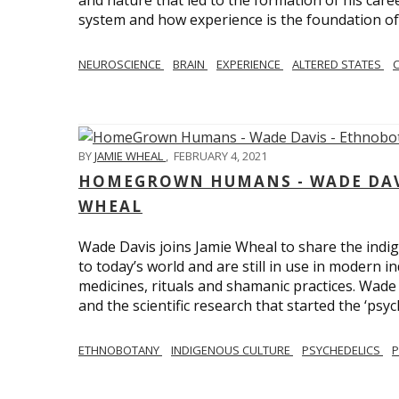
and nature that led to the formation of his care
system and how experience is the foundation of 
NEUROSCIENCE
BRAIN
EXPERIENCE
ALTERED STATES
BY
JAMIE WHEAL
,
FEBRUARY 4, 2021
HOMEGROWN HUMANS - WADE DAVI
WHEAL
Wade Davis joins Jamie Wheal to share the indig
to today’s world and are still in use in modern i
medicines, rituals and shamanic practices. Wade 
and the scientific research that started the ‘psych
ETHNOBOTANY
INDIGENOUS CULTURE
PSYCHEDELICS
P