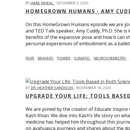
BY
JAMIE WHEAL
,
DECEMBER 3, 2020
HOMEGROWN HUMANS - AMY CUDD
On this HomeGrown Humans episode we are joine
and TED Talk speaker, Amy Cuddy, Ph.D. She is 
benefits of the expansive pose and how it can s
personal experiences of embodiment as a balle
FEAR
BRAVERY
POWER
SOMATIC
NEUROCHEMISTRY
BY
DR. HEATHER SANDISON
,
NOVEMBER 19, 2020
UPGRADE YOUR LIFE: TOOLS BASE
We are joined by the creator of Educate Inspire 
Kash Khan. We dive into Kash’s life story on wha
medicine has helped him throughout this journe
on ayahuasca journeys and shares about the do