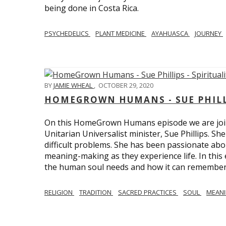
being done in Costa Rica.
PSYCHEDELICS
PLANT MEDICINE
AYAHUASCA
JOURNEY
BY
JAMIE WHEAL
,
OCTOBER 29, 2020
HOMEGROWN HUMANS - SUE PHILLI
On this HomeGrown Humans episode we are join
Unitarian Universalist minister, Sue Phillips. Sh
difficult problems. She has been passionate abou
meaning-making as they experience life. In this
the human soul needs and how it can remember 
RELIGION
TRADITION
SACRED PRACTICES
SOUL
MEAN