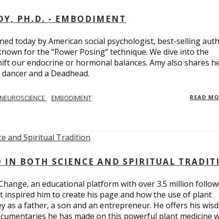
Y, PH.D. - EMBODIMENT
d today by American social psychologist, best-selling aut
known for the “Power Posing” technique. We dive into the
hift our endocrine or hormonal balances. Amy also shares h
t dancer and a Deadhead.
NEUROSCIENCE
EMBODIMENT
READ M
D IN BOTH SCIENCE AND SPIRITUAL TRADIT
Change, an educational platform with over 3.5 million follow
t inspired him to create his page and how the use of plant
y as a father, a son and an entrepreneur. He offers his wis
cumentaries he has made on this powerful plant medicine 