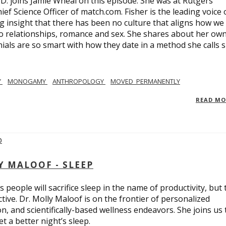
.D. joins Jamie Wheal on this episode. She was at Rutgers
ief Science Officer of match.com. Fisher is the leading voice 
 insight that there has been no culture that aligns how we
o relationships, romance and sex. She shares about her ow
nials are so smart with how they date in a method she calls 
Y
MONOGAMY
ANTHROPOLOGY
MOVED_PERMANENTLY
READ M
Y MALOOF - SLEEP
 people will sacrifice sleep in the name of productivity, but 
tive. Dr. Molly Maloof is on the frontier of personalized
n, and scientifically-based wellness endeavors. She joins us 
 a better night’s sleep.