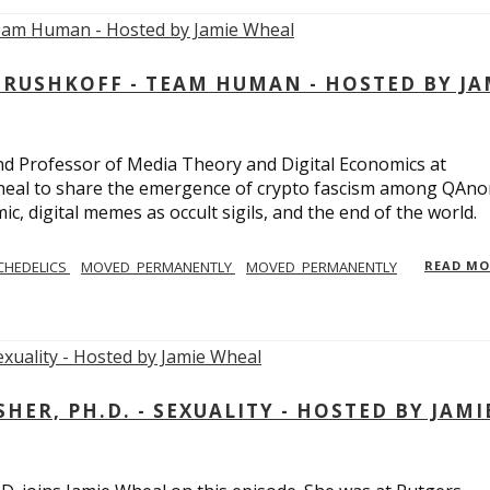
USHKOFF - TEAM HUMAN - HOSTED BY JA
and Professor of Media Theory and Digital Economics at
eal to share the emergence of crypto fascism among QAno
c, digital memes as occult sigils, and the end of the world.
CHEDELICS
MOVED_PERMANENTLY
MOVED_PERMANENTLY
READ M
R, PH.D. - SEXUALITY - HOSTED BY JAMI