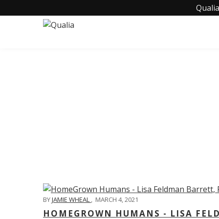
Qualia
C
BY
JAMIE WHEAL
,
MARCH 4, 2021
HOMEGROWN HUMANS - LISA FELD