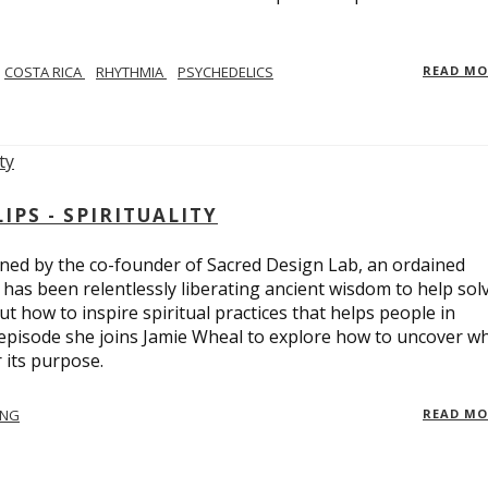
COSTA RICA
RHYTHMIA
PSYCHEDELICS
READ M
PS - SPIRITUALITY
ed by the co-founder of Sacred Design Lab, an ordained
e has been relentlessly liberating ancient wisdom to help sol
t how to inspire spiritual practices that helps people in
 episode she joins Jamie Wheal to explore how to uncover w
its purpose.
ING
READ M