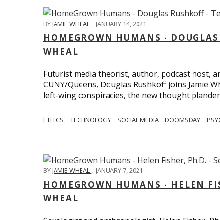
BY
JAMIE WHEAL
,
JANUARY 14, 2021
HOMEGROWN HUMANS - DOUGLAS R
WHEAL
Futurist media theorist, author, podcast host, 
CUNY/Queens, Douglas Rushkoff joins Jamie Wh
left-wing conspiracies, the new thought plandemi
ETHICS
TECHNOLOGY
SOCIAL MEDIA
DOOMSDAY
PSY
BY
JAMIE WHEAL
,
JANUARY 7, 2021
HOMEGROWN HUMANS - HELEN FISHE
WHEAL