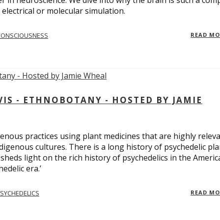
er in neuroscience. We dive into why the brain is such a com
electrical or molecular simulation.
CONSCIOUSNESS
READ M
S - ETHNOBOTANY - HOSTED BY JAMIE
enous practices using plant medicines that are highly relev
ndigenous cultures. There is a long history of psychedelic pla
sheds light on the rich history of psychedelics in the Americ
edelic era.’
SYCHEDELICS
READ M