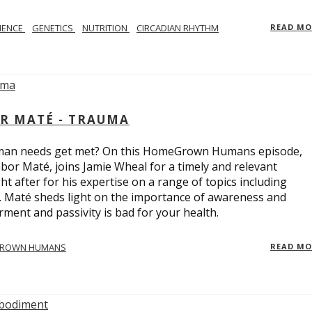
IENCE
GENETICS
NUTRITION
CIRCADIAN RHYTHM
READ M
R MATÉ - TRAUMA
uman needs get met? On this HomeGrown Humans episode,
bor Maté, joins Jamie Wheal for a timely and relevant
t after for his expertise on a range of topics including
r. Maté sheds light on the importance of awareness and
ent and passivity is bad for your health.
ROWN HUMANS
READ M