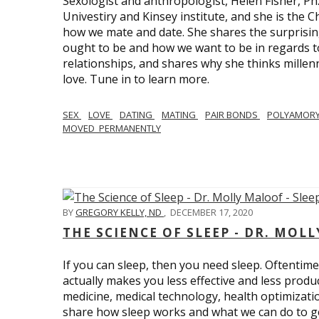
Sexologist and anthropologist, Helen Fisher, Ph
Univestiry and Kinsey institute, and she is the Ch
how we mate and date. She shares the surprising
ought to be and how we want to be in regards t
relationships, and shares why she thinks millen
love. Tune in to learn more.
SEX
LOVE
DATING
MATING
PAIR BONDS
POLYAMOR
MOVED_PERMANENTLY
BY
GREGORY KELLY, ND
,
DECEMBER 17, 2020
THE SCIENCE OF SLEEP - DR. MOLL
If you can sleep, then you need sleep. Oftentimes
actually makes you less effective and less produc
medicine, medical technology, health optimizatio
share how sleep works and what we can do to get