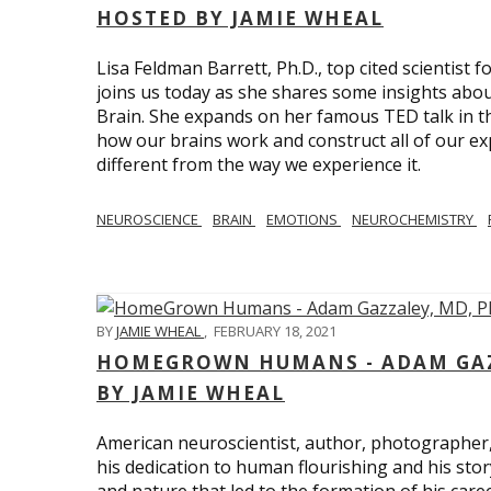
HOSTED BY JAMIE WHEAL
Lisa Feldman Barrett, Ph.D., top cited scientist
joins us today as she shares some insights abo
Brain. She expands on her famous TED talk in th
how our brains work and construct all of our exp
different from the way we experience it.
NEUROSCIENCE
BRAIN
EMOTIONS
NEUROCHEMISTRY
BY
JAMIE WHEAL
,
FEBRUARY 18, 2021
HOMEGROWN HUMANS - ADAM GAZZ
BY JAMIE WHEAL
American neuroscientist, author, photographer
his dedication to human flourishing and his stor