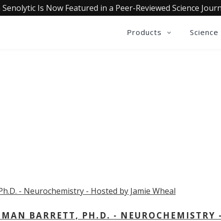
 Senolytic Is Now Featured in a Peer-Reviewed Science Journ
Products
Science
OLLECTIVE INSIGHTS PODCA
Consistently in the Apple Podcast Top Charts
MAN BARRETT, PH.D. - NEUROCHEMISTRY 