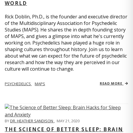
WORLD
Rick Doblin, Ph.D., is the founder and executive director
of the Multidisciplinary Association for Psychedelic
Studies (MAPS). He shares the in depth founding story
of MAPS, and gives a glimpse into what he's currently
working on. Psychedelics have played a huge role in
shaping cultures throughout history. Join us to learn
about what we can expect for the future of psychedelic
research and how the way they are perceived in our
culture will continue to change.
PSYCHEDELICS
MAPS
READ MORE
BY
DR. HEATHER SANDISON
,
MAY 21, 2020
THE SCIENCE OF BETTER SLEEP: BRAIN