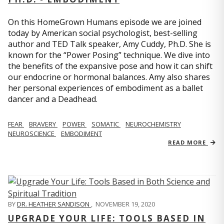
On this HomeGrown Humans episode we are joined
today by American social psychologist, best-selling
author and TED Talk speaker, Amy Cuddy, Ph.D. She is
known for the “Power Posing” technique. We dive into
the benefits of the expansive pose and how it can shift
our endocrine or hormonal balances. Amy also shares
her personal experiences of embodiment as a ballet
dancer and a Deadhead.
FEAR
BRAVERY
POWER
SOMATIC
NEUROCHEMISTRY
NEUROSCIENCE
EMBODIMENT
READ MORE
BY
DR. HEATHER SANDISON
,
NOVEMBER 19, 2020
UPGRADE YOUR LIFE: TOOLS BASED IN