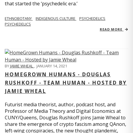
that started the ‘psychedelic era.’
ETHNOBOTANY
INDIGENOUS CULTURE
PSYCHEDELICS
PSYCHEDELICS
READ MORE
BY
JAMIE WHEAL
,
JANUARY 14, 2021
HOMEGROWN HUMANS - DOUGLAS
RUSHKOFF - TEAM HUMAN - HOSTED BY
JAMIE WHEAL
Futurist media theorist, author, podcast host, and
Professor of Media Theory and Digital Economics at
CUNY/Queens, Douglas Rushkoff joins Jamie Wheal to
share the emergence of crypto fascism among QAnon,
left-wing conspiracies, the new thought plandemic,