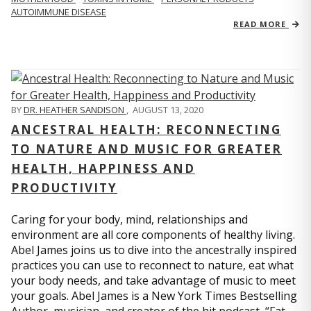
AUTOIMMUNE DISEASE
READ MORE
BY
DR. HEATHER SANDISON
,
AUGUST 13, 2020
ANCESTRAL HEALTH: RECONNECTING
TO NATURE AND MUSIC FOR GREATER
HEALTH, HAPPINESS AND
PRODUCTIVITY
Caring for your body, mind, relationships and
environment are all core components of healthy living.
Abel James joins us to dive into the ancestrally inspired
practices you can use to reconnect to nature, eat what
your body needs, and take advantage of music to meet
your goals. Abel James is a New York Times Bestselling