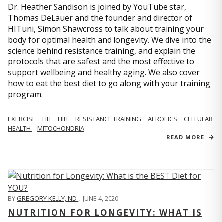
Dr. Heather Sandison is joined by YouTube star,
Thomas DeLauer and the founder and director of
HITuni, Simon Shawcross to talk about training your
body for optimal health and longevity. We dive into the
science behind resistance training, and explain the
protocols that are safest and the most effective to
support wellbeing and healthy aging. We also cover
how to eat the best diet to go along with your training
program.
EXERCISE
HIT
HIIT
RESISTANCE TRAINING
AEROBICS
CELLULAR
HEALTH
MITOCHONDRIA
READ MORE
BY
GREGORY KELLY, ND
,
JUNE 4, 2020
NUTRITION FOR LONGEVITY: WHAT IS