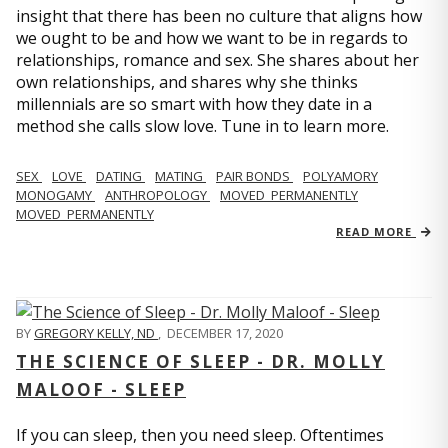
insight that there has been no culture that aligns how
we ought to be and how we want to be in regards to
relationships, romance and sex. She shares about her
own relationships, and shares why she thinks
millennials are so smart with how they date in a
method she calls slow love. Tune in to learn more.
SEX
LOVE
DATING
MATING
PAIR BONDS
POLYAMORY
MONOGAMY
ANTHROPOLOGY
MOVED_PERMANENTLY
MOVED_PERMANENTLY
READ MORE
BY
GREGORY KELLY, ND
,
DECEMBER 17, 2020
THE SCIENCE OF SLEEP - DR. MOLLY
MALOOF - SLEEP
If you can sleep, then you need sleep. Oftentimes