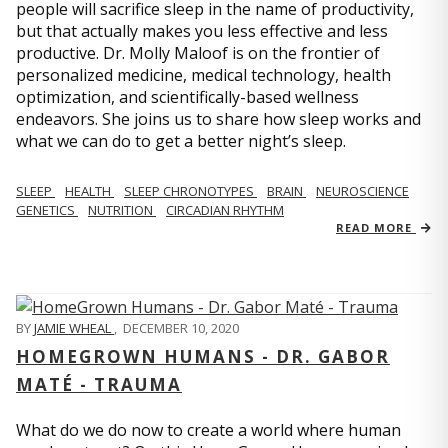
people will sacrifice sleep in the name of productivity,
but that actually makes you less effective and less
productive. Dr. Molly Maloof is on the frontier of
personalized medicine, medical technology, health
optimization, and scientifically-based wellness
endeavors. She joins us to share how sleep works and
what we can do to get a better night’s sleep.
SLEEP
HEALTH
SLEEP CHRONOTYPES
BRAIN
NEUROSCIENCE
GENETICS
NUTRITION
CIRCADIAN RHYTHM
READ MORE
BY
JAMIE WHEAL
,
DECEMBER 10, 2020
HOMEGROWN HUMANS - DR. GABOR
MATÉ - TRAUMA
What do we do now to create a world where human