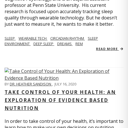
professor at Penn State University. His current
research is focused upon accurately tracking sleep
quality through wearable technology. But he doesn’t
just want to measure it, he wants to make it better.
SLEEP
WEARABLE TECH
CIRCADIAN RHYTHM
SLEEP
ENVIRONMENT
DEEP SLEEP
DREAMS
REM
READ MORE
BY
DR. HEATHER SANDISON
,
JULY 16, 2020
TAKE CONTROL OF YOUR HEALTH: AN
EXPLORATION OF EVIDENCE BASED
NUTRITION
In order to take control of your health, it’s important to
learn how to make your own decisions on nutrition