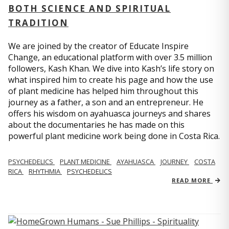
BOTH SCIENCE AND SPIRITUAL
TRADITION
We are joined by the creator of Educate Inspire
Change, an educational platform with over 3.5 million
followers, Kash Khan. We dive into Kash’s life story on
what inspired him to create his page and how the use
of plant medicine has helped him throughout this
journey as a father, a son and an entrepreneur. He
offers his wisdom on ayahuasca journeys and shares
about the documentaries he has made on this
powerful plant medicine work being done in Costa Rica.
PSYCHEDELICS
PLANT MEDICINE
AYAHUASCA
JOURNEY
COSTA
RICA
RHYTHMIA
PSYCHEDELICS
READ MORE