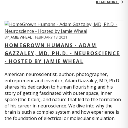
READ MORE
BY
JAMIE WHEAL
,
FEBRUARY 18, 2021
HOMEGROWN HUMANS - ADAM
GAZZALEY, MD, PH.D. - NEUROSCIENCE
- HOSTED BY JAMIE WHEAL
American neuroscientist, author, photographer,
entrepreneur and inventor, Adam Gazzaley, MD, Ph.D.
shares his dedication to human flourishing and his
story of getting fascinated with outer space, inner
space (the brain), and nature that led to the formation
of his career in neuroscience. We dive into why the
brain is such a complex system and how experience is
the foundation of electrical or molecular simulation.