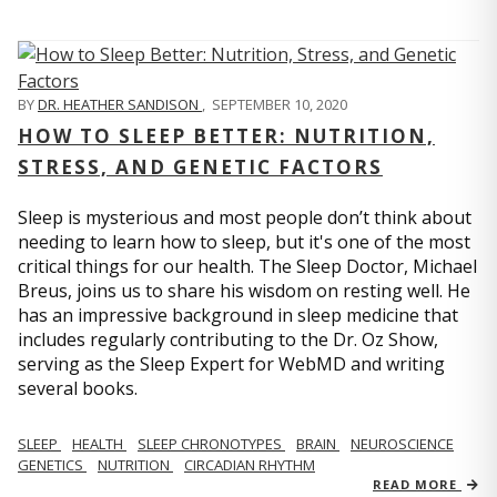
BY
DR. HEATHER SANDISON
,
SEPTEMBER 10, 2020
HOW TO SLEEP BETTER: NUTRITION,
STRESS, AND GENETIC FACTORS
Sleep is mysterious and most people don’t think about
needing to learn how to sleep, but it's one of the most
critical things for our health. The Sleep Doctor, Michael
Breus, joins us to share his wisdom on resting well. He
has an impressive background in sleep medicine that
includes regularly contributing to the Dr. Oz Show,
serving as the Sleep Expert for WebMD and writing
several books.
SLEEP
HEALTH
SLEEP CHRONOTYPES
BRAIN
NEUROSCIENCE
GENETICS
NUTRITION
CIRCADIAN RHYTHM
READ MORE