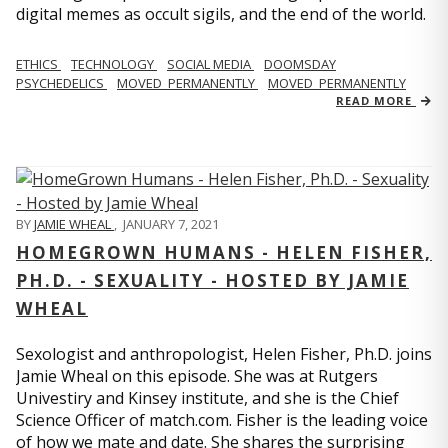
digital memes as occult sigils, and the end of the world.
ETHICS
TECHNOLOGY
SOCIAL MEDIA
DOOMSDAY
PSYCHEDELICS
MOVED_PERMANENTLY
MOVED_PERMANENTLY
READ MORE
BY
JAMIE WHEAL
,
JANUARY 7, 2021
HOMEGROWN HUMANS - HELEN FISHER,
PH.D. - SEXUALITY - HOSTED BY JAMIE
WHEAL
Sexologist and anthropologist, Helen Fisher, Ph.D. joins
Jamie Wheal on this episode. She was at Rutgers
Univestiry and Kinsey institute, and she is the Chief
Science Officer of match.com. Fisher is the leading voice
of how we mate and date. She shares the surprising