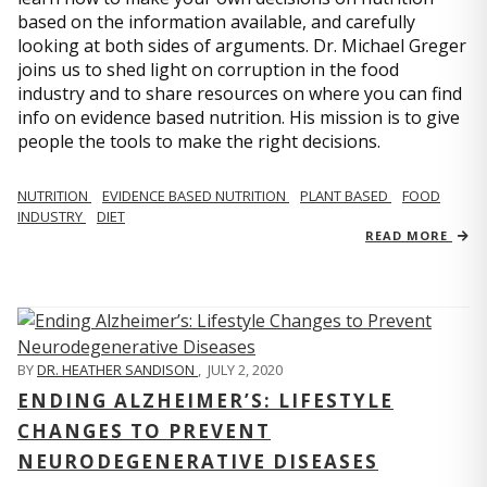
based on the information available, and carefully
looking at both sides of arguments. Dr. Michael Greger
joins us to shed light on corruption in the food
industry and to share resources on where you can find
info on evidence based nutrition. His mission is to give
people the tools to make the right decisions.
NUTRITION
EVIDENCE BASED NUTRITION
PLANT BASED
FOOD
INDUSTRY
DIET
READ MORE
BY
DR. HEATHER SANDISON
,
JULY 2, 2020
ENDING ALZHEIMER’S: LIFESTYLE
CHANGES TO PREVENT
NEURODEGENERATIVE DISEASES