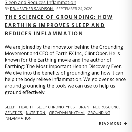
BY
DR. HEATHER SANDISON
,
SEPTEMBER 24, 2020
THE SCIENCE OF GROUNDING: HOW
EARTHING IMPROVES SLEEP AND
REDUCES INFLAMMATION
We are joined by the innovator behind the Grounding
Movement and CEO of Earth FX Inc., Clint Ober. He is
known for the Earthing movie and the author of
Earthing: The Most Important Health Discovery Ever.
We dive into the benefits of grounding and how it can
help the body relieve inflammation. We go over science
around grounding the tools we can use to help us
ground effectively.
SLEEP
HEALTH
SLEEP CHRONOTYPES
BRAIN
NEUROSCIENCE
GENETICS
NUTRITION
CIRCADIAN RHYTHM
GROUNDING
INFLAMMATION
READ MORE