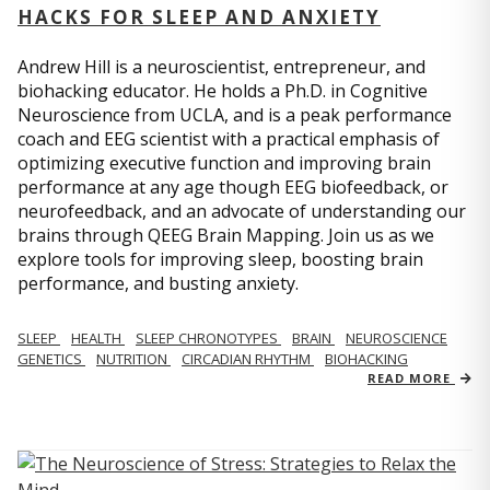
HACKS FOR SLEEP AND ANXIETY
Andrew Hill is a neuroscientist, entrepreneur, and
biohacking educator. He holds a Ph.D. in Cognitive
Neuroscience from UCLA, and is a peak performance
coach and EEG scientist with a practical emphasis of
optimizing executive function and improving brain
performance at any age though EEG biofeedback, or
neurofeedback, and an advocate of understanding our
brains through QEEG Brain Mapping. Join us as we
explore tools for improving sleep, boosting brain
performance, and busting anxiety.
SLEEP
HEALTH
SLEEP CHRONOTYPES
BRAIN
NEUROSCIENCE
GENETICS
NUTRITION
CIRCADIAN RHYTHM
BIOHACKING
READ MORE