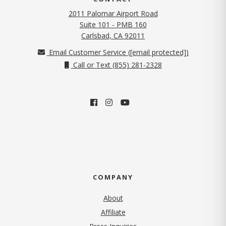
2011 Palomar Airport Road
Suite 101 - PMB 160
(opens in new tab)
Carlsbad, CA 92011
Email Customer Service (
[email protected]
)
Call or Text (855) 281-2328
COMPANY
About
Affiliate