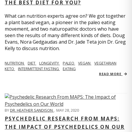
THE BEST DIET FOR YOU?
What can nutrition experts agree on? We got together
a plant based vegan, a pioneer in the paleo eating
movement, and two naturopathic doctors who have
seen the results of many different kinds of diets. Doug
Evans, Nora Gedgaudas and Dr. Jade Teta join Dr. Greg
Kelly to discuss nutrition.
NUTRITION
DIET
LONGEVITY
PALEO
VEGAN
VEGETARIAN
KETO
INTERMITTENT FASTING
EATING
READ MORE
BY
DR. HEATHER SANDISON
,
MAY 28, 2020
PSYCHEDELIC RESEARCH FROM MAPS:
THE IMPACT OF PSYCHEDELICS ON OUR