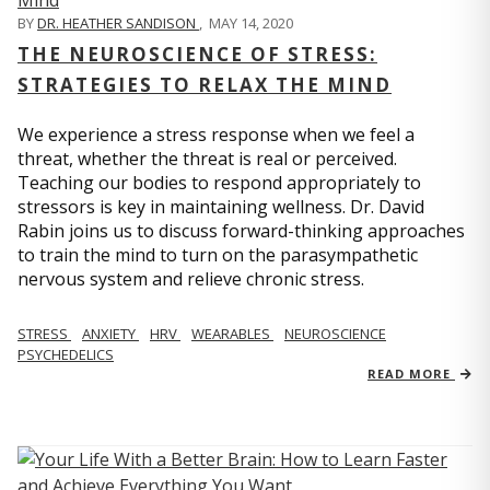
BY
DR. HEATHER SANDISON
,
MAY 14, 2020
THE NEUROSCIENCE OF STRESS:
STRATEGIES TO RELAX THE MIND
We experience a stress response when we feel a
threat, whether the threat is real or perceived.
Teaching our bodies to respond appropriately to
stressors is key in maintaining wellness. Dr. David
Rabin joins us to discuss forward-thinking approaches
to train the mind to turn on the parasympathetic
nervous system and relieve chronic stress.
STRESS
ANXIETY
HRV
WEARABLES
NEUROSCIENCE
PSYCHEDELICS
READ MORE