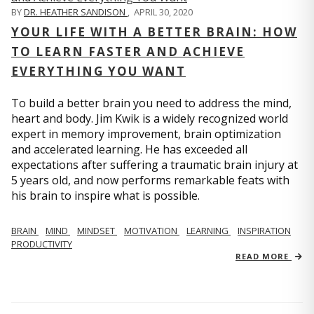
BY
DR. HEATHER SANDISON
,
APRIL 30, 2020
YOUR LIFE WITH A BETTER BRAIN: HOW
TO LEARN FASTER AND ACHIEVE
EVERYTHING YOU WANT
To build a better brain you need to address the mind,
heart and body. Jim Kwik is a widely recognized world
expert in memory improvement, brain optimization
and accelerated learning. He has exceeded all
expectations after suffering a traumatic brain injury at
5 years old, and now performs remarkable feats with
his brain to inspire what is possible.
BRAIN
MIND
MINDSET
MOTIVATION
LEARNING
INSPIRATION
PRODUCTIVITY
READ MORE