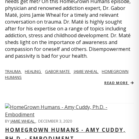
needs get met? On this HomeGrown Humans episode,
physician and renowned addiction expert, Dr. Gabor
Maté, joins Jamie Wheal for a timely and relevant
conversation on trauma. Dr. Maté is highly sought
after for his expertise on a range of topics including
addiction, stress and childhood development. Dr. Maté
sheds light on the importance of awareness and
compassion for oneself and others. Disempowerment
and passivity is bad for your health.
TRAUMA
HEALING
GABOR MATE
JAMIE WHEAL
HOMEGROWN
HUMANS
READ MORE
BY
JAMIE WHEAL
,
DECEMBER 3, 2020
HOMEGROWN HUMANS - AMY CUDDY,
PH.D. - EMBODIMENT