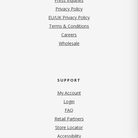
Press Inquiries
(opens in new tab)
Privacy Policy
EU/UK Privacy Policy
Terms & Conditions
(opens in new tab)
Careers
Wholesale
SUPPORT
My Account
Login
FAQ
Retail Partners
Store Locator
Accessibility