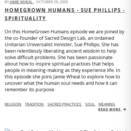
BY
JAMIE WHEAL
,
OCTOBER 29, 2020
HOMEGROWN HUMANS - SUE PHILLIPS -
SPIRITUALITY
On this HomeGrown Humans episode we are joined by
the co-founder of Sacred Design Lab, an ordained
Unitarian Universalist minister, Sue Phillips. She has
been relentlessly liberating ancient wisdom to help
solve difficult problems. She has been passionate
about how to inspire spiritual practices that helps
people in meaning-making as they experience life. In
this episode she joins Jamie Wheal to explore how to
uncover what the human soul needs and how it can
remember its purpose.
RELIGION
TRADITION
SACRED PRACTICES
SOUL
MEANING
READ MORE