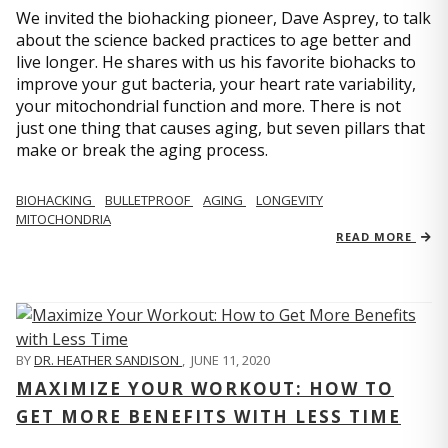
We invited the biohacking pioneer, Dave Asprey, to talk
about the science backed practices to age better and
live longer. He shares with us his favorite biohacks to
improve your gut bacteria, your heart rate variability,
your mitochondrial function and more. There is not
just one thing that causes aging, but seven pillars that
make or break the aging process.
BIOHACKING
BULLETPROOF
AGING
LONGEVITY
MITOCHONDRIA
READ MORE
BY
DR. HEATHER SANDISON
,
JUNE 11, 2020
MAXIMIZE YOUR WORKOUT: HOW TO
GET MORE BENEFITS WITH LESS TIME