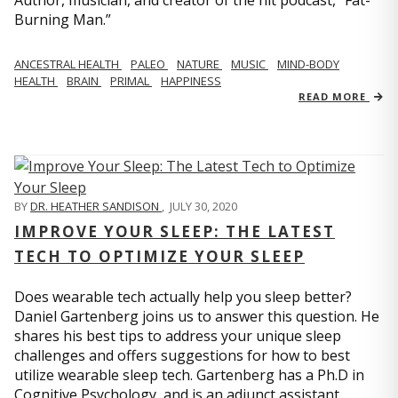
Author, musician, and creator of the hit podcast, “Fat-
Burning Man.”
ANCESTRAL HEALTH
PALEO
NATURE
MUSIC
MIND-BODY
HEALTH
BRAIN
PRIMAL
HAPPINESS
READ MORE
BY
DR. HEATHER SANDISON
,
JULY 30, 2020
IMPROVE YOUR SLEEP: THE LATEST
TECH TO OPTIMIZE YOUR SLEEP
Does wearable tech actually help you sleep better?
Daniel Gartenberg joins us to answer this question. He
shares his best tips to address your unique sleep
challenges and offers suggestions for how to best
utilize wearable sleep tech. Gartenberg has a Ph.D in
Cognitive Psychology, and is an adjunct assistant