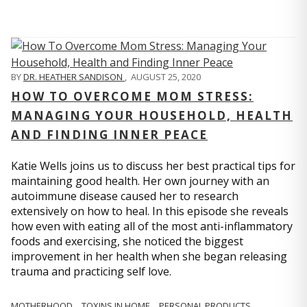
BY
DR. HEATHER SANDISON
,
AUGUST 25, 2020
HOW TO OVERCOME MOM STRESS:
MANAGING YOUR HOUSEHOLD, HEALTH
AND FINDING INNER PEACE
Katie Wells joins us to discuss her best practical tips for
maintaining good health. Her own journey with an
autoimmune disease caused her to research
extensively on how to heal. In this episode she reveals
how even with eating all of the most anti-inflammatory
foods and exercising, she noticed the biggest
improvement in her health when she began releasing
trauma and practicing self love.
MOTHERHOOD
TOXINS IN HOME
PERSONAL PRODUCTS