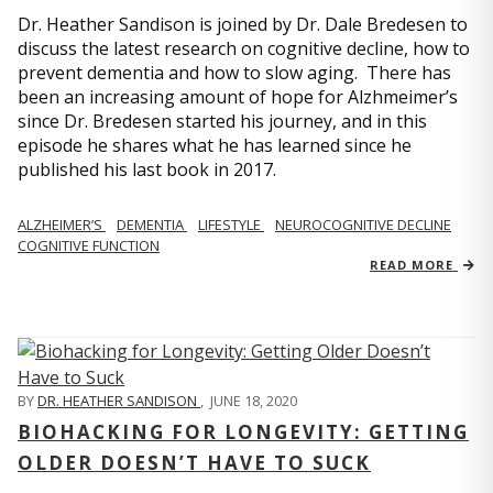
Dr. Heather Sandison is joined by Dr. Dale Bredesen to
discuss the latest research on cognitive decline, how to
prevent dementia and how to slow aging. There has
been an increasing amount of hope for Alzhmeimer’s
since Dr. Bredesen started his journey, and in this
episode he shares what he has learned since he
published his last book in 2017.
ALZHEIMER’S
DEMENTIA
LIFESTYLE
NEUROCOGNITIVE DECLINE
COGNITIVE FUNCTION
READ MORE
BY
DR. HEATHER SANDISON
,
JUNE 18, 2020
BIOHACKING FOR LONGEVITY: GETTING
OLDER DOESN’T HAVE TO SUCK