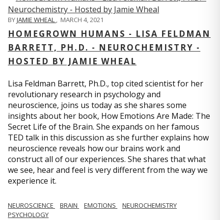
BY
JAMIE WHEAL
,
MARCH 4, 2021
HOMEGROWN HUMANS - LISA FELDMAN
BARRETT, PH.D. - NEUROCHEMISTRY -
HOSTED BY JAMIE WHEAL
Lisa Feldman Barrett, Ph.D., top cited scientist for her
revolutionary research in psychology and
neuroscience, joins us today as she shares some
insights about her book, How Emotions Are Made: The
Secret Life of the Brain. She expands on her famous
TED talk in this discussion as she further explains how
neuroscience reveals how our brains work and
construct all of our experiences. She shares that what
we see, hear and feel is very different from the way we
experience it.
NEUROSCIENCE
BRAIN
EMOTIONS
NEUROCHEMISTRY
PSYCHOLOGY