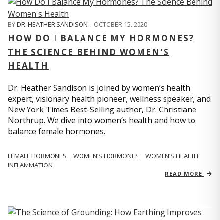
BY
DR. HEATHER SANDISON
,
OCTOBER 15, 2020
HOW DO I BALANCE MY HORMONES?
THE SCIENCE BEHIND WOMEN'S
HEALTH
Dr. Heather Sandison is joined by women’s health
expert, visionary health pioneer, wellness speaker, and
New York Times Best-Selling author, Dr. Christiane
Northrup. We dive into women’s health and how to
balance female hormones.
FEMALE HORMONES
WOMEN’S HORMONES
WOMEN’S HEALTH
INFLAMMATION
READ MORE