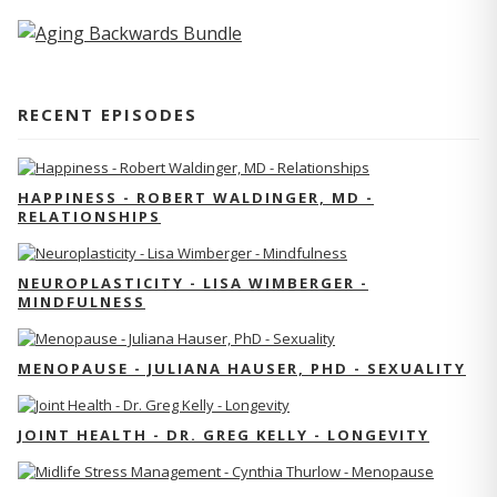
RECENT EPISODES
HAPPINESS - ROBERT WALDINGER, MD -
RELATIONSHIPS
NEUROPLASTICITY - LISA WIMBERGER -
MINDFULNESS
MENOPAUSE - JULIANA HAUSER, PHD - SEXUALITY
JOINT HEALTH - DR. GREG KELLY - LONGEVITY