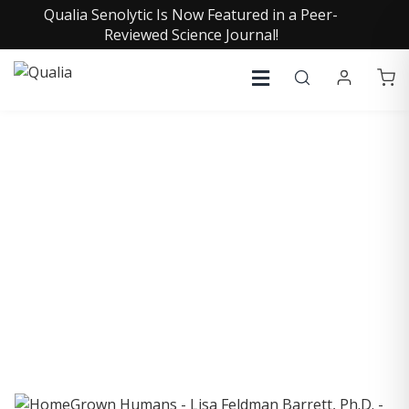
Qualia Senolytic Is Now Featured in a Peer-
Reviewed Science Journal!
COLLECTIVE INSIGHTS
PODCAST
Consistently in the Apple Podcast Top Charts