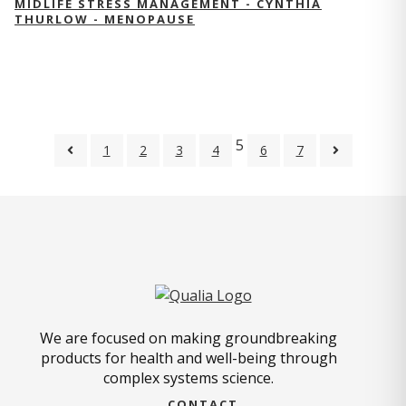
MIDLIFE STRESS MANAGEMENT - CYNTHIA
THURLOW - MENOPAUSE
5
1
2
3
4
6
7
We are focused on making groundbreaking
products for health and well-being through
complex systems science.
CONTACT