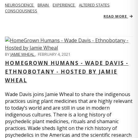
NEUROSCIENCE
BRAIN
EXPERIENCE
ALTERED STATES
CONSCIOUSNESS
READ MORE
BY
JAMIE WHEAL
,
FEBRUARY 4, 2021
HOMEGROWN HUMANS - WADE DAVIS -
ETHNOBOTANY - HOSTED BY JAMIE
WHEAL
Wade Davis joins Jamie Wheal to share the indigenous
practices using plant medicines that are highly relevant
to today’s world and are still in use in modern
indigenous cultures. There is a long history of
psychedelic plant medicines, rituals and shamanic
practices. Wade sheds light on the rich history of
psychedelics in the Americas and the scientific research