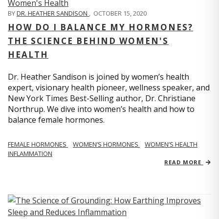
BY
DR. HEATHER SANDISON
,
OCTOBER 15, 2020
HOW DO I BALANCE MY HORMONES?
THE SCIENCE BEHIND WOMEN'S
HEALTH
Dr. Heather Sandison is joined by women’s health
expert, visionary health pioneer, wellness speaker, and
New York Times Best-Selling author, Dr. Christiane
Northrup. We dive into women’s health and how to
balance female hormones.
FEMALE HORMONES
WOMEN’S HORMONES
WOMEN’S HEALTH
INFLAMMATION
READ MORE