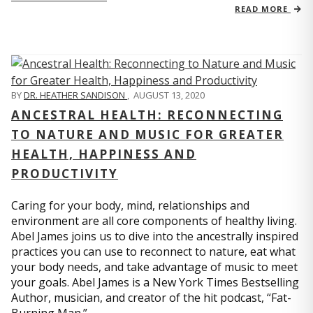
READ MORE
BY
DR. HEATHER SANDISON
,
AUGUST 13, 2020
ANCESTRAL HEALTH: RECONNECTING
TO NATURE AND MUSIC FOR GREATER
HEALTH, HAPPINESS AND
PRODUCTIVITY
Caring for your body, mind, relationships and
environment are all core components of healthy living.
Abel James joins us to dive into the ancestrally inspired
practices you can use to reconnect to nature, eat what
your body needs, and take advantage of music to meet
your goals. Abel James is a New York Times Bestselling
Author, musician, and creator of the hit podcast, “Fat-