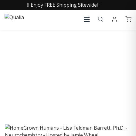
‼️ Enjoy FREE Shipping Sitewide!†
COLLECTIVE INSIGHTS
PODCAST
Consistently in the Apple Podcast Top Charts