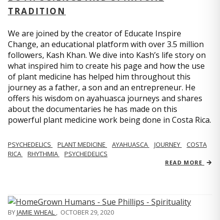
TRADITION
We are joined by the creator of Educate Inspire
Change, an educational platform with over 3.5 million
followers, Kash Khan. We dive into Kash’s life story on
what inspired him to create his page and how the use
of plant medicine has helped him throughout this
journey as a father, a son and an entrepreneur. He
offers his wisdom on ayahuasca journeys and shares
about the documentaries he has made on this
powerful plant medicine work being done in Costa Rica.
PSYCHEDELICS
PLANT MEDICINE
AYAHUASCA
JOURNEY
COSTA
RICA
RHYTHMIA
PSYCHEDELICS
READ MORE
BY
JAMIE WHEAL
,
OCTOBER 29, 2020