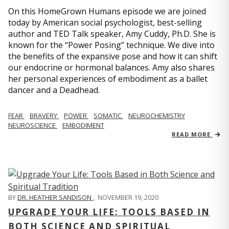
On this HomeGrown Humans episode we are joined
today by American social psychologist, best-selling
author and TED Talk speaker, Amy Cuddy, Ph.D. She is
known for the “Power Posing” technique. We dive into
the benefits of the expansive pose and how it can shift
our endocrine or hormonal balances. Amy also shares
her personal experiences of embodiment as a ballet
dancer and a Deadhead.
FEAR
BRAVERY
POWER
SOMATIC
NEUROCHEMISTRY
NEUROSCIENCE
EMBODIMENT
READ MORE
BY
DR. HEATHER SANDISON
,
NOVEMBER 19, 2020
UPGRADE YOUR LIFE: TOOLS BASED IN
BOTH SCIENCE AND SPIRITUAL