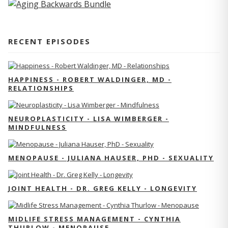
RECENT EPISODES
HAPPINESS - ROBERT WALDINGER, MD -
RELATIONSHIPS
NEUROPLASTICITY - LISA WIMBERGER -
MINDFULNESS
MENOPAUSE - JULIANA HAUSER, PHD - SEXUALITY
JOINT HEALTH - DR. GREG KELLY - LONGEVITY
MIDLIFE STRESS MANAGEMENT - CYNTHIA
THURLOW - MENOPAUSE