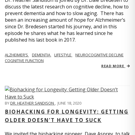
Dr. Heather Sandison is joined by Dr. Dale Bredesen to
discuss the latest research on cognitive decline, how to
prevent dementia and how to slow aging. There has
been an increasing amount of hope for Alzhmeimer’s
since Dr. Bredesen started his journey, and in this
episode he shares what he has learned since he
published his last book in 2017.
ALZHEIMER’S
DEMENTIA
LIFESTYLE
NEUROCOGNITIVE DECLINE
COGNITIVE FUNCTION
READ MORE
BY
DR. HEATHER SANDISON
,
JUNE 18, 2020
BIOHACKING FOR LONGEVITY: GETTING
OLDER DOESN’T HAVE TO SUCK
We invited the biohacking pioneer, Dave Asprey, to talk