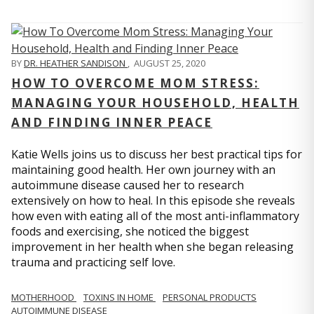
BY
DR. HEATHER SANDISON
,
AUGUST 25, 2020
HOW TO OVERCOME MOM STRESS:
MANAGING YOUR HOUSEHOLD, HEALTH
AND FINDING INNER PEACE
Katie Wells joins us to discuss her best practical tips for
maintaining good health. Her own journey with an
autoimmune disease caused her to research
extensively on how to heal. In this episode she reveals
how even with eating all of the most anti-inflammatory
foods and exercising, she noticed the biggest
improvement in her health when she began releasing
trauma and practicing self love.
MOTHERHOOD
TOXINS IN HOME
PERSONAL PRODUCTS
AUTOIMMUNE DISEASE