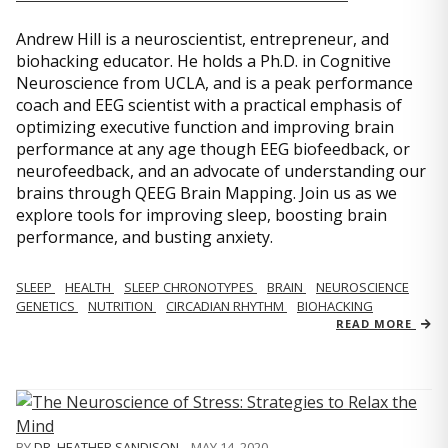
Andrew Hill is a neuroscientist, entrepreneur, and
biohacking educator. He holds a Ph.D. in Cognitive
Neuroscience from UCLA, and is a peak performance
coach and EEG scientist with a practical emphasis of
optimizing executive function and improving brain
performance at any age though EEG biofeedback, or
neurofeedback, and an advocate of understanding our
brains through QEEG Brain Mapping. Join us as we
explore tools for improving sleep, boosting brain
performance, and busting anxiety.
SLEEP
HEALTH
SLEEP CHRONOTYPES
BRAIN
NEUROSCIENCE
GENETICS
NUTRITION
CIRCADIAN RHYTHM
BIOHACKING
READ MORE
BY
DR. HEATHER SANDISON
,
MAY 14, 2020