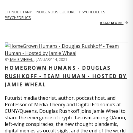
ETHNOBOTANY
INDIGENOUS CULTURE
PSYCHEDELICS
PSYCHEDELICS
READ MORE
BY
JAMIE WHEAL
,
JANUARY 14, 2021
HOMEGROWN HUMANS - DOUGLAS
RUSHKOFF - TEAM HUMAN - HOSTED BY
JAMIE WHEAL
Futurist media theorist, author, podcast host, and
Professor of Media Theory and Digital Economics at
CUNY/Queens, Douglas Rushkoff joins Jamie Wheal to
share the emergence of crypto fascism among QAnon,
left-wing conspiracies, the new thought plandemic,
digital memes as occult sigils, and the end of the world.