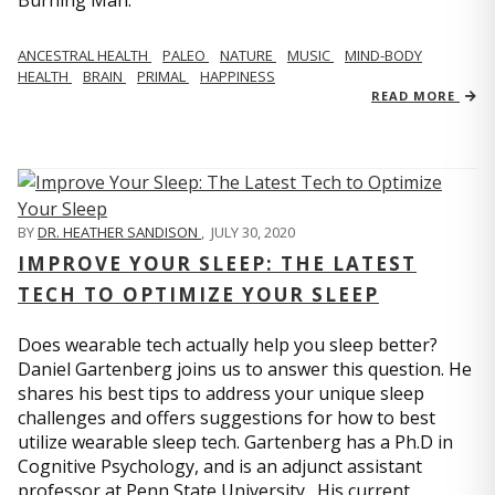
Burning Man.”
ANCESTRAL HEALTH
PALEO
NATURE
MUSIC
MIND-BODY
HEALTH
BRAIN
PRIMAL
HAPPINESS
READ MORE
BY
DR. HEATHER SANDISON
,
JULY 30, 2020
IMPROVE YOUR SLEEP: THE LATEST
TECH TO OPTIMIZE YOUR SLEEP
Does wearable tech actually help you sleep better?
Daniel Gartenberg joins us to answer this question. He
shares his best tips to address your unique sleep
challenges and offers suggestions for how to best
utilize wearable sleep tech. Gartenberg has a Ph.D in
Cognitive Psychology, and is an adjunct assistant
professor at Penn State University. His current