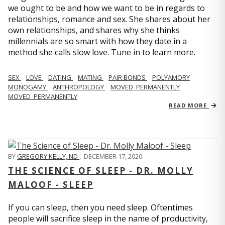
we ought to be and how we want to be in regards to
relationships, romance and sex. She shares about her
own relationships, and shares why she thinks
millennials are so smart with how they date in a
method she calls slow love. Tune in to learn more.
SEX
LOVE
DATING
MATING
PAIR BONDS
POLYAMORY
MONOGAMY
ANTHROPOLOGY
MOVED_PERMANENTLY
MOVED_PERMANENTLY
READ MORE
BY
GREGORY KELLY, ND
,
DECEMBER 17, 2020
THE SCIENCE OF SLEEP - DR. MOLLY
MALOOF - SLEEP
If you can sleep, then you need sleep. Oftentimes
people will sacrifice sleep in the name of productivity,