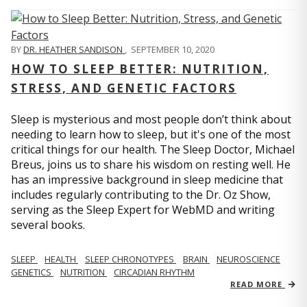
BY
DR. HEATHER SANDISON
,
SEPTEMBER 10, 2020
HOW TO SLEEP BETTER: NUTRITION,
STRESS, AND GENETIC FACTORS
Sleep is mysterious and most people don’t think about
needing to learn how to sleep, but it's one of the most
critical things for our health. The Sleep Doctor, Michael
Breus, joins us to share his wisdom on resting well. He
has an impressive background in sleep medicine that
includes regularly contributing to the Dr. Oz Show,
serving as the Sleep Expert for WebMD and writing
several books.
SLEEP
HEALTH
SLEEP CHRONOTYPES
BRAIN
NEUROSCIENCE
GENETICS
NUTRITION
CIRCADIAN RHYTHM
READ MORE