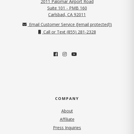
2011 Palomar Airport Road
Suite 101 - PMB 160
(opens in new tab)
Carlsbad, CA 92011
Email Customer Service (
[email protected]
)
Call or Text (855) 281-2328
COMPANY
About
Affiliate
Press Inquiries