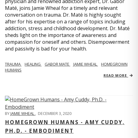
physician and renowned addiction expert, Dr. Gabor
Maté, joins Jamie Wheal for a timely and relevant
conversation on trauma. Dr. Maté is highly sought
after for his expertise on a range of topics including
addiction, stress and childhood development. Dr. Maté
sheds light on the importance of awareness and
compassion for oneself and others. Disempowerment
and passivity is bad for your health.
TRAUMA
HEALING
GABOR MATE
JAMIE WHEAL
HOMEGROWN
HUMANS
READ MORE
BY
JAMIE WHEAL
,
DECEMBER 3, 2020
HOMEGROWN HUMANS - AMY CUDDY,
PH.D. - EMBODIMENT