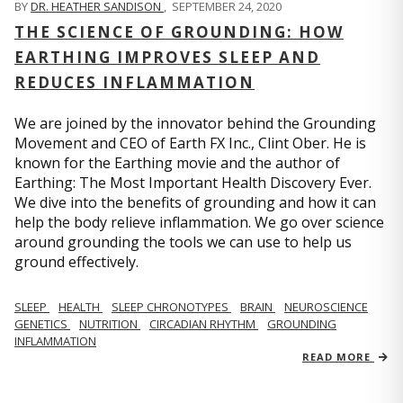
BY
DR. HEATHER SANDISON
,
SEPTEMBER 24, 2020
THE SCIENCE OF GROUNDING: HOW
EARTHING IMPROVES SLEEP AND
REDUCES INFLAMMATION
We are joined by the innovator behind the Grounding
Movement and CEO of Earth FX Inc., Clint Ober. He is
known for the Earthing movie and the author of
Earthing: The Most Important Health Discovery Ever.
We dive into the benefits of grounding and how it can
help the body relieve inflammation. We go over science
around grounding the tools we can use to help us
ground effectively.
SLEEP
HEALTH
SLEEP CHRONOTYPES
BRAIN
NEUROSCIENCE
GENETICS
NUTRITION
CIRCADIAN RHYTHM
GROUNDING
INFLAMMATION
READ MORE