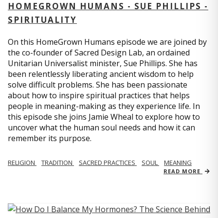
HOMEGROWN HUMANS - SUE PHILLIPS -
SPIRITUALITY
On this HomeGrown Humans episode we are joined by
the co-founder of Sacred Design Lab, an ordained
Unitarian Universalist minister, Sue Phillips. She has
been relentlessly liberating ancient wisdom to help
solve difficult problems. She has been passionate
about how to inspire spiritual practices that helps
people in meaning-making as they experience life. In
this episode she joins Jamie Wheal to explore how to
uncover what the human soul needs and how it can
remember its purpose.
RELIGION
TRADITION
SACRED PRACTICES
SOUL
MEANING
READ MORE