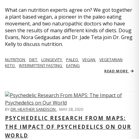
What can nutrition experts agree on? We got together
a plant based vegan, a pioneer in the paleo eating
movement, and two naturopathic doctors who have
seen the results of many different kinds of diets. Doug
Evans, Nora Gedgaudas and Dr. Jade Teta join Dr. Greg
Kelly to discuss nutrition.
NUTRITION
DIET
LONGEVITY
PALEO
VEGAN
VEGETARIAN
KETO
INTERMITTENT FASTING
EATING
READ MORE
BY
DR. HEATHER SANDISON
,
MAY 28, 2020
PSYCHEDELIC RESEARCH FROM MAPS:
THE IMPACT OF PSYCHEDELICS ON OUR
WORLD