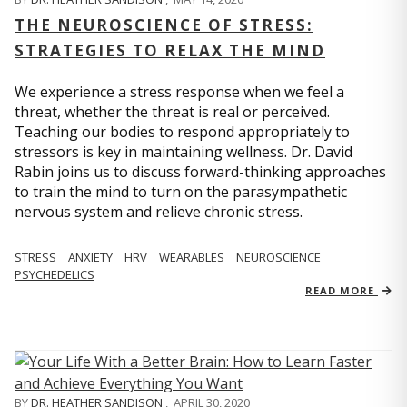
THE NEUROSCIENCE OF STRESS:
STRATEGIES TO RELAX THE MIND
We experience a stress response when we feel a
threat, whether the threat is real or perceived.
Teaching our bodies to respond appropriately to
stressors is key in maintaining wellness. Dr. David
Rabin joins us to discuss forward-thinking approaches
to train the mind to turn on the parasympathetic
nervous system and relieve chronic stress.
STRESS
ANXIETY
HRV
WEARABLES
NEUROSCIENCE
PSYCHEDELICS
READ MORE
BY
DR. HEATHER SANDISON
,
APRIL 30, 2020