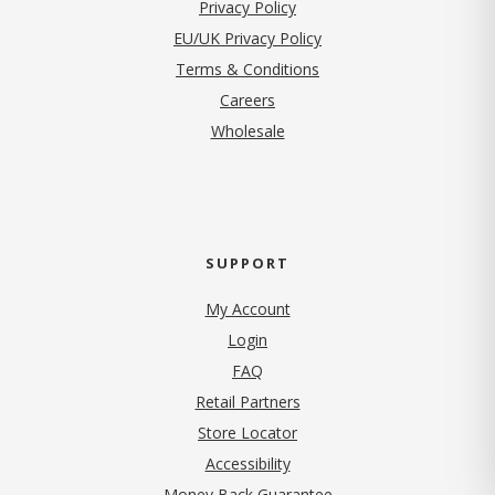
(opens in new tab)
Privacy Policy
EU/UK Privacy Policy
Terms & Conditions
(opens in new tab)
Careers
Wholesale
SUPPORT
My Account
Login
FAQ
Retail Partners
Store Locator
Accessibility
Money Back Guarantee