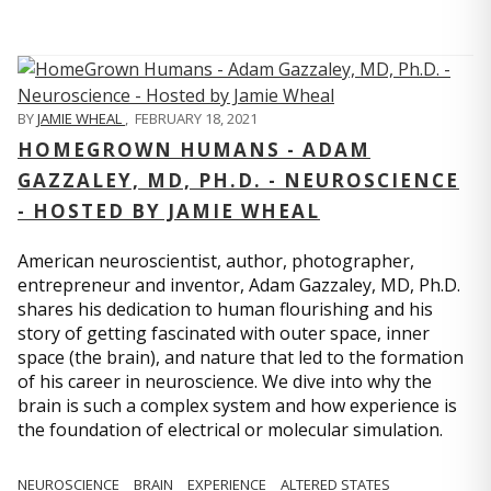
BY
JAMIE WHEAL
,
FEBRUARY 18, 2021
HOMEGROWN HUMANS - ADAM
GAZZALEY, MD, PH.D. - NEUROSCIENCE
- HOSTED BY JAMIE WHEAL
American neuroscientist, author, photographer,
entrepreneur and inventor, Adam Gazzaley, MD, Ph.D.
shares his dedication to human flourishing and his
story of getting fascinated with outer space, inner
space (the brain), and nature that led to the formation
of his career in neuroscience. We dive into why the
brain is such a complex system and how experience is
the foundation of electrical or molecular simulation.
NEUROSCIENCE
BRAIN
EXPERIENCE
ALTERED STATES