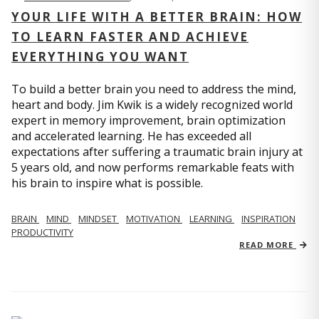
YOUR LIFE WITH A BETTER BRAIN: HOW
TO LEARN FASTER AND ACHIEVE
EVERYTHING YOU WANT
To build a better brain you need to address the mind,
heart and body. Jim Kwik is a widely recognized world
expert in memory improvement, brain optimization
and accelerated learning. He has exceeded all
expectations after suffering a traumatic brain injury at
5 years old, and now performs remarkable feats with
his brain to inspire what is possible.
BRAIN
MIND
MINDSET
MOTIVATION
LEARNING
INSPIRATION
PRODUCTIVITY
READ MORE