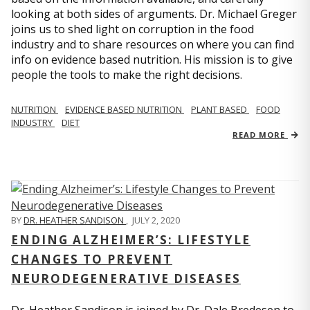
looking at both sides of arguments. Dr. Michael Greger
joins us to shed light on corruption in the food
industry and to share resources on where you can find
info on evidence based nutrition. His mission is to give
people the tools to make the right decisions.
NUTRITION
EVIDENCE BASED NUTRITION
PLANT BASED
FOOD
INDUSTRY
DIET
READ MORE
BY
DR. HEATHER SANDISON
,
JULY 2, 2020
ENDING ALZHEIMER’S: LIFESTYLE
CHANGES TO PREVENT
NEURODEGENERATIVE DISEASES