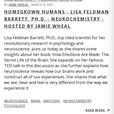
BY
JAMIE WHEAL
,
MARCH 4, 2021
HOMEGROWN HUMANS - LISA FELDMAN
BARRETT, PH.D. - NEUROCHEMISTRY -
HOSTED BY JAMIE WHEAL
Lisa Feldman Barrett, Ph.D., top cited scientist for her
revolutionary research in psychology and
neuroscience, joins us today as she shares some
insights about her book, How Emotions Are Made: The
Secret Life of the Brain. She expands on her famous
TED talk in this discussion as she further explains how
neuroscience reveals how our brains work and
construct all of our experiences. She shares that what
we see, hear and feel is very different from the way we
experience it.
NEUROSCIENCE
BRAIN
EMOTIONS
NEUROCHEMISTRY
PSYCHOLOGY
READ MORE