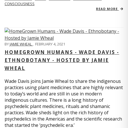
CONSCIOUSNESS
READ MORE
BY
JAMIE WHEAL
,
FEBRUARY 4, 2021
HOMEGROWN HUMANS - WADE DAVIS -
ETHNOBOTANY - HOSTED BY JAMIE
WHEAL
Wade Davis joins Jamie Wheal to share the indigenous
practices using plant medicines that are highly relevant
to today’s world and are still in use in modern
indigenous cultures. There is a long history of
psychedelic plant medicines, rituals and shamanic
practices. Wade sheds light on the rich history of
psychedelics in the Americas and the scientific research
that started the ‘psychedelic era.’