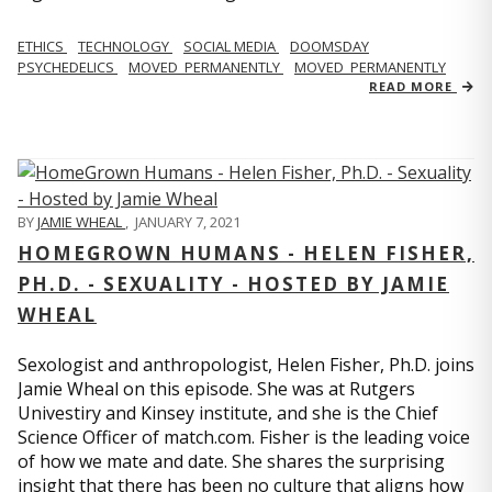
ETHICS
TECHNOLOGY
SOCIAL MEDIA
DOOMSDAY
PSYCHEDELICS
MOVED_PERMANENTLY
MOVED_PERMANENTLY
READ MORE
BY
JAMIE WHEAL
,
JANUARY 7, 2021
HOMEGROWN HUMANS - HELEN FISHER,
PH.D. - SEXUALITY - HOSTED BY JAMIE
WHEAL
Sexologist and anthropologist, Helen Fisher, Ph.D. joins
Jamie Wheal on this episode. She was at Rutgers
Univestiry and Kinsey institute, and she is the Chief
Science Officer of match.com. Fisher is the leading voice
of how we mate and date. She shares the surprising
insight that there has been no culture that aligns how