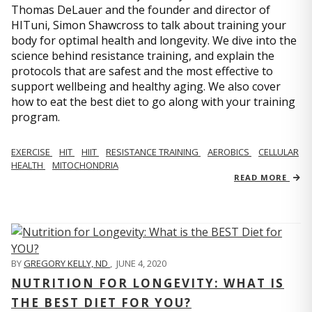
Thomas DeLauer and the founder and director of
HITuni, Simon Shawcross to talk about training your
body for optimal health and longevity. We dive into the
science behind resistance training, and explain the
protocols that are safest and the most effective to
support wellbeing and healthy aging. We also cover
how to eat the best diet to go along with your training
program.
EXERCISE
HIT
HIIT
RESISTANCE TRAINING
AEROBICS
CELLULAR
HEALTH
MITOCHONDRIA
READ MORE
BY
GREGORY KELLY, ND
,
JUNE 4, 2020
NUTRITION FOR LONGEVITY: WHAT IS
THE BEST DIET FOR YOU?