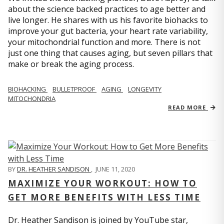
about the science backed practices to age better and
live longer. He shares with us his favorite biohacks to
improve your gut bacteria, your heart rate variability,
your mitochondrial function and more. There is not
just one thing that causes aging, but seven pillars that
make or break the aging process.
BIOHACKING
BULLETPROOF
AGING
LONGEVITY
MITOCHONDRIA
READ MORE
BY
DR. HEATHER SANDISON
,
JUNE 11, 2020
MAXIMIZE YOUR WORKOUT: HOW TO
GET MORE BENEFITS WITH LESS TIME
Dr. Heather Sandison is joined by YouTube star,