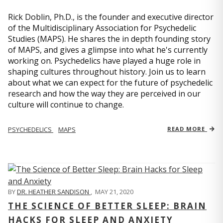
Rick Doblin, Ph.D., is the founder and executive director
of the Multidisciplinary Association for Psychedelic
Studies (MAPS). He shares the in depth founding story
of MAPS, and gives a glimpse into what he's currently
working on. Psychedelics have played a huge role in
shaping cultures throughout history. Join us to learn
about what we can expect for the future of psychedelic
research and how the way they are perceived in our
culture will continue to change.
PSYCHEDELICS
MAPS
READ MORE
BY
DR. HEATHER SANDISON
,
MAY 21, 2020
THE SCIENCE OF BETTER SLEEP: BRAIN
HACKS FOR SLEEP AND ANXIETY