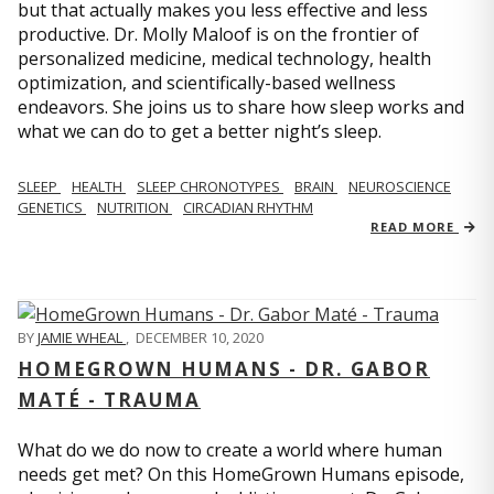
but that actually makes you less effective and less
productive. Dr. Molly Maloof is on the frontier of
personalized medicine, medical technology, health
optimization, and scientifically-based wellness
endeavors. She joins us to share how sleep works and
what we can do to get a better night’s sleep.
SLEEP
HEALTH
SLEEP CHRONOTYPES
BRAIN
NEUROSCIENCE
GENETICS
NUTRITION
CIRCADIAN RHYTHM
READ MORE
BY
JAMIE WHEAL
,
DECEMBER 10, 2020
HOMEGROWN HUMANS - DR. GABOR
MATÉ - TRAUMA
What do we do now to create a world where human
needs get met? On this HomeGrown Humans episode,