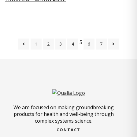
5
1
2
3
4
6
7
We are focused on making groundbreaking
products for health and well-being through
complex systems science.
CONTACT