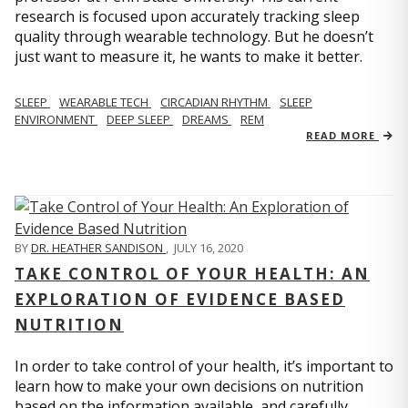
research is focused upon accurately tracking sleep
quality through wearable technology. But he doesn’t
just want to measure it, he wants to make it better.
SLEEP
WEARABLE TECH
CIRCADIAN RHYTHM
SLEEP
ENVIRONMENT
DEEP SLEEP
DREAMS
REM
READ MORE
BY
DR. HEATHER SANDISON
,
JULY 16, 2020
TAKE CONTROL OF YOUR HEALTH: AN
EXPLORATION OF EVIDENCE BASED
NUTRITION
In order to take control of your health, it’s important to
learn how to make your own decisions on nutrition
based on the information available, and carefully