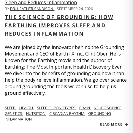
BY
DR. HEATHER SANDISON
,
SEPTEMBER 24, 2020
THE SCIENCE OF GROUNDING: HOW
EARTHING IMPROVES SLEEP AND
REDUCES INFLAMMATION
We are joined by the innovator behind the Grounding
Movement and CEO of Earth FX Inc., Clint Ober. He is
known for the Earthing movie and the author of
Earthing: The Most Important Health Discovery Ever.
We dive into the benefits of grounding and how it can
help the body relieve inflammation. We go over science
around grounding the tools we can use to help us
ground effectively.
SLEEP
HEALTH
SLEEP CHRONOTYPES
BRAIN
NEUROSCIENCE
GENETICS
NUTRITION
CIRCADIAN RHYTHM
GROUNDING
INFLAMMATION
READ MORE