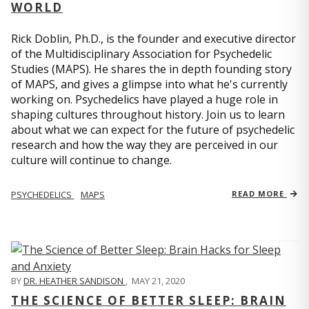
WORLD
Rick Doblin, Ph.D., is the founder and executive director
of the Multidisciplinary Association for Psychedelic
Studies (MAPS). He shares the in depth founding story
of MAPS, and gives a glimpse into what he's currently
working on. Psychedelics have played a huge role in
shaping cultures throughout history. Join us to learn
about what we can expect for the future of psychedelic
research and how the way they are perceived in our
culture will continue to change.
PSYCHEDELICS
MAPS
READ MORE
BY
DR. HEATHER SANDISON
,
MAY 21, 2020
THE SCIENCE OF BETTER SLEEP: BRAIN