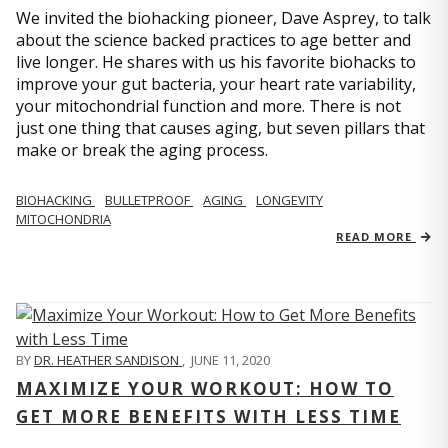
We invited the biohacking pioneer, Dave Asprey, to talk
about the science backed practices to age better and
live longer. He shares with us his favorite biohacks to
improve your gut bacteria, your heart rate variability,
your mitochondrial function and more. There is not
just one thing that causes aging, but seven pillars that
make or break the aging process.
BIOHACKING
BULLETPROOF
AGING
LONGEVITY
MITOCHONDRIA
READ MORE
BY
DR. HEATHER SANDISON
,
JUNE 11, 2020
MAXIMIZE YOUR WORKOUT: HOW TO
GET MORE BENEFITS WITH LESS TIME