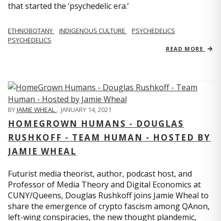
that started the ‘psychedelic era.’
ETHNOBOTANY
INDIGENOUS CULTURE
PSYCHEDELICS
PSYCHEDELICS
READ MORE
BY
JAMIE WHEAL
,
JANUARY 14, 2021
HOMEGROWN HUMANS - DOUGLAS
RUSHKOFF - TEAM HUMAN - HOSTED BY
JAMIE WHEAL
Futurist media theorist, author, podcast host, and
Professor of Media Theory and Digital Economics at
CUNY/Queens, Douglas Rushkoff joins Jamie Wheal to
share the emergence of crypto fascism among QAnon,
left-wing conspiracies, the new thought plandemic,