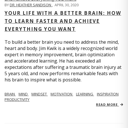
BY
DR. HEATHER SANDISON
,
APRIL 30, 2020
YOUR LIFE WITH A BETTER BRAIN: HOW
TO LEARN FASTER AND ACHIEVE
EVERYTHING YOU WANT
To build a better brain you need to address the mind,
heart and body. Jim Kwik is a widely recognized world
expert in memory improvement, brain optimization
and accelerated learning. He has exceeded all
expectations after suffering a traumatic brain injury at
5 years old, and now performs remarkable feats with
his brain to inspire what is possible.
BRAIN
MIND
MINDSET
MOTIVATION
LEARNING
INSPIRATION
PRODUCTIVITY
READ MORE