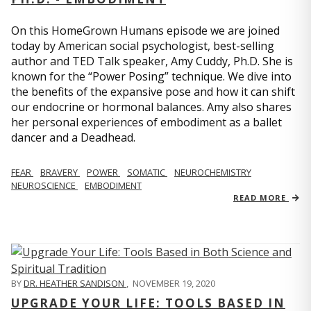
On this HomeGrown Humans episode we are joined
today by American social psychologist, best-selling
author and TED Talk speaker, Amy Cuddy, Ph.D. She is
known for the “Power Posing” technique. We dive into
the benefits of the expansive pose and how it can shift
our endocrine or hormonal balances. Amy also shares
her personal experiences of embodiment as a ballet
dancer and a Deadhead.
FEAR
BRAVERY
POWER
SOMATIC
NEUROCHEMISTRY
NEUROSCIENCE
EMBODIMENT
READ MORE
BY
DR. HEATHER SANDISON
,
NOVEMBER 19, 2020
UPGRADE YOUR LIFE: TOOLS BASED IN