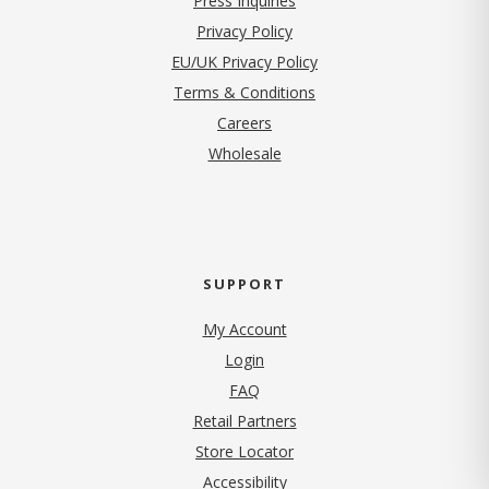
Press Inquiries
(opens in new tab)
Privacy Policy
EU/UK Privacy Policy
Terms & Conditions
(opens in new tab)
Careers
Wholesale
SUPPORT
My Account
Login
FAQ
Retail Partners
Store Locator
Accessibility