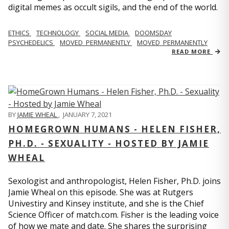
digital memes as occult sigils, and the end of the world.
ETHICS
TECHNOLOGY
SOCIAL MEDIA
DOOMSDAY
PSYCHEDELICS
MOVED_PERMANENTLY
MOVED_PERMANENTLY
READ MORE
BY
JAMIE WHEAL
,
JANUARY 7, 2021
HOMEGROWN HUMANS - HELEN FISHER,
PH.D. - SEXUALITY - HOSTED BY JAMIE
WHEAL
Sexologist and anthropologist, Helen Fisher, Ph.D. joins
Jamie Wheal on this episode. She was at Rutgers
Univestiry and Kinsey institute, and she is the Chief
Science Officer of match.com. Fisher is the leading voice
of how we mate and date. She shares the surprising