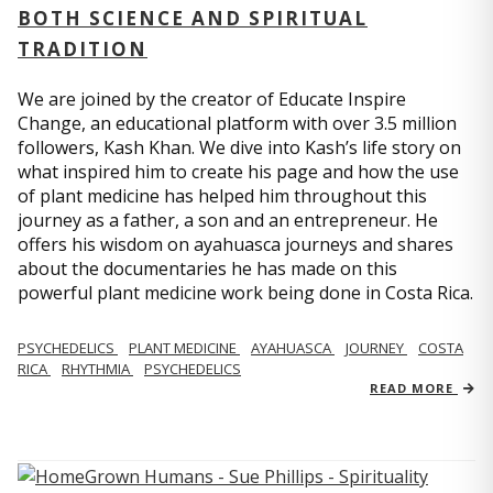
BOTH SCIENCE AND SPIRITUAL
TRADITION
We are joined by the creator of Educate Inspire
Change, an educational platform with over 3.5 million
followers, Kash Khan. We dive into Kash’s life story on
what inspired him to create his page and how the use
of plant medicine has helped him throughout this
journey as a father, a son and an entrepreneur. He
offers his wisdom on ayahuasca journeys and shares
about the documentaries he has made on this
powerful plant medicine work being done in Costa Rica.
PSYCHEDELICS
PLANT MEDICINE
AYAHUASCA
JOURNEY
COSTA
RICA
RHYTHMIA
PSYCHEDELICS
READ MORE