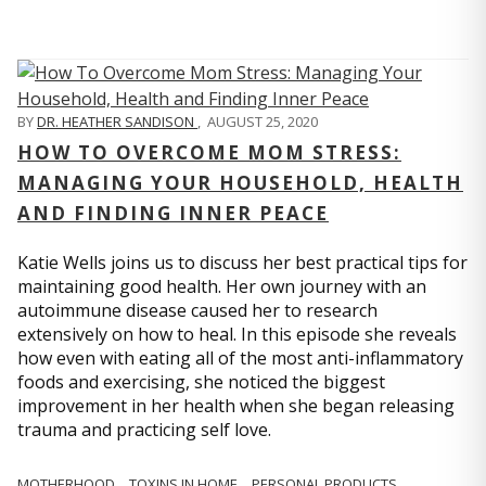
BY
DR. HEATHER SANDISON
,
AUGUST 25, 2020
HOW TO OVERCOME MOM STRESS:
MANAGING YOUR HOUSEHOLD, HEALTH
AND FINDING INNER PEACE
Katie Wells joins us to discuss her best practical tips for
maintaining good health. Her own journey with an
autoimmune disease caused her to research
extensively on how to heal. In this episode she reveals
how even with eating all of the most anti-inflammatory
foods and exercising, she noticed the biggest
improvement in her health when she began releasing
trauma and practicing self love.
MOTHERHOOD
TOXINS IN HOME
PERSONAL PRODUCTS