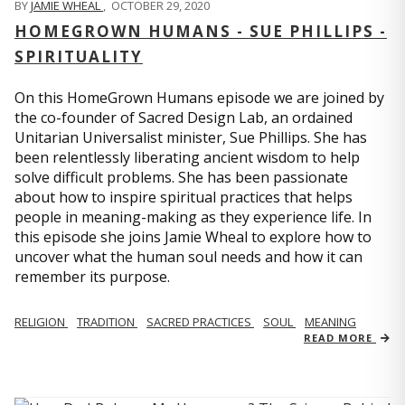
BY
JAMIE WHEAL
,
OCTOBER 29, 2020
HOMEGROWN HUMANS - SUE PHILLIPS -
SPIRITUALITY
On this HomeGrown Humans episode we are joined by
the co-founder of Sacred Design Lab, an ordained
Unitarian Universalist minister, Sue Phillips. She has
been relentlessly liberating ancient wisdom to help
solve difficult problems. She has been passionate
about how to inspire spiritual practices that helps
people in meaning-making as they experience life. In
this episode she joins Jamie Wheal to explore how to
uncover what the human soul needs and how it can
remember its purpose.
RELIGION
TRADITION
SACRED PRACTICES
SOUL
MEANING
READ MORE