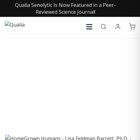
Qualia Senolytic Is Now Featured in a Peer-
Reviewed Science Journal!
COLLECTIVE INSIGHTS
PODCAST
Consistently in the Apple Podcast Top Charts