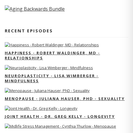
RECENT EPISODES
HAPPINESS - ROBERT WALDINGER, MD -
RELATIONSHIPS
NEUROPLASTICITY - LISA WIMBERGER -
MINDFULNESS
MENOPAUSE - JULIANA HAUSER, PHD - SEXUALITY
JOINT HEALTH - DR. GREG KELLY - LONGEVITY