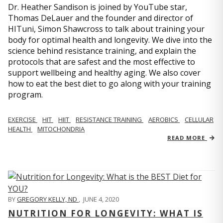
Dr. Heather Sandison is joined by YouTube star,
Thomas DeLauer and the founder and director of
HITuni, Simon Shawcross to talk about training your
body for optimal health and longevity. We dive into the
science behind resistance training, and explain the
protocols that are safest and the most effective to
support wellbeing and healthy aging. We also cover
how to eat the best diet to go along with your training
program.
EXERCISE
HIT
HIIT
RESISTANCE TRAINING
AEROBICS
CELLULAR
HEALTH
MITOCHONDRIA
READ MORE
BY
GREGORY KELLY, ND
,
JUNE 4, 2020
NUTRITION FOR LONGEVITY: WHAT IS