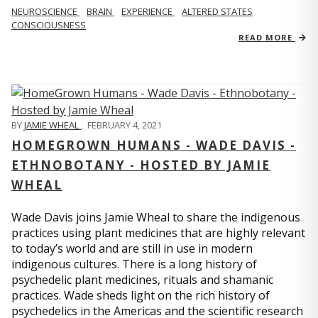
NEUROSCIENCE
BRAIN
EXPERIENCE
ALTERED STATES
CONSCIOUSNESS
READ MORE
BY
JAMIE WHEAL
,
FEBRUARY 4, 2021
HOMEGROWN HUMANS - WADE DAVIS -
ETHNOBOTANY - HOSTED BY JAMIE
WHEAL
Wade Davis joins Jamie Wheal to share the indigenous
practices using plant medicines that are highly relevant
to today’s world and are still in use in modern
indigenous cultures. There is a long history of
psychedelic plant medicines, rituals and shamanic
practices. Wade sheds light on the rich history of
psychedelics in the Americas and the scientific research