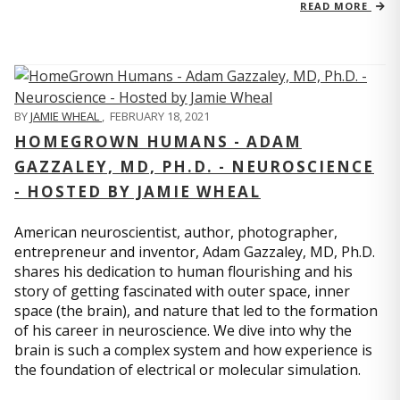
READ MORE
BY
JAMIE WHEAL
,
FEBRUARY 18, 2021
HOMEGROWN HUMANS - ADAM
GAZZALEY, MD, PH.D. - NEUROSCIENCE
- HOSTED BY JAMIE WHEAL
American neuroscientist, author, photographer,
entrepreneur and inventor, Adam Gazzaley, MD, Ph.D.
shares his dedication to human flourishing and his
story of getting fascinated with outer space, inner
space (the brain), and nature that led to the formation
of his career in neuroscience. We dive into why the
brain is such a complex system and how experience is
the foundation of electrical or molecular simulation.