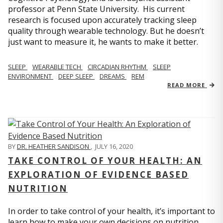
professor at Penn State University. His current
research is focused upon accurately tracking sleep
quality through wearable technology. But he doesn’t
just want to measure it, he wants to make it better.
SLEEP
WEARABLE TECH
CIRCADIAN RHYTHM
SLEEP
ENVIRONMENT
DEEP SLEEP
DREAMS
REM
READ MORE
BY
DR. HEATHER SANDISON
,
JULY 16, 2020
TAKE CONTROL OF YOUR HEALTH: AN
EXPLORATION OF EVIDENCE BASED
NUTRITION
In order to take control of your health, it’s important to
learn how to make your own decisions on nutrition