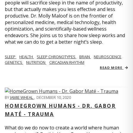
people will sacrifice sleep in the name of productivity,
but that actually makes you less effective and less
productive. Dr. Molly Maloof is on the frontier of
personalized medicine, medical technology, health
optimization, and scientifically-based wellness
endeavors. She joins us to share how sleep works and
what we can do to get a better night’s sleep.
SLEEP
HEALTH
SLEEP CHRONOTYPES
BRAIN
NEUROSCIENCE
GENETICS
NUTRITION
CIRCADIAN RHYTHM
READ MORE
BY
JAMIE WHEAL
,
DECEMBER 10, 2020
HOMEGROWN HUMANS - DR. GABOR
MATÉ - TRAUMA
What do we do now to create a world where human