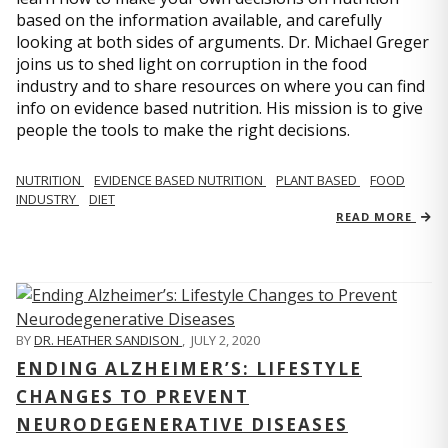
based on the information available, and carefully
looking at both sides of arguments. Dr. Michael Greger
joins us to shed light on corruption in the food
industry and to share resources on where you can find
info on evidence based nutrition. His mission is to give
people the tools to make the right decisions.
NUTRITION
EVIDENCE BASED NUTRITION
PLANT BASED
FOOD
INDUSTRY
DIET
READ MORE
BY
DR. HEATHER SANDISON
,
JULY 2, 2020
ENDING ALZHEIMER’S: LIFESTYLE
CHANGES TO PREVENT
NEURODEGENERATIVE DISEASES