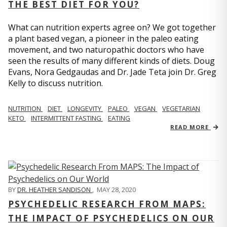
THE BEST DIET FOR YOU?
What can nutrition experts agree on? We got together
a plant based vegan, a pioneer in the paleo eating
movement, and two naturopathic doctors who have
seen the results of many different kinds of diets. Doug
Evans, Nora Gedgaudas and Dr. Jade Teta join Dr. Greg
Kelly to discuss nutrition.
NUTRITION
DIET
LONGEVITY
PALEO
VEGAN
VEGETARIAN
KETO
INTERMITTENT FASTING
EATING
READ MORE
BY
DR. HEATHER SANDISON
,
MAY 28, 2020
PSYCHEDELIC RESEARCH FROM MAPS:
THE IMPACT OF PSYCHEDELICS ON OUR