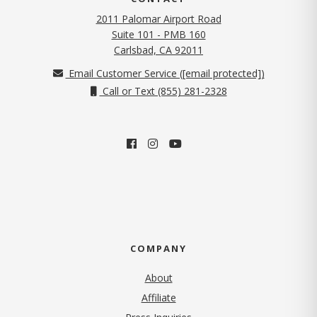
2011 Palomar Airport Road
Suite 101 - PMB 160
(opens in new tab)
Carlsbad, CA 92011
Email Customer Service (
[email protected]
)
Call or Text (855) 281-2328
COMPANY
About
Affiliate