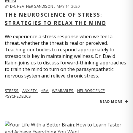
BY
DR. HEATHER SANDISON
,
MAY 14, 2020
THE NEUROSCIENCE OF STRESS:
STRATEGIES TO RELAX THE MIND
We experience a stress response when we feel a
threat, whether the threat is real or perceived.
Teaching our bodies to respond appropriately to
stressors is key in maintaining wellness. Dr. David
Rabin joins us to discuss forward-thinking approaches
to train the mind to turn on the parasympathetic
nervous system and relieve chronic stress.
STRESS
ANXIETY
HRV
WEARABLES
NEUROSCIENCE
PSYCHEDELICS
READ MORE