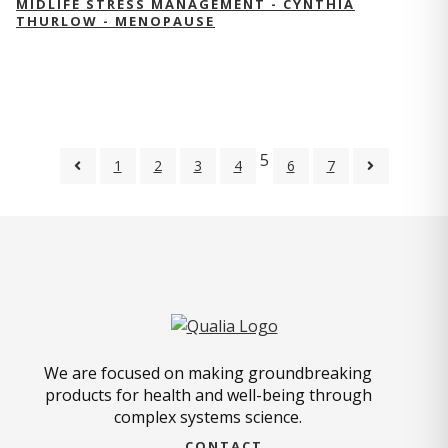
MIDLIFE STRESS MANAGEMENT - CYNTHIA
THURLOW - MENOPAUSE
5
1
2
3
4
6
7
We are focused on making groundbreaking
products for health and well-being through
complex systems science.
CONTACT