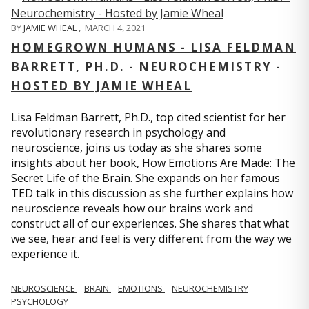
BY
JAMIE WHEAL
,
MARCH 4, 2021
HOMEGROWN HUMANS - LISA FELDMAN
BARRETT, PH.D. - NEUROCHEMISTRY -
HOSTED BY JAMIE WHEAL
Lisa Feldman Barrett, Ph.D., top cited scientist for her
revolutionary research in psychology and
neuroscience, joins us today as she shares some
insights about her book, How Emotions Are Made: The
Secret Life of the Brain. She expands on her famous
TED talk in this discussion as she further explains how
neuroscience reveals how our brains work and
construct all of our experiences. She shares that what
we see, hear and feel is very different from the way we
experience it.
NEUROSCIENCE
BRAIN
EMOTIONS
NEUROCHEMISTRY
PSYCHOLOGY