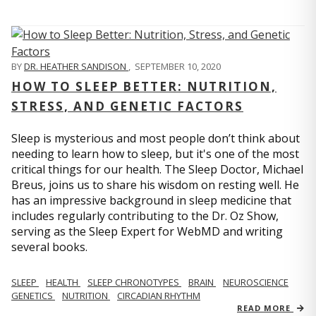
BY
DR. HEATHER SANDISON
,
SEPTEMBER 10, 2020
HOW TO SLEEP BETTER: NUTRITION,
STRESS, AND GENETIC FACTORS
Sleep is mysterious and most people don’t think about
needing to learn how to sleep, but it's one of the most
critical things for our health. The Sleep Doctor, Michael
Breus, joins us to share his wisdom on resting well. He
has an impressive background in sleep medicine that
includes regularly contributing to the Dr. Oz Show,
serving as the Sleep Expert for WebMD and writing
several books.
SLEEP
HEALTH
SLEEP CHRONOTYPES
BRAIN
NEUROSCIENCE
GENETICS
NUTRITION
CIRCADIAN RHYTHM
READ MORE