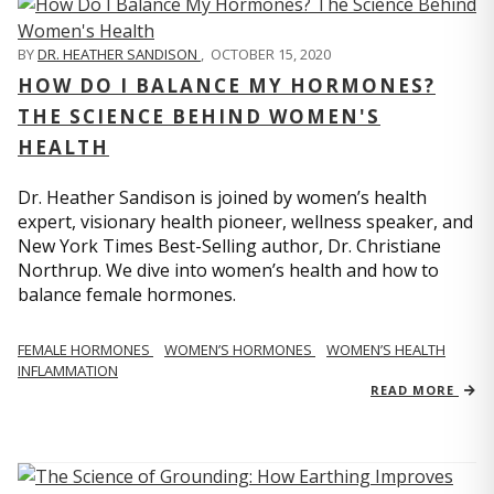
BY
DR. HEATHER SANDISON
,
OCTOBER 15, 2020
HOW DO I BALANCE MY HORMONES?
THE SCIENCE BEHIND WOMEN'S
HEALTH
Dr. Heather Sandison is joined by women’s health
expert, visionary health pioneer, wellness speaker, and
New York Times Best-Selling author, Dr. Christiane
Northrup. We dive into women’s health and how to
balance female hormones.
FEMALE HORMONES
WOMEN’S HORMONES
WOMEN’S HEALTH
INFLAMMATION
READ MORE