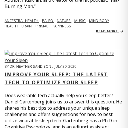
Author, musician, and creator of the hit podcast, “Fat-
Burning Man.”
ANCESTRAL HEALTH
PALEO
NATURE
MUSIC
MIND-BODY
HEALTH
BRAIN
PRIMAL
HAPPINESS
READ MORE
BY
DR. HEATHER SANDISON
,
JULY 30, 2020
IMPROVE YOUR SLEEP: THE LATEST
TECH TO OPTIMIZE YOUR SLEEP
Does wearable tech actually help you sleep better?
Daniel Gartenberg joins us to answer this question. He
shares his best tips to address your unique sleep
challenges and offers suggestions for how to best
utilize wearable sleep tech. Gartenberg has a Ph.D in
Cognitive Psychology, and is an adjunct assistant