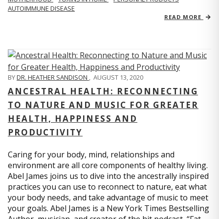
AUTOIMMUNE DISEASE
READ MORE
BY
DR. HEATHER SANDISON
,
AUGUST 13, 2020
ANCESTRAL HEALTH: RECONNECTING
TO NATURE AND MUSIC FOR GREATER
HEALTH, HAPPINESS AND
PRODUCTIVITY
Caring for your body, mind, relationships and
environment are all core components of healthy living.
Abel James joins us to dive into the ancestrally inspired
practices you can use to reconnect to nature, eat what
your body needs, and take advantage of music to meet
your goals. Abel James is a New York Times Bestselling