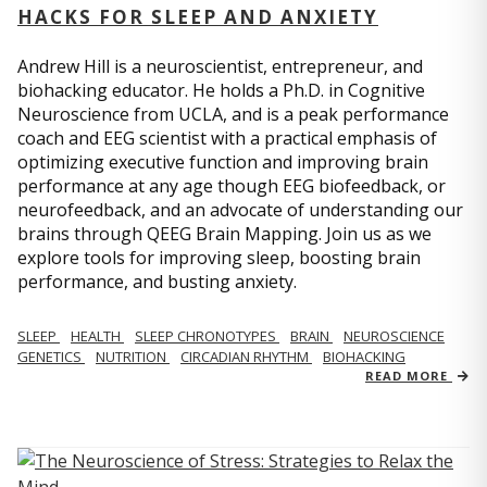
HACKS FOR SLEEP AND ANXIETY
Andrew Hill is a neuroscientist, entrepreneur, and
biohacking educator. He holds a Ph.D. in Cognitive
Neuroscience from UCLA, and is a peak performance
coach and EEG scientist with a practical emphasis of
optimizing executive function and improving brain
performance at any age though EEG biofeedback, or
neurofeedback, and an advocate of understanding our
brains through QEEG Brain Mapping. Join us as we
explore tools for improving sleep, boosting brain
performance, and busting anxiety.
SLEEP
HEALTH
SLEEP CHRONOTYPES
BRAIN
NEUROSCIENCE
GENETICS
NUTRITION
CIRCADIAN RHYTHM
BIOHACKING
READ MORE