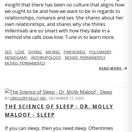
insight that there has been no culture that aligns how
we ought to be and how we want to be in regards to
relationships, romance and sex. She shares about her
own relationships, and shares why she thinks
millennials are so smart with how they date in a
method she calls slow love. Tune in to learn more.
SEX
LOVE
DATING
MATING
PAIR BONDS
POLYAMORY
MONOGAMY
ANTHROPOLOGY
MOVED_PERMANENTLY
MOVED_PERMANENTLY
READ MORE
BY
GREGORY KELLY, ND
,
DECEMBER 17, 2020
THE SCIENCE OF SLEEP - DR. MOLLY
MALOOF - SLEEP
If you can sleep, then you need sleep. Oftentimes