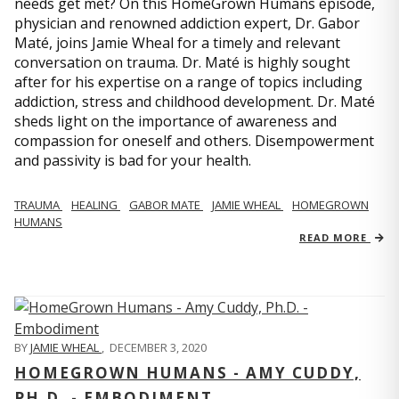
needs get met? On this HomeGrown Humans episode,
physician and renowned addiction expert, Dr. Gabor
Maté, joins Jamie Wheal for a timely and relevant
conversation on trauma. Dr. Maté is highly sought
after for his expertise on a range of topics including
addiction, stress and childhood development. Dr. Maté
sheds light on the importance of awareness and
compassion for oneself and others. Disempowerment
and passivity is bad for your health.
TRAUMA
HEALING
GABOR MATE
JAMIE WHEAL
HOMEGROWN
HUMANS
READ MORE
BY
JAMIE WHEAL
,
DECEMBER 3, 2020
HOMEGROWN HUMANS - AMY CUDDY,
PH.D. - EMBODIMENT