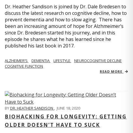
Dr. Heather Sandison is joined by Dr. Dale Bredesen to
discuss the latest research on cognitive decline, how to
prevent dementia and how to slow aging. There has
been an increasing amount of hope for Alzhmeimer’s
since Dr. Bredesen started his journey, and in this
episode he shares what he has learned since he
published his last book in 2017.
ALZHEIMER’S
DEMENTIA
LIFESTYLE
NEUROCOGNITIVE DECLINE
COGNITIVE FUNCTION
READ MORE
BY
DR. HEATHER SANDISON
,
JUNE 18, 2020
BIOHACKING FOR LONGEVITY: GETTING
OLDER DOESN’T HAVE TO SUCK